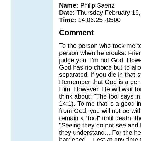
Name:
Philip Saenz
Date:
Thursday February 19,
Time:
14:06:25 -0500
Comment
To the person who took me to
person when he croaks: Frien
judge you. I'm not God. Howev
God has no choice but to all
separated, if you die in that
Remember that God is a gentl
Him. However, He will wait fo
think about: "The fool says in
14:1). To me that is a good i
from God, you will not be wi
remain a "fool" until death, th
"Seeing they do not see and 
they understand....For the he
hardened....Lest at any time 