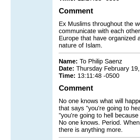
Comment
Ex Muslims throughout the wo
communicate with each other
Europe that have organized a
nature of Islam.
Name:
To Philip Saenz
Date:
Thursday February 19,
Time:
13:11:48 -0500
Comment
No one knows what will happen
that says "you're going to he
"you're going to hell becaus
No one knows. Period. When o
there is anything more.