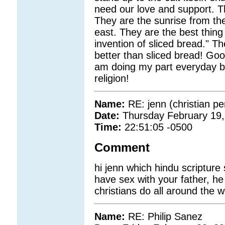
need our love and support. T
They are the sunrise from the
east. They are the best thing
invention of sliced bread." T
better than sliced bread! Good 
am doing my part everyday by
religion!
Name:
RE: jenn (christian pe
Date:
Thursday February 19,
Time:
22:51:05 -0500
Comment
hi jenn which hindu scriptur
have sex with your father, he
christians do all around the w
Name:
RE: Philip Sanez