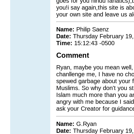
goes for you hindu fanatics),
you!i say again,this site is ab
your own site and leave us alo
Name:
Philip Saenz
Date:
Thursday February 19,
Time:
15:12:43 -0500
Comment
Ryan, maybe you mean well, 
chanllenge me, I have no cho
spewed garbage about your fai
Muslims. So why don't you sti
Islam much more than you and 
angry with me because I said
ask your Creator for guidanc
Name:
G.Ryan
Date:
Thursday February 19,