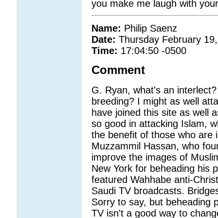
you make me laugh with your 
Name:
Philip Saenz
Date:
Thursday February 19,
Time:
17:04:50 -0500
Comment
G. Ryan, what's an interlect?
breeding? I might as well att
have joined this site as well
so good in attacking Islam, w
the benefit of those who are 
Muzzammil Hassan, who foun
improve the images of Muslims i
New York for beheading his 
featured Wahhabe anti-Chris
Saudi TV broadcasts. Bridge
Sorry to say, but beheading 
TV isn't a good way to chang