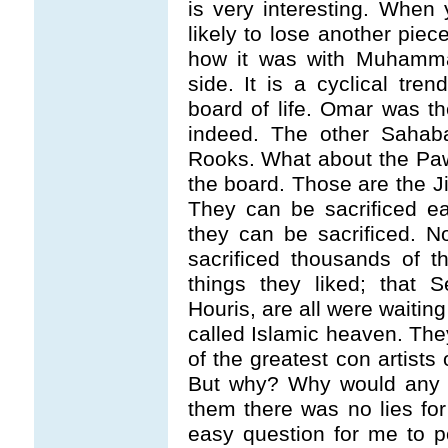
is very interesting. When
likely to lose another piec
how it was with Muhamma
side. It is a cyclical tr
board of life. Omar was t
indeed. The other Sahab
Rooks. What about the Paw
the board. Those are the J
They can be sacrificed ea
they can be sacrificed. 
sacrificed thousands of t
things they liked; that 
Houris, are all were waitin
called Islamic heaven. T
of the greatest con artists 
But why? Why would any h
them there was no lies for 
easy question for me to 