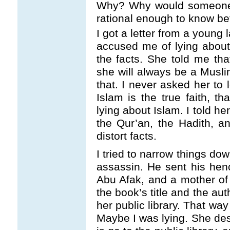
Why? Why would someone 
rational enough to know be
I got a letter from a young
accused me of lying about 
the facts. She told me tha
she will always be a Musl
that. I never asked her to 
Islam is the true faith, th
lying about Islam. I told her
the Qur’an, the Hadith, an
distort facts.
I tried to narrow things d
assassin. He sent his hen
Abu Afak, and a mother of
the book’s title and the aut
her public library. That wa
Maybe I was lying. She des