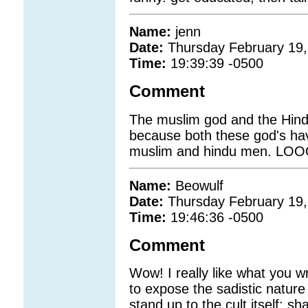
Name:
jenn
Date:
Thursday February 19,
Time:
19:39:39 -0500
Comment
The muslim god and the Hind
because both these god's ha
muslim and hindu men. LO
Name:
Beowulf
Date:
Thursday February 19,
Time:
19:46:36 -0500
Comment
Wow! I really like what you 
to expose the sadistic nature 
stand up to the cult itself: s