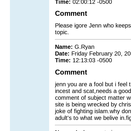
Time:
02:00:12 -0500
Comment
Please igore Jenn who keeps
topic.
Name:
G.Ryan
Date:
Friday February 20, 2
Time:
12:13:03 -0500
Comment
jenn you are a fool but i feel
incest and scat,needs a good
comment of subject matter we 
site is being wrecked by chri
joke of fighting islam.why don
adult's to what we belive in.fi