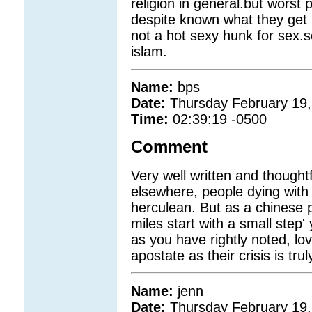
religion in general.but wors
despite known what they get 
not a hot sexy hunk for sex.
islam.
Name:
bps
Date:
Thursday February 19,
Time:
02:39:19 -0500
Comment
Very well written and thought
elsewhere, people dying with 
herculean. But as a chinese 
miles start with a small step'
as you have rightly noted, lo
apostate as their crisis is t
Name:
jenn
Date:
Thursday February 19,