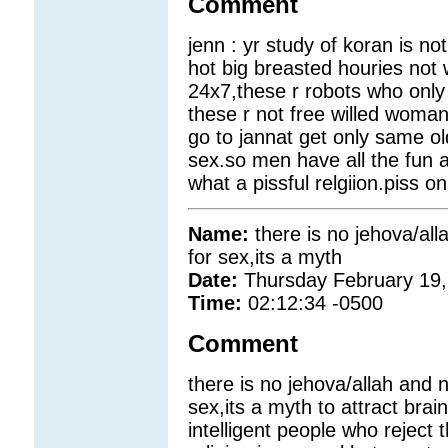
Comment
jenn : yr study of koran is n
hot big breasted houries no
24x7,these r robots who only
these r not free willed woma
go to jannat get only same ol
sex.so men have all the fun 
what a pissful relgiion.piss o
Name:
there is no jehova/al
for sex,its a myth
Date:
Thursday February 19,
Time:
02:12:34 -0500
Comment
there is no jehova/allah and 
sex,its a myth to attract bra
intelligent people who reject 