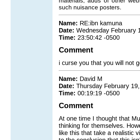
materials, adds of other we
such nuisance posters.
Name:
RE:ibn kamuna
Date:
Wednesday February 1
Time:
23:50:42 -0500
Comment
i curse you that you will not 
Name:
David M
Date:
Thursday February 19,
Time:
00:19:19 -0500
Comment
At one time I thought that M
thinking for themselves. Howe
like this that take a realistic
to the conclusion that this is