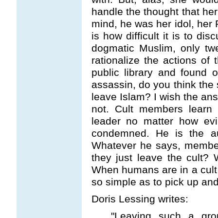
handle the thought that her
mind, he was her idol, her 
is how difficult it is to di
dogmatic Muslim, only tw
rationalize the actions of 
public library and found
assassin, do you think the
leave Islam? I wish the answ
not. Cult members learn t
leader no matter how evil
condemned. He is the aut
Whatever he says, members
they just leave the cult? 
When humans are in a cult 
so simple as to pick up and
Doris Lessing writes:
"Leaving such a gro