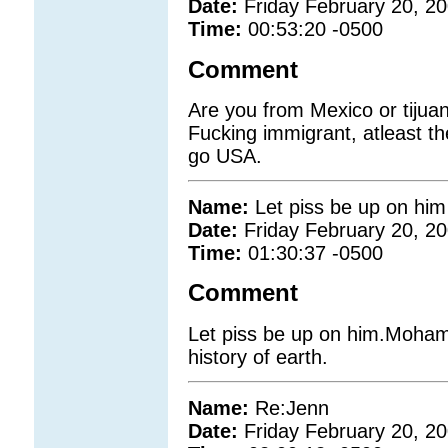
Date:
Friday February 20, 2
Time:
00:53:20 -0500
Comment
Are you from Mexico or tijuan
Fucking immigrant, atleast t
go USA.
Name:
Let piss be up on him
Date:
Friday February 20, 2
Time:
01:30:37 -0500
Comment
Let piss be up on him.Mohamm
history of earth.
Name:
Re:Jenn
Date:
Friday February 20, 2