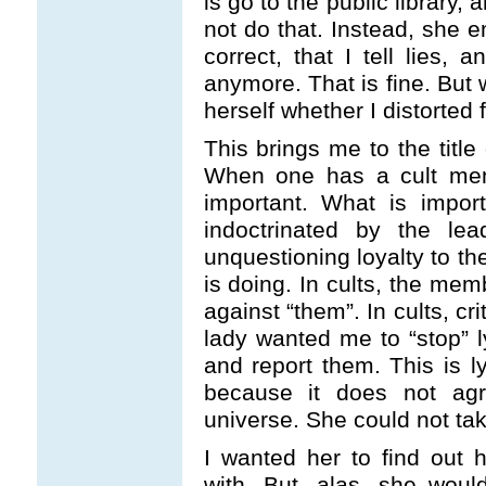
is go to the public library,
not do that. Instead, she 
correct, that I tell lies,
anymore. That is fine. But 
herself whether I distorted
This brings me to the title
When one has a cult mental
important. What is impor
indoctrinated by the lea
unquestioning loyalty to th
is doing. In cults, the mem
against “them”. In cults, cr
lady wanted me to “stop” ly
and report them. This is 
because it does not agre
universe. She could not ta
I wanted her to find out h
with. But, alas, she wou