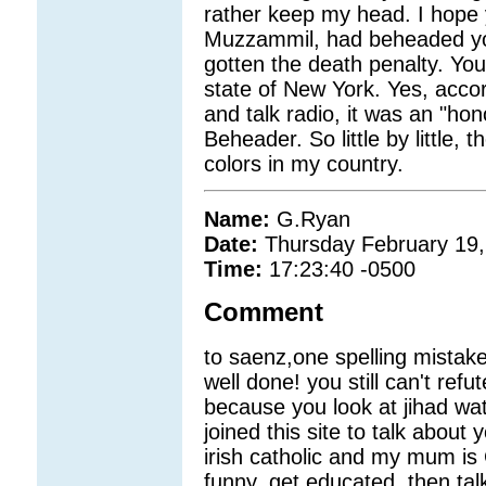
rather keep my head. I hope yo
Muzzammil, had beheaded you
gotten the death penalty. You'
state of New York. Yes, acco
and talk radio, it was an "ho
Beheader. So little by little,
colors in my country.
Name:
G.Ryan
Date:
Thursday February 19,
Time:
17:23:40 -0500
Comment
to saenz,one spelling mistak
well done! you still can't refu
because you look at jihad wa
joined this site to talk about
irish catholic and my mum is 
funny. get educated, then tal