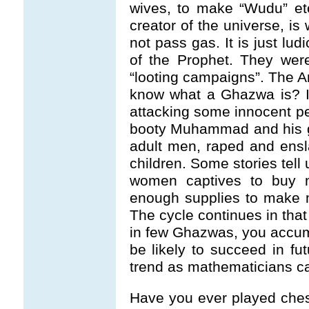
wives, to make “Wudu” etc
creator of the universe, i
not pass gas. It is just lu
of the Prophet. They wer
“looting campaigns”. The 
know what a Ghazwa is? I
attacking some innocent pe
booty Muhammad and his ga
adult men, raped and ens
children. Some stories tel
women captives to buy 
enough supplies to make 
The cycle continues in tha
in few Ghazwas, you accumu
be likely to succeed in fu
trend as mathematicians cal
Have you ever played che