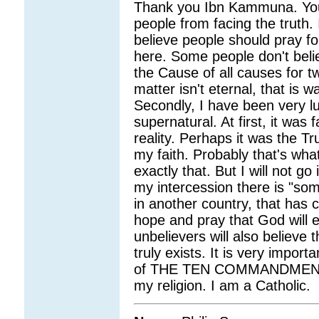
Thank you Ibn Kammuna. You 
people from facing the truth. I
believe people should pray fo
here. Some people don't beli
the Cause of all causes for t
matter isn't eternal, that is 
Secondly, I have been very l
supernatural. At first, it was 
reality. Perhaps it was the
my faith. Probably that's wha
exactly that. But I will not 
my intercession there is "some
in another country, that has
hope and pray that God will 
unbelievers will also believe
truly exists. It is very impor
of THE TEN COMMANDMENTS.
my religion. I am a Catholic.