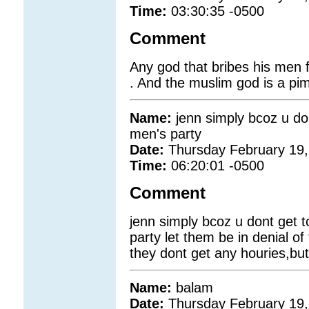
Time:
03:30:35 -0500
Comment
Any god that bribes his men 
. And the muslim god is a pi
Name:
jenn simply bcoz u do
men's party
Date:
Thursday February 19,
Time:
06:20:01 -0500
Comment
jenn simply bcoz u dont get t
party let them be in denial of 
they dont get any houries,but 
Name:
balam
Date:
Thursday February 19,