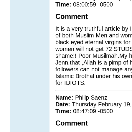
Time:
08:00:59 -0500
Comment
It is a very truthful article b
of both Muslim Men and wom
black eyed eternal virgins f
women will not get 72 STUDS
shame!! Poor Musilmah.My he
Jenn,that ,Allah is a pimp of
followers can not manage any
Islamic Brothal under his own 
for IDIOTS.
Name:
Philip Saenz
Date:
Thursday February 19,
Time:
08:47:09 -0500
Comment