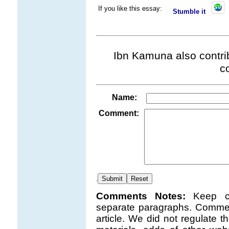
If you like this essay:
Stumble it
Ibn Kamuna also contrib
c
Name:
Comment:
.
Comments Notes:
Keep c
separate paragraphs. Comment
article. We did not regulate 