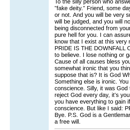
To the silly person who answ
"fake deity." Friend, some da
or not. And you will be very
will be judged, and you will n
being disconnected from your
pure hell for you. I can assur
know that I exist at this very
PRIDE IS THE DOWNFALL OF 
to believe. I lose nothing or 
Cause of all causes bless you 
somewhat ironic that you thi
suppose that is? It is God W
Something else is ironic. You 
conscience. Silly, it was God t
reject God every day, it's yo
you have everything to gain if
conscience. But like I sai
Bye. P.S. God is a Gentlema
a free will.