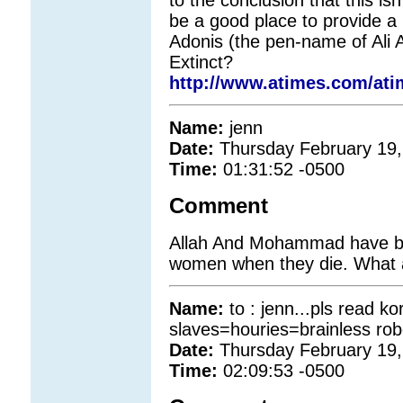
be a good place to provide a 
Adonis (the pen-name of Ali 
Extinct?
http://www.atimes.com/ati
Name:
jenn
Date:
Thursday February 19,
Time:
01:31:52 -0500
Comment
Allah And Mohammad have br
women when they die. What a
Name:
to : jenn...pls read 
slaves=houries=brainless rob
Date:
Thursday February 19,
Time:
02:09:53 -0500