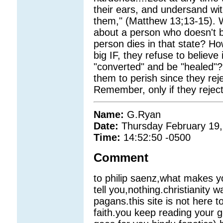
their ears, and undersand wit
them," (Matthew 13;13-15). W
about a person who doesn't b
person dies in that state? Ho
big IF, they refuse to believ
"converted" and be "healed"?
them to perish since they rej
Remember, only if they rejec
Name:
G.Ryan
Date:
Thursday February 19,
Time:
14:52:50 -0500
Comment
to philip saenz,what makes y
tell you,nothing.christianity w
pagans.this site is not here 
faith.you keep reading your g