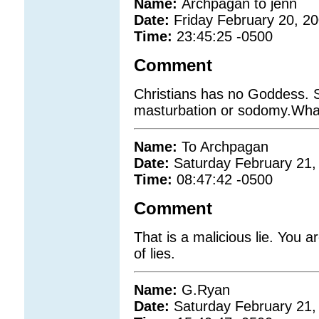
Name:
Archpagan to jenn
Date:
Friday February 20, 2
Time:
23:45:25 -0500
Comment
Christians has no Goddess. 
masturbation or sodomy.What
Name:
To Archpagan
Date:
Saturday February 21,
Time:
08:47:42 -0500
Comment
That is a malicious lie. You a
of lies.
Name:
G.Ryan
Date:
Saturday February 21,