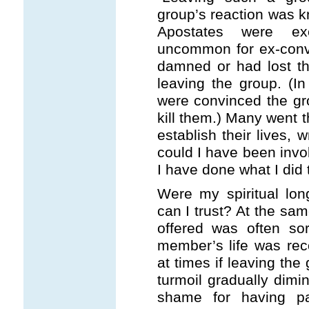
group’s reaction was k
Apostates were ex
uncommon for ex-conve
damned or had lost th
leaving the group. (
were convinced the g
kill them.) Many went t
establish their lives, 
could I have been invo
I have done what I did
Were my spiritual lon
can I trust? At the sa
offered was often sor
member’s life was rec
at times if leaving th
turmoil gradually dimi
shame for having pa