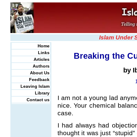
Islam Under 
Home
Links
Breaking the Cu
Articles
Authors
by 
About Us
Feedback
Leaving Islam
Library
I am not a young lad anymor
Contact us
nice. Your chemical balance
case.
I had always had objectio
thought it was just “stupid