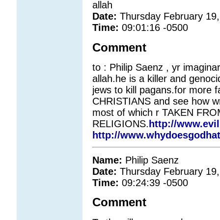
allah
Date:
Thursday February 19,
Time:
09:01:16 -0500
Comment
to : Philip Saenz , yr imaginar
allah.he is a killer and genoc
jews to kill pagans.for more f
CHRISTIANS and see how wr
most of which r TAKEN FR
RELIGIONS.
http://www.evi
http://www.whydoesgodha
Name:
Philip Saenz
Date:
Thursday February 19,
Time:
09:24:39 -0500
Comment