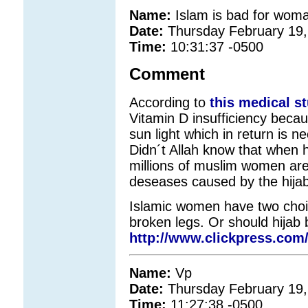
Name:
Islam is bad for woma
Date:
Thursday February 19,
Time:
10:31:37 -0500
Comment
According to
this medical s
Vitamin D insufficiency becau
sun light which in return is n
Didn´t Allah know that when
millions of muslim women are
deseases caused by the hijab
Islamic women have two choice
broken legs. Or should hijab
http://www.clickpress.com/
Name:
Vp
Date:
Thursday February 19,
Time:
11:27:38 -0500