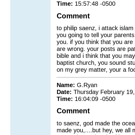
Time:
15:57:48 -0500
Comment
to philip saenz, i attack isla
you going to tell your parents
you. if you think that you are 
are wrong. your posts are pat
bible and i think that you m
baptist church, you sound stu
on my grey matter, your a foo
Name:
G.Ryan
Date:
Thursday February 19,
Time:
16:04:09 -0500
Comment
to saenz, god made the ocea
made you,....but hey, we all