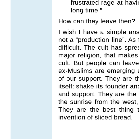
frustrated rage at hav
long time."
How can they leave then?
I wish I have a simple ans
not a “production line”. As 
difficult. The cult has sp
major religion, that makes
cult. But people can lea
ex-Muslims are emerging 
of our support. They are th
itself: shake its founder a
and support. They are the
the sunrise from the west,
They are the best thing 
invention of sliced bread.