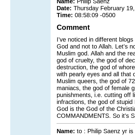
Name:
Philip Saenz
Date:
Thursday February 19,
Time:
08:58:09 -0500
Comment
I've noticed in different blo
God and not to Allah. Let's no
Muslim god. Allah and the rea
god of cruelty, the god of de
destruction, the god of whore
with pearly eyes and all that 
Muslim queers, the god of 72 
maniacs, the god of female ge
punishments, i.e. cutting off
infractions, the god of stupi
God is the God of the Chris
COMMANDMENTS. So it's Sa
Name:
to : Philip Saenz yr is