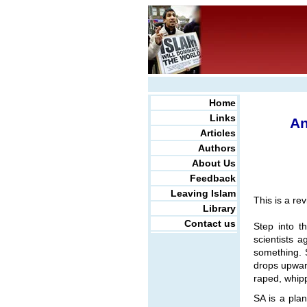
Home
Links
An
Articles
Authors
About Us
Feedback
Leaving Islam
This is a re
Library
Contact us
Step into t
scientists 
something. 
drops upwar
raped, whipp
SA is a plan