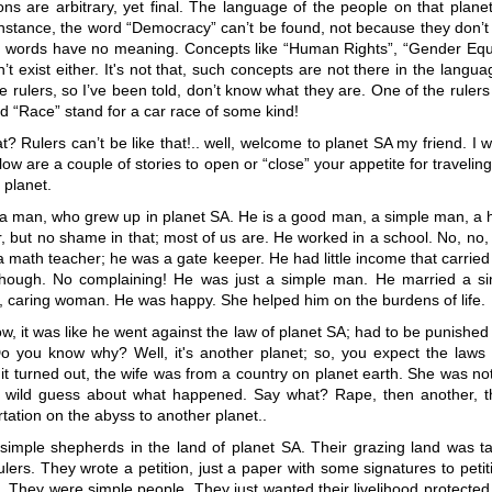
ons are arbitrary, yet final. The language of the people on that plan
instance, the word “Democracy” can’t be found, not because they don’t
 words have no meaning. Concepts like “Human Rights”, “Gender Equa
n’t exist either. It's not that, such concepts are not there in the langu
he rulers, so I’ve been told, don’t know what they are. One of the rulers
 “Race” stand for a car race of some kind!
? Rulers can’t be like that!.. well, welcome to planet SA my friend. I 
low are a couple of stories to open or “close” your appetite for traveling
 planet.
 a man, who grew up in planet SA. He is a good man, a simple man, a
 but no shame in that; most of us are. He worked in a school. No, no,
 a math teacher; he was a gate keeper. He had little income that carrie
hough. No complaining! He was just a simple man. He married a si
, caring woman. He was happy. She helped him on the burdens of life.
, it was like he went against the law of planet SA; had to be punished
 you know why? Well, it's another planet; so, you expect the laws to
s it turned out, the wife was from a country on planet earth. She was no
wild guess about what happened. Say what? Rape, then another, t
rtation on the abyss to another planet..
imple shepherds in the land of planet SA. Their grazing land was t
ulers. They wrote a petition, just a paper with some signatures to peti
. They were simple people. They just wanted their livelihood protected