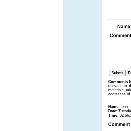
Name
Comment
.
Comments N
relevant to 
materials, ad
addresses of
Name:
jenn
Date:
Tuesda
Time:
02:56:
Comment