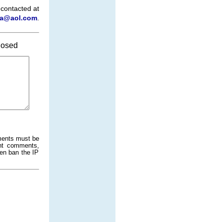
 contacted at
a@aol.com
.
osed
ments must be
ant comments,
ven ban the IP