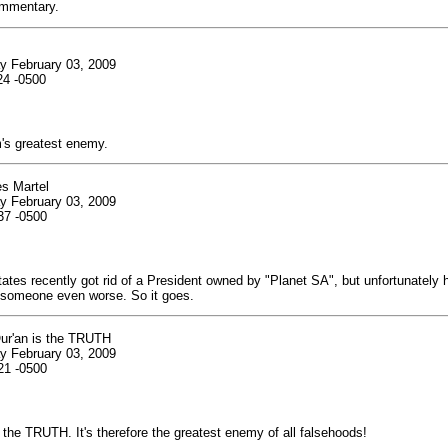
mmentary.
y February 03, 2009
24 -0500
m's greatest enemy.
es Martel
y February 03, 2009
37 -0500
ates recently got rid of a President owned by "Planet SA", but unfortunately
someone even worse. So it goes.
ur'an is the TRUTH
y February 03, 2009
21 -0500
 the TRUTH. It's therefore the greatest enemy of all falsehoods!