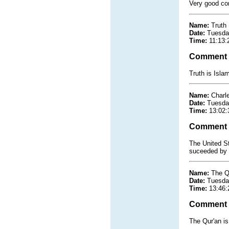
Very good co
Name:
Truth
Date:
Tuesda
Time:
11:13:
Comment
Truth is Isla
Name:
Charl
Date:
Tuesda
Time:
13:02:
Comment
The United St
suceeded by 
Name:
The Q
Date:
Tuesda
Time:
13:46:
Comment
The Qur'an is