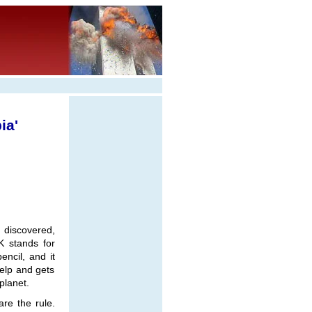
ia'
 discovered,
K stands for
ncil, and it
elp and gets
planet.
are the rule.