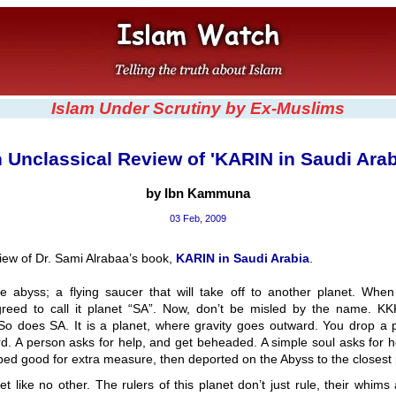
Islam Under Scrutiny by Ex-Muslims
 Unclassical Review of 'KARIN in Saudi Arab
by Ibn Kammuna
03 Feb, 2009
view of Dr. Sami Alrabaa’s book,
KARIN in Saudi Arabia
.
he abyss; a flying saucer that will take off to another planet. When
agreed to call it planet “SA”. Now, don’t be misled by the name. KK
So does SA. It is a planet, where gravity goes outward. You drop a pe
d. A person asks for help, and get beheaded. A simple soul asks for h
ed good for extra measure, then deported on the Abyss to the closest 
et like no other. The rulers of this planet don’t just rule, their whims 