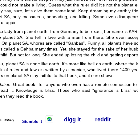
could not make a living. Guess what the ruler did! It's not the planet ea
y say, sure, let's give them some land. Keep dreaming my earthly fri
net SA; only massacres, beheading, and killing. Some even disappea
of again.
ice lady from planet earth, from Germany to be exact; her name is KAR
o planet SA. She fell in love with a man from there. She even acce
. On planet SA, whores are called “Gahbas”. Funny, all planets have s
as called a Gahba many times. Yet, she stayed for the sake of her hus
hild. But not for long. She ended up losing the child and getting deport
ou, planet SA is none like earth. It's more like hell on earth, where the 
k of rules and laws is written by a maniac, who lived there 1400 ye
rs on planet SA stay faithful to that book, and it sure shows.
ation
: Great book. Tell anyone who even has a remote connection to 
read it. Knowledge is bliss. Those who said "ignorance is bliss" wo
n they read the book.
digg it
r
eddit
his essay:
Stumble it