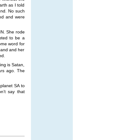
rth as I told
end. No such
red and were
IN. She rode
pted to be a
ome word for
band and her
ed.
king is Satan,
ars ago. The
planet SA to
n’t say that