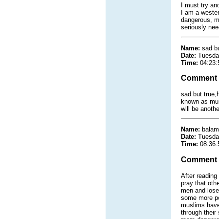
I must try an
I am a wester
dangerous, ma
seriously nee
Name:
sad bu
Date:
Tuesda
Time:
04:23:
Comment
sad but true,
known as musl
will be anothe
Name:
balam
Date:
Tuesda
Time:
08:36:
Comment
After reading
pray that oth
men and lose 
some more poi
muslims have 
through their