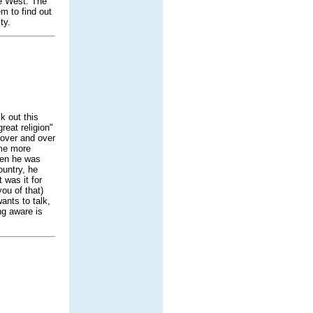
he West. The
m to find out
ty.
k out this
reat religion"
 over and over
 me more
hen he was
ountry, he
 was it for
ou of that)
wants to talk,
ng aware is