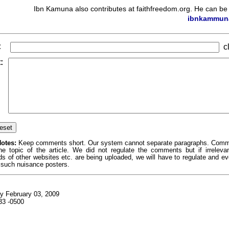
Ibn Kamuna also contributes at faithfreedom.org. He can be
ibnkammun
:
cl
:
otes:
Keep comments short. Our system cannot separate paragraphs. Com
the topic of the article. We did not regulate the comments but if irrelev
ds of other websites etc. are being uploaded, we will have to regulate and e
 such nuisance posters.
y February 03, 2009
33 -0500