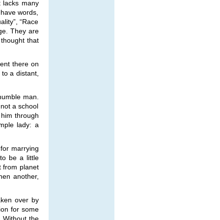
et lacks many
 have words,
lity”, “Race
age. They are
 thought that
went there on
 to a distant,
 humble man.
 not a school
d him through
mple lady: a
 for marrying
 be a little
t from planet
hen another,
aken over by
tion for some
. Without the