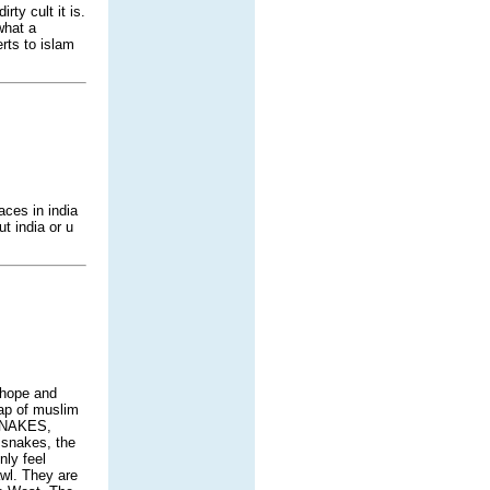
ty cult it is.
what a
rts to islam
aces in india
t india or u
 hope and
rap of muslim
 SNAKES,
 snakes, the
nly feel
awl. They are