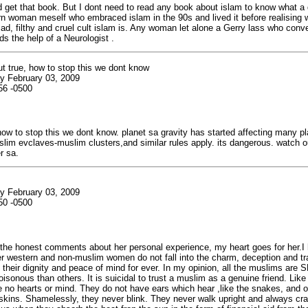
d get that book. But I dont need to read any book about islam to know what a dir
n woman meself who embraced islam in the 90s and lived it before realising 
d, filthy and cruel cult islam is. Any woman let alone a Gerry lass who conve
ds the help of a Neurologist .
t true, how to stop this we dont know
y February 03, 2009
56 -0500
how to stop this we dont know. planet sa gravity has started affecting many pl
im evclaves-muslim clusters,and similar rules apply. its dangerous. watch ou
r sa.
y February 03, 2009
50 -0500
 the honest comments about her personal experience, my heart goes for her.I
er western and non-muslim women do not fall into the charm, deception and t
their dignity and peace of mind for ever. In my opinion, all the muslims are
sonous than others. It is suicidal to trust a muslim as a genuine friend. Like
no hearts or mind. They do not have ears which hear ,like the snakes, and o
 skins. Shamelessly, they never blink. They never walk upright and always cr