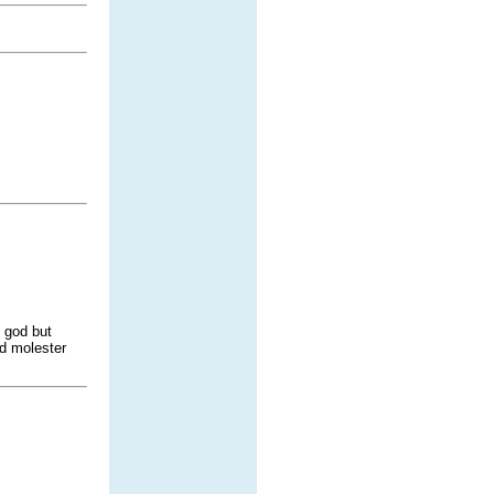
o god but
d molester