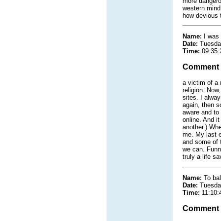
more dangerou
western mind 
how devious t
Name:
I was 
Date:
Tuesda
Time:
09:35:
Comment
a victim of a
religion. Now,
sites. I alwa
again, then s
aware and to 
online. And i
another.) Whe
me. My last e
and some of th
we can. Funny
truly a life s
Name:
To ba
Date:
Tuesda
Time:
11:10:
Comment