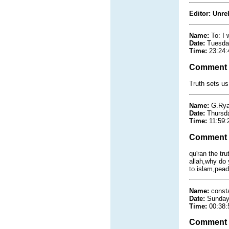
Editor: Unre
Name:
To: I 
Date:
Tuesda
Time:
23:24:
Comment
Truth sets us
Name:
G.Ry
Date:
Thursd
Time:
11:59:
Comment
qu'ran the tru
allah,why do
to.islam,peado
Name:
const
Date:
Sunday
Time:
00:38:
Comment