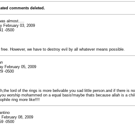
lated comments deleted.
was almost.....
y February 03, 2009
41 -0500
 free. However, we have to destroy evil by all whatever means possible.
an
ay February 05, 2009
29 -0500
th,the lord of the rings is more belivable you sad little person.and if there is n
 you worship mohammed on a equal basis!maybe thats because allah is a chil
phile ring more like!!!!
antino
 February 08, 2009
59 -0500