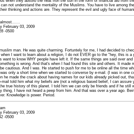
s when they absorb the heat fron the sun in the form of financial aid from t
can not understand the mentality of the Muslims. You have to live among the
heir thinking and actions are. They represent the evil and ugly face of humani
almost.......
y February 03, 2009
28 -0500
 muslim man. He was quite charming. Fortuntely for me, I had decided to chec
 when I want to learn about a religion, I do not EVER go to the "hey, this is a g
ys want to know WHY people have left it. If the same things are said over and
omething is wrong. And that's when I had found this site and others. It made
be cautious. And I was. He started to push for me to be online all the time w
t was only a short time when we started to converse by e-mail. (I was in one c
n he made the crack about having names for our kids already picked out, that
-mail told him what my beliefs are (not a religious based belief, I can assure y
e true history of this planet. I told him we can only be friends and if he still 
 thing, I have not heard a peep from him. And that was over a year ago. Bei
aver. Knowledge is power. Period.
lam
y February 03, 2009
42 -0500