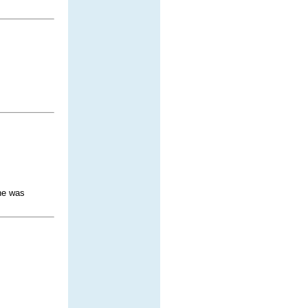
 he was