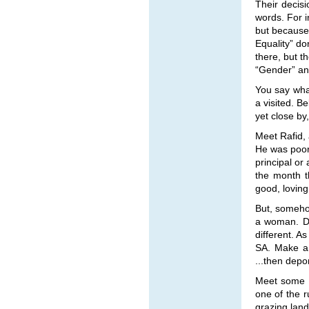
Their decisi
words. For 
but because
Equality” do
there, but t
“Gender” and
You say what
a visited. Be
yet close by,
Meet Rafid,
He was poor,
principal or
the month t
good, loving
But, somehow
a woman. Do
different. A
SA. Make a 
...then depo
Meet some s
one of the r
grazing land