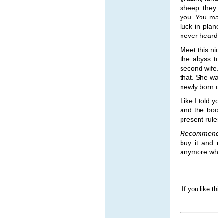
sheep, they 
you. You ma
luck in pla
never heard 
Meet this n
the abyss t
second wife
that. She w
newly born c
Like I told y
and the boo
present rule
Recommend
buy it and 
anymore whe
If you like t