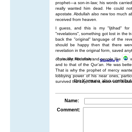
prophet
—a son-in-law
; his words carr
really wanted him dead. He could no
apostate. Abdullah also new too much a
received from heaven.
I guess, and this is my "Ijtihad" f
"revelations", something got lost in the t
back the "original" language of the rev
should be happy then that there we
revelation in the original form, saved any
If you like this essay:
obviously, Abdullah and people like him 
Stumble it
and to that of the Qur'an. He was better
That is why the prophet of mercy wante
lobbying power of his near ones, partic
Ibn Kamuna also contribut
survived the day; others, even with lesser
Name:
Comment: