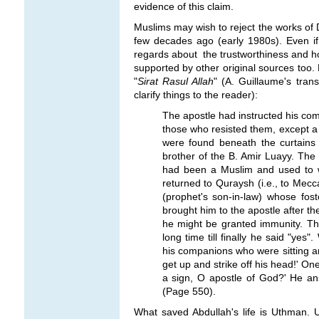
evidence of this claim.
Muslims may wish to reject the works of D
few decades ago (early 1980s). Even if
regards about the trustworthiness and hon
supported by other original sources too. 
"
Sirat Rasul Allah
" (A. Guillaume's tran
clarify things to the reader):
The apostle had instructed his co
those who resisted them, except a 
were found beneath the curtains
brother of the B. Amir Luayy. The
had been a Muslim and used to w
returned to Quraysh (i.e., to Mecc
(prophet's son-in-law) whose fost
brought him to the apostle after th
he might be granted immunity. The
long time till finally he said "y
his companions who were sitting ar
get up and strike off his head!' On
a sign, O apostle of God?' He ans
(Page 550).
What saved Abdullah's life is Uthman. U