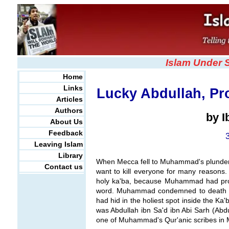
Islam Under 
Home
Links
Lucky Abdullah, Pr
Articles
Authors
by 
About Us
Feedback
Leaving Islam
Library
When Mecca fell to Muhammad's plundero
Contact us
want to kill everyone for many reasons.
holy ka'ba, because Muhammad had prom
word. Muhammad condemned to death a
had hid in the holiest spot inside the 
was Abdullah ibn Sa'd ibn Abi Sarh (Abdu
one of Muhammad's Qur'anic scribes in 