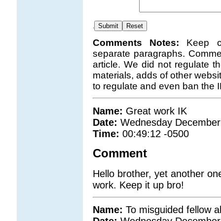
.
Comments Notes:
Keep c
separate paragraphs. Comment
article. We did not regulate 
materials, adds of other websi
to regulate and even ban the 
Name:
Great work IK
Date:
Wednesday December 
Time:
00:49:12 -0500
Comment
Hello brother, yet another on
work. Keep it up bro!
Name:
To misguided fellow 