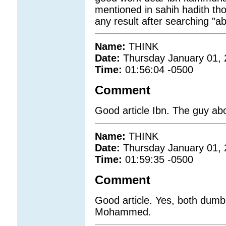
mentioned in sahih hadith th
any result after searching "a
Name:
THINK
Date:
Thursday January 01,
Time:
01:56:04 -0500
Comment
Good article Ibn. The guy ab
Name:
THINK
Date:
Thursday January 01,
Time:
01:59:35 -0500
Comment
Good article. Yes, both dum
Mohammed.