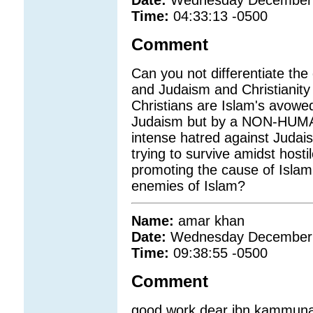
Date:
Wednesday December 
Time:
04:33:13 -0500
Comment
Can you not differentiate the
and Judaism and Christianity
Christians are Islam's avowe
Judaism but by a NON-HUMAN
intense hatred against Judai
trying to survive amidst hosti
promoting the cause of Islam
enemies of Islam?
Name:
amar khan
Date:
Wednesday December 
Time:
09:38:55 -0500
Comment
good work dear ibn kammuna.i 