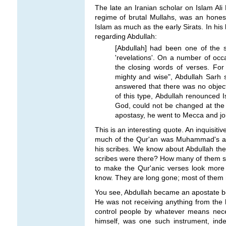
The late an Iranian scholar on Islam Ali
regime of brutal Mullahs, was an honest
Islam as much as the early Sirats. In his
regarding Abdullah:
[Abdullah] had been one of the 
'revelations'. On a number of o
the closing words of verses. F
mighty and wise", Abdullah Sarh 
answered that there was no objec
of this type, Abdullah renounced I
God, could not be changed at the p
apostasy, he went to Mecca and jo
This is an interesting quote. An inquisitiv
much of the Qur'an was Muhammad's an
his scribes. We know about Abdullah th
scribes were there? How many of them 
to make the Qur'anic verses look more "
know. They are long gone; most of them m
You see, Abdullah became an apostate 
He was not receiving anything from the 
control people by whatever means necess
himself, was one such instrument, ind