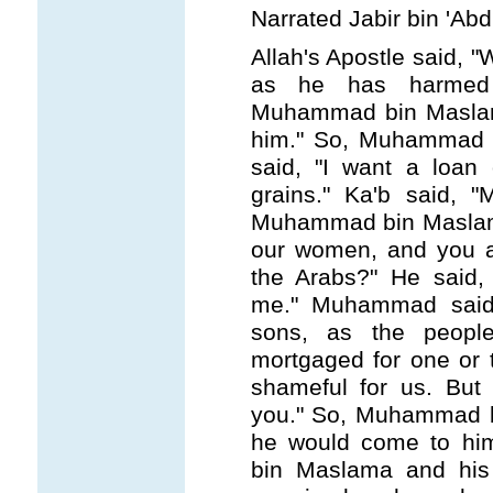
Narrated Jabir bin 'Abd
Allah's Apostle said, "
as he has harmed 
Muhammad bin Maslama 
him." So, Muhammad 
said, "I want a loan
grains." Ka'b said, 
Muhammad bin Maslam
our women, and you 
the Arabs?" He said,
me." Muhammad said
sons, as the peopl
mortgaged for one or 
shameful for us. But
you." So, Muhammad b
he would come to hi
bin Maslama and hi