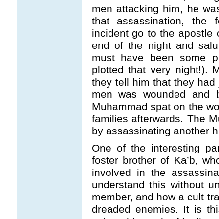
men attacking him, he was
that assassination, the
incident go to the apostle
end of the night and salu
must have been some pra
plotted that very night!
they tell him that they had
men was wounded and bl
Muhammad spat on the wou
families afterwards. The
by assassinating another 
One of the interesting pa
foster brother of Ka’b, who
involved in the assassinati
understand this without un
member, and how a cult t
dreaded enemies. It is th