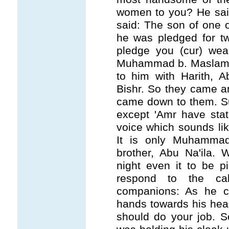
women to you? He said
said: The son of one 
he was pledged for t
pledge you (cur) weap
Muhammad b. Maslama
to him with Harith, 
Bishr. So they came a
came down to them. Suf
except 'Amr have stat
voice which sounds lik
It is only Muhammad
brother, Abu Na'ila. 
night even it to be p
respond to the ca
companions: As he c
hands towards his hea
should do your job.