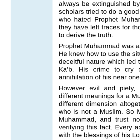
always be extinguished by
scholars tried to do a good
who hated Prophet Muham
they have left traces for tho
to derive the truth.
Prophet Muhammad was a v
He knew how to use the situ
deceitful nature which led 
Ka’b. His crime to cry 
annihilation of his near one
However evil and piety,
different meanings for a M
different dimension alto
who is not a Muslim. So M
Muhammad, and trust not 
verifying this fact. Every
with the blessings of his Lo