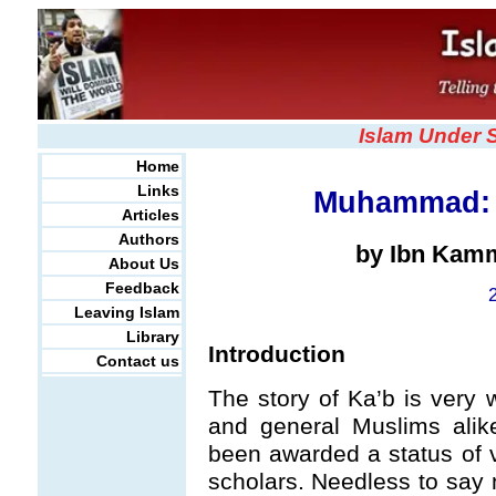
Islam Under 
Home
Links
Muhammad: 
Articles
Authors
by Ibn Kam
About Us
Feedback
Leaving Islam
Library
Introduction
Contact us
The story of Ka’b is very 
and general Muslims ali
been awarded a status of v
scholars. Needless to say n