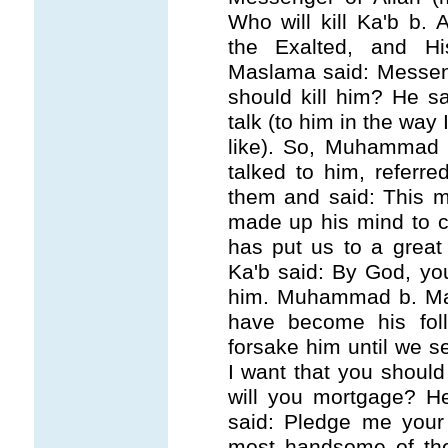
Who will kill Ka'b b.
the Exalted, and H
Maslama said: Messeng
should kill him? He s
talk (to him in the way 
like). So, Muhammad
talked to him, referre
them and said: This m
made up his mind to co
has put us to a great
Ka'b said: By God, you
him. Muhammad b. Ma
have become his fol
forsake him until we se
I want that you shoul
will you mortgage? H
said: Pledge me your
most handsome of the