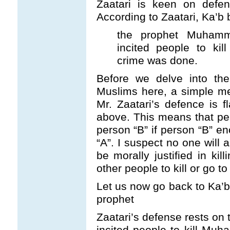
Zaatari is keen on defen
According to Zaatari, Ka’b 
the prophet Muhamm
incited people to ki
crime was done.
Before we delve into the
Muslims here, a simple me
Mr. Zaatari’s defence is 
above. This means that pers
person “B” if person “B” en
“A”. I suspect no one will
be morally justified in kil
other people to kill or go t
Let us now go back to Ka’b’
prophet
Zaatari’s defense rests on 
incited people to kill Muh