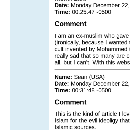
Date:
Monday December 22,
Time:
00:25:47 -0500
Comment
I am an ex-muslim who gave up
(ironically, because I wanted 
cult invented by Mohammed to 
really sad that so many are ca
all, but I can't. With this we
Name:
Sean (USA)
Date:
Monday December 22,
Time:
00:31:48 -0500
Comment
This is the kind of article I l
Islam for the evil ideoligy tha
Islamic sources.