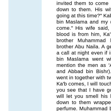
invited them to come 
down to them. His wi
going at this time?" 
bin Maslama and my (f
come." His wife said,
blood is from him, Ka
brother Muhammad 
brother Abu Naila. A 
a call at night even if
bin Maslama went wi
mention the men as 'A
and Abbad bin Bish
went in together with 
Ka'b comes, I will touc
you see that I have go
will let you smell hi
down to them wrapped 
perfume. Muhammad bi