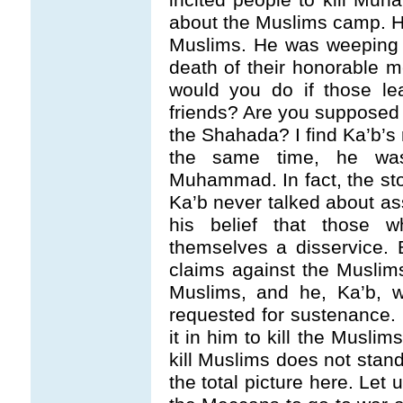
about the Muslims camp. Hi
Muslims. He was weeping 
death of their honorable 
would you do if those le
friends? Are you supposed 
the Shahada? I find Ka’b’s 
the same time, he was
Muhammad. In fact, the sto
Ka’b never talked about a
his belief that those
themselves a disservice. B
claims against the Muslims
Muslims, and he, Ka’b, w
requested for sustenance. 
it in him to kill the Musli
kill Muslims does not stand c
the total picture here. Let 