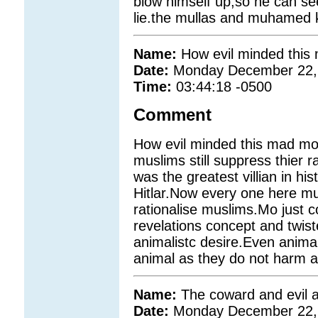
blow himself up,so he can see 
lie.the mullas and muhamed 
Name:
How evil minded thi
Date:
Monday December 22,
Time:
03:44:18 -0500
Comment
How evil minded this mad m
muslims still suppress thier
was the greatest villian in hi
Hitlar.Now every one here m
rationalise muslims.Mo just 
revelations concept and twist
animalistc desire.Even anima
animal as they do not harm a
Name:
The coward and evil 
Date:
Monday December 22,