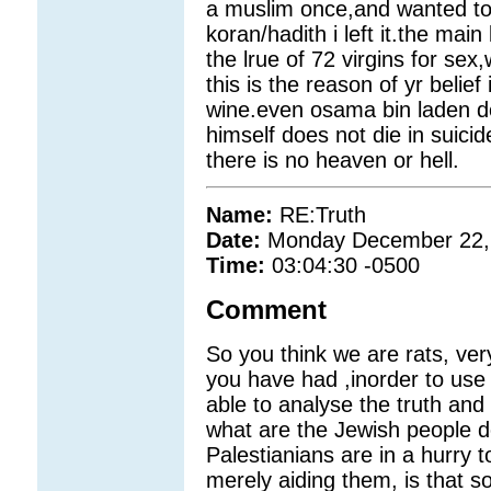
a muslim once,and wanted to d
koran/hadith i left it.the main
the lrue of 72 virgins for se
this is the reason of yr belief
wine.even osama bin laden doe
himself does not die in suic
there is no heaven or hell.
Name:
RE:Truth
Date:
Monday December 22,
Time:
03:04:30 -0500
Comment
So you think we are rats, very
you have had ,inorder to use
able to analyse the truth and 
what are the Jewish people do
Palestianians are in a hurry t
merely aiding them, is that s