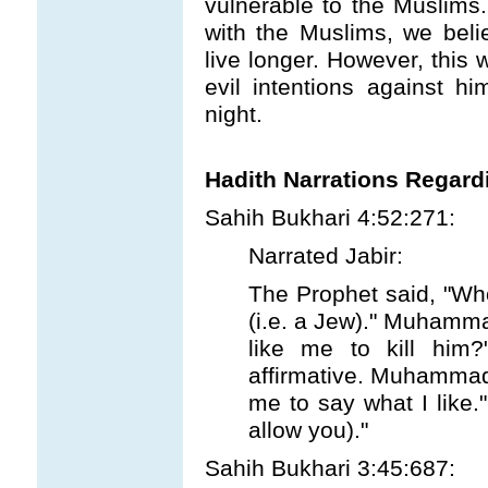
vulnerable to the Muslims.
with the Muslims, we bel
live longer. However, thi
evil intentions against hi
night.
Hadith Narrations Regard
Sahih Bukhari 4:52:271:
Narrated Jabir:
The Prophet said, "Who 
(i.e. a Jew)." Muhamm
like me to kill him?
affirmative. Muhammad
me to say what I like."
allow you)."
Sahih Bukhari 3:45:687: