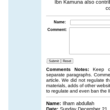
Ibn Kamuna also contrib
c
Name:
Comment:
.
Comments Notes:
Keep c
separate paragraphs. Comment
article. We did not regulate 
materials, adds of other websi
to regulate and even ban the 
Name:
Ilham abdullah
Date:
Sunday December 21,