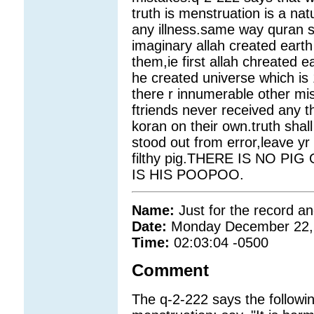
truth is menstruation is a nat
any illness.same way quran sa
imaginary allah created eart
them,ie first allah chreated ea
he created universe which is 1
there r innumerable other mi
ftriends never received any 
koran on their own.truth shal
stood out from error,leave yr 
filthy pig.THERE IS NO 
IS HIS POOPOO.
Name:
Just for the record a
Date:
Monday December 22,
Time:
02:03:04 -0500
Comment
The q-2-222 says the followi