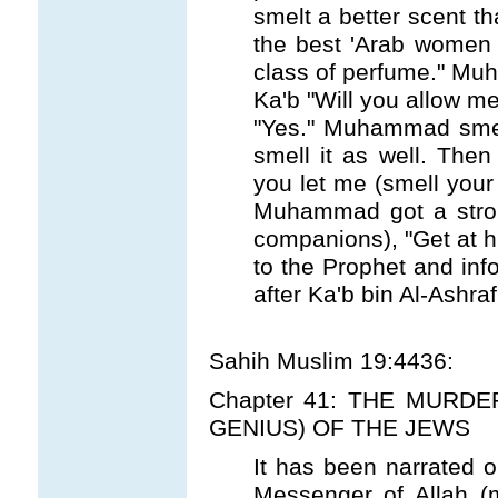
smelt a better scent th
the best 'Arab women
class of perfume." M
Ka'b "Will you allow me
"Yes." Muhammad smel
smell it as well. Then
you let me (smell your
Muhammad got a strong
companions), "Get at h
to the Prophet and inf
after Ka'b bin Al-Ashraf
Sahih Muslim 19:4436:
Chapter 41: THE MURDE
GENIUS) OF THE JEWS
It has been narrated on
Messenger of Allah (