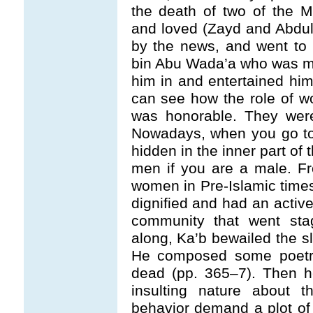
the death of two of the 
and loved (Zayd and Abdu
by the news, and went to 
bin Abu Wada’a who was mar
him in and entertained him
can see how the role of w
was honorable. They were
Nowadays, when you go to
hidden in the inner part of 
men if you are a male. Fro
women in Pre-Islamic time
dignified and had an active 
community that went sta
along, Ka’b bewailed the sl
He composed some poetry 
dead (pp. 365
–
7). Then 
insulting nature about
behavior demand a plot of 