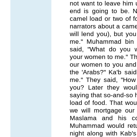
not want to leave him 
end is going to be. 
camel load or two of 
narrators about a camel
will lend you), but y
me." Muhammad bin 
said, "What do you w
your women to me." Th
our women to you and
the 'Arabs?" Ka'b sai
me." They said, "How
you? Later they wou
saying that so-and-so
load of food. That wou
we will mortgage ou
Maslama and his co
Muhammad would retu
night along with Kab's