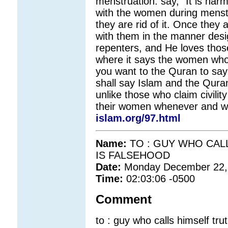
menstruation: say, "It is harm
with the women during menstr
they are rid of it. Once they 
with them in the manner de
repenters, and He loves thos
where it says the women who 
you want to the Quran to say
shall say Islam and the Quran
unlike those who claim civilit
their women whenever and wh
islam.org/97.html
Name:
TO : GUY WHO CAL
IS FALSEHOOD
Date:
Monday December 22,
Time:
02:03:06 -0500
Comment
to : guy who calls himself trut