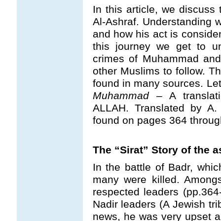
In this article, we discuss
Al-Ashraf. Understanding
and how his act is consider
this journey we get to u
crimes of Muhammad and 
other Muslims to follow. Th
found in many sources. Let u
Muhammad
– A translat
ALLAH. Translated by A. 
found on pages 364 throug
The “Sirat” Story of the 
In the battle of Badr, whi
many were killed. Among
respected leaders (pp.364
Nadir leaders (A Jewish tri
news, he was very upset a