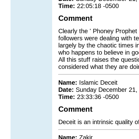
Time:
22:05:18 -0500
Comment
Clearly the ' Phoney Prophet 
followers were dealing with t
largely by the chaotic times 
who happens to believe in god
All this stuff raises the que
considered what they are doin
Name:
Islamic Deceit
Date:
Sunday December 21,
Time:
23:33:36 -0500
Comment
Deceit is an intrinsic quality o
Name:
Zakir