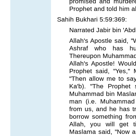
promised and murdere
Prophet and told him ab
Sahih Bukhari 5:59:369:
Narrated Jabir bin 'Abd
Allah's Apostle said, "W
Ashraf who has hur
Thereupon Muhammad b
Allah's Apostle! Would
Prophet said, "Yes,
"Then allow me to say 
Ka'b). "The Prophet 
Muhammad bin Maslama
man (i.e. Muhammad 
from us, and he has t
borrow something from
Allah, you will get
Maslama said, "Now a