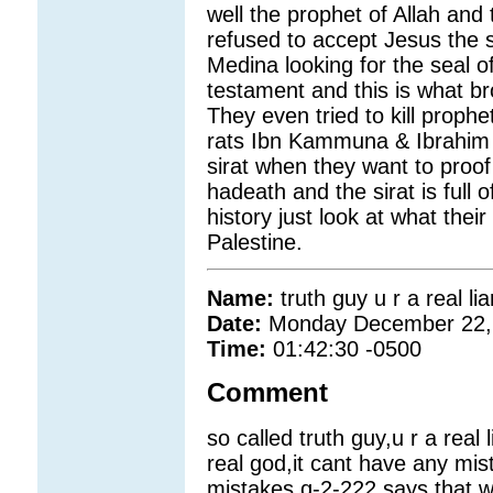
well the prophet of Allah and 
refused to accept Jesus the
Medina looking for the seal o
testament and this is what br
They even tried to kill prop
rats Ibn Kammuna & Ibrahim 
sirat when they want to proof
hadeath and the sirat is full o
history just look at what thei
Palestine.
Name:
truth guy u r a real lia
Date:
Monday December 22,
Time:
01:42:30 -0500
Comment
so called truth guy,u r a real li
real god,it cant have any mis
mistakes.q-2-222 says that 