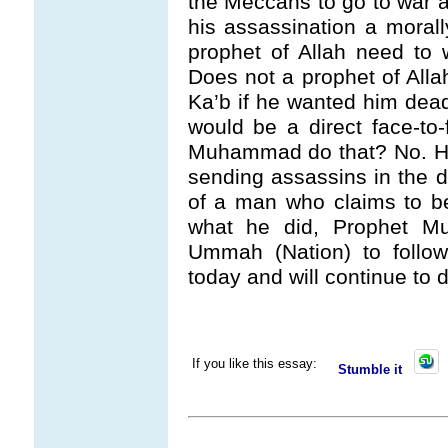
the Meccans to go to war 
his assassination a moral
prophet of Allah need to 
Does not a prophet of Alla
Ka’b if he wanted him dead
would be a direct face-to
Muhammad do that? No. He 
sending assassins in the da
of a man who claims to b
what he did, Prophet M
Ummah (Nation) to follow
today and will continue t
If you like this essay:
Stumble it