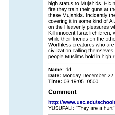
high status to Mujahids. Hidin
fire they train their guns at 
these Mujahids. Incidently the
covering it in some kind of Al
on the Heavenly pleasures whi
Kill innocent Israeli childre
while their friends on the oth
Worthless creatures who are 
civilization calling themseves
people Muslims hold in high re
Name:
dd
Date:
Monday December 22,
Time:
03:19:05 -0500
Comment
http://www.usc.edu/school
YUSUFALI: "They are a hurt" 