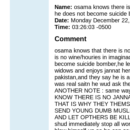
Name:
osama knows there is 
he does not become suicide
Date:
Monday December 22,
Time:
03:26:03 -0500
Comment
osama knows that there is no 
is no wine/houries in imagina
become suicide bomber,he lets
widows and enjoys jannat her
pakistan,and they say he is a
was real saitn he wud ask the
ANOTHER NOTE : same way al
KNOW THERE IS NO JANNA
THAT IS WHY THEY THEMS
SEND YOUNG DUMB MUSLI
AND LET OPTHERS BE KILLED.
shud immediately stop all w