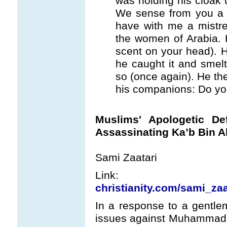
was holding his cloak 
We sense from you a v
have with me a mistre
the women of Arabia. 
scent on your head). 
he caught it and smel
so (once again). He the
his companions: Do you
Muslims' Apologetic D
Assassinating Ka’b Bin A
Sami Zaatari
Lin
christianity.com/sami_zaa
In a response to a gentl
issues against Muhammad r