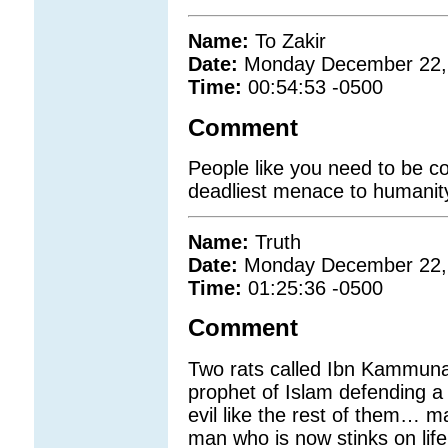
Name:
To Zakir
Date:
Monday December 22,
Time:
00:54:53 -0500
Comment
People like you need to be c
deadliest menace to humanit
Name:
Truth
Date:
Monday December 22,
Time:
01:25:36 -0500
Comment
Two rats called Ibn Kammun
prophet of Islam defending 
evil like the rest of them… m
man who is now stinks on lif