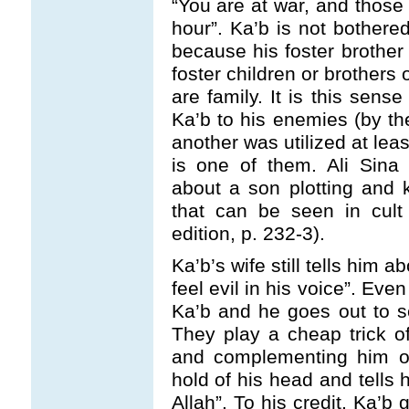
“You are at war, and those 
hour”. Ka’b is not bother
because his foster brother
foster children or brothers 
are family. It is this sense
Ka’b to his enemies (by th
another was utilized at le
is one of them. Ali Sina 
about a son plotting and ki
that can be seen in cul
edition, p. 232-3).
Ka’b’s wife still tells him a
feel evil in his voice”. Eve
Ka’b and he goes out to 
They play a cheap trick o
and complementing him on
hold of his head and tells
Allah”. To his credit, Ka’b