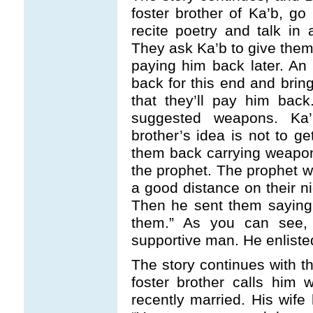
foster brother of Ka’b, go
recite poetry and talk in
They ask Ka’b to give them 
paying him back later. An
back for this end and bri
that they’ll pay him back
suggested weapons. Ka’
brother’s idea is not to 
them back carrying weapo
the prophet. The prophet 
a good distance on their ni
Then he sent them saying,
them.” As you can see
supportive man. He enliste
The story continues with t
foster brother calls him
recently married. His wife