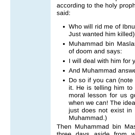
according to the holy pro
said:
Who will rid me of Ib
Just wanted him killed)
Muhammad bin Maslama
of doom and says:
I will deal with him for 
And Muhammad answe
Do so if you can (note
it. He is telling him t
moral lesson for us 
when we can! The idea 
just does not exist in 
Muhammad.)
Then Muhammad bin Masl
three days aside from w