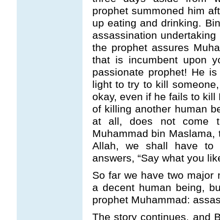
prophet summoned him aft
up eating and drinking. Bin
assassination undertaking ma
the prophet assures Muha
that is incumbent upon y
passionate prophet! He is
light to try to kill someon
okay, even if he fails to ki
of killing another human b
at all, does not come t
Muhammad bin Maslama, the
Allah, we shall have to 
answers, “Say what you like,
So far we have two major 
a decent human being, bu
prophet Muhammad: assassi
The story continues, and 