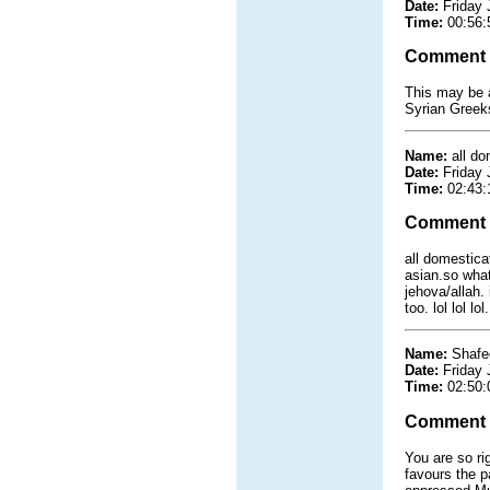
Date:
Friday 
Time:
00:56:
Comment
This may be a
Syrian Greeks
Name:
all do
Date:
Friday 
Time:
02:43:
Comment
all domestica
asian.so what
jehova/allah.
too. lol lol l
Name:
Shafee
Date:
Friday 
Time:
02:50:
Comment
You are so ri
favours the p