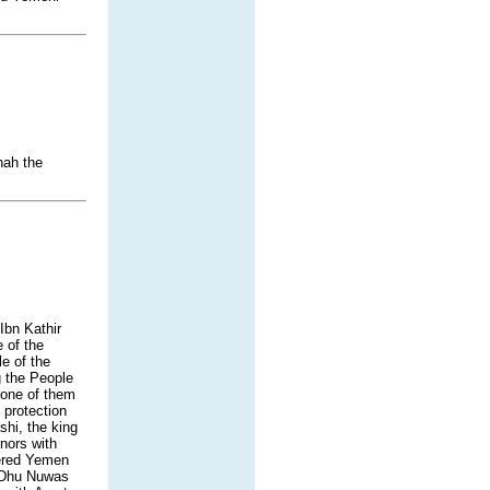
hah the
Ibn Kathir
 of the
e of the
g the People
None of them
protection
hi, the king
nors with
tered Yemen
. Dhu Nuwas