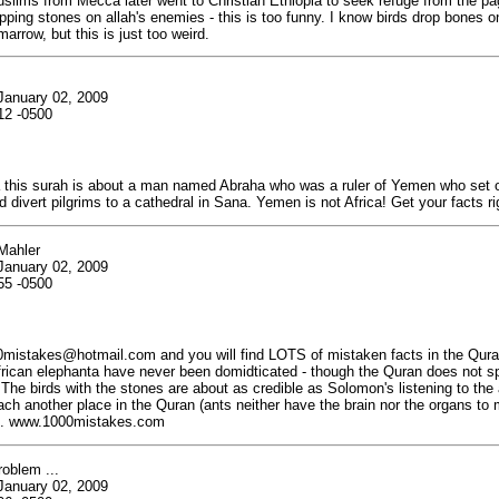
lims from Mecca later went to Christian Ethiopia to seek refuge from the pa
pping stones on allah's enemies - this is too funny. I know birds drop bones o
arrow, but this is just too weird.
January 02, 2009
12 -0500
his surah is about a man named Abraha who was a ruler of Yemen who set o
 divert pilgrims to a cathedral in Sana. Yemen is not Africa! Get your facts ri
Mahler
January 02, 2009
55 -0500
istakes@hotmail.com and you will find LOTS of mistaken facts in the Quran.
rican elephanta have never been domidticated - though the Quran does not sp
 The birds with the stones are about as credible as Solomon's listening to the 
ch another place in the Quran (ants neither have the brain nor the organs to 
). www.1000mistakes.com
oblem ...
January 02, 2009