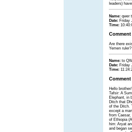
leaders) have
Name:
qwer 
Date:
Friday 
Time:
10:40:
Comment
Are there exi
Yemen ruler?
Name:
to QW
Date:
Friday 
Time:
11:24:
Comment
Hello brother/
Tafsir: A Sum
Elephant, in 
Ditch that Dh
of the Ditch.
except a man
from Caesar, 
of Ethiopia (
him: Aryat a
and began se