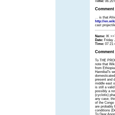
Time:
06:20:
Comment
... is that A
http://en.wi
cast projecti
Name:
IK >>
Date:
Friday 
Time:
07:21:
Comment
To THE PROBL
note that Wik
from Ethiopia
Hanniba'l's w
domesticated 
present and d
middle east o
is still a va
possibly a no
(cyclotis) ph
any case, th
of the Congo 
are probably 
conditions (De
To:Dear Anon,