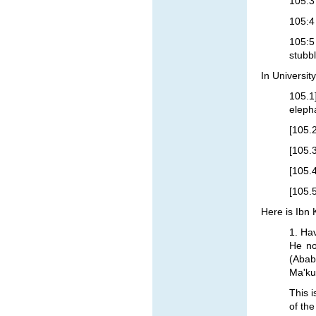
105:3
105:4
105:5
stubb
In Universit
105.1
eleph
[105.2
[105.3
[105.4
[105.
Here is Ibn 
1. Ha
He no
(Ababi
Ma'kul
This i
of the