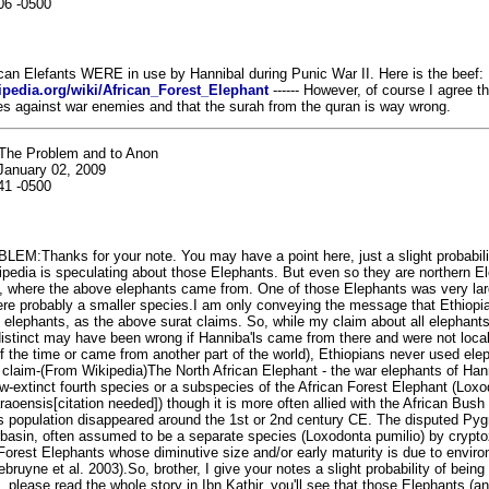
06 -0500
frican Elefants WERE in use by Hannibal during Punic War II. Here is the beef:
kipedia.org/wiki/African_Forest_Elephant
------ However, of course I agree th
les against war enemies and that the surah from the quran is way wrong.
The Problem and to Anon
January 02, 2009
41 -0500
EM:Thanks for your note. You may have a point here, just a slight probabili
ipedia is speculating about those Elephants. But even so they are northern E
, where the above elephants came from. One of those Elephants was very lar
ere probably a smaller species.I am only conveying the message that Ethiopi
elephants, as the above surat claims. So, while my claim about all elephants 
istinct may have been wrong if Hanniba'ls came from there and were not local
f the time or came from another part of the world), Ethiopians never used ele
lid claim-(From Wikipedia)The North African Elephant - the war elephants of Han
w-extinct fourth species or a subspecies of the African Forest Elephant (Lox
araoensis[citation needed]) though it is more often allied with the African Bush
is population disappeared around the 1st or 2nd century CE. The disputed Py
basin, often assumed to be a separate species (Loxodonta pumilio) by crypto
Forest Elephants whose diminutive size and/or early maturity is due to envir
bruyne et al. 2003).So, brother, I give your notes a slight probability of being
 please read the whole story in Ibn Kathir, you'll see that those Elephants (