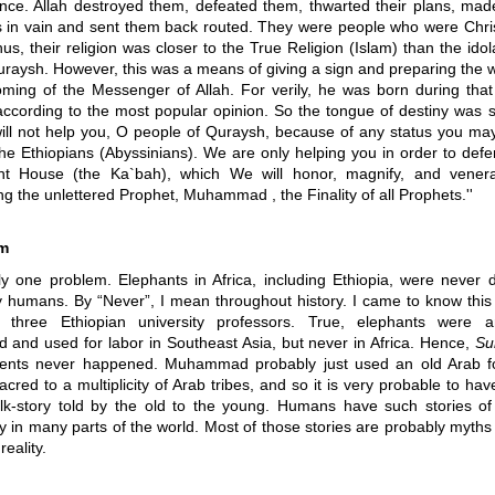
ence. Allah destroyed them, defeated them, thwarted their plans, made
ts in vain and sent them back routed. They were people who were Chris
us, their religion was closer to the True Religion (Islam) than the idol
uraysh. However, this was a means of giving a sign and preparing the w
oming of the Messenger of Allah. For verily, he was born during tha
according to the most popular opinion. So the tongue of destiny was s
ill not help you, O people of Quraysh, because of any status you ma
the Ethiopians (Abyssinians). We are only helping you in order to defe
nt House (the Ka`bah), which We will honor, magnify, and vener
g the unlettered Prophet, Muhammad , the Finality of all Prophets.''
m
ly one problem. Elephants in Africa, including Ethiopia, were never 
 humans. By “Never”, I mean throughout history. I came to know this 
h three Ethiopian university professors. True, elephants were a
 and used for labor in Southeast Asia, but never in Africa. Hence,
Su
vents never happened. Muhammad probably just used an old Arab fo
cred to a multiplicity of Arab tribes, and so it is very probable to have
olk-story told by the old to the young. Humans have such stories of
y in many parts of the world. Most of those stories are probably myths
eality.