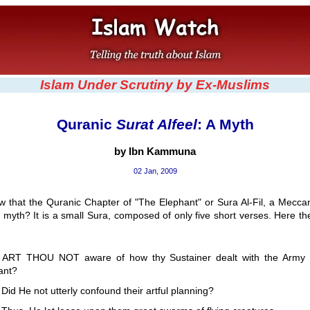
Islam Under Scrutiny by Ex-Muslims
Quranic
Surat Alfeel
: A Myth
by Ibn Kammuna
02 Jan, 2009
w that the Quranic Chapter of "The Elephant" or Sura Al-Fil, a Meccan
myth? It is a small Sura, composed of only five short verses. Here t
:
 ART THOU NOT aware of how thy Sustainer dealt with the Army 
ant?
Did He not utterly confound their artful planning?