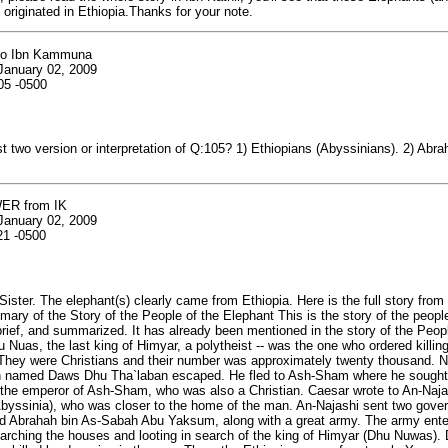
 originated in Ethiopia.Thanks for your note.
to Ibn Kammuna
January 02, 2009
05 -0500
st two version or interpretation of Q:105? 1) Ethiopians (Abyssinians). 2) Abra
ER from IK
January 02, 2009
21 -0500
Sister. The elephant(s) clearly came from Ethiopia. Here is the full story from 
mary of the Story of the People of the Elephant This is the story of the people
brief, and summarized. It has already been mentioned in the story of the Peopl
u Nuas, the last king of Himyar, a polytheist -- was the one who ordered killin
 They were Christians and their number was approximately twenty thousand. 
 named Daws Dhu Tha`laban escaped. He fled to Ash-Sham where he sought 
the emperor of Ash-Sham, who was also a Christian. Caesar wrote to An-Najas
Abyssinia), who was closer to the home of the man. An-Najashi sent two gover
nd Abrahah bin As-Sabah Abu Yaksum, along with a great army. The army en
arching the houses and looting in search of the king of Himyar (Dhu Nuwas)