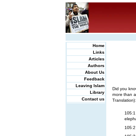
Home
Links
Articles
Authors
About Us
Feedback
Leaving Islam
Did you kno
Library
more than a 
Contact us
Translation)
105:1
eleph
105:2 