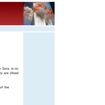
 Sura, is no
hey are (Asad
of the