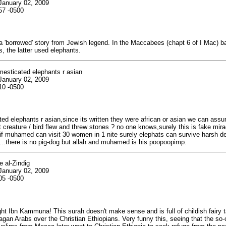
January 02, 2009
57 -0500
 'borrowed' story from Jewish legend. In the Maccabees (chapt 6 of I Mac) bat
, the latter used elephants.
mesticated elephants r asian
January 02, 2009
10 -0500
ted elephants r asian,since its written they were african or asian we can ass
 creature / bird flew and threw stones ? no one knows,surely this is fake mira
 if muhamed can visit 30 women in 1 nite surely elephats can survive harsh d
ol....there is no pig-dog but allah and muhamed is his poopoopimp.
 al-Zindig
January 02, 2009
05 -0500
ght Ibn Kammuna! This surah doesn't make sense and is full of childish fairy t
agan Arabs over the Christian Ethiopians. Very funny this, seeing that the so-