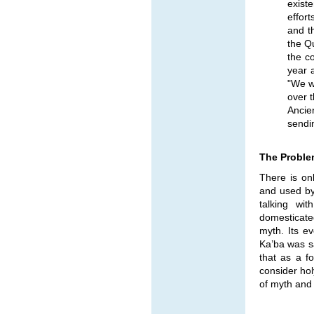
exist
effor
and th
the Q
the c
year 
"We w
over 
Ancie
sendin
The Proble
There is on
and used by
talking wit
domesticated
myth. Its e
Ka’ba was sa
that as a f
consider hol
of myth and r