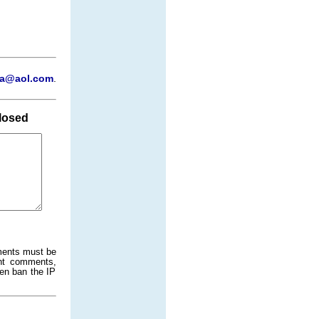
a@aol.com
.
losed
ments must be
ant comments,
ven ban the IP