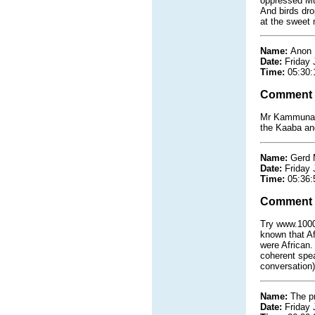
oppressed Mus
And birds dro
at the sweet m
Name:
Anon
Date:
Friday 
Time:
05:30:
Comment
Mr Kammuna t
the Kaaba and
Name:
Gerd 
Date:
Friday 
Time:
05:36:
Comment
Try www.1000m
known that Af
were African.
coherent spea
conversation
Name:
The pr
Date:
Friday 