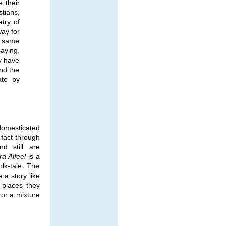
 their
tians,
atry of
ay for
t same
aying,
y have
nd the
ate by
domesticated
fact through
nd still are
ra Alfeel
is a
lk-tale. The
 a story like
 places they
 or a mixture