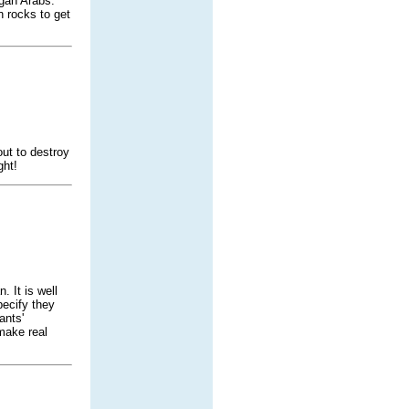
gan Arabs.
n rocks to get
ut to destroy
ght!
 It is well
ecify they
ants'
make real