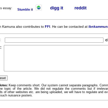
digg it
r
eddit
his essay:
Stumble it
n Kamuna also contributes to
FFI
. He can be contacted at
ibnkammun
:
c
:
otes:
Keep comments short. Our system cannot separate paragraphs. Com
the topic of the article. We did not regulate the comments but if irrelev
ds of other websites etc. are being uploaded, we will have to regulate and e
 such nuisance posters.