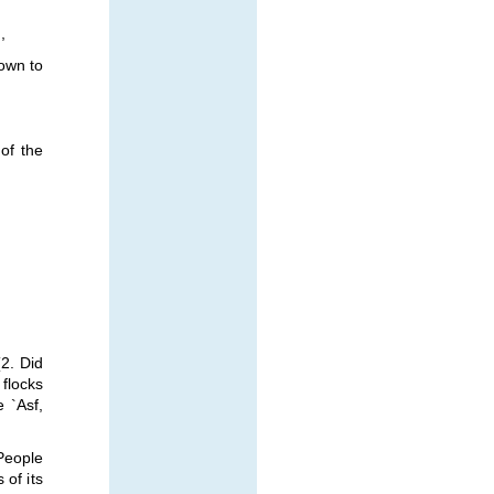
,
own to
of the
2. Did
flocks
e `Asf,
 People
 of its