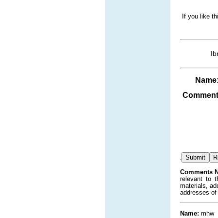
If you like t
Ib
Name
Comment
.
Comments N
relevant to 
materials, ad
addresses of
Name:
mhw