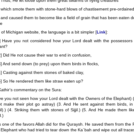
 Thus, He let loose upon them great swarms of flying creatures
 which smote them with stone-hard blows of chastisement pre-ordained
 and caused them to become like a field of grain that has been eaten d
le
y of Michigan website, the language is a bit simpler [
Link
]:
] Have you not considered how your Lord dealt with the possessors 
ant?
] Did He not cause their war to end in confusion,
] And send down (to prey) upon them birds in flocks,
] Casting against them stones of baked clay,
5] So He rendered them like straw eaten up?
Kathir's commentary on the Sura:
ve you not seen how your Lord dealt with the Owners of the Elephant) (
t make their plot go astray) (3. And He sent against them birds, in 
l).) (4. Striking them with stones of Sijjil.) (5. And He made them lik
.)
s one of the favors Allah did for the Quraysh. He saved them from the
 Elephant who had tried to tear down the Ka`bah and wipe out all traces