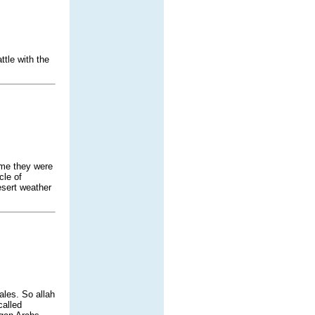
tle with the
ume they were
cle of
esert weather
ales. So allah
called