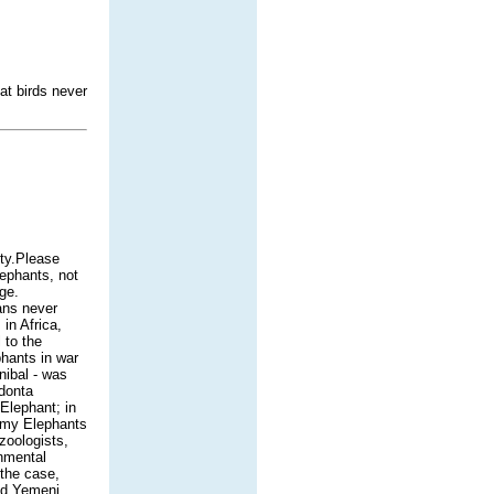
at birds never
ty.Please
lephants, not
ge.
ans never
in Africa,
 to the
phants in war
nibal - was
odonta
 Elephant; in
gmy Elephants
zoologists,
onmental
 the case,
and Yemeni