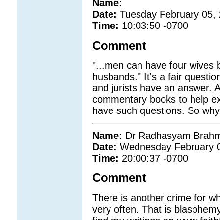
Name:
Date:
Tuesday February 05,
Time:
10:03:50 -0700
Comment
"...men can have four wives
husbands." It's a fair questio
and jurists have an answer. Al
commentary books to help exp
have such questions. So why
Name:
Dr Radhasyam Brahm
Date:
Wednesday February 0
Time:
20:00:37 -0700
Comment
There is another crime for w
very often. That is blasph