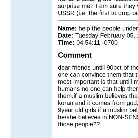
surprise me? I am sure they w
USSR (i.e. the first to drop 
Name:
help the people unde
Date:
Tuesday February 05,
Time:
04:54:11 -0700
Comment
dear friends untill 90pct of 
one can convince them that t
most important is that untill
humans no one can help them.
them.if a muslim believes that 
koran and it comes from god,i
9year old girls,if a muslim be
he/she believes in NON-SENSE
those people??