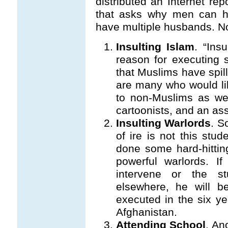
distributed an Internet rep
that asks why men can h
have multiple husbands. No
Insulting Islam
. “Ins
reason for executing
that Muslims have spill
are many who would li
to non-Muslims as we
cartoonists, and an ass
Insulting Warlords
. S
of ire is not this stud
done some hard-hittin
powerful warlords. I
intervene or the s
elsewhere, he will be
executed in the six ye
Afghanistan.
Attending School
. An