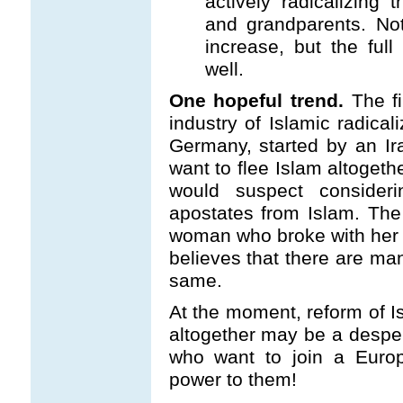
actively radicalizing t
and grandparents. No
increase, but the full
well.
One hopeful trend.
The fi
industry of Islamic radical
Germany, started by an Ir
want to flee Islam altoget
would suspect consideri
apostates from Islam. The
woman who broke with her 
believes that there are m
same.
At the moment, reform of Is
altogether may be a desper
who want to join a Europ
power to them!