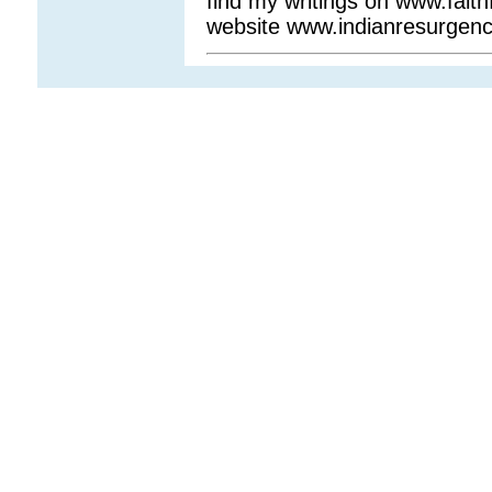
find my writings on www.fait
website www.indianresurgen