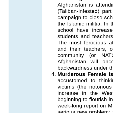
Afghanistan is attend
(Taliban-infested) par
campaign to close sch
the Islamic militia. In
school have increas
students and teachers
The most ferocious at
and their teachers, o
community (or NAT
Afghanistan will on
backwardness under th
Murderous Female Is
accustomed to thin
victims (the notorious
increase in the Wes
beginning to flourish i
week-long report on Mu
serious new problem: 