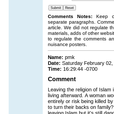
.
Comments Notes:
Keep c
separate paragraphs. Comment
article. We did not regulate 
materials, adds of other websi
to regulate the comments a
nuisance posters.
Name:
pmk
Date:
Saturday February 02,
Time:
16:29:44 -0700
Comment
Leaving the religion of Islam i
living afterward. A woman wo
entirely or risk being killed 
to turn their backs on famil
leaving Islam but it's still d