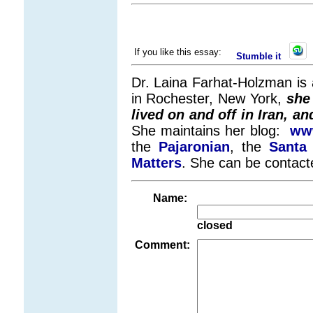
If you like this essay:
Stumble it
Dr. Laina Farhat-Holzman is a
in Rochester, New York,
she
lived on and off in Iran, a
She maintains her blog:
www
the
Pajaronian
, the
Santa 
Matters
. She can be contact
Name:
closed
Comment: