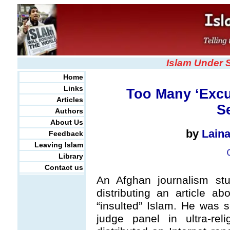
Islam Under 
Home
Links
Too Many ‘Excu
Articles
S
Authors
About Us
by
Lain
Feedback
Leaving Islam
Library
Contact us
An Afghan journalism st
distributing an article a
“insulted” Islam. He was 
judge panel in ultra-rel