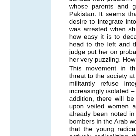
whose parents and g
Pakistan. It seems tha
desire to integrate in
was arrested when sh
how easy it is to deca
head to the left and 
judge put her on proba
her very puzzling. How 
This movement in th
threat to the society 
militantly refuse int
increasingly isolated –
addition, there will 
upon veiled women as 
already been noted in
bombers in the Arab wo
that the young radic