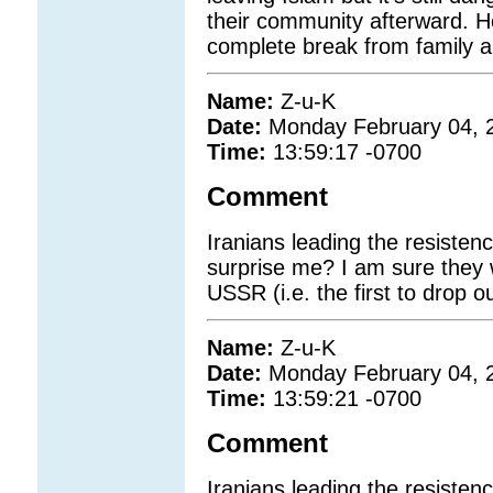
their community afterward. 
complete break from family a
Name:
Z-u-K
Date:
Monday February 04, 
Time:
13:59:17 -0700
Comment
Iranians leading the resistenc
surprise me? I am sure they w
USSR (i.e. the first to drop 
Name:
Z-u-K
Date:
Monday February 04, 
Time:
13:59:21 -0700
Comment
Iranians leading the resistenc