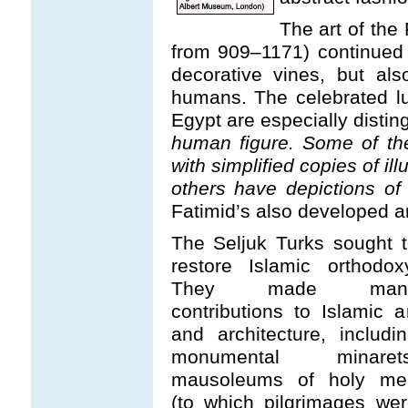
The art of the 
from 909–1171) continued 
decorative vines, but al
humans. The celebrated lu
Egypt are especially distin
human figure. Some of th
with simplified copies of il
others have depictions of 
Fatimid’s also developed an 
The Seljuk Turks sought 
restore Islamic orthodox
They made man
contributions to Islamic a
and architecture, includi
monumental minarets
mausoleums of holy me
(to which pilgrimages we