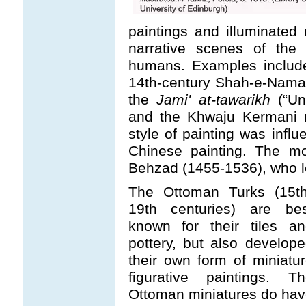
paintings and illuminate
narrative scenes of the 
humans. Examples include
14th-century Shah-e-Namahs
the
Jami' at-tawarikh
(“Uni
and the Khwaju Kermani m
style of painting was infl
Chinese painting. The mo
Behzad (1455-1536), who le
The Ottoman Turks (15th
19th centuries) are bes
known for their tiles an
pottery, but also develop
their own form of miniatu
figurative paintings. Th
Ottoman miniatures do ha