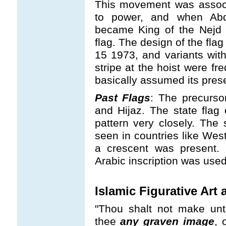
This movement was associa
to power, and when Abd
became King of the Nejd 
flag. The design of the fla
15 1973, and variants with
stripe at the hoist were fr
basically assumed its pres
Past Flags
: The precurso
and Hijaz. The state flag 
pattern very closely. The 
seen in countries like We
a crescent was present. 
Arabic inscription was used
Islamic Figurative Ar
"Thou shalt not make unt
thee
any graven image
, 