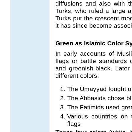
diffusions and also with 
Turks, who ruled a large a
Turks put the crescent moo
it has since become assoc
Green as Islamic Color 
In early accounts of Musl
flags or battle standards o
and greenish-black. Later
different colors:
The Umayyad fought u
The Abbasids chose bl
The Fatimids used gre
Various countries on
flags