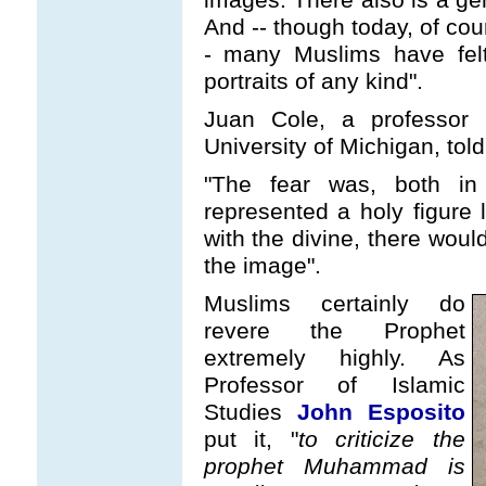
And -- though today, of cou
- many Muslims have felt
portraits of any kind".
Juan Cole, a professor 
University of Michigan, tol
"The fear was, both in
represented a holy figure
with the divine, there wou
the image".
Muslims certainly do
revere the Prophet
extremely highly. As
Professor of Islamic
Studies
John Esposito
put it, "
to criticize the
prophet Muhammad is