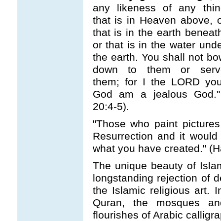
any likeness of any thin
that is in Heaven above, 
that is in the earth beneat
or that is in the water und
the earth. You shall not b
down to them or serv
them; for I the LORD you
God am a jealous God.
20:4-5).
"Those who paint picture
Resurrection and it would
what you have created." (H
The unique beauty of Islami
longstanding rejection of 
the Islamic religious art. 
Quran, the mosques an
flourishes of Arabic calligra