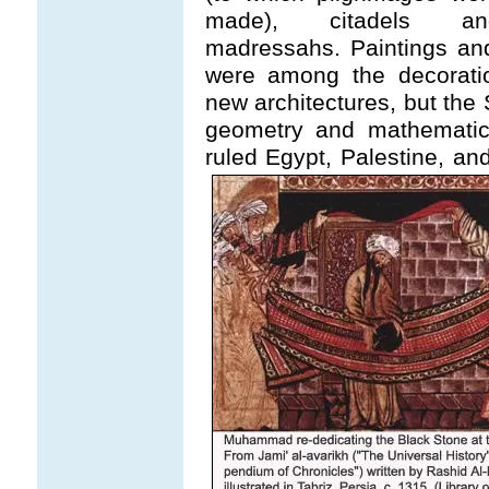
made), citadels an
madressahs. Paintings an
were among the decorati
new architectures, but the 
geometry and mathematica
ruled Egypt, Palestine, a