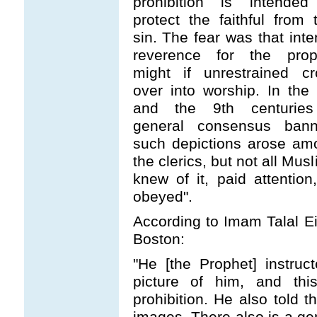
prohibition is intended
protect the faithful from 
sin. The fear was that int
reverence for the prop
might if unrestrained cr
over into worship. In the
and the 9th centurie
general consensus bann
such depictions arose am
the clerics, but not all Mus
knew of it, paid attention
obeyed".
According to Imam Talal Eid
Boston:
"He [the Prophet] instru
picture of him, and th
prohibition. He also told 
images. There also is a gen