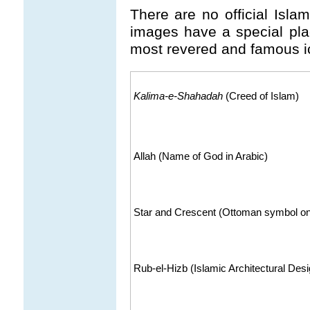
There are no official Isla
images have a special pla
most revered and famous i
Kalima-e-Shahadah
(Creed of Islam)
Allah (Name of God in Arabic)
Star and Crescent (Ottoman symbol on
Rub-el-Hizb (Islamic Architectural Des