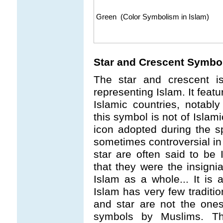
Green (Color Symbolism in Islam)
Star and Crescent Symbo
The star and crescent i
representing Islam. It feat
Islamic countries, notably
this symbol is not of Islami
icon adopted during the s
sometimes controversial in
star are often said to be 
that they were the insign
Islam as a whole... It is 
Islam has very few tradit
and star are not the ones
symbols by Muslims. Th