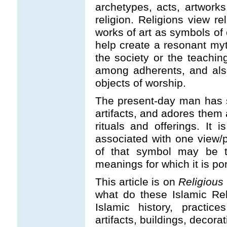
archetypes, acts, artwork
religion. Religions view re
works of art as symbols of
help create a resonant my
the society or the teaching
among adherents, and also
objects of worship.
The present-day man has s
artifacts, and adores them 
rituals and offerings. It 
associated with one view/p
of that symbol may be to
meanings for which it is p
This article is on
Religious
what do these Islamic Rel
Islamic history, practices,
artifacts, buildings, deco