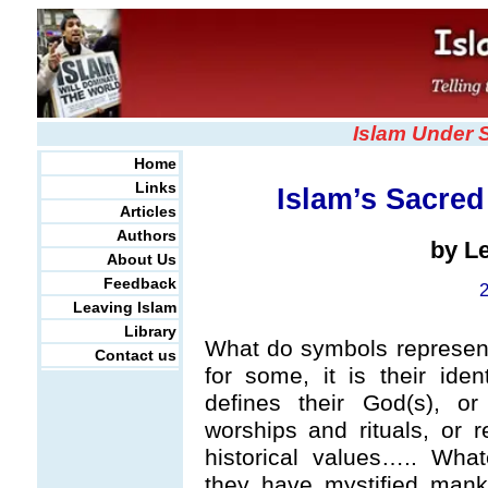
Islam Under 
Home
Links
Islam’s Sacre
Articles
Authors
by L
About Us
Feedback
Leaving Islam
Library
What do symbols represent 
Contact us
for some, it is their ident
defines their God(s), or 
worships and rituals, or r
historical values….. Wha
they have mystified mank