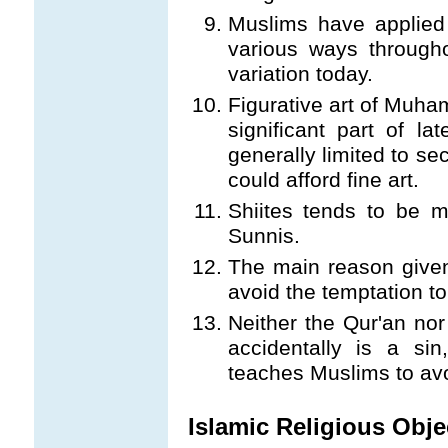
Muslims have applied 
various ways througho
variation today.
Figurative art of Muh
significant part of la
generally limited to se
could afford fine art.
Shiites tends to be m
Sunnis.
The main reason given
avoid the temptation t
Neither the Qur'an no
accidentally is a si
teaches Muslims to av
Islamic Religious Obje