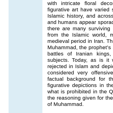
with intricate floral dec
figurative art have varie
Islamic history, and across
and humans appear sporadi
there are many surviving e
from the Islamic world, 
medieval period in Iran. Th
Muhammad, the prophet’s s
battles of Iranian kings
subjects. Today, as is it 
rejected in Islam and dep
considered very offensiv
factual background for th
figurative depictions in t
what is prohibited in the 
the reasoning given for the
of Muhammad.