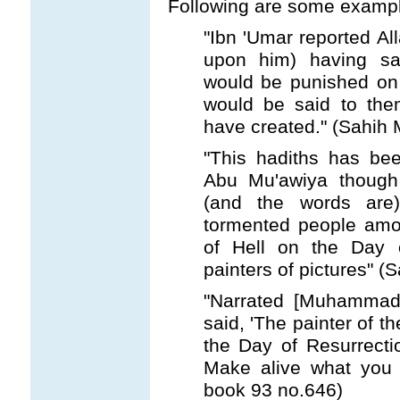
Following are some exampl
"Ibn 'Umar reported A
upon him) having sa
would be punished on 
would be said to the
have created." (Sahih 
"This hadiths has bee
Abu Mu'awiya though 
(and the words are)
tormented people amon
of Hell on the Day 
painters of pictures" (
"Narrated [Muhammad's
said, 'The painter of t
the Day of Resurrectio
Make alive what you h
book 93 no.646)