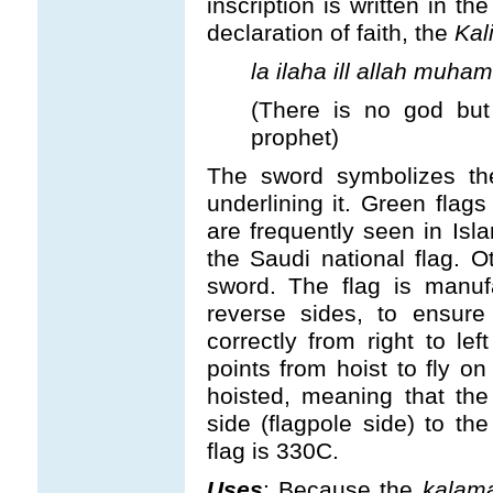
inscription is written in th
declaration of faith, the
Kal
la ilaha ill allah muha
(There is no god bu
prophet)
The sword symbolizes the
underlining it. Green flags
are frequently seen in Is
the Saudi national flag. O
sword. The flag is manuf
reverse sides, to ensur
correctly from right to le
points from hoist to fly on
hoisted, meaning that the
side (flagpole side) to th
flag is 330C.
Uses
: Because the
kalam