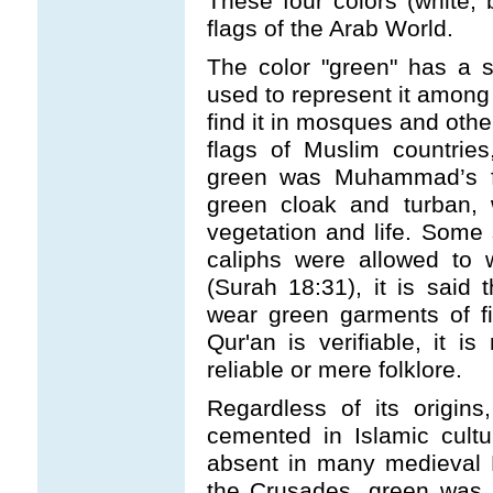
These four colors (white,
flags of the Arab World.
The color "green" has a s
used to represent it among 
find it in mosques and othe
flags of Muslim countrie
green was Muhammad’s fa
green cloak and turban, 
vegetation and life. Some
caliphs were allowed to 
(Surah 18:31), it is said t
wear green garments of fi
Qur'an is verifiable, it is
reliable or mere folklore.
Regardless of its origin
cemented in Islamic cultur
absent in many medieval 
the Crusades, green was t