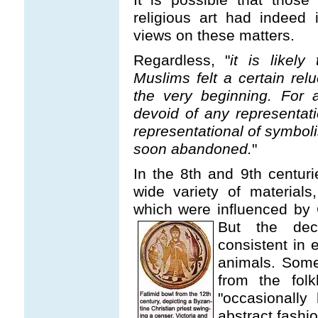
religious art had indeed 
views on these matters.
Regardless, "
it is likely
Muslims felt a certain rel
the very beginning. For 
devoid of any representat
representational of symboli
soon abandoned.
"
In the 8th and 9th centuri
wide variety of material
which were influenced by 
But the deco
consistent in
animals. Some
from the fol
"occasionally
abstract fashio