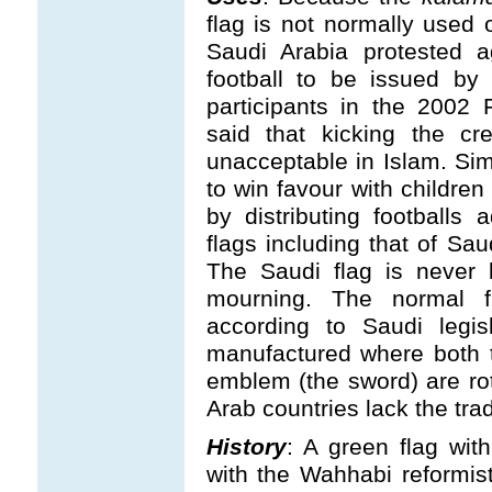
flag is not normally used 
Saudi Arabia protested a
football to be issued by 
participants in the 2002 
said that kicking the cr
unacceptable in Islam. Simi
to win favour with children
by distributing footballs 
flags including that of Sa
The Saudi flag is never 
mourning. The normal fl
according to Saudi legisl
manufactured where both t
emblem (the sword) are rot
Arab countries lack the tradi
History
: A green flag wi
with the Wahhabi reformis