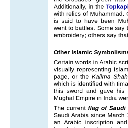
Additionally, in the
Topkap
with relics of Muhammad. O
is said to have been Mu
went to battles. Some say t
embroidery; others say that i
Other Islamic Symbolism
Certain words in Arabic scr
visually representing Islam
page, or the
Kalima Shah
which is identified with Iim
this sword and gave his 
Mughal Empire in India wer
The current
flag of Saudi
Saudi Arabia since March 1
an Arabic inscription an