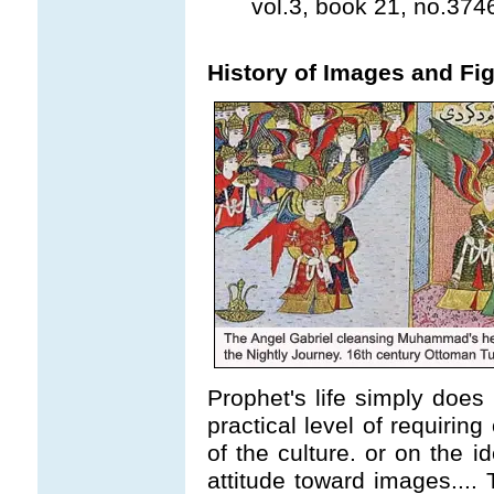
vol.3, book 21, no.374
History of Images and Fig
Prophet's life simply does 
practical level of requirin
of the culture. or on the i
attitude toward images.... 