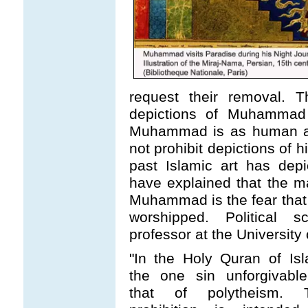
request their removal. T
depictions of Muhammad 
Muhammad is as human as
not prohibit depictions of
past Islamic art has dep
have explained that the m
Muhammad is the fear tha
worshipped. Political sc
professor at the University 
"In the Holy Quran of Isl
the one sin unforgivable
that of polytheism. 