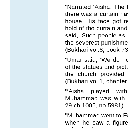
"Narrated ‘Aisha: The
there was a curtain hav
house. His face got r
hold of the curtain and
said, ‘Such people as p
the severest punishmen
(Bukhari vol.8, book 73
"Umar said, ‘We do no
of the statues and pict
the church provided 
(Bukhari vol.1, chapter
"‘Aisha played wit
Muhammad was with he
29 ch.1005, no.5981)
"Muhammad went to Fat
when he saw a figure