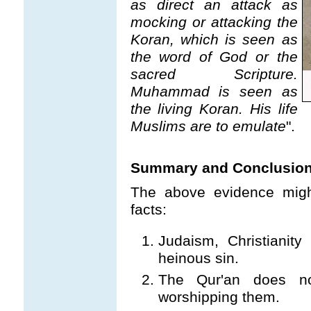
as direct an attack as
mocking or attacking the
Koran, which is seen as
the word of God or the
sacred Scripture.
Muhammad is seen as
the living Koran. His life
Muslims are to emulate
".
Summary and Conclusio
The above evidence migh
facts:
Judaism, Christianity
heinous sin.
The Qur'an does no
worshipping them.