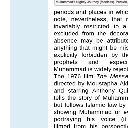
periods and places in which
note, nevertheless, that 
invariably restricted to a
excluded from the decora
absence may be attribute
anything that might be mist
explicitly forbidden by 
prophets and especia
Muhammad is widely reject
The 1976 film
The Messa
directed by Moustapha Ak
and starring Anthony Qui
tells the story of Muhamm
but follows Islamic law by
showing Muhammad or e
portraying his voice (it
filmed from his perspecti