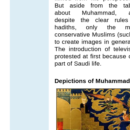
But aside from the ta
about Muhammad, a
despite the clear rules
hadiths, only the m
conservative Muslims (such
to create images in genera
The introduction of telev
protested at first because
part of Saudi life.
Depictions of Muhammad 