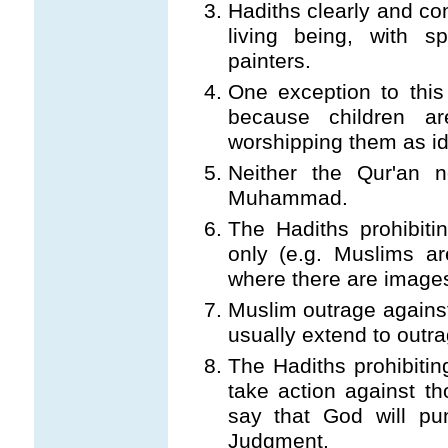
Hadiths clearly and con
living being, with s
painters.
One exception to this 
because children a
worshipping them as id
Neither the Qur'an n
Muhammad.
The Hadiths prohibiti
only (e.g. Muslims ar
where there are images
Muslim outrage against
usually extend to outra
The Hadiths prohibitin
take action against t
say that God will pu
Judgment.