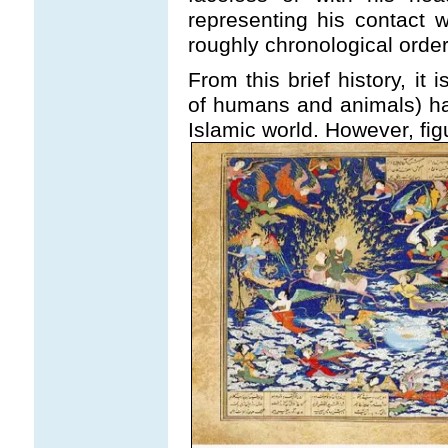
representing his contact 
roughly chronological order
From this brief history, it i
of humans and animals) h
Islamic world. However, fig