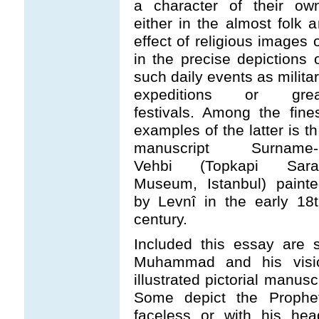
a character of their own
either in the almost folk a
effect of religious images 
in the precise depictions 
such daily events as milita
expeditions or grea
festivals. Among the fine
examples of the latter is t
manuscript Surname-i
Vehbi (Topkapi Sara
Museum, Istanbul) painte
by Levnî in the early 18
century.
Included this essay are s
Muhammad and his visi
illustrated pictorial manu
Some depict the Prophet
faceless or with his hea