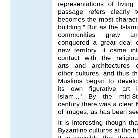
representations of livin
passage refers clearly 
becomes the most character
building." But as the Islam
communities grew an
conquered a great deal o
new territory, it came in
contact with the religio
arts and architectures o
other cultures, and thus t
Muslims began to develo
its own figurative art i
Islam..." By the mid-8t
century there was a clear 
of images, as has been see
It is interesting though th
Byzantine cultures at the h
It is possible that those