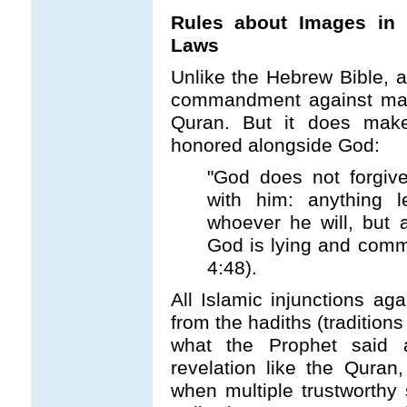
Rules about Images in 
Laws
Unlike the Hebrew Bible, a
commandment against maki
Quran. But it does make
honored alongside God:
"God does not forgive 
with him: anything l
whoever he will, but 
God is lying and comm
4:48).
All Islamic injunctions a
from the hadiths (tradition
what the Prophet said a
revelation like the Quran
when multiple trustworthy 