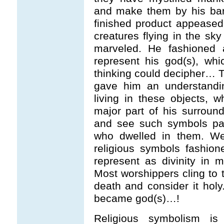
and make them by his bare
finished product appeased 
creatures flying in the s
marveled. He fashioned 
represent his god(s), wh
thinking could decipher… T
gave him an understandi
living in these objects, 
major part of his surroun
and see such symbols pai
who dwelled in them. We
religious symbols fashio
represent as divinity in m
Most worshippers cling to 
death and consider it hol
became god(s)…!
Religious symbolism is