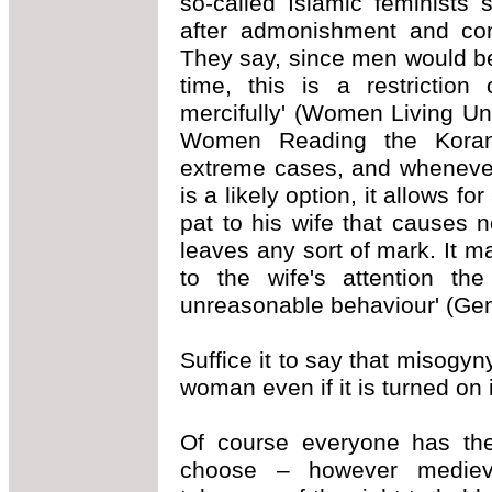
so-called Islamic feminists 
after admonishment and con
They say, since men would bea
time, this is a restricti
mercifully' (Women Living U
Women Reading the Koran,
extreme cases, and whenever
is a likely option, it allows f
pat to his wife that causes 
leaves any sort of mark. It m
to the wife's attention th
unreasonable behaviour' (Gen
Suffice it to say that misogyn
woman even if it is turned on 
Of course everyone has the 
choose – however medieva