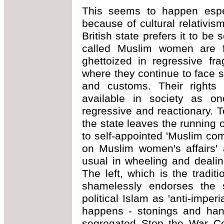
This seems to happen espe
because of cultural relativis
British state prefers it to be
called Muslim women are for
ghettoized in regressive fr
where they continue to face 
and customs. Their rights 
available in society as o
regressive and reactionary. T
the state leaves the running
to self-appointed 'Muslim co
on Muslim women's affairs' 
usual in wheeling and dealin
The left, which is the tradit
shamelessly endorses the s
political Islam as 'anti-imperi
happens - stonings and hang
segregated Stop the War Co