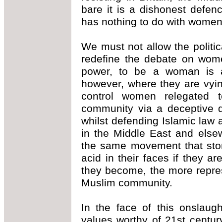
bare it is a dishonest defe
has nothing to do with women'
We must not allow the politi
redefine the debate on wome
power, to be a woman is a 
however, where they are vying
control women relegated to
community via a deceptive di
whilst defending Islamic law
in the Middle East and else
the same movement that sto
acid in their faces if they a
they become, the more repre
Muslim community.
In the face of this onslaug
values worthy of 21st centu