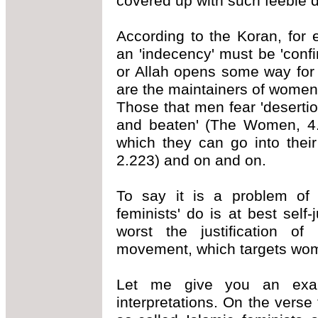
covered up with such feeble 
According to the Koran, for 
an 'indecency' must be 'conf
or Allah opens some way for
are the maintainers of women
Those that men fear 'deserti
and beaten' (The Women, 4.3
which they can go into their
2.223) and on and on.
To say it is a problem of i
feminists' do is at best self-j
worst the justification of 
movement, which targets wome
Let me give you an exam
interpretations. On the vers