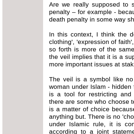
Are we really supposed to s
penalty – for example - becau
death penalty in some way s
In this context, I think the 
clothing', 'expression of faith
so forth is more of the sam
the veil implies that it is a s
more important issues at stake
The veil is a symbol like n
woman under Islam - hidden 
is a tool for restricting a
there are some who choose to
is a matter of choice because
anything but. There is no 'ch
under Islamic rule, it is co
according to a joint statem