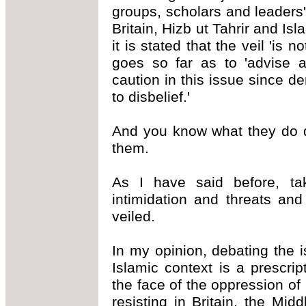
groups, scholars and leaders'
Britain, Hizb ut Tahrir and I
it is stated that the veil 'is
goes so far as to 'advise a
caution in this issue since d
to disbelief.'
And you know what they do d
them.
As I have said before, ta
intimidation and threats an
veiled.
In my opinion, debating the 
Islamic context is a prescrip
the face of the oppression of
resisting in Britain, the Mi