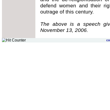
defend women and their rig
outrage of this century.
The above is a speech gi
November 13, 2006.
c