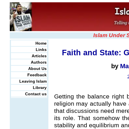
Islam Under 
Home
Links
Faith and State: 
Articles
Authors
by
Ma
About Us
Feedback
Leaving Islam
Library
Contact us
Getting the balance right 
religion may actually have 
that discussions need mere
its role. That somehow th
stability and equilibrium a