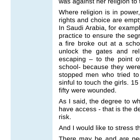
was against her religion to
Where religion is in powe
rights and choice are empty
In Saudi Arabia, for exampl
practice to ensure the seg
a fire broke out at a sch
unlock the gates and rel
escaping – to the point 
school- because they were
stopped men who tried to
sinful to touch the girls. 1
fifty were wounded.
As I said, the degree to wh
have access - that is the d
risk.
And I would like to stress th
There may be and are peop