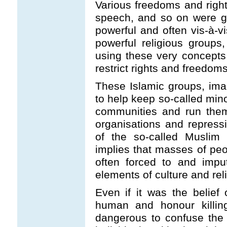
Various freedoms and right
speech, and so on were ga
powerful and often vis-à-vi
powerful religious group
using these very concepts
restrict rights and freedoms
These Islamic groups, ima
to help keep so-called mino
communities and run them
organisations and repressi
of the so-called Muslim
implies that masses of peo
often forced to and impu
elements of culture and relig
Even if it was the belief
human and honour killing
dangerous to confuse the 