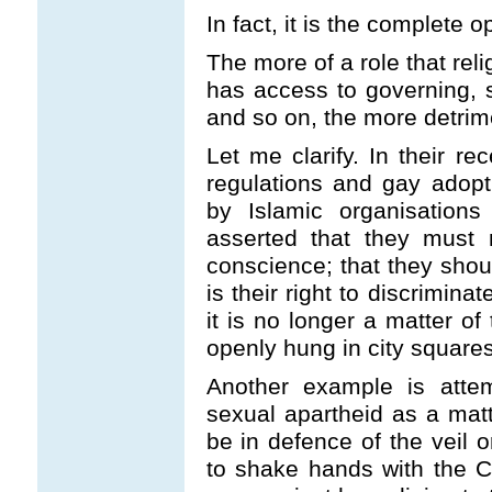
In fact, it is the complete o
The more of a role that rel
has access to governing, st
and so on, the more detrimen
Let me clarify. In their re
regulations and gay adopt
by Islamic organisations
asserted that they must 
conscience; that they shoul
is their right to discriminat
it is no longer a matter of
openly hung in city squares 
Another example is attem
sexual apartheid as a matt
be in defence of the veil o
to shake hands with the 