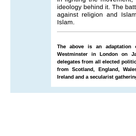
ideology behind it. The batt
against religion and Islam
Islam.
The above is an adaptation 
Westminster in London on Ja
delegates from all elected politi
from Scotland, England, Wale
Ireland and a secularist gatherin