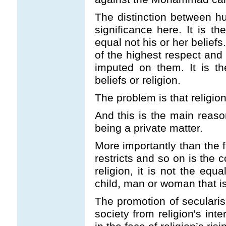
The distinction between hu
significance here. It is 
equal not his or her belief
of the highest respect and 
imputed on them. It is t
beliefs or religion.
The problem is that religio
And this is the main reaso
being a private matter.
More importantly than the f
restricts and so on is the 
religion, it is not the equa
child, man or woman that is
The promotion of secularis
society from religion's inte