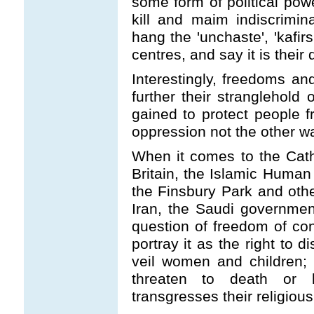
some form of political powe
kill and maim indiscrimin
hang the 'unchaste', 'kafir
centres, and say it is their 
Interestingly, freedoms an
further their stranglehold
gained to protect people f
oppression not the other w
When it comes to the Cath
Britain, the Islamic Huma
the Finsbury Park and oth
Iran, the Saudi governmen
question of freedom of con
portray it as the right to d
veil women and children; t
threaten to death or 
transgresses their religio