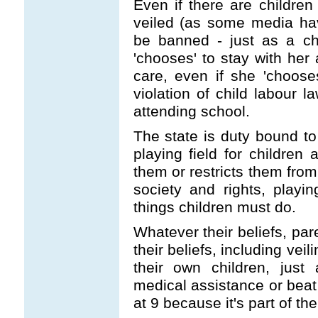
Even if there are childre
veiled (as some media have
be banned - just as a ch
'chooses' to stay with her 
care, even if she 'choose
violation of child labour l
attending school.
The state is duty bound to
playing field for children
them or restricts them fro
society and rights, play
things children must do.
Whatever their beliefs, par
their beliefs, including vei
their own children, just
medical assistance or beat
at 9 because it's part of thei