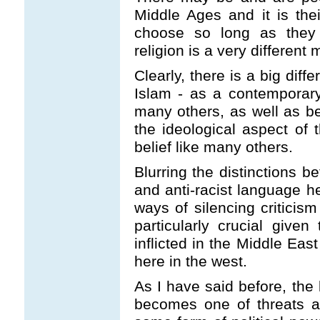
Middle Ages and it is thei
choose so long as they
religion is a very different 
Clearly, there is a big dif
Islam - as a contemporary
many others, as well as b
the ideological aspect o
belief like many others.
Blurring the distinctions b
and anti-racist language h
ways of silencing criticism
particularly crucial given
inflicted in the Middle Eas
here in the west.
As I have said before, the 
becomes one of threats a