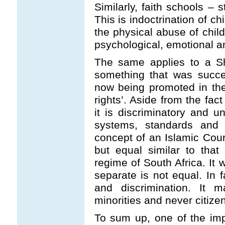
Similarly, faith schools – 
This is indoctrination of c
the physical abuse of chil
psychological, emotional an
The same applies to a Sha
something that was succe
now being promoted in th
rights’. Aside from the fact
it is discriminatory and u
systems, standards and n
concept of an Islamic Cour
but equal similar to tha
regime of South Africa. It 
separate is not equal. In fa
and discrimination. It 
minorities and never citize
To sum up, one of the impo