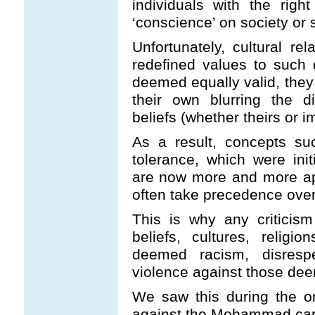
individuals with the rig
‘conscience’ on society or 
Unfortunately, cultural r
redefined values to such d
deemed equally valid, the
their own blurring the d
beliefs (whether theirs or i
As a result, concepts suc
tolerance, which were initi
are now more and more app
often take precedence over
This is why any criticism
beliefs, cultures, relig
deemed racism, disrespe
violence against those dee
We saw this during the or
against the Mohammad car