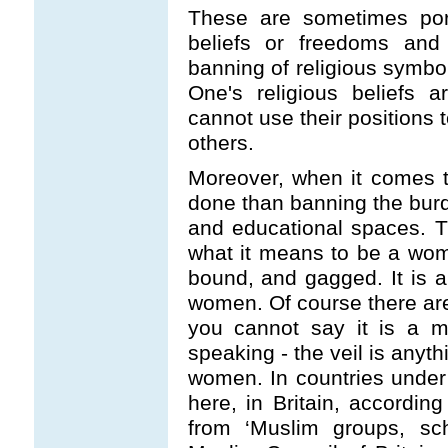
These are sometimes port
beliefs or freedoms and 
banning of religious symbol
One's religious beliefs ar
cannot use their positions 
others.
Moreover, when it comes 
done than banning the burq
and educational spaces. Th
what it means to be a wom
bound, and gagged. It is a 
women. Of course there ar
you cannot say it is a m
speaking - the veil is anyth
women. In countries under 
here, in Britain, according
from ‘Muslim groups, sch