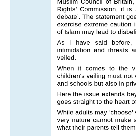
Muslim Council of Britain
Rights’ Commission, it is 
debate’. The statement goes
exercise extreme caution i
of Islam may lead to disbeli
As I have said before,
intimidation and threats
veiled.
When it comes to the vei
children's veiling must not
and schools but also in pr
Here the issue extends bey
goes straight to the heart of
While adults may 'choose' ve
very nature cannot make s
what their parents tell them