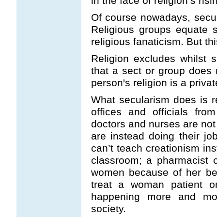
in the face of religion’s ri
Of course nowadays, secula
Religious groups equate 
religious fanaticism. But thi
Religion excludes whilst 
that a sect or group does n
person's religion is a private
What secularism does is 
offices and officials fro
doctors and nurses are not 
are instead doing their j
can’t teach creationism ins
classroom; a pharmacist ca
women because of her beli
treat a woman patient o
happening more and more
society.