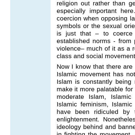
religion out rather than g
especially important her
coercion when opposing la
symbols or the sexual orie
is just that – to coerc
established norms - from 
violence– much of it as a r
class and social movement
Now I know that there are t
Islamic movement has noth
Islam is constantly bein
make it more palatable for
moderate Islam, Islamic 
Islamic feminism, Islami
have been ridiculed by 
enlightenment. Nonethele
ideology behind and banner
in fighting the movement