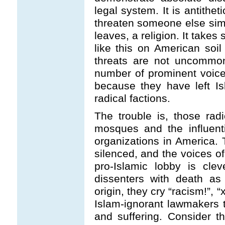
legal system. It is antithet
threaten someone else sim
leaves, a religion. It take
like this on American soil -
threats are not uncommon
number of prominent voices
because they have left Is
radical factions.
The trouble is, those radi
mosques and the influentia
organizations in America.
silenced, and the voices of
pro-Islamic lobby is clev
dissenters with death as
origin, they cry “racism!”,
Islam-ignorant lawmakers 
and suffering. Consider th