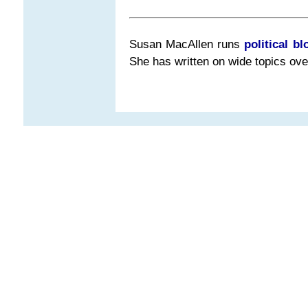
Susan MacAllen runs
political bl
She has written on wide topics over