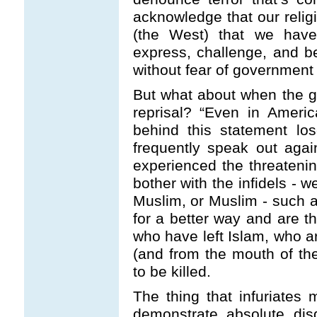
acknowledge that our religion
(the West) that we have
express, challenge, and be
without fear of government 
But what about when the g
reprisal? “Even in America
behind this statement lo
frequently speak out agai
experienced the threatening
bother with the infidels - w
Muslim, or Muslim - such 
for a better way and are t
who have left Islam, who a
(and from the mouth of th
to be killed.
The thing that infuriates 
demonstrate absolute dis