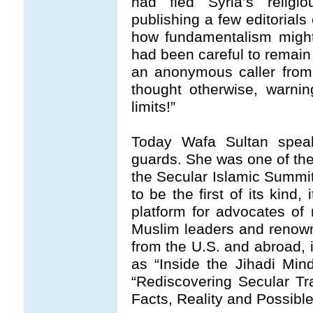
had fled Syria’s religi
publishing a few editorials
how fundamentalism might
had been careful to remain 
an anonymous caller from 
thought otherwise, warni
limits!”
Today Wafa Sultan speak
guards. She was one of the
the Secular Islamic Summit 
to be the first of its kind
platform for advocates of r
Muslim leaders and renow
from the U.S. and abroad, i
as “Inside the Jihadi Min
“Rediscovering Secular Tra
Facts, Reality and Possible