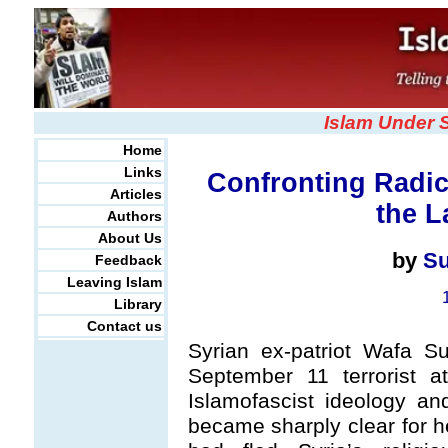
Islam Under 
Home
Links
Confronting Radic
Articles
the L
Authors
About Us
by
Su
Feedback
Leaving Islam
Library
Contact us
Syrian ex-patriot Wafa S
September 11 terrorist a
Islamofascist ideology a
became sharply clear for he