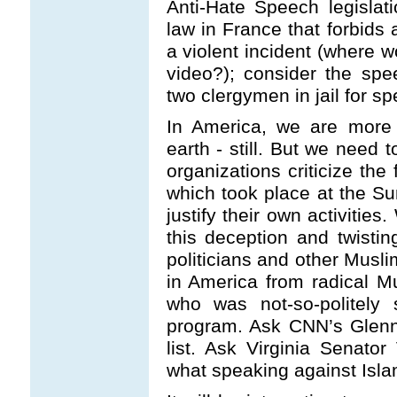
Anti-Hate Speech legislat
law in France that forbids 
a violent incident (where 
video?); consider the spe
two clergymen in jail for sp
In America, we are more 
earth - still. But we need 
organizations criticize th
which took place at the S
justify their own activitie
this deception and twisting
politicians and other Musli
in America from radical M
who was not-so-politely
program. Ask CNN’s Glenn
list. Ask Virginia Senato
what speaking against Isla