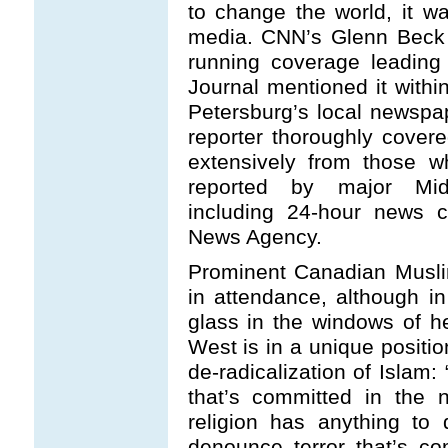
to change the world, it w
media. CNN’s Glenn Beck
running coverage leading
Journal mentioned it withi
Petersburg’s local newspap
reporter thoroughly covere
extensively from those w
reported by major Midd
including 24-hour news c
News Agency.
Prominent Canadian Musli
in attendance, although in
glass in the windows of h
West is in a unique positio
de-radicalization of Islam
that’s committed in the 
religion has anything to
denounce terror that’s c