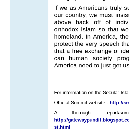
If we as Americans truly 
our country, we must insis
above back off of indi
orthodox Islam so that we
homeland. In America, th
protect the very speech tha
that a free exchange of ide
can human society prog
America need to just get use
--------
For information on the Secular Isl
Official Summit website -
http://s
A thorough report
http://gatewaypundit.blogspot.c
st.html