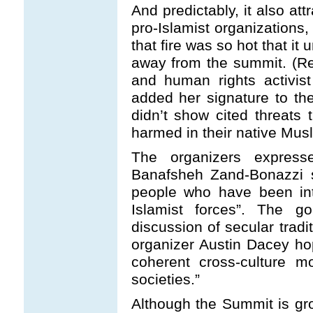
And predictably, it also at
pro-Islamist organizations
that fire was so hot that it
away from the summit. (R
and human rights activis
added her signature to th
didn’t show cited threats 
harmed in their native Musl
The organizers expres
Banafsheh Zand-Bonazzi s
people who have been int
Islamist forces”. The 
discussion of secular tradi
organizer Austin Dacey ho
coherent cross-culture m
societies.”
Although the Summit is gr