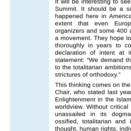
It will be interesting to s
Summit. It should be a so
happened here in America
extent that even Euro
organizers and some 400 a
a movement. They hope to
thoroughly in years to 
declaration of intent at 
statement: “We demand the 
to the totalitarian ambitio
strictures of orthodoxy.”
This thinking comes on the
Chair, who stated last ye
Enlightenment in the Islam
worldview. Without critical
unassailed in its dogmat
ossified, totalitarian and 
thought, human rights, indivi