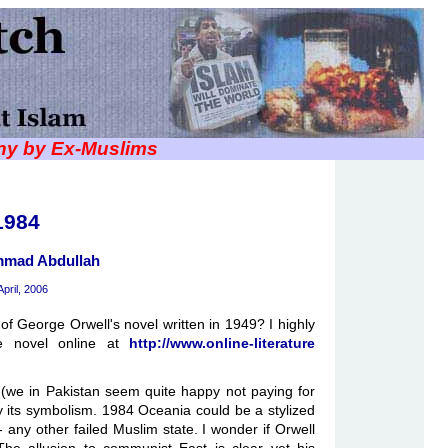
iny by Ex-Muslims
1984
mad Abdullah
April, 2006
f George Orwell's novel written in 1949? I highly
e novel online at
http://www.online-literature
 (we in Pakistan seem quite happy not paying for
 its symbolism. 1984 Oceania could be a stylized
- any other failed Muslim state. I wonder if Orwell