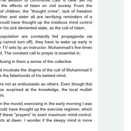
he allusion to communist East is clear yet his
the effects of Islam on civil society. From the
of children, the "thought crime", lack of freedom
ther and sister all are terrifying reminders of a
ould have thought up the insidious mind control
his sick demented state, as the cult of Islam.
population are constantly fed propaganda via
y cannot turn off), they have to wake up early in
e TV sets by an instructor. Muhammad's five times
. The constant call to prayer is essential in:
fusing in them a sense of the collective
d inculcate the dogma of the cult of Muhammad 5
e the falsehoods of his twisted mind.
 not as enthusiastic as others. Even though this
be surprised at the knowledge, the local mullah
es.
n the movie) exercising in the early morning I was
ld have thought up the exercise regimen, which
of these "prayers" to exert maximum mind-control.
arts at dawn. I wonder if the sleepy mind is more