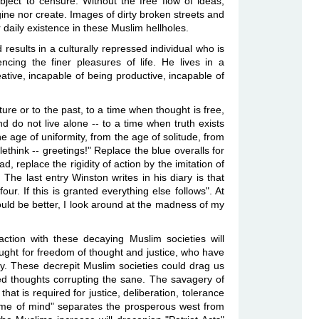
subject to censure. Without the free flow of ideas,
ine nor create. Images of dirty broken streets and
r daily existence in these Muslim hellholes.
esults in a culturally repressed individual who is
ncing the finer pleasures of life. He lives in a
ative, incapable of being productive, incapable of
ture or to the past, to a time when thought is free,
 do not live alone -- to a time when truth exists
age of uniformity, from the age of solitude, from
ethink -- greetings!" Replace the blue overalls for
replace the rigidity of action by the imitation of
 last entry Winston writes in his diary is that
r. If this is granted everything else follows". At
ould be better, I look around at the madness of my
action with these decaying Muslim societies will
 fought for freedom of thought and justice, who have
ly. These decrepit Muslim societies could drag us
ted thoughts corrupting the sane. The savagery of
that is required for justice, deliberation, tolerance
rame of mind" separates the prosperous west from