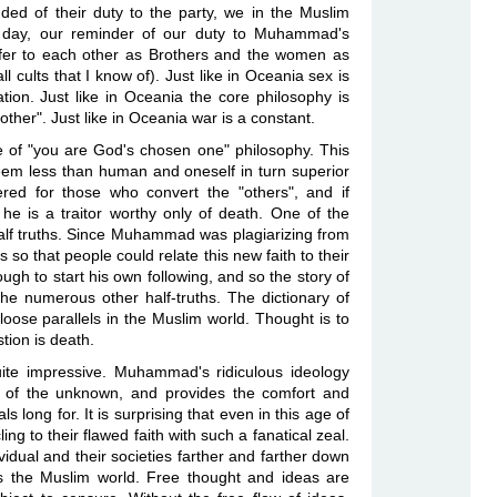
ded of their duty to the party, we in the Muslim
 a day, our reminder of our duty to Muhammad's
efer to each other as Brothers and the women as
all cults that I know of). Just like in Oceania sex is
ation. Just like in Oceania the core philosophy is
ther". Just like in Oceania war is a constant.
e of "you are God's chosen one" philosophy. This
seem less than human and oneself in turn superior
ered for those who convert the "others", and if
 is a traitor worthy only of death. One of the
e half truths. Since Muhammad was plagiarizing from
s so that people could relate this new faith to their
nough to start his own following, and so the story of
he numerous other half-truths. The dictionary of
oose parallels in the Muslim world. Thought is to
stion is death.
ite impressive. Muhammad's ridiculous ideology
ar of the unknown, and provides the comfort and
ls long for. It is surprising that even in this age of
ng to their flawed faith with such a fanatical zeal.
ividual and their societies farther and farther down
s the Muslim world. Free thought and ideas are