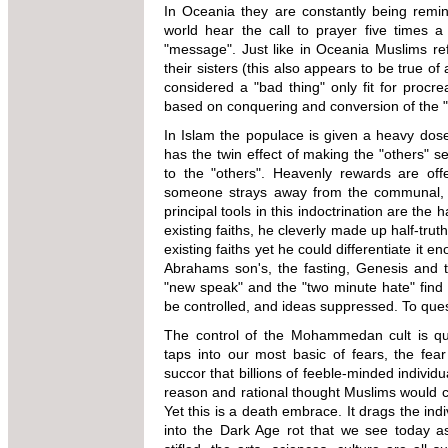
In Oceania they are constantly being remin
world hear the call to prayer five times
"message". Just like in Oceania Muslims r
their sisters (this also appears to be true of 
considered a "bad thing" only fit for procre
based on conquering and conversion of the "o
In Islam the populace is given a heavy dos
has the twin effect of making the "others" 
to the "others". Heavenly rewards are off
someone strays away from the communal, he
principal tools in this indoctrination are th
existing faiths, he cleverly made up half-truth
existing faiths yet he could differentiate it e
Abrahams son's, the fasting, Genesis and t
"new speak" and the "two minute hate" find l
be controlled, and ideas suppressed. To que
The control of the Mohammedan cult is qu
taps into our most basic of fears, the fe
succor that billions of feeble-minded individua
reason and rational thought Muslims would cli
Yet this is a death embrace. It drags the ind
into the Dark Age rot that we see today a