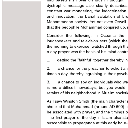
had based his novel on Muslim thought. T
dystrophic message also clearly describes 
constant war mongering, the indoctrination 
and innovation, the banal salutation of bro
Mohammedan society. Yet not even Orwell c
that the pedophile Mohammad conjured up, in 
Consider the following: in Oceania the 
loudspeakers and television sets (which the
the morning to exercise, watched through th
a day prayer was the basis of his mind control
1. getting the "faithful" together thereby in
2. a chance for the preacher to exhort an
times a day, thereby ingraining in their psych
3. a chance to spy on individuals who were
is more difficult nowadays, but you would 
retains of his neighborhood in Muslim societi
As I saw Winston Smith (the main character i
shocked that Muhammad (around AD 600) cou
he associated with prayer, and the timings 
The first prayer of the day in Islam also st
susceptible to propaganda at this early hour-