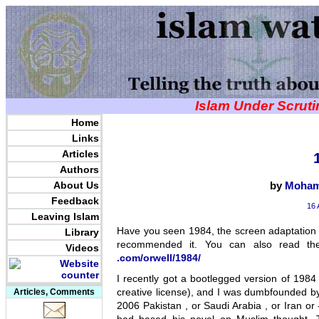
Islam Under Scrut
Home
Links
Articles
Authors
About Us
by
Moham
Feedback
16 
Leaving Islam
Have you seen 1984, the screen adaptation o
Library
recommended it. You can also read th
Videos
.com/orwell/1984/
I recently got a bootlegged version of 1984
creative license), and I was dumbfounded by
Articles, Comments
2006 Pakistan , or Saudi Arabia , or Iran or 