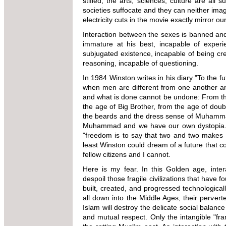
stifled, the arts, sciences, culture are all 
societies suffocate and they can neither imag
electricity cuts in the movie exactly mirror ou
Interaction between the sexes is banned and r
immature at his best, incapable of experie
subjugated existence, incapable of being cre
reasoning, incapable of questioning.
In 1984 Winston writes in his diary "To the fu
when men are different from one another and
and what is done cannot be undone: From the 
the age of Big Brother, from the age of doubl
the beards and the dress sense of Muhammad, 
Muhammad and we have our own dystopia. The
"freedom is to say that two and two makes fou
least Winston could dream of a future that c
fellow citizens and I cannot.
Here is my fear. In this Golden age, inter
despoil those fragile civilizations that have
built, created, and progressed technological
all down into the Middle Ages, their perver
Islam will destroy the delicate social balance 
and mutual respect. Only the intangible "f