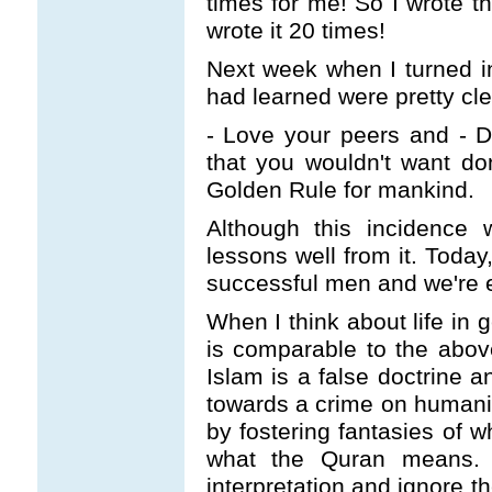
times for me! So I wrote 
wrote it 20 times!
Next week when I turned i
had learned were pretty cle
- Love your peers and - D
that you wouldn't want don
Golden Rule for mankind.
Although this incidence w
lessons well from it. Today
successful men and we're e
When I think about life in g
is comparable to the above
Islam is a false doctrine a
towards a crime on humanity
by fostering fantasies of
what the Quran means.
interpretation and ignore t