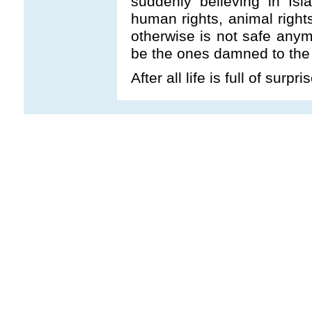
suddenly believing in Isl
human rights, animal right
otherwise is not safe anymo
be the ones damned to the H
After all life is full of surpr