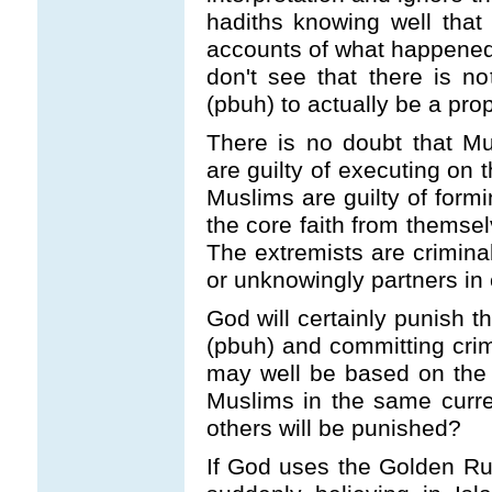
hadiths knowing well that 
accounts of what happened 
don't see that there is 
(pbuh) to actually be a pro
There is no doubt that Mus
are guilty of executing on
Muslims are guilty of formi
the core faith from thems
The extremists are crimin
or unknowingly partners in 
God will certainly punish 
(pbuh) and committing cr
may well be based on the
Muslims in the same curre
others will be punished?
If God uses the Golden Rul