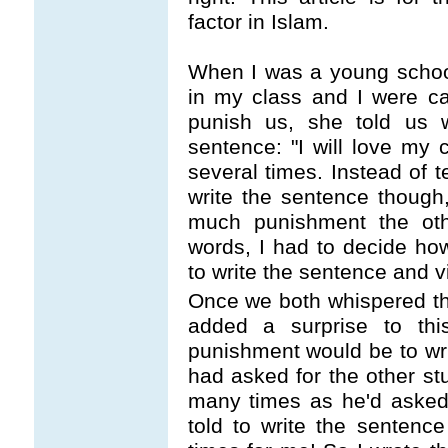
factor in Islam.
When I was a young school
in my class and I were ca
punish us, she told us 
sentence: "I will love my 
several times. Instead of 
write the sentence thoug
much punishment the othe
words, I had to decide ho
to write the sentence and v
Once we both whispered th
added a surprise to th
punishment would be to wr
had asked for the other st
many times as he'd asked
told to write the senten