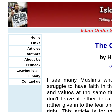
Islam Under 
Home
Links
The 
Articles
Authors
by H
About Us
Feedback
0
Leaving Islam
Library
I see many Muslims who
Contact us
struggle to have faith in t
and values at the same tim
don't leave it either bec
rather give in to the fear a
right. This article is for