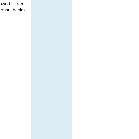
rowed it from
ferson books