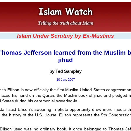
Islam Under Scrutiny by Ex-Muslims
Thomas Jefferson learned from the Muslim b
jihad
by Ted Sampley
10 Jan, 2007
th Ellison is now officially the first Muslim United States congressman
placed his hand on the Quran, the Muslim book of jihad and pledged hi
d States during his ceremonial swearing-in.
 staff said Ellison's swearing-in photo opportunity drew more media 
 the history of the U.S. House. Ellison represents the 5th Congressiona
llison used was no ordinary book. It once belonged to Thomas Jeff