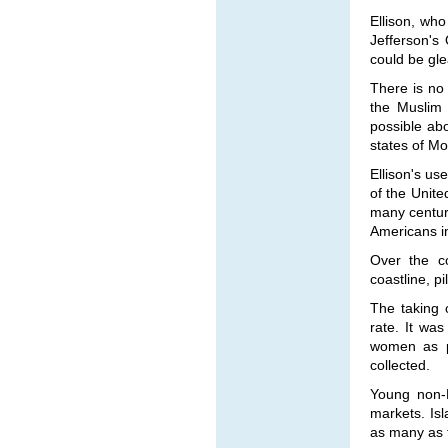
Ellison, who
Jefferson's
could be gl
There is no
the Muslim
possible ab
states of Mo
Ellison's us
of the Unite
many centuri
Americans in
Over the co
coastline, pi
The taking 
rate. It wa
women as p
collected.
Young non-
markets. Isl
as many as f