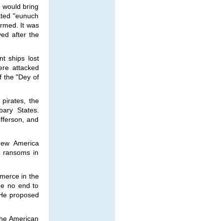
 would bring
ated "eunuch
ormed. It was
ved after the
t ships lost
ere attacked
f the "Dey of
pirates, the
bary States.
fferson, and
 new America
d ransoms in
merce in the
be no end to
 He proposed
the American