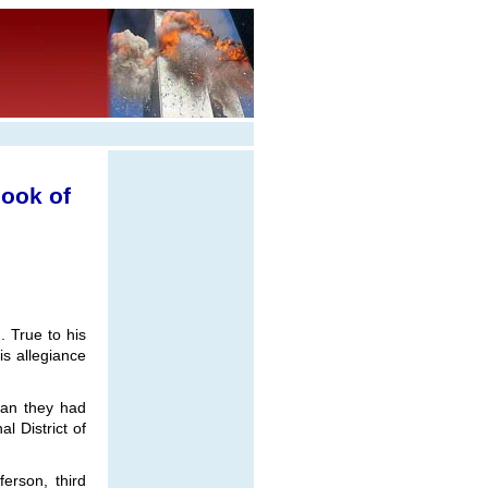
ook of
. True to his
s allegiance
than they had
l District of
erson, third