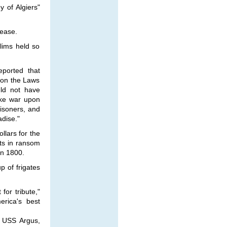
 of Algiers"
pease.
lims held so
eported that
 on the Laws
uld not have
ake war upon
risoners, and
dise."
llars for the
ts in ransom
in 1800.
p of frigates
for tribute,"
rica's best
, USS Argus,