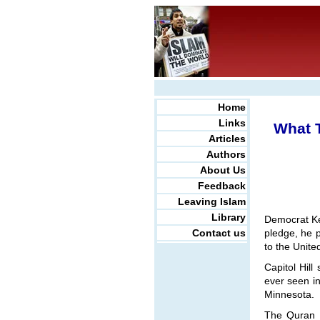
Home
Links
What 
Articles
Authors
About Us
Feedback
Leaving Islam
Library
Democrat Kei
Contact us
pledge, he 
to the Unite
Capitol Hill
ever seen in
Minnesota.
The Quran E