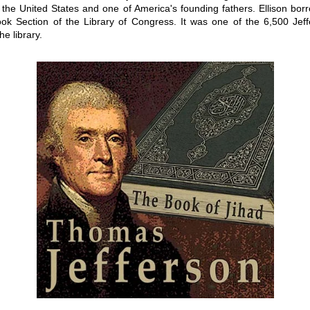
 the United States and one of America's founding fathers. Ellison bor
ok Section of the Library of Congress. It was one of the 6,500 Jef
he library.