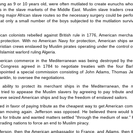
ung as 9 or 10 years old, were often mutilated to create eunuchs who
es in the slave markets of the Middle East. Muslim slave traders cre
ong major African slave routes so the necessary surgery could be perf
at only a small number of the boys subjected to the mutilation survi
an colonists rebelled against British rule in 1776, American merchan
protection. With no American Navy for protection, American ships w
ristian crews enslaved by Muslim pirates operating under the control o
Islamist warlord ruling Algeria.
rican commerce in the Mediterranean was being destroyed by the 
 Congress agreed in 1784 to negotiate treaties with the four Bar
pointed a special commission consisting of John Adams, Thomas Je
nklin, to oversee the negotiations.
 ability to protect its merchant ships in the Mediterranean, the
tried to appease the Muslim slavers by agreeing to pay tribute an
rieve seized American ships and buy the freedom of enslaved sailors.
d in favor of paying tribute as the cheapest way to get American com
an moving again. Jefferson was opposed. He believed there would 
 for tribute and wanted matters settled "through the medium of war."
trading nations to force an end to Muslim piracy.
fferson, then the American ambassador to France, and Adams, then 