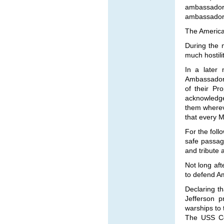
ambassador 
ambassador t
The America
During the 
much hostili
In a later 
Ambassador 
of their Pr
acknowledge
them whereve
that every M
For the foll
safe passag
and tribute
Not long aft
to defend A
Declaring th
Jefferson 
warships to
The USS Con