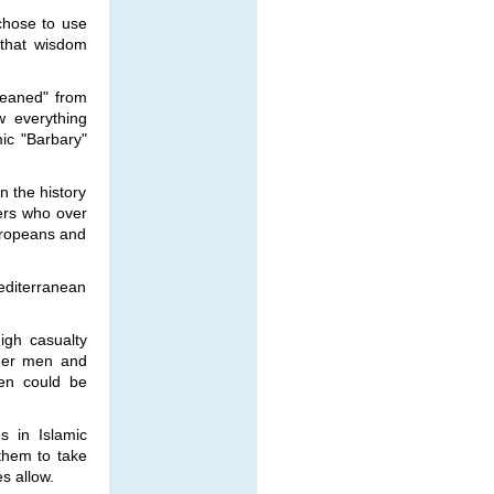
 chose to use
 that wisdom
leaned" from
 everything
ic "Barbary"
n the history
vers who over
Europeans and
editerranean
igh casualty
lder men and
en could be
 in Islamic
 them to take
s allow.