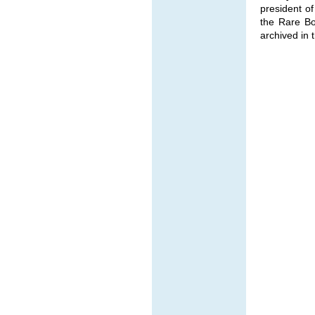
president of
the Rare Bo
archived in t