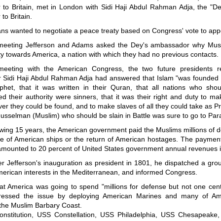
to Britain, met in London with Sidi Haji Abdul Rahman Adja, the "Dey
o Britain.
ns wanted to negotiate a peace treaty based on Congress' vote to ap
meeting Jefferson and Adams asked the Dey's ambassador why Mus
ty towards America, a nation with which they had no previous contacts.
meeting with the American Congress, the two future presidents r
Sidi Haji Abdul Rahman Adja had answered that Islam "was founded
ophet, that it was written in their Quran, that all nations who sho
d their authority were sinners, that it was their right and duty to m
r they could be found, and to make slaves of all they could take as P
usselman (Muslim) who should be slain in Battle was sure to go to Para
owing 15 years, the American government paid the Muslims millions of do
e of American ships or the return of American hostages. The paymen
 amounted to 20 percent of United States government annual revenues 
er Jefferson's inauguration as president in 1801, he dispatched a grou
merican interests in the Mediterranean, and informed Congress.
at America was going to spend "millions for defense but not one cent 
pressed the issue by deploying American Marines and many of Ame
 the Muslim Barbary Coast.
stitution, USS Constellation, USS Philadelphia, USS Chesapeake