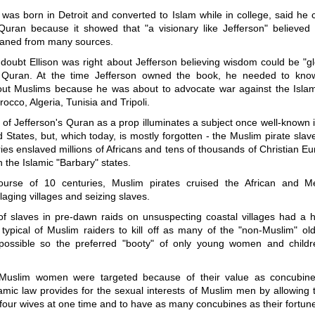
 was born in Detroit and converted to Islam while in college, said he
 Quran because it showed that "a visionary like Jefferson" believed
eaned from many sources.
 doubt Ellison was right about Jefferson believing wisdom could be "g
 Quran. At the time Jefferson owned the book, he needed to know
out Muslims because he was about to advocate war against the Islam
rocco, Algeria, Tunisia and Tripoli.
e of Jefferson's Quran as a prop illuminates a subject once well-known i
d States, but, which today, is mostly forgotten - the Muslim pirate sla
es enslaved millions of Africans and tens of thousands of Christian 
 the Islamic "Barbary" states.
urse of 10 centuries, Muslim pirates cruised the African and M
llaging villages and seizing slaves.
of slaves in pre-dawn raids on unsuspecting coastal villages had a h
s typical of Muslim raiders to kill off as many of the "non-Muslim" o
ossible so the preferred "booty" of only young women and childr
Muslim women were targeted because of their value as concubines
amic law provides for the sexual interests of Muslim men by allowing
our wives at one time and to have as many concubines as their fortune