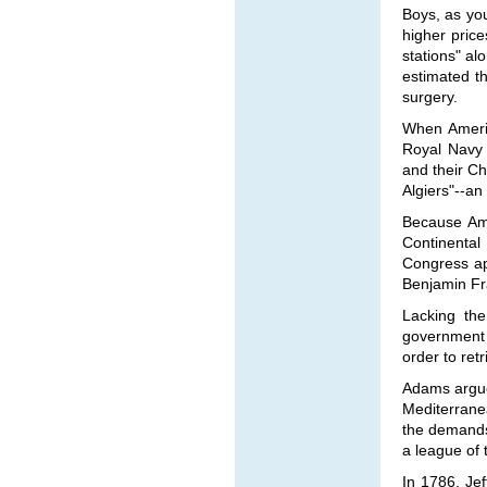
Boys, as yo
higher pric
stations" al
estimated th
surgery.
When Americ
Royal Navy 
and their Ch
Algiers"--an 
Because Ame
Continental
Congress ap
Benjamin Fra
Lacking the
government 
order to ret
Adams argue
Mediterrane
the demands
a league of 
In 1786, Je