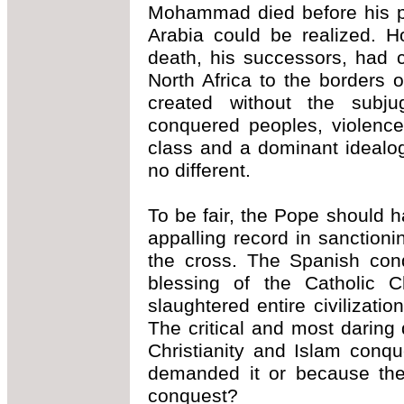
Mohammad died before his pl
Arabia could be realized. H
death, his successors, had 
North Africa to the borders 
created without the subju
conquered peoples, violence
class and a dominant idealo
no different.
To be fair, the Pope should 
appalling record in sanctioni
the cross. The Spanish conq
blessing of the Catholic 
slaughtered entire civilizati
The critical and most darin
Christianity and Islam conqu
demanded it or because the 
conquest?