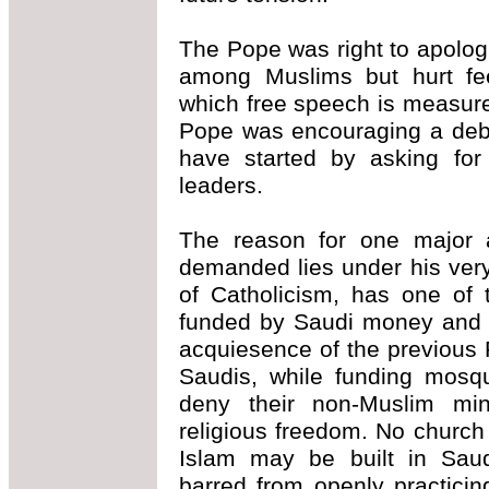
The Pope was right to apologi
among Muslims but hurt fee
which free speech is measured
Pope was encouraging a deba
have started by asking for
leaders.
The reason for one major 
demanded lies under his ver
of Catholicism, has one of 
funded by Saudi money and b
acquiesence of the previous 
Saudis, while funding mosqu
deny their non-Muslim mino
religious freedom. No church 
Islam may be built in Sau
barred from openly practicing