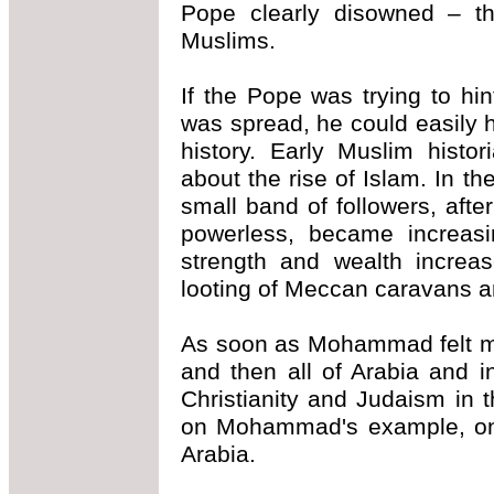
Pope clearly disowned – t
Muslims.
If the Pope was trying to hi
was spread, he could easily 
history. Early Muslim histo
about the rise of Islam. In 
small band of followers, aft
powerless, became increasin
strength and wealth increa
looting of Meccan caravans a
As soon as Mohammad felt mil
and then all of Arabia and 
Christianity and Judaism in 
on Mohammad's example, only
Arabia.