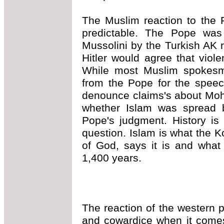
The Muslim reaction to the 
predictable. The Pope was
Mussolini by the Turkish AK ru
Hitler would agree that viole
While most Muslim spokes
from the Pope for the spee
denounce claims's about Moh
whether Islam was spread 
Pope's judgment. History is
question. Islam is what the K
of God, says it is and what
1,400 years.
The reaction of the western 
and cowardice when it comes