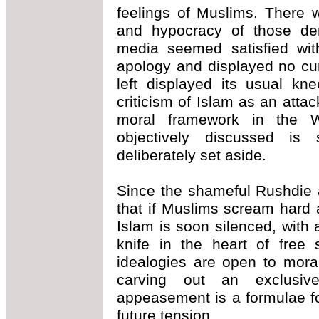
feelings of Muslims. There 
and hypocracy of those de
media seemed satisfied wit
apology and displayed no curi
left displayed its usual kne
criticism of Islam as an att
moral framework in the 
objectively discussed is
deliberately set aside.
Since the shameful Rushdie a
that if Muslims scream hard
Islam is soon silenced, with
knife in the heart of free 
idealogies are open to mora
carving out an exclusiv
appeasement is a formulae fo
future tension.