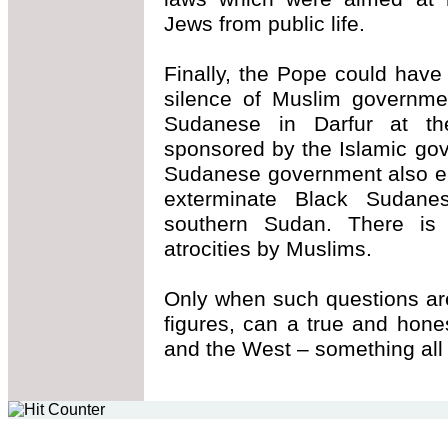
Jews from public life.
Finally, the Pope could have
silence of Muslim governme
Sudanese in Darfur at th
sponsored by the Islamic go
Sudanese government also en
exterminate Black Sudanes
southern Sudan. There is 
atrocities by Muslims.
Only when such questions are
figures, can a true and hon
and the West – something all 