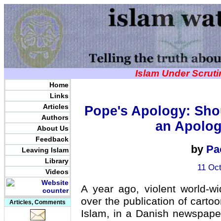
Islam Under Scrut
Home
Links
Articles
Pope's Apology: Sho
Authors
an Apolog
About Us
Feedback
by
Pa
Leaving Islam
Library
11 Oct
Videos
A year ago, violent world-w
over the publication of cart
Articles, Comments
Islam, in a Danish newspape