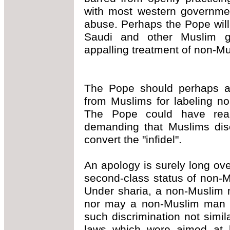
with most western governmen
abuse. Perhaps the Pope will
Saudi and other Muslim go
appalling treatment of non-M
The Pope should perhaps a
from Muslims for labeling non
The Pope could have real
demanding that Muslims diso
convert the "infidel".
An apology is surely long ov
second-class status of non-M
Under sharia, a non-Muslim 
nor may a non-Muslim man 
such discrimination not sim
laws which were aimed at h