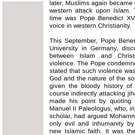
later, Muslims again became
western attack upon Islam. 
time was Pope Benedict XVI 
voice in western Christianity.
This September, Pope Bened
University in Germany, discu
between Islam and Christia
violence. The Pope condemne
stated that such violence was
God and the nature of the so
given the bloody history o
course indirectly attacking j
made his point by quoting 
Manuel II Paleologus, who, in
scholar, had argued Mohamm
only evil and inhumanity by
new Islamic faith. It was t