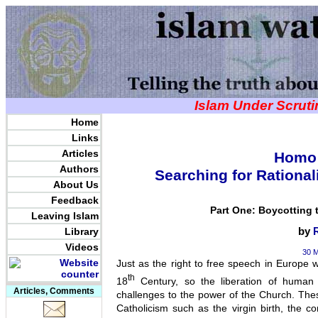
Islam Under Scrut
Home
Links
Articles
Homo 
Authors
Searching for Rational
About Us
Feedback
Part One: Boycotting t
Leaving Islam
Library
by
Videos
30 M
Just as the right to free speech in Europe wa
th
18
Century, so the liberation of human 
Articles, Comments
challenges to the power of the Church. The
Catholicism such as the virgin birth, the co