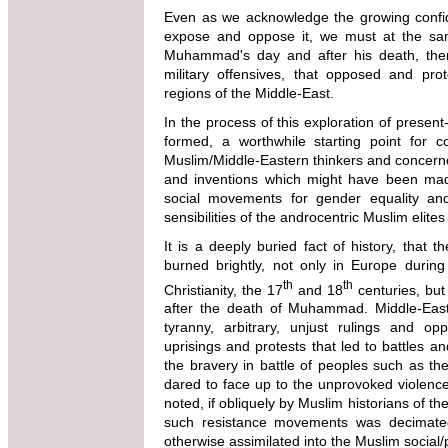
Even as we acknowledge the growing confi
expose and oppose it, we must at the same
Muhammad's day and after his death, ther
military offensives, that opposed and prot
regions of the Middle-East.
In the process of this exploration of presen
formed, a worthwhile starting point for 
Muslim/Middle-Eastern thinkers and concerne
and inventions which might have been made
social movements for gender equality and
sensibilities of the androcentric Muslim eli
It is a deeply buried fact of history, that 
burned brightly, not only in Europe during
th
th
Christianity, the 17
and 18
centuries, but 
after the death of Muhammad. Middle-Easte
tyranny, arbitrary, unjust rulings and o
uprisings and protests that led to battles a
the bravery in battle of peoples such as the 
dared to face up to the unprovoked violence
noted, if obliquely by Muslim historians of th
such resistance movements was decimated
otherwise assimilated into the Muslim social/p