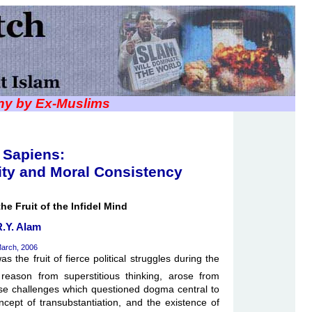
iny by Ex-Muslims
Sapiens:
ity and Moral Consistency
he Fruit of the Infidel Mind
R.Y. Alam
arch, 2006
s the fruit of fierce political struggles during the
reason from superstitious thinking, arose from
se challenges which questioned dogma central to
ncept of transubstantiation, and the existence of