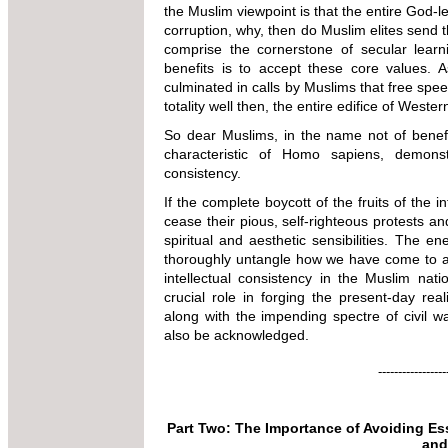
the Muslim viewpoint is that the entire God-le
corruption, why, then do Muslim elites send t
comprise the cornerstone of secular learn
benefits is to accept these core values. 
culminated in calls by Muslims that free spee
totality well then, the entire edifice of West
So dear Muslims, in the name not of benef
characteristic of Homo sapiens, demonstr
consistency.
If the complete boycott of the fruits of the 
cease their pious, self-righteous protests an
spiritual and aesthetic sensibilities. The 
thoroughly untangle how we have come to ar
intellectual consistency in the Muslim nati
crucial role in forging the present-day real
along with the impending spectre of civil wa
also be acknowledged.
-----------------
Part Two: The Importance of Avoiding E
and