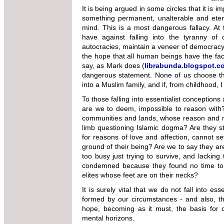
It is being argued in some circles that it is 
something permanent, unalterable and eter
mind. This is a most dangerous fallacy. At 
have against falling into the tyranny of
autocracies, maintain a veneer of democracy)
the hope that all human beings have the fac
say, as Mark does (
librabunda.blogspot.c
dangerous statement. None of us choose the
into a Muslim family, and if, from childhood, I
To those falling into essentialist conception
are we to deem, impossible to reason with?
communities and lands, whose reason and mo
limb questioning Islamic dogma? Are they st
for reasons of love and affection, cannot sev
ground of their being? Are we to say they ar
too busy just trying to survive, and lacking 
condemned because they found no time to 
elites whose feet are on their necks?
It is surely vital that we do not fall into e
formed by our circumstances - and also, the
hope, becoming as it must, the basis for
mental horizons.