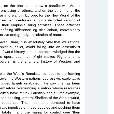
t on the one hand, draw a parallel with Arabic
e enslaving of others, and on the other hand, the
se and want in Europe, for the New World of the
bsequent centuries taught a distorted version of
 their empire-building activities. These activities
efining difference eg skin colour, conveniently
sive and greedy exploitation of nature.
ved Islam, it is absolutely vital that we rational
iritual belief, avoid falling into an essentialist
 of world history, it must be acknowledged that the
us operandus that, 'Might makes Right' and its
uerors', is the shameful history of Western and
espite the West's Renaissance, despite the framing
 laws, the Western nations' oppressive, exploitative
ontinued largely unabated. The way this has been
hemselves overrunning a nation whose resources
 elites have struck Faustian deals - for example,
 self-seeking, amoral Sheikhs of the Arabic world,
e's resources. This must be understood to have
ratic impulses of those peoples and pushing them
 fatalism and the mania for control over 'their