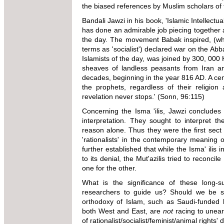
the biased references by Muslim scholars of 
Bandali Jawzi in his book, 'Islamic Intellect
has done an admirable job piecing together an
the day. The movement Babak inspired, (wh
terms as 'socialist') declared war on the Ab
Islamists of the day, was joined by 300, 000
sheaves of landless peasants from Iran and
decades, beginning in the year 816 AD. A centr
the prophets, regardless of their religion
revelation never stops.' (Sonn, 96:115)
Concerning the Isma 'ilis, Jawzi concludes f
interpretation. They sought to interpret t
reason alone. Thus they were the first sect
'rationalists' in the contemporary meaning 
further established that while the Isma' ilis i
to its denial, the Mut'azilis tried to reconc
one for the other.
What is the significance of these long-
researchers to guide us? Should we be sur
orthodoxy of Islam, such as Saudi-funded h
both West and East, are
not
racing to uneart
of rationalist/socialist/feminist
/animal rights' 