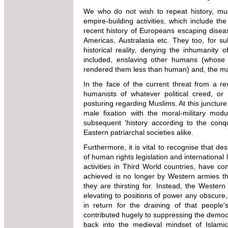
We who do not wish to repeat history, mus
empire-building activities, which include th
recent history of Europeans escaping disea
Americas, Australasia etc. They too, for su
historical reality, denying the inhumanity of
included, enslaving other humans (whose d
rendered them less than human) and, the mas
In the face of the current threat from a revi
humanists of whatever political creed, or sp
posturing regarding Muslims. At this juncture
male fixation with the moral-military mod
subsequent 'history according to the conq
Eastern patriarchal societies alike.
Furthermore, it is vital to recognise that d
of human rights legislation and international
activities in Third World countries, have c
achieved is no longer by Western armies t
they are thirsting for. Instead, the Western
elevating to positions of power any obscure,
in return for the draining of that peopl
contributed hugely to suppressing the democ
back into the medieval mindset of Islamic