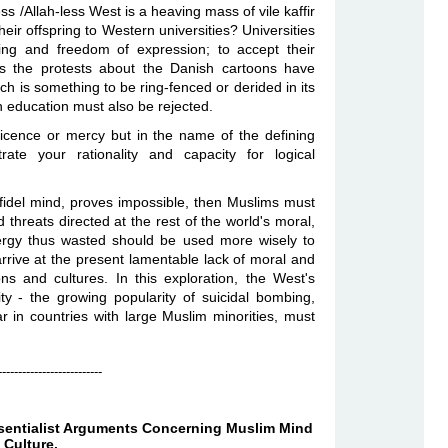
ss /Allah-less West is a heaving mass of vile kaffir
heir offspring to Western universities? Universities
ing and freedom of expression; to accept their
As the protests about the Danish cartoons have
ch is something to be ring-fenced or derided in its
ern education must also be rejected.
icence or mercy but in the name of the defining
ate your rationality and capacity for logical
infidel mind, proves impossible, then Muslims must
d threats directed at the rest of the world's moral,
energy thus wasted should be used more wisely to
rive at the present lamentable lack of moral and
ons and cultures. In this exploration, the West's
ity - the growing popularity of suicidal bombing,
r in countries with large Muslim minorities, must
--------------------------
ssentialist Arguments Concerning Muslim Mind
 Culture.