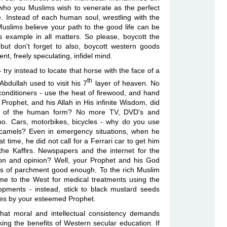
 who you Muslims wish to venerate as the perfect
e. Instead of each human soul, wrestling with the
Muslims believe your path to the good life can be
example in all matters. So please, boycott the
 but don't forget to also, boycott western goods
t, freely speculating, infidel mind.
 try instead to locate that horse with the face of a
th
dullah used to visit his 7
layer of heaven. No
nditioners - use the heat of firewood, and hand
rophet, and his Allah in His infinite Wisdom, did
ges of the human form? No more TV, DVD's and
. Cars, motorbikes, bicycles - why do you use
 camels? Even in emergency situations, when he
at time, he did not call for a Ferrari car to get him
the Kaffirs. Newspapers and the internet for the
tion and opinion? Well, your Prophet and his God
its of parchment good enough. To the rich Muslim
come to the West for medical treatments using the
opments - instead, stick to black mustard seeds
es by your esteemed Prophet.
 that moral and intellectual consistency demands
ing the benefits of Western secular education. If