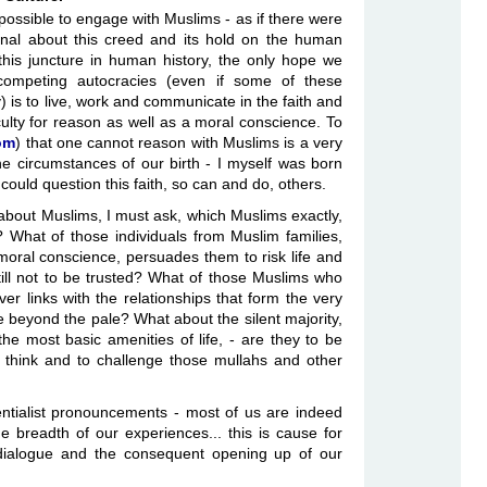
impossible to engage with Muslims - as if there were
nal about this creed and its hold on the human
this juncture in human history, the only hope we
 competing autocracies (even if some of these
 is to live, work and communicate in the faith and
ulty for reason as well as a moral conscience. To
om
) that one cannot reason with Muslims is a very
 circumstances of our birth - I myself was born
 could question this faith, so can and do, others.
s about Muslims, I must ask, which Muslims exactly,
 What of those individuals from Muslim families,
ral conscience, persuades them to risk life and
ill not to be trusted? What of those Muslims who
er links with the relationships that form the very
e beyond the pale? What about the silent majority,
the most basic amenities of life, - are they to be
think and to challenge those mullahs and other
ssentialist pronouncements - most of us are indeed
 breadth of our experiences... this is cause for
 dialogue and the consequent opening up of our