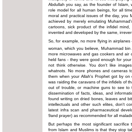
Abdullah you say, as the founder of Islam,
role model for all human beings, for all tim
moral and practical issues of the day, you 
achieved by merely emulating Muhammad's 
cartoons, sick product of the infidel mind,
invented and developed by the same, irreveren
So, for example, no more flying in airplanes -
woman, which you believe, Muhammad bin Ab
more microwaves and gas cookers and air co
held fans - they were good enough for your P
not think otherwise. You don't like ima
whatnots. No more phones and cameras too
them when your Allah's Prophet got by on
was raiding the caravans of the infidels of th
out of trouble, or machine guns to see to 
dissemination of facts, ideas, and informa
found writing on dried bones, leaves and b
intellectuals and other such elites, don't 
latest infra scan and pharmaceutical devel
9and prayer) as recommended for all maladi
But perhaps the most significant sacrifice
from Islam and Muslims is that they stop tak