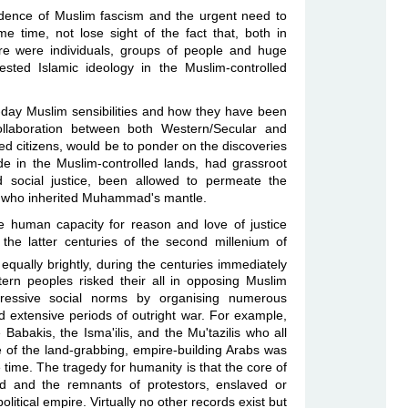
dence of Muslim fascism and the urgent need to
 time, not lose sight of the fact that, both in
e were individuals, groups of people and huge
ested Islamic ideology in the Muslim-controlled
t-day Muslim sensibilities and how they have been
collaboration between both Western/Secular and
d citizens, would be to ponder on the discoveries
 in the Muslim-controlled lands, had grassroot
 social justice, been allowed to permeate the
tes who inherited Muhammad's mantle.
the human capacity for reason and love of justice
 the latter centuries of the second millenium of
equally brightly, during the centuries immediately
rn peoples risked their all in opposing Muslim
ppressive social norms by organising numerous
nd extensive periods of outright war. For example,
Babakis, the Isma'ilis, and the Mu'tazilis who all
 of the land-grabbing, empire-building Arabs was
e time. The tragedy for humanity is that the core of
 and the remnants of protestors, enslaved or
olitical empire. Virtually no other records exist but