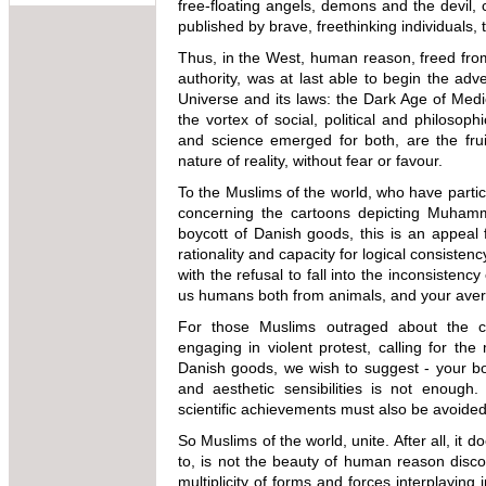
free-floating angels, demons and the devil,
published by brave, freethinking individuals
Thus, in the West, human reason, freed from 
authority, was at last able to begin the adv
Universe and its laws: the Dark Age of Medi
the vortex of social, political and philosop
and science emerged for both, are the frui
nature of reality, without fear or favour.
To the Muslims of the world, who have partici
concerning the cartoons depicting Muham
boycott of Danish goods, this is an appeal
rationality and capacity for logical consistency. 
with the refusal to fall into the inconsisten
us humans both from animals, and your avera
For those Muslims outraged about the 
engaging in violent protest, calling for the
Danish goods, we wish to suggest - your boy
and aesthetic sensibilities is not enough.
scientific achievements must also be avoided 
So Muslims of the world, unite. After all, i
to, is not the beauty of human reason discov
multiplicity of forms and forces interplayin