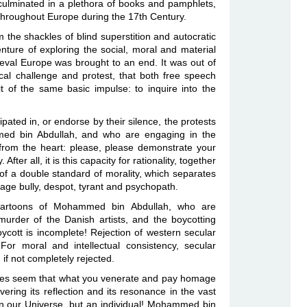
 culminated in a plethora of books and pamphlets,
, throughout Europe during the 17th Century.
the shackles of blind superstition and autocratic
enture of exploring the social, moral and material
eval Europe was brought to an end. It was out of
hical challenge and protest, that both free speech
t of the same basic impulse: to inquire into the
pated in, or endorse by their silence, the protests
med bin Abdullah, and who are engaging in the
 from the heart: please, please demonstrate your
After all, it is this capacity for rationality, together
cy of a double standard of morality, which separates
ge bully, despot, tyrant and psychopath.
cartoons of Mohammed bin Abdullah, who are
 murder of the Danish artists, and the boycotting
cott is incomplete! Rejection of western secular
 For moral and intellectual consistency, secular
if not completely rejected.
t does seem that what you venerate and pay homage
ering its reflection and its resonance in the vast
g in our Universe, but an individual! Mohammed bin