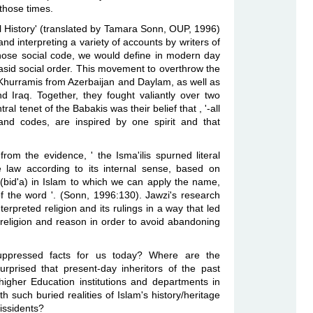
those times.
ual History' (translated by Tamara Sonn, OUP, 1996)
d interpreting a variety of accounts by writers of
ose social code, we would define in modern day
basid social order. This movement to overthrow the
 Khurramis from Azerbaijan and Daylam, as well as
 Iraq. Together, they fought valiantly over two
al tenet of the Babakis was their belief that , '-all
 and codes, are inspired by one spirit and that
rom the evidence, ' the Isma'ilis spurned literal
he law according to its internal sense, based on
 (bid'a) in Islam to which we can apply the name,
of the word '. (Sonn, 1996:130). Jawzi's research
nterpreted religion and its rulings in a way that led
ile religion and reason in order to avoid abandoning
suppressed facts for us today? Where are the
prised that present-day inheritors of the past
igher Education institutions and departments in
h such buried realities of Islam's history/heritage
dissidents?