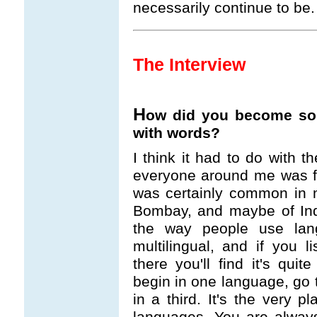
necessarily continue to be.
The Interview
H
ow did you become so i
with words?
I think it had to do with t
everyone around me was fo
was certainly common in my 
Bombay, and maybe of Indi
the way people use lan
multilingual, and if you 
there you'll find it's quit
begin in one language, go
in a third. It's the very pl
languages. You are always