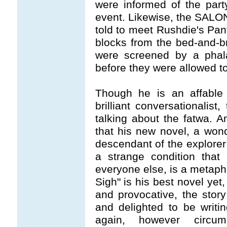
were informed of the part
event. Likewise, the SALO
told to meet Rushdie's Pant
blocks from the bed-and-b
were screened by a phala
before they were allowed to
Though he is an affable 
brilliant conversationalist
talking about the fatwa. A
that his new novel, a wonde
descendant of the explor
a strange condition tha
everyone else, is a metapho
Sigh" is his best novel yet,
and provocative, the story
and delighted to be writi
again, however circum