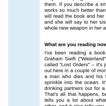
them. If you describe a sma
works so much better than "
will read the book and her 
and she will say to her sis
whole new weapon in her a
What are you reading no
I've been reading a book
Graham Swift ("Waterland
called "Lost Orders" -- it'
out here in a couple of mont
a man who dies and his f
sprinkle into the ocean. It
drinking partners out for a
That's all that happens, b
tells you a lot about wh
other, and it also tells yo