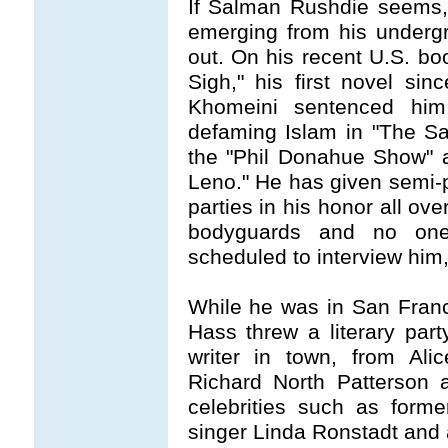
If Salman Rushdie seems, 
emerging from his undergr
out. On his recent U.S. bo
Sigh," his first novel sin
Khomeini sentenced him
defaming Islam in "The S
the "Phil Donahue Show" 
Leno." He has given semi-p
parties in his honor all over
bodyguards and no one
scheduled to interview him
While he was in San Franc
Hass threw a literary par
writer in town, from Al
Richard North Patterson 
celebrities such as forme
singer Linda Ronstadt and 