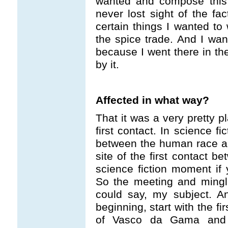
wanted and compose this 
never lost sight of the fa
certain things I wanted to 
the spice trade. And I want
because I went there in th
by it.
Affected in what way?
That it was a very pretty pl
first contact. In science fi
between the human race a
site of the first contact b
science fiction moment if 
So the meeting and mingl
could say, my subject. A
beginning, start with the fir
of Vasco da Gama and 