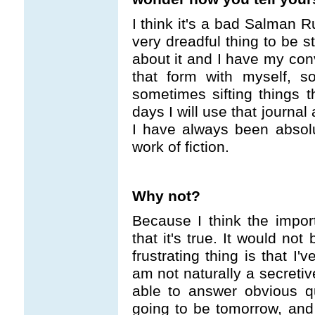
I think it's a bad Salman R
very dreadful thing to be s
about it and I have my con
that form with myself, s
sometimes sifting things 
days I will use that journal
I have always been absolut
work of fiction.
Why not?
Because I think the impor
that it's true. It would not 
frustrating thing is that I
am not naturally a secretiv
able to answer obvious 
going to be tomorrow, and I