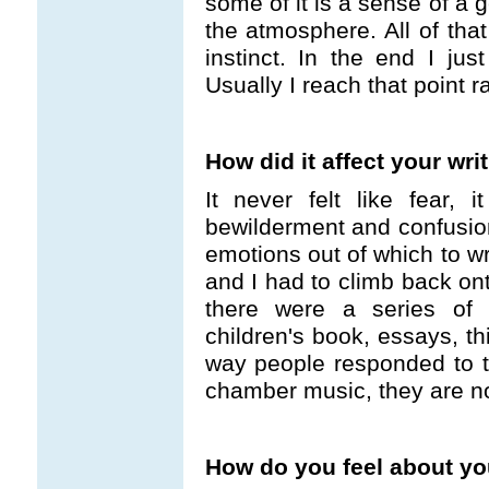
some of it is a sense of a 
the atmosphere. All of that
instinct. In the end I just
Usually I reach that point r
How did it affect your wri
It never felt like fear, i
bewilderment and confusio
emotions out of which to wri
and I had to climb back ont
there were a series of s
children's book, essays, th
way people responded to t
chamber music, they are not
How do you feel about yo