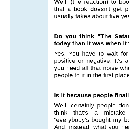
Well, (the reaction) to bo
that a book doesn't get pu
usually takes about five ye
Do you think "The Satan
today than it was when i
Yes. You have to wait for
positive or negative. It's
you need all that noise wh
people to it in the first pla
Is it because people final
Well, certainly people do
think that's a mistake
"everybody's bought my b
And, instead, what you hea