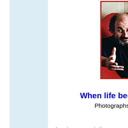
When life b
Photograph