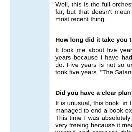
Well, this is the full orche
far, but that doesn't mean
most recent thing.
How long did it take you 
It took me about five year
years because I have had a
do. Five years is not so u
took five years. "The Satan
Did you have a clear plan
It is unusual, this book, in 
managed to end a book exac
This time I was absolutely 
very freeing because it me