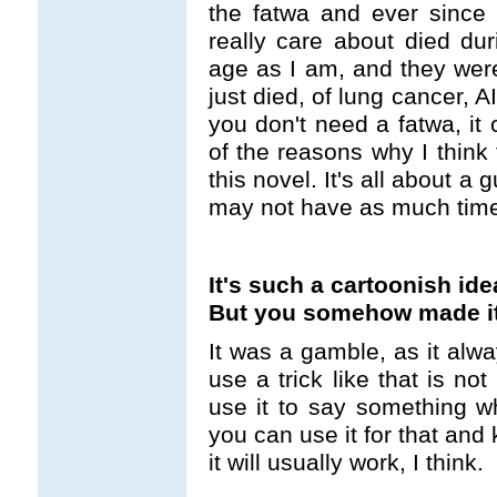
the fatwa and ever since 
really care about died dur
age as I am, and they wer
just died, of lung cancer, 
you don't need a fatwa, it
of the reasons why I think
this novel. It's all about a
may not have as much time
It's such a cartoonish ide
But you somehow made it
It was a gamble, as it alw
use a trick like that is not
use it to say something wh
you can use it for that and
it will usually work, I think.