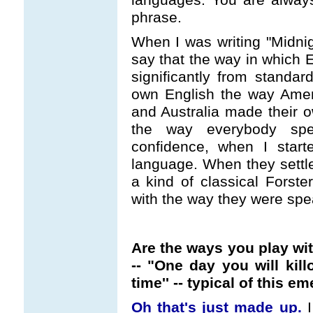
phrase.
When I was writing "Midnigh
say that the way in which E
significantly from standa
own English the way Amer
and Australia made their o
the way everybody spe
confidence, when I starte
language. When they settle
a kind of classical Forste
with the way they were spe
Are the ways you play wi
-- "One day you will killo
time'' -- typical of this 
Oh that's just made up.
I