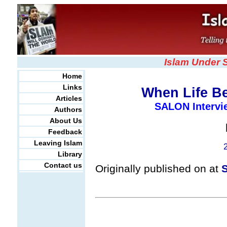
Islam Under 
Home
Links
When Life B
Articles
SALON Intervi
Authors
About Us
Feedback
Leaving Islam
Library
Contact us
Originally published on at