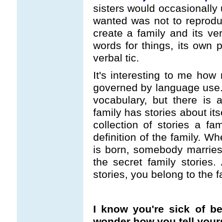
sisters would occasionally 
wanted was not to reprodu
create a family and its ve
words for things, its own 
verbal tic.
It's interesting to me how 
governed by language use. T
vocabulary, but there is a
family has stories about its
collection of stories a fam
definition of the family. W
is born, somebody marries i
the secret family stories
stories, you belong to the f
I know you're sick of be
wonder how you tell yourse