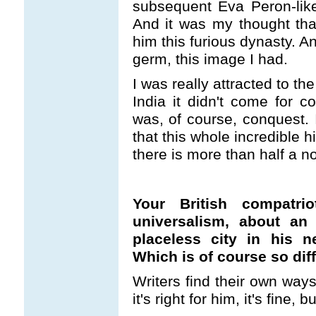
subsequent Eva Peron-like
And it was my thought tha
him this furious dynasty. A
germ, this image I had.
I was really attracted to t
India it didn't come for 
was, of course, conquest. 
that this whole incredible h
there is more than half a no
Your British compatri
universalism, about an i
placeless city in his 
Which is of course so dif
Writers find their own ways
it's right for him, it's fine, b