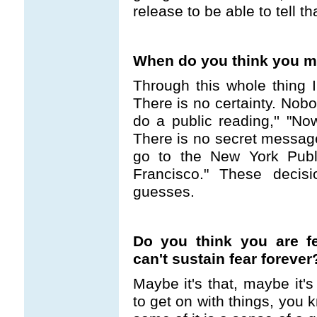
release to be able to tell tha
When do you think you mig
Through this whole thing I
There is no certainty. Nobod
do a public reading,'' "Now
There is no secret message 
go to the New York Publi
Francisco." These decis
guesses.
Do you think you are f
can't sustain fear forever
Maybe it's that, maybe it'
to get on with things, you 