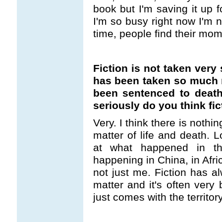
book but I'm saving it up f
I'm so busy right now I'm n
time, people find their mom
Fiction is not taken very
has been taken so much 
been sentenced to death
seriously do you think fi
Very. I think there is nothin
matter of life and death. L
at what happened in th
happening in China, in Afri
not just me. Fiction has a
matter and it's often very 
just comes with the territory