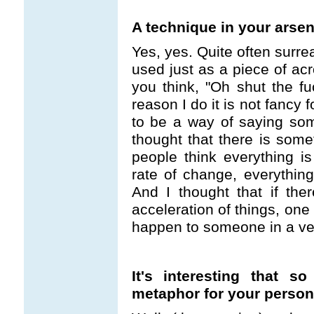
A technique in your arsen
Yes, yes. Quite often surre
used just as a piece of acro
you think, "Oh shut the fu
reason I do it is not fancy
to be a way of saying somet
thought that there is some
people think everything is
rate of change, everythi
And I thought that if the
acceleration of things, one 
happen to someone in a very
It's interesting that 
metaphor for your persona