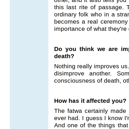
this last rite of passage
ordinary folk who in a stra
becomes a real ceremony 
importance of what they're 
Do you think we are im
death?
Nothing really improves us
disimprove another. So
consciousness of death, othe
How has it affected you?
The fatwa certainly made 
ever had. I guess I know I'
And one of the things that 