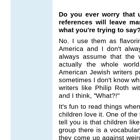
Do you ever worry that u
references will leave m
what you're trying to say
No. I use them as flavor
America and I don't alwa
always assume that the 
actually the whole wor
American Jewish writers pu
sometimes I don't know wha
writers like Philip Roth w
and I think, "What?!''
It's fun to read things whe
children love it. One of the 
tell you is that children lik
group there is a vocabulary
they come up against weir