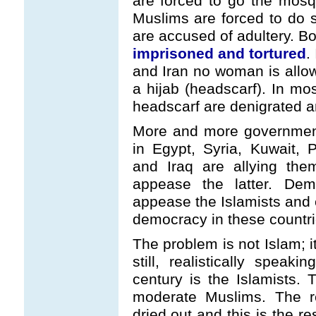
are forced to go the mos
Muslims are forced to do 
are accused of adultery. Bo
imprisoned and tortured
.
and Iran no woman is allow
a hijab (headscarf). In m
headscarf are denigrated an
More and more government
in Egypt, Syria, Kuwait, 
and Iraq are allying the
appease the latter. Dem
appease the Islamists and e
democracy in these countri
The problem is not Islam; i
still, realistically speak
century is the Islamists.
moderate Muslims. The r
dried out and this is the re