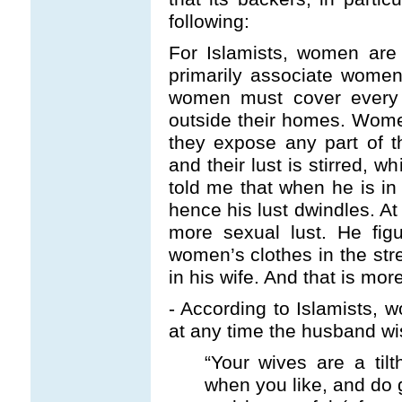
following:
For Islamists, women are 
primarily associate women
women must cover every 
outside their homes. Women
they expose any part of t
and their lust is stirred, wh
told me that when he is i
hence his lust dwindles. A
more sexual lust. He fig
women’s clothes in the str
in his wife. And that is more
- According to Islamists, 
at any time the husband wi
“Your wives are a tilt
when you like, and do 