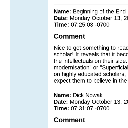
Name:
Beginning of the End
Date:
Monday October 13, 2
Time:
07:25:03 -0700
Comment
Nice to get something to rea
scholar! It reveals that it be
the intellectuals on their side.
modernisation" or "Superfici
on highly educated scholars, 
expect them to believe in the
Name:
Dick Nowak
Date:
Monday October 13, 2
Time:
07:31:07 -0700
Comment