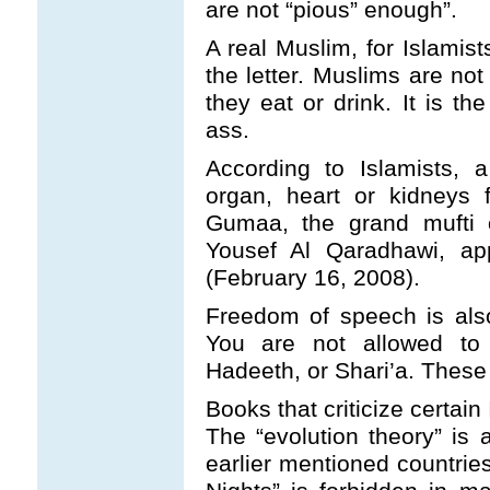
are not “pious” enough”.
A real Muslim, for Islamist
the letter. Muslims are not
they eat or drink. It is t
ass.
According to Islamists,
organ, heart or kidneys 
Gumaa, the grand mufti o
Yousef Al Qaradhawi, ap
(February 16, 2008).
Freedom of speech is also
You are not allowed to 
Hadeeth, or Shari’a. These 
Books that criticize certain
The “evolution theory” is 
earlier mentioned countri