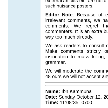
external articles etc. are not
such nuisance posters.
Editor Note
: Because of e
irrelevant comments, we ha
comments. We regret that
commenters. It is an extra b
way too much already.
We ask readers to consult o
Make comments strictly o
insinuation to mass killing
grammar.
We will moderate the comme
48 ours we will not accept a
Name:
Ibn Kammuna
Date:
Sunday October 12, 2
Time:
11:08:35 -0700