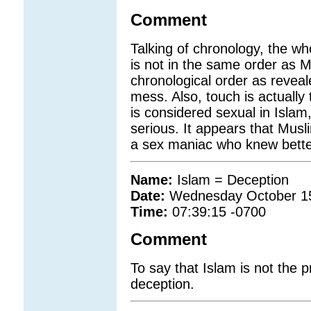
Comment
Talking of chronology, the w
is not in the same order as M
chronological order as revealed
mess. Also, touch is actuall
is considered sexual in Islam
serious. It appears that Musl
a sex maniac who knew bette
Name:
Islam = Deception
Date:
Wednesday October 1
Time:
07:39:15 -0700
Comment
To say that Islam is not the pr
deception.