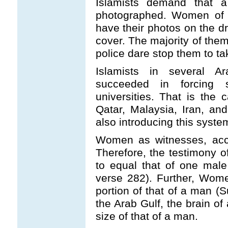
Islamists demand that 
photographed. Women of I
have their photos on the dr
cover. The majority of them
police dare stop them to ta
Islamists in several 
succeeded in forcing 
universities. That is the
Qatar, Malaysia, Iran, a
also introducing this syste
Women as witnesses, accor
Therefore, the testimony o
to equal that of one male
verse 282). Further, Women
portion of that of a man (
the Arab Gulf, the brain of 
size of that of a man.