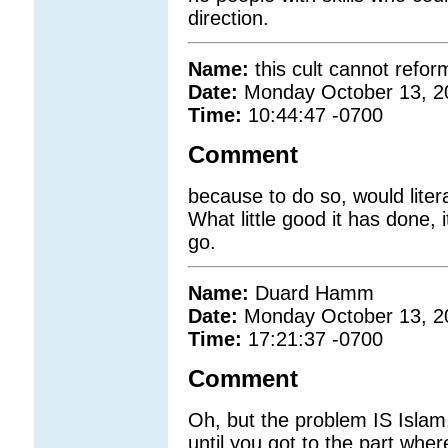
direction.
Name:
this cult cannot refor
Date:
Monday October 13, 2
Time:
10:44:47 -0700
Comment
because to do so, would litera
What little good it has done, 
go.
Name:
Duard Hamm
Date:
Monday October 13, 2
Time:
17:21:37 -0700
Comment
Oh, but the problem IS Islam
until you got to the part wher