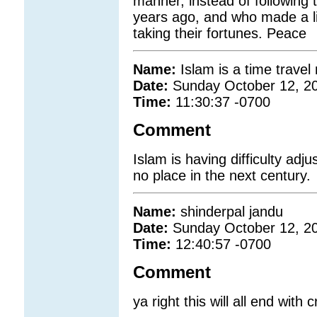
manner, instead of following 
years ago, and who made a liv
taking their fortunes. Peace
Name:
Islam is a time trave
Date:
Sunday October 12, 2
Time:
11:30:37 -0700
Comment
Islam is having difficulty adj
no place in the next century.
Name:
shinderpal jandu
Date:
Sunday October 12, 2
Time:
12:40:57 -0700
Comment
ya right this will all end with c