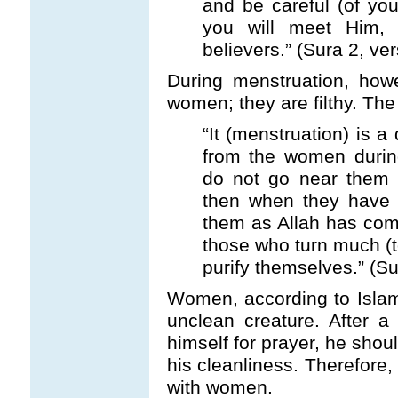
and be careful (of you
you will meet Him,
believers.” (Sura 2, ve
During menstruation, ho
women; they are filthy. Th
“It (menstruation) is a
from the women durin
do not go near them 
then when they have 
them as Allah has com
those who turn much (
purify themselves.” (Su
Women, according to Islami
unclean creature. After 
himself for prayer, he sho
his cleanliness. Therefore
with women.