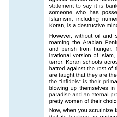
statement to say it is ban
someone who has posses
Islamism, including nume
Koran, is a destructive minds
However, without oil and 
roaming the Arabian Penin
and perish from hunger. 
irrational version of Isla
terror. Koran schools acro
hatred against the rest of 
are taught that they are th
the “infidels” is their prim
blowing up themselves in
paradise and an eternal pr
pretty women of their choic
Now, when you scrutinize I
that its backers, in partic