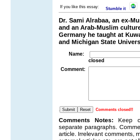
If you like this essay:
Stumble it
Dr. Sami Alrabaa, an ex-Mu
and an Arab-Muslim culture
Germany he taught at Kuwai
and Michigan State Univers
Name:
closed
Comment:
Comments closed!!
.
Comments Notes:
Keep c
separate paragraphs. Comment
article. Irrelevant comments, m