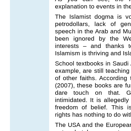
explanation to events in th
The Islamist dogma is vo
petrodollars, lack of g
speech in the Arab and Mu
been ignored by the Wes
interests – and thanks to
Islamism is thriving and I
School textbooks in Saudi 
example, are still teachin
of other faiths. According 
(2007), these books are f
dare touch on that. G
intimidated. It is allegedl
freedom of belief. This 
rights has nothing to do wit
The USA and the European 