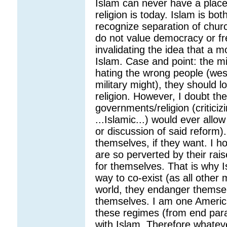
Islam can never have a place 
religion is today. Islam is both
recognize separation of chur
do not value democracy or fr
invalidating the idea that a 
Islam. Case and point: the m
hating the wrong people (wes
military might), they should l
religion. However, I doubt th
governments/religion (critici
...Islamic...) would ever allo
or discussion of said reform)
themselves, if they want. I h
are so perverted by their raise
for themselves. That is why I
way to co-exist (as all other
world, they endanger themse
themselves. I am one Americ
these regimes (from end para
with Islam. Therefore whatev