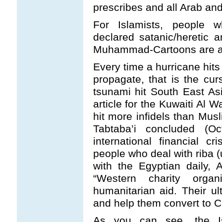
prescribes and all Arab and
For Islamists, people w
declared satanic/heretic 
Muhammad-Cartoons are a 
Every time a hurricane hits
propagate, that is the curs
tsunami hit South East As
article for the Kuwaiti Al 
hit more infidels than Mus
Tabtaba’i concluded (O
international financial cr
people who deal with riba (
with the Egyptian daily,
“Western charity organ
humanitarian aid. Their ul
and help them convert to Chr
As you can see, the Isl