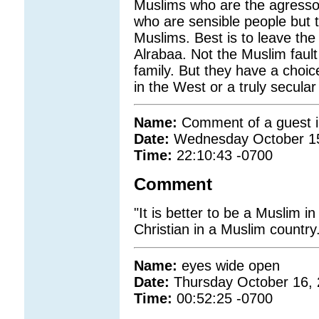
Muslims who are the agresso
who are sensible people but t
Muslims. Best is to leave the
Alrabaa. Not the Muslim fault
family. But they have a choic
in the West or a truly secula
Name:
Comment of a guest i
Date:
Wednesday October 1
Time:
22:10:43 -0700
Comment
"It is better to be a Muslim i
Christian in a Muslim country.
Name:
eyes wide open
Date:
Thursday October 16,
Time:
00:52:25 -0700