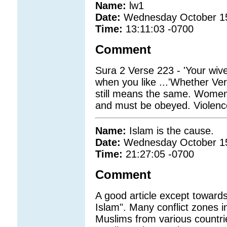
Name:
lw1
Date:
Wednesday October 1
Time:
13:11:03 -0700
Comment
Sura 2 Verse 223 - 'Your wives 
when you like ...'Whether Vers
still means the same. Women 
and must be obeyed. Violence
Name:
Islam is the cause.
Date:
Wednesday October 1
Time:
21:27:05 -0700
Comment
A good article except towards
Islam". Many conflict zones i
Muslims from various countries