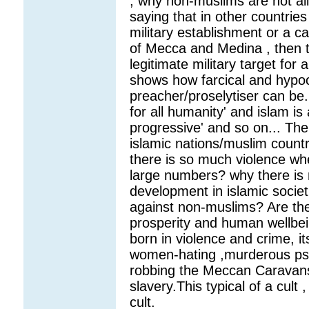
, why non-muslims are not al
saying that in other countrie
military establishment or a c
of Mecca and Medina , then t
legitimate military target for
shows how farcical and hypoc
preacher/proselytiser can be. 
for all humanity' and islam is a
progressive' and so on... The
islamic nations/muslim countri
there is so much violence whe
large numbers? why there is
development in islamic soci
against non-muslims? Are the
prosperity and human wellbe
born in violence and crime, i
women-hating ,murderous psy
robbing the Meccan Caravans,
slavery.This typical of a cult
cult.