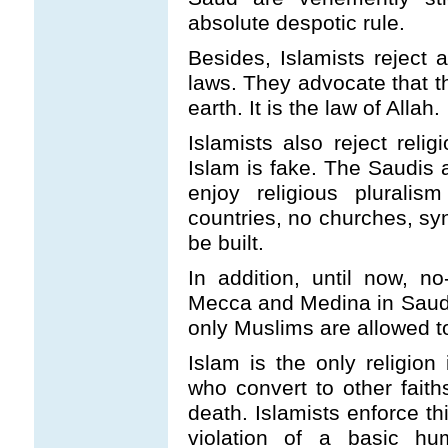
absolute despotic rule.
Besides, Islamists reject a
laws. They advocate that th
earth. It is the law of Allah.
Islamists also reject relig
Islam is fake. The Saudis a
enjoy religious plurali
countries, no churches, sy
be built.
In addition, until now, n
Mecca and Medina in Saudi
only Muslims are allowed to
Islam is the only religion
who convert to other fait
death. Islamists enforce th
violation of a basic h