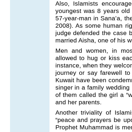
Also, Islamists encourage
youngest was 8 years old 
57-year-man in Sana’a, th
2008). As some human righ
judge defended the case 
married Aisha, one of his w
Men and women, in most 
allowed to hug or kiss each
instance, when they welcom
journey or say farewell t
Kuwait have been condemni
singer in a family wedding 
of them called the girl a
and her parents.
Another triviality of Isla
“peace and prayers be up
Prophet Muhammad is menti