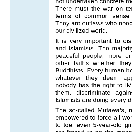
not undertaken concrete me
There must the war on terro
terms of common sense a
They are outlaws who need 
our civilized world.
It is very important to d
and Islamists. The majori
peaceful people, more or l
other faiths whether the
Buddhists. Every human bei
whatever they deem appro
nobody has the right to I
them, discriminate agai
Islamists are doing every d
The so-called Mutawa’s, re
empowered to force all wo
to toe, even 5-year-old gi