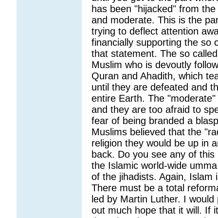
has been "hijacked" from the
and moderate. This is the par
trying to deflect attention a
financially supporting the so c
that statement. The so called
Muslim who is devoutly follow
Quran and Ahadith, which teac
until they are defeated and th
entire Earth. The "moderate"
and they are too afraid to sp
fear of being branded a blasp
Muslims believed that the "rad
religion they would be up in ar
back. Do you see any of this
the Islamic world-wide umma 
of the jihadists. Again, Islam
There must be a total reforma
led by Martin Luther. I would 
out much hope that it will. If 