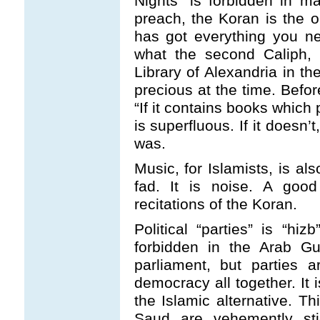
Nights” is forbidden in m
preach, the Koran is the on
has got everything you ne
what the second Caliph, 
Library of Alexandria in th
precious at the time. Befor
“If it contains books which
is superfluous. If it doesn’
was.
Music, for Islamists, is al
fad. It is noise. A good
recitations of the Koran.
Political “parties” is “hi
forbidden in the Arab Gu
parliament, but parties a
democracy all together. It 
the Islamic alternative. T
Saud are vehemently stick