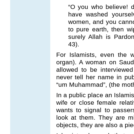
“O you who believe! d
have washed yoursel
women, and you cannot
to pure earth, then w
surely Allah is Pardon
43).
For Islamists, even the 
organ). A woman on Saudi 
allowed to be interview
never tell her name in pub
“um Muhammad”, (the moth
In a public place an Islami
wife or close female rela
wants to signal to passe
look at them. They are m
objects, they are also a pie