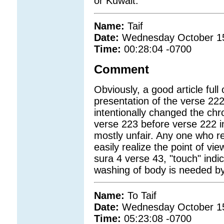
or Kuwait.
Name:
Taif
Date:
Wednesday October 1
Time:
00:28:04 -0700
Comment
Obviously, a good article full 
presentation of the verse 222 
intentionally changed the chr
verse 223 before verse 222 in
mostly unfair. Any one who r
easily realize the point of vi
sura 4 verse 43, "touch" indi
washing of body is needed by 
Name:
To Taif
Date:
Wednesday October 1
Time:
05:23:08 -0700