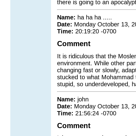
there is going to an apocalypti
Name:
ha ha ha .....
Date:
Monday October 13, 2
Time:
20:19:20 -0700
Comment
It is ridiculous that the Mosl
environment. While other par
changing fast or slowly, ada
stucked to what Mohammad t
stupid, so underdeveloped, ha
Name:
john
Date:
Monday October 13, 2
Time:
21:56:24 -0700
Comment