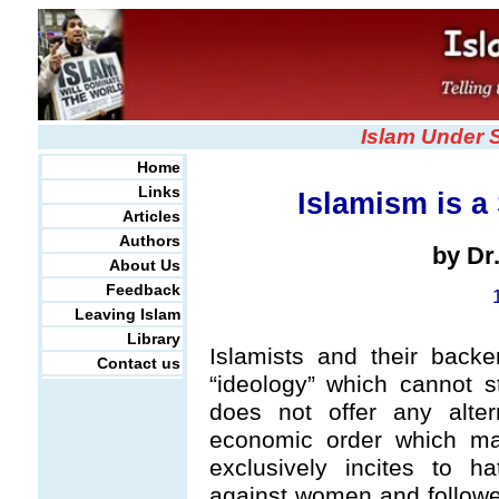
Islam Under 
Home
Links
Islamism is a 
Articles
Authors
by Dr
About Us
Feedback
Leaving Islam
Library
Islamists and their back
Contact us
“ideology” which cannot st
does not offer any altern
economic order which ma
exclusively incites to ha
against women and followers