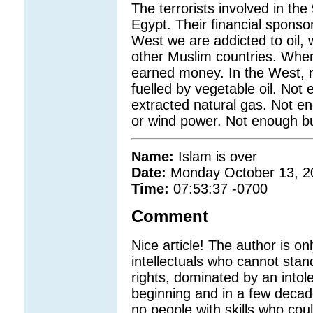
The terrorists involved in th
Egypt. Their financial sponso
West we are addicted to oil,
other Muslim countries. When
earned money. In the West, 
fuelled by vegetable oil. Not 
extracted natural gas. Not en
or wind power. Not enough b
Name:
Islam is over
Date:
Monday October 13, 2
Time:
07:53:37 -0700
Comment
Nice article! The author is o
intellectuals who cannot stand
rights, dominated by an intoler
beginning and in a few decade
no people with skills who cou