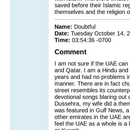
saved before their Islamic re
themselves and the religion o
Name:
Doubtful
Date:
Tuesday October 14, 
Time:
03:54:36 -0700
Comment
I am not sure if the UAE can
and Qatar. I am a Hindu and h
years and had no problems in 
manner. There are in fact ch
street resembles its counterpa
devotional songs blaring out o
Dussehra, my wife did a the
was featured in Gulf News, a 
other emirates in the UAE ar
feel the UAE as a whole is a 