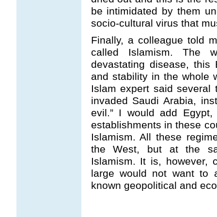
be intimidated by them u
socio-cultural virus that m
Finally, a colleague told m
called Islamism. The w
devastating disease, this 
and stability in the whole 
Islam expert said several
invaded Saudi Arabia, inst
evil.” I would add Egypt
establishments in these cou
Islamism. All these regime
the West, but at the s
Islamism. It is, however,
large would not want to 
known geopolitical and eco