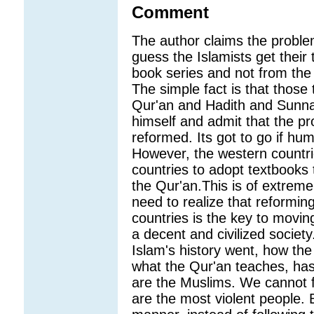
Comment
The author claims the problem
guess the Islamists get their t
book series and not from th
The simple fact is that those
Qur'an and Hadith and Sunna
himself and admit that the pro
reformed. Its got to go if huma
However, the western countr
countries to adopt textbooks t
the Qur'an.This is of extrem
need to realize that reformin
countries is the key to movin
a decent and civilized societ
Islam's history went, how th
what the Qur'an teaches, has to
are the Muslims. We cannot f
are the most violent people. 