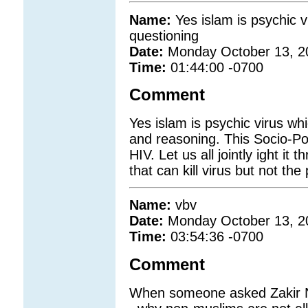
Name:
Yes islam is psychic v
questioning
Date:
Monday October 13, 2
Time:
01:44:00 -0700
Comment
Yes islam is psychic virus wh
and reasoning. This Socio-Pol
HIV. Let us all jointly ight it
that can kill virus but not the
Name:
vbv
Date:
Monday October 13, 2
Time:
03:54:36 -0700
Comment
When someone asked Zakir Na