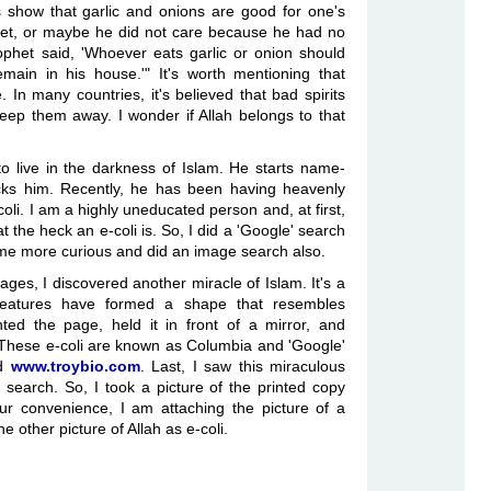
s show that garlic and onions are good for one's
et, or maybe he did not care because he had no
ophet said, 'Whoever eats garlic or onion should
in in his house.'" It's worth mentioning that
In many countries, it's believed that bad spirits
keep them away. I wonder if Allah belongs to that
o live in the darkness of Islam. He starts name-
acks him. Recently, he has been having heavenly
-coli. I am a highly uneducated person and, at first,
t the heck an e-coli is. So, I did a 'Google' search
came more curious and did an image search also.
ges, I discovered another miracle of Islam. It's a
 creatures have formed a shape that resembles
ted the page, held it in front of a mirror, and
 These e-coli are known as Columbia and 'Google'
ed
www.troybio.com
. Last, I saw this miraculous
search. So, I took a picture of the printed copy
your convenience, I am attaching the picture of a
he other picture of Allah as e-coli.