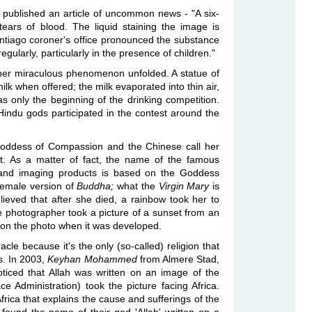
published an article of uncommon news - "A six-
ears of blood. The liquid staining the image is
ntiago coroner's office pronounced the substance
ularly, particularly in the presence of children."
other miraculous phenomenon unfolded. A statue of
lk when offered; the milk evaporated into thin air,
as only the beginning of the drinking competition.
indu gods participated in the contest around the
oddess of Compassion and the Chinese call her
. As a matter of fact, the name of the famous
and imaging products is based on the Goddess
 female version of
Buddha;
what the
Virgin Mary
is
elieved that after she died, a rainbow took her to
 photographer took a picture of a sunset from an
n the photo when it was developed.
cle because it's the only (so-called) religion that
s. In 2003,
Keyhan Mohammed
from Almere Stad,
iced that Allah was written on an image of the
 Administration) took the picture facing Africa.
 Africa that explains the cause and sufferings of the