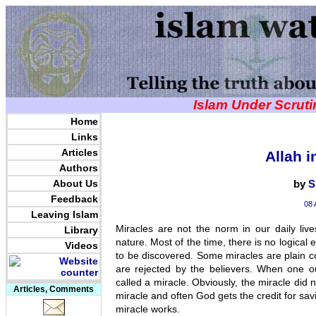
Islam Under Scrut
Home
Links
Articles
Allah i
Authors
About Us
by
S
Feedback
08 
Leaving Islam
Miracles are not the norm in our daily liv
Library
nature. Most of the time, there is no logical
Videos
to be discovered. Some miracles are plain 
are rejected by the believers. When one ou
called a miracle. Obviously, the miracle did no
Articles, Comments
miracle and often God gets the credit for savi
miracle works.