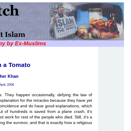
iny by Ex-Muslims
n a Tomato
her Khan
April, 2006
es. They happen occasionally, defying the law of
 explanation for the miracles because they have yet
coincidence and do have good explanations, which
t of hundreds is saved from a plane crash, it's
t work for rest of the people who died. Still, it's a
ng the survivor, and that is exactly how a religious