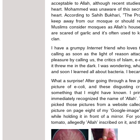
acceptable to Allah, although recent studie
heart. Mohammed was unaware of this secr
heart. According to Sahih Bukhari, "The Pr
keep away from our mosque or should rema
Muslims consider mosques as Allah's house. 
are scared of garlic and it's often used to 
clan.
I have a grumpy
Internet
friend who loves t
calling as soon as the light of reason att
pleasure by calling us, the critics of Islam, e
it threw me in the dark. I was wondering, wha
and soon I learned all about bacteria. I be
What a surprise! After going through a few pa
picture of e-coli, and these disgusting
something that I might have known. I prin
immediately recognized the name of 'Allah'.
picked those pictures from a website call
picture on page eight of my 'Google-image' 
while holding it in front of a mirror. For 
tomato, allegedly 'Allah' inscribed on it, and t