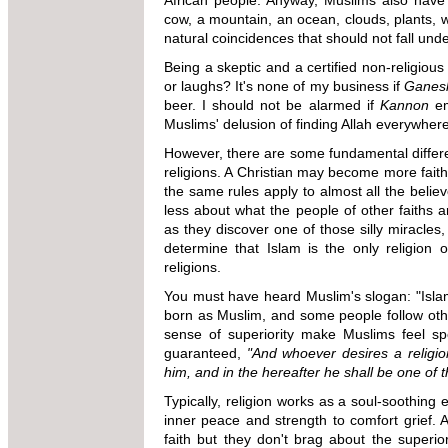
African people. Anyway, Muslims also have 
cow, a mountain, an ocean, clouds, plants, 
natural coincidences that should not fall und
Being a skeptic and a certified non-religious
or laughs? It's none of my business if
Ganes
beer. I should not be alarmed if
Kannon
em
Muslims' delusion of finding Allah everywher
However, there are some fundamental differ
religions. A Christian may become more faith
the same rules apply to almost all the believ
less about what the people of other faiths a
as they discover one of those silly miracles
determine that Islam is the only religion o
religions.
You must have heard Muslim's slogan: "Islam 
born as Muslim, and some people follow othe
sense of superiority make Muslims feel s
guaranteed,
"And whoever desires a religio
him, and in the hereafter he shall be one of t
Typically, religion works as a soul-soothing 
inner peace and strength to comfort grief. 
faith but they don't brag about the superiori