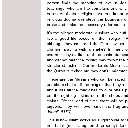
person finds the meaning of love in Jesu
teachings, who am I to complain, and why s
believers of other religions use one importa
religious dogma oversteps the boundary of
brake and make the necessary reformation.
It's the alleged moderate Muslims who huff a
live a good life based on their religion.
although they can read the Quran withou
charmer playing with a snake? In many cou
charmer plays a flute and the snake dances 
and cannot hear the music; they follow the m
structured fashion. Our moderate Muslims 
the Quran is recited but they don't understa
These are the Muslims who can be saved fr
unable to shake off the religion that they inhe
and it has all the medicines to cure one's 
put the right leg first inside of the shoes a
claims, "At the end of time there will be p
pigeons; they will never smell the fragra
Jaami', 8153).
This is how Islam works as a lighthouse for M
non-halal (not slaughtered properly) foo