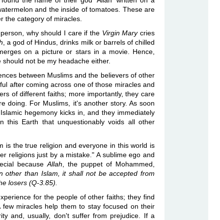
found the name of their god 'Allah' written on a
watermelon and the inside of tomatoes. These are
er the category of miracles.
 person, why should I care if the
Virgin Mary
cries
h
, a god of Hindus, drinks milk or barrels of chilled
erges on a picture or stars in a movie. Hence,
e should not be my headache either.
ences between Muslims and the believers of other
ful after coming across one of those miracles and
ers of different faiths; more importantly, they care
re doing. For Muslims, it's another story. As soon
, Islamic hegemony kicks in, and they immediately
n this Earth that unquestionably voids all other
is the true religion and everyone in this world is
r religions just by a mistake." A sublime ego and
pecial because
Allah
, the puppet of Mohammed,
n other than Islam, it shall not be accepted from
he losers (Q-3.85).
experience for the people of other faiths; they find
A few miracles help them to stay focused on their
ty and, usually, don't suffer from prejudice. If a