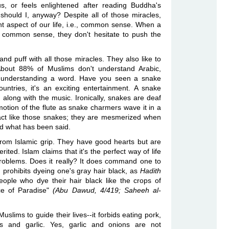
s, or feels enlightened after reading Buddha's
hould I, anyway? Despite all of those miracles,
nt aspect of our life, i.e., common sense. When a
 common sense, they don't hesitate to push the
nd puff with all those miracles. They also like to
 About 88% of Muslims don't understand Arabic,
t understanding a word. Have you seen a snake
ntries, it's an exciting entertainment. A snake
along with the music. Ironically, snakes are deaf
otion of the flute as snake charmers wave it in a
act like those snakes; they are mesmerized when
nd what has been said.
om Islamic grip. They have good hearts but are
rited. Islam claims that it's the perfect way of life
problems. Does it really? It does command one to
nd prohibits dyeing one's gray hair black, as
Hadith
eople who dye their hair black like the crops of
nce of Paradise"
(Abu Dawud, 4/419; Saheeh al-
uslims to guide their lives--it forbids eating pork,
ds and garlic. Yes, garlic and onions are not