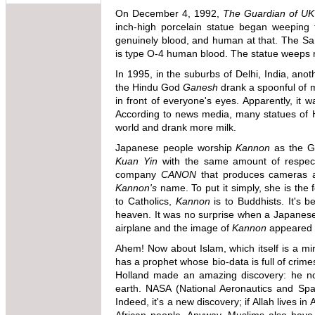
On December 4, 1992,
The Guardian of UK
inch-high porcelain statue began weeping t
genuinely blood, and human at that. The Sa
is type O-4 human blood. The statue weeps reg
In 1995, in the suburbs of Delhi, India, an
the Hindu God
Ganesh
drank a spoonful of mi
in front of everyone's eyes. Apparently, it w
According to news media, many statues of H
world and drank more milk.
Japanese people worship
Kannon
as the G
Kuan Yin
with the same amount of respect
company
CANON
that produces cameras 
Kannon's
name. To put it simply, she is the
to Catholics,
Kannon
is to Buddhists. It's b
heaven. It was no surprise when a Japanese
airplane and the image of
Kannon
appeared o
Ahem! Now about Islam, which itself is a mira
has a prophet whose bio-data is full of crime
Holland made an amazing discovery: he not
earth. NASA (National Aeronautics and Space
Indeed, it's a new discovery; if Allah lives in