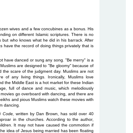
ozen wives and a few concubines as a bonus. His
ding on different Islamic scriptures. There is no
but who knows what he did in his barrack. After
ns have the record of doing things privately that is
ot have danced or sung any song. "Be merry" is a
, Muslims are designed to "Be gloomy" because of
and the scare of the judgment day. Muslims are not
 of any living things. Ironically, Muslims love
and the Middle East is a hot market for these Indian
tage, full of dance and music, which melodiously
he movies go overboard with dancing, and there are
eikhs and pious Muslims watch these movies with
rom dancing.
i Code,
written by Dan Brown, has sold over 40
proar in the churches. According to the author,
ldren. It may not have caused the commotion if
, the idea of Jesus being married has been floating