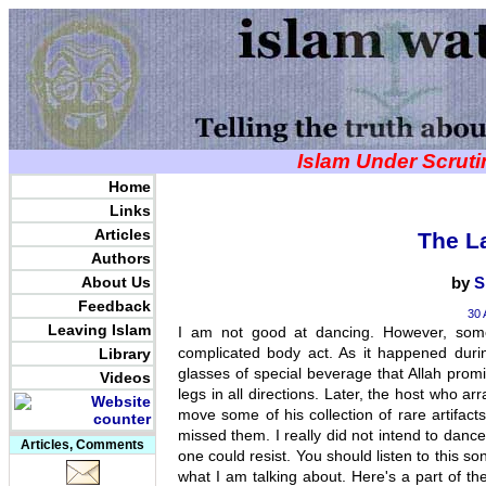
Islam Under Scrut
Home
Links
Articles
The L
Authors
About Us
by
S
Feedback
30 
Leaving Islam
I am not good at dancing. However, some
complicated body act. As it happened durin
Library
glasses of special beverage that Allah pro
Videos
legs in all directions. Later, the host who a
move some of his collection of rare artifact
missed them. I really did not intend to dance
Articles, Comments
one could resist. You should listen to this s
what I am talking about. Here's a part of th