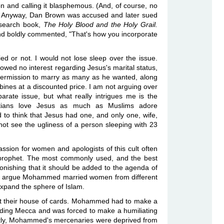
on and calling it blasphemous. (And, of course, no
.) Anyway, Dan Brown was accused and later sued
research book,
The Holy Blood and the Holy Grail.
d boldly commented, "That's how you incorporate
d or not. I would not lose sleep over the issue.
howed no interest regarding Jesus's marital status,
rmission to marry as many as he wanted, along
bines at a discounted price. I am not arguing over
arate issue, but what really intrigues me is the
stians love Jesus as much as Muslims adore
o think that Jesus had one, and only one, wife,
ot see the ugliness of a person sleeping with 23
sion for women and apologists of this cult often
 prophet. The most commonly used, and the best
tonishing that it should be added to the agenda of
ists argue Mohammed married women from different
 expand the sphere of Islam.
rt their house of cards. Mohammed had to make a
nvading Mecca and was forced to make a humiliating
ently, Mohammed's mercenaries were deprived from