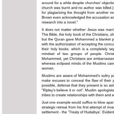
around for a while despite churches' objecti
church was burnt and no author was killed
for plagiarizing the thought from another 
Brown even acknowledged the accusation an
research into a novel."
It does not matter whether Jesus was marrie
The Bible, the holy book of the Christians, s
but the Quran gave Mohammed a blanket pe
with the authorization of accepting the concu
their holy books, which is a completely sep
mindset of two groups of people. Chri
Mohammed, yet Christians are embarrassed t
whereas eclipsed minds of the Muslims cann
women.
Muslims are aware of Mohammed's sultry pas
make excuses to conceal the flaw of their
possible, defense that they present is so as
"Ripley's believe it or not". Muslim apolog
tribes to create relationships with them and
Just one example would suffice to blow apa
strategic retreat from his first attempt of i
settlement - the 'Treaty of Hudaibya'. Evid