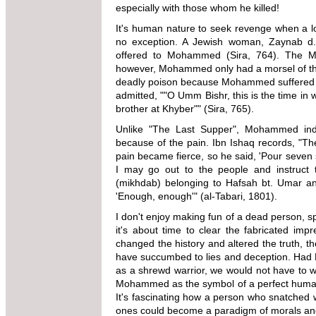
especially with those whom he killed!
It's human nature to seek revenge when a lo
no exception. A Jewish woman, Zaynab d. 
offered to Mohammed (Sira, 764). The Mus
however, Mohammed only had a morsel of the 
deadly poison because Mohammed suffered the
admitted, ""O Umm Bishr, this is the time in 
brother at Khyber"" (Sira, 765).
Unlike "The Last Supper", Mohammed ind
because of the pain. Ibn Ishaq records, "The
pain became fierce, so he said, 'Pour seven s
I may go out to the people and instruct 
(mikhdab) belonging to Hafsah bt. Umar an
'Enough, enough'" (al-Tabari, 1801).
I don't enjoy making fun of a dead person, s
it's about time to clear the fabricated im
changed the history and altered the truth, t
have succumbed to lies and deception. Had
as a shrewd warrior, we would not have to w
Mohammed as the symbol of a perfect human, 
It's fascinating how a person who snatched w
ones could become a paradigm of morals and