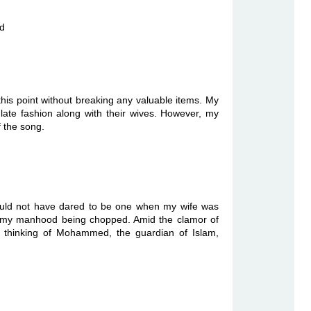
nd
 this point without breaking any valuable items. My
ulate fashion along with their wives. However, my
of the song.
ould not have dared to be one when my wife was
f my manhood being chopped. Amid the clamor of
ht thinking of Mohammed, the guardian of Islam,