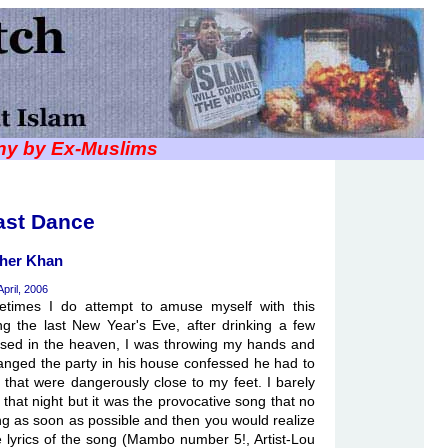
iny by Ex-Muslims
ast Dance
her Khan
April, 2006
times I do attempt to amuse myself with this
g the last New Year's Eve, after drinking a few
mised in the heaven, I was throwing my hands and
rranged the party in his house confessed he had to
s that were dangerously close to my feet. I barely
 that night but it was the provocative song that no
ong as soon as possible and then you would realize
e lyrics of the song (Mambo number 5!, Artist-Lou