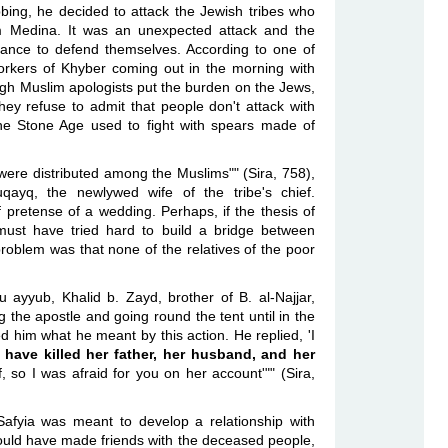
obbing, he decided to attack the Jewish tribes who
om Medina. It was an unexpected attack and the
hance to defend themselves. According to one of
kers of Khyber coming out in the morning with
ugh Muslim apologists put the burden on the Jews,
hey refuse to admit that people don't attack with
he Stone Age used to fight with spears made of
ere distributed among the Muslims"" (Sira, 758),
yq, the newlywed wife of the tribe's chief.
pretense of a wedding. Perhaps, if the thesis of
ust have tried hard to build a bridge between
oblem was that none of the relatives of the poor
u ayyub, Khalid b. Zayd, brother of B. al-Najjar,
g the apostle and going round the tent until in the
 him what he meant by this action. He replied, 'I
 have killed her father, her husband, and her
f, so I was afraid for you on her account'"" (Sira,
fyia was meant to develop a relationship with
uld have made friends with the deceased people,