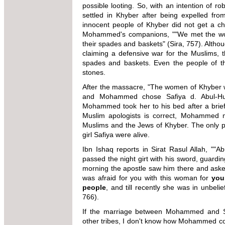
possible looting. So, with an intention of r
settled in Khyber after being expelled fr
innocent people of Khyber did not get a c
Mohammed's companions, ""We met the wor
their spades and baskets" (Sira, 757). Altho
claiming a defensive war for the Muslims, t
spades and baskets. Even the people of t
stones.
After the massacre, "The women of Khyber w
and Mohammed chose Safiya d. Abul-Huqa
Mohammed took her to his bed after a brief 
Muslim apologists is correct, Mohammed m
Muslims and the Jews of Khyber. The only pr
girl Safiya were alive.
Ibn Ishaq reports in Sirat Rasul Allah, ""Ab
passed the night girt with his sword, guardin
morning the apostle saw him there and asked
was afraid for you with this woman for
you
people
, and till recently she was in unbelie
766).
If the marriage between Mohammed and Sa
other tribes, I don't know how Mohammed co