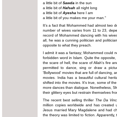
a little bit of
Sawda
in the sun
a little bit of
Hafsah
all night long
a little bit of
Ayesha
here I am
a little bit of you makes me your man."
It's a fact that Mohammed had almost two d
number of wives varies from 11 to 23, depen
record of Mohammed dancing with his wives 
all, he was a cunning politician and politicia
opposite to what they preach.
I admit it was a fantasy; Mohammed could n
forbidden word in Islam. Quite the opposite
the scare of hell, the scare of Allah's fire 
permitted to dance, sing or draw a picture
'Bollywood' movies that are full of dancing, 
movies. India has a beautiful cultural heri
shifted into the movies. It's true, some of t
more dances than dialogue. Nonetheless, Sh
their glittery eyes but restrain themselves f
The recent best selling thriller
The Da Vinc
million copies worldwide and has created u
Jesus married Mary Magdalene and had chi
the theory was limited to fiction. Apparently