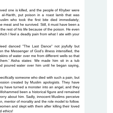
ved one is killed, and the people of Khyber were
al-Harith, put poison in a roast lamb that was
lim who took the first bite died immediately;
meat and he survived. Still, it must have been a
 rest of his life because of the poison. He even
which I feel a deadly pain from what I ate with your
eed danced "The Last Dance" not joyfully but
n the Messenger of God's illness intensified, the
kins of water over me from different wells so that
them.' Aisha states: We made him sit in a tub
d poured water over him until he began saying,
pecifically someone who died with such a pain, but
pression created by Muslim apologists. They have
hey have turned a monster into an angel, and they
 Mohammed been a historical figure and remained
orry about him. Sadly, innocent Muslims perceive
mentor of morality and the role model to follow.
omen and slept with them after killing their loved
 ethics!