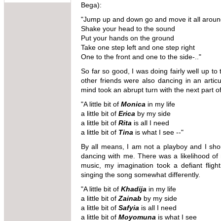
Bega):
"Jump up and down go and move it all arou
Shake your head to the sound
Put your hands on the ground
Take one step left and one step right
One to the front and one to the side-.."
So far so good, I was doing fairly well up to
other friends were also dancing in an artic
mind took an abrupt turn with the next part 
"A little bit of
Monica
in my life
a little bit of
Erica
by my side
a little bit of
Rita
is all I need
a little bit of
Tina
is what I see --"
By all means, I am not a playboy and I sh
dancing with me. There was a likelihood o
music, my imagination took a defiant flig
singing the song somewhat differently.
"A little bit of
Khadija
in my life
a little bit of
Zainab
by my side
a little bit of
Safyia
is all I need
a little bit of
Moyomuna
is what I see