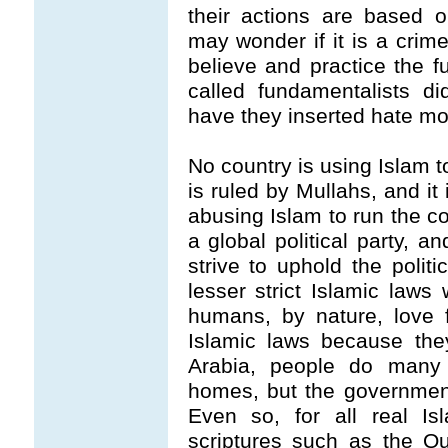
their actions are based 
may wonder if it is a crim
believe and practice the 
called fundamentalists di
have they inserted hate mo
No country is using Islam t
is ruled by Mullahs, and it
abusing Islam to run the cou
a global political party, 
strive to uphold the polit
lesser strict Islamic la
humans, by nature, love 
Islamic laws because the
Arabia, people do many u
homes, but the government
Even so, for all real Is
scriptures such as the Q