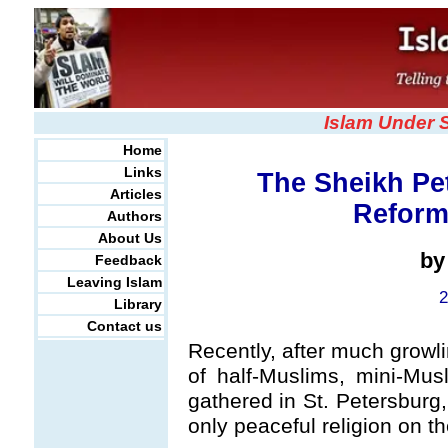
Islam Under 
Home
Links
The Sheikh Pe
Articles
Reform
Authors
About Us
b
Feedback
Leaving Islam
2
Library
Contact us
Recently, after much growl
of half-Muslims, mini-Mu
gathered in St. Petersburg
only peaceful religion on th