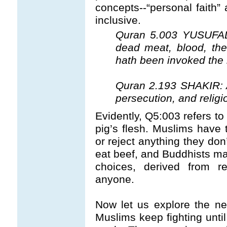
concepts--“personal faith” 
inclusive.
Quran 5.003 YUSUFALI:
dead meat, blood, the
hath been invoked the
Quran 2.193 SHAKIR: An
persecution, and religi
Evidently, Q5:003 refers to 
pig’s flesh. Muslims have 
or reject anything they don
eat beef, and Buddhists ma
choices, derived from re
anyone.
Now let us explore the ne
Muslims keep fighting unti