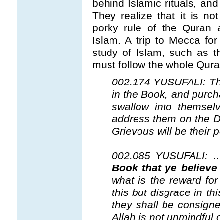
behind Islamic rituals, and
They realize that it is n
porky rule of the Quran 
Islam. A trip to Mecca fo
study of Islam, such as th
must follow the whole Qura
002.174 YUSUFALI: Tho
in the Book, and purcha
swallow into themselv
address them on the Da
Grievous will be their p
002.085 YUSUFALI:
Book that ye believe 
what is the reward fo
this but disgrace in th
they shall be consigne
Allah is not unmindful 