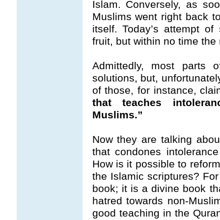
Islam. Conversely, as so
Muslims went right back to
itself. Today’s attempt o
fruit, but within no time th
Admittedly, most parts of
solutions, but, unfortunate
of those, for instance, cla
that teaches intolera
Muslims.”
Now they are talking abou
that condones intoleranc
How is it possible to refor
the Islamic scriptures? Fo
book; it is a divine book t
hatred towards non-Muslim
good teaching in the Qura