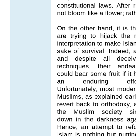
constitutional laws. After 
not bloom like a flower; rath
On the other hand, it is 
are trying to hijack the
interpretation to make Isla
sake of survival. Indeed, 
and despite all deceiv
techniques, their endea
could bear some fruit if it
an enduring effec
Unfortunately, most moder
Muslims, as explained earli
revert back to orthodoxy, 
the Muslim society si
down in the darkness aga
Hence, an attempt to ref
Islam is nothing but puttin