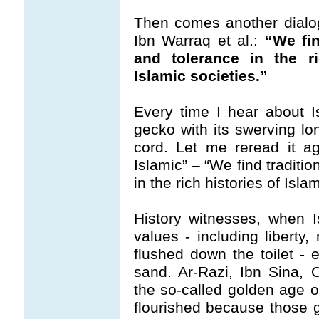
Then comes another dialog
Ibn Warraq et al.:
“We fin
and tolerance in the ri
Islamic societies.”
Every time I hear about Isl
gecko with its swerving lo
cord. Let me reread it ag
Islamic” – “We find tradition
in the rich histories of Isla
History witnesses, when I
values - including liberty,
flushed down the toilet - e
sand. Ar-Razi, Ibn Sina,
the so-called golden age 
flourished because those 