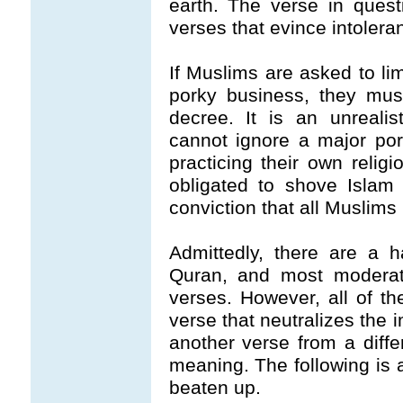
earth. The verse in quest
verses that evince intolera
If Muslims are asked to lim
porky business, they mus
decree. It is an unreali
cannot ignore a major por
practicing their own relig
obligated to shove Islam i
conviction that all Muslims
Admittedly, there are a 
Quran, and most moderat
verses. However, all of t
verse that neutralizes the 
another verse from a differ
meaning. The following is
beaten up.