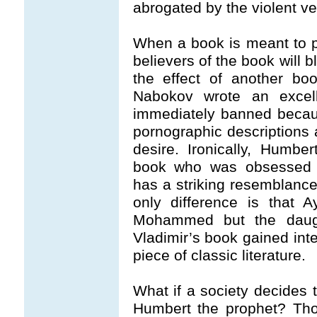
abrogated by the violent ve
When a book is meant to pr
believers of the book will b
the effect of another bo
Nabokov wrote an excel
immediately banned becaus
pornographic descriptions 
desire. Ironically, Humbe
book who was obsessed wi
has a striking resemblance
only difference is that 
Mohammed but the daugh
Vladimir’s book gained inte
piece of classic literature.
What if a society decides
Humbert the prophet? Tho