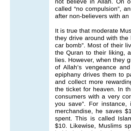
not believe in Allah. On 
called “no compulsion”, an
after non-believers with an
It is true that moderate Mu
they drive around with the 
car bomb”. Most of their li
the Quran to their liking
lies. However, when they g
of Allah’s vengeance and
epiphany drives them to pa
and collect more rewardin
the ticket for heaven. In
consumers with a very co
you save”. For instance,
merchandise, he saves $1
spent. This is called Isl
$10. Likewise, Muslims s