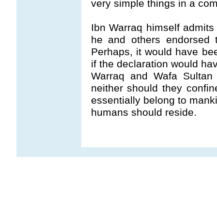
very simple things in a co
Ibn Warraq himself admits 
he and others endorsed t
Perhaps, it would have be
if the declaration would ha
Warraq and Wafa Sultan 
neither should they confi
essentially belong to mank
humans should reside.