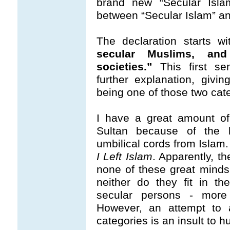
brand new “Secular Islam
between “Secular Islam” an
The declaration starts w
secular Muslims, an
societies.”
This first s
further explanation, givin
being one of those two cat
I have a great amount of
Sultan because of the bo
umbilical cords from Islam
I Left Islam
. Apparently, t
none of these great minds
neither do they fit in t
secular persons - more 
However, an attempt to 
categories is an insult to h