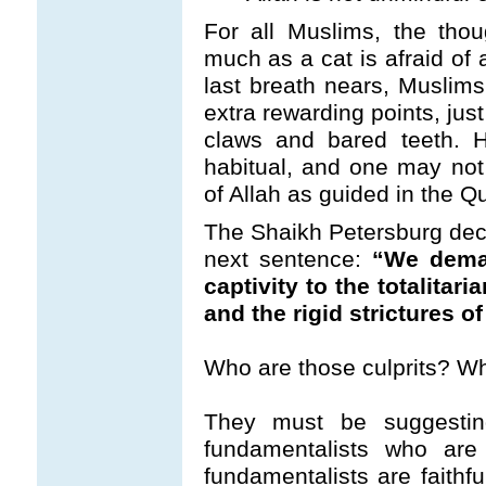
For all Muslims, the tho
much as a cat is afraid of 
last breath nears, Muslim
extra rewarding points, jus
claws and bared teeth. H
habitual, and one may not h
of Allah as guided in the Q
The Shaikh Petersburg decla
next sentence:
“We deman
captivity to the totalita
and the rigid strictures o
Who are those culprits? W
They must be suggestin
fundamentalists who are 
fundamentalists are faithf