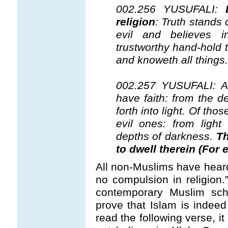
002.256 YUSUFALI:
religion
: Truth stands 
evil and believes 
trustworthy hand-hold 
and knoweth all things.
002.257 YUSUFALI: Al
have faith: from the d
forth into light. Of tho
evil ones: from light
depths of darkness.
Th
to dwell therein (For 
All non-Muslims have heard
no compulsion in religion
contemporary Muslim scho
prove that Islam is indeed 
read the following verse, i