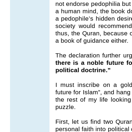
not endorse pedophilia but 
a human mind, the book d
a pedophile’s hidden desir
society would recommen
thus, the Quran, because of
a book of guidance either.
The declaration further ur
there is a noble future f
political doctrine.”
I must inscribe on a gol
future for Islam”, and hang 
the rest of my life lookin
puzzle.
First, let us find two Qura
personal faith into political