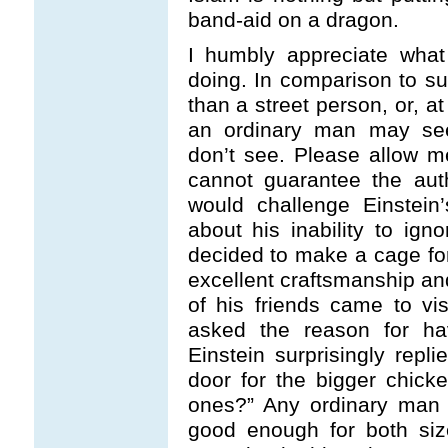
band-aid on a dragon.
I humbly appreciate wha
doing. In comparison to su
than a street person, or, at
an ordinary man may see 
don’t see. Please allow me
cannot guarantee the auth
would challenge Einstein’
about his inability to ign
decided to make a cage fo
excellent craftsmanship a
of his friends came to v
asked the reason for ha
Einstein surprisingly repl
door for the bigger chicke
ones?” Any ordinary man 
good enough for both size