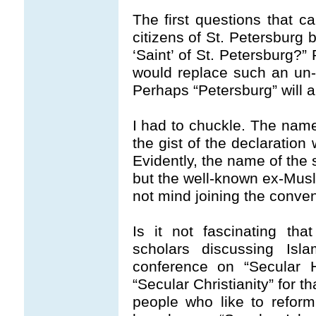
The first questions that c
citizens of St. Petersburg
‘Saint’ of St. Petersburg?”
would replace such an un-
Perhaps “Petersburg” will 
I had to chuckle. The name 
the gist of the declaration 
Evidently, the name of the
but the well-known ex-Mus
not mind joining the conven
Is it not fascinating th
scholars discussing Isl
conference on “Secular H
“Secular Christianity” for t
people who like to reform