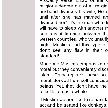
Probably verse 2.230 of the 
religious decree out of all relig
husband divorces his wife, He ca
until after she has married 
divorced her". It's the man who 
will have to sleep with another m
see any difference between th
western countries, who voluntari
night. Muslims find this type o
don't see any flaw in their
standard!
Moderate Muslims emphasize on 
moral but they conveniently dis
Islam. They replace these so-
moral, derived from self-consciou
beings. Yet, they don't have the
reject Islam as a whole.
If Muslim women like to remain fai
act and be treated like donkeys