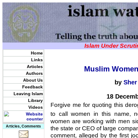
Islam Under Scrut
Home
Links
Articles
Muslim Women
Authors
About Us
by
Sher
Feedback
Leaving Islam
18 Decemb
Library
Forgive me for quoting this dero
Videos
to call women in this name, n
women are working with men si
Articles, Comments
the state or CEO of large compan
comment, alleged by the first jo