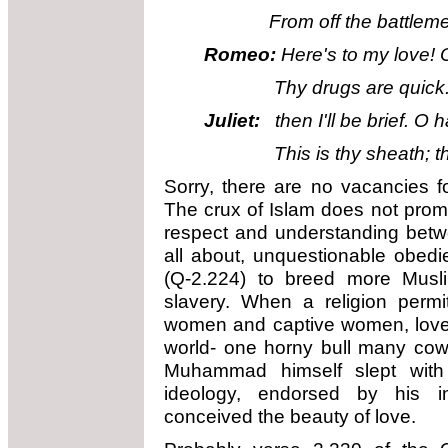
From off the battlements
Romeo:
Here's to my love! 
Thy drugs are quick. Thu
Juliet:
then I'll be brief. O 
This is thy sheath; there
Sorry, there are no vacancies f
The crux of Islam does not prom
respect and understanding bet
all about, unquestionable obed
(Q-2.224) to breed more Musl
slavery. When a religion perm
women and captive women, love d
world- one horny bull many cow
Muhammad himself slept wit
ideology, endorsed by his in
conceived the beauty of love.