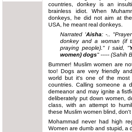
countries, donkey is an insul
brainless idiot. When Muha
donkeys, he did not aim at the
USA, he meant real donkeys.
Narrated '
Aisha
: -.. "Pray
donkey and a woman (if th
praying people)." I said, "
women) dogs
"
----- (Sahih 
Bummer! Muslim women are not
too! Dogs are very friendly and
world but it's one of the most
countries. Calling someone a d
demeanor and may ignite a fistf
deliberately put down women, 
class, with an attempt to hum
these Muslim women blind, don't
Mohammad never had high rega
Women are dumb and stupid, a di