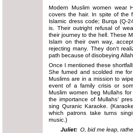
Modern Muslim women wear Hija
covers the hair. In spite of the 
Islamic dress code; Burqa (Q-
is. Their outright refusal of we
their journey to the hell. These
Islam on their own way, accept
rejecting many. They don't real
path because of disobeying Alla
Once I mentioned these shortfa
She fumed and scolded me for ac
Muslims are in a mission to wipe
event of a family crisis or s
Muslim women beg Mullahs for 
the importance of Mullahs' prese
sing Quranic Karaoke. (Karaoke
which patrons take turns singi
music.)
Juliet:
O, bid me leap, rathe