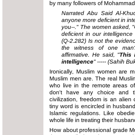
by many followers of Mohammad u
Narrated Abu Said Al-Khudr
anyone more deficient in int
you--." The women asked, "O
deficient in our intelligenc
(Q-2.282) Is not the evide
the witness of one man?
affirmative. He said, "
This 
intelligence
" -----
(Sahih Buk
Ironically, Muslim women are m
Muslim men are. The real Muslim
who live in the remote areas o
don't have any choice and t
civilization, freedom is an alien
tiny word is encircled in husband
Islamic regulations. Like obedie
whole life in treating their husban
How about professional grade Mu