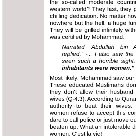
the so-called moderate countr
western world? They fast, they 
chilling dedication. No matter how
nowhere but the hell, a huge fu
They will be grilled infinitely wi
was certified by Mohammad.
Narrated 'Abdullah bin A
replied," -... I also saw th
seen such a horrible sight
inhabitants were women."
Most likely, Mohammad saw our 
These educated Muslimahs don't
they don't allow their husband
wives (Q-4.3). According to Qur
authority to beat their wives.
women refuse to accept this c
dare to call police or just move o
beaten up. What an intolerable di
women, C'est la vie!