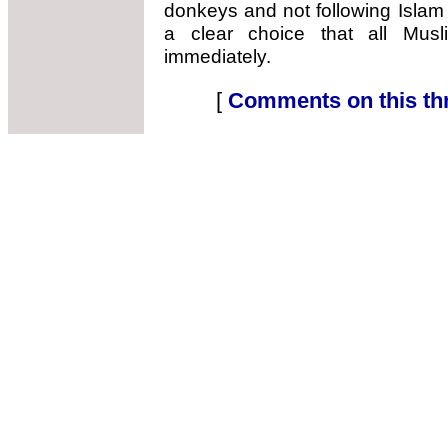
donkeys and not following Islam
a clear choice that all Mus
immediately.
[
Comments on this th