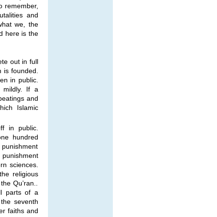
 to remember,
talities and
what we, the
 here is the
e out in full
m is founded.
n in public.
mildly. If a
beatings and
hich Islamic
f in public.
one hundred
e punishment
 punishment
rn sciences.
he religious
 the Qu’ran..
l parts of a
 the seventh
er faiths and