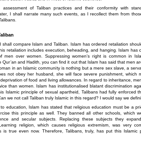
assessment of Taliban practices and their conformity with stan
Later, I shall narrate many such events, as I recollect them from tho
Talibans.
aliban
, I shall compare Islam and Taliban. Islam has ordered retaliation shoul
his retaliation includes execution, beheading, and hanging. Islam has c
y of men over women. Suppressing women’s right is common in Isl
e Qur’an and Hadith, you can find it out that Islam has said that men ar
man in an Islamic community is nothing but a mere sex slave, a servan
s not obey her husband, she will face severe punishment, which m
deprivation of food and living allowances. In regard to inheritance, men
wice than women. Islam has institutionalised blatant discrimination a
is Islamic principle of sexual apartheid, Talibans had fully enforced t
n we not call Taliban truly Islamic in this regard? I would say we defini
to education, Islam has stated that religious education must be a prio
rcise this principle as well. They banned all other schools, which w
nce and secular subjects. Replacing these subjects they expand
Learning religion, which causes religious extremism, was very 
s is true even now. Therefore, Talibans, truly, has put this Islamic p