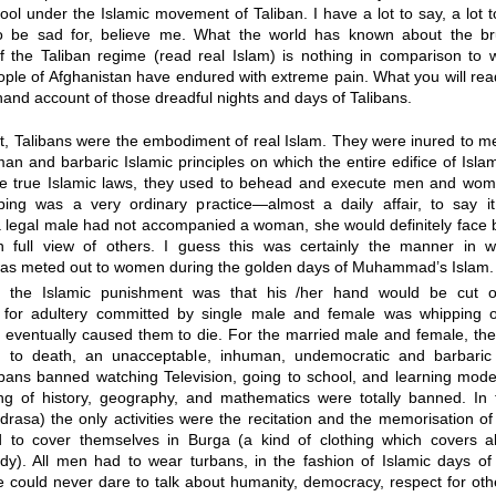
ol under the Islamic movement of Taliban. I have a lot to say, a lot
o be sad for, believe me. What the world has known about the bru
f the Taliban regime (read real Islam) is nothing in comparison to 
le of Afghanistan have endured with extreme pain. What you will read
t hand account of those dreadful nights and days of Talibans.
, Talibans were the embodiment of real Islam. They were inured to met
man and barbaric Islamic principles on which the entire edifice of Isla
he true Islamic laws, they used to behead and execute men and wome
ping was a very ordinary practice—almost a daily affair, to say it 
 legal male had not accompanied a woman, she would definitely face 
n full view of others. I guess this was certainly the manner in w
 was meted out to women during the golden days of Muhammad’s Islam.
, the Islamic punishment was that his /her hand would be cut of
 for adultery committed by single male and female was whipping 
h eventually caused them to die. For the married male and female, th
g to death, an unacceptable, inhuman, undemocratic and barbaric
ibans banned watching Television, going to school, and learning mode
ng of history, geography, and mathematics were totally banned. In t
rasa) the only activities were the recitation and the memorisation of
o cover themselves in Burga (a kind of clothing which covers al
y). All men had to wear turbans, in the fashion of Islamic days of
 could never dare to talk about humanity, democracy, respect for oth