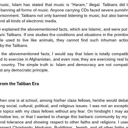
usic, Islam has stated that music is “Haram,” illegal. Talibans did
y banning all forms of music. Anyone carrying CDs faced severe punish
risonment. Talibans not only banned listening to music, but also banne
and all kinds of electronic media.
ly explained the abovementioned facts, which are Islamic, and were put 
ric Talibans. If one studies the conditions and situations in the primit
e used to live like animals, they cannot find such inhuman acti
by the Talibans.
 the abovementioned facts, I would say that Islam is totally compatib
d to exercise in Afghanistan, and even now, they are exercising real 
e country. The simple truth is: Islam and democracy are not compatib
nst any democratic principle.
rom the Taliban Era
when one is at school, among his/her class fellows, he/she would deba
ing social, cultural, political, and religious issues. I was not an except
 topics with my class fellows without any fear. On hindsight I may a
nsitive too, or that I wanted to change this barbaric community by my 
nd tolerance and showing respect to other faiths and religions. I use
spect Christianity, Hinduism, Buddhism, Jewish, and all other faiths a