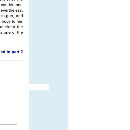
he condemned
evertheless,
his gun, and
 body to her
ot sleep the
s one of the
ed in part 2