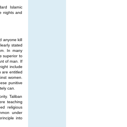
dard Islamic
se nights and
d anyone kill
learly stated
am. In many
e superior to
t of man. If
ight include
 are entitled
gainst women.
hese punitive
tely can.
rity. Taliban
ere teaching
ed religious
common under
rinciple into