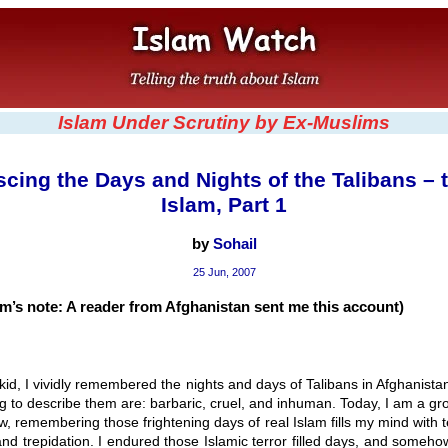
Islam Under Scrutiny by Ex-Muslims
cing the Days and Nights of the Talibans – 
Islam, Part 1
by
Sohail
25 Jun, 2007
m’s note: A reader from Afghanistan sent me this account)
kid, I vividly remembered the nights and days of Talibans in Afghanist
ng to describe them are: barbaric, cruel, and inhuman. Today, I am a gr
, remembering those frightening days of real Islam fills my mind with t
 and trepidation. I endured those Islamic terror filled days, and someh