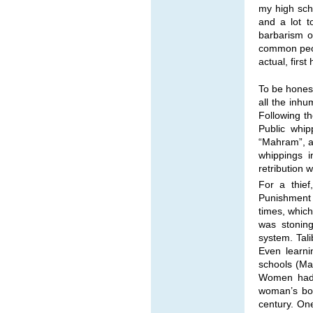
my high scho
and a lot t
barbarism o
common peop
actual, firs
To be honest
all the inhu
Following t
Public whip
“Mahram”, a
whippings i
retribution
For a thief
Punishment
times, whic
was stonin
system. Tal
Even learni
schools (Mad
Women had t
woman’s bod
century. One