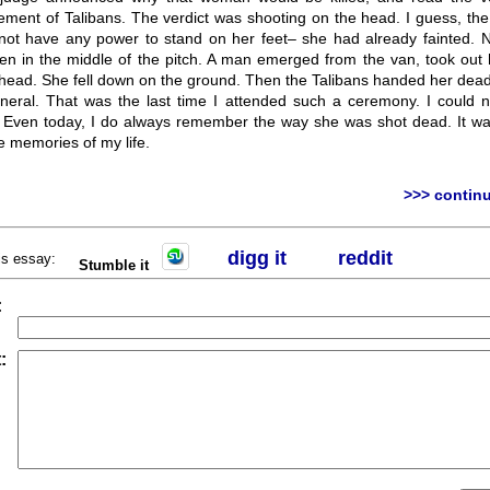
ement of Talibans. The verdict was shooting on the head. I guess, t
ot have any power to stand on her feet– she had already fainted. N
en in the middle of the pitch. A man emerged from the van, took out 
 head. She fell down on the ground. Then the Talibans handed her dead
funeral. That was the last time I attended such a ceremony. I could n
t. Even today, I do always remember the way she was shot dead. It wa
e memories of my life.
>>> continu
digg it
r
eddit
his essay:
Stumble it
:
: