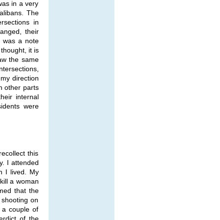
was in a very
Talibans. The
rsections in
anged, their
e was a note
hought, it is
saw the same
ntersections,
my direction
n other parts
heir internal
sidents were
collect this
y. I attended
h I lived. My
 kill a woman
imed that the
 shooting on
 a couple of
rdict of the