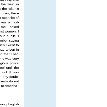
 the west in
n the Islamic
ntries, there
e opposite of
 was a Talib
o me. I asked
inst women. I
 in public. I
ember saying
hen I went to
had arisen in
d that I had
 who was very
gious police
ol until the
hool. It was
t any doubt,
eally do not
s to America.
rning English