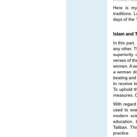
Here is my 
traditions. 
days of the 
Islam and T
In this part
any other. T
superiorit
verses of th
women. A wo
a woman doe
beating and 
to receive t
To uphold th
measures. Ca
With regard 
used to exe
modern scie
education. 
Taliban. Thi
practice.