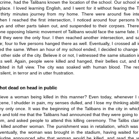
rime, had the Talibans known the location of the school. Our school 
 place. I loved learning English, and I went for it without fearing the 
thirty minutes journey from my home. There were around five inte
en I reached the first intersection, I noticed around four persons h
neys and other parts taken out, and suspended to their corpses. Ther
ne opposing Islamic movement of Talibans would face the same fate. I t
d they were the only four. I then reached another intersection, and 
ne; four to five persons hanged there as well. Eventually, I crossed all i
ed the same. When an hour of my school ended, I decided to change 
other side of the city. Believe it or not, I witnessed the same situation i
as well. Again, people were killed and hanged, their bellies cut, and t
bited in full view. The city was soaked with human blood. The re
ilent, in terror and in utter frustration.
ot dead on head in public
ieve a woman being killed in this manner? Even today, whenever I re
ene, I shudder in pain, my senses dulled, and I lose my thinking abilit
y only once. It was the beginning of the Talibans in the city in whic
 and told me that the Talibans had announced that they were going to
um, and asked people to attend this killing ceremony. The Talibs cla
illed another woman. The punishment was in retaliation, which was
ventually, the woman was brought in the stadium, having waited for
judge announced why that woman would be killed, and read the ve