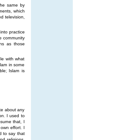
 the same by
ments, which
d television,
into practice
ive community
ons as those
le with what
Islam in some
le; Islam is
te about any
ion. I used to
ssume that, I
own effort. I
d to say that
nd religions.