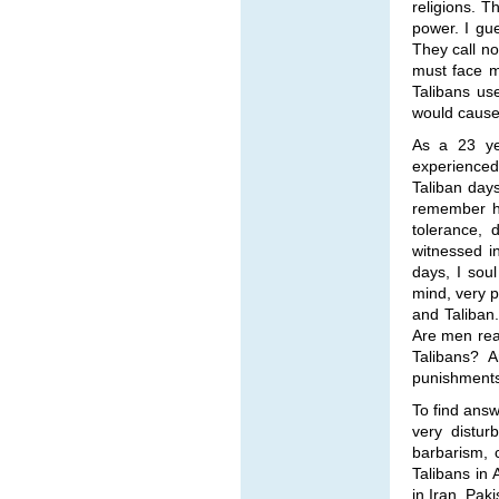
religions. T
power. I gu
They call no
must face m
Talibans us
would cause
As a 23 ye
experienced
Taliban day
remember ho
tolerance, 
witnessed i
days, I sou
mind, very p
and Taliban.
Are men rea
Talibans? A
punishments 
To find ans
very distur
barbarism, 
Talibans in 
in Iran, Pak