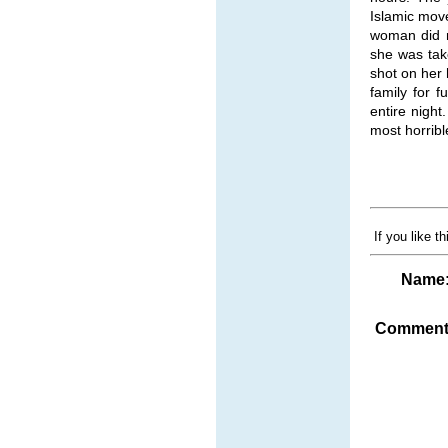
Islamic mov
woman did n
she was tak
shot on her
family for 
entire nigh
most horribl
If you like t
Name
Comment