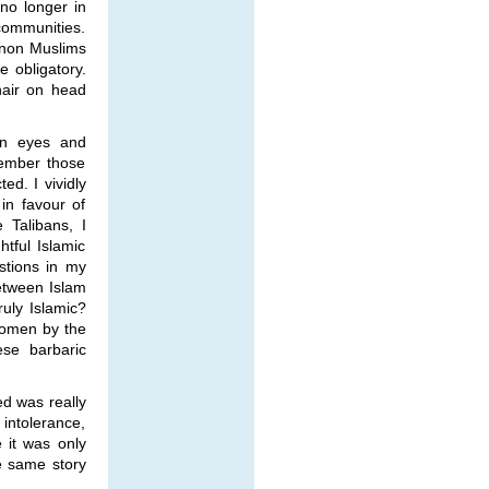
 no longer in
communities.
e non Muslims
 obligatory.
hair on head
wn eyes and
member those
d. I vividly
in favour of
 Talibans, I
tful Islamic
stions in my
between Islam
ruly Islamic?
women by the
ese barbaric
d was really
intolerance,
 it was only
he same story