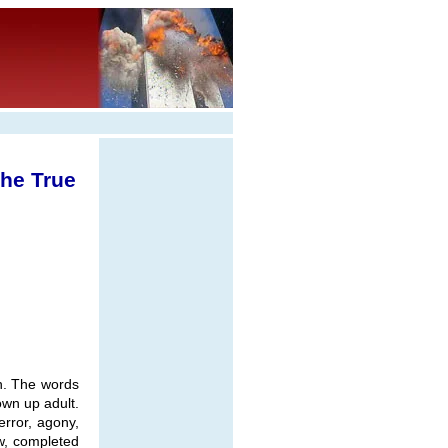
the True
an. The words
own up adult.
error, agony,
ow, completed