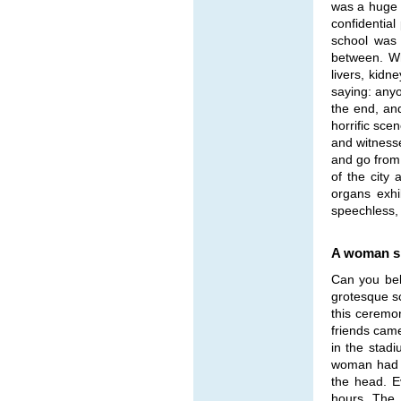
was a huge c
confidential
school was 
between. Wh
livers, kid
saying: anyo
the end, an
horrific sce
and witness
and go from 
of the city 
organs exhi
speechless, s
A woman sh
Can you bel
grotesque sc
this ceremon
friends came
in the stadi
woman had k
the head. E
hours. The 