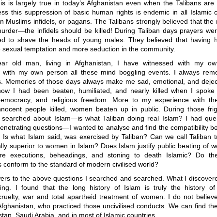
his is largely true in today’s Afghanistan even when the Talibans are
ess this suppression of basic human rights is endemic in all Islamic 
n Muslims infidels, or pagans. The Talibans strongly believed that th
urder—the infidels should be killed! During Taliban days prayers were
ed to shave the heads of young males. They believed that having 
 sexual temptation and more seduction in the community.
ar old man, living in Afghanistan, I have witnessed with my o
 with my own person all these mind boggling events. I always re
s. Memories of those days always make me sad, emotional, and dejecte
w I had been beaten, humiliated, and nearly killed when I spoke 
democracy, and religious freedom. More to my experience with the
nnocent people killed, women beaten up in public. During those frigh
l searched about Islam—is what Taliban doing real Islam? I had que
enetrating questions—I wanted to analyse and find the compatibility 
 Is what Islam said, was exercised by Taliban? Can we call Taliban t
lly superior to women in Islam? Does Islam justify public beating of 
re executions, beheadings, and stoning to death Islamic? Do th
conform to the standard of modern civilised world?
wers to the above questions I searched and searched. What I discovere
bing. I found that the long history of Islam is truly the history of 
cruelty, war and total apartheid treatment of women. I do not believe
Afghanistan, who practiced those uncivilised conducts. We can find t
istan, Saudi Arabia, and in most of Islamic countries.