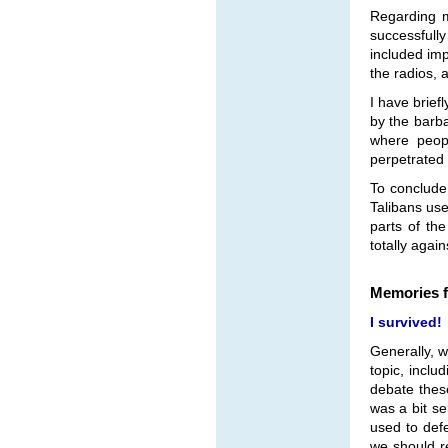
Regarding m
successfull
included imp
the radios, 
I have brief
by the barba
where peopl
perpetrated 
To conclude
Talibans use
parts of th
totally agai
Memories f
I survived!
Generally, 
topic, includ
debate these
was a bit se
used to defe
we should re