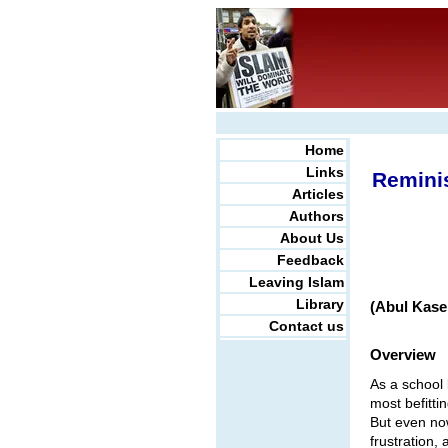
Home
Links
Reminis
Articles
Authors
About Us
Feedback
Leaving Islam
Library
(Abul Kase
Contact us
Overview
As a school 
most befitti
But even now
frustration,