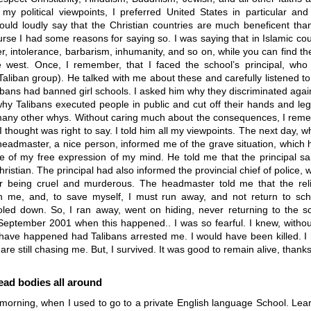
 my political viewpoints, I preferred United States in particular and
ould loudly say that the Christian countries are much beneficent tha
rse I had some reasons for saying so. I was saying that in Islamic cou
er, intolerance, barbarism, inhumanity, and so on, while you can find th
e west. Once, I remember, that I faced the school’s principal, who
 Taliban group). He talked with me about these and carefully listened t
bans had banned girl schools. I asked him why they discriminated aga
y Talibans executed people in public and cut off their hands and legs
any other whys. Without caring much about the consequences, I rem
I thought was right to say. I told him all my viewpoints. The next day, w
eadmaster, a nice person, informed me of the grave situation, which 
 of my free expression of my mind. He told me that the principal sai
istian. The principal had also informed the provincial chief of police,
or being cruel and murderous. The headmaster told me that the reli
n me, and, to save myself, I must run away, and not return to scho
ooled down. So, I ran away, went on hiding, never returning to the sc
 September 2001 when this happened.. I was so fearful. I knew, withou
have happened had Talibans arrested me. I would have been killed. I r
 are still chasing me. But, I survived. It was good to remain alive, thank
ead bodies all around
 morning, when I used to go to a private English language School. Lea