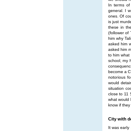
In terms of
general. I w
ones. Of cou
is just murd
these in th
(follower of
him why Tali
asked him wh
asked him m
to him what 
school, my h
consequence
become a Chr
notorious f
would detai
situation c
close to 11
what would 
know if they
City with d
It was early