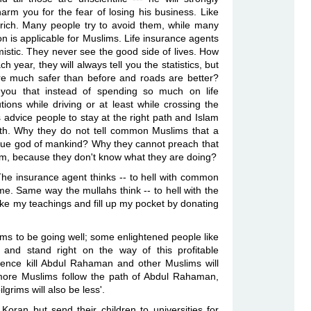
rm you for the fear of losing his business. Like
 rich. Many people try to avoid them, while
many
n is applicable for
Muslims
. Life insurance agents
istic. They never see the good side of lives. How
h year, they will always tell you the statistics, but
are much safer than before and
roads are better?
you that instead of
spending so much on life
tions
while driving or at least while crossing the
 advice people to stay at the right path and Islam
path. Why they do not tell common Muslims that
a
true god of mankind? Why they
cannot preach that
hem, because
they don't know what they are doing?
 The insurance agent thinks -- to hell with common
 me. Same way the mullahs think -- to hell with the
ike my teachings and fill up my pocket by
donating
ms to be going well; some enlightened people like
nd stand right on the way of this profitable
ence kill Abdul Rahaman and other Muslims will
f more Muslims follow the path of Abdul Rahaman,
ilgrims will also be less'.
ran but send their children to universities for