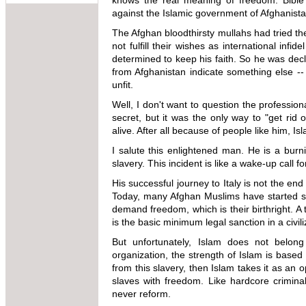
knows the real meaning of freedom. Bible
against the Islamic government of Afghanista
The Afghan bloodthirsty mullahs had tried the
not fulfill their wishes as international in
determined to keep his faith. So he was decla
from Afghanistan indicate something else -
unfit.
Well, I don't want to question the profession
secret, but it was the only way to "get ri
alive. After all because of people like him, I
I salute this enlightened man. He is a burn
slavery. This incident is like a wake-up call f
His successful journey to Italy is not the end o
Today, many Afghan Muslims have started sho
demand freedom, which is their birthright. A 
is the basic minimum legal sanction in a civil
But unfortunately, Islam does not belong
organization, the strength of Islam is based 
from this slavery, then Islam takes it as an 
slaves with freedom. Like hardcore criminals 
never reform.