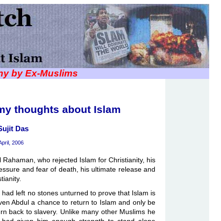
iny by Ex-Muslims
my thoughts about Islam
Sujit Das
April, 2006
ul Rahaman, who rejected Islam for Christianity, his
essure and fear of death, his ultimate release and
tianity.
had left no stones unturned to prove that Islam is
ven Abdul a chance to return to Islam and only be
turn back to slavery. Unlike many other Muslims he