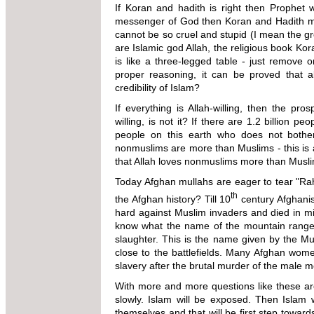
If Koran and hadith is right then Prophet 
messenger of God then Koran and Hadith m
cannot be so cruel and stupid (I mean the gre
are Islamic god Allah, the religious book Ko
is like a three-legged table - just remove
proper reasoning, it can be proved that 
credibility of Islam?
If everything is Allah-willing, then the pro
willing, is not it? If there are 1.2 billion pe
people on this earth who does not bother
nonmuslims are more than Muslims - this is a
that Allah loves nonmuslims more than
Today Afghan mullahs are eager to tear "R
th
the Afghan history? Till 10
century Afghanis
hard against Muslim invaders and died in mill
know what the name of the mountain rang
slaughter. This is the name given by the M
close to the battlefields.
Many Afghan wome
slavery after the brutal murder of the male
me
With more and more questions like these are
slowly. Islam will be exposed. Then Islam 
themselves and that will be first step towar