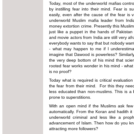
Today, most of the underworld mafias contro
by instilling fear into their mind. Fear i
easily, even after the cause of the fear is
underworld Muslim mafia leader from Indi
money extortion crime. Presently this Muslim 
just like a puppet in the hands of Pakistan
and movie actors from India are still very af
everybody wants to say that but nobody wants 
- what may happen to me if I underesti
imagine that Dawood is
powerless? Similarl
the very deep bottom of his mind that scienti
rooted fear works wonder in his mind - what 
is no proof?
Today what is required is critical evaluati
the fear from their mind. For this they n
less educated than non-muslims. This is a
prone to superstitions.
With an open mind if the Muslims ask few 
automatically. From the Koran and hadith it
underworld criminal and less like a proph
advancement of Islam. Then how do you know 
attracting more followers?