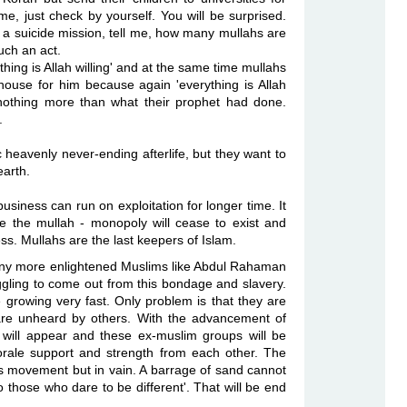
e, just check by yourself. You will be surprised.
 suicide mission, tell me, how many mullahs are
uch an act.
g is Allah willing' and at the
same time mullahs
house for him because again
'everything is Allah
nothing more than what their prophet had done.
.
eavenly never-ending afterlife, but they want to
earth.
 business can run on
exploitation for longer time. It
me the mullah - monopoly will cease to exist and
ss. Mullahs are the last keepers of Islam.
 Many more enlightened Muslims like Abdul Rahaman
uggling to come out from this bondage and slavery.
 growing very fast. Only problem is that they are
 are unheard by others. With the advancement of
 will appear and these ex-muslim groups will be
orale support and strength from each other. The
this movement but in vain. A barrage of sand cannot
 those who dare to be different'. That will be end