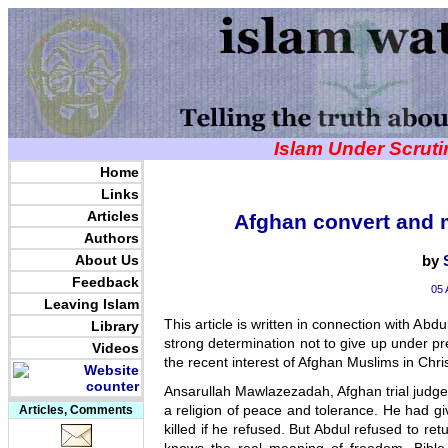
Islam Under Scrut
Home
Links
Articles
Afghan convert and 
Authors
About Us
by
Feedback
05 
Leaving Islam
This article is written in connection with Abd
Library
strong determination not to give up under pr
Videos
the recent interest of Afghan Muslims in Chris
Ansarullah Mawlazezadah, Afghan trial judge 
a religion of peace and tolerance. He had gi
Articles, Comments
killed if he refused. But Abdul refused to re