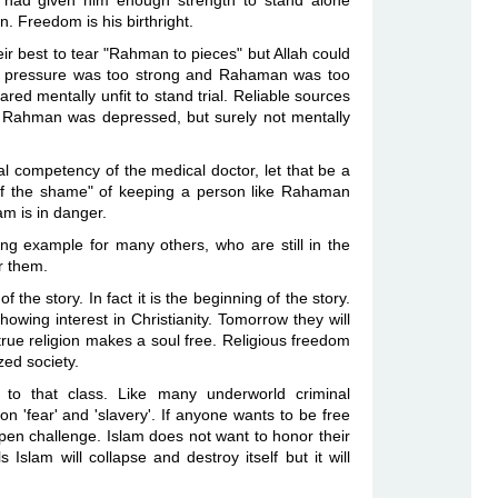
 had given him enough strength to stand alone
n. Freedom is his birthright.
ir best to tear "Rahman to pieces" but Allah could
fidel pressure was too strong and Rahaman was too
red mentally unfit to stand trial. Reliable sources
- Rahman was depressed, but surely not mentally
al competency of the medical doctor, let that be a
d of the shame" of keeping a person like Rahaman
slam is in danger.
ing example for many others, who are still in the
or them.
f the story. In fact it is the beginning of the story.
wing interest in Christianity. Tomorrow they will
true religion makes a soul free. Religious freedom
ized society.
 to that class. Like many underworld criminal
on 'fear' and 'slavery'. If anyone wants to be free
open challenge. Islam does not want to honor their
Islam will collapse and destroy itself but it will