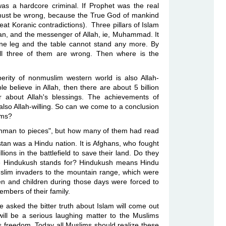
was a hardcore criminal. If Prophet was the real
ust be wrong, because the True God of mankind
at Koranic contradictions). Three pillars of Islam
ran, and the messenger of Allah, ie, Muhammad. It
 one leg and the table cannot stand any more. By
all three of them are wrong. Then where is the
sperity of nonmuslim western world is also Allah-
ople believe in Allah, then there are about 5 billion
 about Allah's blessings. The achievements of
lso Allah-willing. So can we come to a conclusion
 Muslims?
ahman to pieces", but how many of them had read
tan was a Hindu nation. It is Afghans, who fought
ions in the battlefield to save their land. Do they
e Hindukush stands for? Hindukush means Hindu
uslim invaders to the mountain range, which were
n and children
during
those days were forced to
mbers of their family.
 asked the bitter truth about Islam will come out
will be a serious laughing matter to the Muslims
ds freedom. Today all Muslims should realize these