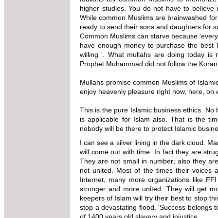
higher studies. You do not have to believe m
While common Muslims are brainwashed for a
ready to send their sons and daughters for s
Common Muslims can starve because 'everythin
have enough money to purchase the best 
willing '.
What mullahs are doing today is 
Prophet Muhammad did not follow the Koran
Mullahs promise common Muslims of Islamic h
enjoy heavenly pleasure right now, here, on 
This is the pure Islamic business ethics. No
is applicable for Islam also. That is the
ti
nobody will be there to
protect Islamic busine
I can see a silver lining in the dark cloud.
will come out with time. In fact they are str
They are not small in number; also they are
not united. Most of the times their voices
Internet, many more organizations like FFI
stronger and more united. They will get m
keepers of Islam will try their best to stop 
stop a devastating flood. 'Success belongs to
of 1400 years old slavery and injustice.