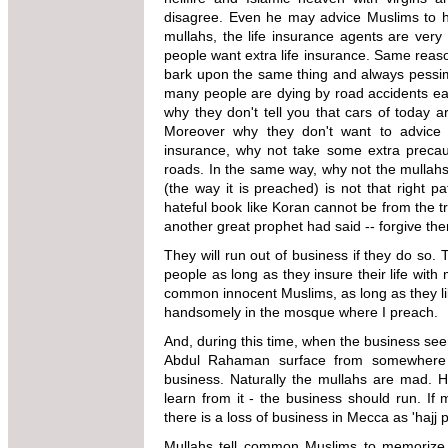
disagree. Even he may
advice
Muslims to ha
mullahs, the
life insurance agents are very
people want extra life insurance. Same reaso
bark upon the same thing and always
pessim
many people are dying
by road accidents eac
why
they don't tell you that cars of today 
Moreover why they don't want to advice 
insurance, why not take some extra precau
roads. In the same way, why not
the mullahs
(the way it is
preached) is not that right 
hateful book like Koran cannot be from the 
another great prophet had said -- forgive t
They will run out of business if they do so.
people
as long as they insure their life with
common
innocent Muslims, as long as they l
handsomely in the mosque where I preach.
And, during this time, when the business see
Abdul Rahaman surface from somewhere a
business. Naturally the mullahs are mad.
H
learn from it - the business should run. I
there
is a loss of business in Mecca as 'hajj p
Mullahs
tell common Muslims to memorize Ko