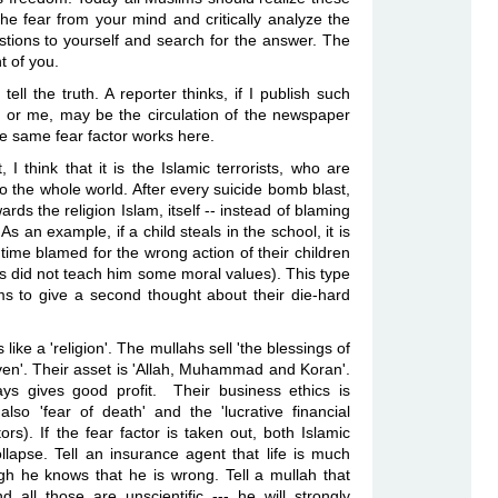
the fear from your mind and critically analyze the
tions to yourself and search for the answer. The
nt of you.
ell the truth. A reporter
thinks, if I publish such
 or me, may be the circulation of the newspaper
e same fear factor works here.
t, I think that it is the Islamic terrorists, who are
to
the whole world. After every suicide bomb blast,
wards the religion Islam, itself -- instead of blaming
 As an example, if a child
steals in the school, it is
time blamed for the wrong action of their children
ents did not teach him some moral values). This
type
ims to give a second thought about
their die-hard
like a 'religion'. The
mullahs sell 'the blessings of
en'. Their asset is 'Allah, Muhammad and Koran'.
ys gives good profit. Their business ethics is
 also 'fear of death' and the
'lucrative financial
ors). If
the fear factor is taken out, both Islamic
llapse. Tell an insurance agent that life is much
ugh he knows that he is wrong. Tell a
mullah that
d all those are unscientific --- he will strongly