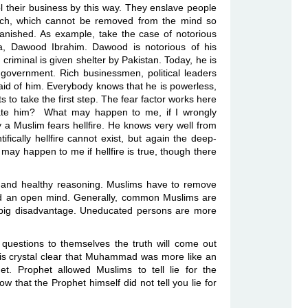
l their business by this way. They enslave people
s such, which cannot be removed from the mind so
 vanished. As example, take the case of notorious
a, Dawood Ibrahim. Dawood is notorious of his
criminal is given shelter by Pakistan. Today, he is
 government. Rich businessmen, political leaders
raid of him. Everybody knows that he is powerless,
to take the first step. The fear factor works here
mate him?
What may happen to me, if I wrongly
y a Muslim fears hellfire. He knows very well from
fically hellfire cannot exist, but again the deep-
may happen to me if hellfire is true, though there
on and healthy reasoning. Muslims have to remove
eed an open mind. Generally, common Muslims are
 big disadvantage. Uneducated persons are more
questions to themselves the truth will come out
 is crystal clear that Muhammad was more like an
et. Prophet allowed Muslims to tell lie for the
that the Prophet himself did not tell you lie for