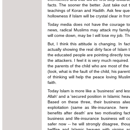
facts. The sooner the better. Just take out 
teachings of Koran and Hadith. Ask few ques
hollowness if Islam will be crystal clear in fro
Today media does not have the courage to t
news, radical Muslims may attack my family
will come down, may be I
will
lose my job. Th
But, I think this attitude is changing. In fac
actually showing the real dirty face of Islam 
the educated people are
pointing directly to
the
attackers. I feel it is very much required.
the parents of the child who are most of the
(look, what is the
fault of the child, his par
of thinking will help the peace loving Musl
faith.
Today Islam is more like a 'business' and less 
Allah' and a 'secured position in Islamic
heav
Based on these three, their business alwa
exploitation (same as life-insurance. here
benefits after death' are two motivating fact
business and life-insurance business will co
safer
now -- he will strongly disagree, tho
hellfire and Islamic heaven with virgins an