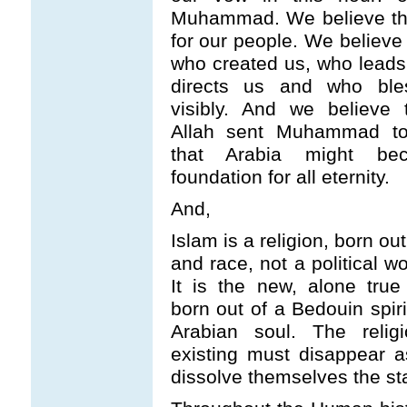
Muhammad. We believe that
for our people. We believe 
who created us, who leads
directs us and who ble
visibly. And we believe t
Allah sent Muhammad to
that Arabia might b
foundation for all eternity.
And,
Islam is a religion, born ou
and race, not a political wo
It is the new, alone true 
born out of a Bedouin spir
Arabian soul. The religio
existing must disappear a
dissolve themselves the st