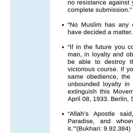
no resistance against 
complete submission.” 
“No Muslim has any c
have decided a matter.
“If in the future you
man, in loyalty and ob
be able to destroy th
victorious course. If y
same obedience, the
unbounded loyalty in 
extinguish this Movem
April 08, 1933. Berlin, 
“Allah’s Apostle sa
Paradise, and whoe
it.’”(Bukhari: 9.92.384)