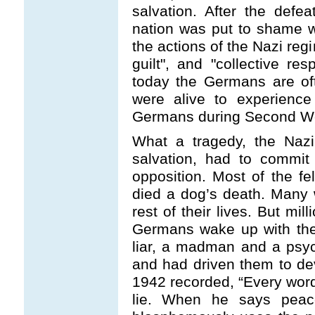
salvation. After the def
nation was put to shame w
the actions of the Nazi reg
guilt", and "collective res
today the Germans are of
were alive to experience
Germans during Second Wo
What a tragedy, the Nazi
salvation, had to commit
opposition. Most of the 
died a dog’s death. Many 
rest of their lives. But mil
Germans wake up with the f
liar, a madman and a psy
and had driven them to dev
1942 recorded, “Every word
lie. When he says pea