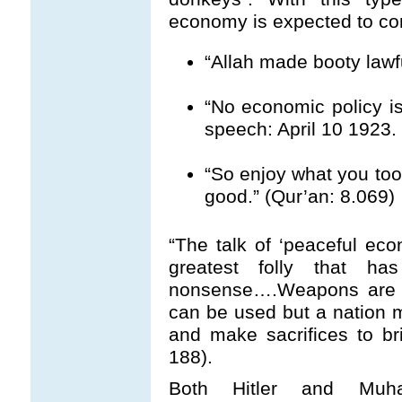
economy is expected to c
“Allah made booty lawfu
“No economic policy is 
speech: April 10 1923.
“So enjoy what you took
good.” (Qur’an: 8.069)
“The talk of ‘peaceful eco
greatest folly that ha
nonsense….Weapons are r
can be used but a nation m
and make sacrifices to br
188).
Both Hitler and Muha