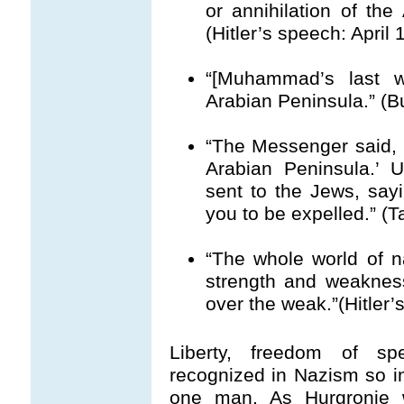
or annihilation of the
(Hitler’s speech: April
“[Muhammad’s last w
Arabian Peninsula.” (B
“The Messenger said, ‘
Arabian Peninsula.’ U
sent to the Jews, sayi
you to be expelled.” (Ta
“The whole world of n
strength and weakness
over the weak.”(Hitler’
Liberty, freedom of s
recognized in Nazism so i
one man. As Hurgronje w