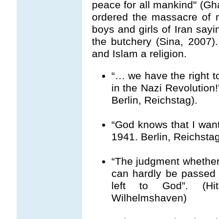
peace for all mankind" (Gha
ordered the massacre of 
boys and girls of Iran say
the butchery (Sina, 2007).
and Islam a religion.
“… we have the right 
in the Nazi Revolution!
Berlin, Reichstag).
“God knows that I want
1941. Berlin, Reichstag
“The judgment whether 
can hardly be passed
left to God”. (Hi
Wilhelmshaven)