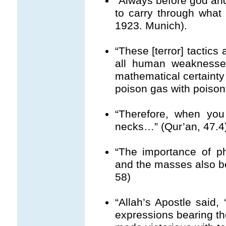
“Always before god and 
to carry through what h
1923. Munich).
“These [terror] tactics
all human weaknesses
mathematical certainty 
poison gas with poison
“Therefore, when you
necks…” (Qur’an, 47.4
“The importance of phy
and the masses also b
58)
“Allah’s Apostle said,
expressions bearing t