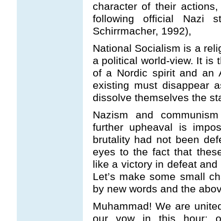
character of their actions
following official Nazi s
Schirrmacher, 1992),
National Socialism is a rel
a political world-view. It is
of a Nordic spirit and an A
existing must disappear a
dissolve themselves the st
Nazism and communism 
further upheaval is impo
brutality had not been de
eyes to the fact that the
like a victory in defeat a
Let’s make some small ch
by new words and the above
Muhammad! We are united 
our vow in this hour: o