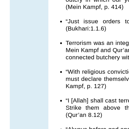
(Mein Kampf, p. 414)
“Just issue orders t
(Bukhari:1.1.6)
Terrorism was an integ
Mein Kampf and Qur’an g
connected butchery with
“With religious convic
must declare themselve
Kampf, p. 127)
“I [Allah] shall cast te
Strike them above the
(Qur’an 8.12)