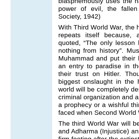
blasphemously uses the n
power of evil, the falle
Society, 1942)
With Third World War, the hi
repeats itself because,
quoted, “The only lesson 
nothing from history”. Mus
Muhammad and put their bl
an entry to paradise in 
their trust on Hitler. Tho
biggest onslaught in the
world will be completely de
criminal organization and a
a prophecy or a wishful thi
faced when Second World 
The third World War will 
and Adharma (Injustice) an
firm footing after the exti