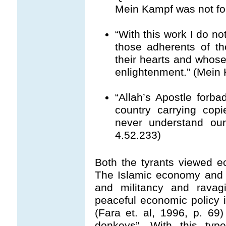
Mein Kampf was not for
“With this work I do no
those adherents of t
their hearts and whos
enlightenment.” (Mein 
“Allah’s Apostle forba
country carrying copi
never understand our 
4.52.233)
Both the tyrants viewed 
The Islamic economy and 
and militancy and ravag
peaceful economic policy 
(Fara et. al, 1996, p. 69
donkeys”. With this type