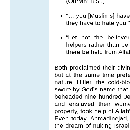
(Qur’an: 8.55)
“… you [Muslims] have 
they have to hate you.”
“Let not the believer
helpers rather than beli
there be help from Alla
Both proclaimed their divi
but at the same time pret
nature. Hitler, the cold-b
swore by God’s name tha
beheaded nine hundred Jew
and enslaved their women
property, took help of Allah
Even today, Ahmadinejad, 
the dream of nuking Israel