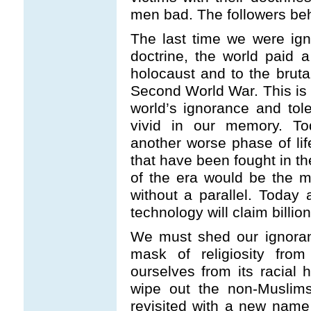
men bad. The followers beha
The last time we were ign
doctrine, the world paid a 
holocaust and to the brutal
Second World War. This is
world’s ignorance and tol
vivid in our memory. To
another worse phase of li
that have been fought in the
of the era would be the m
without a parallel. Toda
technology will claim billion
We must shed our ignoran
mask of religiosity fro
ourselves from its racial h
wipe out the non-Muslims
revisited with a new name 