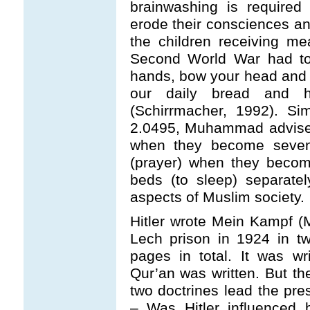
brainwashing is required
erode their consciences an
the children receiving me
Second World War had to 
hands, bow your head and t
our daily bread and h
(Schirrmacher, 1992). Si
2.0495, Muhammad advised
when they become seven 
(prayer) when they becom
beds (to sleep) separatel
aspects of Muslim society.
Hitler wrote Mein Kampf (
Lech prison in 1924 in t
pages in total. It was wri
Qur’an was written. But th
two doctrines lead the pre
– Was Hitler influenced