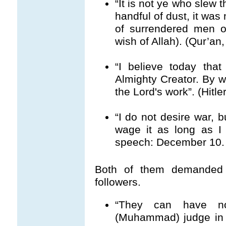
“It is not ye who slew 
handful of dust, it was 
of surrendered men o
wish of Allah). (Qur’an,
“I believe today tha
Almighty Creator. By wa
the Lord's work”. (Hitl
“I do not desire war, b
wage it as long as I 
speech: December 10. 
Both of them demanded u
followers.
“They can have no
(Muhammad) judge in al