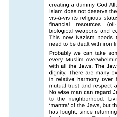
creating a dummy God Alla
Islam does not deserve the 
vis-à-vis its religious st
financial resources (oi
biological weapons and 
This new Nazism needs 
need to be dealt with iron fi
Probably we can take som
every Muslim overwhelming
with all the Jews. The Jew
dignity. There are many e
in relative harmony over 
mutual trust and respect a
No wise man can regard J
to the neighborhood. Li
‘mantra’ of the Jews, but th
has fought, since returning