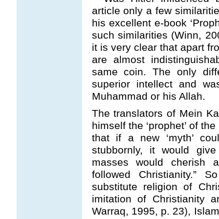
article only a few similari
his excellent e-book ‘Pro
such similarities (Winn, 20
it is very clear that apart
are almost indistinguisha
same coin. The only diff
superior intellect and wa
Muhammad or his Allah.
The translators of Mein Ka
himself the ‘prophet’ of t
that if a new ‘myth’ co
stubbornly, it would gi
masses would cherish as
followed Christianity.”
substitute religion of Chr
imitation of Christianity
Warraq, 1995, p. 23), Islam