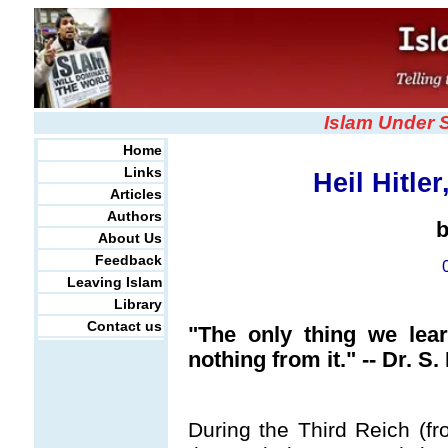
Islam Under 
Home
Links
Heil Hitl
Articles
Authors
About Us
Feedback
Leaving Islam
Library
Contact us
"The only thing we lear
nothing from it." -- Dr. 
During the Third Reich (f