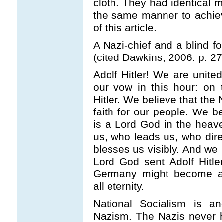
cloth. They had identical m
the same manner to achiev
of this article.
A Nazi-chief and a blind fo
(cited Dawkins, 2006. p. 27
Adolf Hitler! We are unit
our vow in this hour: on 
Hitler. We believe that the
faith for our people. We be
is a Lord God in the heav
us, who leads us, who dir
blesses us visibly. And we 
Lord God sent Adolf Hitle
Germany might become a 
all eternity.
National Socialism is a
Nazism. The Nazis never h