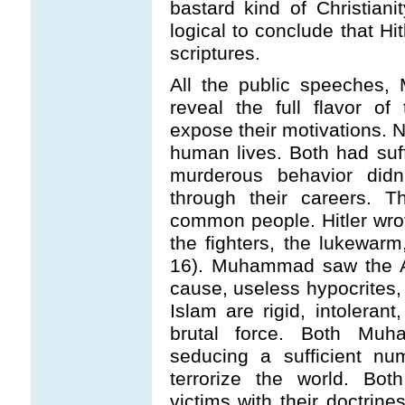
bastard kind of Christianit
logical to conclude that Hi
scriptures.
All the public speeches,
reveal the full flavor o
expose their motivations. 
human lives. Both had suf
murderous behavior didn
through their careers. 
common people. Hitler wrot
the fighters, the lukewarm
16). Muhammad saw the Ar
cause, useless hypocrites,
Islam are rigid, intoleran
brutal force. Both Mu
seducing a sufficient nu
terrorize the world. Bot
victims with their doctri