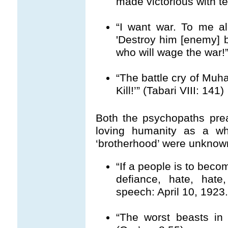
made victorious with ter
“I want war. To me al
'Destroy him [enemy] 
who will wage the war!”
“The battle cry of Muh
Kill!’” (Tabari VIII: 141)
Both the psychopaths pre
loving humanity as a wh
‘brotherhood’ were unknow
“If a people is to beco
defiance, hate, hate,
speech: April 10, 1923
“The worst beasts in A