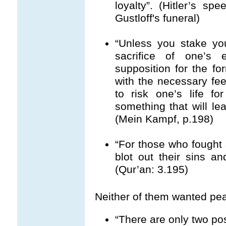
loyalty”. (Hitler’s s
Gustloff's funeral)
“Unless you stake you
sacrifice of one’s 
supposition for the fo
with the necessary fe
to risk one’s life fo
something that will lea
(Mein Kampf, p.198)
“For those who fought 
blot out their sins a
(Qur’an: 3.195)
Neither of them wanted pea
“There are only two poss