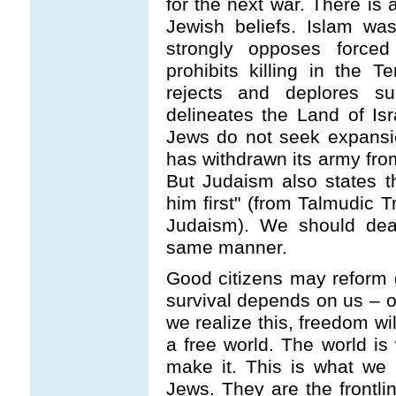
for the next war. There is
Jewish beliefs. Islam wa
strongly opposes force
prohibits killing in the
rejects and deplores s
delineates the Land of Is
Jews do not seek expansio
has withdrawn its army from
But Judaism also states t
him first" (from Talmudic T
Judaism). We should dea
same manner.
Good citizens may reform 
survival depends on us – o
we realize this, freedom wil
a free world. The world is
make it. This is what we 
Jews. They are the frontlin