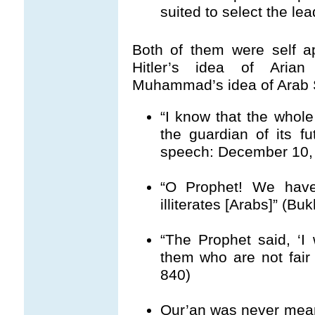
suited to select the le
Both of them were self ap
Hitler’s idea of Aria
Muhammad’s idea of Arab
“I know that the whol
the guardian of its fut
speech: December 10, 
“O Prophet! We have
illiterates [Arabs]” (Bu
“The Prophet said, ‘I 
them who are not fair w
840)
Qur’an was never meant