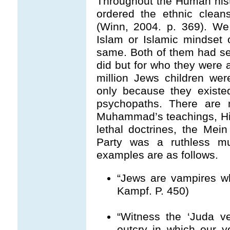
Throughout the Human hist
ordered the ethnic clean
(Winn, 2004. p. 369). We 
Islam or Islamic mindset
same. Both of them had set 
did but for who they were a
million Jews children we
only because they existe
psychopaths. There are m
Muhammad’s teachings, Hit
lethal doctrines, the Me
Party was a ruthless m
examples are as follows.
“Jews are vampires wh
Kampf. P. 450)
“Witness the ‘Juda v
outcry in which our y