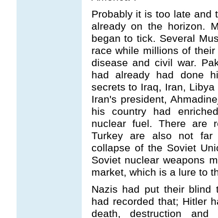
Probably it is too late and
already on the horizon. 
began to tick. Several Mu
race while millions of thei
disease and civil war. Pak
had already had done his
secrets to Iraq, Iran, Liby
Iran's president, Ahmadin
his country had enriched
nuclear fuel. There are 
Turkey are also not far
collapse of the Soviet Unio
Soviet nuclear weapons m
market, which is a lure to th
Nazis had put their blind t
had recorded that; Hitler
death, destruction and 