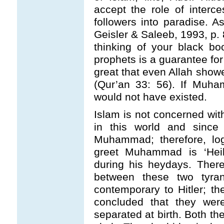
accept the role of interce
followers into paradise. A
Geisler & Saleeb, 1993, p. 
thinking of your black b
prophets is a guarantee f
great that even Allah show
(Qur’an 33: 56). If Muha
would not have existed.
Islam is not concerned wit
in this world and since 
Muhammad; therefore, log
greet Muhammad is ‘Heil
during his heydays. Ther
between these two tyr
contemporary to Hitler; t
concluded that they were
separated at birth. Both th