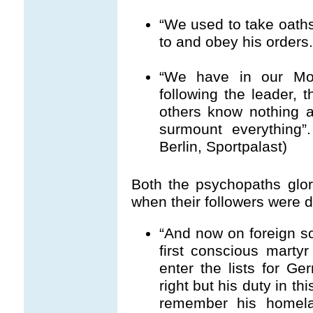
“We used to take oath
to and obey his orders
“We have in our Mov
following the leader, t
others know nothing 
surmount everything”.
Berlin, Sportpalast)
Both the psychopaths glo
when their followers were d
“And now on foreign so
first conscious marty
enter the lists for G
right but his duty in t
remember his homela