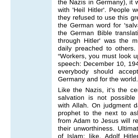
the Nazis in Germany), it w
with 'Heil Hitler'. People 
they refused to use this gr
the German word for 'salva
the German Bible translatio
through Hitler' was the 
daily preached to others. 
“Workers, you must look up
speech: December 10, 194
everybody should accept 
Germany and for the world.
Like the Nazis, it’s the ce
salvation is not possibl
with Allah. On judgment d
prophet to the next to ask
from Adam to Jesus will re
their unworthiness. Ultim
of Islam; like, Adolf Hitl