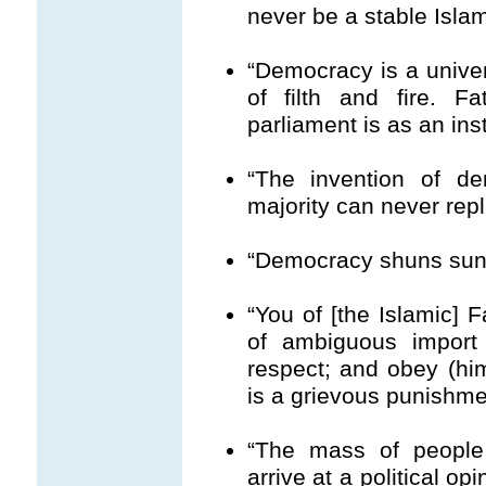
never be a stable Isla
“Democracy is a univer
of filth and fire. 
parliament is as an ins
“The invention of d
majority can never rep
“Democracy shuns sunli
“You of [the Islamic] F
of ambiguous import 
respect; and obey (hi
is a grievous punishmen
“The mass of people 
arrive at a political o