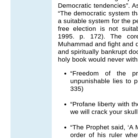
Democratic tendencies”. A
“The democratic system tha
a suitable system for the 
free election is not suita
1995. p. 172). The co
Muhammad and fight and die
and spiritually bankrupt 
holy book would never withs
“Freedom of the pr
unpunishable lies to 
335)
“Profane liberty with th
we will crack your skul
“The Prophet said, ‘A 
order of his ruler whet