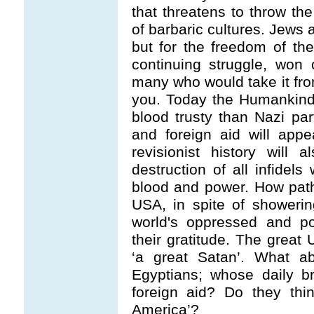
that threatens to throw th
of barbaric cultures. Jews 
but for the freedom of t
continuing struggle, won
many who would take it fro
you. Today the Humankind
blood trusty than Nazi pa
and foreign aid will app
revisionist history will
destruction of all infidels
blood and power. How pathe
USA, in spite of showering
world's oppressed and po
their gratitude. The grea
‘a great Satan’. What a
Egyptians; whose daily b
foreign aid? Do they thi
America’?