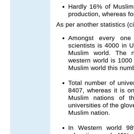
Hardly 16% of Muslim p
production, whereas for
As per another statistics 
Amongst every one m
scientists is 4000 in
Muslim world. The n
western world is 1000 
Muslim world this numb
Total number of unive
8407, whereas it is on
Muslim nations of t
universities of the glov
Muslim nation.
In Western world 98