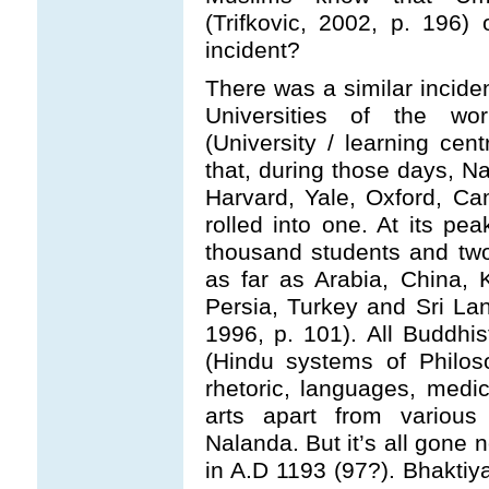
(Trifkovic, 2002, p. 196) 
incident?
There was a similar inciden
Universities of the w
(University / learning cent
that, during those days, N
Harvard, Yale, Oxford, Ca
rolled into one. At its p
thousand students and tw
as far as Arabia, China,
Persia, Turkey and Sri La
1996, p. 101). All Buddhis
(Hindu systems of Philos
rhetoric, languages, medi
arts apart from various
Nalanda. But it’s all gone 
in A.D 1193 (97?). Bhaktiya