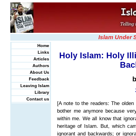
Islam Under 
Home
Links
Holy Islam: Holy Ill
Articles
Bac
Authors
About Us
Feedback
Leaving Islam
Library
Contact us
[A note to the readers: The olden 
bother me anymore because very 
within me. We all know that igno
heritage of Islam. But, which ca
ignorant and backwards; or ignor