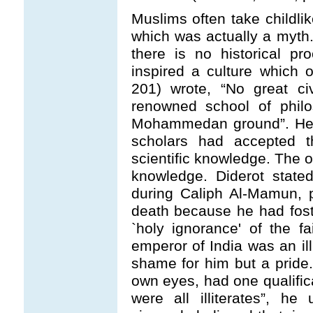
Muslims often take childli
which was actually a myth.
there is no historical pr
inspired a culture which o
201) wrote, “No great civ
renowned school of philo
Mohammedan ground”. He b
scholars had accepted t
scientific knowledge. The o
knowledge. Diderot state
during Caliph Al-Mamun, 
death because he had fost
`holy ignorance' of the fa
emperor of India was an ill
shame for him but a pride.
own eyes, had one qualific
were all illiterates”, h