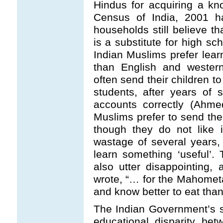
Hindus for acquiring a kn
Census of India, 2001 h
households still believe t
is a substitute for high sc
Indian Muslims prefer lea
than English and western
often send their children 
students, after years of s
accounts correctly (Ahme
Muslims prefer to send thei
though they do not like 
wastage of several years, 
learn something ‘useful’.
also utter disappointing, 
wrote, “… for the Mahomet
and know better to eat than
The Indian Government’s s
educational disparity be