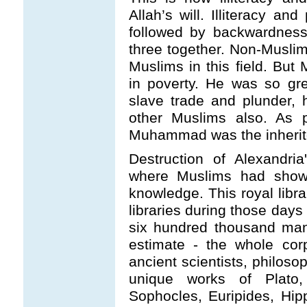
Allah’s will. Illiteracy a
followed by backwardness
three together. Non-Muslim
Muslims in this field. B
in poverty. He was so gree
slave trade and plunder, 
other Muslims also. As
Muhammad was the inherito
Destruction of Alexandri
where Muslims had shown
knowledge. This royal libra
libraries during those da
six hundred thousand manu
estimate - the whole co
ancient scientists, philoso
unique works of Plato, 
Sophocles, Euripides, Hip