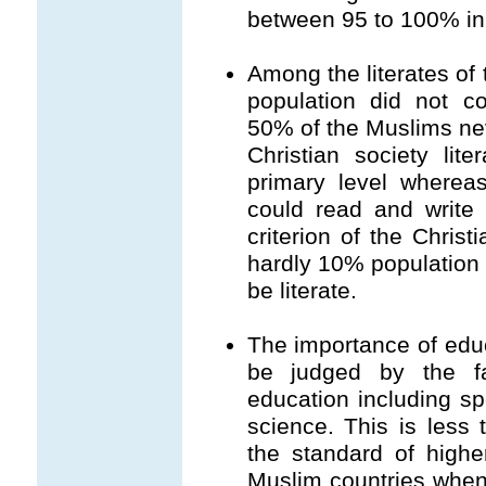
between 95 to 100% in 
Among the literates of 
population did not c
50% of the Muslims ne
Christian society lit
primary level wherea
could read and write i
criterion of the Christ
hardly 10% population 
be literate.
The importance of educ
be judged by the f
education including spe
science. This is less
the standard of highe
Muslim countries when