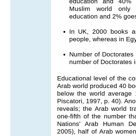
education and 40% g
Muslim world only
education and 2% goes 
In UK, 2000 books ar
people, whereas in Egy
Number of Doctorates i
number of Doctorates i
Educational level of the c
Arab world produced 40 book
below the world average 1
Piscatori, 1997, p. 40). Ano
reveals; the Arab world t
one-fifth of the number th
Nations' Arab Human Dev
2005), half of Arab women a