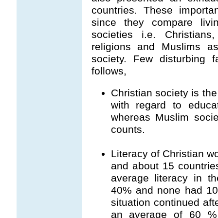
countries. These importa
since they compare livin
societies i.e. Christian
religions and Muslims as
society. Few disturbing 
follows,
Christian society is th
with regard to educa
whereas Muslim socie
counts.
Literacy of Christian 
and about 15 countrie
average literacy in t
40% and none had 100
situation continued a
an average of 60 % l