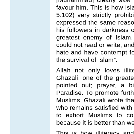
favour him. This is how Isl
5:102) very strictly prohib
expressed the same reas
his followers in darkness 
greatest enemy of Islam
could not read or write, a
hate and have contempt fo
the survival of Islam”.
Allah not only loves ill
Ghazali, one of the greate
pointed out; prayer, a b
Paradise. To promote furt
Muslims, Ghazali wrote tha
who remains satisfied with
to exhort Muslims to co
because it is better than w
This is how illiteracy an