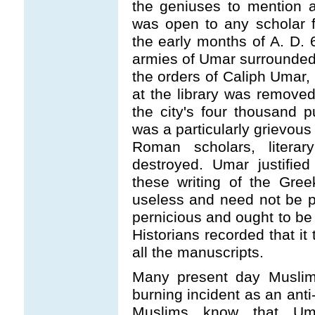
the geniuses to mention a
was open to any scholar 
the early months of A. D. 
armies of Umar surrounded 
the orders of Caliph Umar, 
at the library was removed
the city's four thousand p
was a particularly grievou
Roman scholars, literar
destroyed. Umar justified
these writing of the Gre
useless and need not be pr
pernicious and ought to be 
Historians recorded that i
all the manuscripts.
Many present day Muslims
burning incident as an ant
Muslims know that Uma