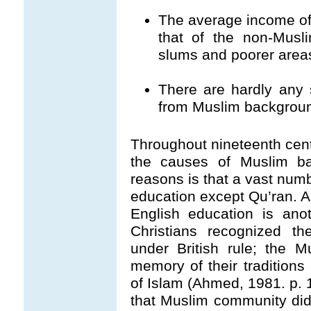
The average income of
that of the non-Musl
slums and poorer area
There are hardly any 
from Muslim backgrou
Throughout nineteenth cen
the causes of Muslim ba
reasons is that a vast num
education except Qu’ran. Al
English education is ano
Christians recognized th
under British rule; the 
memory of their tradition
of Islam (Ahmed, 1981. p. 
that Muslim community did