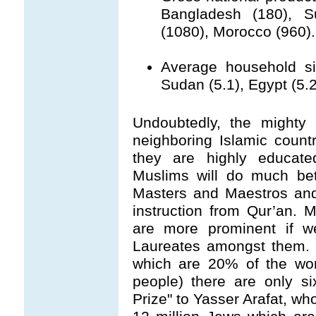
Bangladesh (180), S
(1080), Morocco (960).
Average household siz
Sudan (5.1), Egypt (5.2
Undoubtedly, the mighty 
neighboring Islamic count
they are highly educated
Muslims will do much bett
Masters and Maestros and
instruction from Qur’an. 
are more prominent if 
Laureates amongst them. 
which are 20% of the wor
people) there are only s
Prize" to Yasser Arafat, who