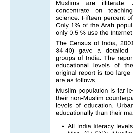
Muslims are illiterate.
concentrate on teachin
science. Fifteen percent o
Only 1% of the Arab popul
only 0.5 % use the Internet
The Census of India, 200
34-40) gave a detailed e
groups of India. The repor
educational levels of t
original report is too larg
are as follows,
Muslim population is far l
their non-Muslim counterpar
levels of education. Urb
educationally than their ma
All India literacy lev