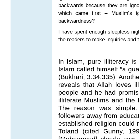
backwards because they are ignora
which came first – Muslim’s i
backwardness?
I have spent enough sleepless night
the readers to make inquiries and 
In Islam, pure illiteracy 
Islam called himself “a guar
(Bukhari, 3:34:335). Anoth
reveals that Allah loves i
people and he had promised
illiterate Muslims and the
The reason was simple
followers away from educa
established religion could n
Toland (cited Gunny, 19
[Muhammad] clearly saw th