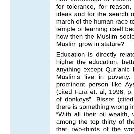
for tolerance, for reason,
ideas and for the search of
march of the human race to
temple of learning itself b
how then the Muslim societ
Muslim grow in stature?
Education is directly rel
higher the education, bet
anything except Qur’anic
Muslims live in poverty. 
prominent person like Ay
(cited Fara et. al, 1996, 
of donkeys”. Bisset (cited
there is something wrong i
“With all their oil wealth
among the top thirty of th
that, two-thirds of the wo