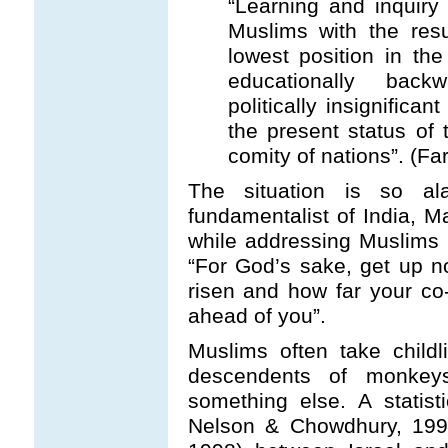
“Learning and inquiry
Muslims with the resu
lowest position in th
educationally backwa
politically insignifica
the present status of
comity of nations”. (Fa
The situation is so al
fundamentalist of India, 
while addressing Muslims 
“For God’s sake, get up 
risen and how far your co
ahead of you”.
Muslims often take child
descendents of monkeys
something else. A statis
Nelson & Chowdhury, 1997