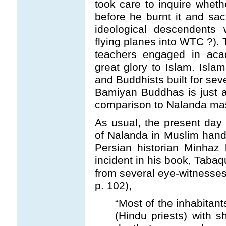
took care to inquire wheth
before he burnt it and sac
ideological descendents 
flying planes into WTC ?). T
teachers engaged in acad
great glory to Islam. Isl
and Buddhists built for sev
Bamiyan Buddhas is just a 
comparison to Nalanda ma
As usual, the present day
of Nalanda in Muslim han
Persian historian Minhaz
incident in his book, Tabaq
from several eye-witnesses
p. 102),
“Most of the inhabitan
(Hindu priests) with 