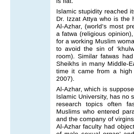
is flat.
Islamic stupidity reached i
Dr. Izzat Attya who is the
Al-Azhar, (world’s most pre
a fatwa (religious opinion),
for a working Muslim woma
to avoid the sin of ‘khul
room). Similar fatwas ha
Sheikhs in many Middle-East
time it came from a high 
2007).
Al-Azhar, which is suppose
Islamic University, has no 
research topics often fa
Muslims who entered para
and the company of virgins 
Al-Azhar faculty had object
of male sexual organ’ and