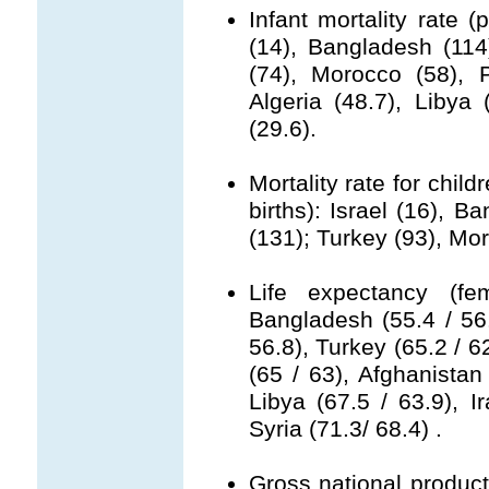
Infant mortality rate (
(14), Bangladesh (114
(74), Morocco (58), P
Algeria (48.7), Libya (
(29.6).
Mortality rate for chil
births): Israel (16), 
(131); Turkey (93), Mor
Life expectancy (fe
Bangladesh (55.4 / 56.
56.8), Turkey (65.2 / 6
(65 / 63), Afghanistan 
Libya (67.5 / 63.9), Ir
Syria (71.3/ 68.4) .
Gross national product 