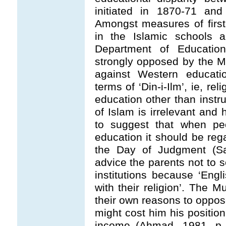
initiated in 1870-71 and
Amongst measures of first
in the Islamic schools 
Department of Educatio
strongly opposed by the 
against Western educatio
terms of ‘Din-i-Ilm’, ie, r
education other than instru
of Islam is irrelevant and 
to suggest that when peop
education it should be rega
the Day of Judgment (Sa
advice the parents not to s
institutions because ‘Engl
with their religion’. The
their own reasons to oppos
might cost him his position
income (Ahmad, 1981, p. 