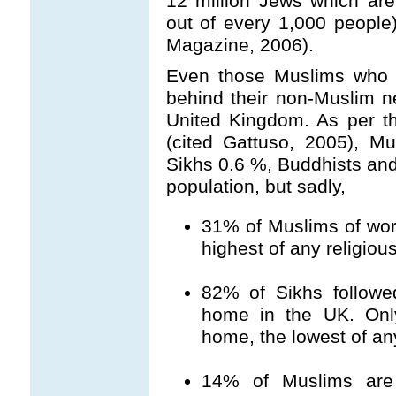
12 million Jews which are
out of every 1,000 people
Magazine, 2006).
Even those Muslims who l
behind their non-Muslim n
United Kingdom. As per t
(cited Gattuso, 2005), 
Sikhs 0.6 %, Buddhists an
population, but sadly,
31% of Muslims of work
highest of any religiou
82% of Sikhs follow
home in the UK. Onl
home, the lowest of any
14% of Muslims are