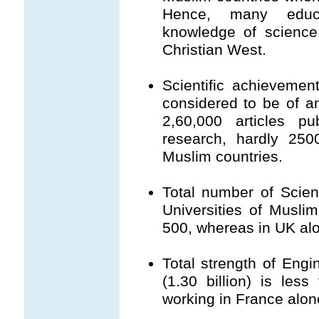
Hence, many educa
knowledge of science
Christian West.
Scientific achievemen
considered to be of a
2,60,000 articles pu
research, hardly 250
Muslim countries.
Total number of Scie
Universities of Musli
500, whereas in UK alo
Total strength of Engi
(1.30 billion) is les
working in France alone