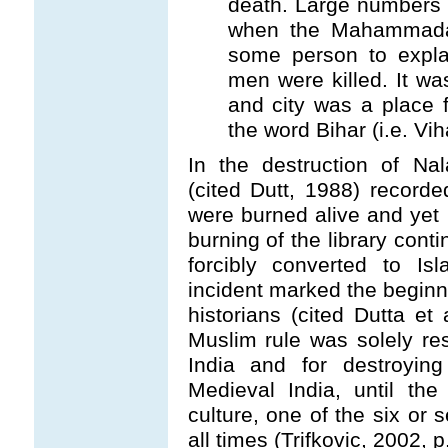
death. Large numbers 
when the Mahammadan
some person to explai
men were killed. It wa
and city was a place f
the word Bihar (i.e. Vi
In the destruction of Na
(cited Dutt, 1988) record
were burned alive and ye
burning of the library con
forcibly converted to Is
incident marked the beginn
historians (cited Dutta et
Muslim rule was solely res
India and for destroyin
Medieval India, until th
culture, one of the six or 
all times (Trifkovic, 2002, p