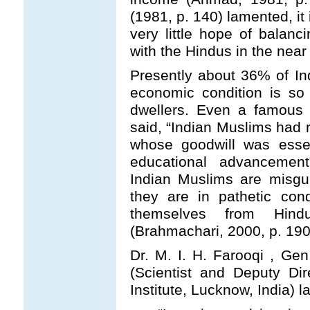
(1981, p. 140) lamented, it
very little hope of balanci
with the Hindus in the near 
Presently about 36% of Indi
economic condition is so
dwellers. Even a famous 
said, “Indian Muslims had 
whose goodwill was essen
educational advancement
Indian Muslims are misgui
they are in pathetic con
themselves from Hind
(Brahmachari, 2000, p. 190
Dr. M. I. H. Farooqi , Gen.
(Scientist and Deputy Dir
Institute, Lucknow, India) 