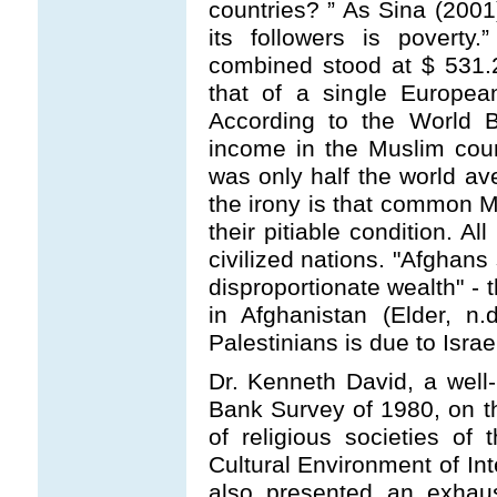
countries? ” As Sina (2001)
its followers is poverty
combined stood at $ 531.2
that of a single European
According to the World 
income in the Muslim cou
was only half the world av
the irony is that common 
their pitiable condition. A
civilized nations. "Afghans
disproportionate wealth" -
in Afghanistan (Elder, n
Palestinians is due to Isr
Dr. Kenneth David, a wel
Bank Survey of 1980, on t
of religious societies o
Cultural Environment of In
also presented an exhau