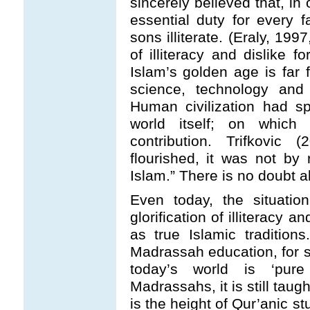
sincerely believed that, in 
essential duty for every f
sons illiterate. (Eraly, 199
of illiteracy and dislike fo
Islam’s golden age is far fr
science, technology an
Human civilization had s
world itself; on whic
contribution. Trifkovic
flourished, it was not by 
Islam.” There is no doubt ab
Even today, the situati
glorification of illiteracy 
as true Islamic traditio
Madrassah education, for st
today’s world is ‘pur
Madrassahs, it is still taugh
is the height of Qur’anic st