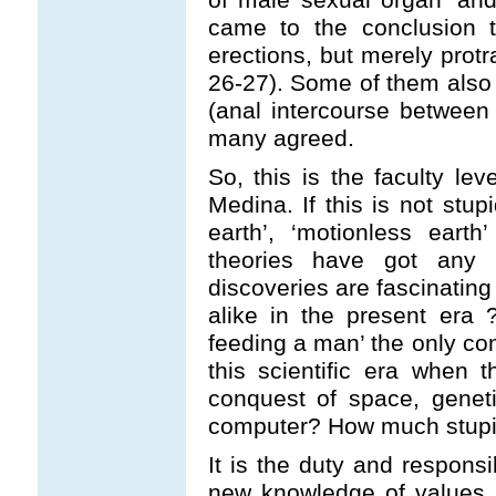
came to the conclusion 
erections, but merely protr
26-27). Some of them also 
(anal intercourse between
many agreed.
So, this is the faculty lev
Medina. If this is not stupi
earth’, ‘motionless eart
theories have got any 
discoveries are fascinatin
alike in the present era ?
feeding a man’ the only co
this scientific era when t
conquest of space, genet
computer? How much stupi
It is the duty and responsib
new knowledge of values.