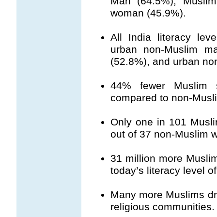
Man (64.5%); Musli
woman (45.9%).
All India literacy le
urban non-Muslim m
(52.8%), and urban n
44% fewer Muslim s
compared to non-Musl
Only one in 101 Musl
out of 37 non-Muslim 
31 million more Musli
today’s literacy level 
Many more Muslims drop
religious communities.