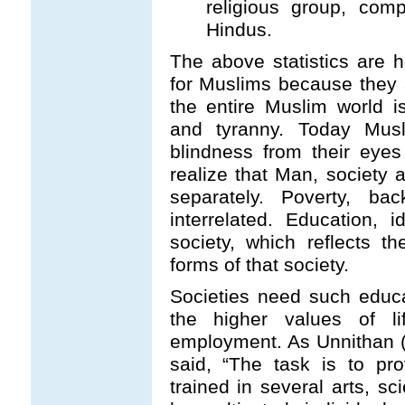
religious group, co
Hindus.
The above statistics are ho
for Muslims because they a
the entire Muslim world i
and tyranny. Today Musl
blindness from their eyes
realize that Man, society
separately. Poverty, bac
interrelated. Education, 
society, which reflects t
forms of that society.
Societies need such educ
the higher values of l
employment. As Unnithan 
said, “The task is to p
trained in several arts, s