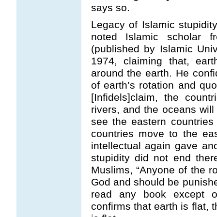
says so.
Legacy of Islamic stupidi
noted Islamic scholar 
(published by Islamic Uni
1974, claiming that, ear
around the earth. He confi
of earth’s rotation and quo
[Infidels]claim, the count
rivers, and the oceans wil
see the eastern countrie
countries move to the ea
intellectual again gave ano
stupidity did not end ther
Muslims, “Anyone of the r
God and should be punishe
read any book except of
confirms that earth is flat,