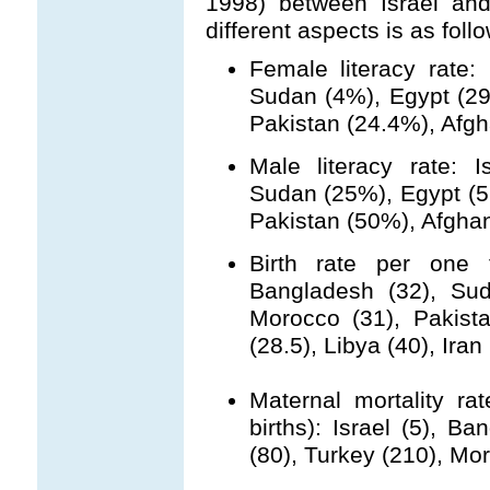
1998) between Israel and
different aspects is as foll
Female literacy rate:
Sudan (4%), Egypt (29
Pakistan (24.4%), Afgh
Male literacy rate: 
Sudan (25%), Egypt (5
Pakistan (50%), Afghan
Birth rate per one t
Bangladesh (32), Sud
Morocco (31), Pakista
(28.5), Libya (40), Iran 
Maternal mortality ra
births): Israel (5), B
(80), Turkey (210), Mo