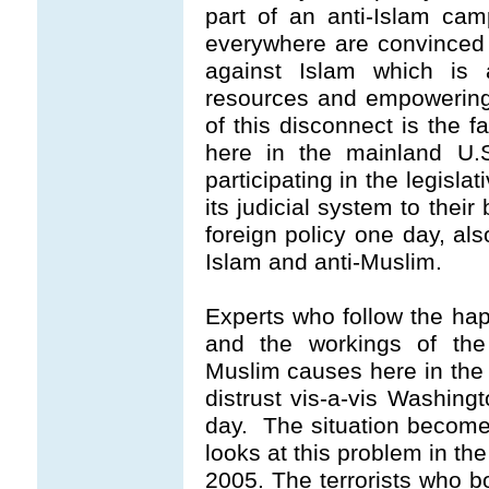
part of an anti-Islam ca
everywhere are convinced t
against Islam which is a
resources and empowering
of this disconnect is the f
here in the mainland U.S
participating in the legisl
its judicial system to their
foreign policy one day, als
Islam and anti-Muslim.
Experts who follow the ha
and the workings of the
Muslim causes here in the
distrust vis-a-vis Washing
day. The situation becom
looks at this problem in th
2005. The terrorists who