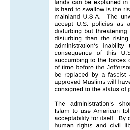
lands can be explained in 
is hard to swallow is the ri
mainland U.S.A. The unwi
accept U.S. policies as a
disturbing but threatening
disturbing than the risin
administration’s inabili
consequence of this U.S
succumbing to the forces o
of time before the Jefferson
be replaced by a fascist
approved Muslims will have
consigned to the status of
The administration’s sho
Islam to use American tole
acceptability for itself. By
human rights and civil lib