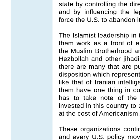
state by controlling the di
and by influencing the le
force the U.S. to abandon it
The Islamist leadership i
them work as a front of e
the Muslim Brotherhood a
Hezbollah and other jihad
there are many that are pur
disposition which represent
like that of Iranian intell
them have one thing in c
has to take note of the 
invested in this country to
at the cost of Americanism.
These organizations conti
and every U.S. policy move