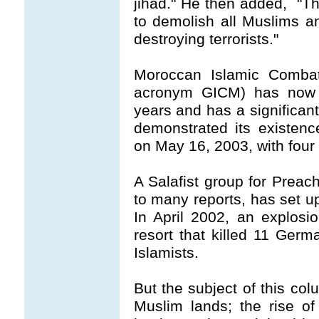
jihad." He then added, "Th
to demolish all Muslims an
destroying terrorists."
Moroccan Islamic Comba
acronym GICM) has now b
years and has a significan
demonstrated its existenc
on May 16, 2003, with four
A Salafist group for Prea
to many reports, has set u
In April 2002, an explos
resort that killed 11 Ger
Islamists.
But the subject of this col
Muslim lands; the rise of 