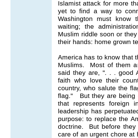
Islamist attack for more th
yet to find a way to con
Washington must know th
waiting; the administrat
Muslim riddle soon or they
their hands: home grown te
America has to know that t
Muslims. Most of them a
said they are,
". . . good
faith who love their cou
country, who salute the fla
flag."
But they are being c
that represents foreign i
leadership has perpetuated 
purpose: to replace the A
doctrine. But before they 
care of an urgent chore at 