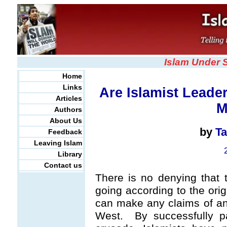
Islam Under 
Home
Links
Are Islamist Leade
Articles
M
Authors
About Us
by
Ta
Feedback
Leaving Islam
Library
Contact us
There is no denying that t
going according to the origi
can make any claims of any 
West. By successfully pa