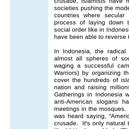
crusade, Islamists have 
societies pushing the mode
countries where secular
process of laying down t
social order like in Indone
have been able to reverse 
In Indonesia, the radical
almost all spheres of so
waging a successful cam
Warriors) by organizing t
cover the hundreds of is
nation and raising million
Gatherings in Indonesia wh
anti-American slogans 
meetings in the mosques. 
was heard saying, "Americ
crusade. It's only natural 