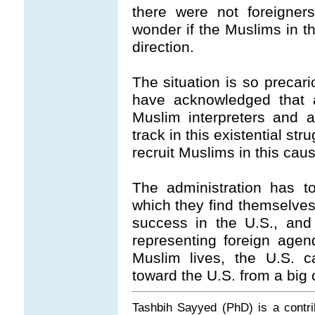
there were not foreign
wonder if the Muslims in t
direction.
The situation is so precari
have acknowledged that a
Muslim interpreters and 
track in this existential stru
recruit Muslims in this caus
The administration has t
which they find themselves 
success in the U.S., and
representing foreign agen
Muslim lives, the U.S. c
toward the U.S. from a big
Tashbih Sayyed (PhD) is a contr