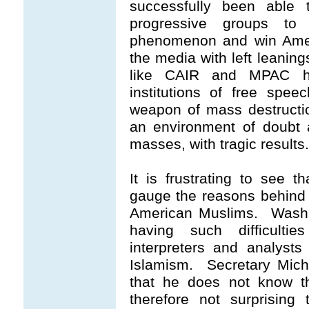
successfully been able 
progressive groups to
phenomenon and win Americ
the media with left leaning
like CAIR and MPAC ha
institutions of free spe
weapon of mass destructio
an environment of doubt 
masses, with tragic results.
It is frustrating to see t
gauge the reasons behind 
American Muslims. Washin
having such difficultie
interpreters and analysts
Islamism. Secretary Mich
that he does not know th
therefore not surprising