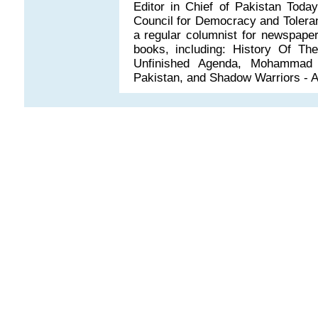
Editor in Chief of Pakistan Tod
Council for Democracy and Toleranc
a regular columnist for newspaper
books, including: History Of Th
Unfinished Agenda, Mohammad -
Pakistan, and Shadow Warriors - Af