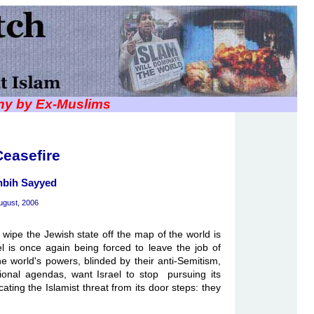
iny by Ex-Muslims
easefire
hbih Sayyed
ugust, 2006
 wipe the Jewish state off the map of the world is
el is once again being forced to leave the job of
he world's powers, blinded by their anti-Semitism,
gional agendas, want Israel to stop pursuing its
cating the Islamist threat from its door steps: they