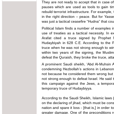
They are not ready to accept that in case of 
pauses which are used as tools to gain tim
rebuild terrorist infrastructure. For example
in the right direction – peace. But for Yass
was just a tactical ceasefire “Hudna” that co
Political Islam finds a number of examples 
use of treaties as a tactical necessity. In
Arafat cited a truce signed by Prophe
Hudaybiyah in 628 C.E. According to the
truce when he was not strong enough to win 
within two years of the signing, the Musli
defeat the Quraish, they broke the truce, a
A prominent Saudi sheikh, ‘Abd Al-Muhsin Al
condemning Hezbollah’s actions in Lebanon.
not because he considered them wrong but 
not strong enough to defeat Israel. He said
this campaign against the Jews, a temporar
temporary truce of Hudaybiyya.
According to the Saudi Sheikh, Islamic laws (
on the declaring of jihad, which must be cons
nation and spare it loss - [that is,] in ord
greater damage. One of the preconditions rega