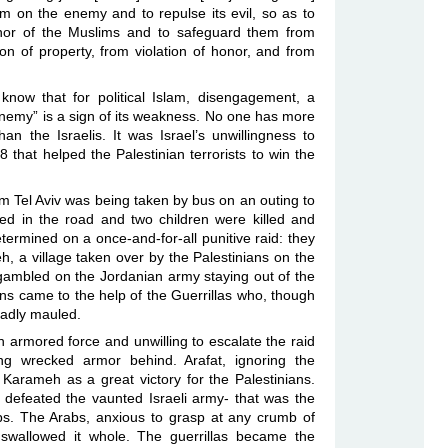
harm on the enemy and to repulse its evil, so as to
onor of the Muslims and to safeguard them from
ion of property, from violation of honor, and from
now that for political Islam, disengagement, a
“enemy” is a sign of its weakness. No one has more
an the Israelis. It was Israel’s unwillingness to
68 that helped the Palestinian terrorists to win the
om Tel Aviv was being taken by bus on an outing to
ed in the road and two children were killed and
termined on a once-and-for-all punitive raid: they
, a village taken over by the Palestinians on the
 gambled on the Jordanian army staying out of the
ians came to the help of the Guerrillas who, though
 badly mauled.
n armored force and unwilling to escalate the raid
ving wrecked armor behind. Arafat, ignoring the
Karameh as a great victory for the Palestinians.
 defeated the vaunted Israeli army- that was the
s. The Arabs, anxious to grasp at any crumb of
, swallowed it whole. The guerrillas became the