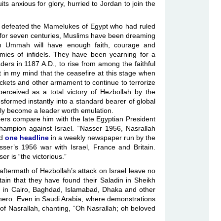
ts anxious for glory, hurried to Jordan to join the
 defeated the Mamelukes of Egypt who had ruled
 for seven centuries, Muslims have been dreaming
 Ummah will have enough faith, courage and
mies of infidels. They have been yearning for a
ers in 1187 A.D., to rise from among the faithful
 in my mind that the ceasefire at this stage when
ckets and other armament to continue to terrorize
 perceived as a total victory of Hezbollah by the
nsformed instantly into a standard bearer of global
nly become a leader worth emulation.
ers compare him with the late Egyptian President
hampion against Israel. “Nasser 1956, Nasrallah
ad
one headline
in a weekly newspaper run by the
sser’s 1956 war with Israel, France and Britain.
r is “the victorious.”
ftermath of Hezbollah’s attack on Israel leave no
tain that they have found their Saladin in Sheikh
 in Cairo, Baghdad, Islamabad, Dhaka and other
m hero. Even in Saudi Arabia, where demonstrations
of Nasrallah, chanting, “Oh Nasrallah; oh beloved