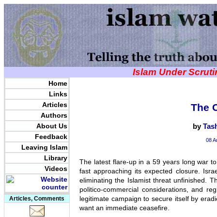
Islam Under Scrut
Home
Links
Articles
The C
Authors
About Us
by
Tas
Feedback
08 A
Leaving Islam
Library
The latest flare-up in a 59 years long war to
Videos
fast approaching its expected closure. Isra
eliminating the Islamist threat unfinished. T
politico-commercial considerations, and re
legitimate campaign to secure itself by eradi
Articles, Comments
want an immediate ceasefire.