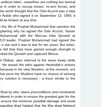
political Islam, ceasefires are nothing but tactical
e in order to recoup losses, re-arm forces, and
, the world thought that the Oslo Accord was a step
er Arafat who signed it on September 13, 1993, it
uld be broken at any time.
in the life of Prophet Muhammad that sanction the
 explaining why he signed the Oslo Accord, Yasser
t Muhammad with the Meccan tribe Quraish at
 PLO leader, Prophet Muhammad had signed the
a war and it was to last for ten years. But when,
ms felt that they have gained enough strength to
ttacked the Quraish and captured Mecca.
-‘Obikan, also referred to the same treaty while
 He issued the edict against Hezbollah’s actions
because in his view Muslims, at the moment, are
 that since the Muslims have no chance of winning
y solution is necessary - a truce similar to the
Shari’a) also “place preconditions and constraints
idered in order to ensure the greatest gain for the
er to ensure the minimum possible damage and avoid
rding jihad [states] that the [the jihad fighters]