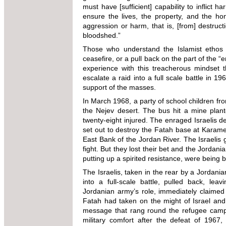
must have [sufficient] capability to inflict 
ensure the lives, the property, and the h
aggression or harm, that is, [from] destruct
bloodshed.”
Those who understand the Islamist ethos k
ceasefire, or a pull back on the part of the 
experience with this treacherous mindset th
escalate a raid into a full scale battle in 19
support of the masses.
In March 1968, a party of school children fr
the Nejev desert. The bus hit a mine plant
twenty-eight injured. The enraged Israelis de
set out to destroy the Fatah base at Karameh
East Bank of the Jordan River. The Israelis
fight. But they lost their bet and the Jordan
putting up a spirited resistance, were being
The Israelis, taken in the rear by a Jordania
into a full-scale battle, pulled back, lea
Jordanian army’s role, immediately claimed 
Fatah had taken on the might of Israel and
message that rang round the refugee camp
military comfort after the defeat of 1967