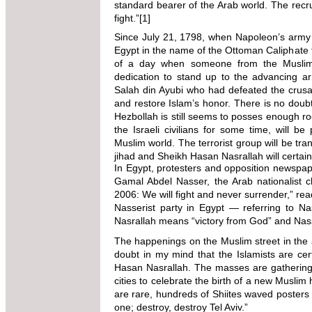
standard bearer of the Arab world. The recrui
fight.”
[1]
Since July 21, 1798, when Napoleon’s army
Egypt in the name of the Ottoman Caliphate
of a day when someone from the Muslim
dedication to stand up to the advancing ar
Salah din Ayubi who had defeated the crusad
and restore Islam’s honor. There is no doubt
Hezbollah is still seems to posses enough ro
the Israeli civilians for some time, will be
Muslim world. The terrorist group will be tra
jihad and Sheikh Hasan Nasrallah will certai
In Egypt, protesters and opposition newspap
Gamal Abdel Nasser, the Arab nationalist c
2006: We will fight and never surrender,” re
Nasserist party in Egypt — referring to Na
Nasrallah means “victory from God” and Nasse
The happenings on the Muslim street in the a
doubt in my mind that the Islamists are cer
Hasan Nasrallah. The masses are gathering
cities to celebrate the birth of a new Musli
are rare, hundreds of Shiites waved posters 
one; destroy, destroy Tel Aviv.”