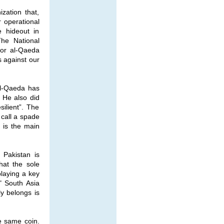
zation that,
r operational
e hideout in
The National
ior al-Qaeda
s against our
al-Qaeda has
” He also did
ilient”. The
 call a spade
- is the main
 Pakistan is
hat the sole
playing a key
." South Asia
ly belongs is
e same coin.