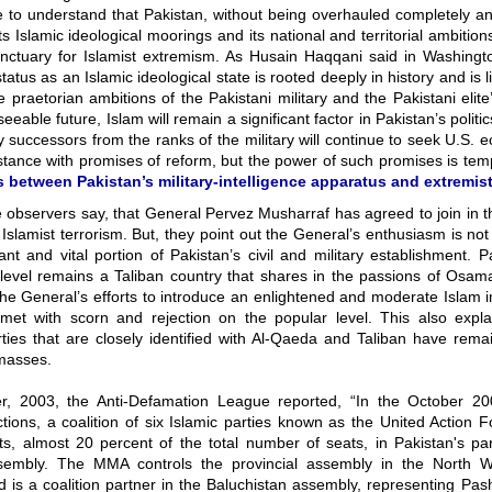
e to understand that Pakistan, without being overhauled completely an
its Islamic ideological moorings and its national and territorial ambitions
nctuary for Islamist extremism. As Husain Haqqani said in Washingto
status as an Islamic ideological state is rooted deeply in history and is l
e praetorian ambitions of the Pakistani military and the Pakistani elite
seeable future, Islam will remain a significant factor in Pakistan’s politi
ly successors from the ranks of the military will continue to seek U.S.
istance with promises of reform, but the power of such promises is te
s between Pakistan’s military-intelligence apparatus and extremist
the observers say, that General Pervez Musharraf has agreed to join in
 Islamist terrorism. But, they point out the General’s enthusiasm is no
cant and vital portion of Pakistan’s civil and military establishment. 
 level remains a Taliban country that shares in the passions of Osam
he General’s efforts to introduce an enlightened and moderate Islam i
et with scorn and rejection on the popular level. This also expl
rties that are closely identified with Al-Qaeda and Taliban have rem
masses.
, 2003, the Anti-Defamation League reported, “In the October 20
ctions, a coalition of six Islamic parties known as the United Actio
s, almost 20 percent of the total number of seats, in Pakistan's par
sembly. The MMA controls the provincial assembly in the North W
 is a coalition partner in the Baluchistan assembly, representing Pas