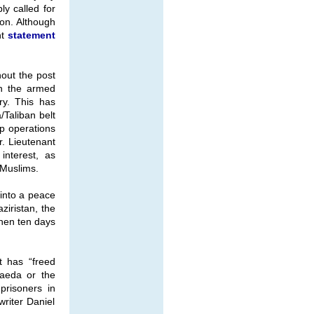
y called for
ion. Although
nt
statement
hout the post
in the armed
ry. This has
/Taliban belt
op operations
. Lieutenant
interest, as
 Muslims.
into a peace
ziristan, the
then ten days
t has “freed
Qaeda or the
prisoners in
writer Daniel