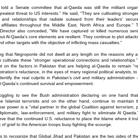
told a Senate committee that al-Qaeda was still the militant organi
reatest threat to US interests.” He said, "They are cultivating stronge
 and relationships that radiate outward from their leaders' secur
 affiliates throughout the Middle East, North Africa and Europe." 
e Director also conceded, "We have captured or killed numerous sen
but Al-Qaeda's core elements are resilient. They continue to plot attack
 other targets with the objective of inflicting mass casualties."
ising that Negroponte did not dwell at any length on the reasons why 
 cultivate these “stronger operational connections and relationships.
 on the factors in Pakistan that are helping al-Qaeda to remain “res
tration’s reluctance, in the eyes of many regional political analysts, to
entify the real culprits in Pakistan’s civil and military administration 
al-Qaeda’s continued survival and empowerment.
boggling to see the Bush administration declaring on one hand that
he Islamist terrorists and on the other hand, continue to maintain t
ear power is a "vital partner in the global Coalition against terrorism, 
diplomatic, law-enforcement, and military fight to eliminate Al Qaeda
eve that the continued U.S. reluctance to place the blame where it tru
t of grief to the American troops busy fighting the scourge.
s to recognize that Global Jihad and Pakistan are the two sides of th