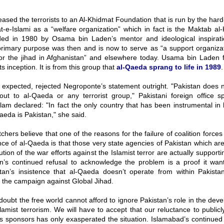
eased the terrorists to an Al-Khidmat Foundation that is run by the hard-
-e-Islami as a “welfare organization” which in fact is the Maktab al
ed in 1980 by Osama bin Laden’s mentor and ideological inspirati
primary purpose was then and is now to serve as “a support organizat
for the jihad in Afghanistan” and elsewhere today. Usama bin Laden f
s inception. It is from this group that
al-Qaeda sprang to life in 1989
.
 expected, rejected Negroponte’s statement outright. "Pakistan does 
out to al-Qaeda or any terrorist group," Pakistani foreign office
am declared: "In fact the only country that has been instrumental in 
aeda is Pakistan," she said.
chers believe that one of the reasons for the failure of coalition force
ce of al-Qaeda is that those very state agencies of Pakistan which ar
ution of the war efforts against the Islamist terror are actually support
n’s continued refusal to acknowledge the problem is a proof it want
tan’s insistence that al-Qaeda doesn’t operate from within Pakistan
in the campaign against Global Jihad.
doubt the free world cannot afford to ignore Pakistan’s role in the de
lamist terrorism. We will have to accept that our reluctance to publicly
ts sponsors has only exasperated the situation. Islamabad’s continue