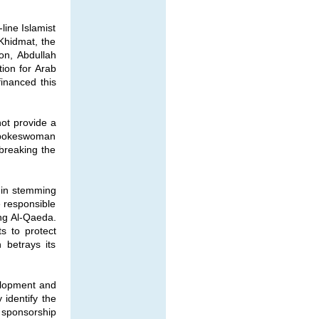
line Islamist
-Khidmat, the
on, Abdullah
ion for Arab
inanced this
not provide a
 spokeswoman
breaking the
s in stemming
e responsible
ing Al-Qaeda.
s to protect
 betrays its
velopment and
 identify the
d sponsorship