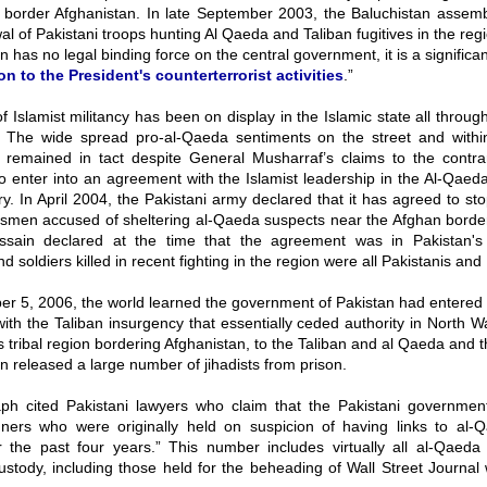
t border Afghanistan. In late September 2003, the Baluchistan assembl
al of Pakistani troops hunting Al Qaeda and Taliban fugitives in the reg
on has no legal binding force on the central government, it is a significa
on to the President's counterterrorist activities
.”
 Islamist militancy has been on display in the Islamic state all throug
. The wide spread pro-al-Qaeda sentiments on the street and with
 remained in tact despite General Musharraf’s claims to the contra
o enter into an agreement with the Islamist leadership in the Al-Qaeda
ry. In April 2004, the Pakistani army declared that it has agreed to st
besmen accused of sheltering al-Qaeda suspects near the Afghan border
sain declared at the time that the agreement was in Pakistan's 
d soldiers killed in recent fighting in the region were all Pakistanis and
r 5, 2006, the world learned the government of Pakistan had entered 
th the Taliban insurgency that essentially ceded authority in North Wa
tribal region bordering Afghanistan, to the Taliban and al Qaeda and 
an released a large number of jihadists from prison.
ph cited Pakistani lawyers who claim that the Pakistani governmen
gners who were originally held on suspicion of having links to al-
r the past four years.” This number includes virtually all al-Qaeda 
ustody, including those held for the beheading of Wall Street Journal 