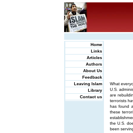
Home
Links
Articles
Authors
About Us
Feedback
Leaving Islam
What everyo
U.S. adminis
Library
are rebuildi
Contact us
terrorists h
has found a
these terror
establishmen
the U.S. doe
been serving