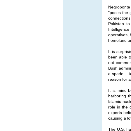
Negroponte 
"poses the g
connections
Pakistan to
Intelligenc
operatives, 
homeland and
It is surpr
been able to
not comment
Bush adminis
a spade – id
reason for 
It is mind-
harboring t
Islamic nucl
role in the 
experts beli
causing a lo
The U.S. ha