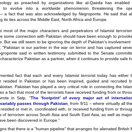
eology as preached by organizations like al-Qaeda has enabled t
on to evolve into a worldwide phenomenon threatening the ope
– a fact that was also acknowledged by Negroponte. He said that 
g its ties across the Middle East, North Africa and Europe.
at most of the major characters and perpetrators of Islamist terrori
ve some connection with Pakistan should have been enough to provok
e. But we still seem to be ignoring the depth of Pakistan’s involvement 
; "Pakistan is our partner in the war on terror and has captured seve
egroponte said in written testimony submitted to the Senate commit
haracterize Pakistan as a partner, when it continues to provide safe 
mented fact that each and every Islamist terrorist today has either 
or resided in Pakistan or has been inspired, guided and recruited
akistan. Pakistan has played a very critical role in connecting the Isla
 also a fact that most of the terrorists have received funding from or thro
wrote in Satp, “
The ‘footprint’ of every major act of internatio
nvariably passes through Pakistan
, from 9/11 – where virtually all th
 resided or met in, coordinated with, or received funding from or throu
s of terrorism across South Asia and South East Asia, as well as majo
have been discovered in Europe.”
gns that there is a "human pipeline" that arranges for alienated British