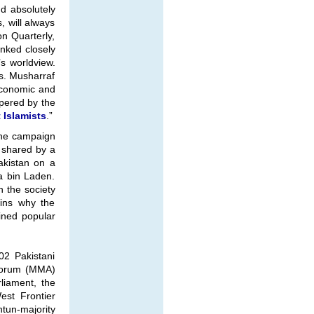
d absolutely
, will always
n Quarterly,
inked closely
’s worldview.
cs. Musharraf
 economic and
mpered by the
 Islamists
.”
 the campaign
t shared by a
Pakistan on a
a bin Laden.
n the society
ains why the
ained popular
02 Pakistani
n Forum (MMA)
liament, the
est Frontier
htun-majority