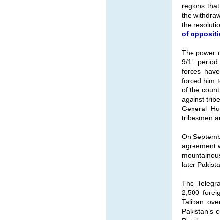
regions tha
the withdraw
the resoluti
of oppositi
The power of
9/11 period
forces have
forced him t
of the count
against tri
General Hus
tribesmen an
On Septembe
agreement wi
mountainous 
later Pakist
The Telegra
2,500 forei
Taliban ove
Pakistan’s c