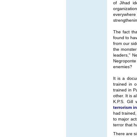
of Jihad id
organizati
everywhere 
strengthenin
The fact th
found to ha
from our sid
the monster
leaders," N
Negroponte c
enemies?
It is a docu
trained in 
trained in P
other. It is
K.P.S. Gill 
terrorism i
had trained,
to major act
terror that 
There are si