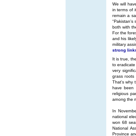
We will hav
in terms of 
remain a sa
“Pakistan’s 
both with th
For the fore
and his like
military ass
strong link
It is true, 
to eradicate
very signifi
grass roots
That’s why t
have been m
religious pa
among the 
In November
national ele
won 68 seat
National As
Province and