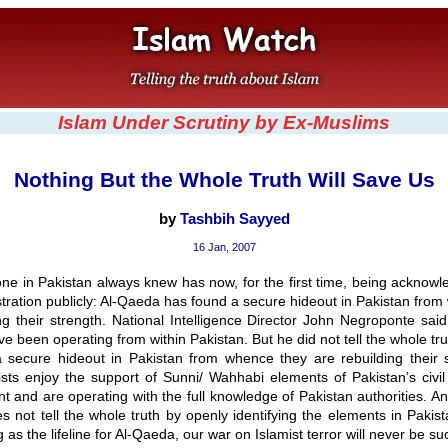
Islam Under Scrutiny by Ex-Muslims
Nothing But the Whole Truth Will Save Us
by
Tashbih Sayyed
16 Jan, 2007
ne in Pakistan always knew has now, for the first time, being acknowl
tration publicly: Al-Qaeda has found a secure hideout in Pakistan fro
ng their strength. National Intelligence Director John Negroponte said
ave been operating from within Pakistan. But he did not tell the whole tr
 secure hideout in Pakistan from whence they are rebuilding their 
ists enjoy the support of Sunni/ Wahhabi elements of Pakistan’s civil
t and are operating with the full knowledge of Pakistan authorities. A
s not tell the whole truth by openly identifying the elements in Pakis
 as the lifeline for Al-Qaeda, our war on Islamist terror will never be su