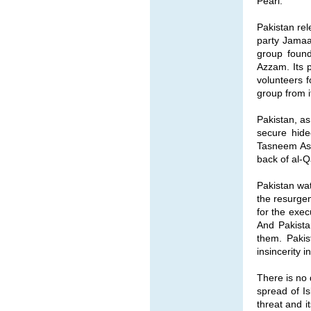
Pearl.
Pakistan rel
party Jamaat
group found
Azzam. Its 
volunteers 
group from it
Pakistan, as
secure hide
Tasneem Asl
back of al-Q
Pakistan wat
the resurgen
for the exec
And Pakista
them. Pakis
insincerity 
There is no 
spread of Is
threat and i