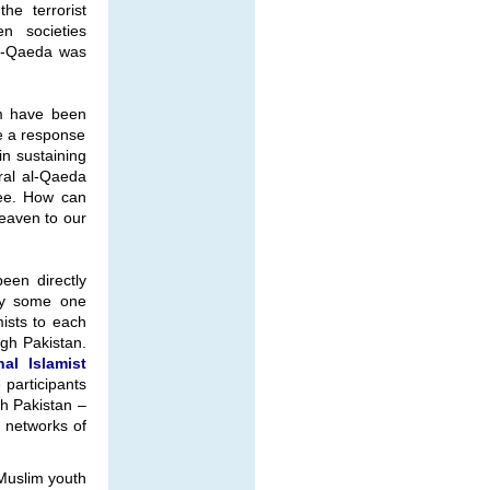
he terrorist
n societies
al-Qaeda was
sm have been
e a response
in sustaining
ral al-Qaeda
tee. How can
heaven to our
been directly
 by some one
mists to each
ugh Pakistan.
nal Islamist
e participants
gh Pakistan –
r networks of
 Muslim youth