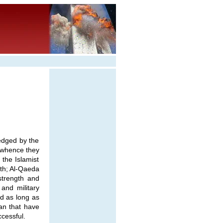
edged by the
m whence they
 the Islamist
uth; Al-Qaeda
strength and
 and military
nd as long as
tan that have
ccessful.