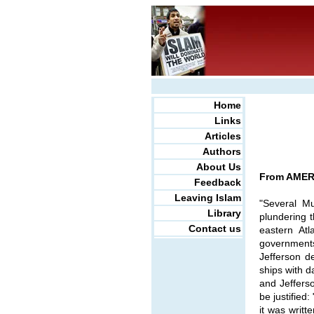
Home
Links
Articles
Authors
About Us
From AMERI
Feedback
Leaving Islam
"Several Mu
Library
plundering 
Contact us
eastern At
governments
Jefferson de
ships with d
and Jeffers
be justified
it was writt