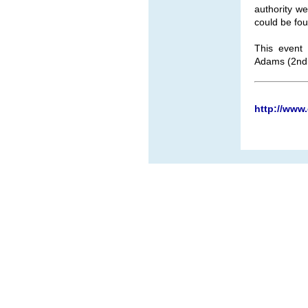
authority w
could be fou
This event
Adams (2nd 
http://www