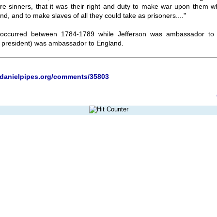
ere sinners, that it was their right and duty to make war upon them w
nd, and to make slaves of all they could take as prisoners...."
 occurred between 1784-1789 while Jefferson was ambassador to
president) was ambassador to England.
.danielpipes.org/comments/35803