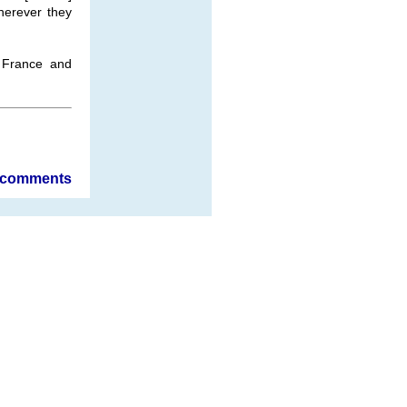
herever they
 France and
comments