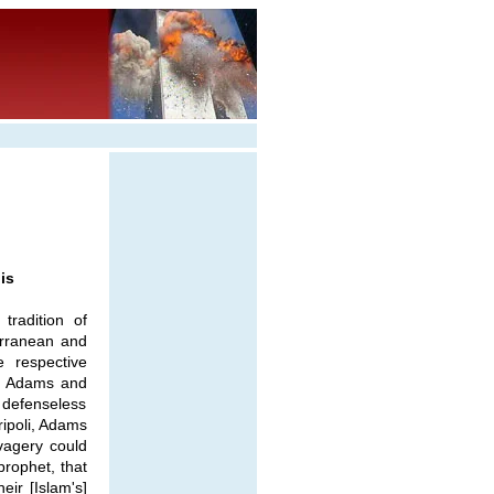
is
tradition of
erranean and
 respective
s, Adams and
o defenseless
ripoli, Adams
vagery could
prophet, that
eir [Islam's]