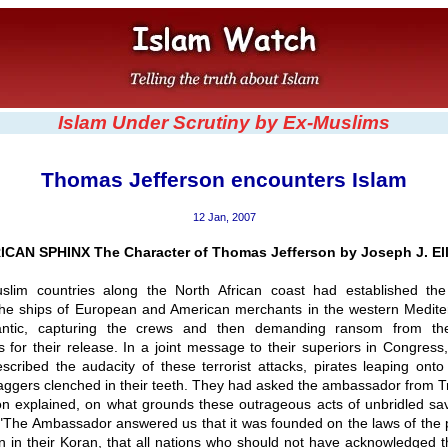
Islam Under Scrutiny by Ex-Muslims
Thomas Jefferson encounters Islam
12 Jan, 2007
CAN SPHINX The Character of Thomas Jefferson by Joseph J. Ell
slim countries along the North African coast had established the 
the ships of European and American merchants in the western Medit
lantic, capturing the crews and then demanding ransom from the
 for their release. In a joint message to their superiors in Congres
scribed the audacity of these terrorist attacks, pirates leaping ont
aggers clenched in their teeth. They had asked the ambassador from T
on explained, on what grounds these outrageous acts of unbridled sa
: "The Ambassador answered us that it was founded on the laws of the 
en in their Koran, that all nations who should not have acknowledged th