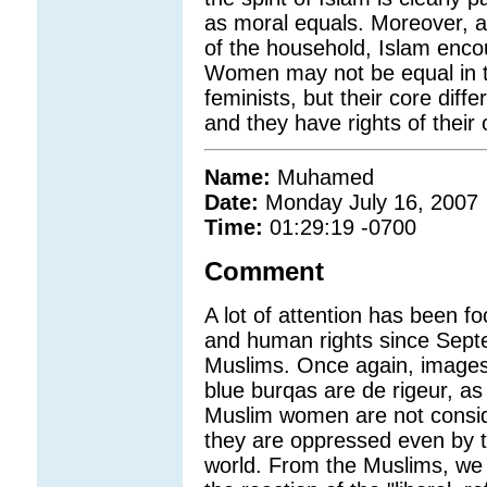
as moral equals. Moreover, a
of the household, Islam enco
Women may not be equal in 
feminists, but their core di
and they have rights of their
Name:
Muhamed
Date:
Monday July 16, 2007
Time:
01:29:19 -0700
Comment
A lot of attention has been 
and human rights since Septe
Muslims. Once again, images
blue burqas are de rigeur, as
Muslim women are not consid
they are oppressed even by 
world. From the Muslims, we h