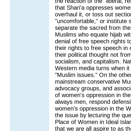
the reaction of the "liberal, 
that Shari'a oppresses wome
overhaul it, or toss out secti
"uncomfortable," or institute
separate the sacred from the 
Muslims who equate hijab wit
denial of free speech rights to
their rights to free speech in
their political thought not fr
socialism, and capitalism. Nat
Western media turns when it
"Muslim issues." On the other
mainstream conservative Musli
advocacy groups, and associ
of women's oppression in the
always men, respond defensiv
women's oppression in the We
the issue by lecturing the que
Place of Women in Ideal Islam
that we are all aspire to as t