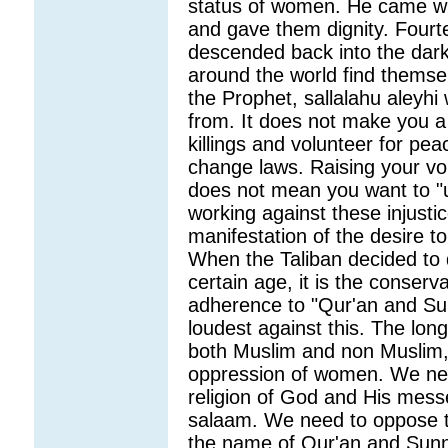
status of women. He came wi
and gave them dignity. Fourt
descended back into the dark
around the world find themsel
the Prophet, sallalahu aleyhi
from. It does not make you a 
killings and volunteer for pe
change laws. Raising your vo
does not mean you want to "u
working against these injustic
manifestation of the desire t
When the Taliban decided to 
certain age, it is the conser
adherence to "Qur'an and Su
loudest against this. The lon
both Muslim and non Muslim, w
oppression of women. We ne
religion of God and His mes
salaam. We need to oppose t
the name of Qur'an and Sunn