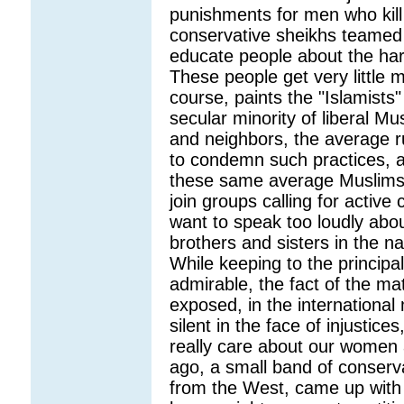
punishments for men who kill 
conservative sheikhs teamed 
educate people about the har
These people get very little 
course, paints the "Islamists
secular minority of liberal 
and neighbors, the average ru
to condemn such practices, an
these same average Muslims a
join groups calling for active
want to speak too loudly abo
brothers and sisters in the n
While keeping to the principa
admirable, the fact of the ma
exposed, in the international
silent in the face of injustic
really care about our women 
ago, a small band of conserv
from the West, came up with 