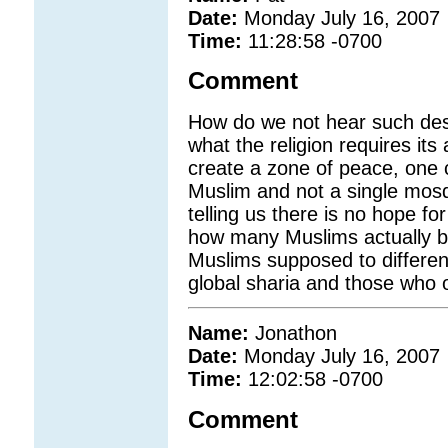
Date:
Monday July 16, 2007
Time:
11:28:58 -0700
Comment
How do we not hear such desc
what the religion requires its
create a zone of peace, one c
Muslim and not a single mosqu
telling us there is no hope f
how many Muslims actually bel
Muslims supposed to differen
global sharia and those who o
Name:
Jonathon
Date:
Monday July 16, 2007
Time:
12:02:58 -0700
Comment