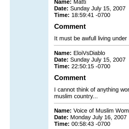
Name:
Matti
Date:
Sunday July 15, 2007
Time:
18:59:41 -0700
Comment
It must be awfull living under 
Name:
EloiVsDiablo
Date:
Sunday July 15, 2007
Time:
22:50:15 -0700
Comment
I cannot think of anything wo
muslim country...
Name:
Voice of Muslim Wo
Date:
Monday July 16, 2007
Time:
00:58:43 -0700