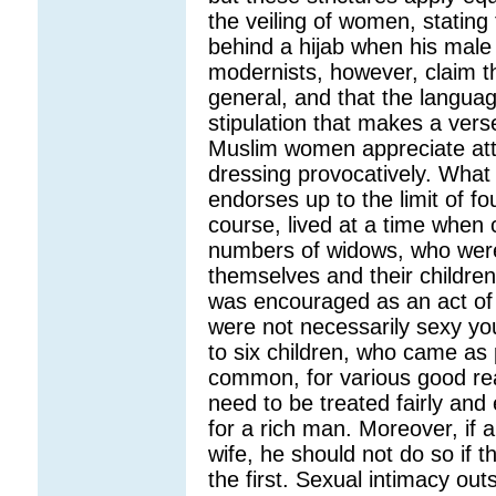
the veiling of women, stating
behind a hijab when his mal
modernists, however, claim t
general, and that the languag
stipulation that makes a vers
Muslim women appreciate attr
dressing provocatively. What
endorses up to the limit of f
course, lived at a time when 
numbers of widows, who were le
themselves and their childre
was encouraged as an act of 
were not necessarily sexy y
to six children, who came as 
common, for various good re
need to be treated fairly and 
for a rich man. Moreover, if
wife, he should not do so if t
the first. Sexual intimacy out