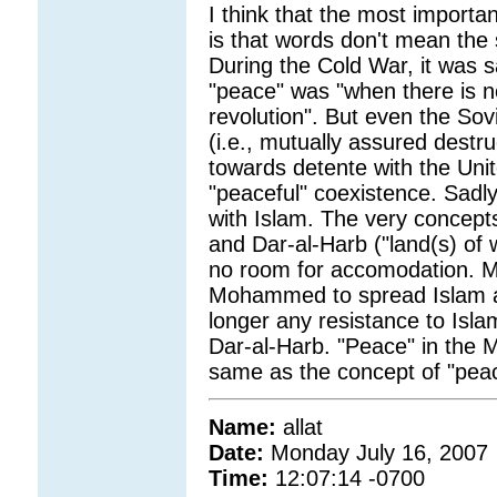
I think that the most importa
is that words don't mean the 
During the Cold War, it was sa
"peace" was "when there is n
revolution". But even the So
(i.e., mutually assured destru
towards detente with the Unit
"peaceful" coexistence. Sadly, 
with Islam. The very concepts
and Dar-al-Harb ("land(s) of
no room for accomodation. 
Mohammed to spread Islam and 
longer any resistance to Islam
Dar-al-Harb. "Peace" in the 
same as the concept of "pea
Name:
allat
Date:
Monday July 16, 2007
Time:
12:07:14 -0700