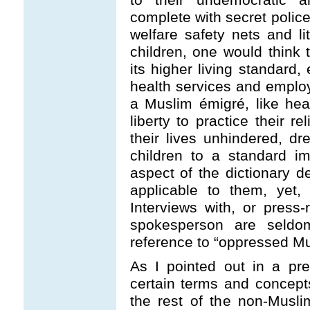
complete with secret police
welfare safety nets and lit
children, one would think t
its higher living standard, 
health services and emplo
a Muslim émigré, like heav
liberty to practice their 
their lives unhindered, d
children to a standard im
aspect of the dictionary d
applicable to them, yet,
Interviews with, or press
spokesperson are seldo
reference to “oppressed Mu
As I pointed out in a prev
certain terms and concept
the rest of the non-Musl