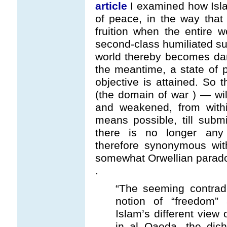
article
I examined how Isla
of peace, in the way that
fruition when the entire w
second-class humiliated sub
world thereby becomes dar-
the meantime, a state of p
objective is attained. So
(the domain of war ) — wil
and weakened, from with
means possible, till subm
there is no longer any r
therefore synonymous wit
somewhat Orwellian parad
.
“The seeming contrad
notion of “freedom” 
Islam’s different view 
in al Qaeda, the dic