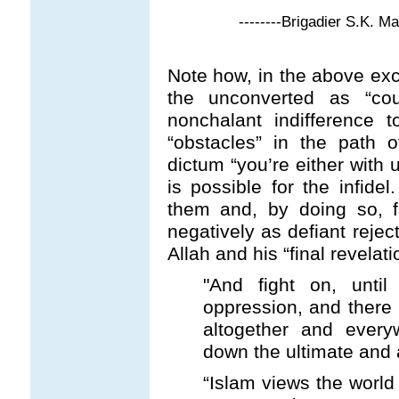
--------Brigadier S.K. M
Note how, in the above exce
the unconverted as “coun
nonchalant indifference 
“obstacles” in the path o
dictum “you’re either with 
is possible for the infidel
them and, by doing so, fa
negatively as defiant reject
Allah and his “final revelati
"And fight on, unti
oppression, and there p
altogether and everyw
down the ultimate and 
“Islam views the world 