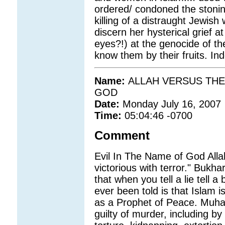
ordered/ condoned the stoni
killing of a distraught Jewi
discern her hysterical grief 
eyes?!) at the genocide of th
know them by their fruits. In
Name:
ALLAH VERSUS THE 
GOD
Date:
Monday July 16, 2007
Time:
05:04:46 -0700
Comment
Evil In The Name of God Alla
victorious with terror." Bukha
that when you tell a lie tell a
ever been told is that Islam
as a Prophet of Peace. Muha
guilty of murder, including by