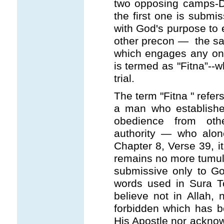
two opposing camps-Da
the first one is submis
with God's purpose to 
other precon — the sam
which engages any one 
is termed as "Fitna”--w
trial.
The term "Fitna " refer
a man who establish
obedience from oth
authority — who alone
Chapter 8, Verse 39, it
remains no more tumul
submissive only to Go
words used in Sura T
believe not in Allah, 
forbidden which has b
His Apostle nor acknowl