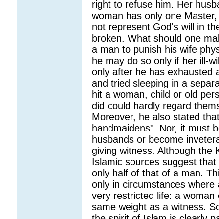
right to refuse him. Her husb
woman has only one Master, 
not represent God's will in t
broken. What should one make
a man to punish his wife phys
he may do so only if her ill-w
only after he has exhausted 
and tried sleeping in a sepa
hit a woman, child or old pe
did could hardly regard them
Moreover, he also stated tha
handmaidens". Nor, it must be
husbands or become inveterate
giving witness. Although the K
Islamic sources suggest that
only half of that of a man. Th
only in circumstances where
very restricted life: a woman 
same weight as a witness. S
the spirit of Islam is clearly