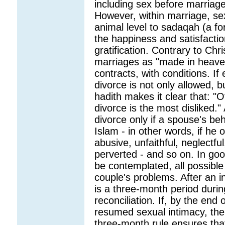
including sex before marriage
However, within marriage, se
animal level to sadaqah (a fo
the happiness and satisfactio
gratification. Contrary to Chr
marriages as "made in heaven"
contracts, with conditions. If
divorce is not only allowed, 
hadith makes it clear that: "O
divorce is the most disliked.
divorce only if a spouse's be
Islam - in other words, if he 
abusive, unfaithful, neglectful
perverted - and so on. In goo
be contemplated, all possible
couple's problems. After an i
is a three-month period duri
reconciliation. If, by the en
resumed sexual intimacy, the
three-month rule ensures tha