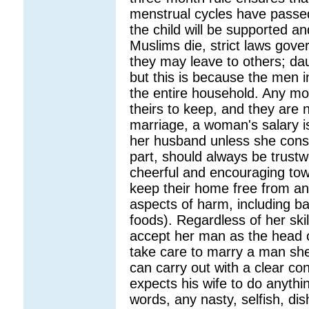
menstrual cycles have passed
the child will be supported an
Muslims die, strict laws gov
they may leave to others; dau
but this is because the men i
the entire household. Any m
theirs to keep, and they are no
marriage, a woman's salary i
her husband unless she cons
part, should always be trustw
cheerful and encouraging to
keep their home free from an
aspects of harm, including b
foods). Regardless of her skil
accept her man as the head o
take care to marry a man sh
can carry out with a clear c
expects his wife to do anythin
words, any nasty, selfish, dis