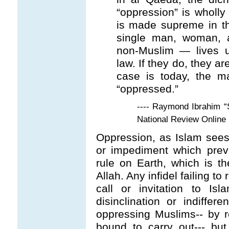
“oppression” is wholl
is made supreme in th
single man, woman, 
non-Muslim — lives u
law. If they do, they ar
case is today, the m
“oppressed.”
---- Raymond Ibrahim “
National Review Online
Oppression, as Islam sees
or impediment which prev
rule on Earth, which is t
Allah. Any infidel failing to
call or invitation to Isl
disinclination or indiffe
oppressing Muslims-- by r
bound to carry out--- but