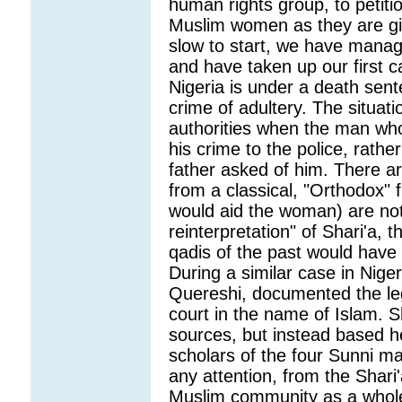
human rights group, to petiti
Muslim women as they are giv
slow to start, we have manag
and have taken up our first 
Nigeria is under a death sent
crime of adultery. The situati
authorities when the man wh
his crime to the police, rathe
father asked of him. There ar
from a classical, "Orthodox" f
would aid the woman) are not
reinterpretation" of Shari'a, 
qadis of the past would have 
During a similar case in Niger
Quereshi, documented the leg
court in the name of Islam. S
sources, but instead based h
scholars of the four Sunni mad
any attention, from the Shari'
Muslim community as a whol