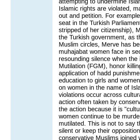
attempting to undermine Isl
Islamic rights are violated, 
out and petition. For examp
seat in the Turkish Parliamen
stripped of her citizenship)
the Turkish government, as 
Muslim circles, Merve has be
muhajabat women face in secul
resounding silence when the 
Mutilation (FGM), honor killi
application of hadd punishme
education to girls and women
on women in the name of Islam
violations occur across cultur
action often taken by conser
the action because it is "cult
women continue to be murdered
mutilated. This is not to say
silent or keep their opposition
conservative Muslims joined wit