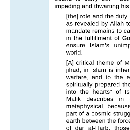
impeding and thwarting his 
[the] role and the duty o
as revealed by Allah 
mandate remains to cal
in the fulfillment of G
ensure Islam’s unim
world.
[A] critical theme of M
jihad, in Islam is inher
warfare, and to the e
spiritually prepared th
into the hearts” of I
Malik describes in 
metaphysical, because 
part of a cosmic struggl
earth between the force
of dar al-Harb, thos