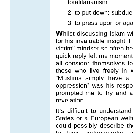
totalitarianism.
2. to put down; subdue
3. to press upon or aga
W
hilst discussing Islam w
for his invaluable insight, 
victim” mindset so often he
quick reply left me momenta
all consider themselves 
those who live freely in
“Muslims simply have a d
oppression” was his resp
prompted me to try and a
revelation.
It’s difficult to understa
States or a European welf
could possibly describe 
to their undemocratic a