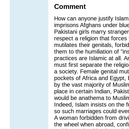
Comment
How can anyone justify Islam
imprisons Afghans under blu
Pakistani girls marry strange
respect a religion that forc
mutilates their genitals, forb
them to the humiliation of "in
practices are Islamic at all.
must first separate the religi
a society. Female genital mutil
pockets of Africa and Egypt, 
by the vast majority of Musli
place in certain Indian, Paki
would be anathema to Musli
Indeed, Islam insists on the 
so such marriages could even
A woman forbidden from drivin
the wheel when abroad, confid