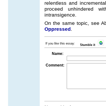
relentless and incremental
proceed unhindered wi
intransigence.
On the same topic, see Ab
Oppressed
.
If you like this essay:
Stumble it
Name:
Comment: