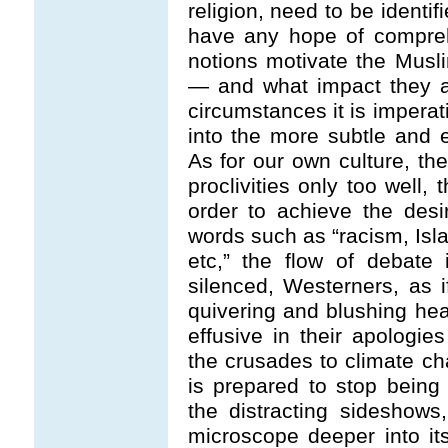
religion, need to be identif
have any hope of compreh
notions motivate the Musl
— and what impact they ar
circumstances it is imperat
into the more subtle and e
As for our own culture, t
proclivities only too well,
order to achieve the desi
words such as “racism, Isl
etc,” the flow of debate 
silenced, Westerners, as 
quivering and blushing hea
effusive in their apologie
the crusades to climate ch
is prepared to stop being 
the distracting sideshows
microscope deeper into it