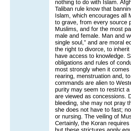
nothing to do with Islam. A
Taliban rule know that banning
Islam, which encourages all 
to grave, from every source p
Muslims, and for the most par
male and female. Man and wo
single soul," and are moral 
the right to divorce, to inher
have access to knowledge. S
obligations and rules of con
most strongly when it comes 
rearing, menstruation and, to
commands are alien to Wester
purity may seem to restrict a 
are viewed as concessions. 
bleeding, she may not pray th
she does not have to fast; no
or nursing. The veiling of M
Certainly, the Koran require
but these strictures apply eq