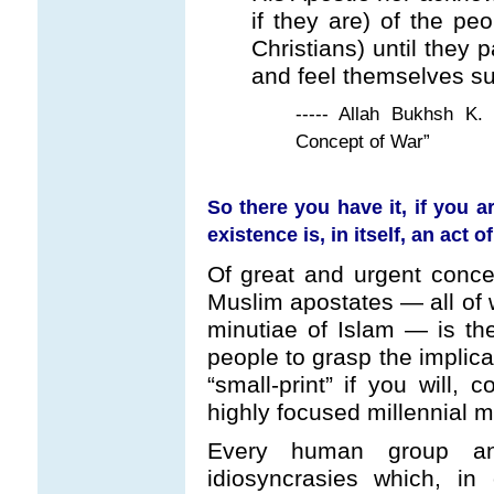
if they are) of the pe
Christians) until they 
and feel themselves s
----- Allah Bukhsh K.
Concept of War”
So there you have it, if you 
existence is, in itself, an act
Of great and urgent conce
Muslim apostates — all of w
minutiae of Islam — is the
people to grasp the implicat
“small-print” if you will,
highly focused millennial m
Every human group an
idiosyncrasies which, in