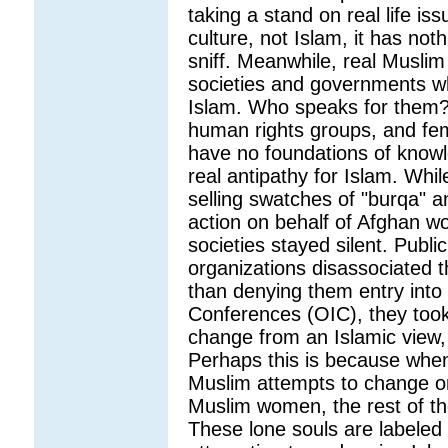
taking a stand on real life iss
culture, not Islam, it has not
sniff. Meanwhile, real Musli
societies and governments w
Islam. Who speaks for them? M
human rights groups, and fem
have no foundations of knowl
real antipathy for Islam. Whi
selling swatches of "burqa" a
action on behalf of Afghan w
societies stayed silent. Publi
organizations disassociated t
than denying them entry into 
Conferences (OIC), they took 
change from an Islamic view, 
Perhaps this is because when 
Muslim attempts to change or
Muslim women, the rest of t
These lone souls are labeled 