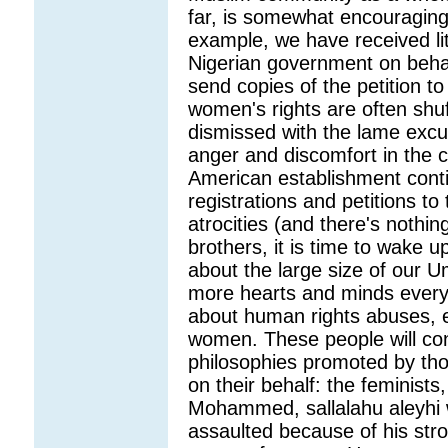
far, is somewhat encouraging,
example, we have received litt
Nigerian government on behal
send copies of the petition to
women's rights are often shuf
dismissed with the lame excus
anger and discomfort in the
American establishment conti
registrations and petitions to 
atrocities (and there's nothin
brothers, it is time to wake up
about the large size of our U
more hearts and minds everyda
about human rights abuses, e
women. These people will cont
philosophies promoted by tho
on their behalf: the feminists,
Mohammed, sallalahu aleyhi
assaulted because of his str