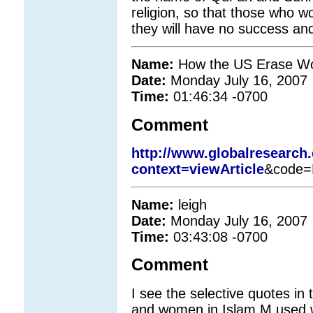
religion, so that those who w
they will have no success an
Name:
How the US Erase Wom
Date:
Monday July 16, 2007
Time:
01:46:34 -0700
Comment
http://www.globalresearch
context=viewArticle
&code=
Name:
leigh
Date:
Monday July 16, 2007
Time:
03:43:08 -0700
Comment
I see the selective quotes 
and women in Islam.M used 