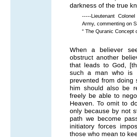
darkness of the true k
-----Lieutenant Colon
Army, commenting on S.
“ The Quranic Concept 
When a believer see
obstruct another belie
that leads to God, [th
such a man who is i
prevented from doing 
him should also be 
freely be able to nego
Heaven. To omit to do 
only because by not str
path we become passi
initiatory forces imp
those who mean to keep