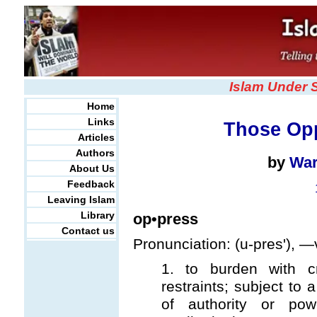
Islam Under 
Home
Links
Those Op
Articles
Authors
by
War
About Us
Feedback
Leaving Islam
Library
op•press
Contact us
Pronunciation: (u-pres'), —v
1. to burden with cr
restraints; subject to
of authority or po