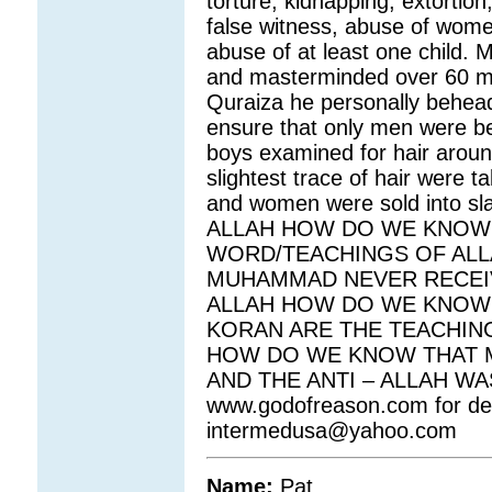
torture, kidnapping, extortion,
false witness, abuse of wome
abuse of at least one child
and masterminded over 60 m
Quraiza he personally behea
ensure that only men were 
boys examined for hair around
slightest trace of hair were
and women were sold into s
ALLAH HOW DO WE KNOW 
WORD/TEACHINGS OF AL
MUHAMMAD NEVER RECEI
ALLAH HOW DO WE KNOW 
KORAN ARE THE TEACHIN
HOW DO WE KNOW THAT M
AND THE ANTI – ALLAH W
www.godofreason.com for deta
intermedusa@yahoo.com
Name:
Pat