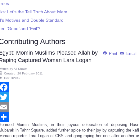
erses
ks: Let's the Tell Truth About Islam
d’s Motives and Double Standard
n ‘Good’ and ‘Evil’?
Contributing Authors
Egypt: Momin Muslims Pleased Allah by
Print
Email
Raping Captured Woman Lara Logan
Written by
Ali Khalaf
Created: 26 February 2011
Hits: 32942
Facebook
Twitter
Email
Bearded Momin Muslims, in their joyous celebration of deposing Hosn
Share
Mubarak in Tahrir Square, added further spice to their joy by capturing the kafi
woman reporter Lara Logan of CBS and gang-raping her one after another a