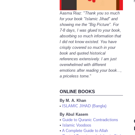
Aasma Riaz: "
Thank you so much
for your book "Islamic Jihad" and
showing me the "Big Picture". For
7-8 days, I was glued to your book,
absorbing so much information that
I did not know existed. You have
crisply covered so much in your
book and quoted historical
references extensively. I am just
overwhelmed with different
emotions after reading your book...,
a priceless tome.
"
ONLINE BOOKS
By M. A. Khan
ISLAMIC JIHAD (Bangla)
•
By Abul Kasem
•
Guide to Quranic Contradictions
•
Islamic Voodoos
•
A Complete Guide to Allah