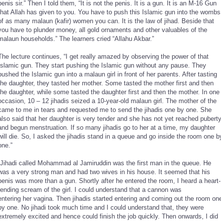
penis sir.” Then I told them, “It is not the penis. It is a gun. It is an M-16 Gun
that Allah has given to you. You have to push this Islamic gun into the wombs
of as many malaun (kafir) women you can. It is the law of jihad. Beside that
you have to plunder money, all gold ornaments and other valuables of the
malaun households.” The learners cried “Allahu Akbar.”
The lecture continues, “I get really amazed by observing the power of that
Islamic gun. They start pushing the Islamic gun without any pause. They
pushed the Islamic gun into a malaun girl in front of her parents. After tasting
the daughter, they tasted her mother. Some tasted the mother first and then
the daughter, while some tasted the daughter first and then the mother. In one
occasion, 10 – 12 jihadis seized a 10-year-old malaun girl. The mother of the
came to me in tears and requested me to send the jihadis one by one. She
also said that her daughter is very tender and she has not yet reached pubert
and begun menstruation. If so many jihadis go to her at a time, my daughter
will die. So, I asked the jihadis stand in a queue and go inside the room one b
one.”
“Jihadi called Mohammad al Jamiruddin was the first man in the queue. He
was a very strong man and had two wives in his house. It seemed that his
penis was more than a gun. Shortly after he entered the room, I heard a heart-
rending scream of the girl. I could understand that a cannon was
entering her vagina. Then jihadis started entering and coming out the room on
by one. No jihadi took much time and I could understand that, they were
extremely excited and hence could finish the job quickly. Then onwards, I did