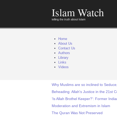
Islam Watch
telling the truth about Islam
Home
About Us
Contact Us
Authors
Library
Links
Videos
Why Muslims are so inclined to Seduce
Beheading: Allah's Justice in the 21st 
‘Is Allah Brothel Keeper?’: Former Ind
Moderation and Extremism in Islam
The Quran Was Not Preserved