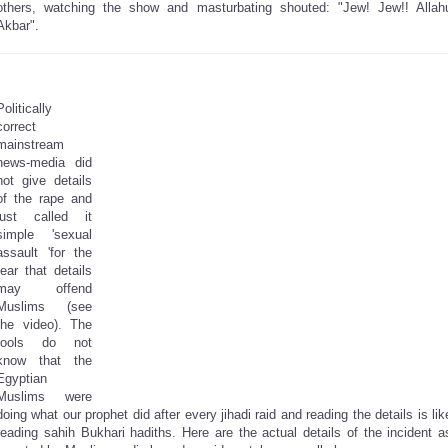
others, watching the show and masturbating shouted: "Jew! Jew!! Allah
Akbar".
Politically
correct
mainstream
news-media did
not give details
of the rape and
just called it
simple 'sexual
assault 'for the
fear that details
may offend
Muslims (see
the video). The
fools do not
know that the
Egyptian
Muslims were
doing what our prophet did after every jihadi raid and reading the details is lik
reading sahih Bukhari hadiths. Here are the actual details of the incident a