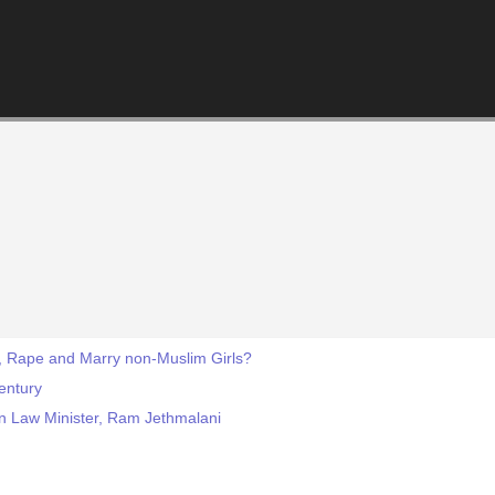
, Rape and Marry non-Muslim Girls?
Century
ian Law Minister, Ram Jethmalani