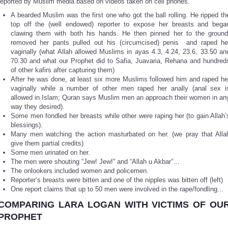
reported by Muslim media based on videos taken on cell phones.
A bearded Muslim was the first one who got the ball rolling. He ripped th
top off the (well endowed) reporter to expose her breasts and bega
clawing them with both his hands. He then pinned her to the ground
removed her pants pulled out his (circumcised) penis and raped he
vaginally (what Allah allowed Muslims in ayas 4.3, 4.24, 23.6, 33.50 an
70.30 and what our Prophet did to Safia, Juavaria, Rehana and hundred
of other kafirs after capturing them)
After he was done, at least six more Muslims followed him and raped he
vaginally while a number of other men raped her anally (anal sex i
allowed in Islam; Quran says Muslim men an approach their women in an
way they desired).
Some men fondled her breasts while other were raping her (to gain Allah’
blessings).
Many men watching the action masturbated on her. (we pray that Alla
give them partial credits)
Some men urinated on her.
The men were shouting “Jew! Jew!” and “Allah u Akbar”…
The onlookers included women and policemen.
Reporter’s breasts were bitten and one of the nipples was bitten off (left)
One report claims that up to 50 men were involved in the rape/fondling...
COMPARING
LARA LOGAN
WITH VICTIMS OF OU
PROPHET