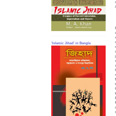
'Islamic Jihad' in Bangla