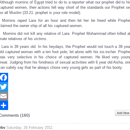
Although momins of Egypt tried to do to a reporter what our prophet did to hi
captured women, their actions fell way short of the standards our Prophet se
for all Muslim (33.21: prophet is your role model).
- Momins raped Lara for an hour and then let her be freed while Prophe
claimed the owner ship of all his captured women.
- Momins did not kill any relative of Lara. Prophet Mohammad often killed al
male relatives of his victims.
- Lara is 39 years old. In his heydays, the Prophet would not touch a 39 yea
old captured woman with a ten foot pole, let alone with his six-incher. Prophe
was very selective in his choice of captured women. He liked very youn
meat. Judging from his fondness of sexual activities with 6 year old Aisha, on
can safely say that he always chose very young girls as part of his booty.
Facebook
Twitter
Email
Add New
Share
Comments (
160
)
vbv
Saturday, 26 February 2011