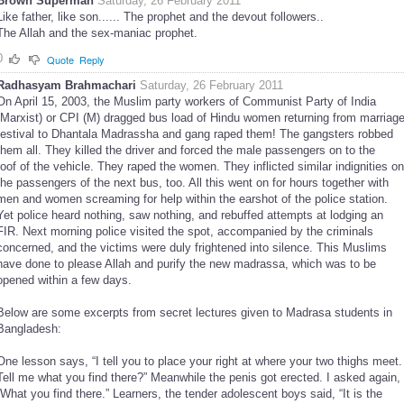
Brown Superman
Saturday, 26 February 2011
Like father, like son...... The prophet and the devout followers..
The Allah and the sex-maniac prophet.
0
Quote
Reply
Radhasyam Brahmachari
Saturday, 26 February 2011
On April 15, 2003, the Muslim party workers of Communist Party of India
(Marxist) or CPI (M) dragged bus load of Hindu women returning from marriag
festival to Dhantala Madrassha and gang raped them! The gangsters robbed
them all. They killed the driver and forced the male passengers on to the
roof of the vehicle. They raped the women. They inflicted similar indignities on
the passengers of the next bus, too. All this went on for hours together with
men and women screaming for help within the earshot of the police station.
Yet police heard nothing, saw nothing, and rebuffed attempts at lodging an
FIR. Next morning police visited the spot, accompanied by the criminals
concerned, and the victims were duly frightened into silence. This Muslims
have done to please Allah and purify the new madrassa, which was to be
opened within a few days.
Below are some excerpts from secret lectures given to Madrasa students in
Bangladesh:
One lesson says, “I tell you to place your right at where your two thighs meet.
Tell me what you find there?” Meanwhile the penis got erected. I asked again,
“What you find there.” Learners, the tender adolescent boys said, “It is the