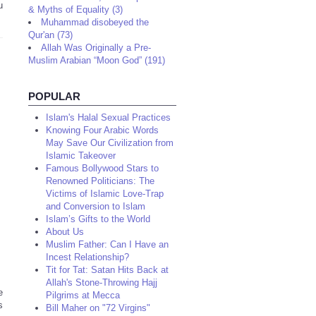
u
& Myths of Equality (3)
Muhammad disobeyed the
Qur'an (73)
Allah Was Originally a Pre-
Muslim Arabian “Moon God” (191)
POPULAR
Islam's Halal Sexual Practices
Knowing Four Arabic Words
May Save Our Civilization from
Islamic Takeover
Famous Bollywood Stars to
Renowned Politicians: The
Victims of Islamic Love-Trap
and Conversion to Islam
Islam’s Gifts to the World
About Us
Muslim Father: Can I Have an
Incest Relationship?
Tit for Tat: Satan Hits Back at
Allah's Stone-Throwing Hajj
e
Pilgrims at Mecca
s
Bill Maher on "72 Virgins"