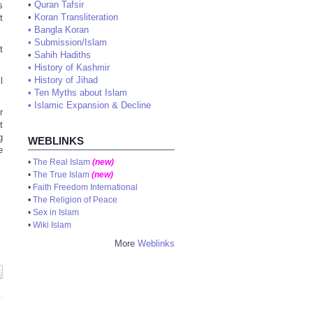
•
Quran Tafsir
s
•
Koran Transliteration
t
•
Bangla Koran
•
Submission/Islam
t
•
Sahih Hadiths
•
History of Kashmir
•
History of Jihad
l
•
Ten Myths about Islam
•
Islamic Expansion & Decline
r
t
g
WEBLINKS
e
•
The Real Islam
(new)
•
The True Islam
(new)
•
Faith Freedom International
•
The Religion of Peace
•
Sex in Islam
•
Wiki Islam
More
Weblinks