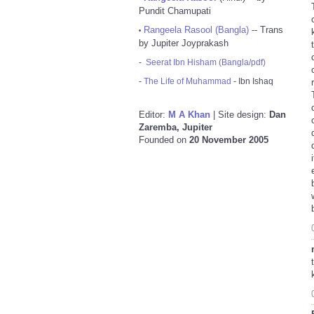
Pundit Chamupati
Rangeela Rasool (Bangla)
-- Trans
•
by Jupiter Joyprakash
-
Seerat Ibn Hisham (Bangla/pdf)
-
The Life of Muhammad
- Ibn Ishaq
Editor:
M A Khan
| Site design:
Dan
Zaremba, Jupiter
Founded on
20 November 2005