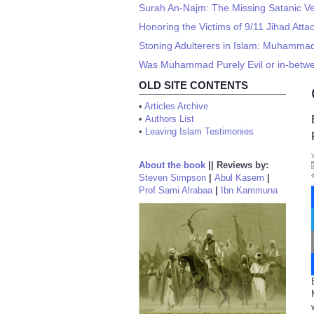
Surah An-Najm: The Missing Satanic V
Honoring the Victims of 9/11 Jihad Attac
Stoning Adulterers in Islam: Muhamma
Was Muhammad Purely Evil or in-betwee
OLD SITE CONTENTS
•
Articles Archive
•
Authors List
•
Leaving Islam Testimonies
About the book
||
Reviews by:
Steven Simpson
|
Abul Kasem
|
Prof Sami Alrabaa
|
Ibn Kammuna