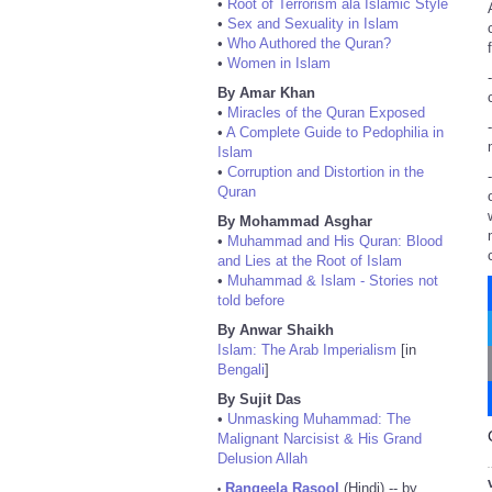
•
Root of Terrorism ala Islamic Style
•
Sex and Sexuality in Islam
•
Who Authored the Quran?
•
Women in Islam
By Amar Khan
•
Miracles of the Quran Exposed
•
A Complete Guide to Pedophilia in
Islam
•
Corruption and Distortion in the
Quran
By Mohammad Asghar
•
Muhammad and His Quran: Blood
and Lies at the Root of Islam
•
Muhammad & Islam - Stories not
told before
By Anwar Shaikh
Islam: The Arab Imperialism
[in
Bengali
]
By Sujit Das
•
Unmasking Muhammad: The
Malignant Narcisist & His Grand
Delusion Allah
Rangeela Rasool
(Hindi) -- by
•