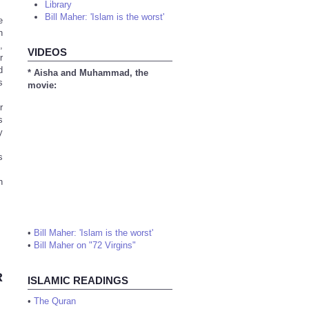
Library
Bill Maher: 'Islam is the worst'
e
n
,
VIDEOS
r
d
* Aisha and Muhammad, the
s
movie:
r
s
y
s
h
•
Bill Maher: 'Islam is the worst'
•
Bill Maher on "72 Virgins"
R
ISLAMIC READINGS
•
The Quran