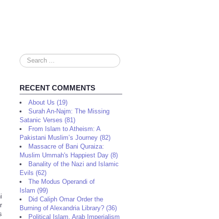
Search
...
RECENT COMMENTS
About Us (19)
Surah An-Najm: The Missing
Satanic Verses (81)
From Islam to Atheism: A
Pakistani Muslim’s Journey (82)
Massacre of Bani Quraiza:
Muslim Ummah's Happiest Day (8)
Banality of the Nazi and Islamic
Evils (62)
The Modus Operandi of
Islam (99)
i
Did Caliph Omar Order the
r
Burning of Alexandria Library? (36)
s
Political Islam, Arab Imperialism