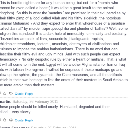
This is horrific nightmare for any human being, but not for a 'momin' who
cannot be even called a beast( it would be a great insult to the animal
kingdom). So this is what the 'momins ' are promised in their evil paradise by
their filthy pimp of a 'god' called Allah and his filthy sidekick .the notorious
criminal Muhamad ? And they expect to enter that whorehouse of a paradise
called 'Jannat" by murder ,rape ,pedophilia and plunder of 'kaffirs'? Well, some
religion this is,indeed! It is a dark hole of immorality ,criminality and bestiality.
Thezombies are pack of liars, scoundrels ,blackguards, rapists,
childmolestersrobbers, looters , arsonists, destroyers of civilisations and
cultures to impose the arabian barbarianisms. There is no word that can
describe their filthy evil and ugly minds. And with such people can expect
democracy ? No only despotic rule by either a tyrant or mullahs. That is what
it will all come to in the end. Egypt will be another Afghanistan,or Iran or Iraq
etc with taliban-like regime . I willnot be surprised if these madcaps go and
blow up the sphinx, the pyramids, the Cairo museums, and all the artifacts
which is their own heritage to lick the arses of their masters in Saudi Arabia to
be more arabic than their masters.
0
Quote
Reply
martin.
Saturday, 26 February 2011
these people should be killed cruely. Humilated, degraded and them
killed....very slowly...
0
Quote
Reply