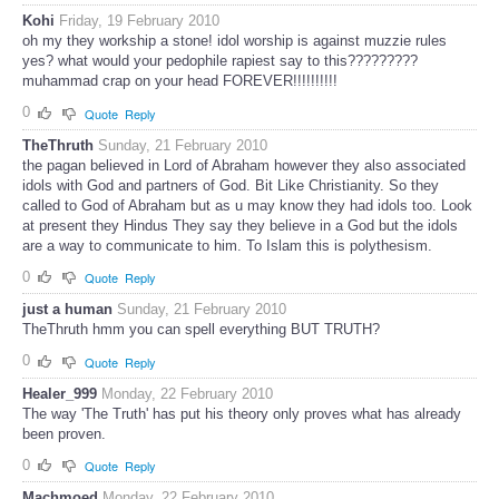
Kohi
Friday, 19 February 2010
oh my they workship a stone! idol worship is against muzzie rules
yes? what would your pedophile rapiest say to this?????????
muhammad crap on your head FOREVER!!!!!!!!!!
0
Quote
Reply
TheThruth
Sunday, 21 February 2010
the pagan believed in Lord of Abraham however they also associated
idols with God and partners of God. Bit Like Christianity. So they
called to God of Abraham but as u may know they had idols too. Look
at present they Hindus They say they believe in a God but the idols
are a way to communicate to him. To Islam this is polythesism.
0
Quote
Reply
just a human
Sunday, 21 February 2010
TheThruth hmm you can spell everything BUT TRUTH?
0
Quote
Reply
Healer_999
Monday, 22 February 2010
The way 'The Truth' has put his theory only proves what has already
been proven.
0
Quote
Reply
Machmoed
Monday, 22 February 2010