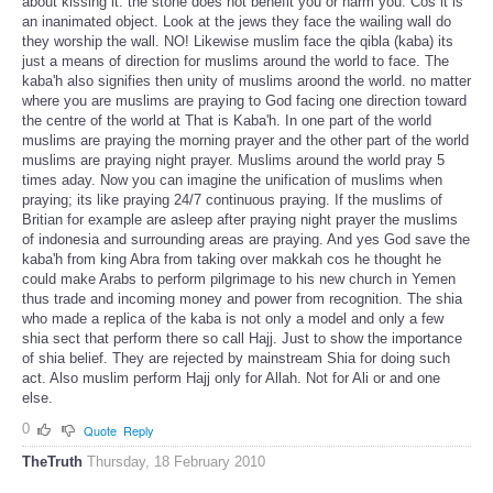
about kissing it. the stone does not benefit you or harm you. Cos it is
an inanimated object. Look at the jews they face the wailing wall do
they worship the wall. NO! Likewise muslim face the qibla (kaba) its
just a means of direction for muslims around the world to face. The
kaba'h also signifies then unity of muslims aroond the world. no matter
where you are muslims are praying to God facing one direction toward
the centre of the world at That is Kaba'h. In one part of the world
muslims are praying the morning prayer and the other part of the world
muslims are praying night prayer. Muslims around the world pray 5
times aday. Now you can imagine the unification of muslims when
praying; its like praying 24/7 continuous praying. If the muslims of
Britian for example are asleep after praying night prayer the muslims
of indonesia and surrounding areas are praying. And yes God save the
kaba'h from king Abra from taking over makkah cos he thought he
could make Arabs to perform pilgrimage to his new church in Yemen
thus trade and incoming money and power from recognition. The shia
who made a replica of the kaba is not only a model and only a few
shia sect that perform there so call Hajj. Just to show the importance
of shia belief. They are rejected by mainstream Shia for doing such
act. Also muslim perform Hajj only for Allah. Not for Ali or and one
else.
0
Quote
Reply
TheTruth
Thursday, 18 February 2010