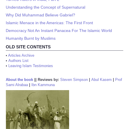
Understanding the Concept of Supernatural
Why Did Muhammad Believe Gabriel?
Islamic Menace in the Americas: The First Front
Democracy Not An Instant Panacea For The Islamic World
Humanity Burnt by Muslims
OLD SITE CONTENTS
•
Articles Archive
•
Authors List
•
Leaving Islam Testimonies
About the book
||
Reviews by:
Steven Simpson
|
Abul Kasem
|
Prof
Sami Alrabaa
|
Ibn Kammuna