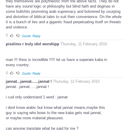
they themselves are polytheistic from the above facts. They do not
have any sound logic or philosophy but blind faith and dogmas in
some bullshits promoting arab supremacy and bolstered by usurping
and distortion of biblical tales to suit their convenience. On the whole
it is a bunch of lies and a gigantic fraud perpetuating itself on threats
and violence.
0
Quote
Reply
pisslims r truly idol worshipp
Thursday, 11 February 2010
man !!! thios is incredible !!!!! let us have a seperate kaba in
every country.
0
Quote
Reply
jannat...jannat......jannat !
Thursday, 11 February 2010
jannat...jannat......jannat !
i cud only understand 1 word : jannat
i dont know arabic but know what jannat means,maybe this
guy is saying who bows to the new kaba gets real jannat,
or maybe more material pleasures.
can anyone translate what he said for me ?