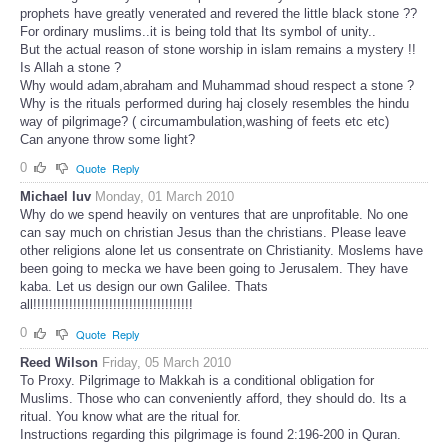
prophets have greatly venerated and revered the little black stone ??
For ordinary muslims..it is being told that Its symbol of unity..
But the actual reason of stone worship in islam remains a mystery !!
Is Allah a stone ?
Why would adam,abraham and Muhammad shoud respect a stone ?
Why is the rituals performed during haj closely resembles the hindu
way of pilgrimage? ( circumambulation,washing of feets etc etc)
Can anyone throw some light?
0
Quote
Reply
Michael luv
Monday, 01 March 2010
Why do we spend heavily on ventures that are unprofitable. No one
can say much on christian Jesus than the christians. Please leave
other religions alone let us consentrate on Christianity. Moslems have
been going to mecka we have been going to Jerusalem. They have
kaba. Let us design our own Galilee. Thats
all!!!!!!!!!!!!!!!!!!!!!!!!!!!!!!!!!!!!!!!!
0
Quote
Reply
Reed Wilson
Friday, 05 March 2010
To Proxy. Pilgrimage to Makkah is a conditional obligation for
Muslims. Those who can conveniently afford, they should do. Its a
ritual. You know what are the ritual for.
Instructions regarding this pilgrimage is found 2:196-200 in Quran.