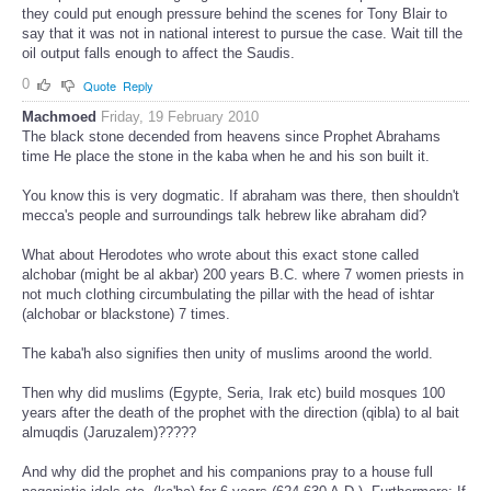
they could put enough pressure behind the scenes for Tony Blair to
say that it was not in national interest to pursue the case. Wait till the
oil output falls enough to affect the Saudis.
0
Quote
Reply
Machmoed
Friday, 19 February 2010
The black stone decended from heavens since Prophet Abrahams
time He place the stone in the kaba when he and his son built it.
You know this is very dogmatic. If abraham was there, then shouldn't
mecca's people and surroundings talk hebrew like abraham did?
What about Herodotes who wrote about this exact stone called
alchobar (might be al akbar) 200 years B.C. where 7 women priests in
not much clothing circumbulating the pillar with the head of ishtar
(alchobar or blackstone) 7 times.
The kaba'h also signifies then unity of muslims aroond the world.
Then why did muslims (Egypte, Seria, Irak etc) build mosques 100
years after the death of the prophet with the direction (qibla) to al bait
almuqdis (Jaruzalem)?????
And why did the prophet and his companions pray to a house full