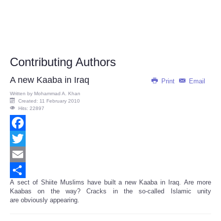
Contributing Authors
A new Kaaba in Iraq
Print
Email
Written by
Mohammad A. Khan
Created: 11 February 2010
Hits: 22897
Facebook
Twitter
Email
A sect of Shiite Muslims have built a new Kaaba in Iraq. Are more
Share
Kaabas on the way? Cracks in the so-called Islamic unity
are obviously appearing.