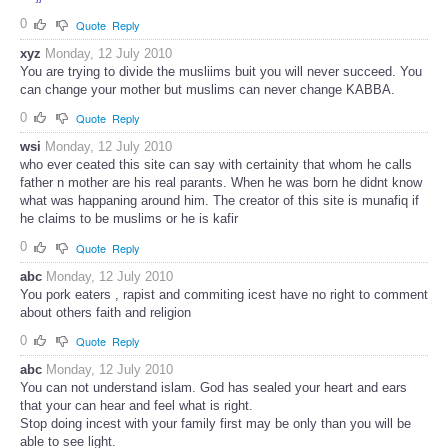
0
Quote
Reply
xyz
Monday, 12 July 2010
You are trying to divide the musliims buit you will never succeed. You
can change your mother but muslims can never change KABBA.
0
Quote
Reply
wsi
Monday, 12 July 2010
who ever ceated this site can say with certainity that whom he calls
father n mother are his real parants. When he was born he didnt know
what was happaning around him. The creator of this site is munafiq if
he claims to be muslims or he is kafir
0
Quote
Reply
abc
Monday, 12 July 2010
You pork eaters , rapist and commiting icest have no right to comment
about others faith and religion
0
Quote
Reply
abc
Monday, 12 July 2010
You can not understand islam. God has sealed your heart and ears
that your can hear and feel what is right.
Stop doing incest with your family first may be only than you will be
able to see light.