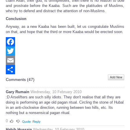
claim Allah, their god, is omnipresent, then there is no reason to bow
and prostrate before the Kaaba. Such are the platitudes of Muslims,
who try to defend and distract the attention of non-Muslims.
Conclusion
Anyway, as a new Kaaba has been built, let us congratulate Muslims
on that, and hope that the third or more Kaaba would be erected soon.
Facebook
Twitter
Email
Add New
Share
Comments (
47
)
Gary Rumain
Wednesday, 10 February 2010
:D Arselifters are such silly idiots. They don't realise that all they are
doing is performing an age old pagan ritual. Circling the stone of Hubal
in an anti-clockwise direction, running between two hills, etc. Its
nothing but a nonsensical pagan ritual.
0
Quote
Reply
Habib Hussain
Wednesday, 10 February 2010