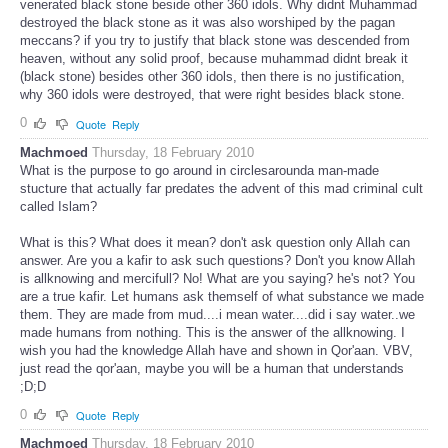
venerated black stone beside other 360 idols. Why didnt Muhammad
destroyed the black stone as it was also worshiped by the pagan
meccans? if you try to justify that black stone was descended from
heaven, without any solid proof, because muhammad didnt break it
(black stone) besides other 360 idols, then there is no justification,
why 360 idols were destroyed, that were right besides black stone.
0
Quote
Reply
Machmoed
Thursday, 18 February 2010
What is the purpose to go around in circlesarounda man-made
stucture that actually far predates the advent of this mad criminal cult
called Islam?
What is this? What does it mean? don't ask question only Allah can
answer. Are you a kafir to ask such questions? Don't you know Allah
is allknowing and mercifull? No! What are you saying? he's not? You
are a true kafir. Let humans ask themself of what substance we made
them. They are made from mud....i mean water....did i say water..we
made humans from nothing. This is the answer of the allknowing. I
wish you had the knowledge Allah have and shown in Qor'aan. VBV,
just read the qor'aan, maybe you will be a human that understands
;D;D
0
Quote
Reply
Machmoed
Thursday, 18 February 2010