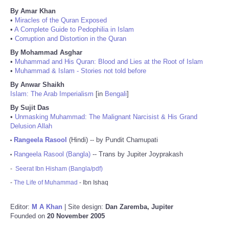
By Amar Khan
•
Miracles of the Quran Exposed
•
A Complete Guide to Pedophilia in Islam
•
Corruption and Distortion in the Quran
By Mohammad Asghar
•
Muhammad and His Quran: Blood and Lies at the Root of Islam
•
Muhammad & Islam - Stories not told before
By Anwar Shaikh
Islam: The Arab Imperialism
[in
Bengali
]
By Sujit Das
•
Unmasking Muhammad: The Malignant Narcisist & His Grand
Delusion Allah
Rangeela Rasool
(Hindi) -- by Pundit Chamupati
•
Rangeela Rasool (Bangla)
-- Trans by Jupiter Joyprakash
•
-
Seerat Ibn Hisham (Bangla/pdf)
-
The Life of Muhammad
- Ibn Ishaq
Editor:
M A Khan
| Site design:
Dan Zaremba, Jupiter
Founded on
20 November 2005