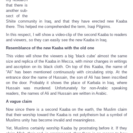
that there is
another sub-
sect of the
Shiite community in Iraq, and that they have erected new Kaaba
there. This helped me comprehended the term, Iraqi Pilgrims.
In this respect, I will show a video-clip of the second Kaaba to readers
and viewers, so they can easily see the new Kaaba in Iraq.
Resemblance of the new Kaaba with the old one
This video will show the viewers a big ‘black cube’ almost the same
size and replica of the Kaaba in Mecca, with minor changes in writings
and ascription on its black cloth. On top of this Kaaba, the name of
“Ali” has been mentioned continuously with circulating strip. At the
entrance door the name of Hussain, the son of Ali has been inscribed
on the door. Probably it shows the place of Karbala in Iraq, where
Hussain was murdered. Unfortunately for non-Arabic speaking
readers, the names of Ali and Hussain are written in Arabic.
A vague claim
Now since there is a second Kaaba on the earth, the Muslim claim
that their worship toward the Kaaba is not polytheism but a symbol of
Muslims unity has become invalid and meaningless.
Yet, Muslims certainly worship Kaaba by prostrating before it. If they