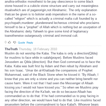
anultra-orthodox monotheist to be pay obescience to some black
stone housed in a cubicle stone structure and carry out meaningless
ritualswhich are of paganorigin,not Abrahamic. The only explanation
thatcan be given is to bolster arab imperialism in the name of a so-
called "religion" which is actually a criminal mafia cult founded by a
psychopath,murderer ,plundererand lecherous criminal who proclaims
himself to be a "prophet" of Allah which is nothing but an usurpation of
the Abrahamic deity Yahweh to give some kind of legitamacy
toanotherwise outargeously criminal and immoral cult.
0
Quote
Reply
TheTruth
Thursday, 18 February 2010
Muslim do not worship the Kaba. The kaba is only a direction(Qibla)
for muslims to face while in salah(prayer). Before Muslims faced
Jeruselem as Qibla (direction). But then God command us to face the
Kaba. Kaba was built first by Adam and then rebuit by Abraham and
his son Isaac. ‘Umar ibn al-Khattaab the companions of Prophet
Muhammad, said of the Black Stone when he kissed it: “By Allaah, I
know that you are only a stone and you can neither bring benefit nor
cause harm. Were it not that I had seen the Messenger of Allaah
kissing you I would not have kissed you.” So when we Muslims pray
facing the direction of the Ka’bah, we do so because Allaah has
commanded us to do that. If he had commanded us to pray facing in
any other direction, we would have had to do that. Like muslims faced
jerueselem before the commandment to face Kaba'h. Whoever bears