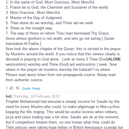
1. In the name of God, Most Gracious, Most Merciful.
2. Praise be to God, the Cherisher and Sustainer of the world;
3. Most Gracious, Most Merciful;
4. Master of the Day of Judgment.
5. Thee alone do we worship, and Thine aid we seek.
6. Show us the straight way,
7. The way of those on whom Thou hast bestowed Thy Grace,
those whose (portion) is not wrath, and who go not astray.[ Quran
translation Al Fatiha ]
Now look the above chapter of the Quran, this is recited in the prayer
by Muslims around the world. If you notice that this verese clearly is
devoted in praying to God alone . Look at verse 5 Thee (God)
ALONE
we(muslims) worship and Thine (God) aid we(muslims ) seek. Now
where in the prayer do muslims worship the kaba'ah? no where.
Please read about Islam from non propaganda source. Alway read
from authentic source.
0
Quote
Reply
lw1
Thursday, 18 February 2010
Prophet Mohammad had ensured a steady income for Saudis by the
need for every Muslim,who could, to make pilgrimage to Mecca,thus
kepping the tills ringing. This would be useful income when robbery,
jizya and slave trading was a bit slow. Saudis are ok at the moment,
but if competitors treaten them, no one knows what they could do.
Their princes were taking huge bribes in British Aerospace scandal but