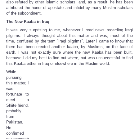
also refuted by other Islamic scholars, and, as a result, he has been
attributed the honor of apostate and infidel by many Muslim scholars
of the subcontinent.
The New Kaaba in Iraq
It was very surprising to me, whenever I read news regarding Iraqi
pilgrims. I always thought about this matter and was, most of the
time, confused by the term “Iraqi pilgrims”. Later I came to know that
there has been erected another kaaba, by Muslims, on the face of
earth. I was not exactly sure where the new Kaaba has been built,
because I did my best to find out where, but was unsuccessful to find
this Kaaba either in Iraq or elsewhere in the Muslim world.
While
pursuing
this matter, I
was
fortunate to
meet a
Shiite friend,
probably
from
Pakistan.
He
confirmed
my research