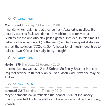
0
Quote
Reply
Machmoed
Thursday, 11 February 2010
I wonder who's fault it is that they built a ka'baa forthemselfes. It's
actually sunnies fault who do not allow shiites to enter Mecca.
Sunnies are the one who play politic games. Besides, in this time it's
better for the environment (mother earth) not to travel great distances
with all the pollution (CO2)etc. So it's better for all muslim countries to
build an own Ka'baa. It's really funny though!
0
Quote
Reply
Healer_999
Thursday, 11 February 2010
It looks like now we have 2 or 3 Ka'bas. So finally Shias in Iran and
Iraq realized the truth that Allah is just a Moon God. Next one may be
Turkey.
0
Quote
Reply
tanstaafl JW
Thursday, 11 February 2010
Maybe someone could franchise the Kaaba! Think of the money-
making potential! Might be a little confusion on which direction to pray,
though.