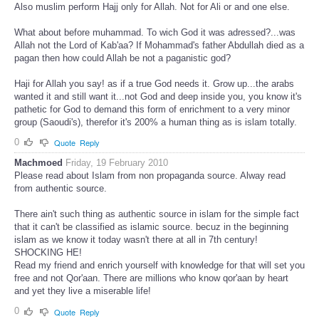
Also muslim perform Hajj only for Allah. Not for Ali or and one else.
What about before muhammad. To wich God it was adressed?...was
Allah not the Lord of Kab'aa? If Mohammad's father Abdullah died as a
pagan then how could Allah be not a paganistic god?
Haji for Allah you say! as if a true God needs it. Grow up...the arabs
wanted it and still want it...not God and deep inside you, you know it's
pathetic for God to demand this form of enrichment to a very minor
group (Saoudi's), therefor it's 200% a human thing as is islam totally.
0
Quote
Reply
Machmoed
Friday, 19 February 2010
Please read about Islam from non propaganda source. Alway read
from authentic source.
There ain't such thing as authentic source in islam for the simple fact
that it can't be classified as islamic source. becuz in the beginning
islam as we know it today wasn't there at all in 7th century!
SHOCKING HE!
Read my friend and enrich yourself with knowledge for that will set you
free and not Qor'aan. There are millions who know qor'aan by heart
and yet they live a miserable life!
0
Quote
Reply