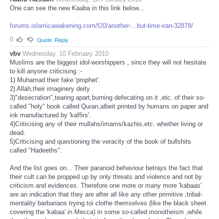
One can see the new Kaaba in this link below...
forums.islamicawakening.com/f20/another-...but-time-iran-32878/
0
Quote
Reply
vbv
Wednesday, 10 February 2010
Muslims are the biggest idol-worshippers , since they will not hesitate
to kill anyone criticising :-
1) Muhamad their fake 'prophet'.
2) Allah,their imaginery deity.
3)"desecration",tearing apart,burning defecating on it ,etc. of their so-
called "holy" book called Quran,albeit printed by humans on paper and
ink manufactured by 'kaffirs'.
4)Criticising any of their mullahs/imams/kazhis,etc. whether living or
dead.
5)Criticising and questioning the veracity of the book of bullshits
called "Hadeeths".
And the list goes on... Their paranoid behaviour betrays the fact that
their cult can be propped up by only threats and violence and not by
criticism and evidences. Therefore one more or many more 'kabaas'
are an indication that they are after all like any other primitive ,tribal-
mentality barbarians trying toi clothe themselves (like the black sheet
covering the 'kabaa' in Mecca) in some so-called monotheism ,while