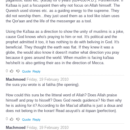
paganistic idols etc. (ka'ba) for 6 years (624-630 A.D.). Furthermore: If
Ka'baa is just a focuspoint then why not focus on Allah himself. The
Qureish used stones etc. as a guiding energy to the supreme. They
did not worship them...they just used them as a tool like islam uses
the Qor'aan and the life of the messenger as a tool.
Using the Ka'baa as a direction to show the unity of muslims is a joke,
cause God knows who's praying to him or not. It's political and the
prophet admitted it too, it has nothing to do with beliving in God. It's
beneficial. They thought the earth was flat. If they knew it was a
globe, the would also know it doesn't matter what direction you pray
because it goes around the world. When muslim is facing ka'baa
he/she/it is also getting their ass in the direction of Mecca.
0
Quote
Reply
Machmoed
Friday, 19 February 2010
the sura you wrote is al fatiha (the opening).
How could this sura be the litteral word of Allah? Does Allah praise
himself and pray to hisself? Does God needs guidence? No then why
he is asking for it? According to ibn Mas'ud alfatiha is just a doua and
does not belong in the koran! Read asuyuti's al itqaan (perfection).
0
Quote
Reply
Machmoed
Friday, 19 February 2010