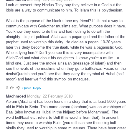
Look at present they Hindus They say they believe in a God but the
idols are a way to communicate to him. To Islam this is polythesism.
What is the purpose of the black stone my friend? If it's not a way to
communicate with God/other muslims etc. What purpose does it have.
You know they used to do this and had nothing to do with the
almighty. It's just political. Allah was a pagan god and the father of the
prophet used to worship this deity. He died as a pagan. 10-20 years
later this deity become the true ilaah, while he was a paganistic God.
Who is lying here? Don't you see this is very incompatible with
Allah/God and what about his daughters. I know you're a mulim...a
blind one. Just see the movie alrisalah (message of islam) and then
see the rivals of the muslims when they go to battle/war. Focus on the
rivals/Qureish and you'll see that they carry the symbol of Hubal (half
moon) and later we find this symbol on mosques.
0
Quote
Reply
Machmoed
Monday, 22 February 2010
Abram (Abraham) has been found in a story that is at least 5000 years
old in Ebla in Seria. This name abram (abraham) was an worshipper of
Baal (also known as Hubal in the hidjaaz before Mohammad). The
word bell/baal etc. refers to Bull (this word is from that). In ancient
times they used to worship Bulls (you still can see those big bull
skulls they used to worship in some museums. There have been great