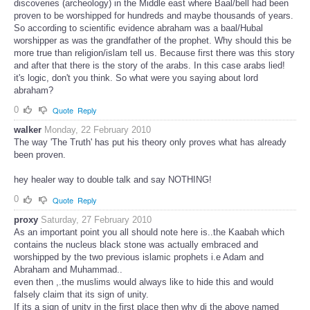
discoveries (archeology) in the Middle east where Baal/bell had been
proven to be worshipped for hundreds and maybe thousands of years.
So according to scientific evidence abraham was a baal/Hubal
worshipper as was the grandfather of the prophet. Why should this be
more true than religion/islam tell us. Because first there was this story
and after that there is the story of the arabs. In this case arabs lied!
it's logic, don't you think. So what were you saying about lord
abraham?
0
Quote
Reply
walker
Monday, 22 February 2010
The way 'The Truth' has put his theory only proves what has already
been proven.
hey healer way to double talk and say NOTHING!
0
Quote
Reply
proxy
Saturday, 27 February 2010
As an important point you all should note here is..the Kaabah which
contains the nucleus black stone was actually embraced and
worshipped by the two previous islamic prophets i.e Adam and
Abraham and Muhammad..
even then ,.the muslims would always like to hide this and would
falsely claim that its sign of unity.
If its a sign of unity in the first place then why di the above named