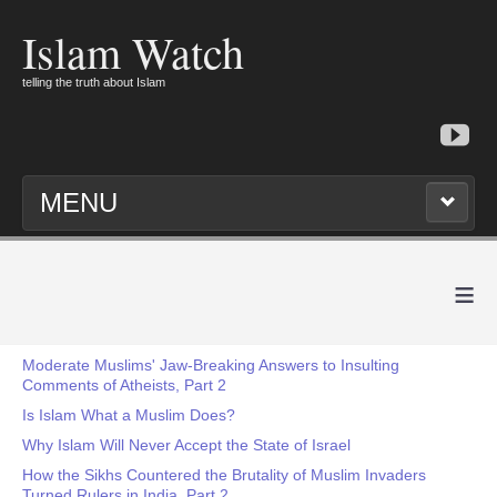
Islam Watch
telling the truth about Islam
MENU
≡
Moderate Muslims' Jaw-Breaking Answers to Insulting
Comments of Atheists, Part 2
Is Islam What a Muslim Does?
Why Islam Will Never Accept the State of Israel
How the Sikhs Countered the Brutality of Muslim Invaders
Turned Rulers in India, Part 2