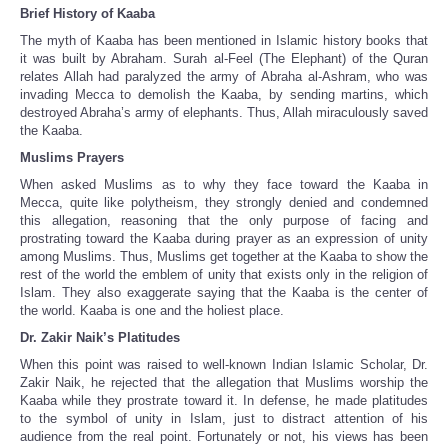
Brief History of Kaaba
The myth of Kaaba has been mentioned in Islamic history books that
it was built by Abraham. Surah al-Feel (The Elephant) of the Quran
relates Allah had paralyzed the army of Abraha al-Ashram, who was
invading Mecca to demolish the Kaaba, by sending martins, which
destroyed Abraha’s army of elephants. Thus, Allah miraculously saved
the Kaaba.
Muslims Prayers
When asked Muslims as to why they face toward the Kaaba in
Mecca, quite like polytheism, they strongly denied and condemned
this allegation, reasoning that the only purpose of facing and
prostrating toward the Kaaba during prayer as an expression of unity
among Muslims. Thus, Muslims get together at the Kaaba to show the
rest of the world the emblem of unity that exists only in the religion of
Islam. They also exaggerate saying that the Kaaba is the center of
the world. Kaaba is one and the holiest place.
Dr. Zakir Naik’s Platitudes
When this point was raised to well-known Indian Islamic Scholar, Dr.
Zakir Naik, he rejected that the allegation that Muslims worship the
Kaaba while they prostrate toward it. In defense, he made platitudes
to the symbol of unity in Islam, just to distract attention of his
audience from the real point. Fortunately or not, his views has been