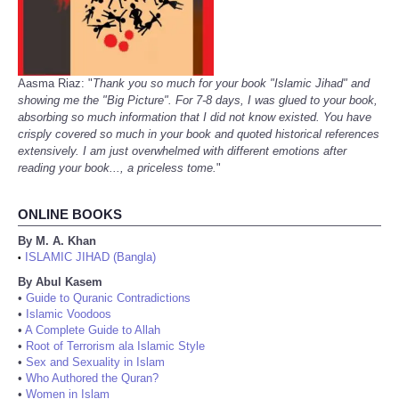
Aasma Riaz: "
Thank you so much for your book "Islamic Jihad" and
showing me the "Big Picture". For 7-8 days, I was glued to your book,
absorbing so much information that I did not know existed. You have
crisply covered so much in your book and quoted historical references
extensively. I am just overwhelmed with different emotions after
reading your book..., a priceless tome.
"
ONLINE BOOKS
By M. A. Khan
ISLAMIC JIHAD (Bangla)
•
By Abul Kasem
•
Guide to Quranic Contradictions
•
Islamic Voodoos
•
A Complete Guide to Allah
•
Root of Terrorism ala Islamic Style
•
Sex and Sexuality in Islam
•
Who Authored the Quran?
•
Women in Islam