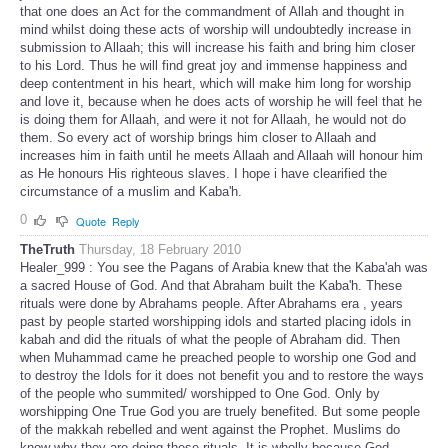
that one does an Act for the commandment of Allah and thought in
mind whilst doing these acts of worship will undoubtedly increase in
submission to Allaah; this will increase his faith and bring him closer
to his Lord. Thus he will find great joy and immense happiness and
deep contentment in his heart, which will make him long for worship
and love it, because when he does acts of worship he will feel that he
is doing them for Allaah, and were it not for Allaah, he would not do
them. So every act of worship brings him closer to Allaah and
increases him in faith until he meets Allaah and Allaah will honour him
as He honours His righteous slaves. I hope i have clearified the
circumstance of a muslim and Kaba'h.
0
Quote
Reply
TheTruth
Thursday, 18 February 2010
Healer_999 : You see the Pagans of Arabia knew that the Kaba'ah was
a sacred House of God. And that Abraham built the Kaba'h. These
rituals were done by Abrahams people. After Abrahams era , years
past by people started worshipping idols and started placing idols in
kabah and did the rituals of what the people of Abraham did. Then
when Muhammad came he preached people to worship one God and
to destroy the Idols for it does not benefit you and to restore the ways
of the people who summited/ worshipped to One God. Only by
worshipping One True God you are truely benefited. But some people
of the makkah rebelled and went against the Prophet. Muslims do
know why they are doing these rituals. It is wholly because God