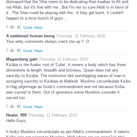
dismayed that the Shia seem to be dedicating their kaabas to Ali and
not Allah, but it's fine with me...But I'm not so sure Allah is in favor of
it...The Shia could be playing with fire...if they get burnt, it couldn't
happen to a nicer bunch of guys...
0
Quote
Reply
A saddened human being
Thursday, 11 February 2010
Your witty comments always crack me up !! :D
0
Quote
Reply
Magandang gabi
Thursday, 11 February 2010
Ka'aba is the Arabic root of 'Cube'. It means a body which has three
dimentions ie length, breadth and tickness. Quran does not any
sanctity to Ka'aba. The instinctive idol worshipping nature of man is
assigning sanctity to Ka'abaa at Makkah. Muslims circumbulate Ka'ba
in Hajj pilgrimage as Gods's commandment and not because Ka'ba
was sacred to them. Out of ignorance some Muslims consider it
sacred too.
0
Quote
Reply
Healer_999
Thursday, 11 February 2010
Hello Guys,
It looks Muslims circumbulate as per Allah's commandment. It seems