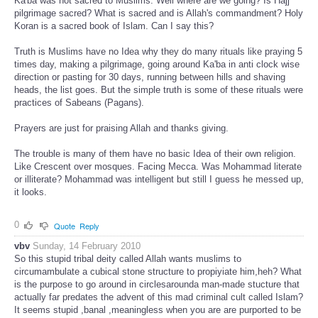
Ka'ba was not sacred to Muslims. Well where are we going? Is Hajj
pilgrimage sacred? What is sacred and is Allah's commandment? Holy
Koran is a sacred book of Islam. Can I say this?
Truth is Muslims have no Idea why they do many rituals like praying 5
times day, making a pilgrimage, going around Ka'ba in anti clock wise
direction or pasting for 30 days, running between hills and shaving
heads, the list goes. But the simple truth is some of these rituals were
practices of Sabeans (Pagans).
Prayers are just for praising Allah and thanks giving.
The trouble is many of them have no basic Idea of their own religion.
Like Crescent over mosques. Facing Mecca. Was Mohammad literate
or illiterate? Mohammad was intelligent but still I guess he messed up,
it looks.
0
Quote
Reply
vbv
Sunday, 14 February 2010
So this stupid tribal deity called Allah wants muslims to
circumambulate a cubical stone structure to propiyiate him,heh? What
is the purpose to go around in circlesarounda man-made stucture that
actually far predates the advent of this mad criminal cult called Islam?
It seems stupid ,banal ,meaningless when you are are purported to be