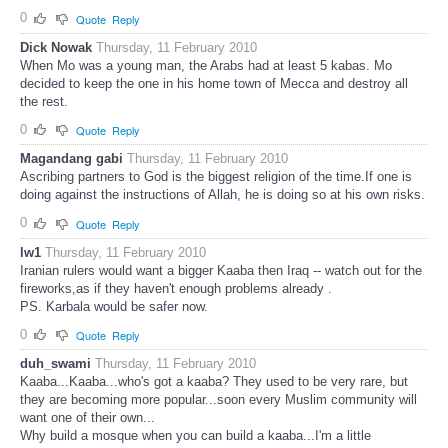
0
Quote
Reply
Dick Nowak
Thursday, 11 February 2010
When Mo was a young man, the Arabs had at least 5 kabas. Mo
decided to keep the one in his home town of Mecca and destroy all
the rest.
0
Quote
Reply
Magandang gabi
Thursday, 11 February 2010
Ascribing partners to God is the biggest religion of the time.If one is
doing against the instructions of Allah, he is doing so at his own risks.
0
Quote
Reply
lw1
Thursday, 11 February 2010
Iranian rulers would want a bigger Kaaba then Iraq -- watch out for the
fireworks,as if they haven't enough problems already .
PS. Karbala would be safer now.
0
Quote
Reply
duh_swami
Thursday, 11 February 2010
Kaaba...Kaaba...who's got a kaaba? They used to be very rare, but
they are becoming more popular...soon every Muslim community will
want one of their own...
Why build a mosque when you can build a kaaba...I'm a little