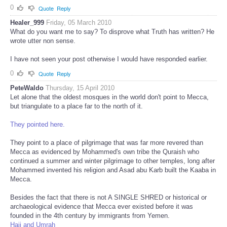
0
Quote
Reply
Healer_999
Friday, 05 March 2010
What do you want me to say? To disprove what Truth has written? He
wrote utter non sense.
I have not seen your post otherwise I would have responded earlier.
0
Quote
Reply
PeteWaldo
Thursday, 15 April 2010
Let alone that the oldest mosques in the world don't point to Mecca,
but triangulate to a place far to the north of it.
They pointed here.
They point to a place of pilgrimage that was far more revered than
Mecca as evidenced by Mohammed's own tribe the Quraish who
continued a summer and winter pilgrimage to other temples, long after
Mohammed invented his religion and Asad abu Karb built the Kaaba in
Mecca.
Besides the fact that there is not A SINGLE SHRED or historical or
archaeological evidence that Mecca ever existed before it was
founded in the 4th century by immigrants from Yemen.
Hajj and Umrah