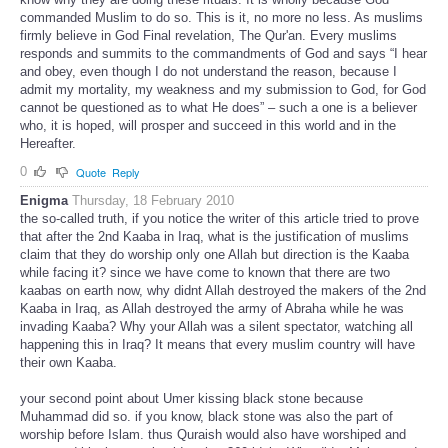
commanded Muslim to do so. This is it, no more no less. As muslims
firmly believe in God Final revelation, The Qur'an. Every muslims
responds and summits to the commandments of God and says “I hear
and obey, even though I do not understand the reason, because I
admit my mortality, my weakness and my submission to God, for God
cannot be questioned as to what He does” – such a one is a believer
who, it is hoped, will prosper and succeed in this world and in the
Hereafter.
0
Quote
Reply
Enigma
Thursday, 18 February 2010
the so-called truth, if you notice the writer of this article tried to prove
that after the 2nd Kaaba in Iraq, what is the justification of muslims
claim that they do worship only one Allah but direction is the Kaaba
while facing it? since we have come to known that there are two
kaabas on earth now, why didnt Allah destroyed the makers of the 2nd
Kaaba in Iraq, as Allah destroyed the army of Abraha while he was
invading Kaaba? Why your Allah was a silent spectator, watching all
happening this in Iraq? It means that every muslim country will have
their own Kaaba.
your second point about Umer kissing black stone because
Muhammad did so. if you know, black stone was also the part of
worship before Islam. thus Quraish would also have worshiped and