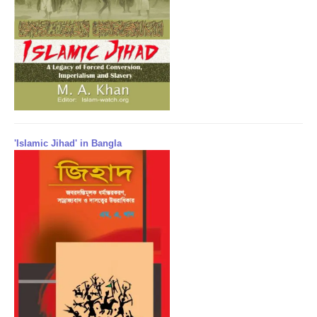
'Islamic Jihad' in Bangla