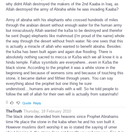
why didnt Allah destroyed the makers of the 2nd Kaaba in Iraq, as
Allah destroyed the army of Abraha while he was invading Kaaba?
Army of abraha with his elephants who crossed hundreds of miles
through the arabian desert without enough water for the human army
but miraculously Allah wanted the ka'ba to be destroyed and therefor
he sent (huge) elephants like mahmoud (i'm proud of the name) whole
the way through the desert without fresh water. No one sees that this
is actually a miracle of allah who wanted to benefit abraha. Besides:
the ka'ba has been built again and again due flooding. There is
absolutely nothing sacred to mecca or Ka'ba wich we all know it is a
hindu temple. Fallus sysmbols are everywhere...even in Ka'ba the
black stone. According to the prophet it was a white stone in the
beginning and because of womens sins and because of touching this
stone, it became darker and filthier through years. You can say
everything about the prophet but one thing he sure
understood....humans are animals with a will. So he told people to
follow the will of allah for their own will is actually from satan/nafs!
0
Quote
Reply
TheTruth
Thursday, 18 February 2010
The black stone decended from heavens since Prophet Abrahams
time He place the stone in the kaba when he and his son built it.
However muslims don't worship it as io stated the saying of umer