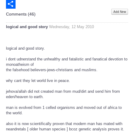
Email
Add New
Share
Comments (
46
)
logical and good story
Wednesday, 12 May 2010
logical and good story.
i dont udnerstand the unhealthy and fatalistic and fanatical devotion to
monoatheism of
the falsehood believers-jews-christians and muslims.
why cant they let world live in peace.
jehova/allah did not created man from mud/dirt and send him from
eden/heaven to earth.
man is evolved from 1 celled organisms and moved out of africa to
the world.
also it is now scientifically proven that modern man has mated with
neandretals [ older human species ] bcoz genetic analysis proves it.