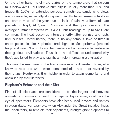
On the other hand, its climate varies on the temperature that seldom
falls below 42° C, but relative humidity is usually more than 85% and
frequently 100% for extended periods. Sometimes, sandy wind blows
are unbearable, especially during summer. Its terrain remains fruitless
and barren most of the year due to lack of rain. A uniform climate
prevails in Najd, Al Qasim Province, and the great deserts. The
average summer temperature is 45° C, but readings of up to 54° C are
common. The heat becomes intense shortly after sunrise and lasts
until sunset. Unfortunately, there is no any famous lake or river in
entire peninsula like Euphrates and Tigris in Mesopotamia (present
Iraq) and river Nile in Egypt had enhanced a remarkable feature in
their glorious civilizations. Thus, it is not difficult to understand why
the Arabs failed to play any significant role in creating a civilization.
This was the main reason the Arabs were mostly illiterate. Those, who
knew to read and write, were considered elite and most revered by
their clans. Poetry was their hobby in order to attain some fame and
applause by their listeners.
Elephant’s Behavior and their Diet
First of all, elephants are considered to be the largest and heaviest
animals or mammals on earth. Its gigantic figure always catches the
eye of spectators. Elephants have also been used in wars and battles
in olden days. For example, when Alexander the Great invaded India,
the inhabitants, to fend off their opponents, brought giant elephants to