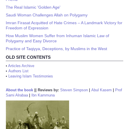
The Real Islamic 'Golden Age'
Saudi Woman Challenges Allah on Polygamy
Imran Firasat Acquitted of Hate Crimes – A Landmark Victory for
Freedom of Expression
How Muslim Women Suffer from Inhuman Islamic Law of
Polygamy and Easy Divorce
Practice of Taqiyya, Deceptions, by Muslims in the West
OLD SITE CONTENTS
•
Articles Archive
•
Authors List
•
Leaving Islam Testimonies
About the book
||
Reviews by:
Steven Simpson
|
Abul Kasem
|
Prof
Sami Alrabaa
|
Ibn Kammuna