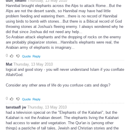
duh_swami
Thursday, 13 May 2010
Hannibal brought elephants across the Alps to attack Rome...But the
Alps are not the desert sands, so Hannibal may have had little
problem feeding and watering them...there is no record of Hannibal
using birds to bomb with stones...But there is a Bibical record of God
throwing stones at Joshua's fleeing enemy. I always wondered why he
did that since Joshua did not need any help...
So Arabian attack elephants and the dropping of rocks on the enemy
are probably plagiarizer stories...Hanniba'ls elephants were real, the
Arabian army of elephants is imaginary...
0
Quote
Reply
Mat
Thursday, 13 May 2010
logical and good story - you will never understand Islam if you conflate
Allah/God.
Consider any other area of life do you confuse cats and dogs?
0
Quote
Reply
tanstaafl jw
Thursday, 13 May 2010
had a television special on the "Elephants of the Kalahari", but the
Kalahari is not the Arabian desert. The elephants living the Kalahari
had access to water and vegetation. The Qur'an is (among other
things) a pastiche of tall tales, Jewish and Christian stories and the