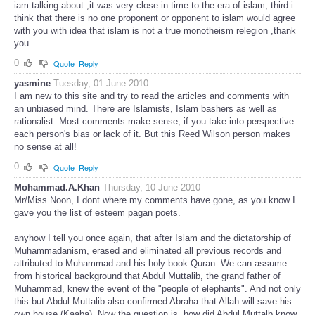
iam talking about ,it was very close in time to the era of islam, third i
think that there is no one proponent or opponent to islam would agree
with you with idea that islam is not a true monotheism relegion ,thank
you
0
Quote
Reply
yasmine
Tuesday, 01 June 2010
I am new to this site and try to read the articles and comments with
an unbiased mind. There are Islamists, Islam bashers as well as
rationalist. Most comments make sense, if you take into perspective
each person's bias or lack of it. But this Reed Wilson person makes
no sense at all!
0
Quote
Reply
Mohammad.A.Khan
Thursday, 10 June 2010
Mr/Miss Noon, I dont where my comments have gone, as you know I
gave you the list of esteem pagan poets.
anyhow I tell you once again, that after Islam and the dictatorship of
Muhammadanism, erased and eliminated all previous records and
attributed to Muhammad and his holy book Quran. We can assume
from historical background that Abdul Muttalib, the grand father of
Muhammad, knew the event of the "people of elephants". And not only
this but Abdul Muttalib also confirmed Abraha that Allah will save his
own house (Kaaba). Now the question is, how did Abdul Muttalb know