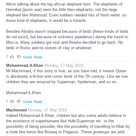
We're talking about the big african elephant here. The elephants of
Hannibal (punic war) were the little bleu elephants, not the large
elephant like Mahmoud. Even soldiers needed lots of fresh water, so
those kind of elephants, it would be a miracle.
Besides Abraha wasn't stopped because of birds (these kinds of birds
do not exist), but because of sickness (epedemic) during the travel to
Mecca. Many soldiers got sick and Abraha decided to go back. No
birds in flocks and no stones of clay or whatever.
0
Quote
Reply
Mohammad.A.Khan
Monday, 17 May 2010
Mr.Machmoed, if this story is true, as you have told, it means Quran
is absolutely a fiction and comic book of the 7th century. Like we see
children they are amazed by Superman, Spiderman, and so on...
Mohammad.A.Khan
0
Quote
Reply
Machmoed
Monday, 17 May 2010
Indeed Mohammad.A.Khan, children but also some adults believe in
the existence of superhumans like Hulk/Superman etc. or the
possibility of being possible, like the possibility of travelling to Allah by
a mule like horse like Buraaq or Pegasus. These grownups are jahil,