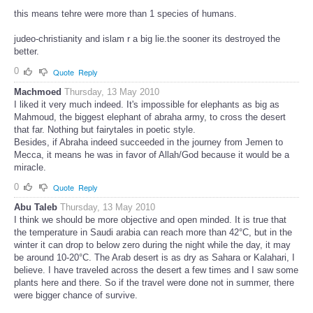
this means tehre were more than 1 species of humans.
judeo-christianity and islam r a big lie.the sooner its destroyed the
better.
0
Quote
Reply
Machmoed
Thursday, 13 May 2010
I liked it very much indeed. It's impossible for elephants as big as
Mahmoud, the biggest elephant of abraha army, to cross the desert
that far. Nothing but fairytales in poetic style.
Besides, if Abraha indeed succeeded in the journey from Jemen to
Mecca, it means he was in favor of Allah/God because it would be a
miracle.
0
Quote
Reply
Abu Taleb
Thursday, 13 May 2010
I think we should be more objective and open minded. It is true that
the temperature in Saudi arabia can reach more than 42°C, but in the
winter it can drop to below zero during the night while the day, it may
be around 10-20°C. The Arab desert is as dry as Sahara or Kalahari, I
believe. I have traveled across the desert a few times and I saw some
plants here and there. So if the travel were done not in summer, there
were bigger chance of survive.