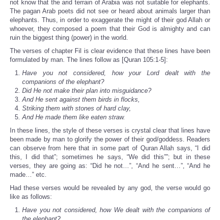
not know that the arid terrain of Arabia was not suitable for elephants.
The pagan Arab poets did not see or heard about animals larger than
elephants. Thus, in order to exaggerate the might of their god Allah or
whoever, they composed a poem that their God is almighty and can
ruin the biggest thing (power) in the world.
The verses of chapter Fil is clear evidence that these lines have been
formulated by man. The lines follow as [Quran 105:1-5]:
Have you not considered, how your Lord dealt with the
companions of the elephant?
Did He not make their plan into misguidance?
And He sent against them birds in flocks,
Striking them with stones of hard clay,
And He made them like eaten straw.
In these lines, the style of these verses is crystal clear that lines have
been made by man to glorify the power of their god/goddess. Readers
can observe from here that in some part of Quran Allah says, “I did
this, I did that”; sometimes he says, “We did this””; but in these
verses, they are going as: “Did he not…”, “And he sent…”, “And he
made…” etc.
Had these verses would be revealed by any god, the verse would go
like as follows:
Have you not considered, how We dealt with the companions of
the elephant?