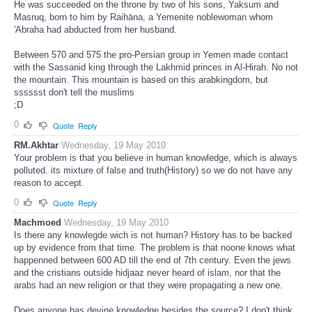
He was succeeded on the throne by two of his sons, Yaksum and
Masruq, born to him by Raihäna, a Yemenite noblewoman whom
'Abraha had abducted from her husband.
Between 570 and 575 the pro-Persian group in Yemen made contact
with the Sassanid king through the Lakhmid princes in Al-Hirah. No not
the mountain. This mountain is based on this arabkingdom, but
sssssst don't tell the muslims
;D
0
Quote
Reply
RM.Akhtar
Wednesday, 19 May 2010
Your problem is that you believe in human knowledge, which is always
polluted. its mixture of false and truth(History) so we do not have any
reason to accept.
0
Quote
Reply
Machmoed
Wednesday, 19 May 2010
Is there any knowlegde wich is not human? History has to be backed
up by evidence from that time. The problem is that noone knows what
happenned between 600 AD till the end of 7th century. Even the jews
and the cristians outside hidjaaz never heard of islam, nor that the
arabs had an new religion or that they were propagating a new one.
Does anyone has devine knowledge besides the source? I don't think