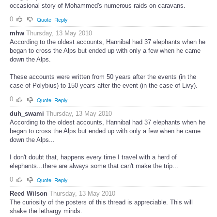
occasional story of Mohammed's numerous raids on caravans.
0
Quote
Reply
mhw
Thursday, 13 May 2010
According to the oldest accounts, Hannibal had 37 elephants when he
began to cross the Alps but ended up with only a few when he came
down the Alps.
These accounts were written from 50 years after the events (in the
case of Polybius) to 150 years after the event (in the case of Livy).
0
Quote
Reply
duh_swami
Thursday, 13 May 2010
According to the oldest accounts, Hannibal had 37 elephants when he
began to cross the Alps but ended up with only a few when he came
down the Alps...
I don't doubt that, happens every time I travel with a herd of
elephants...there are always some that can't make the trip...
0
Quote
Reply
Reed Wilson
Thursday, 13 May 2010
The curiosity of the posters of this thread is appreciable. This will
shake the lethargy minds.