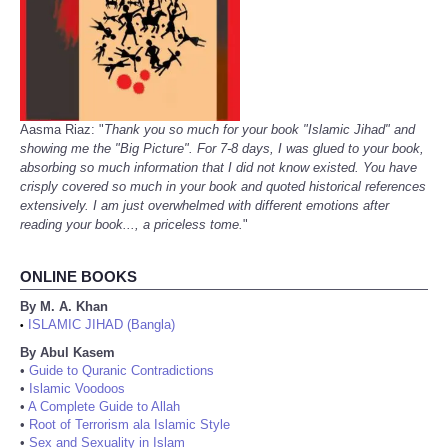
Aasma Riaz: "
Thank you so much for your book "Islamic Jihad" and
showing me the "Big Picture". For 7-8 days, I was glued to your book,
absorbing so much information that I did not know existed. You have
crisply covered so much in your book and quoted historical references
extensively. I am just overwhelmed with different emotions after
reading your book..., a priceless tome.
"
ONLINE BOOKS
By M. A. Khan
ISLAMIC JIHAD (Bangla)
•
By Abul Kasem
•
Guide to Quranic Contradictions
•
Islamic Voodoos
•
A Complete Guide to Allah
•
Root of Terrorism ala Islamic Style
•
Sex and Sexuality in Islam