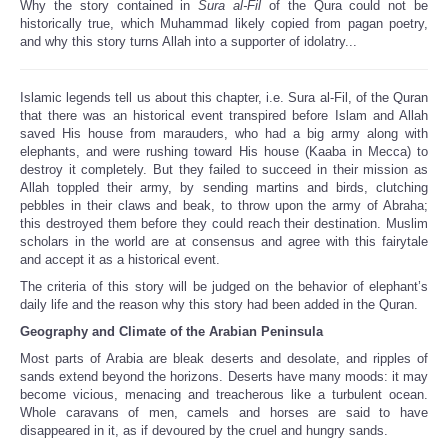
Why the story contained in
Sura al-Fil
of the Qura could not be
Share
historically true, which Muhammad likely copied from pagan poetry,
and why this story turns Allah into a supporter of idolatry...
Islamic legends tell us about this chapter, i.e. Sura al-Fil, of the Quran
that there was an historical event transpired before Islam and Allah
saved His house from marauders, who had a big army along with
elephants, and were rushing toward His house (Kaaba in Mecca) to
destroy it completely. But they failed to succeed in their mission as
Allah toppled their army, by sending martins and birds, clutching
pebbles in their claws and beak, to throw upon the army of Abraha;
this destroyed them before they could reach their destination. Muslim
scholars in the world are at consensus and agree with this fairytale
and accept it as a historical event.
The criteria of this story will be judged on the behavior of elephant’s
daily life and the reason why this story had been added in the Quran.
Geography and Climate of the Arabian Peninsula
Most parts of Arabia are bleak deserts and desolate, and ripples of
sands extend beyond the horizons. Deserts have many moods: it may
become vicious, menacing and treacherous like a turbulent ocean.
Whole caravans of men, camels and horses are said to have
disappeared in it, as if devoured by the cruel and hungry sands.