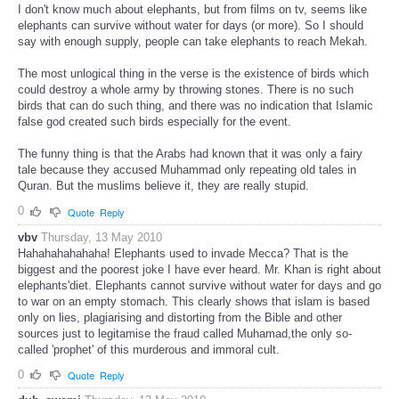
I don't know much about elephants, but from films on tv, seems like
elephants can survive without water for days (or more). So I should
say with enough supply, people can take elephants to reach Mekah.
The most unlogical thing in the verse is the existence of birds which
could destroy a whole army by throwing stones. There is no such
birds that can do such thing, and there was no indication that Islamic
false god created such birds especially for the event.
The funny thing is that the Arabs had known that it was only a fairy
tale because they accused Muhammad only repeating old tales in
Quran. But the muslims believe it, they are really stupid.
0
Quote
Reply
vbv
Thursday, 13 May 2010
Hahahahahahaha! Elephants used to invade Mecca? That is the
biggest and the poorest joke I have ever heard. Mr. Khan is right about
elephants'diet. Elephants cannot survive without water for days and go
to war on an empty stomach. This clearly shows that islam is based
only on lies, plagiarising and distorting from the Bible and other
sources just to legitamise the fraud called Muhamad,the only so-
called 'prophet' of this murderous and immoral cult.
0
Quote
Reply