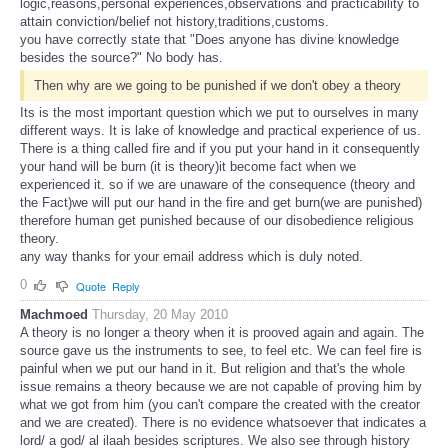
logic,reasons,personal experiences,observations and practicability to
attain conviction/belief not history,traditions,customs.
you have correctly state that "Does anyone has divine knowledge
besides the source?" No body has.
Then why are we going to be punished if we don't obey a theory
Its is the most important question which we put to ourselves in many
different ways. It is lake of knowledge and practical experience of us.
There is a thing called fire and if you put your hand in it consequently
your hand will be burn (it is theory)it become fact when we
experienced it. so if we are unaware of the consequence (theory and
the Fact)we will put our hand in the fire and get burn(we are punished)
therefore human get punished because of our disobedience religious
theory.
any way thanks for your email address which is duly noted.
0
Quote
Reply
Machmoed
Thursday, 20 May 2010
A theory is no longer a theory when it is prooved again and again. The
source gave us the instruments to see, to feel etc. We can feel fire is
painful when we put our hand in it. But religion and that's the whole
issue remains a theory because we are not capable of proving him by
what we got from him (you can't compare the created with the creator
and we are created). There is no evidence whatsoever that indicates a
lord/ a god/ al ilaah besides scriptures. We also see through history