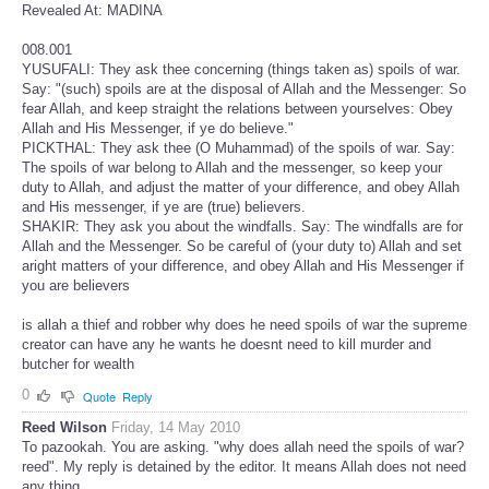
Revealed At: MADINA
008.001
YUSUFALI: They ask thee concerning (things taken as) spoils of war.
Say: "(such) spoils are at the disposal of Allah and the Messenger: So
fear Allah, and keep straight the relations between yourselves: Obey
Allah and His Messenger, if ye do believe."
PICKTHAL: They ask thee (O Muhammad) of the spoils of war. Say:
The spoils of war belong to Allah and the messenger, so keep your
duty to Allah, and adjust the matter of your difference, and obey Allah
and His messenger, if ye are (true) believers.
SHAKIR: They ask you about the windfalls. Say: The windfalls are for
Allah and the Messenger. So be careful of (your duty to) Allah and set
aright matters of your difference, and obey Allah and His Messenger if
you are believers
is allah a thief and robber why does he need spoils of war the supreme
creator can have any he wants he doesnt need to kill murder and
butcher for wealth
0
Quote
Reply
Reed Wilson
Friday, 14 May 2010
To pazookah. You are asking. "why does allah need the spoils of war?
reed". My reply is detained by the editor. It means Allah does not need
any thing.