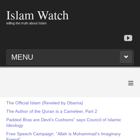
Islam Watch
telling the truth about Islam
MENU
≡
The Official Islam (Reveled by Obama)
The Author of the Quran is a Cameleer, Part 2
Padded Bras are Devil’s Cushions” says Council of Islamic
Ideology
Free Speech Campaign: “Allah is Muhammad’s Imaginary
Friend”