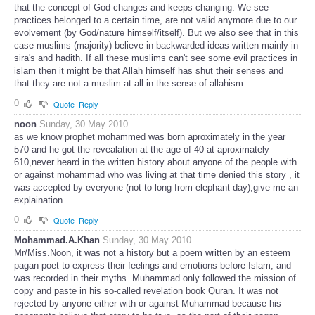
that the concept of God changes and keeps changing. We see
practices belonged to a certain time, are not valid anymore due to our
evolvement (by God/nature himself/itself). But we also see that in this
case muslims (majority) believe in backwarded ideas written mainly in
sira's and hadith. If all these muslims can't see some evil practices in
islam then it might be that Allah himself has shut their senses and
that they are not a muslim at all in the sense of allahism.
0
Quote
Reply
noon
Sunday, 30 May 2010
as we know prophet mohammed was born aproximately in the year
570 and he got the revealation at the age of 40 at aproximately
610,never heard in the written history about anyone of the people with
or against mohammad who was living at that time denied this story , it
was accepted by everyone (not to long from elephant day),give me an
explaination
0
Quote
Reply
Mohammad.A.Khan
Sunday, 30 May 2010
Mr/Miss.Noon, it was not a history but a poem written by an esteem
pagan poet to express their feelings and emotions before Islam, and
was recorded in their myths. Muhammad only followed the mission of
copy and paste in his so-called revelation book Quran. It was not
rejected by anyone either with or against Muhammad because his