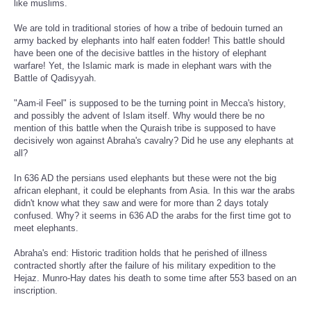
like muslims.
We are told in traditional stories of how a tribe of bedouin turned an
army backed by elephants into half eaten fodder! This battle should
have been one of the decisive battles in the history of elephant
warfare! Yet, the Islamic mark is made in elephant wars with the
Battle of Qadisyyah.
"Aam-il Feel" is supposed to be the turning point in Mecca's history,
and possibly the advent of Islam itself. Why would there be no
mention of this battle when the Quraish tribe is supposed to have
decisively won against Abraha's cavalry? Did he use any elephants at
all?
In 636 AD the persians used elephants but these were not the big
african elephant, it could be elephants from Asia. In this war the arabs
didn't know what they saw and were for more than 2 days totaly
confused. Why? it seems in 636 AD the arabs for the first time got to
meet elephants.
Abraha's end: Historic tradition holds that he perished of illness
contracted shortly after the failure of his military expedition to the
Hejaz. Munro-Hay dates his death to some time after 553 based on an
inscription.