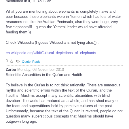
mentioned in it, IF You Can...
What you are mentioning about elephants is completely naive and
poor because these elephants were in Yemen which had lots of water
resources not like the Arabian Peninsula, also they were huge, very
few elephants!!! I guess the Yemeni leader would have afforded
feeding them:))
Check Wikipedia (I guess Wikipedia is not lying also:)) :
en.wikipedia.org/wiki/Cultural_depictions_of_elephants
0
Quote
Reply
Zarbo
Monday, 08 November 2010
Scientific Absurdities in the Qur'an and Hadith
To believe in the Qur'an is to not think rationally. There are numerous
myths and scientific errors within the text of the Qur'an, and the
Hadiths. Muslims accept many scientific absurdities with blind
devotion. The world has matured as a whole, and has shed many of
the fears and superstitions held by primitive cultures of the past.
Unfortunately, because the text of the Qur'an is revered, people do not
question many superstitious concepts that Muslims should have
outgrown long ago.