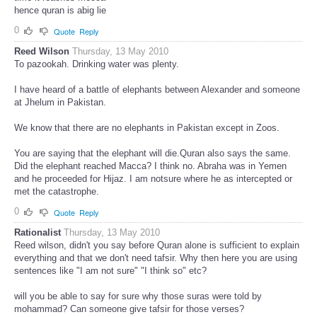
hence quran is abig lie
0
Quote
Reply
Reed Wilson
Thursday, 13 May 2010
To pazookah. Drinking water was plenty.
I have heard of a battle of elephants between Alexander and someone
at Jhelum in Pakistan.
We know that there are no elephants in Pakistan except in Zoos.
You are saying that the elephant will die.Quran also says the same.
Did the elephant reached Macca? I think no. Abraha was in Yemen
and he proceeded for Hijaz. I am notsure where he as intercepted or
met the catastrophe.
0
Quote
Reply
Rationalist
Thursday, 13 May 2010
Reed wilson, didn't you say before Quran alone is sufficient to explain
everything and that we don't need tafsir. Why then here you are using
sentences like "I am not sure" "I think so" etc?
will you be able to say for sure why those suras were told by
mohammad? Can someone give tafsir for those verses?