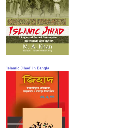
'Islamic Jihad' in Bangla