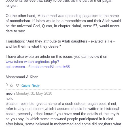
opponents believe that story to be true, as the part of their pagan
religion.
On the other hand, Muhammad was spreading paganism in the name
of monotheism. If Islam would be a momothiesm and their Allah would
be the universal God, Quran, in chapter Nahal, verse 57, would never
dare to say:
Translation: "And they attribute to Allah daughters - exalted is He -
and for them is what they desire."
I have also wrote an article on this issue. you can review it on
www.islam-watch.org/index.php?
option=com...2:mohammad&Itemid=58
Mohammad.A.Khan
0
Quote
Reply
noon
Monday, 31 May 2010
hello
please if possible ,give a name of a such esteem pagan poet, if not,
refer to any such poem,which i assume should be written in historical
books, secondly i dont know if you have read the details of this myth
as you say, in which some renowned people participated in it died
after islam, some believed in mohammad and some did not,thats what