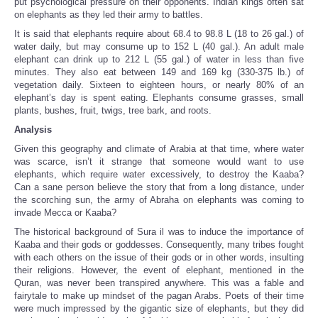
put psychological pressure on their opponents. Indian kings often sat
on elephants as they led their army to battles.
It is said that elephants require about 68.4 to 98.8 L (18 to 26 gal.) of
water daily, but may consume up to 152 L (40 gal.). An adult male
elephant can drink up to 212 L (55 gal.) of water in less than five
minutes. They also eat between 149 and 169 kg (330-375 lb.) of
vegetation daily. Sixteen to eighteen hours, or nearly 80% of an
elephant’s day is spent eating. Elephants consume grasses, small
plants, bushes, fruit, twigs, tree bark, and roots.
Analysis
Given this geography and climate of Arabia at that time, where water
was scarce, isn’t it strange that someone would want to use
elephants, which require water excessively, to destroy the Kaaba?
Can a sane person believe the story that from a long distance, under
the scorching sun, the army of Abraha on elephants was coming to
invade Mecca or Kaaba?
The historical background of Sura il was to induce the importance of
Kaaba and their gods or goddesses. Consequently, many tribes fought
with each others on the issue of their gods or in other words, insulting
their religions. However, the event of elephant, mentioned in the
Quran, was never been transpired anywhere. This was a fable and
fairytale to make up mindset of the pagan Arabs. Poets of their time
were much impressed by the gigantic size of elephants, but they did