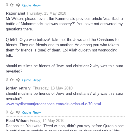
0
Quote
Reply
Rationalist
Thursday, 13 May 2010
Mr Wilson, please revisit Ibn Kammuna's previous article 'was Badr a
battle of Muhammad's highway robbery?'. You have not answered my
questions there.
Q 5/51: O ye who believe! Take not the Jews and the Christians for
friends. They are friends one to another. He among you who taketh
them for friends is (one) of them. Lo! Allah guideth not wrongdoing
folk.
should muslims be friends of Jews and christians? why was this sura
revealed?
0
Quote
Reply
jordan retro vi
Thursday, 13 May 2010
should muslims be friends of Jews and christians? why was this sura
revealed?
www.mydiscountjordanshoes.com/air-jordan-vi-c-70.html
0
Quote
Reply
Reed Wilson
Friday, 14 May 2010
Rationalist. You write "Reed wilson, didn't you say before Quran alone