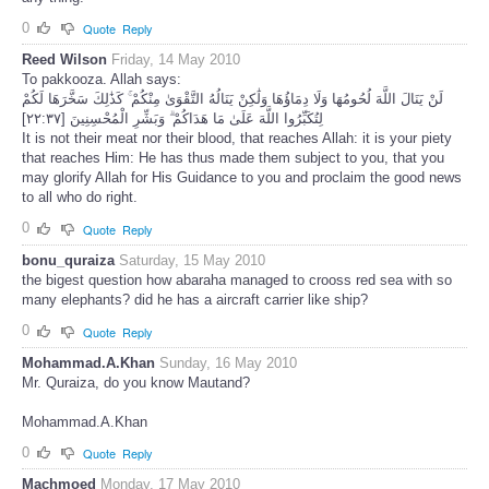
0
Quote
Reply
Reed Wilson
Friday, 14 May 2010
To pakkooza. Allah says:
لَنْ يَنَالَ اللَّهَ لُحُومُهَا وَلَا دِمَاؤُهَا وَلَٰكِنْ يَنَالُهُ التَّقْوَىٰ مِنْكُمْ ۚ كَذَٰلِكَ سَخَّرَهَا لَكُمْ
لِتُكَبِّرُوا اللَّهَ عَلَىٰ مَا هَدَاكُمْ ۗ وَبَشِّرِ الْمُحْسِنِينَ [٢٢:٣٧]
It is not their meat nor their blood, that reaches Allah: it is your piety
that reaches Him: He has thus made them subject to you, that you
may glorify Allah for His Guidance to you and proclaim the good news
to all who do right.
0
Quote
Reply
bonu_quraiza
Saturday, 15 May 2010
the bigest question how abaraha managed to crooss red sea with so
many elephants? did he has a aircraft carrier like ship?
0
Quote
Reply
Mohammad.A.Khan
Sunday, 16 May 2010
Mr. Quraiza, do you know Mautand?
Mohammad.A.Khan
0
Quote
Reply
Machmoed
Monday, 17 May 2010