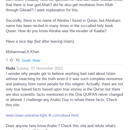
that there is true god Allah? did he also get revelation from Allah
through Gibrael? I want explanation for this.
Secondly, there is no name of Abraha I found in Quran, but Abraham
name has been recited in many times in the so-called holy book
Quran. How do you know Abraha was the invader of Kaaba?
Have a nice day (but after leaving Islam)
Mohammad.A.Khan
0
Quote
Reply
Huda
Sunday, 07 November 2010
I wonder why people get to believe anything bad said about Islam
without searching for the truth even if it was such complete nonsense
and jealousy from some people for this religion. Actually, there are not
only true based facts based upon true stories in the Qur'an but there
are also scientific facts mentioned in the One QUR'AN never changed
or altered. I challenge any Arabic Guy to refute these facts. Check
this site:
www.islam-universe-light.4t.com/about.html
Does anyone here know Arabic? Check this site and refute what's