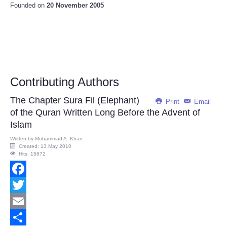
Founded on
20 November 2005
Contributing Authors
The Chapter Sura Fil (Elephant)
Print
Email
of the Quran Written Long Before the Advent of
Islam
Written by
Mohammad A. Khan
Created: 13 May 2010
Hits: 15872
Facebook
Twitter
Email