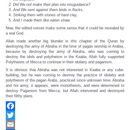
Did We not make their plan into misguidance?
And We sent against them birds in flocks,
Striking them with stones of hard clay,
And I made them like eaten straw.
Now, the edited verses make some sense that it could be revealed by
a real God.
Allah made another big blunder in this chapter of the Quran by
destroying the army of Abraha in the time of pagan worship in Arabia,
because by destroying the army of Abraha, who was coming to
destroy the idols and polytheism in the Kaaba, Allah fully supported
Polytheists of Mecca to continue in their idolatry and paganism.
It is obvious that Abraha was not interested in Kaaba or any cube-
building, but he was coming to destroy the practice of idolatry and
polytheism of the pagan Arabs, practiced since unknown time. Abraha
and his army, it appears, were monotheists, and were determined to
destroy Paganism from Mecca, but Allah intervened and destroyed
their filthy plans.
Facebook
Twitter