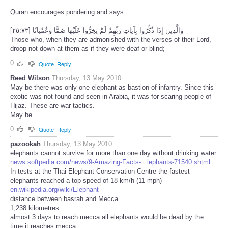
Quran encourages pondering and says.
وَالَّذِينَ إِذَا ذُكِّرُوا بِآيَاتِ رَبِّهِمْ لَمْ يَخِرُّوا عَلَيْهَا صُمًّا وَعُمْيَانًا [٢٥:٧٣]
Those who, when they are admonished with the verses of their Lord,
droop not down at them as if they were deaf or blind;
0
Quote
Reply
Reed Wilson
Thursday, 13 May 2010
May be there was only one elephant as bastion of infantry. Since this
exotic was not found and seen in Arabia, it was for scaring people of
Hijaz. These are war tactics.
May be.
0
Quote
Reply
pazookah
Thursday, 13 May 2010
elephants cannot survive for more than one day without drinking water
news.softpedia.com/news/9-Amazing-Facts-...lephants-71540.shtml
In tests at the Thai Elephant Conservation Centre the fastest
elephants reached a top speed of 18 km/h (11 mph)
en.wikipedia.org/wiki/Elephant
distance between basrah and Mecca
1,238 kilometres
almost 3 days to reach mecca all elephants would be dead by the
time it reaches mecca