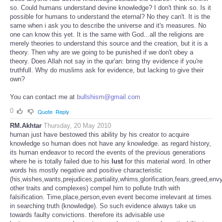
so. Could humans understand devine knowledge? I don't think so. Is it
possible for humans to understand the eternal? No they can't. It is the
same when i ask you to describe the universe and it's measures. No
one can know this yet. It is the same with God...all the religions are
merely theories to understand this source and the creation, but it is a
theory. Then why are we going to be punished if we don't obey a
theory. Does Allah not say in the qur'an: bring thy evidence if you're
truthfull. Why do muslims ask for evidence, but lacking to give their
own?
You can contact me at
bullshism@gmail.com
0
Quote
Reply
RM.Akhtar
Thursday, 20 May 2010
human just have bestowed this ability by his creator to acquire
knowledge so human does not have any knowledge. as regard history,
its human endeavor to record the events of the previous generations
where he is totally failed due to his
lust
for this material word. In other
words his mostly negative and positive characteristic
(his,wishes,wants,prejudices,partiality,whims,glorification,fears,greed,en
other traits and complexes) compel him to pollute truth with
falsification. Time,place,person,even event become irrelevant at times
in searching truth (knowledge). So such evidence always take us
towards faulty convictions. therefore its advisable use