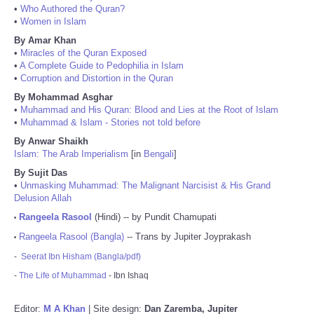
•
Who Authored the Quran?
•
Women in Islam
By Amar Khan
•
Miracles of the Quran Exposed
•
A Complete Guide to Pedophilia in Islam
•
Corruption and Distortion in the Quran
By Mohammad Asghar
•
Muhammad and His Quran: Blood and Lies at the Root of Islam
•
Muhammad & Islam - Stories not told before
By Anwar Shaikh
Islam: The Arab Imperialism
[in
Bengali
]
By Sujit Das
•
Unmasking Muhammad: The Malignant Narcisist & His Grand
Delusion Allah
Rangeela Rasool
(Hindi) -- by Pundit Chamupati
•
Rangeela Rasool (Bangla)
-- Trans by Jupiter Joyprakash
•
-
Seerat Ibn Hisham (Bangla/pdf)
-
The Life of Muhammad
- Ibn Ishaq
Editor:
M A Khan
| Site design:
Dan Zaremba, Jupiter