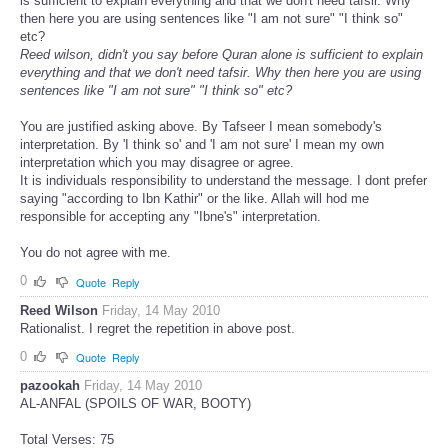
is sufficient to explain everything and that we don't need tafsir. Why
then here you are using sentences like "I am not sure" "I think so"
etc?
Reed wilson, didn't you say before Quran alone is sufficient to explain
everything and that we don't need tafsir. Why then here you are using
sentences like "I am not sure" "I think so" etc?
You are justified asking above. By Tafseer I mean somebody's
interpretation. By 'I think so' and 'I am not sure' I mean my own
interpretation which you may disagree or agree.
It is individuals responsibility to understand the message. I dont prefer
saying "according to Ibn Kathir" or the like. Allah will hod me
responsible for accepting any "Ibne's" interpretation.
You do not agree with me.
0
Quote
Reply
Reed Wilson
Friday, 14 May 2010
Rationalist. I regret the repetition in above post.
0
Quote
Reply
pazookah
Friday, 14 May 2010
AL-ANFAL (SPOILS OF WAR, BOOTY)
Total Verses: 75