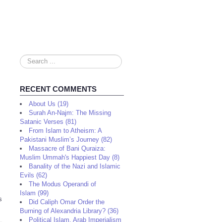
Search
...
RECENT COMMENTS
About Us (19)
Surah An-Najm: The Missing
Satanic Verses (81)
From Islam to Atheism: A
Pakistani Muslim’s Journey (82)
Massacre of Bani Quraiza:
Muslim Ummah's Happiest Day (8)
Banality of the Nazi and Islamic
Evils (62)
The Modus Operandi of
Islam (99)
s
Did Caliph Omar Order the
Burning of Alexandria Library? (36)
Political Islam, Arab Imperialism