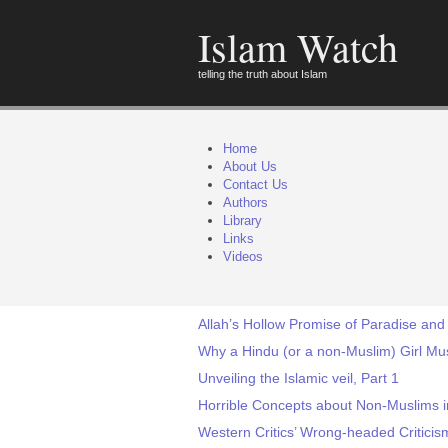
Islam Watch
telling the truth about Islam
Home
About Us
Contact Us
Authors
Library
Links
Videos
Allah’s Hollow Promise of Paradise and 
Why a Hindu (or a non-Muslim) Girl Mu
Unveiling the Islamic veil, Part 1
Horrible Concepts about Non-Muslims i
Western Critics’ Wrong-headed Critici