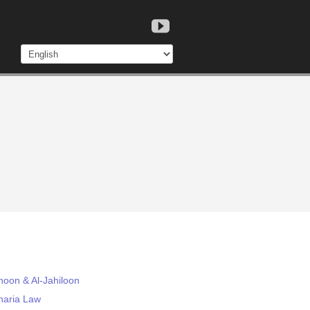
hoon & Al-Jahiloon
haria Law