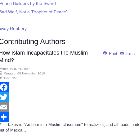
eace Builders by the Sword
d Wolf, Not a ‘Prophet of Peace’
ghway Robbery
Contributing Authors
How Islam Incapacitates the Muslim
Print
Email
Mind?
Written by
B. Youssef
Created: 08 November 2010
Hits: 7273
Facebook
Twitter
Email
All it takes is "An hour in a Muslim classroom" to realize it, and all roads lead
Share
out of Mecca...