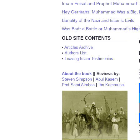
Imam Feisal and Prophet Muhammad: P
Hey Germans! Muhammad Was a Big, Ba
Banality of the Nazi and Islamic Evils
Was Badr a Battle or Muhammad's Hi
OLD SITE CONTENTS
•
Articles Archive
•
Authors List
•
Leaving Islam Testimonies
About the book
||
Reviews by:
Steven Simpson
|
Abul Kasem
|
Prof Sami Alrabaa
|
Ibn Kammuna