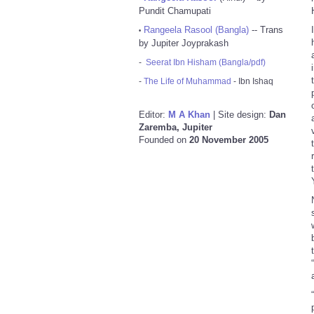
Pundit Chamupati
Rangeela Rasool (Bangla)
-- Trans
•
by Jupiter Joyprakash
-
Seerat Ibn Hisham (Bangla/pdf)
-
The Life of Muhammad
- Ibn Ishaq
Editor:
M A Khan
| Site design:
Dan
Zaremba, Jupiter
Founded on
20 November 2005