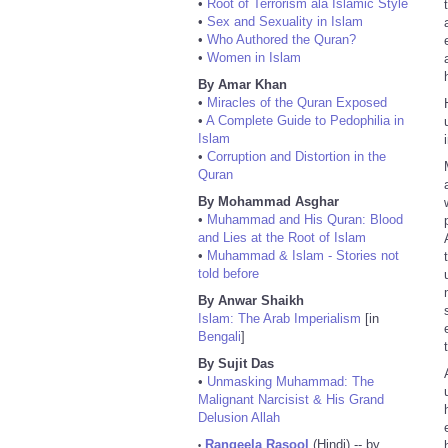
•
Root of Terrorism ala Islamic Style
•
Sex and Sexuality in Islam
•
Who Authored the Quran?
•
Women in Islam
By Amar Khan
•
Miracles of the Quran Exposed
•
A Complete Guide to Pedophilia in
Islam
•
Corruption and Distortion in the
Quran
By Mohammad Asghar
•
Muhammad and His Quran: Blood
and Lies at the Root of Islam
•
Muhammad & Islam - Stories not
told before
By Anwar Shaikh
Islam: The Arab Imperialism
[in
Bengali
]
By Sujit Das
•
Unmasking Muhammad: The
Malignant Narcisist & His Grand
Delusion Allah
Rangeela Rasool
(Hindi) -- by
•