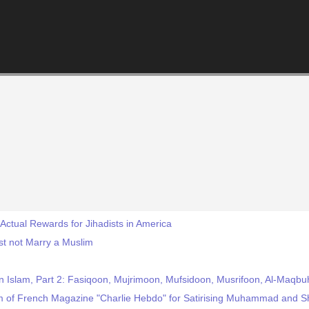
Actual Rewards for Jihadists in America
st not Marry a Muslim
n Islam, Part 2: Fasiqoon, Mujrimoon, Mufsidoon, Musrifoon, Al-Maqbu
sm of French Magazine "Charlie Hebdo" for Satirising Muhammad and S