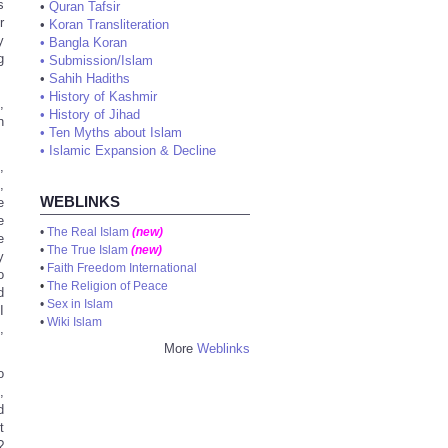
s
•
Quran Tafsir
r
•
Koran Transliteration
y
•
Bangla Koran
g
•
Submission/Islam
•
Sahih Hadiths
•
History of Kashmir
,
•
History of Jihad
n
•
Ten Myths about Islam
•
Islamic Expansion & Decline
,
,
WEBLINKS
e
e
•
The Real Islam
(new)
e
•
The True Islam
(new)
y
•
Faith Freedom International
o
•
The Religion of Peace
d
•
Sex in Islam
I
•
Wiki Islam
,
More
Weblinks
o
,
d
t
?