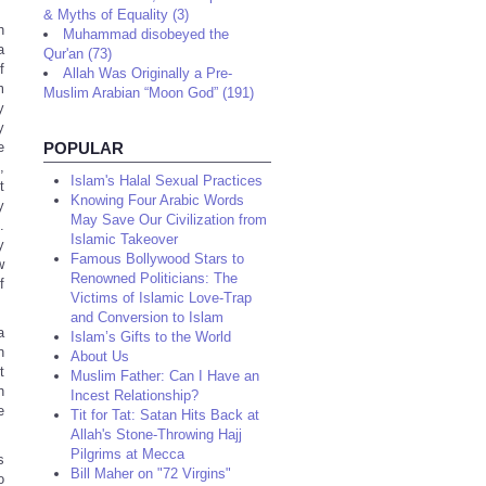
& Myths of Equality (3)
h
Muhammad disobeyed the
a
Qur'an (73)
f
Allah Was Originally a Pre-
m
Muslim Arabian “Moon God” (191)
y
y
e
POPULAR
,
Islam's Halal Sexual Practices
t
Knowing Four Arabic Words
y
May Save Our Civilization from
.
Islamic Takeover
y
Famous Bollywood Stars to
w
Renowned Politicians: The
f
Victims of Islamic Love-Trap
and Conversion to Islam
a
Islam’s Gifts to the World
n
About Us
t
Muslim Father: Can I Have an
h
Incest Relationship?
e
Tit for Tat: Satan Hits Back at
Allah's Stone-Throwing Hajj
Pilgrims at Mecca
s
Bill Maher on "72 Virgins"
o