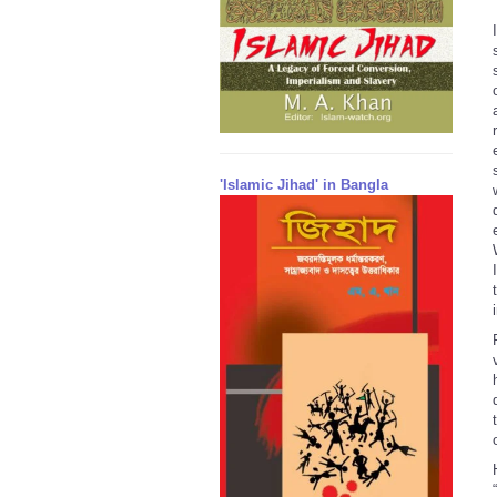
'Islamic Jihad' in Bangla