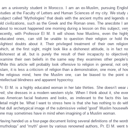
I am a university student in Morocco. I am an ex-Muslim, pursuing Englis
studies at the Faculty of Letters and Human Sciences of my city. We study 
subject called “Mythologies” that deals with the ancient myths and legends o
old civilizations, such as the Greek and the Roman ones. The anecdote I a
about to recount happened one morning during a lesson on this subject, ver
recently, with Professor El M. It will shows how Muslims, even the highl
educated ones, can still be unable to question their religion or hold th
slightest doubts about it. Their privileged treatment of their own religion
which, at the first sight, might look like a dishonest attitude, is in fact no
dishonest at all, but is purely the result of their incapacity to objectivel
examine their own beliefs in the same way they examines other people’s
While this article will probably look offensive to religion in general, not onl
Islam, it is less a criticism of religion than a demonstration, one more, of ho
the religious mind, here the Muslim one, can be biased to the point o
intellectual blindness and apparent hypocrisy.
Pr. El M. is a highly educated woman in her late thirties. She doesn’t wear 
veil; she dresses in a modern western style. When I think about it, she eve
has American facial features and looks, as irrelevant to the facts this las
detail might be. What I want to stress here is that she has nothing to do wit
that dull archetypical image of the submissive veiled “good” Muslim housewif
one may sometimes have in mind when imagining of a Muslim woman.
Having handed us a four-page document listing several definitions of the word
“mythology” and “myth” given by various renowned authors, Pr. El M. went t