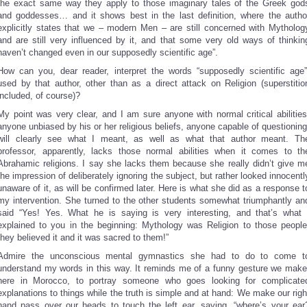
the exact same way they apply to those imaginary tales of the Greek god
and goddesses… and it shows best in the last definition, where the autho
explicitly states that we – modern Men – are still concerned with Mytholog
and are still very influenced by it, and that some very old ways of thinkin
haven’t changed even in our supposedly scientific age”.
How can you, dear reader, interpret the words “supposedly scientific age”
used by that author, other than as a direct attack on Religion (superstitio
included, of course)?
My point was very clear, and I am sure anyone with normal critical abilities
anyone unbiased by his or her religious beliefs, anyone capable of questioning
will clearly see what I meant, as well as what that author meant. Th
professor, apparently, lacks those normal abilities when it comes to th
Abrahamic religions. I say she lacks them because she really didn’t give m
the impression of deliberately ignoring the subject, but rather looked innocentl
unaware of it, as will be confirmed later. Here is what she did as a response t
my intervention. She turned to the other students somewhat triumphantly an
said “Yes! Yes. What he is saying is very interesting, and that’s what 
explained to you in the beginning: Mythology was Religion to those people
they believed it and it was sacred to them!”
Admire the unconscious mental gymnastics she had to do to come t
understand my words in this way. It reminds me of a funny gesture we make
here in Morocco, to portray someone who goes looking for complicate
explanations to things while the truth is simple and at hand: We make our righ
hand pass over our heads to touch the left ear, saying, “where’s your ear