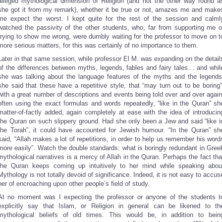
alleged mythological dimension of Religion (and not the other way round a
she got it from my remark), whether it be true or not, amazes me and make
me expect the worst. I kept quite for the rest of the session and calml
watched the passivity of the other students, who, far from supporting me o
trying to show me wrong, were dumbly waiting for the professor to move on t
more serious matters, for this was certainly of no importance to them.
Later in that same session, while professor El M. was expanding on the detail
of the differences between myths, legends, fables and fairy tales… and whil
she was talking about the language features of the myths and the legends
she said that these have a repetitive style, that “may turn out to be boring”
with a great number of descriptions and events being told over and over again
often using the exact formulas and words repeatedly, “like in the Quran” sh
matter-of-factly added, again completely at ease with the idea of introducin
the Quran on such slippery ground. Had she only been a Jew and said “like i
the Torah”, it could have accounted for Jewish humour. “In the Quran” sh
said, “Allah makes a lot of repetitions, in order to help us remember his word
more easily”. Watch the double standards: what is boringly redundant in Gree
mythological narratives is a mercy of Allah in the Quran. Perhaps the fact tha
the Quran keeps coming up intuitively to her mind while speaking abou
Mythology is not totally devoid of significance. Indeed, it is not easy to accus
her of encroaching upon other people’s field of study.
At no moment was I expecting the professor or anyone of the students t
explicitly say that Islam, or Religion in general can be likened to th
mythological beliefs of old times. This would be, in addition to bein