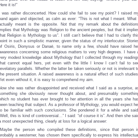
Here it is!”
I was rather disconcerted. How could she fail to see my point? I raised m
hand again and objected, as calm as ever: “This is not what I meant. What 
actually meant is the opposite. Not that my remark about the definition
implies that Mythology was Religion to the ancient peoples, but that it implie
that Religion is Mythology to us”. I still can’t believe that I had to clarify thi
point in such a simplistic manner, given the status of my interlocutor. Storie
of Osiris, Dionysus or Danaë, to name only a few, should have raised he
awareness concerning some religious matters to very high degrees. I have 
very modest knowledge about Mythology that I collected through my reading
that cannot equal hers, yet even with the little I know I can’t fail to se
revelatory parallels. Whether the latter be taken seriously or not is irrelevant t
the present situation. A raised awareness is a natural effect of such studies
Yet even without it, it is easy to comprehend my aim.
Now she was rather disappointed and received what I said as a surprise, a
something she obviously never thought about, and presumably somethin
which no student has ever brought to her attention in all the years she ha
been teaching that subject. As a professor of Mythology, you would expect he
to be familiar with such conclusions. She pondered it for a while and said
“Well, this is kind of controversial…” I said: “of course it is”. And then she sai
a most unexpected thing, clearly at loss for a logical answer:
“Maybe the person who compiled these definitions, since that person i
probably a westerner, has chosen them specifically to express his intellectua