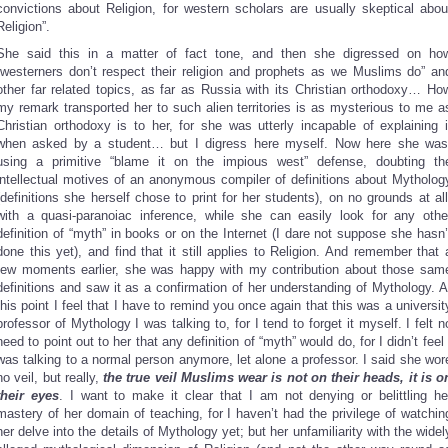
convictions about Religion, for western scholars are usually skeptical abou
Religion”.
She said this in a matter of fact tone, and then she digressed on ho
“westerners don’t respect their religion and prophets as we Muslims do” an
other far related topics, as far as Russia with its Christian orthodoxy… Ho
my remark transported her to such alien territories is as mysterious to me a
Christian orthodoxy is to her, for she was utterly incapable of explaining i
when asked by a student… but I digress here myself. Now here she was
using a primitive “blame it on the impious west” defense, doubting th
intellectual motives of an anonymous compiler of definitions about Mytholog
(definitions she herself chose to print for her students), on no grounds at all
with a quasi-paranoiac inference, while she can easily look for any othe
definition of “myth” in books or on the Internet (I dare not suppose she hasn’
done this yet), and find that it still applies to Religion. And remember that 
few moments earlier, she was happy with my contribution about those sam
definitions and saw it as a confirmation of her understanding of Mythology. A
this point I feel that I have to remind you once again that this was a universit
professor of Mythology I was talking to, for I tend to forget it myself. I felt n
need to point out to her that any definition of “myth” would do, for I didn’t feel 
was talking to a normal person anymore, let alone a professor. I said she wor
no veil, but really,
the true veil Muslims wear is not on their heads, it is o
their eyes
. I want to make it clear that I am not denying or belittling he
mastery of her domain of teaching, for I haven’t had the privilege of watchin
her delve into the details of Mythology yet; but her unfamiliarity with the widel