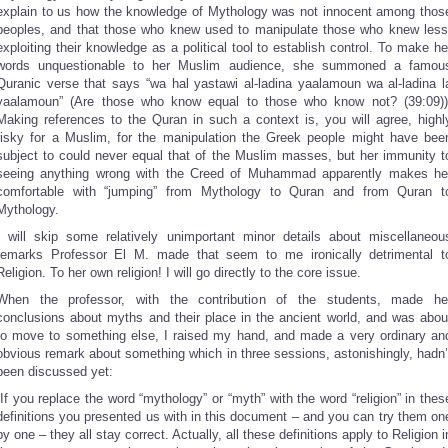
explain to us how the knowledge of Mythology was not innocent among thos
peoples, and that those who knew used to manipulate those who knew less
exploiting their knowledge as a political tool to establish control. To make he
words unquestionable to her Muslim audience, she summoned a famou
Quranic verse that says “wa hal yastawi al-ladina yaalamoun wa al-ladina l
yaalamoun” (Are those who know equal to those who know not? (39:09))
Making references to the Quran in such a context is, you will agree, highl
risky for a Muslim, for the manipulation the Greek people might have bee
subject to could never equal that of the Muslim masses, but her immunity t
seeing anything wrong with the Creed of Muhammad apparently makes he
comfortable with “jumping” from Mythology to Quran and from Quran t
Mythology.
I will skip some relatively unimportant minor details about miscellaneou
remarks Professor El M. made that seem to me ironically detrimental t
Religion. To her own religion! I will go directly to the core issue.
When the professor, with the contribution of the students, made he
conclusions about myths and their place in the ancient world, and was abou
to move to something else, I raised my hand, and made a very ordinary an
obvious remark about something which in three sessions, astonishingly, hadn’
been discussed yet:
“If you replace the word “mythology” or “myth” with the word “religion” in thes
definitions you presented us with in this document – and you can try them on
by one – they all stay correct. Actually, all these definitions apply to Religion i