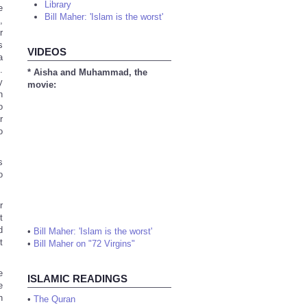
Library
e
Bill Maher: 'Islam is the worst'
,
r
s
VIDEOS
a
.
* Aisha and Muhammad, the
y
movie:
n
o
r
o
s
o
r
t
d
•
Bill Maher: 'Islam is the worst'
t
•
Bill Maher on "72 Virgins"
e
ISLAMIC READINGS
e
n
•
The Quran