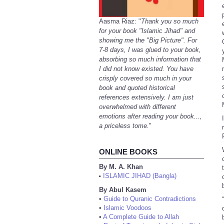
Aasma Riaz: "
Thank you so much
for your book "Islamic Jihad" and
showing me the "Big Picture". For
7-8 days, I was glued to your book,
absorbing so much information that
I did not know existed. You have
crisply covered so much in your
book and quoted historical
references extensively. I am just
overwhelmed with different
emotions after reading your book...,
a priceless tome.
"
ONLINE BOOKS
By M. A. Khan
ISLAMIC JIHAD (Bangla)
•
By Abul Kasem
•
Guide to Quranic Contradictions
•
Islamic Voodoos
•
A Complete Guide to Allah