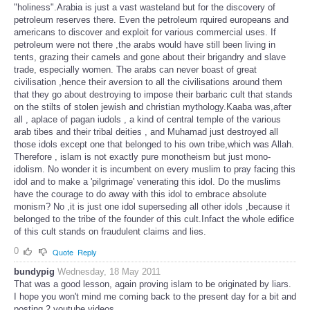
patriarch Abraham is ,to say the least, is just a fraudulent claim to
"holiness".Arabia is just a vast wasteland but for the discovery of
petroleum reserves there. Even the petroleum rquired europeans and
americans to discover and exploit for various commercial uses. If
petroleum were not there ,the arabs would have still been living in
tents, grazing their camels and gone about their brigandry and slave
trade, especially women. The arabs can never boast of great
civilisation ,hence their aversion to all the civilisations around them
that they go about destroying to impose their barbaric cult that stands
on the stilts of stolen jewish and christian mythology.Kaaba was,after
all , aplace of pagan iudols , a kind of central temple of the various
arab tibes and their tribal deities , and Muhamad just destroyed all
those idols except one that belonged to his own tribe,which was Allah.
Therefore , islam is not exactly pure monotheism but just mono-
idolism. No wonder it is incumbent on every muslim to pray facing this
idol and to make a 'pilgrimage' venerating this idol. Do the muslims
have the courage to do away with this idol to embrace absolute
monism? No ,it is just one idol superseding all other idols ,because it
belonged to the tribe of the founder of this cult.Infact the whole edifice
of this cult stands on fraudulent claims and lies.
0
Quote
Reply
bundypig
Wednesday, 18 May 2011
That was a good lesson, again proving islam to be originated by liars.
I hope you won't mind me coming back to the present day for a bit and