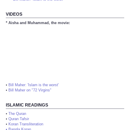
Bill Maher: 'Islam is the worst'
VIDEOS
* Aisha and Muhammad, the movie:
•
Bill Maher: 'Islam is the worst'
•
Bill Maher on "72 Virgins"
ISLAMIC READINGS
•
The Quran
•
Quran Tafsir
•
Koran Transliteration