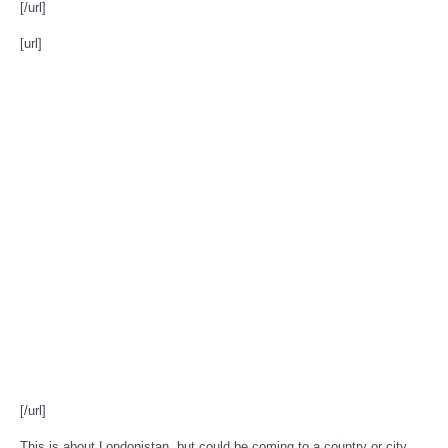
[/url]
[url]
[/url]