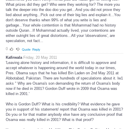
statements you can't verify...What jobs did Tabari get for telling lies?
What prizes did they get? Who were they working for? The more you
talk the deeper into the doo doo you get...And you did not prove they
lied about anything...Pick out one of their big lies and explain it...You
don't deserve thanks when 99% of what you write is lies and
garbage...Your whole contention is that Mohammad had no history
outside Quran...If Mohammad actually lived, your contentions are
either outright lies of great distortions...All your 'observations', are
speculation, not fact...
0
Quote
Reply
Kafirwala
Friday, 20 May 2011
'Leaving alone history and information, it is difficult to approve and
accept whatever is happening around the world today in our times,
Pres. Obama says that he has killed Bin Laden on 2nd May 2011 at
Abbotabad, Pakistan. There are hundreds of speculations about it. lw1
asks " Why are Osama's son demanding the return of Osama's body
now if he died in 2001? Gordon Duff wrote in 2009 that Osama was
killed in 2001.'
Who is Gordon Duff? What is his credibility? What evidence he gave
you in support of his statement/ report that Osama was killed in 2001?
Do you or for that matter anybody else have any conclusive proof that
Osama was really killed in 2001? What is that proof?