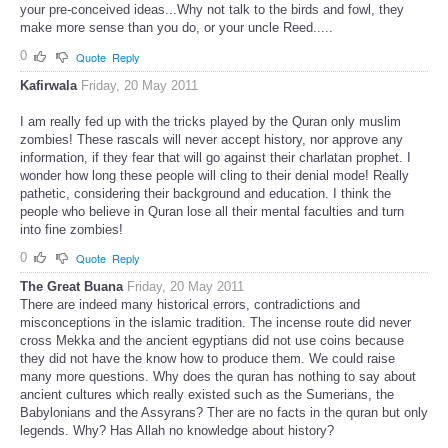
is information...You are just threatened by information that disrupts
your pre-conceived ideas...Why not talk to the birds and fowl, they
make more sense than you do, or your uncle Reed.....
0
Quote
Reply
Kafirwala
Friday, 20 May 2011
I am really fed up with the tricks played by the Quran only muslim
zombies! These rascals will never accept history, nor approve any
information, if they fear that will go against their charlatan prophet. I
wonder how long these people will cling to their denial mode! Really
pathetic, considering their background and education. I think the
people who believe in Quran lose all their mental faculties and turn
into fine zombies!
0
Quote
Reply
The Great Buana
Friday, 20 May 2011
There are indeed many historical errors, contradictions and
misconceptions in the islamic tradition. The incense route did never
cross Mekka and the ancient egyptians did not use coins because
they did not have the know how to produce them. We could raise
many more questions. Why does the quran has nothing to say about
ancient cultures which really existed such as the Sumerians, the
Babylonians and the Assyrans? Ther are no facts in the quran but only