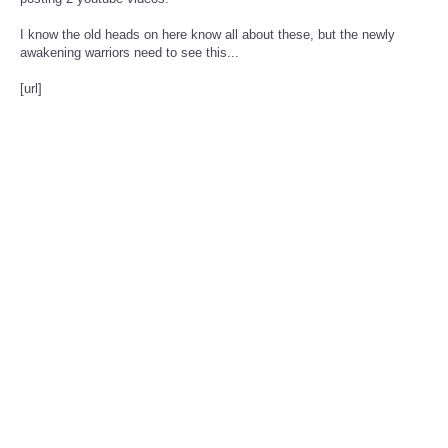
posting 2 youtube videos.
I know the old heads on here know all about these, but the newly
awakening warriors need to see this...
[url]