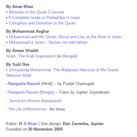
By Amar Khan
•
Miracles of the Quran Exposed
•
A Complete Guide to Pedophilia in Islam
•
Corruption and Distortion in the Quran
By Mohammad Asghar
•
Muhammad and His Quran: Blood and Lies at the Root of Islam
•
Muhammad & Islam - Stories not told before
By Anwar Shaikh
Islam: The Arab Imperialism
[in
Bengali
]
By Sujit Das
•
Unmasking Muhammad: The Malignant Narcisist & His Grand
Delusion Allah
Rangeela Rasool
(Hindi) -- by Pundit Chamupati
•
Rangeela Rasool (Bangla)
-- Trans by Jupiter Joyprakash
•
-
Seerat Ibn Hisham (Bangla/pdf)
-
The Life of Muhammad
- Ibn Ishaq
Editor:
M A Khan
| Site design:
Dan Zaremba, Jupiter
Founded on
20 November 2005