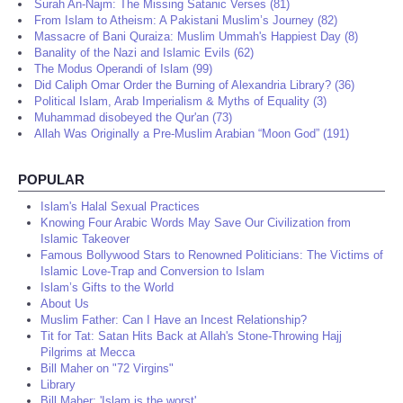
About Us (19)
Surah An-Najm: The Missing Satanic Verses (81)
From Islam to Atheism: A Pakistani Muslim’s Journey (82)
Massacre of Bani Quraiza: Muslim Ummah's Happiest Day (8)
Banality of the Nazi and Islamic Evils (62)
The Modus Operandi of Islam (99)
Did Caliph Omar Order the Burning of Alexandria Library? (36)
Political Islam, Arab Imperialism & Myths of Equality (3)
Muhammad disobeyed the Qur'an (73)
Allah Was Originally a Pre-Muslim Arabian “Moon God” (191)
POPULAR
Islam's Halal Sexual Practices
Knowing Four Arabic Words May Save Our Civilization from
Islamic Takeover
Famous Bollywood Stars to Renowned Politicians: The Victims of
Islamic Love-Trap and Conversion to Islam
Islam’s Gifts to the World
About Us
Muslim Father: Can I Have an Incest Relationship?
Tit for Tat: Satan Hits Back at Allah's Stone-Throwing Hajj
Pilgrims at Mecca
Bill Maher on "72 Virgins"
Library