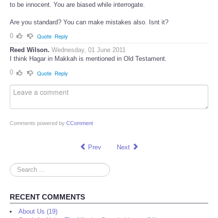
Do you interrogate criminals? At interrogation stage they are supposed
to be innocent. You are biased while interrogate.
Are you standard? You can make mistakes also. Isnt it?
0
Quote
Reply
Reed Wilson.
Wednesday, 01 June 2011
I think Hagar in Makkah is mentioned in Old Testament.
0
Quote
Reply
Comments powered by
CComment
Prev
Next
Search
...
RECENT COMMENTS