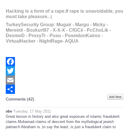
Hacking is a form of a rape.If rape is unavoidable, you
must take pleasure..
Action will build u
|
TurkeySecurity Group: Mugair - Margu - Micky -
Mersinli - Bozkurt97 - X-X-X - CfGCii - PcChoLik -
DexmoD - ProxyTr - Pusu - PoseidonKairos -
VirtualHacker - NightRage- AQUA
Facebook
Twitter
Email
Add New
Share
Comments (
42
)
vbv
Tuesday, 17 May 2011
Great lesson in history and also great exposure of islamic fraudulent
claims.Muhamad claims of descent from the mythological jewish