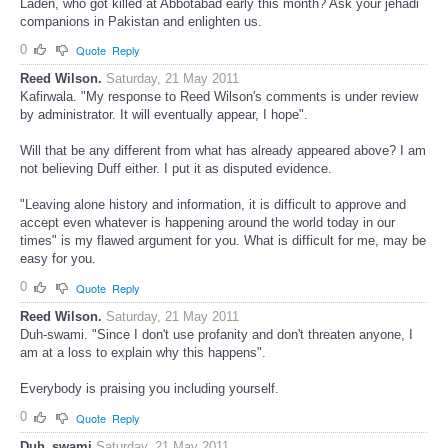
You are now showing up your true color. If it was not Osama bin
Laden, who got killed at Abbotabad early this month? Ask your jehadi
companions in Pakistan and enlighten us.
0
Quote
Reply
Reed Wilson.
Saturday, 21 May 2011
Kafirwala. "My response to Reed Wilson's comments is under review
by administrator. It will eventually appear, I hope".
Will that be any different from what has already appeared above? I am
not believing Duff either. I put it as disputed evidence.
"Leaving alone history and information, it is difficult to approve and
accept even whatever is happening around the world today in our
times" is my flawed argument for you. What is difficult for me, may be
easy for you.
0
Quote
Reply
Reed Wilson.
Saturday, 21 May 2011
Duh-swami. "Since I don't use profanity and don't threaten anyone, I
am at a loss to explain why this happens".
Everybody is praising you including yourself.
0
Quote
Reply