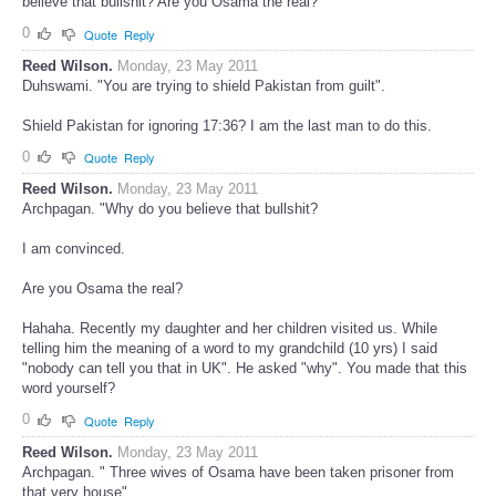
Have you heard Allah delivering the message of Koran? Why do you
believe that bullshit? Are you Osama the real?
0
Quote
Reply
Reed Wilson.
Monday, 23 May 2011
Duhswami. "You are trying to shield Pakistan from guilt".
Shield Pakistan for ignoring 17:36? I am the last man to do this.
0
Quote
Reply
Reed Wilson.
Monday, 23 May 2011
Archpagan. "Why do you believe that bullshit?
I am convinced.
Are you Osama the real?
Hahaha. Recently my daughter and her children visited us. While
telling him the meaning of a word to my grandchild (10 yrs) I said
"nobody can tell you that in UK". He asked "why". You made that this
word yourself?
0
Quote
Reply
Reed Wilson.
Monday, 23 May 2011
Archpagan. " Three wives of Osama have been taken prisoner from