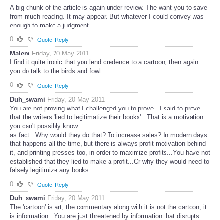
A big chunk of the article is again under review. The want you to save
from much reading. It may appear. But whatever I could convey was
enough to make a judgment.
0
Quote
Reply
Malem
Friday, 20 May 2011
I find it quite ironic that you lend credence to a cartoon, then again
you do talk to the birds and fowl.
0
Quote
Reply
Duh_swami
Friday, 20 May 2011
You are not proving what I challenged you to prove...I said to prove
that the writers 'lied to legitimatize their books'...That is a motivation
you can't possibly know
as fact...Why would they do that? To increase sales? In modern days
that happens all the time, but there is always profit motivation behind
it, and printing presses too, in order to maximize profits...You have not
established that they lied to make a profit...Or why they would need to
falsely legitimize any books...
0
Quote
Reply
Duh_swami
Friday, 20 May 2011
The 'cartoon' is art, the commentary along with it is not the cartoon, it