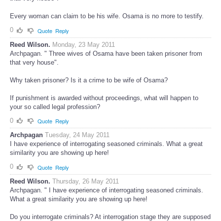
that very house".
Every woman can claim to be his wife. Osama is no more to testify.
0
Quote
Reply
Reed Wilson.
Monday, 23 May 2011
Archpagan. " Three wives of Osama have been taken prisoner from
that very house".
Why taken prisoner? Is it a crime to be wife of Osama?
If punishment is awarded without proceedings, what will happen to
your so called legal profession?
0
Quote
Reply
Archpagan
Tuesday, 24 May 2011
I have experience of interrogating seasoned criminals. What a great
similarity you are showing up here!
0
Quote
Reply
Reed Wilson.
Thursday, 26 May 2011
Archpagan. " I have experience of interrogating seasoned criminals.
What a great similarity you are showing up here!