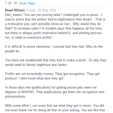
legends. Why? Has Allah no knowledge about history?
0
Quote
Reply
Reed Wilson.
Friday, 20 May 2011
Duh_swami."You are not proving what I challenged you to prove...I
said to prove that the writers 'lied to legitimatize their books'...That is
a motivation you can't possibly know as fact...Why would they do
that? To increase sales? In modern days that happens all the time,
but there is always profit motivation behind it, and printing presses
too, in order to maximize profits".
It is difficult to prove intentions. I proved that they lied. Why do the
people lie.
You have not established that they lied to make a profit...Or why they
would need to falsely legitimize any books.
Profits are not essentially money. They got recognition. They got
protocol. I dont know what else they got.
In those days the qualifications for getting prized jobs were not
degrees of MA/PhD. Their publications got them the recognition and
jobs/positions.
With some effort I can even find out what they got in return. You did