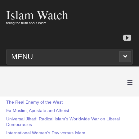
Islam Watch
telling the truth about Islam
MENU
≡
The Real Enemy of the West
Ex-Muslim, Apostate and Atheist
Universal Jihad: Radical Islam's Worldwide War on Liberal
Democracies
International Women’s Day versus Islam