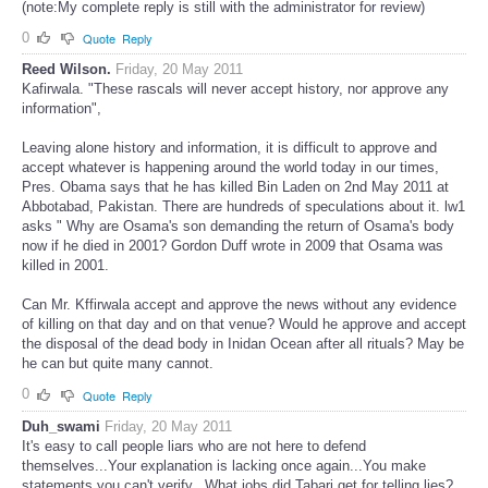
not even thank me for doing all that on your asking. You are like that.
(note:My complete reply is still with the administrator for review)
0
Quote
Reply
Reed Wilson.
Friday, 20 May 2011
Kafirwala. "These rascals will never accept history, nor approve any
information",
Leaving alone history and information, it is difficult to approve and
accept whatever is happening around the world today in our times,
Pres. Obama says that he has killed Bin Laden on 2nd May 2011 at
Abbotabad, Pakistan. There are hundreds of speculations about it. lw1
asks " Why are Osama's son demanding the return of Osama's body
now if he died in 2001? Gordon Duff wrote in 2009 that Osama was
killed in 2001.
Can Mr. Kffirwala accept and approve the news without any evidence
of killing on that day and on that venue? Would he approve and accept
the disposal of the dead body in Inidan Ocean after all rituals? May be
he can but quite many cannot.
0
Quote
Reply
Duh_swami
Friday, 20 May 2011
It's easy to call people liars who are not here to defend
themselves...Your explanation is lacking once again...You make