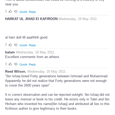
This is about Londonistan, but could be coming to a country or city
near you
0
Quote
Reply
HARKAT UL JIHAD EI KAFIROON
Wednesday, 18 May 2011
al ham dull illl aaahhhh good.
0
Quote
Reply
balam
Wednesday, 18 May 2011
Excellent comments from an athiest.
0
Quote
Reply
Reed Wilson.
Wednesday, 18 May 2011
"Ibn Ishaq listed Forty generations between Ishmael and Muhammad.
Apparently he did not realize that Forty generations were not enough
to cover the 2600 years span".
It is correct observation and can be rejected outright. Ibn Ishaq did not
leave any memoir or book to his credit. He exists only in Tabri and Ibn
Hisham who invented his name(Ibn Ishaq) and attributed all lies to this
fictitious author to give legitimacy to their books.