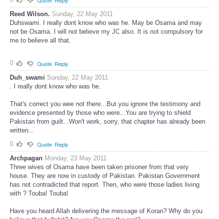
0
Quote
Reply
Reed Wilson.
Sunday, 22 May 2011
Duhswami. I really dont know who was he. May be Osama and may
not be Osama. I will not believe my JC also. It is not compulsory for
me to believe all that.
0
Quote
Reply
Duh_swami
Sunday, 22 May 2011
. I really dont know who was he.
That's correct you wee not there...But you ignore the testimony and
evidence presented by those who were...You are trying to shield
Pakistan from guilt...Won't work, sorry, that chapter has already been
written...
0
Quote
Reply
Archpagan
Monday, 23 May 2011
Three wives of Osama have been taken prisoner from that very
house. They are now in custody of Pakistan. Pakistan Government
has not contradicted that report. Then, who were those ladies living
with ? Touba! Touba!