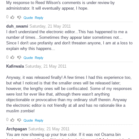
My response to Reed Wilson's comments is under review by
administrator. It will eventually appear, I hope.
0
Quote
Reply
duh_swami
Saturday, 21 May 2011
I don't understand the electronic editor...This has happened to me a
number of times...Sometimes they appear later sometimes not...
Since I don't use profanity and don't threaten anyone, I am at a loss to
explain why this happens...
0
Quote
Reply
Kafirwala
Saturday, 21 May 2011
Anyway, it was released finally! A few times I had this experience too,
but what I noticed is that the smaller ones will be released later;
however, the lengthy ones will be confiscated. Some of my responses
were lost for ever like that, although there wasn't anything
objectionable or provocative than my ordinary stuff therein. Anyway
the electronic editor is not friendly at all and has no rationale like a
muslim zombie!
0
Quote
Reply
Archpagan
Saturday, 21 May 2011