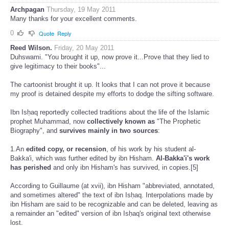
0
Quote
Reply
Archpagan
Thursday, 19 May 2011
Many thanks for your excellent comments.
0
Quote
Reply
Reed Wilson.
Friday, 20 May 2011
Duhswami. "You brought it up, now prove it...Prove that they lied to
give legitimacy to their books"...
The cartoonist brought it up. It looks that I can not prove it because
my proof is detained despite my efforts to dodge the sifting software.
Ibn Isḥaq reportedly collected traditions about the life of the Islamic
prophet Muhammad, now
collectively known as
"The Prophetic
Biography", and
survives mainly in two sources
:
1.An
edited copy, or recension
, of his work by his student al-
Bakka'i, which was further edited by ibn Hisham.
Al-Bakka'i's work
has
perished
and only ibn Hisham's has survived, in copies.[5]
According to Guillaume (at xvii), ibn Hisham "abbreviated, annotated,
and sometimes altered" the text of ibn Isḥaq. Interpolations made by
ibn Hisham are said to be recognizable and can be deleted, leaving as
a remainder an "edited" version of ibn Isḥaq's original text otherwise