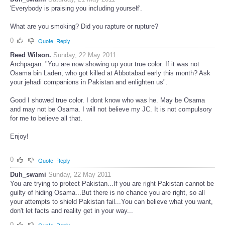
Duh_swami
Saturday, 21 May 2011
'Everybody is praising you including yourself'.
What are you smoking? Did you rapture or rupture?
0
Quote
Reply
Reed Wilson.
Sunday, 22 May 2011
Archpagan. "You are now showing up your true color. If it was not
Osama bin Laden, who got killed at Abbotabad early this month? Ask
your jehadi companions in Pakistan and enlighten us".
Good I showed true color. I dont know who was he. May be Osama
and may not be Osama. I will not believe my JC. It is not compulsory
for me to believe all that.
Enjoy!
0
Quote
Reply
Duh_swami
Sunday, 22 May 2011
You are trying to protect Pakistan...If you are right Pakistan cannot be
guilty of hiding Osama...But there is no chance you are right, so all
your attempts to shield Pakistan fail...You can believe what you want,
don't let facts and reality get in your way...