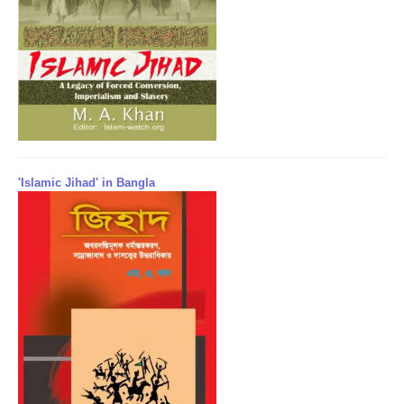
'Islamic Jihad' in Bangla