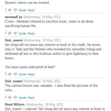
Quranic claims can be mooted.
0
Quote
Reply
tanstaafl jw
Wednesday, 18 May 2011
C'mon - Abraham refused to sacrifice Issac. Islam is all about
sacrificing human life.
0
Quote
Reply
Duh_swami
Wednesday, 18 May 2011
Ibn Ishaq did not leave any memoir or book to his credit. He exists
only in Tabri and Ibn Hisham who invented his name(Ibn Ishaq) and
attributed all lies to this fictitious author to give legitimacy to their
books.
You have some solid proof of that?
0
Quote
Reply
Duh_swami
Wednesday, 18 May 2011
The cartoon lesson was valuable...I also liked the pictures of the
ruins...
0
Quote
Reply
Reed Wilson.
Wednesday, 18 May 2011