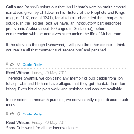
lost.
Guillaume (at xxxi) points out that ibn Hisham's version omits several
narratives given by al-Tabari in his History of the Prophets and Kings
(e.g., at 1192, and at 1341), for which al-Tabari cited ibn Isḥaq as his
source. In the "edited" text we have, an introductory part describes
pre-Islamic Arabia (about 100 pages in Guillaume), before
commencing with the narratives surrounding the life of Muhammad.
If the above is through Duhswami, I will give the other source. I think
you realize all that cosmetics of 'recensions' and perished.
0
Quote
Reply
Reed Wilson.
Friday, 20 May 2011
Therefore Swamiji, we don’t find any memoir of publication from Ibn
Ishaq. Tabri and Hisham have alleged that they got the data from Ibn
Ishaq. Even his disciple's work was perished and was not available.
In our scientific research pursuits, we conveniently reject discard such
trash.
0
Quote
Reply
Reed Wilson.
Friday, 20 May 2011
Sorry Duhswami for all the inconvenience.