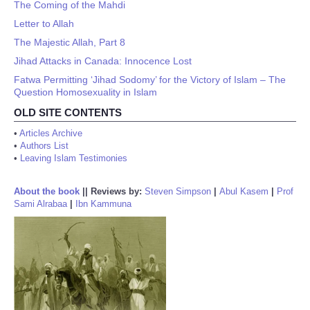
The Coming of the Mahdi
Letter to Allah
The Majestic Allah, Part 8
Jihad Attacks in Canada: Innocence Lost
Fatwa Permitting ‘Jihad Sodomy’ for the Victory of Islam – The
Question Homosexuality in Islam
OLD SITE CONTENTS
•
Articles Archive
•
Authors List
•
Leaving Islam Testimonies
About the book
||
Reviews by:
Steven Simpson
|
Abul Kasem
|
Prof
Sami Alrabaa
|
Ibn Kammuna