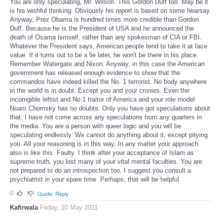
You are only speculating, Mr. Wilson. This Gordon Duff too. May be it
is his wishful thinking. Obviously his report is based on some hearsay.
Anyway, Prez Obama is hundred times more credible than Gordon
Duff. Because he is the President of USA and he announced the
death of Osama himself, rather than any spokesman of CIA or FBI.
Whatever the President says, American people tend to take it at face
value. If it turns out to be a lie later, he won't be there in his place.
Remember Watergate and Nixon. Anyway, in this case the American
government has released enough evidence to show that the
commandos have indeed killed the No. 1 terrorist. No body anywhere
in the world is in doubt. Except you and your cronies. Even the
incorrigible leftist and No.1 traitor of America and your role model
Noam Chomsky has no doubts. Only you have got speculations about
that. I have not come across any speculations from any quarters in
the media. You are a person with queer logic and you will be
speculating endlessly. We cannot do anything about it, except pitying
you. All your reasoning is in this way. In any matter your approach
also is like this. Faulty. I think after your acceptance of Islam as
supreme truth, you lost many of your vital mental faculties. You are
not prepared to do an introspection too. I suggest you consult a
psychiatrist in your spare time. Perhaps, that will be helpful.
0
Quote
Reply
Kafirwala
Friday, 20 May 2011