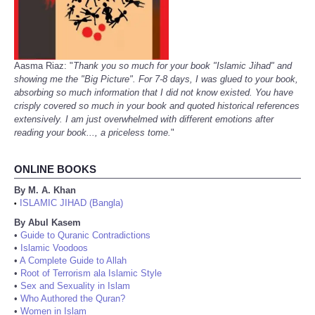
Aasma Riaz: "
Thank you so much for your book "Islamic Jihad" and
showing me the "Big Picture". For 7-8 days, I was glued to your book,
absorbing so much information that I did not know existed. You have
crisply covered so much in your book and quoted historical references
extensively. I am just overwhelmed with different emotions after
reading your book..., a priceless tome.
"
ONLINE BOOKS
By M. A. Khan
ISLAMIC JIHAD (Bangla)
•
By Abul Kasem
•
Guide to Quranic Contradictions
•
Islamic Voodoos
•
A Complete Guide to Allah
•
Root of Terrorism ala Islamic Style
•
Sex and Sexuality in Islam
•
Who Authored the Quran?
•
Women in Islam