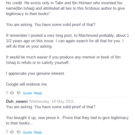
Duh_swami. I claimed "Ibn Ishaq did not leave any memoir or book to
his credit. He exists only in Tabri and Ibn Hisham who invented his
name(Ibn Ishaq) and attributed all lies to this fictitious author to give
legitimacy to their books".
You are asking. You have some solid proof of that?
If remember I posted a very long post, to Machmoed probably, about 1
1/2 years ago on this issue. I can again search for all that for you. I
will do that on your asking.
It would be much easier if you produce any memoir or book of Ibn
Ishaq to refute or to satisfy yourself.
I appreciate your genuine interest.
Google will endorse me.
0
Quote
Reply
Duh_swami
Wednesday, 18 May 2011
You are asking. You have some solid proof of that?
You brought it up, now prove it...Prove that they lied to give legitimacy
to their books...