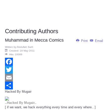
Contributing Authors
Muhammad in Mecca Comics
Print
Email
Written by
Abdullah Sarh
Created: 18 May 2011
Hits: 10089
Facebook
Twitter
Email
Hacked By Mugair
Share
..Hacked By Mugair..
[ if we want, we hack everything every time and every where.. ]