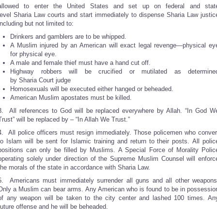
allowed to enter the United States and set up on federal and stat
level Sharia Law courts and start immediately to dispense Sharia Law justic
including but not limited to:
Drinkers and gamblers are to be whipped.
A Muslim injured by an American will exact legal revenge—physical ey
for physical eye.
A male and female thief must have a hand cut off.
Highway robbers will be crucified or mutilated as determine
by Sharia Court judge
Homosexuals will be executed either hanged or beheaded.
American Muslim apostates must be killed.
3. All references to God will be replaced everywhere by Allah. “In God W
Trust” will be replaced by – “In Allah We Trust.”
4. All police officers must resign immediately. Those policemen who conver
to Islam will be sent for Islamic training and return to their posts. All polic
positions can only be filled by Muslims. A Special Force of Morality Polic
operating solely under direction of the Supreme Muslim Counsel will enforc
the morals of the state in accordance with Sharia Law.
5. Americans must immediately surrender all guns and all other weapons
Only a Muslim can bear arms. Any American who is found to be in possessio
of any weapon will be taken to the city center and lashed 100 times. An
future offense and he will be beheaded.