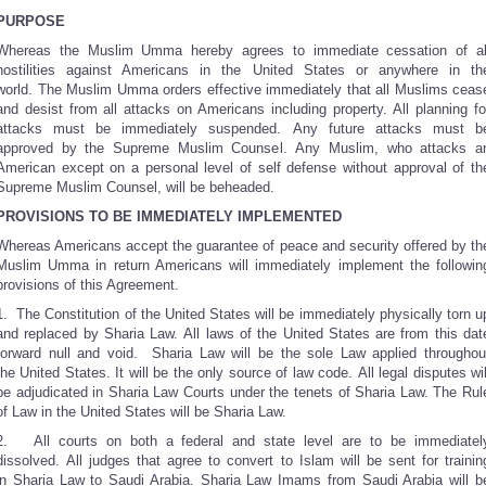
PURPOSE
Whereas the Muslim Umma hereby agrees to immediate cessation of al
hostilities against Americans in the United States or anywhere in th
world. The Muslim Umma orders effective immediately that all Muslims ceas
and desist from all attacks on Americans including property. All planning fo
attacks must be immediately suspended. Any future attacks must b
approved by the Supreme Muslim Counsel. Any Muslim, who attacks a
American except on a personal level of self defense without approval of th
Supreme Muslim Counsel, will be beheaded.
PROVISIONS TO BE IMMEDIATELY IMPLEMENTED
Whereas Americans accept the guarantee of peace and security offered by th
Muslim Umma in return Americans will immediately implement the followin
provisions of this Agreement.
1. The Constitution of the United States will be immediately physically torn u
and replaced by Sharia Law. All laws of the United States are from this dat
forward null and void. Sharia Law will be the sole Law applied throughou
the United States. It will be the only source of law code. All legal disputes wil
be adjudicated in Sharia Law Courts under the tenets of Sharia Law. The Rul
of Law in the United States will be Sharia Law.
2. All courts on both a federal and state level are to be immediatel
dissolved. All judges that agree to convert to Islam will be sent for trainin
in Sharia Law to Saudi Arabia. Sharia Law Imams from Saudi Arabia will b