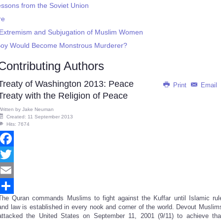
essons from the Soviet Union
re
h Extremism and Subjugation of Muslim Women
 Boy Would Become Monstrous Murderer?
Contributing Authors
Treaty of Washington 2013: Peace
Print
Email
Treaty with the Religion of Peace
Written by
Jake Neuman
Created: 11 September 2013
Hits: 7674
Facebook
Twitter
Email
The Quran commands Muslims to fight against the Kuffar until Islamic rul
Share
and law is established in every nook and corner of the world. Devout Muslim
attacked the United States on September 11, 2001 (9/11) to achieve tha