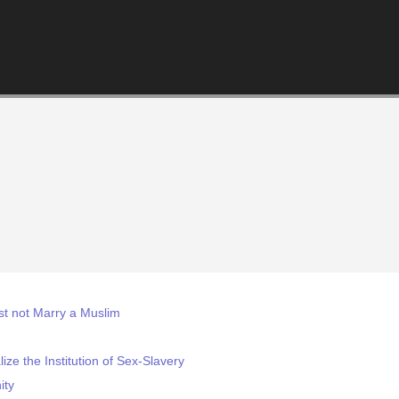
st not Marry a Muslim
ze the Institution of Sex-Slavery
ity