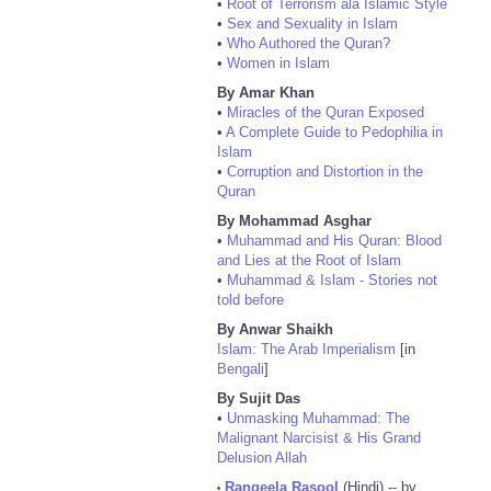
•
Root of Terrorism ala Islamic Style
•
Sex and Sexuality in Islam
•
Who Authored the Quran?
•
Women in Islam
By Amar Khan
•
Miracles of the Quran Exposed
•
A Complete Guide to Pedophilia in
Islam
•
Corruption and Distortion in the
Quran
By Mohammad Asghar
•
Muhammad and His Quran: Blood
and Lies at the Root of Islam
•
Muhammad & Islam - Stories not
told before
By Anwar Shaikh
Islam: The Arab Imperialism
[in
Bengali
]
By Sujit Das
•
Unmasking Muhammad: The
Malignant Narcisist & His Grand
Delusion Allah
Rangeela Rasool
(Hindi) -- by
•