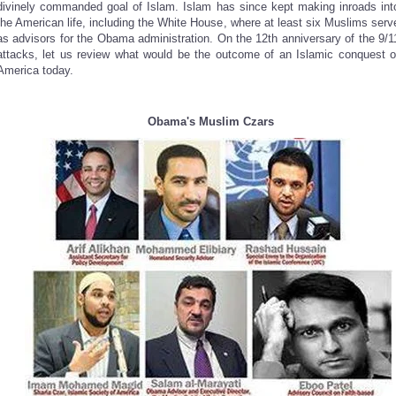
divinely commanded goal of Islam. Islam has since kept making inroads int
the American life, including the White House, where at least six Muslims serv
as advisors for the Obama administration. On the 12th anniversary of the 9/1
attacks, let us review what would be the outcome of an Islamic conquest o
America today.
Obama's Muslim Czars