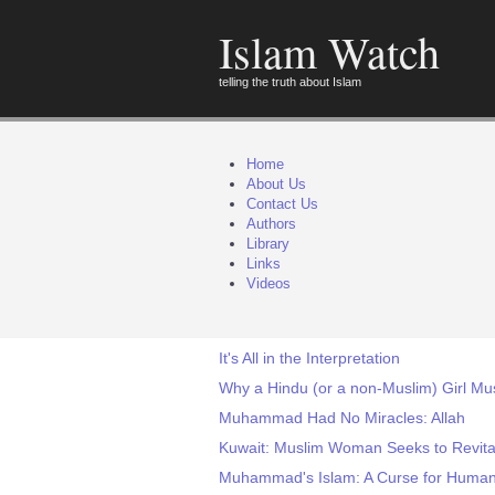
Islam Watch
telling the truth about Islam
Home
About Us
Contact Us
Authors
Library
Links
Videos
It's All in the Interpretation
Why a Hindu (or a non-Muslim) Girl Mu
Muhammad Had No Miracles: Allah
Kuwait: Muslim Woman Seeks to Revitali
Muhammad's Islam: A Curse for Human