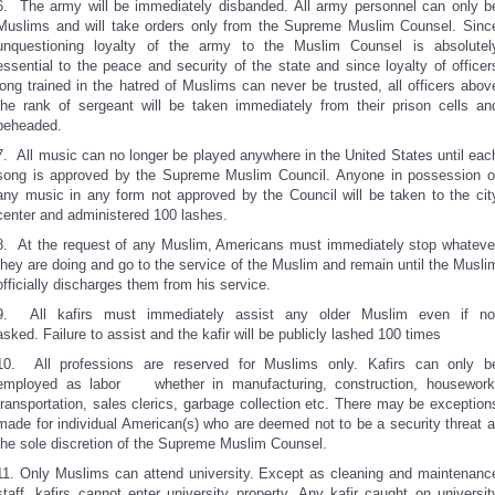
6. The army will be immediately disbanded. All army personnel can only b
Muslims and will take orders only from the Supreme Muslim Counsel. Sinc
unquestioning loyalty of the army to the Muslim Counsel is absolutel
essential to the peace and security of the state and since loyalty of officer
long trained in the hatred of Muslims can never be trusted, all officers abov
the rank of sergeant will be taken immediately from their prison cells an
beheaded.
7. All music can no longer be played anywhere in the United States until eac
song is approved by the Supreme Muslim Council. Anyone in possession o
any music in any form not approved by the Council will be taken to the cit
center and administered 100 lashes.
8. At the request of any Muslim, Americans must immediately stop whateve
they are doing and go to the service of the Muslim and remain until the Musli
officially discharges them from his service.
9. All kafirs must immediately assist any older Muslim even if no
asked. Failure to assist and the kafir will be publicly lashed 100 times
10. All professions are reserved for Muslims only. Kafirs can only b
employed as labor whether in manufacturing, construction, housework
transportation, sales clerics, garbage collection etc. There may be exception
made for individual American(s) who are deemed not to be a security threat a
the sole discretion of the Supreme Muslim Counsel.
11. Only Muslims can attend university. Except as cleaning and maintenanc
staff, kafirs cannot enter university property. Any kafir caught on universit