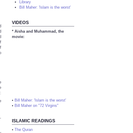
Library
Bill Maher: 'Islam is the worst'
VIDEOS
d
d
* Aisha and Muhammad, the
d
movie:
f
f
o
e
e
:
•
Bill Maher: 'Islam is the worst'
e
•
Bill Maher on "72 Virgins"
,
ISLAMIC READINGS
•
The Quran
y