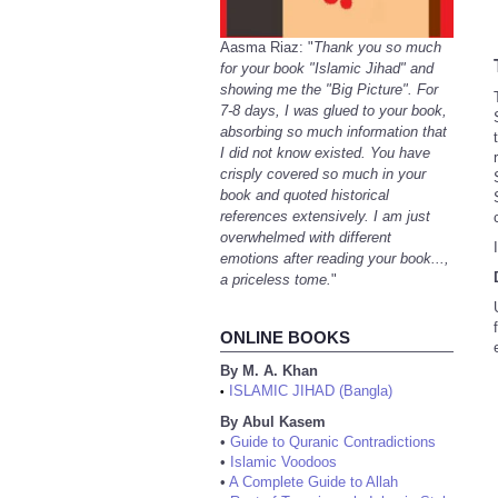
Aasma Riaz: "
Thank you so much
for your book "Islamic Jihad" and
showing me the "Big Picture". For
7-8 days, I was glued to your book,
absorbing so much information that
I did not know existed. You have
crisply covered so much in your
book and quoted historical
references extensively. I am just
overwhelmed with different
emotions after reading your book...,
a priceless tome.
"
ONLINE BOOKS
By M. A. Khan
ISLAMIC JIHAD (Bangla)
•
By Abul Kasem
•
Guide to Quranic Contradictions
•
Islamic Voodoos
•
A Complete Guide to Allah