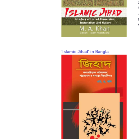
'Islamic Jihad' in Bangla