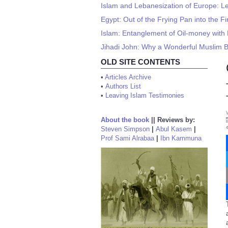
Islam and Lebanesization of Europe: L
Egypt: Out of the Frying Pan into the Fi
Islam: Entanglement of Oil-money wit
Jihadi John: Why a Wonderful Muslim
OLD SITE CONTENTS
•
Articles Archive
•
Authors List
•
Leaving Islam Testimonies
About the book
||
Reviews by:
Steven Simpson
|
Abul Kasem
|
Prof Sami Alrabaa
|
Ibn Kammuna