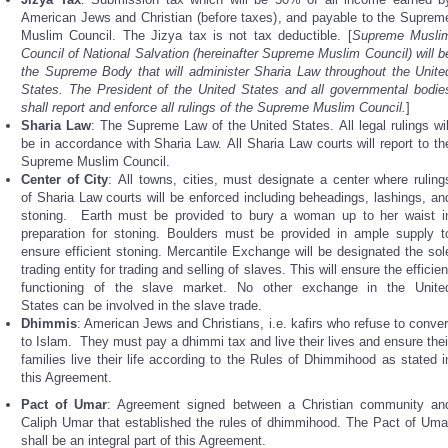
American Jews and Christian (before taxes), and payable to the Suprem
Muslim Council. The Jizya tax is not tax deductible. [
Supreme Musli
Council of National Salvation (hereinafter Supreme Muslim Council) will b
the Supreme Body that will administer Sharia Law throughout the Unite
States. The President of the United States and all governmental bodie
shall report and enforce all rulings of the Supreme Muslim Council.
]
Sharia
Law
: The Supreme Law of the United States. All legal rulings wil
be in accordance with Sharia Law. All Sharia Law courts will report to th
Supreme Muslim Council.
Center
of City
: All towns, cities, must designate a center where ruling
of Sharia Law courts will be enforced including beheadings, lashings, an
stoning. Earth must be provided to bury a woman up to her waist i
preparation for stoning. Boulders must be provided in ample supply t
ensure efficient stoning. Mercantile Exchange will be designated the sol
trading entity for trading and selling of slaves. This will ensure the efficien
functioning of the slave market. No other exchange in the Unite
States can be involved in the slave trade.
Dhimmis
: American Jews and Christians, i.e. kafirs who refuse to conver
to Islam. They must pay a dhimmi tax and live their lives and ensure thei
families live their life according to the Rules of Dhimmihood as stated i
this Agreement.
Pact of Umar
: Agreement signed between a Christian community an
Caliph Umar that established the rules of dhimmihood. The Pact of Uma
shall be an integral part of this Agreement.