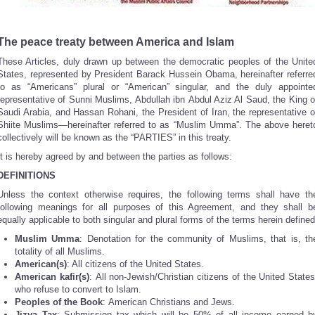
The peace treaty between America and Islam
These Articles, duly drawn up between the democratic peoples of the Unite
States, represented by President Barack Hussein Obama, hereinafter referre
to as “Americans” plural or “American” singular, and the duly appointe
representative of Sunni Muslims, Abdullah ibn Abdul Aziz Al Saud, the King o
Saudi Arabia, and Hassan Rohani, the President of Iran, the representative o
Shiite Muslims—hereinafter referred to as “Muslim Umma”. The above heret
collectively will be known as the “PARTIES” in this treaty.
It is hereby agreed by and between the parties as follows:
DEFINITIONS
Unless the context otherwise requires, the following terms shall have th
following meanings for all purposes of this Agreement, and they shall b
equally applicable to both singular and plural forms of the terms herein defined
Muslim Umma
: Denotation for the community of Muslims, that is, th
totality of all Muslims.
American(s)
: All citizens of the United States.
American kafir(s)
: All non-Jewish/Christian citizens of the United States
who refuse to convert to Islam.
Peoples of the Book
: American Christians and Jews.
Jizya
Tax
: Submission tax which will be 50% of all income earned b