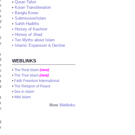
•
Quran Tafsir
e
•
Koran Transliteration
m
•
Bangla Koran
e
•
Submission/Islam
d
•
Sahih Hadiths
s
•
History of Kashmir
•
History of Jihad
l
•
Ten Myths about Islam
e
•
Islamic Expansion & Decline
s
d
WEBLINKS
n
•
The Real Islam
(new)
o
•
The True Islam
(new)
e
•
Faith Freedom International
t
•
The Religion of Peace
d
•
Sex in Islam
•
Wiki Islam
t
r
More
Weblinks
n
d
r