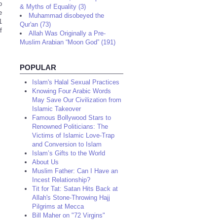
o
& Myths of Equality (3)
e
Muhammad disobeyed the
1
Qur'an (73)
f
Allah Was Originally a Pre-
Muslim Arabian “Moon God” (191)
POPULAR
Islam's Halal Sexual Practices
Knowing Four Arabic Words
May Save Our Civilization from
Islamic Takeover
Famous Bollywood Stars to
Renowned Politicians: The
Victims of Islamic Love-Trap
and Conversion to Islam
Islam’s Gifts to the World
About Us
Muslim Father: Can I Have an
Incest Relationship?
Tit for Tat: Satan Hits Back at
Allah's Stone-Throwing Hajj
Pilgrims at Mecca
Bill Maher on "72 Virgins"