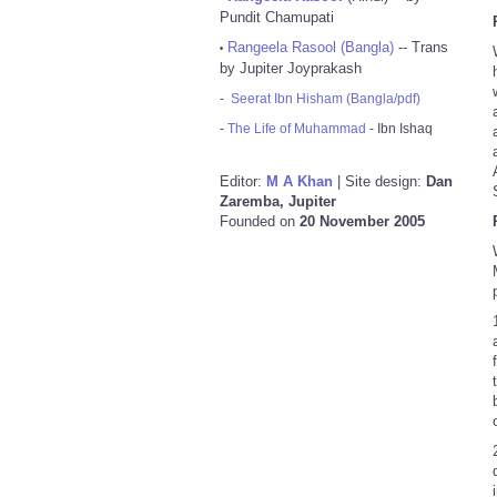
Pundit Chamupati
Rangeela Rasool (Bangla)
-- Trans
•
by Jupiter Joyprakash
-
Seerat Ibn Hisham (Bangla/pdf)
-
The Life of Muhammad
- Ibn Ishaq
Editor:
M A Khan
| Site design:
Dan
Zaremba, Jupiter
Founded on
20 November 2005