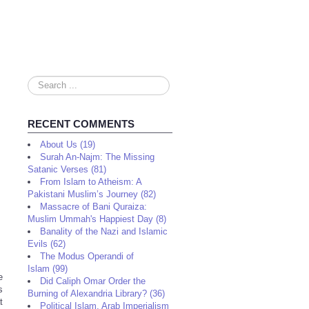
Search
...
RECENT COMMENTS
About Us (19)
Surah An-Najm: The Missing
Satanic Verses (81)
From Islam to Atheism: A
Pakistani Muslim’s Journey (82)
Massacre of Bani Quraiza:
Muslim Ummah's Happiest Day (8)
Banality of the Nazi and Islamic
Evils (62)
The Modus Operandi of
Islam (99)
e
Did Caliph Omar Order the
s
Burning of Alexandria Library? (36)
t
Political Islam, Arab Imperialism