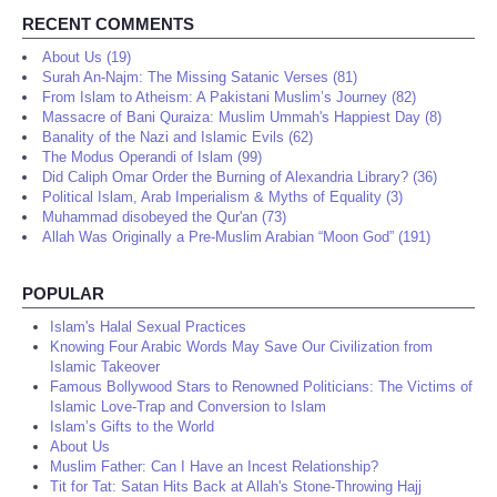
RECENT COMMENTS
About Us (19)
Surah An-Najm: The Missing Satanic Verses (81)
From Islam to Atheism: A Pakistani Muslim’s Journey (82)
Massacre of Bani Quraiza: Muslim Ummah's Happiest Day (8)
Banality of the Nazi and Islamic Evils (62)
The Modus Operandi of Islam (99)
Did Caliph Omar Order the Burning of Alexandria Library? (36)
Political Islam, Arab Imperialism & Myths of Equality (3)
Muhammad disobeyed the Qur'an (73)
Allah Was Originally a Pre-Muslim Arabian “Moon God” (191)
POPULAR
Islam's Halal Sexual Practices
Knowing Four Arabic Words May Save Our Civilization from
Islamic Takeover
Famous Bollywood Stars to Renowned Politicians: The Victims of
Islamic Love-Trap and Conversion to Islam
Islam’s Gifts to the World
About Us
Muslim Father: Can I Have an Incest Relationship?
Tit for Tat: Satan Hits Back at Allah's Stone-Throwing Hajj