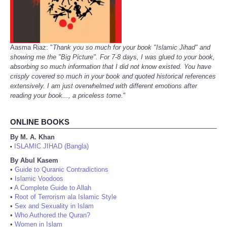
Aasma Riaz: "
Thank you so much for your book "Islamic Jihad" and
showing me the "Big Picture". For 7-8 days, I was glued to your book,
absorbing so much information that I did not know existed. You have
crisply covered so much in your book and quoted historical references
extensively. I am just overwhelmed with different emotions after
reading your book..., a priceless tome.
"
ONLINE BOOKS
By M. A. Khan
ISLAMIC JIHAD (Bangla)
•
By Abul Kasem
•
Guide to Quranic Contradictions
•
Islamic Voodoos
•
A Complete Guide to Allah
•
Root of Terrorism ala Islamic Style
•
Sex and Sexuality in Islam
•
Who Authored the Quran?
•
Women in Islam