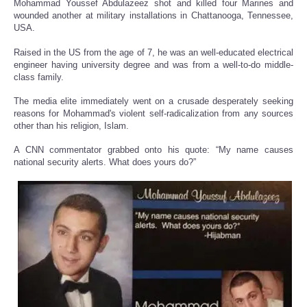
Mohammad Youssef Abdulazeez shot and killed four Marines and
wounded another at military installations in Chattanooga, Tennessee,
USA.
Raised in the US from the age of 7, he was an well-educated electrical
engineer having university degree and was from a well-to-do middle-
class family.
The media elite immediately went on a crusade desperately seeking
reasons for Mohammad's violent self-radicalization from any sources
other than his religion, Islam.
A CNN commentator grabbed onto his quote: “My name causes
national security alerts. What does yours do?”