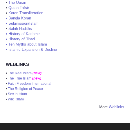
•
The Quran
•
Quran Tafsir
•
Koran Transliteration
•
Bangla Koran
•
Submission/Islam
•
Sahih Hadiths
•
History of Kashmir
•
History of Jihad
•
Ten Myths about Islam
•
Islamic Expansion & Decline
WEBLINKS
•
The Real Islam
(new)
•
The True Islam
(new)
•
Faith Freedom International
•
The Religion of Peace
•
Sex in Islam
•
Wiki Islam
More
Weblinks