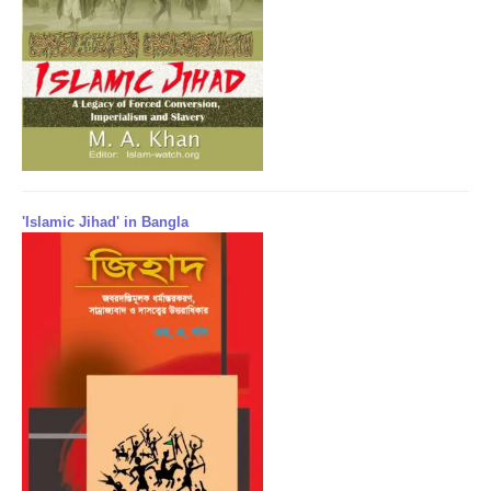
'Islamic Jihad' in Bangla