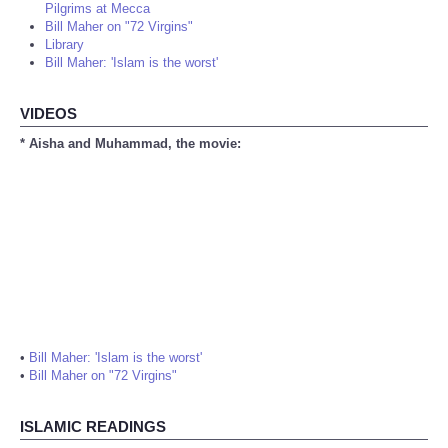
Pilgrims at Mecca
Bill Maher on "72 Virgins"
Library
Bill Maher: 'Islam is the worst'
VIDEOS
* Aisha and Muhammad, the movie:
•
Bill Maher: 'Islam is the worst'
•
Bill Maher on "72 Virgins"
ISLAMIC READINGS