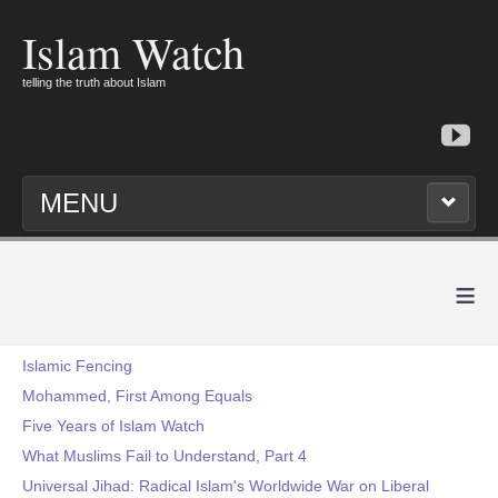
Islam Watch
telling the truth about Islam
MENU
≡
Islamic Fencing
Mohammed, First Among Equals
Five Years of Islam Watch
What Muslims Fail to Understand, Part 4
Universal Jihad: Radical Islam's Worldwide War on Liberal