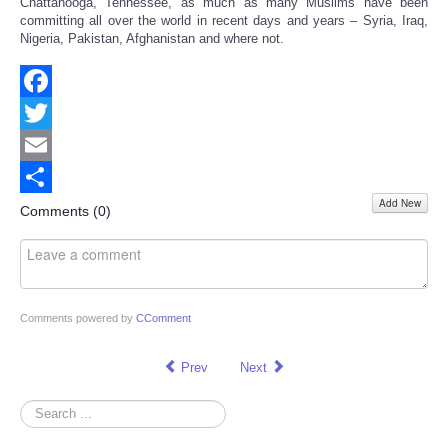
Chattanooga, Tennessee, as much as many Muslims have been
committing all over the world in recent days and years – Syria, Iraq,
Nigeria, Pakistan, Afghanistan and where not.
Facebook
Twitter
Email
Add New
Share
Comments (
0
)
Comments powered by
CComment
Prev
Next
Search
...