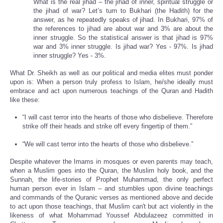
What is the real jihad – the jihad of inner, spiritual struggle or
the jihad of war? Let’s turn to Bukhari (the Hadith) for the
answer, as he repeatedly speaks of jihad. In Bukhari, 97% of
the references to jihad are about war and 3% are about the
inner struggle. So the statistical answer is that jihad is 97%
war and 3% inner struggle. Is jihad war? Yes - 97%. Is jihad
inner struggle? Yes - 3%.
What Dr. Sheikh as well as our political and media elites must ponder
upon is: When a person truly profess to Islam, he/she ideally must
embrace and act upon numerous teachings of the Quran and Hadith
like these:
“I will cast terror into the hearts of those who disbelieve. Therefore
strike off their heads and strike off every fingertip of them.”
“We will cast terror into the hearts of those who disbelieve.”
Despite whatever the Imams in mosques or even parents may teach,
when a Muslim goes into the Quran, the Muslim holy book, and the
Sunnah, the life-stories of Prophet Muhammad, the only perfect
human person ever in Islam – and stumbles upon divine teachings
and commands of the Quranic verses as mentioned above and decide
to act upon those teachings, that Muslim can't but act violently in the
likeness of what Mohammad Youssef Abdulazeez committed in