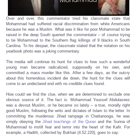
Over and over, this commentator tried his classmate state that
Mohammad had suffered racial discrimination from white Americans
because he was a Muslim. What was it like for poor Mohammad to be
raised in the deep South queried the commentator – of course trying
to tie Mohammad to the Southern flag killings of 9 blacks in South
Carolina. To his despair, the classmate stated that the notation on his
yearbook photo was a joking commentary.
The media will continue its hunt for clues to how such a wonderful
young man became radicalized, supposedly on his own, and
committed a mass murder like this. After a few days, as the outcry
about this horrendous incident die down, the hunt for the clues will
come to an undeclared end with no credible clues found.
How could we find the clue, when we are determined to exclude one
obvious source of it. The fact is: Mohammad Youssef Abdulazeez
was a devout Muslim, or he became so lately – a true, morally right
good Muslim, following the writs and dictates of Islam to the letter. In
committing the murderous Jihad rampage in Chattanooga, he was
simply obeying the
Jihad teachings of the Quran
and the Sunna of
Muhammad to instill fear and terror into the heart of the Kafir. For
example, a Hadith, collected by Bukhari (4.52.220), goes to say: