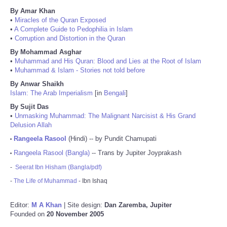
By Amar Khan
•
Miracles of the Quran Exposed
•
A Complete Guide to Pedophilia in Islam
•
Corruption and Distortion in the Quran
By Mohammad Asghar
•
Muhammad and His Quran: Blood and Lies at the Root of Islam
•
Muhammad & Islam - Stories not told before
By Anwar Shaikh
Islam: The Arab Imperialism
[in
Bengali
]
By Sujit Das
•
Unmasking Muhammad: The Malignant Narcisist & His Grand
Delusion Allah
Rangeela Rasool
(Hindi) -- by Pundit Chamupati
•
Rangeela Rasool (Bangla)
-- Trans by Jupiter Joyprakash
•
-
Seerat Ibn Hisham (Bangla/pdf)
-
The Life of Muhammad
- Ibn Ishaq
Editor:
M A Khan
| Site design:
Dan Zaremba, Jupiter
Founded on
20 November 2005