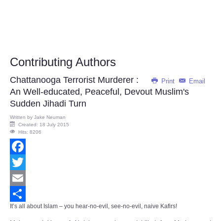
Contributing Authors
Chattanooga Terrorist Murderer :
Print
Email
An Well-educated, Peaceful, Devout Muslim's
Sudden Jihadi Turn
Written by
Jake Neuman
Created: 18 July 2015
Hits: 8206
Facebook
Twitter
Email
It’s all about Islam – you hear-no-evil, see-no-evil, naive Kafirs!
Share