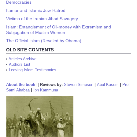
Democracies
Itamar and Islamic Jew-Hatred
Victims of the Iranian Jihad Savagery
Islam: Entanglement of Oil-money with Extremism and
Subjugation of Muslim Women
The Official Islam (Reveled by Obama)
OLD SITE CONTENTS
•
Articles Archive
•
Authors List
•
Leaving Islam Testimonies
About the book
||
Reviews by:
Steven Simpson
|
Abul Kasem
|
Prof
Sami Alrabaa
|
Ibn Kammuna