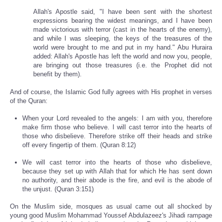
Allah's Apostle said, "I have been sent with the shortest
expressions bearing the widest meanings, and I have been
made victorious with terror (cast in the hearts of the enemy),
and while I was sleeping, the keys of the treasures of the
world were brought to me and put in my hand." Abu Huraira
added: Allah's Apostle has left the world and now you, people,
are bringing out those treasures (i.e. the Prophet did not
benefit by them).
And of course, the Islamic God fully agrees with His prophet in verses
of the Quran:
When your Lord revealed to the angels: I am with you, therefore
make firm those who believe. I will cast terror into the hearts of
those who disbelieve. Therefore strike off their heads and strike
off every fingertip of them. (Quran 8:12)
We will cast terror into the hearts of those who disbelieve,
because they set up with Allah that for which He has sent down
no authority, and their abode is the fire, and evil is the abode of
the unjust. (Quran 3:151)
On the Muslim side, mosques as usual came out all shocked by
young good Muslim Mohammad Youssef Abdulazeez's Jihadi rampage