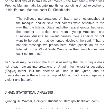
on the final day of Islam's holiest month – the Ramadan – which was
Prophet Muhammad's favorite month for launching Jihad expeditions
in his life time. Mosque leader Dr. Sheikh said:
‘The bellicose interpretations of jihad... were not preached at
the mosque, and he said that parents were sensitive to the
way that the Islamic State and other radical groups had used
the Internet to entice and recruit young American and
European Muslims to violent causes. “We certainly do not
want to be part of that demented ideology,” he said. “That is
not the message we preach here. What people do on the
Internet or the World Wide Web or in their own homes, we
can’t control that.”
Dr Sheikh may be saying the truth in asserting that his mosque does
not preach violent interpretations of Jihad – for honest or deceptive
(Taqiya) intent. But the doctrine of Jihad in the Quran, and its
manifestations in the actions of prophet Muhammad, are outrageously
violent and barbaric.
JIHAD: STATISTICAL ANALYSIS
Quoting Bill Warner, a diligent student of Islam (politicalislam.com):