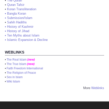
•
The Quran
•
Quran Tafsir
•
Koran Transliteration
•
Bangla Koran
•
Submission/Islam
•
Sahih Hadiths
•
History of Kashmir
•
History of Jihad
•
Ten Myths about Islam
•
Islamic Expansion & Decline
WEBLINKS
•
The Real Islam
(new)
•
The True Islam
(new)
•
Faith Freedom International
•
The Religion of Peace
•
Sex in Islam
•
Wiki Islam
More
Weblinks