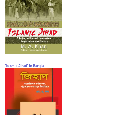
'Islamic Jihad' in Bangla