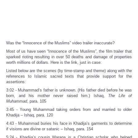
Was the “Innocence of the Muslims” video trailer inaccurate?
Most of us have seen “Innocence of the Muslims”, the film trailer that
sparked rioting resulting in over 50 deaths and damage of properties
worth millions of dollars. Here is the link, just in case:
Listed below are the scenes (by time-stamp and theme) along with the
references to Islamic sacred texts that provide support for the
assertions:
3:02 - Muhammad’s father is unknown. (His father died before he was
born, and his mother never raised him.) Ishaq,
The Life of
Muhammad
, para. 105
3:45 - Young Muhammad taking orders from and married to older
Khadija – Ishaq, para. 120
4:43 - Muhammad buries his face in Khadija’s garments to determine
if visions are divine or satanic – Ishaq, para. 154
5:24 - Khadija’s cousin Waraqa is a Christian scholar who helped