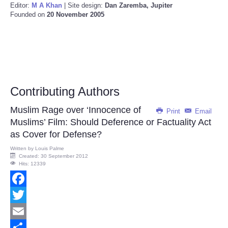
Editor:
M A Khan
| Site design:
Dan Zaremba, Jupiter
Founded on
20 November 2005
Contributing Authors
Muslim Rage over ‘Innocence of
Print
Email
Muslims’ Film: Should Deference or Factuality Act
as Cover for Defense?
Written by
Louis Palme
Created: 30 September 2012
Hits: 12339
Facebook
Twitter
Email