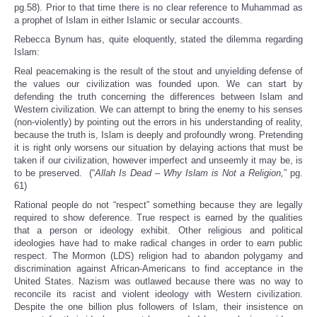
pg.58). Prior to that time there is no clear reference to Muhammad as
a prophet of Islam in either Islamic or secular accounts.
Rebecca Bynum has, quite eloquently, stated the dilemma regarding
Islam:
Real peacemaking is the result of the stout and unyielding defense of
the values our civilization was founded upon. We can start by
defending the truth concerning the differences between Islam and
Western civilization. We can attempt to bring the enemy to his senses
(non-violently) by pointing out the errors in his understanding of reality,
because the truth is, Islam is deeply and profoundly wrong. Pretending
it is right only worsens our situation by delaying actions that must be
taken if our civilization, however imperfect and unseemly it may be, is
to be preserved. (“
Allah Is Dead – Why Islam is Not a Religion,
” pg.
61)
Rational people do not “respect” something because they are legally
required to show deference. True respect is earned by the qualities
that a person or ideology exhibit. Other religious and political
ideologies have had to make radical changes in order to earn public
respect. The Mormon (LDS) religion had to abandon polygamy and
discrimination against African-Americans to find acceptance in the
United States. Nazism was outlawed because there was no way to
reconcile its racist and violent ideology with Western civilization.
Despite the one billion plus followers of Islam, their insistence on