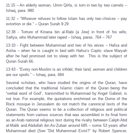
11:15 – An elderly woman, Umm Qirfa, is torn in two by two camels –
Ishaq, para. 980
11:32 – “Whoever refuses to follow Islam has only two choices – pay
extortion or die.” – Quran Surah 9:29
12:38 - Torture of Kinana bin al-Rabi (a Jew) in front of his wife,
Safiya, who Muhammad later raped – Ishaq, paras. 764 – 767
13:10 - Fight between Muhammad and two of his wives – Hafsa and
Aisha – when he is caught in bed with Hafsa’s Coptic slave Maryah
after he had promised not to sleep with her. This is the subject of
Quran Surah 66.
13:43 - “Every non-Muslim is an infidel; their land, women and children
are our spoils.” – Ishaq, para. 484
Several scholars, who have studied the origins of the Quran, have
concluded that the traditional Islamic claim of the Quran being the
“verbal word of God”, transmitted to Muhammad by Angel Gabriel, is
not true. For example, the quotations enshrined on the Dome of the
Rock mosque in Jerusalem do not match the canonical texts of the
Quran. The Quran seems to be a collection of religious and political
statements from various sources that was assembled in its final form
as an Arab national religious text during the rivalry between Caliph Abd
al-Malik and Abdullah ibn As-Zubair around 685 – some 53 years after
Muhammad died (See “Did Muhammad Exist?” by Robert Spencer,