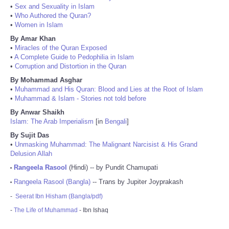
•
Sex and Sexuality in Islam
•
Who Authored the Quran?
•
Women in Islam
By Amar Khan
•
Miracles of the Quran Exposed
•
A Complete Guide to Pedophilia in Islam
•
Corruption and Distortion in the Quran
By Mohammad Asghar
•
Muhammad and His Quran: Blood and Lies at the Root of Islam
•
Muhammad & Islam - Stories not told before
By Anwar Shaikh
Islam: The Arab Imperialism
[in
Bengali
]
By Sujit Das
•
Unmasking Muhammad: The Malignant Narcisist & His Grand
Delusion Allah
Rangeela Rasool
(Hindi) -- by Pundit Chamupati
•
Rangeela Rasool (Bangla)
-- Trans by Jupiter Joyprakash
•
-
Seerat Ibn Hisham (Bangla/pdf)
-
The Life of Muhammad
- Ibn Ishaq