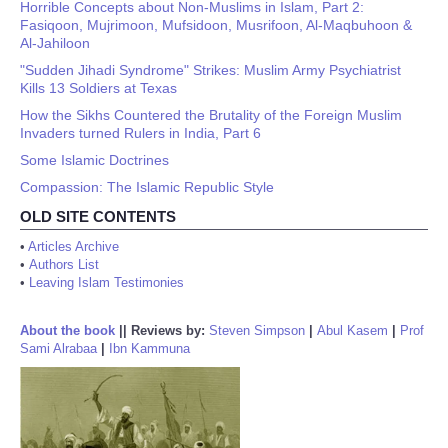
Horrible Concepts about Non-Muslims in Islam, Part 2:
Fasiqoon, Mujrimoon, Mufsidoon, Musrifoon, Al-Maqbuhoon &
Al-Jahiloon
"Sudden Jihadi Syndrome" Strikes: Muslim Army Psychiatrist
Kills 13 Soldiers at Texas
How the Sikhs Countered the Brutality of the Foreign Muslim
Invaders turned Rulers in India, Part 6
Some Islamic Doctrines
Compassion: The Islamic Republic Style
OLD SITE CONTENTS
•
Articles Archive
•
Authors List
•
Leaving Islam Testimonies
About the book
||
Reviews by:
Steven Simpson
|
Abul Kasem
|
Prof
Sami Alrabaa
|
Ibn Kammuna