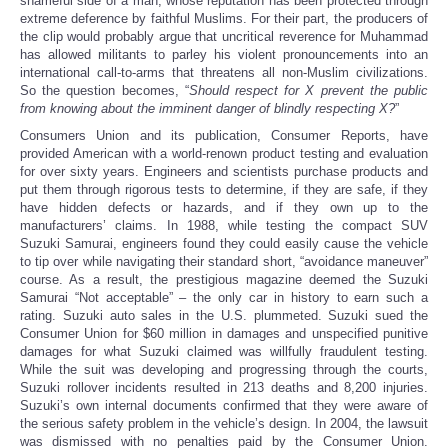
shameful side of a man, whose reputation has been protected through
extreme deference by faithful Muslims. For their part, the producers of
the clip would probably argue that uncritical reverence for Muhammad
has allowed militants to parley his violent pronouncements into an
international call-to-arms that threatens all non-Muslim civilizations.
So the question becomes, “
Should respect for X prevent the public
from knowing about the imminent danger of blindly respecting X?
”
Consumers Union and its publication, Consumer Reports, have
provided American with a world-renown product testing and evaluation
for over sixty years. Engineers and scientists purchase products and
put them through rigorous tests to determine, if they are safe, if they
have hidden defects or hazards, and if they own up to the
manufacturers’ claims. In 1988, while testing the compact SUV
Suzuki Samurai, engineers found they could easily cause the vehicle
to tip over while navigating their standard short, “avoidance maneuver”
course. As a result, the prestigious magazine deemed the Suzuki
Samurai “Not acceptable” – the only car in history to earn such a
rating. Suzuki auto sales in the U.S. plummeted. Suzuki sued the
Consumer Union for $60 million in damages and unspecified punitive
damages for what Suzuki claimed was willfully fraudulent testing.
While the suit was developing and progressing through the courts,
Suzuki rollover incidents resulted in 213 deaths and 8,200 injuries.
Suzuki’s own internal documents confirmed that they were aware of
the serious safety problem in the vehicle’s design. In 2004, the lawsuit
was dismissed with no penalties paid by the Consumer Union.