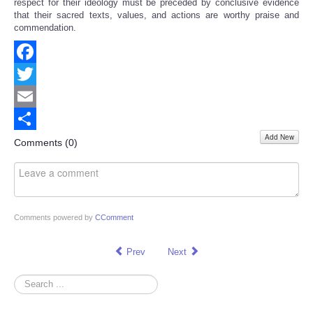
respect for their ideology must be preceded by conclusive evidence
that their sacred texts, values, and actions are worthy praise and
commendation.
Facebook
Twitter
Email
Add New
Share
Comments (
0
)
Comments powered by
CComment
Prev
Next
Search
...