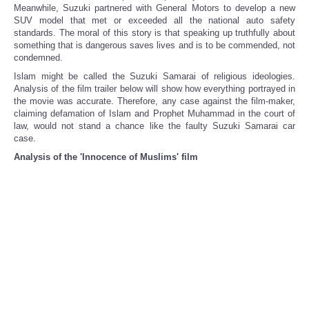
Meanwhile, Suzuki partnered with General Motors to develop a new
SUV model that met or exceeded all the national auto safety
standards. The moral of this story is that speaking up truthfully about
something that is dangerous saves lives and is to be commended, not
condemned.
Islam might be called the Suzuki Samarai of religious ideologies.
Analysis of the film trailer below will show how everything portrayed in
the movie was accurate. Therefore, any case against the film-maker,
claiming defamation of Islam and Prophet Muhammad in the court of
law, would not stand a chance like the faulty Suzuki Samarai car
case.
Analysis of the 'Innocence of Muslims' film