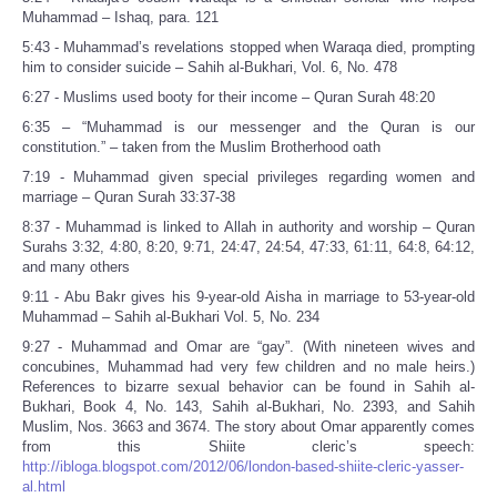
Muhammad – Ishaq, para. 121
5:43 - Muhammad’s revelations stopped when Waraqa died, prompting
him to consider suicide – Sahih al-Bukhari, Vol. 6, No. 478
6:27 - Muslims used booty for their income – Quran Surah 48:20
6:35 – “Muhammad is our messenger and the Quran is our
constitution.” – taken from the Muslim Brotherhood oath
7:19 - Muhammad given special privileges regarding women and
marriage – Quran Surah 33:37-38
8:37 - Muhammad is linked to Allah in authority and worship – Quran
Surahs 3:32, 4:80, 8:20, 9:71, 24:47, 24:54, 47:33, 61:11, 64:8, 64:12,
and many others
9:11 - Abu Bakr gives his 9-year-old Aisha in marriage to 53-year-old
Muhammad – Sahih al-Bukhari Vol. 5, No. 234
9:27 - Muhammad and Omar are “gay”. (With nineteen wives and
concubines, Muhammad had very few children and no male heirs.)
References to bizarre sexual behavior can be found in Sahih al-
Bukhari, Book 4, No. 143, Sahih al-Bukhari, No. 2393, and Sahih
Muslim, Nos. 3663 and 3674. The story about Omar apparently comes
from this Shiite cleric’s speech:
http://ibloga.blogspot.com/2012/06/london-based-shiite-cleric-yasser-
al.html