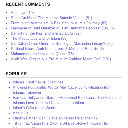
RECENT COMMENTS
About Us (19)
Surah An-Najm: The Missing Satanic Verses (81)
From Islam to Atheism: A Pakistani Muslim’s Journey (82)
Massacre of Bani Quraiza: Muslim Ummah's Happiest Day (8)
Banality of the Nazi and Islamic Evils (62)
The Modus Operandi of Islam (99)
Did Caliph Omar Order the Burning of Alexandria Library? (36)
Political Islam, Arab Imperialism & Myths of Equality (3)
Muhammad disobeyed the Qur'an (73)
Allah Was Originally a Pre-Muslim Arabian “Moon God” (191)
POPULAR
Islam's Halal Sexual Practices
Knowing Four Arabic Words May Save Our Civilization from
Islamic Takeover
Famous Bollywood Stars to Renowned Politicians: The Victims of
Islamic Love-Trap and Conversion to Islam
Islam’s Gifts to the World
About Us
Muslim Father: Can I Have an Incest Relationship?
Tit for Tat: Satan Hits Back at Allah's Stone-Throwing Hajj