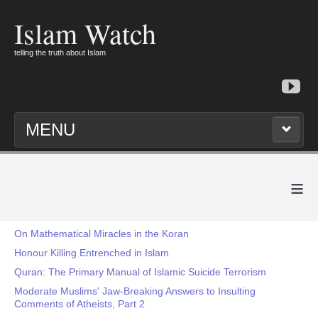
Islam Watch
telling the truth about Islam
MENU
≡
On Mathematical Miracles in the Koran
Honour Killing Entrenched in Islam
Quran: The Primary Manual of Islamic Suicide Terrorism
Moderate Muslims' Jaw-Breaking Answers to Insulting
Comments of Atheists, Part 2