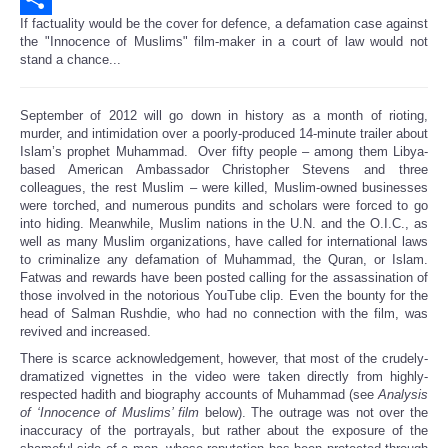
If factuality would be the cover for defence, a defamation case against
Share
the "Innocence of Muslims" film-maker in a court of law would not
stand a chance...
September of 2012 will go down in history as a month of rioting,
murder, and intimidation over a poorly-produced 14-minute trailer about
Islam’s prophet Muhammad. Over fifty people – among them Libya-
based American Ambassador Christopher Stevens and three
colleagues, the rest Muslim – were killed, Muslim-owned businesses
were torched, and numerous pundits and scholars were forced to go
into hiding. Meanwhile, Muslim nations in the U.N. and the O.I.C., as
well as many Muslim organizations, have called for international laws
to criminalize any defamation of Muhammad, the Quran, or Islam.
Fatwas and rewards have been posted calling for the assassination of
those involved in the notorious YouTube clip. Even the bounty for the
head of Salman Rushdie, who had no connection with the film, was
revived and increased.
There is scarce acknowledgement, however, that most of the crudely-
dramatized vignettes in the video were taken directly from highly-
respected hadith and biography accounts of Muhammad (see
Analysis
of ‘Innocence of Muslims’ film
below). The outrage was not over the
inaccuracy of the portrayals, but rather about the exposure of the