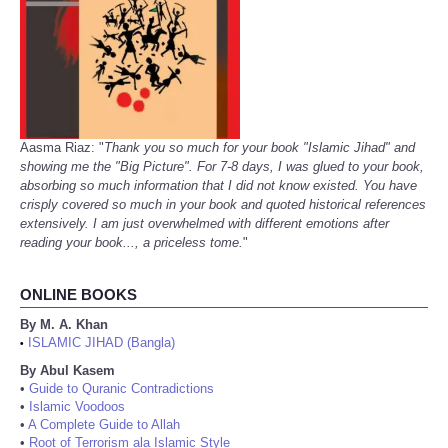
Aasma Riaz: "
Thank you so much for your book "Islamic Jihad" and
showing me the "Big Picture". For 7-8 days, I was glued to your book,
absorbing so much information that I did not know existed. You have
crisply covered so much in your book and quoted historical references
extensively. I am just overwhelmed with different emotions after
reading your book..., a priceless tome.
"
ONLINE BOOKS
By M. A. Khan
ISLAMIC JIHAD (Bangla)
•
By Abul Kasem
•
Guide to Quranic Contradictions
•
Islamic Voodoos
•
A Complete Guide to Allah
•
Root of Terrorism ala Islamic Style