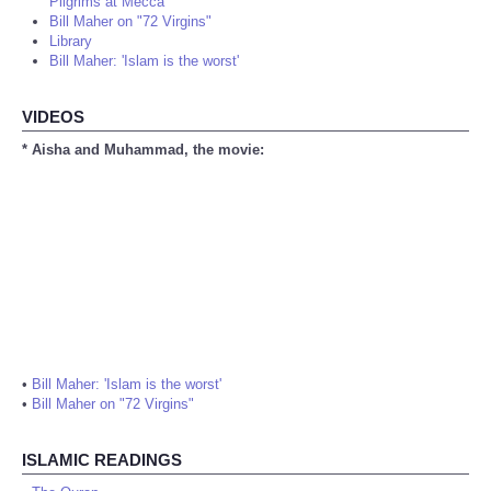
Pilgrims at Mecca
Bill Maher on "72 Virgins"
Library
Bill Maher: 'Islam is the worst'
VIDEOS
* Aisha and Muhammad, the movie:
•
Bill Maher: 'Islam is the worst'
•
Bill Maher on "72 Virgins"
ISLAMIC READINGS