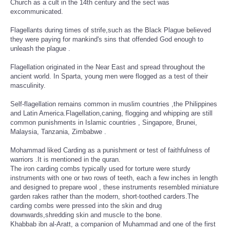
Church as a cult in the 14th century and the sect was
excommunicated.
Flagellants during times of strife,such as the Black Plague believed
they were paying for mankind's sins that offended God enough to
unleash the plague .
Flagellation originated in the Near East and spread throughout the
ancient world. In Sparta, young men were flogged as a test of their
masculinity.
Self-flagellation remains common in muslim countries ,the Philippines
and Latin America.Flagellation,caning, flogging and whipping are still
common punishments in Islamic countries , Singapore, Brunei,
Malaysia, Tanzania, Zimbabwe .
Mohammad liked Carding as a punishment or test of faithfulness of
warriors .It is mentioned in the quran.
The iron carding combs typically used for torture were sturdy
instruments with one or two rows of teeth, each a few inches in length
and designed to prepare wool , these instruments resembled miniature
garden rakes rather than the modern, short-toothed carders.The
carding combs were pressed into the skin and drug
downwards,shredding skin and muscle to the bone.
Khabbab ibn al-Aratt, a companion of Muhammad and one of the first