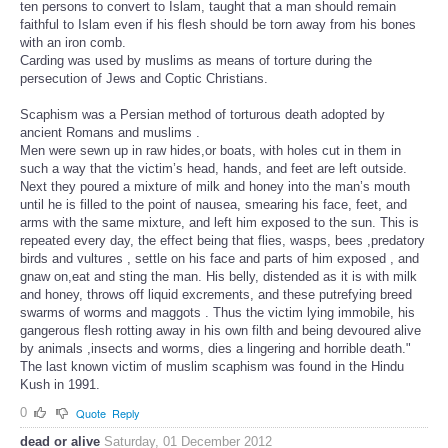
ten persons to convert to Islam, taught that a man should remain
faithful to Islam even if his flesh should be torn away from his bones
with an iron comb.
Carding was used by muslims as means of torture during the
persecution of Jews and Coptic Christians.
Scaphism was a Persian method of torturous death adopted by
ancient Romans and muslims .
Men were sewn up in raw hides,or boats, with holes cut in them in
such a way that the victim’s head, hands, and feet are left outside.
Next they poured a mixture of milk and honey into the man’s mouth
until he is filled to the point of nausea, smearing his face, feet, and
arms with the same mixture, and left him exposed to the sun. This is
repeated every day, the effect being that flies, wasps, bees ,predatory
birds and vultures , settle on his face and parts of him exposed , and
gnaw on,eat and sting the man. His belly, distended as it is with milk
and honey, throws off liquid excrements, and these putrefying breed
swarms of worms and maggots . Thus the victim lying immobile, his
gangerous flesh rotting away in his own filth and being devoured alive
by animals ,insects and worms, dies a lingering and horrible death."
The last known victim of muslim scaphism was found in the Hindu
Kush in 1991.
0
Quote
Reply
dead or alive
Saturday, 01 December 2012