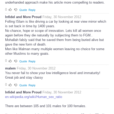
underhanded approach make his article more compelling to readers.
0
Quote
Reply
Infidel and More Proud
Friday, 30 November 2012
Folling ISlam is like driving a car by looking at rear view mirror which
is set back in time by 1400 years.
No chance, hope or scope of innovation. Lets kill all women once
again before they die naturally by subjecting them to FGM..
Mohallah falsly said that he saved them from being buried alive but
gave the new form of death.
Men like Malman marry multiple women leaving no choice for some
other Muslims to marry goats.
0
Quote
Reply
malem
Friday, 30 November 2012
You never fail to show your low intelligence level and immaturity!
Great job and stay classy
0
Quote
Reply
Infidel and More Proud
Friday, 30 November 2012
en.wikipedia.org/wiki/Human_sex_ratio
There are between 105 and 101 males for 100 females.