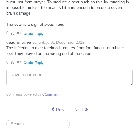
burnt, not from prayer. To produce a scar such as this by touching is
impossible, unless the head is hit hard enough to produce severe
brain damage.
The scar is a sign of pious fraud.
0
Quote
Reply
dead or alive
Saturday, 01 December 2012
The infection in their foreheads comes from foot fungus or athlete
foot.They prayed on the wrong end of the carpet.
0
Quote
Reply
Comments powered by
CComment
Prev
Next
Search
...