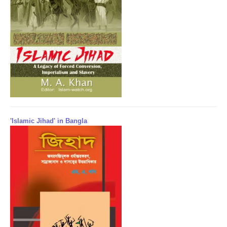
'Islamic Jihad' in Bangla