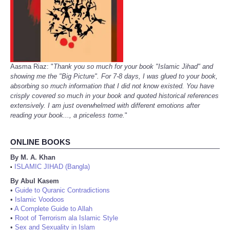
Aasma Riaz: "
Thank you so much for your book "Islamic Jihad" and
showing me the "Big Picture". For 7-8 days, I was glued to your book,
absorbing so much information that I did not know existed. You have
crisply covered so much in your book and quoted historical references
extensively. I am just overwhelmed with different emotions after
reading your book..., a priceless tome.
"
ONLINE BOOKS
By M. A. Khan
ISLAMIC JIHAD (Bangla)
•
By Abul Kasem
•
Guide to Quranic Contradictions
•
Islamic Voodoos
•
A Complete Guide to Allah
•
Root of Terrorism ala Islamic Style
•
Sex and Sexuality in Islam