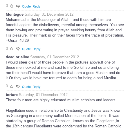
0
Quote
Reply
Montegue
Saturday, 01 December 2012
Muhammad is the Messenger of Allah ; and those with him are
forceful against the disbelievers, merciful among themselves. You see
them bowing and prostrating in prayer, seeking bounty from Allah and
His pleasure. Their mark is on their faces from the trace of prostration.
--Quran 48:29
0
Quote
Reply
dead or alive
Saturday, 01 December 2012
I would steer clear of those people in the pictures above.If one of
those men looked at me and said to me`Go kill so and so and bring
me their head`I would have to prove that i am a good Muslim and do
it.Or they would have me tortured to death for being a bad Muslim.
0
Quote
Reply
torture
Saturday, 01 December 2012
Those four men are highly educated muslim scholars and leaders.
Flagellation used in relationship to Christianity and Jesus was known
as Scourging in a ceremony called Mortification of the flesh . It was
started by a group of Roman Catholics, known as the Flagellants,In
the 13th century.Flagellants were condemned by the Roman Catholic