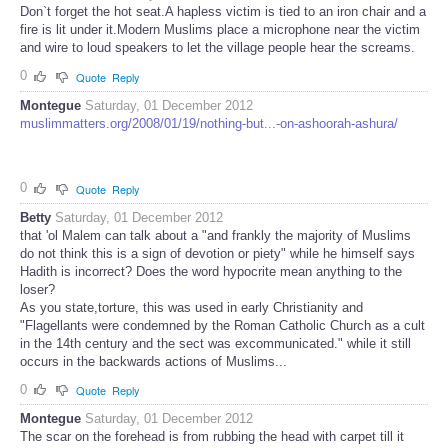
Don`t forget the hot seat.A hapless victim is tied to an iron chair and a
fire is lit under it.Modern Muslims place a microphone near the victim
and wire to loud speakers to let the village people hear the screams.
0
Quote
Reply
Montegue
Saturday, 01 December 2012
muslimmatters.org/2008/01/19/nothing-but...-on-ashoorah-ashura/
0
Quote
Reply
Betty
Saturday, 01 December 2012
that 'ol Malem can talk about a "and frankly the majority of Muslims
do not think this is a sign of devotion or piety" while he himself says
Hadith is incorrect? Does the word hypocrite mean anything to the
loser?
As you state,torture, this was used in early Christianity and
"Flagellants were condemned by the Roman Catholic Church as a cult
in the 14th century and the sect was excommunicated." while it still
occurs in the backwards actions of Muslims...
0
Quote
Reply
Montegue
Saturday, 01 December 2012
The scar on the forehead is from rubbing the head with carpet till it