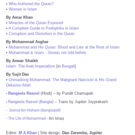
•
Who Authored the Quran?
•
Women in Islam
By Amar Khan
•
Miracles of the Quran Exposed
•
A Complete Guide to Pedophilia in Islam
•
Corruption and Distortion in the Quran
By Mohammad Asghar
•
Muhammad and His Quran: Blood and Lies at the Root of Islam
•
Muhammad & Islam - Stories not told before
By Anwar Shaikh
Islam: The Arab Imperialism
[in
Bengali
]
By Sujit Das
•
Unmasking Muhammad: The Malignant Narcisist & His Grand
Delusion Allah
Rangeela Rasool
(Hindi) -- by Pundit Chamupati
•
Rangeela Rasool (Bangla)
-- Trans by Jupiter Joyprakash
•
-
Seerat Ibn Hisham (Bangla/pdf)
-
The Life of Muhammad
- Ibn Ishaq
Editor:
M A Khan
| Site design:
Dan Zaremba, Jupiter