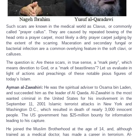
Such scars are known in the medical world as Clavus, or commonly
called "prayer callus". They are caused by repeated bowing of the
head onto a prayer carpet, most likely a dirty prayer carpet judging by
the extent of the scarring. Maceration and secondary fungal or
bacterial infection are a common overlying feature in the soft clavi, or
calluses.
The question is: Are these scars, in true sense, a “mark piety”, which
means devotion to God, or a “mark of beastliness”? Let us evaluate in
light of actions and preachings of these notable pious figures of
today’s Islam.
Ayman al-Zawahiri:
He was the spiritual adviser to Osama bin Laden,
and succeeded him as the leader of Al Qaeda. Al-Zawahiri is the most
wanted criminal in the United States for his involvement in the
September 11, 2001 Islamic terrorist attacks in New York and
Washington D.C., which resulted in death of nearly 3,000 innocent
people. The US government has $25-million bounty for information
leading to his capture.
He joined the Muslim Brotherhood at the age of 14, and, although
trained as a medical doctor, has made a career in terrorism. Al-