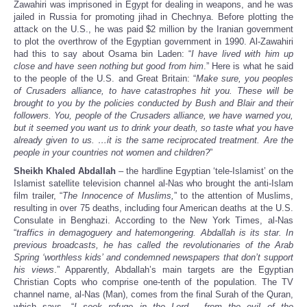
Zawahiri was imprisoned in Egypt for dealing in weapons, and he was
jailed in Russia for promoting jihad in Chechnya. Before plotting the
attack on the U.S., he was paid $2 million by the Iranian government
to plot the overthrow of the Egyptian government in 1990. Al-Zawahiri
had this to say about Osama bin Laden: “
I have lived with him up
close and have seen nothing but good from him
.” Here is what he said
to the people of the U.S. and Great Britain: “
Make sure, you peoples
of Crusaders alliance, to have catastrophes hit you. These will be
brought to you by the policies conducted by Bush and Blair and their
followers. You, people of the Crusaders alliance, we have warned you,
but it seemed you want us to drink your death, so taste what you have
already given to us. …it is the same reciprocated treatment. Are the
people in your countries not women and children?
”
Sheikh Khaled Abdallah
– the hardline Egyptian ‘tele-Islamist’ on the
Islamist satellite television channel al-Nas who brought the anti-Islam
film trailer, “
The Innocence of Muslims,
” to the attention of Muslims,
resulting in over 75 deaths, including four American deaths at the U.S.
Consulate in Benghazi. According to the New York Times, al-Nas
“
traffics in demagoguery and hatemongering. Abdallah is its star. In
previous broadcasts, he has called the revolutionaries of the Arab
Spring ‘worthless kids’ and condemned newspapers that don’t support
his views
.” Apparently, Abdallah’s main targets are the Egyptian
Christian Copts who comprise one-tenth of the population. The TV
channel name, al-Nas (Man), comes from the final Surah of the Quran,
which says, “
I seek refuge in the Lord …from the evil of the