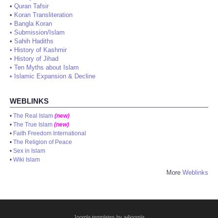
•
Quran Tafsir
•
Koran Transliteration
•
Bangla Koran
•
Submission/Islam
•
Sahih Hadiths
•
History of Kashmir
•
History of Jihad
•
Ten Myths about Islam
•
Islamic Expansion & Decline
WEBLINKS
•
The Real Islam
(new)
•
The True Islam
(new)
•
Faith Freedom International
•
The Religion of Peace
•
Sex in Islam
•
Wiki Islam
More
Weblinks
Joomla templates by a4joomla