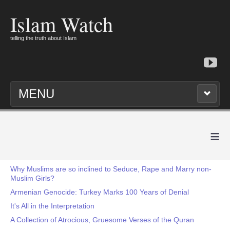
Islam Watch
telling the truth about Islam
MENU
≡
Why Muslims are so inclined to Seduce, Rape and Marry non-
Muslim Girls?
Armenian Genocide: Turkey Marks 100 Years of Denial
It's All in the Interpretation
A Collection of Atrocious, Gruesome Verses of the Quran