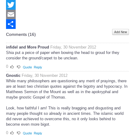
Facebook
Twitter
Email
Add New
Share
Comments (
16
)
infidel and More Proud
Friday, 30 November 2012
Shia put a peice of paper when bowing the head to groud for they
consider the ground/carpet to be unclean.
0
Quote
Reply
Gnostic
Friday, 30 November 2012
While many philosophers are questioning any merit of prayings, there
are at least two christian quotes against the bigotry and hypocracy. In
Matthews Sermon of the Mount as well as in the apokryphal and
maybe gnostic Gospel of Thomas.
Look, how faithful I am! This is really bragging and disgusting and
many people thought so already in ancient times. The islamic world
did never achieved to overcome this, no it only looks behind to
become even more bigot.
0
Quote
Reply