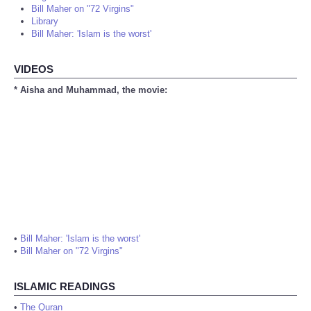
Bill Maher on "72 Virgins"
Library
Bill Maher: 'Islam is the worst'
VIDEOS
* Aisha and Muhammad, the movie:
•
Bill Maher: 'Islam is the worst'
•
Bill Maher on "72 Virgins"
ISLAMIC READINGS
•
The Quran