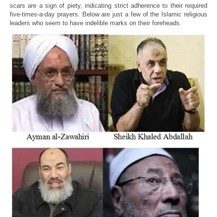
scars are a sign of piety, indicating strict adherence to their required
five-times-a-day prayers. Below are just a few of the Islamic religious
leaders who seem to have indelible marks on their foreheads.