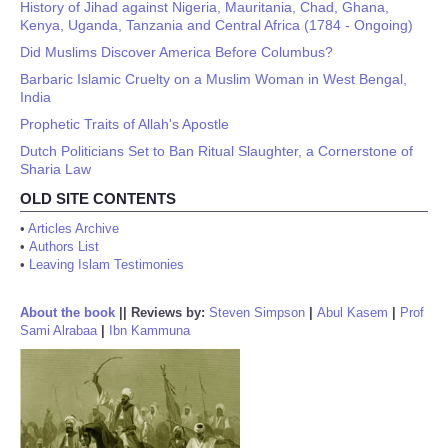
History of Jihad against Nigeria, Mauritania, Chad, Ghana,
Kenya, Uganda, Tanzania and Central Africa (1784 - Ongoing)
Did Muslims Discover America Before Columbus?
Barbaric Islamic Cruelty on a Muslim Woman in West Bengal,
India
Prophetic Traits of Allah's Apostle
Dutch Politicians Set to Ban Ritual Slaughter, a Cornerstone of
Sharia Law
OLD SITE CONTENTS
•
Articles Archive
•
Authors List
•
Leaving Islam Testimonies
About the book
||
Reviews by:
Steven Simpson
|
Abul Kasem
|
Prof
Sami Alrabaa
|
Ibn Kammuna