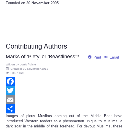
Founded on
20 November 2005
Contributing Authors
Marks of ‘Piety’ or ‘Beastliness’?
Print
Email
Written by
Louis Palme
Created: 30 November 2012
Hits: 11693
Facebook
Twitter
Email
Images of pious Muslims coming out of the Middle East have
Share
introduced Western readers to a phenomenon unique to Muslims: a
dark scar in the middle of their forehead. For devout Muslims, these