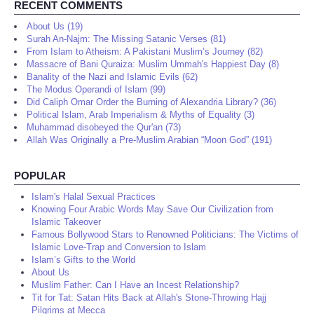
RECENT COMMENTS
About Us (19)
Surah An-Najm: The Missing Satanic Verses (81)
From Islam to Atheism: A Pakistani Muslim’s Journey (82)
Massacre of Bani Quraiza: Muslim Ummah's Happiest Day (8)
Banality of the Nazi and Islamic Evils (62)
The Modus Operandi of Islam (99)
Did Caliph Omar Order the Burning of Alexandria Library? (36)
Political Islam, Arab Imperialism & Myths of Equality (3)
Muhammad disobeyed the Qur'an (73)
Allah Was Originally a Pre-Muslim Arabian “Moon God” (191)
POPULAR
Islam's Halal Sexual Practices
Knowing Four Arabic Words May Save Our Civilization from
Islamic Takeover
Famous Bollywood Stars to Renowned Politicians: The Victims of
Islamic Love-Trap and Conversion to Islam
Islam’s Gifts to the World
About Us
Muslim Father: Can I Have an Incest Relationship?
Tit for Tat: Satan Hits Back at Allah's Stone-Throwing Hajj
Pilgrims at Mecca