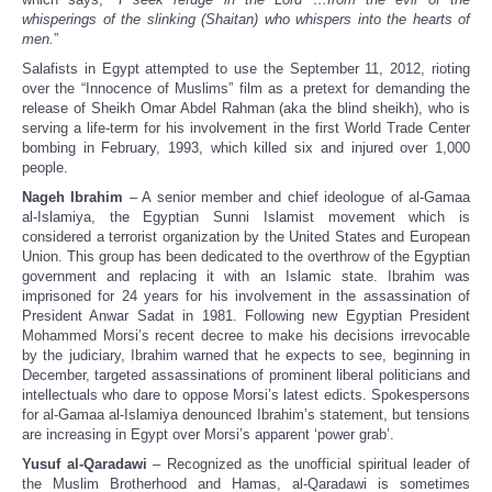
whisperings of the slinking (Shaitan) who whispers into the hearts of
men.
”
Salafists in Egypt attempted to use the September 11, 2012, rioting
over the “Innocence of Muslims” film as a pretext for demanding the
release of Sheikh Omar Abdel Rahman (aka the blind sheikh), who is
serving a life-term for his involvement in the first World Trade Center
bombing in February, 1993, which killed six and injured over 1,000
people.
Nageh Ibrahim
– A senior member and chief ideologue of al-Gamaa
al-Islamiya, the Egyptian Sunni Islamist movement which is
considered a terrorist organization by the United States and European
Union. This group has been dedicated to the overthrow of the Egyptian
government and replacing it with an Islamic state. Ibrahim was
imprisoned for 24 years for his involvement in the assassination of
President Anwar Sadat in 1981. Following new Egyptian President
Mohammed Morsi’s recent decree to make his decisions irrevocable
by the judiciary, Ibrahim warned that he expects to see, beginning in
December, targeted assassinations of prominent liberal politicians and
intellectuals who dare to oppose Morsi’s latest edicts. Spokespersons
for al-Gamaa al-Islamiya denounced Ibrahim’s statement, but tensions
are increasing in Egypt over Morsi’s apparent ‘power grab’.
Yusuf al-Qaradawi
– Recognized as the unofficial spiritual leader of
the Muslim Brotherhood and Hamas, al-Qaradawi is sometimes