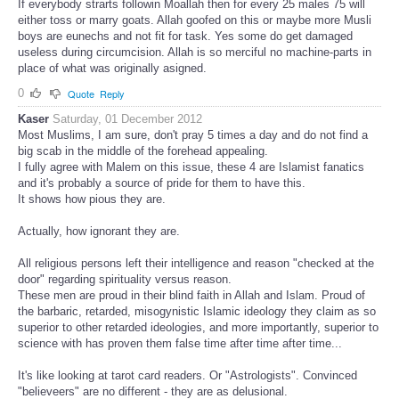
If everybody strarts followin Moallah then for every 25 males 75 will
either toss or marry goats. Allah goofed on this or maybe more Musli
boys are eunechs and not fit for task. Yes some do get damaged
useless during circumcision. Allah is so merciful no machine-parts in
place of what was originally asigned.
0
Quote
Reply
Kaser
Saturday, 01 December 2012
Most Muslims, I am sure, don't pray 5 times a day and do not find a
big scab in the middle of the forehead appealing.
I fully agree with Malem on this issue, these 4 are Islamist fanatics
and it's probably a source of pride for them to have this.
It shows how pious they are.
Actually, how ignorant they are.
All religious persons left their intelligence and reason "checked at the
door" regarding spirituality versus reason.
These men are proud in their blind faith in Allah and Islam. Proud of
the barbaric, retarded, misogynistic Islamic ideology they claim as so
superior to other retarded ideologies, and more importantly, superior to
science with has proven them false time after time after time...
It's like looking at tarot card readers. Or "Astrologists". Convinced
"believeers" are no different - they are as delusional.