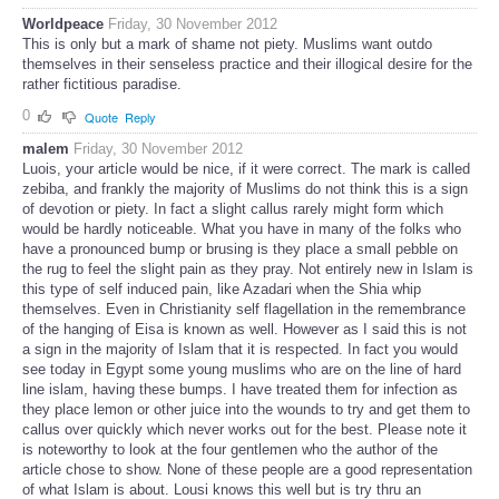
Worldpeace
Friday, 30 November 2012
This is only but a mark of shame not piety. Muslims want outdo
themselves in their senseless practice and their illogical desire for the
rather fictitious paradise.
0
Quote
Reply
malem
Friday, 30 November 2012
Luois, your article would be nice, if it were correct. The mark is called
zebiba, and frankly the majority of Muslims do not think this is a sign
of devotion or piety. In fact a slight callus rarely might form which
would be hardly noticeable. What you have in many of the folks who
have a pronounced bump or brusing is they place a small pebble on
the rug to feel the slight pain as they pray. Not entirely new in Islam is
this type of self induced pain, like Azadari when the Shia whip
themselves. Even in Christianity self flagellation in the remembrance
of the hanging of Eisa is known as well. However as I said this is not
a sign in the majority of Islam that it is respected. In fact you would
see today in Egypt some young muslims who are on the line of hard
line islam, having these bumps. I have treated them for infection as
they place lemon or other juice into the wounds to try and get them to
callus over quickly which never works out for the best. Please note it
is noteworthy to look at the four gentlemen who the author of the
article chose to show. None of these people are a good representation
of what Islam is about. Lousi knows this well but is try thru an