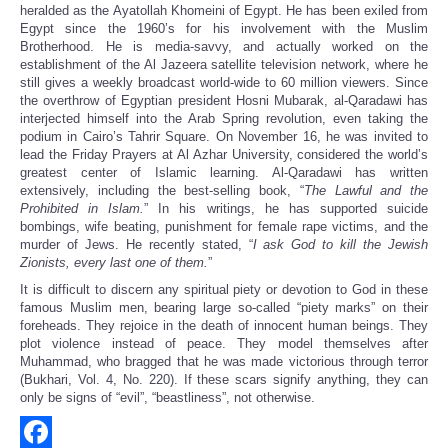
heralded as the Ayatollah Khomeini of Egypt. He has been exiled from
Egypt since the 1960’s for his involvement with the Muslim
Brotherhood. He is media-savvy, and actually worked on the
establishment of the Al Jazeera satellite television network, where he
still gives a weekly broadcast world-wide to 60 million viewers. Since
the overthrow of Egyptian president Hosni Mubarak, al-Qaradawi has
interjected himself into the Arab Spring revolution, even taking the
podium in Cairo’s Tahrir Square. On November 16, he was invited to
lead the Friday Prayers at Al Azhar University, considered the world’s
greatest center of Islamic learning. Al-Qaradawi has written
extensively, including the best-selling book, “
The Lawful and the
Prohibited in Islam.
” In his writings, he has supported suicide
bombings, wife beating, punishment for female rape victims, and the
murder of Jews. He recently stated, “
I ask God to kill the Jewish
Zionists, every last one of them.
”
It is difficult to discern any spiritual piety or devotion to God in these
famous Muslim men, bearing large so-called “piety marks” on their
foreheads. They rejoice in the death of innocent human beings. They
plot violence instead of peace. They model themselves after
Muhammad, who bragged that he was made victorious through terror
(Bukhari, Vol. 4, No. 220). If these scars signify anything, they can
only be signs of “evil”, “beastliness”, not otherwise.