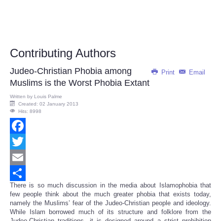
Contributing Authors
Judeo-Christian Phobia among
Print
Email
Muslims is the Worst Phobia Extant
Written by
Louis Palme
Created: 02 January 2013
Hits: 8998
Facebook
Twitter
Email
There is so much discussion in the media about Islamophobia that
Share
few people think about the much greater phobia that exists today,
namely the Muslims’ fear of the Judeo-Christian people and ideology.
While Islam borrowed much of its structure and folklore from the
Judeo-Christian traditions, it is designed around a strict prohibition