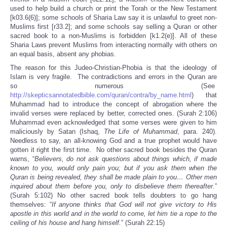
used to help build a church or print the Torah or the New Testament
[k03.6(6)]; some schools of Sharia Law say it is unlawful to greet non-
Muslims first [r33.2]; and some schools say selling a Quran or other
sacred book to a non-Muslims is forbidden [k1.2(e)]. All of these
Sharia Laws prevent Muslims from interacting normally with others on
an equal basis, absent any phobias.
The reason for this Judeo-Christian-Phobia is that the ideology of
Islam is very fragile. The contradictions and errors in the Quran are
so numerous (See
http://skepticsannotatedbible.com/quran/contra/by_name.html
) that
Muhammad had to introduce the concept of abrogation where the
invalid verses were replaced by better, corrected ones. (Surah 2:106)
Muhammad even acknowledged that some verses were given to him
maliciously by Satan (Ishaq,
The Life of Muhammad
, para. 240).
Needless to say, an all-knowing God and a true prophet would have
gotten it right the first time. No other sacred book besides the Quran
warns, “
Believers, do not ask questions about things which, if made
known to you, would only pain you; but if you ask them when the
Quran is being revealed, they shall be made plain to you… Other men
inquired about them before you, only to disbelieve them thereafter.
”
(Surah 5:102) No other sacred book tells doubters to go hang
themselves: “
If anyone thinks that God will not give victory to His
apostle in this world and in the world to come, let him tie a rope to the
ceiling of his house and hang himself.
” (Surah 22:15)