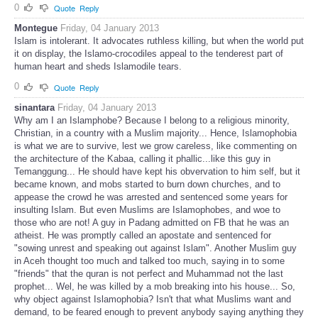
0
Quote
Reply
Montegue
Friday, 04 January 2013
Islam is intolerant. It advocates ruthless killing, but when the world put
it on display, the Islamo-crocodiles appeal to the tenderest part of
human heart and sheds Islamodile tears.
0
Quote
Reply
sinantara
Friday, 04 January 2013
Why am I an Islamphobe? Because I belong to a religious minority,
Christian, in a country with a Muslim majority... Hence, Islamophobia
is what we are to survive, lest we grow careless, like commenting on
the architecture of the Kabaa, calling it phallic...like this guy in
Temanggung... He should have kept his obvervation to him self, but it
became known, and mobs started to burn down churches, and to
appease the crowd he was arrested and sentenced some years for
insulting Islam. But even Muslims are Islamophobes, and woe to
those who are not! A guy in Padang admitted on FB that he was an
atheist. He was promptly called an apostate and sentenced for
"sowing unrest and speaking out against Islam". Another Muslim guy
in Aceh thought too much and talked too much, saying in to some
"friends" that the quran is not perfect and Muhammad not the last
prophet... Wel, he was killed by a mob breaking into his house... So,
why object against Islamophobia? Isn't that what Muslims want and
demand, to be feared enough to prevent anybody saying anything they