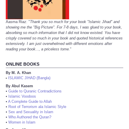
Aasma Riaz: "
Thank you so much for your book "Islamic Jihad" and
showing me the "Big Picture". For 7-8 days, I was glued to your book,
absorbing so much information that I did not know existed. You have
crisply covered so much in your book and quoted historical references
extensively. I am just overwhelmed with different emotions after
reading your book..., a priceless tome.
"
ONLINE BOOKS
By M. A. Khan
ISLAMIC JIHAD (Bangla)
•
By Abul Kasem
•
Guide to Quranic Contradictions
•
Islamic Voodoos
•
A Complete Guide to Allah
•
Root of Terrorism ala Islamic Style
•
Sex and Sexuality in Islam
•
Who Authored the Quran?
•
Women in Islam