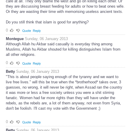
care at all. They only blame the west and go on killing each other. Or
they are discussing breast feeding for adults or how to beat ones wife.
Or they are wasting their time with memorising useless ancient texts.
Do you still think that islam is good for anything?
0
Quote
Reply
Montegue
Sunday, 06 January 2013
Although Allah hu Akbar said casually is everyday thing among
Muslims, Allah hu Akbar shouted for killing distinguishes Islam from
all other religions.
0
Quote
Reply
Betty
Sunday, 06 January 2013
"This is about people saying enough of the tyranny and we want to
live free lives." will this be true when the *brotherhood* takes over, 3
guesses, no wrong, it will never be right, when Assad ran the country
it was more or less a free society unless you were a shit stirring
fanatic. Women had far more rights than they will have under the
rebels, as the rebels are, a lot of them anyway, not even from Syria,
don't be foolish. I'll cast my vote with the Government ;)
0
Quote
Reply
Betty
Sunday, 06 January 2013