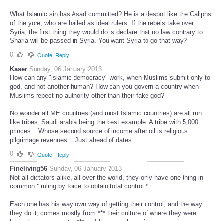
What Islamic sin has Asad committed? He is a despot like the Caliphs
of the yore, who are hailed as ideal rulers. If the rebels take over
Syria, the first thing they would do is declare that no law contrary to
Sharia will be passed in Syria. You want Syria to go that way?
0
Quote
Reply
Kaser
Sunday, 06 January 2013
How can any "islamic democracy" work, when Muslims submit only to
god, and not another human? How can you govern a country when
Muslims repect no authority other than their fake god?
No wonder all ME countries (and most Islamic countries) are all run
like tribes. Saudi arabia being the best example. A tribe with 5,000
princes... Whose second source of income after oil is religious
pilgrimage revenues... Just ahead of dates.
0
Quote
Reply
Fineliving56
Sunday, 06 January 2013
Not all dictators alike, all over the world, they only have one thing in
common * ruling by force to obtain total control *
Each one has his way own way of getting their control, and the way
they do it, comes mostly from *** their culture of where they were