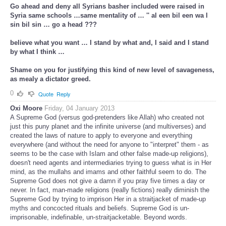
Go ahead and deny all Syrians basher included were raised in
Syria same schools …same mentality of … '' al een bil een wa l
sin bil sin … go a head ???
believe what you want … I stand by what and, I said and I stand
by what I think …
Shame on you for justifying this kind of new level of savageness,
as mealy a dictator greed.
0
Quote
Reply
Oxi Moore
Friday, 04 January 2013
A Supreme God (versus god-pretenders like Allah) who created not
just this puny planet and the infinite universe (and multiverses) and
created the laws of nature to apply to everyone and everything
everywhere (and without the need for anyone to "interpret" them - as
seems to be the case with Islam and other false made-up religions),
doesn't need agents and intermediaries trying to guess what is in Her
mind, as the mullahs and imams and other faithful seem to do. The
Supreme God does not give a damn if you pray five times a day or
never. In fact, man-made religions (really fictions) really diminish the
Supreme God by trying to imprison Her in a straitjacket of made-up
myths and concocted rituals and beliefs. Supreme God is un-
imprisonable, indefinable, un-straitjacketable. Beyond words.