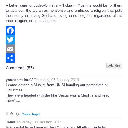
A better cure for Judeo-Christian-Phobia in Muslims would be for them
to abandon the Quran as nonsense and embrace a religion that puts
the priority on loving God and loving ones neighbor regardless of his
race, religion, or national origin.
Facebook
Twitter
Email
Add New
Share
Comments (
57
)
youcancallmeV
Thursday, 03 January 2013
I came across a Muslim from UKIM handing out pamphlets at
Christmas.
They were headed with the title 'Jesus was a Muslim' and 'read
more'......
0
Quote
Reply
Jivan
Thursday, 03 January 2013
Islam established against Jew & christian. All effort made by