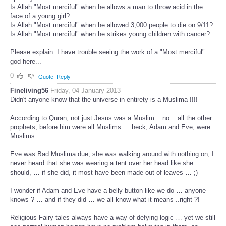
Is Allah "Most merciful" when he allows a man to throw acid in the
face of a young girl?
Is Allah "Most merciful" when he allowed 3,000 people to die on 9/11?
Is Allah "Most merciful" when he strikes young children with cancer?
Please explain. I have trouble seeing the work of a "Most merciful"
god here...
0
Quote
Reply
Fineliving56
Friday, 04 January 2013
Didn't anyone know that the universe in entirety is a Muslima !!!!
According to Quran, not just Jesus was a Muslim .. no .. all the other
prophets, before him were all Muslims … heck, Adam and Eve, were
Muslims …
Eve was Bad Muslima due, she was walking around with nothing on, I
never heard that she was wearing a tent over her head like she
should, … if she did, it most have been made out of leaves … ;)
I wonder if Adam and Eve have a belly button like we do … anyone
knows ? … and if they did … we all know what it means ..right ?!
Religious Fairy tales always have a way of defying logic … yet we still