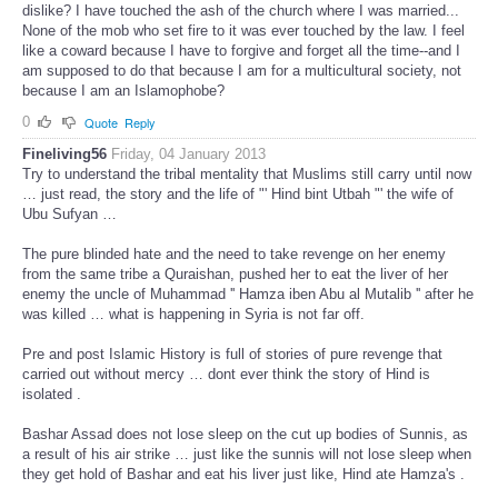
dislike? I have touched the ash of the church where I was married...
None of the mob who set fire to it was ever touched by the law. I feel
like a coward because I have to forgive and forget all the time--and I
am supposed to do that because I am for a multicultural society, not
because I am an Islamophobe?
0
Quote
Reply
Fineliving56
Friday, 04 January 2013
Try to understand the tribal mentality that Muslims still carry until now
… just read, the story and the life of "' Hind bint Utbah "' the wife of
Ubu Sufyan …
The pure blinded hate and the need to take revenge on her enemy
from the same tribe a Quraishan, pushed her to eat the liver of her
enemy the uncle of Muhammad '' Hamza iben Abu al Mutalib '' after he
was killed … what is happening in Syria is not far off.
Pre and post Islamic History is full of stories of pure revenge that
carried out without mercy … dont ever think the story of Hind is
isolated .
Bashar Assad does not lose sleep on the cut up bodies of Sunnis, as
a result of his air strike … just like the sunnis will not lose sleep when
they get hold of Bashar and eat his liver just like, Hind ate Hamza's .