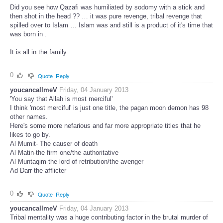
Did you see how Qazafi was humiliated by sodomy with a stick and
then shot in the head ?? … it was pure revenge, tribal revenge that
spilled over to Islam … Islam was and still is a product of it's time that
was born in .
It is all in the family
0
Quote
Reply
youcancallmeV
Friday, 04 January 2013
'You say that Allah is most merciful'
I think 'most merciful' is just one title, the pagan moon demon has 98
other names.
Here's some more nefarious and far more appropriate titles that he
likes to go by.
Al Mumit- The causer of death
Al Matin-the firm one/the authoritative
Al Muntaqim-the lord of retribution/the avenger
Ad Darr-the afflicter
0
Quote
Reply
youcancallmeV
Friday, 04 January 2013
Tribal mentality was a huge contributing factor in the brutal murder of