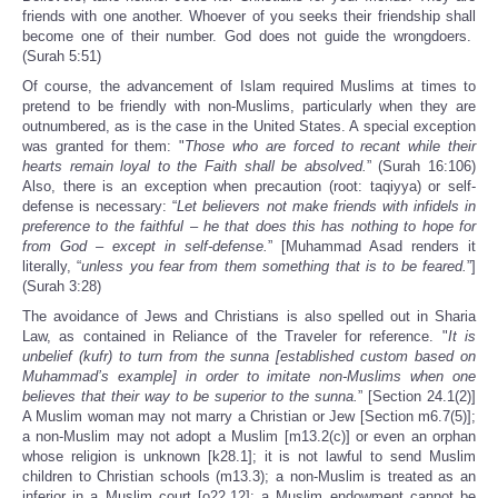
friends with one another. Whoever of you seeks their friendship shall
become one of their number. God does not guide the wrongdoers.
(Surah 5:51)
Of course, the advancement of Islam required Muslims at times to
pretend to be friendly with non-Muslims, particularly when they are
outnumbered, as is the case in the United States. A special exception
was granted for them: "
Those who are forced to recant while their
hearts remain loyal to the Faith shall be absolved.
” (Surah 16:106)
Also, there is an exception when precaution (root: taqiyya) or self-
defense is necessary: “
Let believers not make friends with infidels in
preference to the faithful – he that does this has nothing to hope for
from God – except in self-defense.
” [Muhammad Asad renders it
literally, “
unless you fear from them something that is to be feared.
”]
(Surah 3:28)
The avoidance of Jews and Christians is also spelled out in Sharia
Law, as contained in Reliance of the Traveler for reference. "
It is
unbelief (kufr) to turn from the sunna [established custom based on
Muhammad’s example] in order to imitate non-Muslims when one
believes that their way to be superior to the sunna.
” [Section 24.1(2)]
A Muslim woman may not marry a Christian or Jew [Section m6.7(5)];
a non-Muslim may not adopt a Muslim [m13.2(c)] or even an orphan
whose religion is unknown [k28.1]; it is not lawful to send Muslim
children to Christian schools (m13.3); a non-Muslim is treated as an
inferior in a Muslim court [o22.12]; a Muslim endowment cannot be