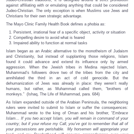
against affiliating with or emulating anything that could be considered
Judeo-Christian. The only exception is when Muslims use Jews and
Christians for their own strategic advantage.
The Mayo Clinic Family Health Book defines a phobia as:
Persistent, irrational fear of a specific object, activity or situation
Compelling desire to avoid what is feared
Impaired ability to function at normal tasks
Islam began as an Arabic alternative to the monotheism of Judaism
and Christianity, but instead of supplanting those religions, Islam
found it could advance and extend its influence only by armed
aggression. When the Jewish tribes in Medina rejected Islam,
Muhammad’s followers drove two of the tribes from the city and
annihilated the third in an act of cold genocide. But the
dehumanization of Jews was already in place: they weren’t really
humans, but rather, as Muhammad called them, “brothers of
monkeys.” (Ishaq, The Life of Muhammad, para. 684)
As Islam expanded outside of the Arabian Peninsula, the neighboring
rulers were invited to submit to Islam or suffer the consequences:
Muhammad wrote to the king of Oman and his brother, “
Embrace
Islam… If you two accept Islam, you will remain in command of your
country; but if your refuse my Call, you’ve got to remember that all of
your possessions are perishable. My horsemen will appropriate your