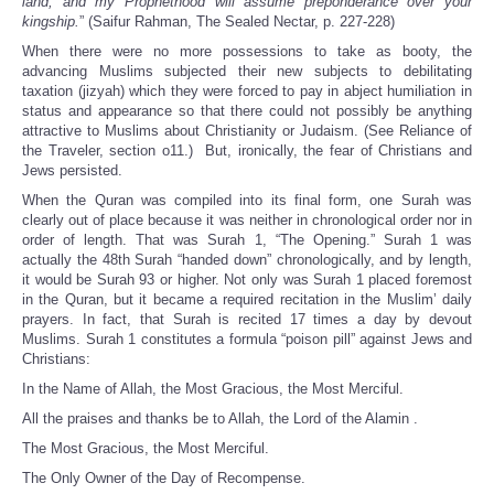
land, and my Prophethood will assume preponderance over your
kingship.
” (Saifur Rahman, The Sealed Nectar, p. 227-228)
When there were no more possessions to take as booty, the
advancing Muslims subjected their new subjects to debilitating
taxation (jizyah) which they were forced to pay in abject humiliation in
status and appearance so that there could not possibly be anything
attractive to Muslims about Christianity or Judaism. (See Reliance of
the Traveler, section o11.) But, ironically, the fear of Christians and
Jews persisted.
When the Quran was compiled into its final form, one Surah was
clearly out of place because it was neither in chronological order nor in
order of length. That was Surah 1, “The Opening.” Surah 1 was
actually the 48th Surah “handed down” chronologically, and by length,
it would be Surah 93 or higher. Not only was Surah 1 placed foremost
in the Quran, but it became a required recitation in the Muslim’ daily
prayers. In fact, that Surah is recited 17 times a day by devout
Muslims. Surah 1 constitutes a formula “poison pill” against Jews and
Christians:
In the Name of Allah, the Most Gracious, the Most Merciful.
All the praises and thanks be to Allah, the Lord of the Alamin .
The Most Gracious, the Most Merciful.
The Only Owner of the Day of Recompense.