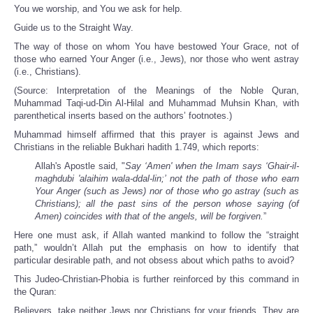
You we worship, and You we ask for help.
Guide us to the Straight Way.
The way of those on whom You have bestowed Your Grace, not of
those who earned Your Anger (i.e., Jews), nor those who went astray
(i.e., Christians).
(Source: Interpretation of the Meanings of the Noble Quran,
Muhammad Taqi-ud-Din Al-Hilal and Muhammad Muhsin Khan, with
parenthetical inserts based on the authors’ footnotes.)
Muhammad himself affirmed that this prayer is against Jews and
Christians in the reliable Bukhari hadith 1.749, which reports:
Allah's Apostle said, "
Say ‘Amen' when the Imam says ‘Ghair-il-
maghdubi 'alaihim wala-ddal-lin;’ not the path of those who earn
Your Anger (such as Jews) nor of those who go astray (such as
Christians); all the past sins of the person whose saying (of
Amen) coincides with that of the angels, will be forgiven.
”
Here one must ask, if Allah wanted mankind to follow the “straight
path,” wouldn’t Allah put the emphasis on how to identify that
particular desirable path, and not obsess about which paths to avoid?
This Judeo-Christian-Phobia is further reinforced by this command in
the Quran:
Believers, take neither Jews nor Christians for your friends. They are