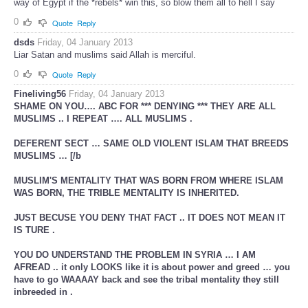
way of Egypt if the *rebels* win this, so blow them all to hell I say
0
Quote
Reply
dsds
Friday, 04 January 2013
Liar Satan and muslims said Allah is merciful.
0
Quote
Reply
Fineliving56
Friday, 04 January 2013
SHAME ON YOU…. ABC FOR *** DENYING *** THEY ARE ALL
MUSLIMS .. I REPEAT …. ALL MUSLIMS .
DEFERENT SECT … SAME OLD VIOLENT ISLAM THAT BREEDS
MUSLIMS … [/b
MUSLIM'S MENTALITY THAT WAS BORN FROM WHERE ISLAM
WAS BORN, THE TRIBLE MENTALITY IS INHERITED.
JUST BECUSE YOU DENY THAT FACT .. IT DOES NOT MEAN IT
IS TURE .
YOU DO UNDERSTAND THE PROBLEM IN SYRIA … I AM
AFREAD .. it only LOOKS like it is about power and greed … you
have to go WAAAAY back and see the tribal mentality they still
inbreeded in .