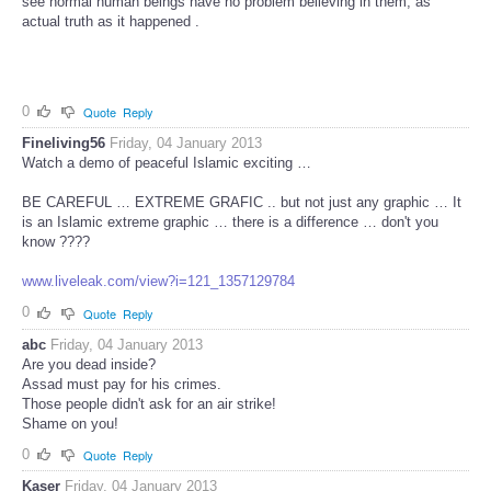
see normal human beings have no problem believing in them, as
actual truth as it happened .
0
Quote
Reply
Fineliving56
Friday, 04 January 2013
Watch a demo of peaceful Islamic exciting …
BE CAREFUL … EXTREME GRAFIC .. but not just any graphic … It
is an Islamic extreme graphic … there is a difference … don't you
know ????
www.liveleak.com/view?i=121_1357129784
0
Quote
Reply
abc
Friday, 04 January 2013
Are you dead inside?
Assad must pay for his crimes.
Those people didn't ask for an air strike!
Shame on you!
0
Quote
Reply
Kaser
Friday, 04 January 2013