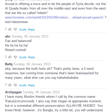
Assad is offering a truce and to let the people of Syria decide, not the
Al Quada freaks from all over the middle east and even from the west
that are the so called *rebels*
www.foxnews.com/world/2013/01/06/violenc...-ahead-assad-speech/
?
test=latestnews
0
Quote
Reply
abc
Sunday, 06 January 2013
Fair and balanced!
Ha ha ha ha ha!
Retard central!
0
Quote
Reply
Betty
Sunday, 06 January 2013
why, because the truth hurts eh? That's pretty lame, a 5 word
response, but coming from someone that's been brainwashed for
many years, what else can you say.hahahahahaha
0
Quote
Reply
Archpagan
Sunday, 06 January 2013
I have many Muslim friends whom I call by the common name
'Katua'(circumcised). I also say that slogan at appropriate moment,
but in a somewhat different pronunciation- ALLAH RE HUGBO'. You
know Hindi, however , it's Bangla, try a little bit, you will understand.