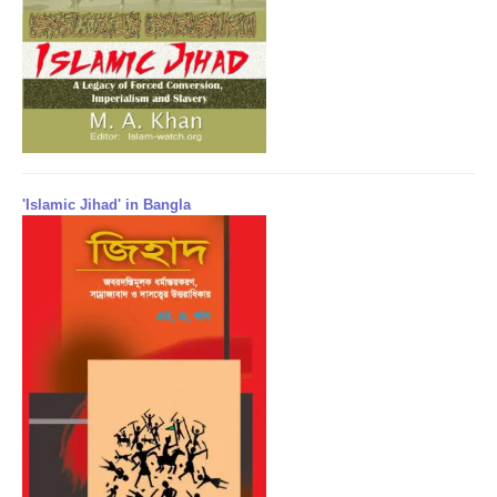
'Islamic Jihad' in Bangla