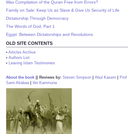
Was Compilation of the Quran Free from Errors?
Family on Sale: Keep Us as Slave & Give Us Security of Life
Dictatorship Through Democracy
The Words of God, Part 1
Egypt: Between Dictatorships and Revolutions
OLD SITE CONTENTS
•
Articles Archive
•
Authors List
•
Leaving Islam Testimonies
About the book
||
Reviews by:
Steven Simpson
|
Abul Kasem
|
Prof
Sami Alrabaa
|
Ibn Kammuna