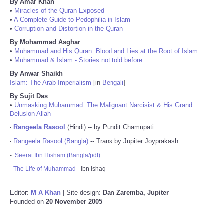
By Amar Khan
•
Miracles of the Quran Exposed
•
A Complete Guide to Pedophilia in Islam
•
Corruption and Distortion in the Quran
By Mohammad Asghar
•
Muhammad and His Quran: Blood and Lies at the Root of Islam
•
Muhammad & Islam - Stories not told before
By Anwar Shaikh
Islam: The Arab Imperialism
[in
Bengali
]
By Sujit Das
•
Unmasking Muhammad: The Malignant Narcisist & His Grand
Delusion Allah
Rangeela Rasool
(Hindi) -- by Pundit Chamupati
•
Rangeela Rasool (Bangla)
-- Trans by Jupiter Joyprakash
•
-
Seerat Ibn Hisham (Bangla/pdf)
-
The Life of Muhammad
- Ibn Ishaq
Editor:
M A Khan
| Site design:
Dan Zaremba, Jupiter
Founded on
20 November 2005