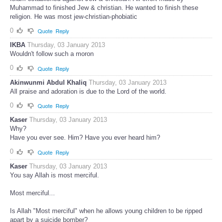
Muhammad to finished Jew & christian. He wanted to finish these
religion. He was most jew-christian-phobiatic
0
Quote
Reply
IKBA
Thursday, 03 January 2013
Wouldn't follow such a moron
0
Quote
Reply
Akinwunmi Abdul Khaliq
Thursday, 03 January 2013
All praise and adoration is due to the Lord of the world.
0
Quote
Reply
Kaser
Thursday, 03 January 2013
Why?
Have you ever see. Him? Have you ever heard him?
0
Quote
Reply
Kaser
Thursday, 03 January 2013
You say Allah is most merciful.
Most merciful...
Is Allah "Most merciful" when he allows young children to be ripped
apart by a suicide bomber?