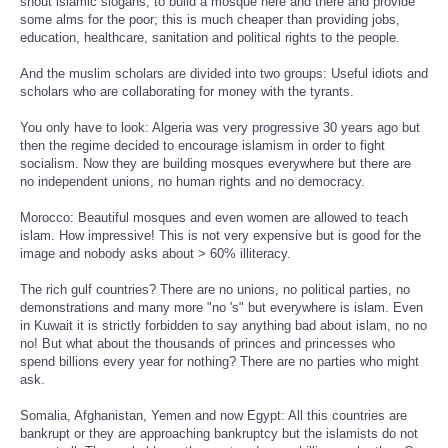
shout islamic slogans, to build a mosque here and there and provide
some alms for the poor; this is much cheaper than providing jobs,
education, healthcare, sanitation and political rights to the people.
And the muslim scholars are divided into two groups: Useful idiots and
scholars who are collaborating for money with the tyrants.
You only have to look: Algeria was very progressive 30 years ago but
then the regime decided to encourage islamism in order to fight
socialism. Now they are building mosques everywhere but there are
no independent unions, no human rights and no democracy.
Morocco: Beautiful mosques and even women are allowed to teach
islam. How impressive! This is not very expensive but is good for the
image and nobody asks about > 60% illiteracy.
The rich gulf countries? There are no unions, no political parties, no
demonstrations and many more "no 's" but everywhere is islam. Even
in Kuwait it is strictly forbidden to say anything bad about islam, no no
no! But what about the thousands of princes and princesses who
spend billions every year for nothing? There are no parties who might
ask.
Somalia, Afghanistan, Yemen and now Egypt: All this countries are
bankrupt or they are approaching bankruptcy but the islamists do not