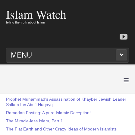
Islam Watch
telling the truth about Islam
MENU
≡
Prophet Muhammad’s Assassination of Khayber Jewish Leader
Sallam Ibn Abu’l-Huqayq
Ramadan Fasting: A pure Islamic Deception!
The Miracle-less Islam, Part 1
The Flat Earth and Other Crazy Ideas of Modern Islamists