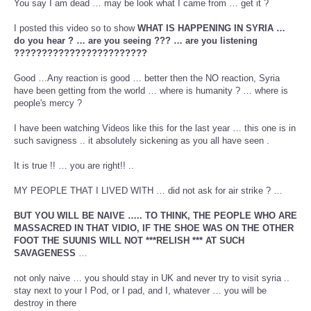
You say I am dead … may be look what I came from … get it ?
I posted this video so to show
WHAT IS HAPPENING IN SYRIA …
do you hear ? … are you seeing ??? … are you listening
????????????????????????
Good …Any reaction is good … better then the NO reaction, Syria
have been getting from the world … where is humanity ? … where is
people's mercy ?
I have been watching Videos like this for the last year … this one is in
such savigness .. it absolutely sickening as you all have seen .
It is true !! … you are right!! ..
MY PEOPLE THAT I LIVED WITH … did not ask for air strike ? …
BUT YOU WILL BE NAIVE ….. TO THINK, THE PEOPLE WHO ARE
MASSACRED IN THAT VIDIO, IF THE SHOE WAS ON THE OTHER
FOOT THE SUUNIS WILL NOT ***RELISH *** AT SUCH
SAVAGENESS
…
not only naive … you should stay in UK and never try to visit syria ..
stay next to your I Pod, or I pad, and I, whatever … you will be
destroy in there