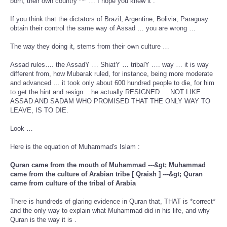
born, their own country *** … I hope you knew it .
If you think that the dictators of Brazil, Argentine, Bolivia, Paraguay
obtain their control the same way of Assad … you are wrong …
The way they doing it, stems from their own culture …
Assad rules…. the AssadY … ShiatY … tribalY …. way … it is way
different from, how Mubarak ruled, for instance, being more moderate
and advanced … it took only about 600 hundred people to die, for him
to get the hint and resign .. he actually RESIGNED … NOT LIKE
ASSAD AND SADAM WHO PROMISED THAT THE ONLY WAY TO
LEAVE, IS TO DIE.
Look …
Here is the equation of Muhammad's Islam :
Quran came from the mouth of Muhammad ---&gt; Muhammad
came from the culture of Arabian tribe [ Qraish ] ---&gt; Quran
came from culture of the tribal of Arabia
There is hundreds of glaring evidence in Quran that, THAT is *correct*
and the only way to explain what Muhammad did in his life, and why
Quran is the way it is .