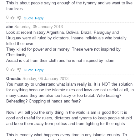
This is about people saying enough of the tyranny and we want to live
free lives.
0
Quote
Reply
abc
Saturday, 05 January 2013
Look at recent history Argentina, Bolivia, Brazil, Paraguay and
Uruguay were all ruled by dictators. Insane individuals who brutally
killed their own.
They killed for power and or money. These were not inspired by
Christianity.
Assad is cut from their cloth and he is not inspired by Islam.
0
Quote
Reply
Gnostic
Sunday, 06 January 2013
You must try to understand what islam really is. It is NOT the solution
for anything because the islamic rules and laws are not useful at all, in
many cases they are also too fuzzy or too brutal. Wife beating?
Beheading? Chopping of hands and feet?
Now I will tell you the only thing in the world islam is good ffor: It is
good and useful for rulers, dictators and tyrants to keep people stupid
and keep them away from politics and from fighting for their rights.
This is exactly what happens every time in any islamic country. To