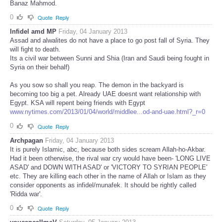
Banaz Mahmod.
0
Quote
Reply
Infidel amd MP
Friday, 04 January 2013
Assad and alwalites do not have a place to go post fall of Syria. They
will fight to death.
Its a civil war between Sunni and Shia (Iran and Saudi being fought in
Syria on their behalf)
As you sow so shall you reap. The demon in the backyard is
becoming too big a pet. Already UAE doesnt want relationship with
Egypt. KSA will repent being friends with Egypt
www.nytimes.com/2013/01/04/world/middlee...od-and-uae.html?_r=0
0
Quote
Reply
Archpagan
Friday, 04 January 2013
It is purely Islamic, abc, because both sides scream Allah-ho-Akbar.
Had it been otherwise, the rival war cry would have been- 'LONG LIVE
ASAD' and DOWN WITH ASAD' or 'VICTORY TO SYRIAN PEOPLE'
etc. They are killing each other in the name of Allah or Islam as they
consider opponents as infidel/munafek. It should be rightly called
'Ridda war'.
0
Quote
Reply