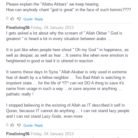
Please explain the "Allahu Akbars" we keep hearing.
How can anybody chant "god is great" in the face of such horrors????
0
Quote
Reply
Fineliving56
Friday, 04 January 2013
I gets asked a lot about why the scream of '' Allah Okbar '' God is
greatest '' is heard a lot in every situation between arabs …
It is just like when people here shout '' Oh my God '' in happiness, as
well as despair, as well as fear …It seems like when ever emotion is
heightened in good or bad it is uttered in reaction .
It seems these days In Syria '' Allah Akabar is only used in extreme
fear of death by a a fellow neighbor … Too Bad Allah is watching in
impotent state … for the life of *IT* can not DO A thing to save it's
name from usage in such a way …or save anyone or anything …
pathatic really !
I stopped believing in the existing of Allah as IT described it self in
Quran, because IT cannot do anything … I can not stand lazy people
and I can not stand Lazy Gods, even more .
0
Quote
Reply
Fineliving56
Friday, 04 January 2013