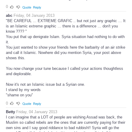
0
Quote
Reply
abc
Friday, 04 January 2013
"BE CAREFUL … EXTREME GRAFIC .. but not just any graphic … It
is an Islamic extreme graphic … there is a difference … don't you
know ???? "
You put that up denigrate Islam. Syria situation had nothing to do with
it.
You just wanted to show your friends here the barbarity of an air strike
and call it Islamic. Nowhere did you mention Syria, your post above
shows this.
You now change your tune because I called your actions thoughtless
and deplorable.
Now it's not an Islamic issue but a Syrian one.
I stand by my words
"shame on you"
0
Quote
Reply
Betty
Friday, 04 January 2013
I can imagine that a LOT of people are wishing Assad was back, the
Muslim so called rebels are the ones that are currently paying for their
own sins and I say good riddance to bad rubbish!! Syria will go the