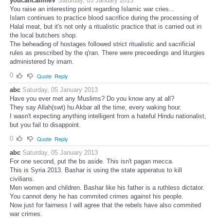
youcancallmeV
Saturday, 05 January 2013
You raise an interesting point regarding Islamic war cries...
Islam continues to practice blood sacrifice during the processing of
Halal meat, but it's not only a ritualistic practice that is carried out in
the local butchers shop.
The beheading of hostages followed strict ritualistic and sacrificial
rules as prescribed by the q'ran. There were preceedings and liturgies
administered by imam.
0
Quote
Reply
abc
Saturday, 05 January 2013
Have you ever met any Muslims? Do you know any at all?
They say Allah(swt) hu Akbar all the time, every waking hour.
I wasn't expecting anything intelligent from a hateful Hindu nationalist,
but you fail to disappoint.
0
Quote
Reply
abc
Saturday, 05 January 2013
For one second, put the bs aside. This isn't pagan mecca.
This is Syria 2013. Bashar is using the state apperatus to kill
civilians.
Men women and children. Bashar like his father is a ruthless dictator.
You cannot deny he has commited crimes against his people.
Now just for fairness I will agree that the rebels have also commited
war crimes.