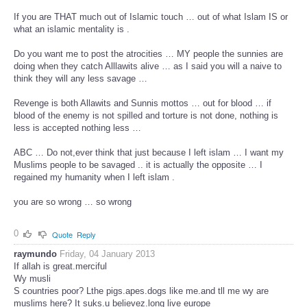
If you are THAT much out of Islamic touch … out of what Islam IS or
what an islamic mentality is .
Do you want me to post the atrocities … MY people the sunnies are
doing when they catch Alllawits alive … as I said you will a naive to
think they will any less savage …
Revenge is both Allawits and Sunnis mottos … out for blood … if
blood of the enemy is not spilled and torture is not done, nothing is
less is accepted nothing less …
ABC … Do not,ever think that just because I left islam … I want my
Muslims people to be savaged .. it is actually the opposite … I
regained my humanity when I left islam .
you are so wrong … so wrong
0
Quote
Reply
raymundo
Friday, 04 January 2013
If allah is great.merciful
Wy musli
S countries poor? Lthe pigs.apes.dogs like me.and tll me wy are
muslims here? It suks.u believez.long live europe