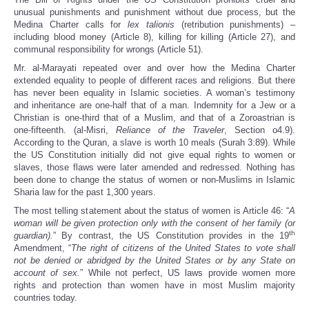
unusual punishments and punishment without due process, but the
Medina Charter calls for
lex talionis
(retribution punishments) –
including blood money (Article 8), killing for killing (Article 27), and
communal responsibility for wrongs (Article 51).
Mr. al-Marayati repeated over and over how the Medina Charter
extended equality to people of different races and religions. But there
has never been equality in Islamic societies. A woman’s testimony
and inheritance are one-half that of a man. Indemnity for a Jew or a
Christian is one-third that of a Muslim, and that of a Zoroastrian is
one-fifteenth. (al-Misri,
Reliance of the Traveler
, Section o4.9).
According to the Quran, a slave is worth 10 meals (Surah 3:89). While
the US Constitution initially did not give equal rights to women or
slaves, those flaws were later amended and redressed. Nothing has
been done to change the status of women or non-Muslims in Islamic
Sharia law for the past 1,300 years.
The most telling statement about the status of women is Article 46: “
A
woman will be given protection only with the consent of her family (or
th
guardian).
” By contrast, the US Constitution provides in the 19
Amendment, “
The right of citizens of the United States to vote shall
not be denied or abridged by the United States or by any State on
account of sex.
” While not perfect, US laws provide women more
rights and protection than women have in most Muslim majority
countries today.