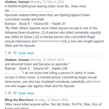
shabeer_hassan
Monday, 31 March 2014
# NoDhimmi@Anyone leaving Islam must die. Jews must
die..............................................
Apostate ordered killing when they are fighting against Islam:
committed murder and theft
Bukhari :: Book 9 :: Volume 83 :: Hadith 37
"By Allah, Allah's Apostle never killed anyone except in one of the
following three situations: (1) A person who killed somebody unjustly,
was killed (in Qisas,) (2) a married person who committed illegal
sexual intercourse and >>>>>>>>>>>>>(3) a man who fought against
Allah and His Apostle
0
Quote
Reply
shabeer_hassan
Monday, 31 March 2014
and deserted Islam and became an apostate."
Bukhari :: Book 6 :: Volume 60 :: Hadith 134
…………… "I do not know that killing a person is lawful in Islam
except in three cases: a married person committing illegal sexual
intercourse, one who has murdered somebody unlawfully, or>>>>>>
one who wages war against Allah and His Apostle.
0
Quote
Reply
Ming the Merciless
Monday, 31 March 2014
Hitler never killed anyone either. Nor did Stalin, Pol Pot, Mao, Kim of
Korea and others.