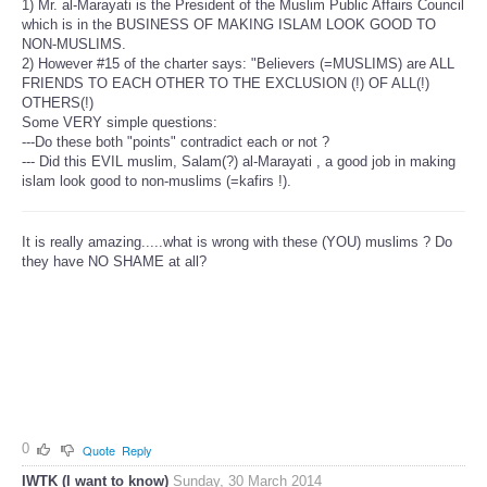
1) Mr. al-Marayati is the President of the Muslim Public Affairs Council
which is in the BUSINESS OF MAKING ISLAM LOOK GOOD TO
NON-MUSLIMS.
2) However #15 of the charter says: "Believers (=MUSLIMS) are ALL
FRIENDS TO EACH OTHER TO THE EXCLUSION (!) OF ALL(!)
OTHERS(!)
Some VERY simple questions:
---Do these both "points" contradict each or not ?
--- Did this EVIL muslim, Salam(?) al-Marayati , a good job in making
islam look good to non-muslims (=kafirs !).
It is really amazing.....what is wrong with these (YOU) muslims ? Do
they have NO SHAME at all?
0
Quote
Reply
IWTK (I want to know)
Sunday, 30 March 2014