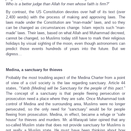
Who is a better judge than Allah for men whose faith is firm?
”
By contrast, the US Constitution devotes over half of its text (over
2,400 words) with the process of making and approving laws. The
laws made under the Constitution are “man-made” laws, and so they
can be changed as circumstances change. Islam rejects such “man-
made” laws. Their laws, based on what Allah and Muhammad decreed,
cannot be changed, so Muslims today still have to mark their religious
holidays by visual sighting of the moon, even though astronomers can
predict those events hundreds of years into the future. But we
digress…
Medina
, a sanctuary for thieves
Probably the most troubling aspect of the Medina Charter from a point
of view of a civil society is the law regarding sanctuary. Article 44
states, “
Yatrib (Medina) will be Sanctuary for the people of this pact.
”
The concept of a sanctuary is that people fleeing persecution or
prosecution need a place where they are safe. Once Muhammad took
control of Medina and the surrounding area, Muslims were no longer
persecuted, so the only need for “sanctuary” would be for people
fleeing from prosecution. Medina, in effect, became a refuge or “safe
house” for thieves and murders. Mr. al-Marayati later opined that any
so-called Muslim state that does not provide sanctuary for Muslims is
not really a Muslim state. He must have been thinking about how