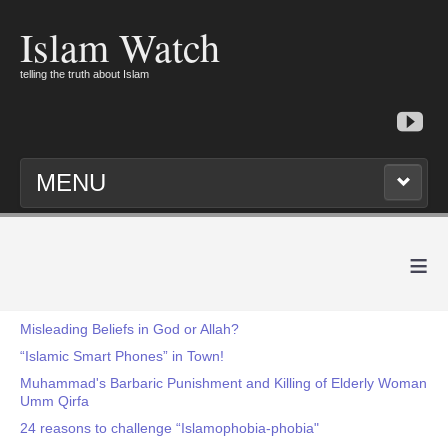
Islam Watch
telling the truth about Islam
MENU
≡
Misleading Beliefs in God or Allah?
“Islamic Smart Phones” in Town!
Muhammad's Barbaric Punishment and Killing of Elderly Woman
Umm Qirfa
24 reasons to challenge “Islamophobia-phobia"