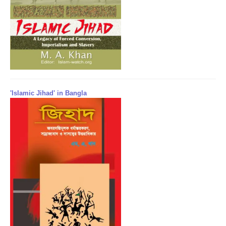
'Islamic Jihad' in Bangla