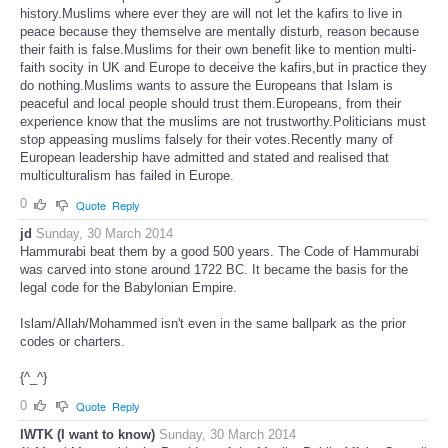
history.Muslims where ever they are will not let the kafirs to live in
peace because they themselve are mentally disturb, reason because
their faith is false.Muslims for their own benefit like to mention multi-
faith socity in UK and Europe to deceive the kafirs,but in practice they
do nothing.Muslims wants to assure the Europeans that Islam is
peaceful and local people should trust them.Europeans, from their
experience know that the muslims are not trustworthy.Politicians must
stop appeasing muslims falsely for their votes.Recently many of
European leadership have admitted and stated and realised that
multiculturalism has failed in Europe.
0
Quote
Reply
jd
Sunday, 30 March 2014
Hammurabi beat them by a good 500 years. The Code of Hammurabi
was carved into stone around 1722 BC. It became the basis for the
legal code for the Babylonian Empire.
Islam/Allah/Mohammed isn't even in the same ballpark as the prior
codes or charters.
{^_^}
0
Quote
Reply
IWTK (I want to know)
Sunday, 30 March 2014