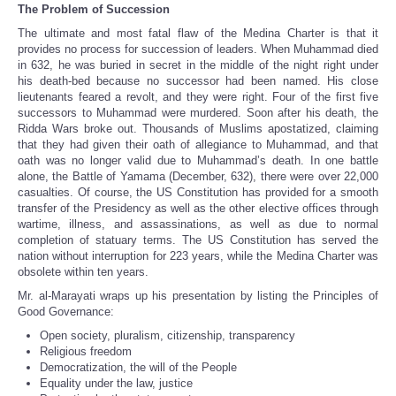
The Problem of Succession
The ultimate and most fatal flaw of the Medina Charter is that it
provides no process for succession of leaders. When Muhammad died
in 632, he was buried in secret in the middle of the night right under
his death-bed because no successor had been named. His close
lieutenants feared a revolt, and they were right. Four of the first five
successors to Muhammad were murdered. Soon after his death, the
Ridda Wars broke out. Thousands of Muslims apostatized, claiming
that they had given their oath of allegiance to Muhammad, and that
oath was no longer valid due to Muhammad’s death. In one battle
alone, the Battle of Yamama (December, 632), there were over 22,000
casualties. Of course, the US Constitution has provided for a smooth
transfer of the Presidency as well as the other elective offices through
wartime, illness, and assassinations, as well as due to normal
completion of statuary terms. The US Constitution has served the
nation without interruption for 223 years, while the Medina Charter was
obsolete within ten years.
Mr. al-Marayati wraps up his presentation by listing the Principles of
Good Governance:
Open society, pluralism, citizenship, transparency
Religious freedom
Democratization, the will of the People
Equality under the law, justice