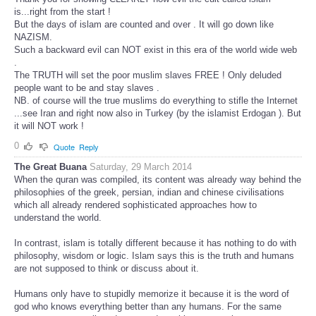
is...right from the start !
But the days of islam are counted and over . It will go down like
NAZISM.
Such a backward evil can NOT exist in this era of the world wide web
.
The TRUTH will set the poor muslim slaves FREE ! Only deluded
people want to be and stay slaves .
NB. of course will the true muslims do everything to stifle the Internet
...see Iran and right now also in Turkey (by the islamist Erdogan ). But
it will NOT work !
0
Quote
Reply
The Great Buana
Saturday, 29 March 2014
When the quran was compiled, its content was already way behind the
philosophies of the greek, persian, indian and chinese civilisations
which all already rendered sophisticated approaches how to
understand the world.
In contrast, islam is totally different because it has nothing to do with
philosophy, wisdom or logic. Islam says this is the truth and humans
are not supposed to think or discuss about it.
Humans only have to stupidly memorize it because it is the word of
god who knows everything better than any humans. For the same