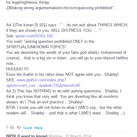
for legal/righteous things
2)Making wrong argumentation/criticism/guessing prohibited".
Ad 1)The koran [5:101] says : "... do not ask about THINGS WHICH,
if they are shown to you, WILL DISTRESS YOU .....""
See:
quran.com/5/101-102
You said: "asking question prohibited ONLY in the
SPIRITUAL/UNKNOWN TOPICS"
You are destorting the words of your fake god allah(= mohammed of
course)....thát is a big sin in islam...you will go to your blazinf hellfire
now...
HUUUUU !!!!
Even Ibn Kathir in his tafsir does NOT agree with you , Shabby!
SEE:
www.qtafsir.com/index.php?
option=com_con...iew&id=731&Itemid=60
Ad 2) This has NOTHING to do with asking questions , Shabby, I
think you know that very well. You are diverting like all muslims
always do ! That an evil practice....Shabby!
BTW. I know you will not listen to what I (WE!) say , but the other
readers will ...Shabby ...and thát is what I (WE!) want....Shabby. ;-)
0
Quote
Reply
IWTK (I want to know)
Monday, 31 March 2014