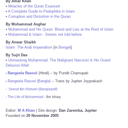
By Amar Khan
•
Miracles of the Quran Exposed
•
A Complete Guide to Pedophilia in Islam
•
Corruption and Distortion in the Quran
By Mohammad Asghar
•
Muhammad and His Quran: Blood and Lies at the Root of Islam
•
Muhammad & Islam - Stories not told before
By Anwar Shaikh
Islam: The Arab Imperialism
[in
Bengali
]
By Sujit Das
•
Unmasking Muhammad: The Malignant Narcisist & His Grand
Delusion Allah
Rangeela Rasool
(Hindi) -- by Pundit Chamupati
•
Rangeela Rasool (Bangla)
-- Trans by Jupiter Joyprakash
•
-
Seerat Ibn Hisham (Bangla/pdf)
-
The Life of Muhammad
- Ibn Ishaq
Editor:
M A Khan
| Site design:
Dan Zaremba, Jupiter
Founded on
20 November 2005