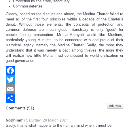
Protection by the state, sanctuary
Common defense
Clearly, based on the discussions above, the Medina Charter failed to
meet all of the first four principles within a decade of the Charter’s
debut. Without those elements, the concepts of protection and
common defense are meaningless. Sanctuary is only “good” for
people fleeing prosecution. Mr. al-Marayati would like Muslims,
particularly young Muslims, to be connected with and proud of their
historical legacy, namely the Medina Charter. Sadly, the more they
understand that it was merely a pact among thieves, the more they
will realize how little Muhammad contributed to world civilization or
good governance.
Facebook
Twitter
Email
Add New
Share
Comments (
91
)
NoDhimmi
Saturday, 29 March 2014
Sadly, this is what happens to the human mind when it must be