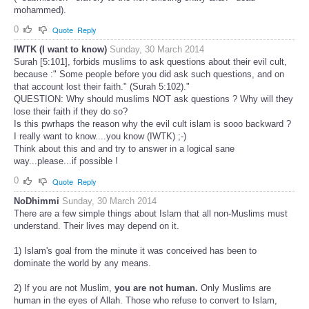
mohammed).
0
Quote
Reply
IWTK (I want to know)
Sunday, 30 March 2014
Surah [5:101], forbids muslims to ask questions about their evil cult,
because :" Some people before you did ask such questions, and on
that account lost their faith." (Surah 5:102)."
QUESTION: Why should muslims NOT ask questions ? Why will they
lose their faith if they do so?
Is this pwrhaps the reason why the evil cult islam is sooo backward ?
I really want to know....you know (IWTK) ;-)
Think about this and and try to answer in a logical sane
way...please...if possible !
0
Quote
Reply
NoDhimmi
Sunday, 30 March 2014
There are a few simple things about Islam that all non-Muslims must
understand. Their lives may depend on it.
1) Islam's goal from the minute it was conceived has been to
dominate the world by any means.
2) If you are not Muslim,
you are not human.
Only Muslims are
human in the eyes of Allah. Those who refuse to convert to Islam,