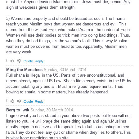
must die. Anyone leaving Islam must die. Jews must die, period. Any
sign of weakness gives them strength.
3) Women are property and should be treated as such. The Imams
teach young Muslim boys that woman are dangerous and evil. This
stems from the wicked Eve, who tricked Adam in the garden of Eden.
Women will use their bodies to trick men into doing bad things. Thus,
when they do bad things, it's the woman's fault. This is why Muslim
women must be covered from head to toe. Apparently, Muslim men
are very weak.
0
Quote
Reply
Ming the Merciless
Sunday, 30 March 2014
Full sharia is illegal in the US. Parts of it are unconstitutional, and
others already against US Law. Sharia lite already exists in the US by
accommodating any and all, Muslim religious requirements. Thus
bowing to sharia in some matters, has already happened.
0
Quote
Reply
Berq to iwtk
Sunday, 30 March 2014
I agree what you has stated in your above two posts but kope will not
listen to you.He will brage the same thing again and again.Muslims
mostly enjoy to deceive and to speak lies to kafirs according to their
faith.They do not feel any gult or shame when they lies to others.This
is what kope practicing on this site.