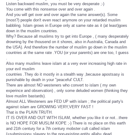
Listen backward muslim, you must be very desperate ;-)
You come with this nonsense over and over again .
And you will get over and over again the same answer(s). Some
(most?) people don't even react anymore on your retarded muslim
babbling. Islam grows in Europe only at same rate as it (at least)goes
down in the muslim countries.
Why? Because all muslims try to get into Europe , ( many desperately
drowning by the thousend on it shores, also in Australia, Canada and
the USA). And therefore the number of muslim go down in the muslim
countries at the same rate .YOU (or your parents) are one too, I guess
.
Also many muslims leave islam at a very ever increasing high rate in
your evil muslim
countries .They do it mostly in a stealth way ,because apostsasy is
punishable by death in your "peaceful' CULT.
There are almost NO westeners who convert to islam ( my own
experince and observation) , only some deluded women (thinking they
love muslim bastards).
Almost ALL Westeners are FED UP with islam ; the political party's
against islam are GROWING VERY,VERY FAST !
That is the PLAIN TRUTH.
IT IS OVER AND OUT WITH ISLAM, whether you like it or not...there
is NO HOPE FOR MUSLIM KOPE ;-) There is no place on this earth
and 21th century for a 7th century mobster cult called islam
(=submission= slavery to the non-existing entity allah= dead