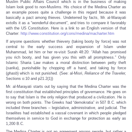
Muslim Public Affairs Council which is in the business of making
Islam look good to non-Muslims. His choice of the Medina Charter as
an example poses quite a challenge in this regard because it was
basically a pact among thieves. Undeterred by facts, Mr. al-Marayati
extolls it as a “wonderful document”, and tries to compare it favorably
with the US Constitution. Here is a link to an English version of that
Charter:
http://www.constitution.org/cons/medina/macharter.htm
If anyone questions whether thievery (taking booty by force) was not
central to the early success and expansion of Islam under
Muhammad, let him or her re-visit Surah 48:20: “Allah has promised
you rich booty, and has given you this with all promptness.” Only
Islamic Sharia Law makes a moral distinction between petty theft
(
sarika
), punishable by chopping off a hand, and taking by force
(
ghasb
) which is not punished. (See: al-Misri,
Reliance of the Traveler,
Sections o:10 and p21.2(1))
Mr. al-Marayati starts out by saying that the Medina Charter was the
first constitution that established principles of governance. He goes on
to say that Islam is the only religion that produced a civilization. He is
wrong on both points. The Greeks had “demokratia” in 507 B.C. which
included three branches – legislative, administrative, and judicial. The
Israelites had established a vassal covenant in which people pledged
themselves in service to God in exchange for protection as early as
1,200 B.C.
The Medina Charter is not an agreement among people, but rather a