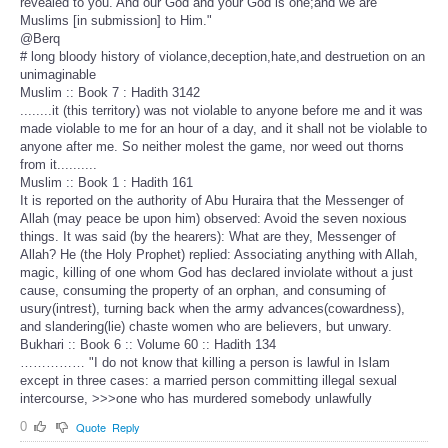
revealed to you. And our God and your God is one;and we are
Muslims [in submission] to Him."
@Berq
# long bloody history of violance,deception,hate,and destruetion on an
unimaginable
Muslim :: Book 7 : Hadith 3142
........it (this territory) was not violable to anyone before me and it was
made violable to me for an hour of a day, and it shall not be violable to
anyone after me. So neither molest the game, nor weed out thorns
from it..........
Muslim :: Book 1 : Hadith 161
It is reported on the authority of Abu Huraira that the Messenger of
Allah (may peace be upon him) observed: Avoid the seven noxious
things. It was said (by the hearers): What are they, Messenger of
Allah? He (the Holy Prophet) replied: Associating anything with Allah,
magic, killing of one whom God has declared inviolate without a just
cause, consuming the property of an orphan, and consuming of
usury(intrest), turning back when the army advances(cowardness),
and slandering(lie) chaste women who are believers, but unwary.
Bukhari :: Book 6 :: Volume 60 :: Hadith 134
…………… "I do not know that killing a person is lawful in Islam
except in three cases: a married person committing illegal sexual
intercourse, >>>one who has murdered somebody unlawfully
0
Quote
Reply