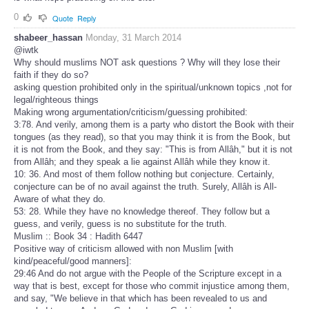
0
Quote
Reply
shabeer_hassan
Monday, 31 March 2014
@iwtk
Why should muslims NOT ask questions ? Why will they lose their
faith if they do so?
asking question prohibited only in the spiritual/unknown topics ,not for
legal/righteous things
Making wrong argumentation/criticism/guessing prohibited:
3:78. And verily, among them is a party who distort the Book with their
tongues (as they read), so that you may think it is from the Book, but
it is not from the Book, and they say: "This is from Allâh," but it is not
from Allâh; and they speak a lie against Allâh while they know it.
10: 36. And most of them follow nothing but conjecture. Certainly,
conjecture can be of no avail against the truth. Surely, Allâh is All-
Aware of what they do.
53: 28. While they have no knowledge thereof. They follow but a
guess, and verily, guess is no substitute for the truth.
Muslim :: Book 34 : Hadith 6447
Positive way of criticism allowed with non Muslim [with
kind/peaceful/good manners]:
29:46 And do not argue with the People of the Scripture except in a
way that is best, except for those who commit injustice among them,
and say, "We believe in that which has been revealed to us and