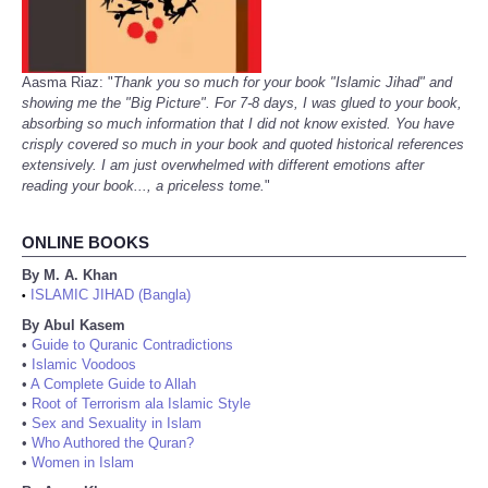
Aasma Riaz: "
Thank you so much for your book "Islamic Jihad" and
showing me the "Big Picture". For 7-8 days, I was glued to your book,
absorbing so much information that I did not know existed. You have
crisply covered so much in your book and quoted historical references
extensively. I am just overwhelmed with different emotions after
reading your book..., a priceless tome.
"
ONLINE BOOKS
By M. A. Khan
ISLAMIC JIHAD (Bangla)
•
By Abul Kasem
•
Guide to Quranic Contradictions
•
Islamic Voodoos
•
A Complete Guide to Allah
•
Root of Terrorism ala Islamic Style
•
Sex and Sexuality in Islam
•
Who Authored the Quran?
•
Women in Islam