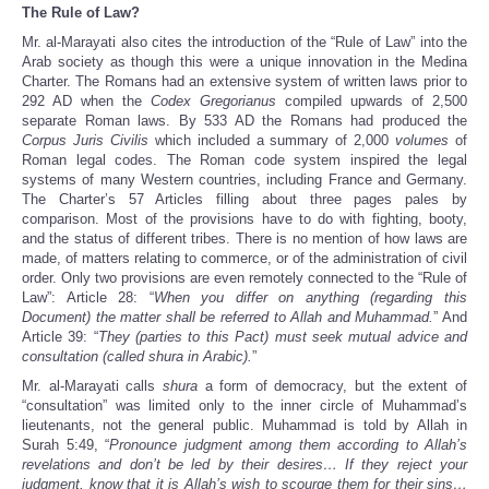
The Rule of Law?
Mr. al-Marayati also cites the introduction of the “Rule of Law” into the
Arab society as though this were a unique innovation in the Medina
Charter. The Romans had an extensive system of written laws prior to
292 AD when the
Codex Gregorianus
compiled upwards of 2,500
separate Roman laws. By 533 AD the Romans had produced the
Corpus Juris Civilis
which included a summary of 2,000
volumes
of
Roman legal codes. The Roman code system inspired the legal
systems of many Western countries, including France and Germany.
The Charter’s 57 Articles filling about three pages pales by
comparison. Most of the provisions have to do with fighting, booty,
and the status of different tribes. There is no mention of how laws are
made, of matters relating to commerce, or of the administration of civil
order. Only two provisions are even remotely connected to the “Rule of
Law”: Article 28: “
When you differ on anything (regarding this
Document) the matter shall be referred to Allah and Muhammad.
” And
Article 39: “
They (parties to this Pact) must seek mutual advice and
consultation (called shura in Arabic).
”
Mr. al-Marayati calls
shura
a form of democracy, but the extent of
“consultation” was limited only to the inner circle of Muhammad’s
lieutenants, not the general public. Muhammad is told by Allah in
Surah 5:49, “
Pronounce judgment among them according to Allah’s
revelations and don’t be led by their desires… If they reject your
judgment, know that it is Allah’s wish to scourge them for their sins…