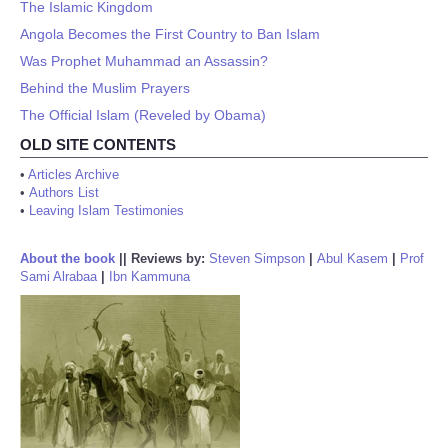
The Islamic Kingdom
Angola Becomes the First Country to Ban Islam
Was Prophet Muhammad an Assassin?
Behind the Muslim Prayers
The Official Islam (Reveled by Obama)
OLD SITE CONTENTS
•
Articles Archive
•
Authors List
•
Leaving Islam Testimonies
About the book
||
Reviews by:
Steven Simpson
|
Abul Kasem
|
Prof
Sami Alrabaa
|
Ibn Kammuna