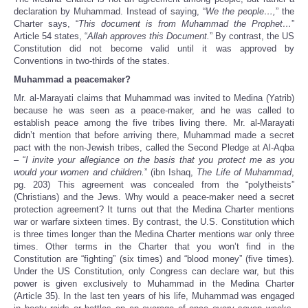
declaration by Muhammad. Instead of saying, “
We the people…,
” the
Charter says, “
This document is from Muhammad the Prophet…
”
Article 54 states, “
Allah approves this Document.
” By contrast, the US
Constitution did not become valid until it was approved by
Conventions in two-thirds of the states.
Muhammad a peacemaker?
Mr. al-Marayati claims that Muhammad was invited to Medina (Yatrib)
because he was seen as a peace-maker, and he was called to
establish peace among the five tribes living there. Mr. al-Marayati
didn’t mention that before arriving there, Muhammad made a secret
pact with the non-Jewish tribes, called the Second Pledge at Al-Aqba
– “
I invite your allegiance on the basis that you protect me as you
would your women and children.
” (ibn Ishaq,
The Life of Muhammad
,
pg. 203) This agreement was concealed from the “polytheists”
(Christians) and the Jews. Why would a peace-maker need a secret
protection agreement? It turns out that the Medina Charter mentions
war or warfare sixteen times. By contrast, the U.S. Constitution which
is three times longer than the Medina Charter mentions war only three
times. Other terms in the Charter that you won’t find in the
Constitution are “fighting” (six times) and “blood money” (five times).
Under the US Constitution, only Congress can declare war, but this
power is given exclusively to Muhammad in the Medina Charter
(Article 35). In the last ten years of his life, Muhammad was engaged