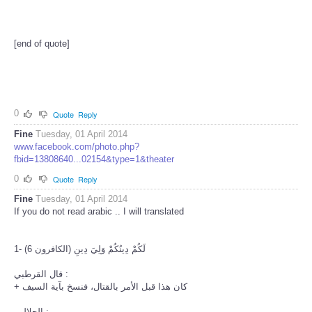
[end of quote]
0
Quote
Reply
Fine
Tuesday, 01 April 2014
www.facebook.com/photo.php?
fbid=13808640...02154&type=1&theater
0
Quote
Reply
Fine
Tuesday, 01 April 2014
If you do not read arabic .. I will translated
1- لَكُمْ دِينُكُمْ وَلِيَ دِينِ (الكافرون 6)
قال القرطبي :
+ كان هذا قبل الأمر بالقتال، فنسخ بآية السيف
الجلالين :