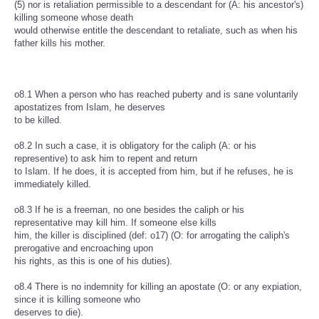
(5) nor is retaliation permissible to a descendant for (A: his ancestor's)
killing someone whose death
would otherwise entitle the descendant to retaliate, such as when his
father kills his mother.
o8.1 When a person who has reached puberty and is sane voluntarily
apostatizes from Islam, he deserves
to be killed.
o8.2 In such a case, it is obligatory for the caliph (A: or his
representive) to ask him to repent and return
to Islam. If he does, it is accepted from him, but if he refuses, he is
immediately killed.
o8.3 If he is a freeman, no one besides the caliph or his
representative may kill him. If someone else kills
him, the killer is disciplined (def: o17) (O: for arrogating the caliph's
prerogative and encroaching upon
his rights, as this is one of his duties).
o8.4 There is no indemnity for killing an apostate (O: or any expiation,
since it is killing someone who
deserves to die).