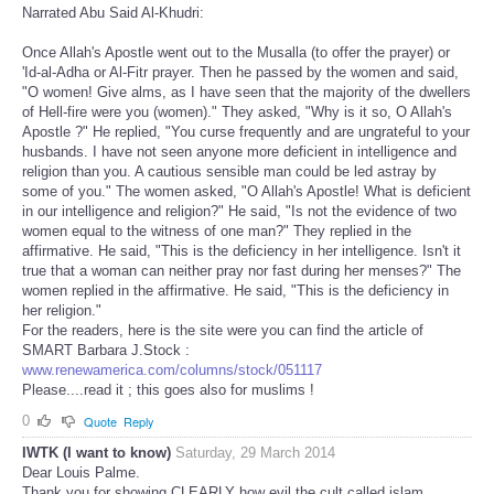
Narrated Abu Said Al-Khudri:
Once Allah's Apostle went out to the Musalla (to offer the prayer) or
'Id-al-Adha or Al-Fitr prayer. Then he passed by the women and said,
"O women! Give alms, as I have seen that the majority of the dwellers
of Hell-fire were you (women)." They asked, "Why is it so, O Allah's
Apostle ?" He replied, "You curse frequently and are ungrateful to your
husbands. I have not seen anyone more deficient in intelligence and
religion than you. A cautious sensible man could be led astray by
some of you." The women asked, "O Allah's Apostle! What is deficient
in our intelligence and religion?" He said, "Is not the evidence of two
women equal to the witness of one man?" They replied in the
affirmative. He said, "This is the deficiency in her intelligence. Isn't it
true that a woman can neither pray nor fast during her menses?" The
women replied in the affirmative. He said, "This is the deficiency in
her religion."
For the readers, here is the site were you can find the article of
SMART Barbara J.Stock :
www.renewamerica.com/columns/stock/051117
Please....read it ; this goes also for muslims !
0
Quote
Reply
IWTK (I want to know)
Saturday, 29 March 2014
Dear Louis Palme.
Thank you for showing CLEARLY how evil the cult called islam