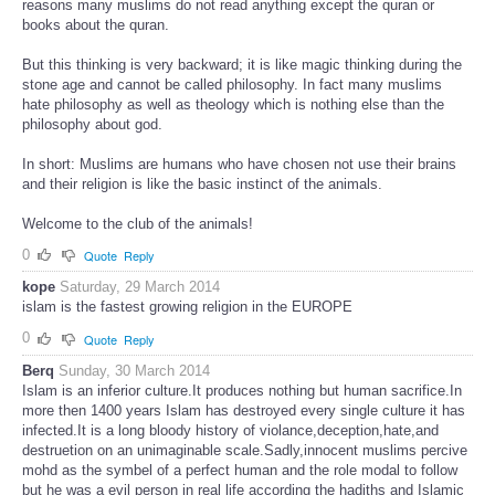
reasons many muslims do not read anything except the quran or
books about the quran.
But this thinking is very backward; it is like magic thinking during the
stone age and cannot be called philosophy. In fact many muslims
hate philosophy as well as theology which is nothing else than the
philosophy about god.
In short: Muslims are humans who have chosen not use their brains
and their religion is like the basic instinct of the animals.
Welcome to the club of the animals!
0
Quote
Reply
kope
Saturday, 29 March 2014
islam is the fastest growing religion in the EUROPE
0
Quote
Reply
Berq
Sunday, 30 March 2014
Islam is an inferior culture.It produces nothing but human sacrifice.In
more then 1400 years Islam has destroyed every single culture it has
infected.It is a long bloody history of violance,deception,hate,and
destruetion on an unimaginable scale.Sadly,innocent muslims percive
mohd as the symbel of a perfect human and the role modal to follow
but he was a evil person in real life according the hadiths and Islamic