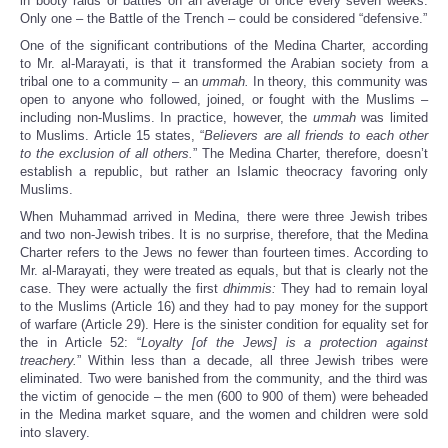
in booty raids or battles on an average of once every seven weeks.
Only one – the Battle of the Trench – could be considered “defensive.”
One of the significant contributions of the Medina Charter, according
to Mr. al-Marayati, is that it transformed the Arabian society from a
tribal one to a community – an
ummah.
In theory, this community was
open to anyone who followed, joined, or fought with the Muslims –
including non-Muslims. In practice, however, the
ummah
was limited
to Muslims. Article 15 states, “
Believers are all friends to each other
to the exclusion of all others.
” The Medina Charter, therefore, doesn’t
establish a republic, but rather an Islamic theocracy favoring only
Muslims.
When Muhammad arrived in Medina, there were three Jewish tribes
and two non-Jewish tribes. It is no surprise, therefore, that the Medina
Charter refers to the Jews no fewer than fourteen times. According to
Mr. al-Marayati, they were treated as equals, but that is clearly not the
case. They were actually the first
dhimmis:
They had to remain loyal
to the Muslims (Article 16) and they had to pay money for the support
of warfare (Article 29). Here is the sinister condition for equality set for
the in Article 52: “
Loyalty [of the Jews] is a protection against
treachery.
” Within less than a decade, all three Jewish tribes were
eliminated. Two were banished from the community, and the third was
the victim of genocide – the men (600 to 900 of them) were beheaded
in the Medina market square, and the women and children were sold
into slavery.