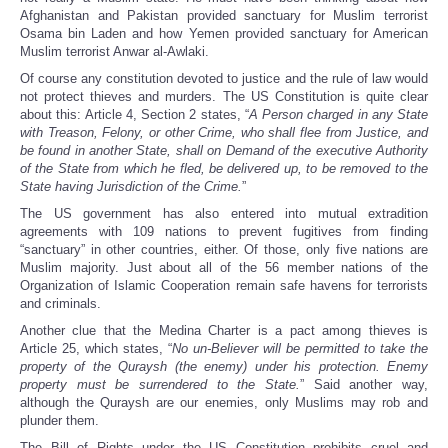
Afghanistan and Pakistan provided sanctuary for Muslim terrorist
Osama bin Laden and how Yemen provided sanctuary for American
Muslim terrorist Anwar al-Awlaki.
Of course any constitution devoted to justice and the rule of law would
not protect thieves and murders. The US Constitution is quite clear
about this: Article 4, Section 2 states, “
A Person charged in any State
with Treason, Felony, or other Crime, who shall flee from Justice, and
be found in another State, shall on Demand of the executive Authority
of the State from which he fled, be delivered up, to be removed to the
State having Jurisdiction of the Crime.
”
The US government has also entered into mutual extradition
agreements with 109 nations to prevent fugitives from finding
“sanctuary” in other countries, either. Of those, only five nations are
Muslim majority. Just about all of the 56 member nations of the
Organization of Islamic Cooperation remain safe havens for terrorists
and criminals.
Another clue that the Medina Charter is a pact among thieves is
Article 25, which states, “
No un-Believer will be permitted to take the
property of the Quraysh (the enemy) under his protection. Enemy
property must be surrendered to the State.
” Said another way,
although the Quraysh are our enemies, only Muslims may rob and
plunder them.
The Bill of Rights under the US Constitution prohibits cruel and