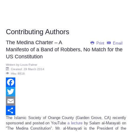
Contributing Authors
The Medina Charter – A
Print
Email
Manifesto of a Band of Robbers, No Match for the
US Constitution
Written by
Louis Palme
Created: 29 March 2014
Hits: 8816
Facebook
Twitter
Email
The Islamic Society of Orange County (Garden Grove, CA) recently
Share
sponsored and posted on YouTube
a lecture
by Salam al-Marayati on
“The Medina Constitution”. Mr. al-Marayati is the President of the