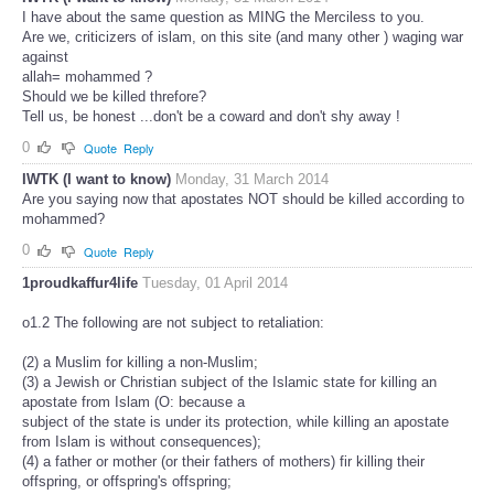
I have about the same question as MING the Merciless to you.
Are we, criticizers of islam, on this site (and many other ) waging war
against
allah= mohammed ?
Should we be killed threfore?
Tell us, be honest ...don't be a coward and don't shy away !
0
Quote
Reply
IWTK (I want to know)
Monday, 31 March 2014
Are you saying now that apostates NOT should be killed according to
mohammed?
0
Quote
Reply
1proudkaffur4life
Tuesday, 01 April 2014
o1.2 The following are not subject to retaliation:
(2) a Muslim for killing a non-Muslim;
(3) a Jewish or Christian subject of the Islamic state for killing an
apostate from Islam (O: because a
subject of the state is under its protection, while killing an apostate
from Islam is without consequences);
(4) a father or mother (or their fathers of mothers) fir killing their
offspring, or offspring's offspring;