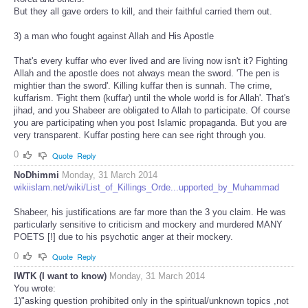
But they all gave orders to kill, and their faithful carried them out.
3) a man who fought against Allah and His Apostle
That's every kuffar who ever lived and are living now isn't it? Fighting
Allah and the apostle does not always mean the sword. 'The pen is
mightier than the sword'. Killing kuffar then is sunnah. The crime,
kuffarism. 'Fight them (kuffar) until the whole world is for Allah'. That's
jihad, and you Shabeer are obligated to Allah to participate. Of course
you are participating when you post Islamic propaganda. But you are
very transparent. Kuffar posting here can see right through you.
0
Quote
Reply
NoDhimmi
Monday, 31 March 2014
wikiislam.net/wiki/List_of_Killings_Orde...upported_by_Muhammad
Shabeer, his justifications are far more than the 3 you claim. He was
particularly sensitive to criticism and mockery and murdered MANY
POETS [!] due to his psychotic anger at their mockery.
0
Quote
Reply
IWTK (I want to know)
Monday, 31 March 2014
You wrote:
1)"asking question prohibited only in the spiritual/unknown topics ,not