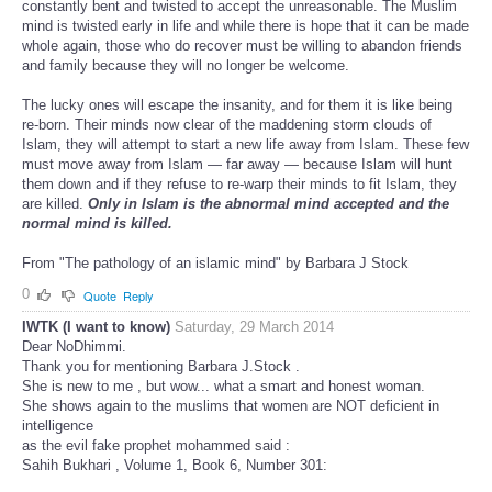
constantly bent and twisted to accept the unreasonable. The Muslim
mind is twisted early in life and while there is hope that it can be made
whole again, those who do recover must be willing to abandon friends
and family because they will no longer be welcome.
The lucky ones will escape the insanity, and for them it is like being
re-born. Their minds now clear of the maddening storm clouds of
Islam, they will attempt to start a new life away from Islam. These few
must move away from Islam — far away — because Islam will hunt
them down and if they refuse to re-warp their minds to fit Islam, they
are killed.
Only in Islam is the abnormal mind accepted and the
normal mind is killed.
From "The pathology of an islamic mind" by Barbara J Stock
0
Quote
Reply
IWTK (I want to know)
Saturday, 29 March 2014
Dear NoDhimmi.
Thank you for mentioning Barbara J.Stock .
She is new to me , but wow... what a smart and honest woman.
She shows again to the muslims that women are NOT deficient in
intelligence
as the evil fake prophet mohammed said :
Sahih Bukhari , Volume 1, Book 6, Number 301: