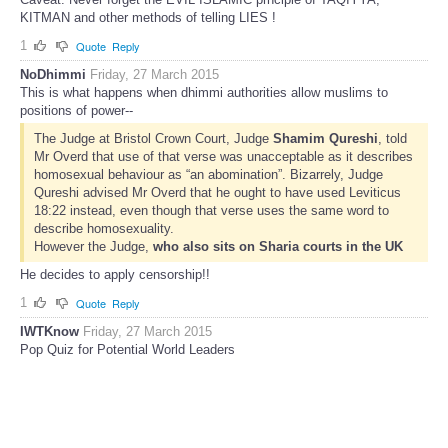
KITMAN and other methods of telling LIES !
1
Quote
Reply
NoDhimmi
Friday, 27 March 2015
This is what happens when dhimmi authorities allow muslims to
positions of power--
The Judge at Bristol Crown Court, Judge
Shamim Qureshi
, told
Mr Overd that use of that verse was unacceptable as it describes
homosexual behaviour as “an abomination”. Bizarrely, Judge
Qureshi advised Mr Overd that he ought to have used Leviticus
18:22 instead, even though that verse uses the same word to
describe homosexuality.
However the Judge,
who also sits on Sharia courts in the UK
He decides to apply censorship!!
1
Quote
Reply
IWTKnow
Friday, 27 March 2015
Pop Quiz for Potential World Leaders