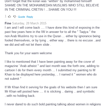
Don't forget that the koran was "written" by mohammed himself!
SHAME ON THE MOHAMMEDAN MUSLIMS WHO STILL BELIEVE
IN THE CRIMINAL CRETIN ! ...SHAME ON YOU !!!
1
Quote
Reply
Fine
Saturday, 28 March 2015
I am and I will come back .... I have done this kind of exposing in the
past few years here in the IW in answer for to all the " Taqiya " the
non Arab Muslims try to use in the Quran ... either by ignorance being
fooled themselves, or by lying .. either way .. there is no excuse ..and
we did and will not let them slide .
Thank you for your warm welcome
I like to mentioned that I have been painting away for the cover of
magazine ' Arab atheist " and last month was the forth one, adding to
cartoon I do for them every month ... I submitted my painting to M
Khan to be displayed here yesterday, .. I named it " women who do
not submit "
If Mr Khan find it serving for the goals of his website then I am sure
Mr Khan will posted here .... it is sticking .. daring .. and symbolic
..with no holding back.
I never dared to do such bold painting talking about women in religions