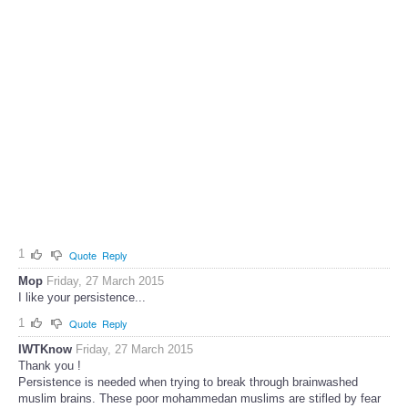
1
Quote
Reply
Mop
Friday, 27 March 2015
I like your persistence...
1
Quote
Reply
IWTKnow
Friday, 27 March 2015
Thank you !
Persistence is needed when trying to break through brainwashed
muslim brains. These poor mohammedan muslims are stifled by fear