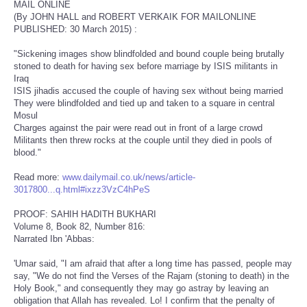
MAIL ONLINE
(By JOHN HALL and ROBERT VERKAIK FOR MAILONLINE
PUBLISHED: 30 March 2015) :
"Sickening images show blindfolded and bound couple being brutally
stoned to death for having sex before marriage by ISIS militants in
Iraq
ISIS jihadis accused the couple of having sex without being married
They were blindfolded and tied up and taken to a square in central
Mosul
Charges against the pair were read out in front of a large crowd
Militants then threw rocks at the couple until they died in pools of
blood."
Read more:
www.dailymail.co.uk/news/article-
3017800...q.html#ixzz3VzC4hPeS
PROOF: SAHIH HADITH BUKHARI
Volume 8, Book 82, Number 816:
Narrated Ibn 'Abbas:
'Umar said, "I am afraid that after a long time has passed, people may
say, "We do not find the Verses of the Rajam (stoning to death) in the
Holy Book," and consequently they may go astray by leaving an
obligation that Allah has revealed. Lo! I confirm that the penalty of