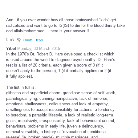
And...if you ever wonder how all those brainwashed "kids" get
radicalized and want to go to IS(IS) to die for the blood thirsty fake
god allah/mohammed.....here is your answer !!
0
Quote
Reply
Yibel
Monday, 30 March 2015
In the 1970's Dr. Robert D. Hare developed a checklist which
is used around the world to diagnose psychopathy. Dr. Hare’s
test is a list of 20 criteria, each given a score of 0 (if it
doesn’t apply to the person), 1 (if it partially applies) or 2 (if
it fully applies).
The list in full is:
glibness and superficial charm, grandiose sense of self-worth,
pathological lying, cunning/manipulative, lack of remorse,
emotional shallowness, callousness and lack of empathy,
unwillingness to accept responsibility for actions, a tendency
to boredom, a parasitic lifestyle, a lack of realistic long-term
goals, impulsivity, irresponsibility, lack of behavioural control,
behavioural problems in early life, juvenile delinquency,
criminal versatility, a history of “revocation of conditional
release” (ie. broken parole), multiple marriages, and