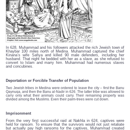
In 628, Muhammad and his followers attacked the rich Jewish town of
Khaybar 100 miles north of Medina. Muhammad captured the chief
Kinana’s wife Safiya and killed 90 male defenders, including her
husband. That night he bedded with her as a slave, as she refused to
convert to Islam and marry him. Muhammad had numerous slaves
and concubines.
Deportation or Forcible Transfer of Population
Two Jewish tribes in Medina were ordered to leave the city – first the Banu
Qaynuqa, and then the Banu al-Nadir in 626. The latter tribe was allowed to
carry only what their animals could carry. Their remaining property was
divided among the Muslims. Even their palm-trees were cut down.
Imprisonment
From the very first successful raid at Nakhla in 624, captives were
held for ransom. To ensure that the survivors would not just retaliate
but actually pay high ransoms for the captives, Muhammad created