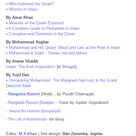
•
Who Authored the Quran?
•
Women in Islam
By Amar Khan
•
Miracles of the Quran Exposed
•
A Complete Guide to Pedophilia in Islam
•
Corruption and Distortion in the Quran
By Mohammad Asghar
•
Muhammad and His Quran: Blood and Lies at the Root of Islam
•
Muhammad & Islam - Stories not told before
By Anwar Shaikh
Islam: The Arab Imperialism
[in
Bengali
]
By Sujit Das
•
Unmasking Muhammad: The Malignant Narcisist & His Grand
Delusion Allah
Rangeela Rasool
(Hindi) -- by Pundit Chamupati
•
Rangeela Rasool (Bangla)
-- Trans by Jupiter Joyprakash
•
-
Seerat Ibn Hisham (Bangla/pdf)
-
The Life of Muhammad
- Ibn Ishaq
Editor:
M A Khan
| Site design:
Dan Zaremba, Jupiter