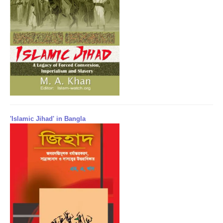
'Islamic Jihad' in Bangla