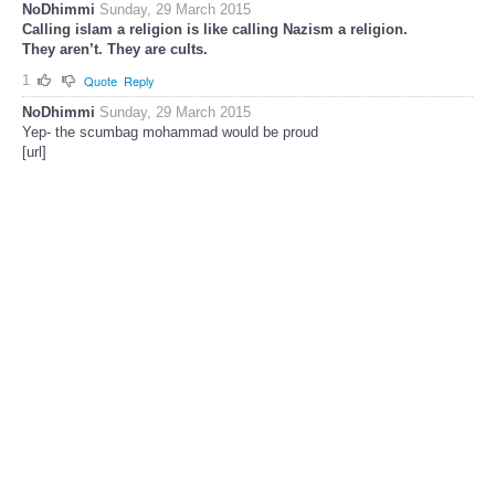
NoDhimmi
Sunday, 29 March 2015
Calling islam a religion is like calling Nazism a religion.
They aren’t. They are cults.
1
Quote
Reply
NoDhimmi
Sunday, 29 March 2015
Yep- the scumbag mohammad would be proud
[url]