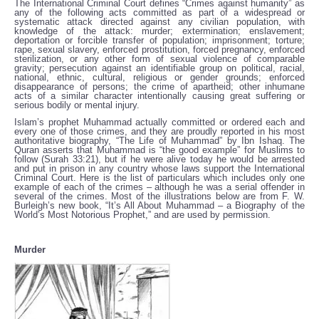
The International Criminal Court defines “Crimes against humanity” as
any of the following acts committed as part of a widespread or
systematic attack directed against any civilian population, with
knowledge of the attack: murder; extermination; enslavement;
deportation or forcible transfer of population; imprisonment; torture;
rape, sexual slavery, enforced prostitution, forced pregnancy, enforced
sterilization, or any other form of sexual violence of comparable
gravity; persecution against an identifiable group on political, racial,
national, ethnic, cultural, religious or gender grounds; enforced
disappearance of persons; the crime of apartheid; other inhumane
acts of a similar character intentionally causing great suffering or
serious bodily or mental injury.
Islam’s prophet Muhammad actually committed or ordered each and
every one of those crimes, and they are proudly reported in his most
authoritative biography, “The Life of Muhammad” by Ibn Ishaq. The
Quran asserts that Muhammad is “the good example” for Muslims to
follow (Surah 33:21), but if he were alive today he would be arrested
and put in prison in any country whose laws support the International
Criminal Court. Here is the list of particulars which includes only one
example of each of the crimes – although he was a serial offender in
several of the crimes. Most of the illustrations below are from F. W.
Burleigh’s new book, “It’s All About Muhammad – a Biography of the
World’s Most Notorious Prophet,” and are used by permission.
Murder