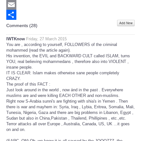
Twitter
Email
Add New
Share
Comments (
28
)
IWTKnow
Friday, 27 March 2015
You are , according to yourself, FOLLOWERS of the criminal
mohammed (read the article again).
His invention, the EVIL and BACKWARD CULT called ISLAM, turns
YOU, real believing mohammedans , therefore also into VIOLENT ,
insane people.
IT IS CLEAR: Islam makes otherwise sane people completely
CRAZY.
The proof of this FACT :
Just look around in the world , now ánd in the past . Everywhere
muslims are and were killing EACH OTHER and non-muslims.
Right now S-Arabia sunni's are fighting with shia's in Yemen . Then
there is war and mayhem in: Syria, Iraq , Lybia, Eritrea, Somalia, Mali,
Tunesia, Nigeria, Gaza and there are big problems in Libanon, Egypt ,
Sudan but also in China,Pakistan , Thailend, Phillipines , etc.,etc.
Terror attacks all over Europe , Australia, Canada, US, UK ...it goes
on and on.
(SARC. ON) Oh, we know it is all caused by the JOOOZZZ, the