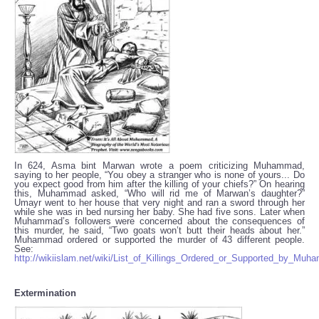
In 624, Asma bint Marwan wrote a poem criticizing Muhammad,
saying to her people, “You obey a stranger who is none of yours... Do
you expect good from him after the killing of your chiefs?” On hearing
this, Muhammad asked, “Who will rid me of Marwan’s daughter?”
Umayr went to her house that very night and ran a sword through her
while she was in bed nursing her baby. She had five sons. Later when
Muhammad’s followers were concerned about the consequences of
this murder, he said, “Two goats won’t butt their heads about her.”
Muhammad ordered or supported the murder of 43 different people.
See:
http://wikiislam.net/wiki/List_of_Killings_Ordered_or_Supported_by_Mu
Extermination