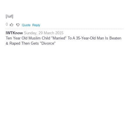
[/url]
0
Quote
Reply
IWTKnow
Sunday, 29 March 2015
Ten Year Old Muslim Child "Married" To A 35-Year-Old Man Is Beaten
& Raped Then Gets "Divorce"