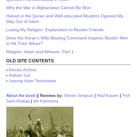
Why the War in Afghanistan Cannot Be Won
Hatred in the Quran and Well-educated Muslims Opened My
Way Out of Islam
Losing My Religion: Explanation to Muslim Friends
Does the Koran’s Wife-Beating Command Inspires Muslim Men
to Hit Their Wives?
Religion, Islam and Atheism, Part 1
OLD SITE CONTENTS
•
Articles Archive
•
Authors List
•
Leaving Islam Testimonies
About the book
||
Reviews by:
Steven Simpson
|
Abul Kasem
|
Prof
Sami Alrabaa
|
Ibn Kammuna