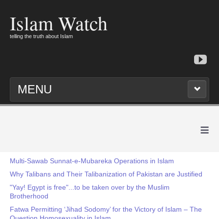
Islam Watch
telling the truth about Islam
MENU
≡
Multi-Sawab Sunnat-e-Mubareka Operations in Islam
Why Talibans and Their Talibanization of Pakistan are Justified
"Yay! Egypt is free"...to be taken over by the Muslim
Brotherhood
Fatwa Permitting ‘Jihad Sodomy’ for the Victory of Islam – The
Question Homosexuality in Islam