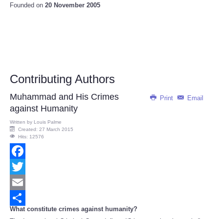
Founded on
20 November 2005
Contributing Authors
Muhammad and His Crimes
Print
Email
against Humanity
Written by
Louis Palme
Created: 27 March 2015
Hits: 12576
Facebook
Twitter
Email
What constitute crimes against humanity?
Share