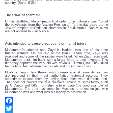
country. (Surah 5:33)
The crime of apartheid
On his deathbed, Muhammad’s final order to his followers was: “Expel
the polytheists from the Arabian Peninsula.” To this day there are no
Jewish temples or Christian churches in Saudi Arabia. Non-Muslims
are not allowed to visit Mecca.
Acts intended to cause great bodily or mental injury
Muhammad’s adopted son, Zayd b. Haritha, was one of his most
trusted warriors. On his raid of the Banu Fazara tribe, Zayd was
wounded and some of the raiders were killed. When Zayd recovered,
Muhammad sent him back with a larger force to take revenge. This
time they captured the very old wife of Malik – Umm Qirfa. They killed
her by tying her between two camels and ripping her in two.
Muslims cannot deny these horrific crimes against humanity, as they
are recorded in their most authoritative historical records. They
sometimes excuse them by saying that times were different then.
That does not prevent the “true believers” among Muslims today, such
as Al Qaeda and ISIS, from striving to emulate “the good example” of
Muhammad. The time has come for Muslims to reflect on just who
Muhammad was and what was his legacy to civilization.
Facebook