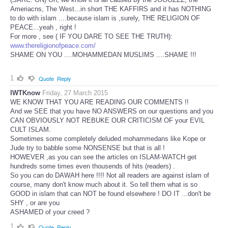
Ameriacns, The West...in short THE KAFFIRS and it has NOTHING
to do with islam ....because islam is ,surely, THE RELIGION OF
PEACE...yeah , right !
For more , see ( IF YOU DARE TO SEE THE TRUTH):
www.thereligionofpeace.com/
SHAME ON YOU ....MOHAMMEDAN MUSLIMS ....SHAME !!!
1
Quote
Reply
IWTKnow
Friday, 27 March 2015
WE KNOW THAT YOU ARE READING OUR COMMENTS !!
And we SEE that you have NO ANSWERS on our questions and you
CAN OBVIOUSLY NOT REBUKE OUR CRITICISM OF your EVIL
CULT ISLAM.
Sometimes some completely deluded mohammedans like Kope or
Jude try to babble some NONSENSE but that is all !
HOWEVER ,as you can see the articles on ISLAM-WATCH get
hundreds some times even thousends of hits (readers) .
So you can do DAWAH here !!!! Not all readers are against islam of
course, many don't know much about it. So tell them what is so
GOOD in islam that can NOT be found elsewhere ! DO IT ...don't be
SHY , or are you
ASHAMED of your creed ?
1
Quote
Reply