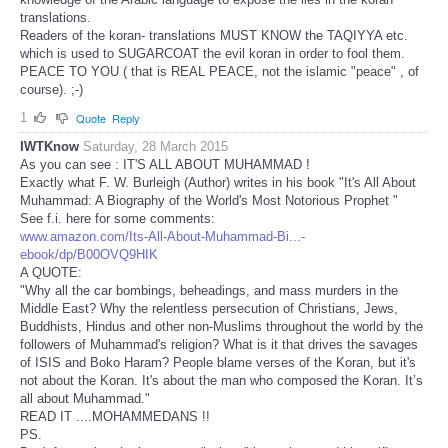
translations.
Readers of the koran- translations MUST KNOW the TAQIYYA etc.
which is used to SUGARCOAT the evil koran in order to fool them.
PEACE TO YOU ( that is REAL PEACE, not the islamic "peace" , of
course). ;-)
1
Quote
Reply
IWTKnow
Saturday, 28 March 2015
As you can see : IT'S ALL ABOUT MUHAMMAD !
Exactly what F. W. Burleigh (Author) writes in his book "It's All About
Muhammad: A Biography of the World's Most Notorious Prophet "
See f.i. here for some comments:
www.amazon.com/Its-All-About-Muhammad-Bi...-
ebook/dp/B00OVQ9HIK
A QUOTE:
"Why all the car bombings, beheadings, and mass murders in the
Middle East? Why the relentless persecution of Christians, Jews,
Buddhists, Hindus and other non-Muslims throughout the world by the
followers of Muhammad's religion? What is it that drives the savages
of ISIS and Boko Haram? People blame verses of the Koran, but it's
not about the Koran. It's about the man who composed the Koran. It’s
all about Muhammad."
READ IT ....MOHAMMEDANS !!
PS.