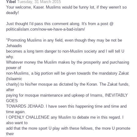
Yibel
Tuesday, 31 March 2015
Your welcome, Kaser. Muslims would be funny lot, if they weren't so
deadly!
Just thought I'd pass this comment along. It's from a post @
politicalislam.com/now-we-have-a-bad-islam/
"Promoting Muslims in any field, even though they may be not be
Jehaadis
becomes a long term danger to non-Muslim society and I will tell U
why.
Whatever money the Muslim makes by the prosperity and purchasing
power of
non-Muslims, a big portion will be given towards the mandatory Zakat
(Islaamic
charity) to his/her mosque as dictated by the Koran. The Zakat funds,
after
paying for mosque maintenance and upkeep of Imams, INEVITABLY
GOES
TOWARDS JEHAAD. I have seen this happening time and time and
time again.
I OPENLY CHALLENGE any Muslim to debate me in this regard. I
also want to
add that the more sport U play with these fellows, the more U promote
their