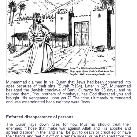
Muhammad claimed in his Quran that Jews had been converted into
apes because of their sins (Surah 7:164). Later in 627, Muhammad
besieged the Jewish conclave of Banu Qurayza for 25 days, and he
taunted them, “You brothers of monkeys, has God disgraced you and
brought His vengeance upon you?” The tribe ultimately surrendered
and was exterminated because they were Jews.
Enforced disappearance of persons
The Quran lays down rules for how Muslims should treat their
enemies: “Those that make war against Allah and His apostle and
spread disorder in the land shall be put to death or crucified or have
their hands and feet cut off on alternate sides, or be banished from the