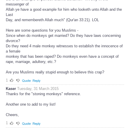
messenger of
Allah ye have a good example for him who looketh unto Allah and the
Last
Day, and remembereth Allah much" (Qur'an 33:21). LOL
Here are some questions for you Muslims -
Since when do monkeys get married? Do they have laws concerning
divorce?
Do they need 4 male monkey witnesses to establish the innocence of
a female
monkey that has been raped? Do monkeys even have a concept of
rape, marriage, adultery, etc.?
Are you Muslims really stupid enough to believe this crap?
1
Quote
Reply
Kaser
Tuesday, 31 March 2015
Thanks for the "stoning monkeys" reference.
Another one to add to my list!
Cheers,
1
Quote
Reply