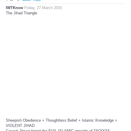
IWTKnow
Friday, 27 March 2015
The Jihad Triangle
Sheepish Obedience + Thoughtless Belief + Islamic Knowledge =
VIOLENT JIHAD .
Caveat: Never forget the EVIL ISLAMIC prnciple of TAQIYYA,