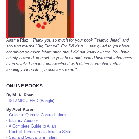
Aasma Riaz: "
Thank you so much for your book "Islamic Jihad" and
showing me the "Big Picture". For 7-8 days, I was glued to your book,
absorbing so much information that I did not know existed. You have
crisply covered so much in your book and quoted historical references
extensively. I am just overwhelmed with different emotions after
reading your book..., a priceless tome.
"
ONLINE BOOKS
By M. A. Khan
ISLAMIC JIHAD (Bangla)
•
By Abul Kasem
•
Guide to Quranic Contradictions
•
Islamic Voodoos
•
A Complete Guide to Allah
•
Root of Terrorism ala Islamic Style
•
Sex and Sexuality in Islam