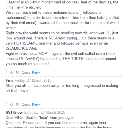
...fear of allah (=thug mohammed of course), fear of the devil(s), the
jinns, hell-fire etc. etc.
We must reach out to these mohammedans (=followers of
mohammed) on order to set them free ...free from their hate (instilled
by their evil creed) towards all the non-muslims for the sake of world
peace.
Right now the world seems to be heading towards world-war III , just
look around you. There is NO Arabic spring....but there surely is a
very HOT ISLAMIC summer and followed perhaps even by an
ISLAMIC ICE-AGE.
Fight with us , dear MOP ...against the evil cult called islam (=self
imposed SLAVERY) by spreading THE TRUTH about islam around
you as much as you can !
1
Quote
Reply
Fine
Friday, 27 March 2015
Miss you all .... have been away for too long .. engrossed in making
art that I love
1
Quote
Reply
IWTKnow
Saturday, 28 March 2015
Dear FINE. Glad to "hear" from you again.
Question: Please use , if you can find some time, again your
knowledge of the Arabic language to expose the lies in the koran