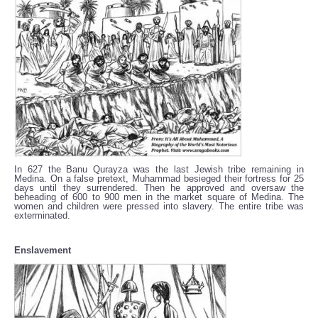
In 627 the Banu Qurayza was the last Jewish tribe remaining in
Medina. On a false pretext, Muhammad besieged their fortress for 25
days until they surrendered. Then he approved and oversaw the
beheading of 600 to 900 men in the market square of Medina. The
women and children were pressed into slavery. The entire tribe was
exterminated.
Enslavement