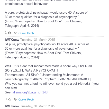
promiscuous sexual behaviour.
A pure, prototypical psychopath would score 40. A score of
30 or more qualifies for a diagnosis of psychopathy."
(From: "Psychopaths: How to Spot One" Tom Chivers,
Telegraph, April 6, 2014)
1
Quote
Reply
IWTKnow
Tuesday, 31 March 2015
"A pure, prototypical psychopath would score 40. A score of
30 or more qualifies for a diagnosis of psychopathy."
(From: "Psychopaths: How to Spot One" Tom Chivers,
Telegraph, April 6, 2014)"
Well...it is clear that mohammed made a score way OVER 30.
SO YES...HE WAS A PSYCHOPATH !
For more see : Ali Sina's "Understanding Muhammad: A
psychobiography of Allah’s Prophet" [ISBN: 978-0980994803].
Whe you can not afford he will even send you a pdf (4th ed.) if you
ask him!
See:
alisina.org/?page_id=148
0
Quote
Reply
IWTKnow
Tuesday, 31 March 2015