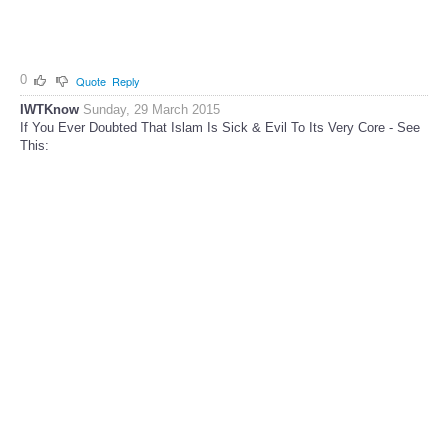
0
Quote
Reply
IWTKnow
Sunday, 29 March 2015
If You Ever Doubted That Islam Is Sick & Evil To Its Very Core - See
This: