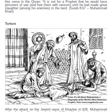
this verse in the Quran: “It is not for a Prophet that he would have
prisoners of war (and free them with ransom) until he had made great
slaughter (among his enemies) in the land. (Surah 8:67 – Muhammad
Khan)
Torture
After the attack on the Jewish oasis of Khaybar in 628, Muhammad