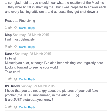
.. so I glad I did ... you should hear what the reaction of the Muslims
...they wore brutal in shaming me . but I was prepared to answer each
and every lashing criticism .. and as usual they got shut down :)
Peace ... Fine Living
1
Quote
Reply
Mop
Saturday, 28 March 2015
I will most definately......
0
Quote
Reply
Kaser
Saturday, 28 March 2015
Hi Fine!
Missed you a lot, although I've also been visiting less regularly here.
Looking forward to seeing your work!
Take care!
1
Quote
Reply
IWTKnow
Sunday, 29 March 2015
I hope that you are not angry about the pictures of your evil fake
prophet ,the THUG mohammed, in the article .....;-)
It are JUST pictures...you know !
1
Quote
Reply