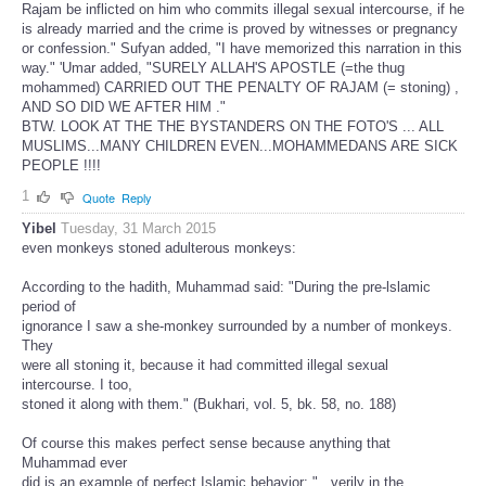
Rajam be inflicted on him who commits illegal sexual intercourse, if he
is already married and the crime is proved by witnesses or pregnancy
or confession." Sufyan added, "I have memorized this narration in this
way." 'Umar added, "SURELY ALLAH'S APOSTLE (=the thug
mohammed) CARRIED OUT THE PENALTY OF RAJAM (= stoning) ,
AND SO DID WE AFTER HIM ."
BTW. LOOK AT THE THE BYSTANDERS ON THE FOTO'S ... ALL
MUSLIMS...MANY CHILDREN EVEN...MOHAMMEDANS ARE SICK
PEOPLE !!!!
1
Quote
Reply
Yibel
Tuesday, 31 March 2015
even monkeys stoned adulterous monkeys:
According to the hadith, Muhammad said: "During the pre-lslamic
period of
ignorance I saw a she-monkey surrounded by a number of monkeys.
They
were all stoning it, because it had committed illegal sexual
intercourse. I too,
stoned it along with them." (Bukhari, vol. 5, bk. 58, no. 188)
Of course this makes perfect sense because anything that
Muhammad ever
did is an example of perfect Islamic behavior: "...verily in the