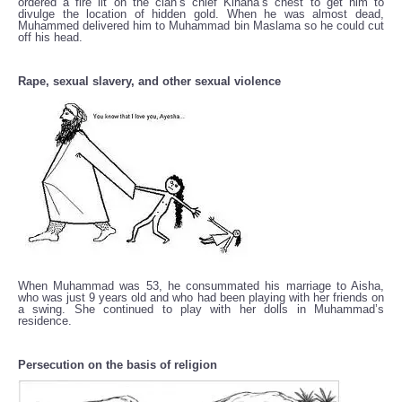
ordered a fire lit on the clan’s chief Kinana‘s chest to get him to
divulge the location of hidden gold. When he was almost dead,
Muhammed delivered him to Muhammad bin Maslama so he could cut
off his head.
Rape, sexual slavery, and other sexual violence
When Muhammad was 53, he consummated his marriage to Aisha,
who was just 9 years old and who had been playing with her friends on
a swing. She continued to play with her dolls in Muhammad’s
residence.
Persecution on the basis of religion