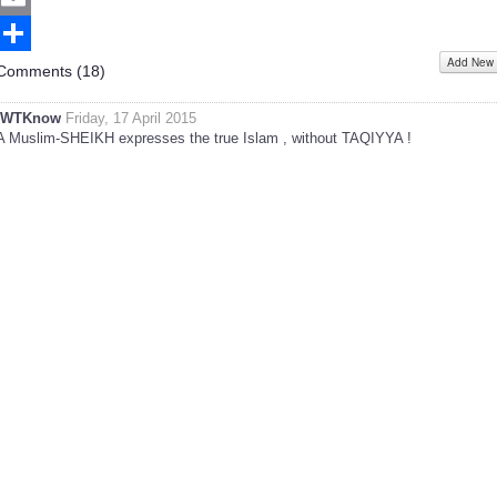
Email
Add New
Share
Comments (
18
)
IWTKnow
Friday, 17 April 2015
A Muslim-SHEIKH expresses the true Islam , without TAQIYYA !