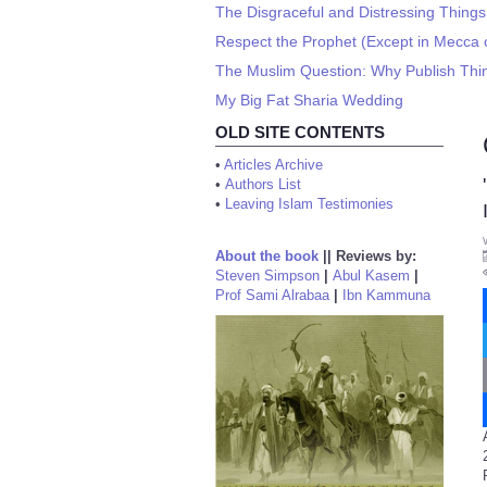
The Disgraceful and Distressing Thin
Respect the Prophet (Except in Mecca 
The Muslim Question: Why Publish Thin
My Big Fat Sharia Wedding
OLD SITE CONTENTS
•
Articles Archive
•
Authors List
•
Leaving Islam Testimonies
About the book
||
Reviews by:
Steven Simpson
|
Abul Kasem
|
Prof Sami Alrabaa
|
Ibn Kammuna