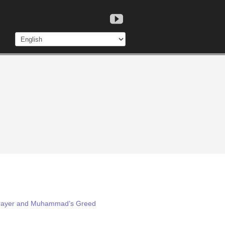
 Prayer and Muhammad’s Greed