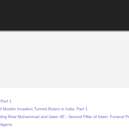
 Part 1
f Muslim Invaders Turned Rulers in India, Part 1
aling Real Muhammad and Islam 4E - Second Pillar of Islam: Funeral
Nigeria