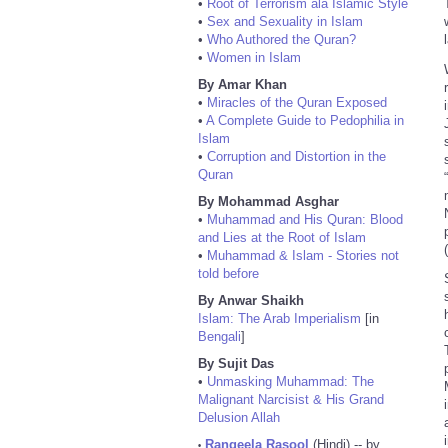
•
Root of Terrorism ala Islamic Style
•
Sex and Sexuality in Islam
•
Who Authored the Quran?
•
Women in Islam
By Amar Khan
•
Miracles of the Quran Exposed
•
A Complete Guide to Pedophilia in
Islam
•
Corruption and Distortion in the
Quran
By Mohammad Asghar
•
Muhammad and His Quran: Blood
and Lies at the Root of Islam
•
Muhammad & Islam - Stories not
told before
By Anwar Shaikh
Islam: The Arab Imperialism
[in
Bengali
]
By Sujit Das
•
Unmasking Muhammad: The
Malignant Narcisist & His Grand
Delusion Allah
Rangeela Rasool
(Hindi) -- by
•