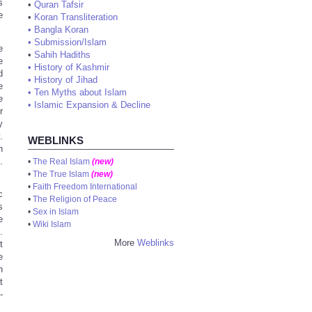
s
•
Quran Tafsir
e
•
Koran Transliteration
•
Bangla Koran
•
Submission/Islam
e
•
Sahih Hadiths
e
•
History of Kashmir
d
•
History of Jihad
e
•
Ten Myths about Islam
e
•
Islamic Expansion & Decline
r
y
.
WEBLINKS
h
.
•
The Real Islam
(new)
•
The True Islam
(new)
•
Faith Freedom International
c
•
The Religion of Peace
s
•
Sex in Islam
e
•
Wiki Islam
.
More
Weblinks
t
e
n
t
-