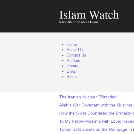
Islam Watch
telling the truth about Islam
Home
About Us
Contact Us
Authors
Library
Links
Videos
The Iranian Nuclear "Blitzkrieg"
Allah's War Covenant with the Muslims,
How the Sikhs Countered the Brutality o
To My Fellow Muslims with Love: Reve
Talibanist Islamists on the Rampage in 