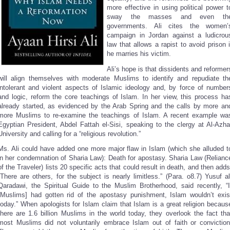
more effective in using political power t
sway the masses and even th
governments. Ali cites the women’
campaign in Jordan against a ludicrou
law that allows a rapist to avoid prison i
he marries his victim.
Ali’s hope is that dissidents and reformer
will align themselves with moderate Muslims to identify and repudiate th
intolerant and violent aspects of Islamic ideology and, by force of number
and logic, reform the core teachings of Islam. In her view, this process ha
already started, as evidenced by the Arab Spring and the calls by more an
more Muslims to re-examine the teachings of Islam. A recent example wa
Egyptian President, Abdel Fattah el-Sisi, speaking to the clergy at Al-Azha
University and calling for a “religious revolution.”
Ms. Ali could have added one more major flaw in Islam (which she alluded t
in her condemnation of Sharia Law): Death for apostasy. Sharia Law (Relianc
of the Traveler) lists 20 specific acts that could result in death, and then adds
“There are others, for the subject is nearly limitless.” (Para. o8.7) Yusuf al
Qaradawi, the Spiritual Guide to the Muslim Brotherhood, said recently, “I
[Muslims] had gotten rid of the apostasy punishment, Islam wouldn’t exis
today.” When apologists for Islam claim that Islam is a great religion becaus
there are 1.6 billion Muslims in the world today, they overlook the fact tha
most Muslims did not voluntarily embrace Islam out of faith or conviction