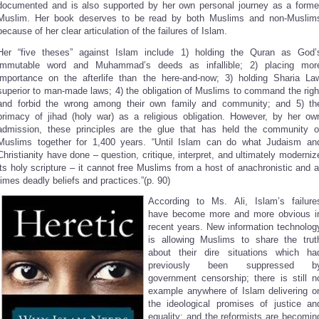
documented and is also supported by her own personal journey as a forme
Muslim. Her book deserves to be read by both Muslims and non-Muslim
because of her clear articulation of the failures of Islam.
Her “five theses” against Islam include 1) holding the Quran as God’
immutable word and Muhammad’s deeds as infallible; 2) placing mor
importance on the afterlife than the here-and-now; 3) holding Sharia La
superior to man-made laws; 4) the obligation of Muslims to command the righ
and forbid the wrong among their own family and community; and 5) th
primacy of jihad (holy war) as a religious obligation. However, by her ow
admission, these principles are the glue that has held the community o
Muslims together for 1,400 years. “Until Islam can do what Judaism an
Christianity have done – question, critique, interpret, and ultimately moderniz
its holy scripture – it cannot free Muslims from a host of anachronistic and a
times deadly beliefs and practices.”(p. 90)
According to Ms. Ali, Islam’s failure
have become more and more obvious i
recent years. New information technolog
is allowing Muslims to share the trut
about their dire situations which ha
previously been suppressed b
government censorship; there is still n
example anywhere of Islam delivering o
the ideological promises of justice an
equality; and the reformists are becomin