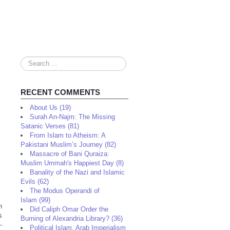
Search
...
RECENT COMMENTS
About Us (19)
Surah An-Najm: The Missing
Satanic Verses (81)
From Islam to Atheism: A
Pakistani Muslim’s Journey (82)
Massacre of Bani Quraiza:
Muslim Ummah's Happiest Day (8)
Banality of the Nazi and Islamic
Evils (62)
The Modus Operandi of
Islam (99)
h
Did Caliph Omar Order the
s
Burning of Alexandria Library? (36)
-
Political Islam, Arab Imperialism