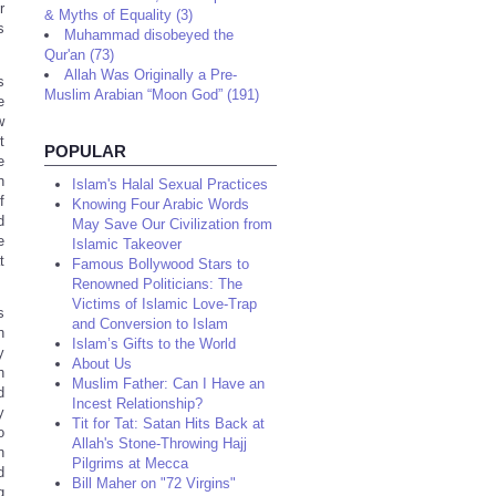
r
& Myths of Equality (3)
s
Muhammad disobeyed the
Qur'an (73)
Allah Was Originally a Pre-
s
Muslim Arabian “Moon God” (191)
e
w
t
POPULAR
e
n
Islam's Halal Sexual Practices
f
Knowing Four Arabic Words
d
May Save Our Civilization from
e
Islamic Takeover
t
Famous Bollywood Stars to
Renowned Politicians: The
Victims of Islamic Love-Trap
s
and Conversion to Islam
n
Islam’s Gifts to the World
y
About Us
h
Muslim Father: Can I Have an
d
Incest Relationship?
y
Tit for Tat: Satan Hits Back at
o
Allah's Stone-Throwing Hajj
n
Pilgrims at Mecca
d
Bill Maher on "72 Virgins"
g