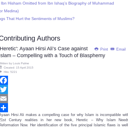
gs Ibn Hisham Omitted from Ibn Ishaq’s Biography of Muhammad
or Medina)
gs That Hurt the Sentiments of Muslims?
Contributing Authors
'Heretic': Ayaan Hirsi Ali’s Case against
Print
Email
Islam – Compelling with a Touch of Blasphemy
Written by
Louis Palme
Created: 15 April 2015
Hits: 5221
Facebook
Twitter
Email
Ayaan Hirsi Ali makes a compelling case for why Islam is incompatible wit
Share
21st Century realities in her new book, Heretic – Why Islam Need
Reformation Now. Her identification of the five principal Islamic flaws is well