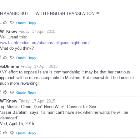
IN ARABIC BUT..... WITH ENGLISH TRANSLATION !!!
1
Quote
Reply
IWTKnow
Friday, 17 April 2015
Well...read this:
www.faithfreedom.org/obamas-religious-nightmare/
What do yóú think?
2
Quote
Reply
NoDhimmi
Friday, 17 April 2015
ANY effort to expose Islam is commendable; it may be that her cautious
approach will be more acceptable to Muslims. But meanwhile I find ridicule
much more rewarding!
2
Quote
Reply
IWTKnow
Friday, 17 April 2015
Top Muslim Cleric: Don't Need Wife's Consent for Sex
Yasser Barahimi says if a man can't have sex when he wants he will be
"damaged"
Wed, April 15, 2015
2
Quote
Reply