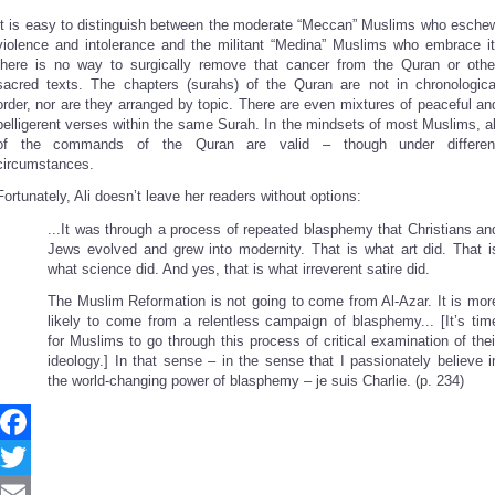
It is easy to distinguish between the moderate “Meccan” Muslims who esche
violence and intolerance and the militant “Medina” Muslims who embrace it
there is no way to surgically remove that cancer from the Quran or othe
sacred texts. The chapters (surahs) of the Quran are not in chronologica
order, nor are they arranged by topic. There are even mixtures of peaceful an
belligerent verses within the same Surah. In the mindsets of most Muslims, al
of the commands of the Quran are valid – though under differen
circumstances.
Fortunately, Ali doesn’t leave her readers without options:
...It was through a process of repeated blasphemy that Christians an
Jews evolved and grew into modernity. That is what art did. That i
what science did. And yes, that is what irreverent satire did.
The Muslim Reformation is not going to come from Al-Azar. It is mor
likely to come from a relentless campaign of blasphemy... [It’s tim
for Muslims to go through this process of critical examination of thei
ideology.] In that sense – in the sense that I passionately believe i
the world-changing power of blasphemy – je suis Charlie. (p. 234)
Facebook
Twitter