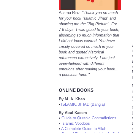
Aasma Riaz: "
Thank you so much
for your book "Islamic Jihad" and
showing me the "Big Picture". For
7-8 days, I was glued to your book,
absorbing so much information that
I did not know existed. You have
crisply covered so much in your
book and quoted historical
references extensively. I am just
overwhelmed with different
emotions after reading your book...,
a priceless tome.
"
ONLINE BOOKS
By M. A. Khan
ISLAMIC JIHAD (Bangla)
•
By Abul Kasem
•
Guide to Quranic Contradictions
•
Islamic Voodoos
•
A Complete Guide to Allah