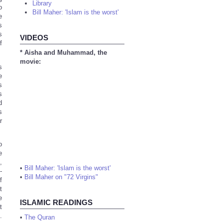
Library
o
Bill Maher: 'Islam is the worst'
e
s
s
VIDEOS
f
* Aisha and Muhammad, the
movie:
s
e
s
s
d
s
r
o
e
,
•
Bill Maher: 'Islam is the worst'
-
•
Bill Maher on "72 Virgins"
f
t
e
ISLAMIC READINGS
t
.
•
The Quran