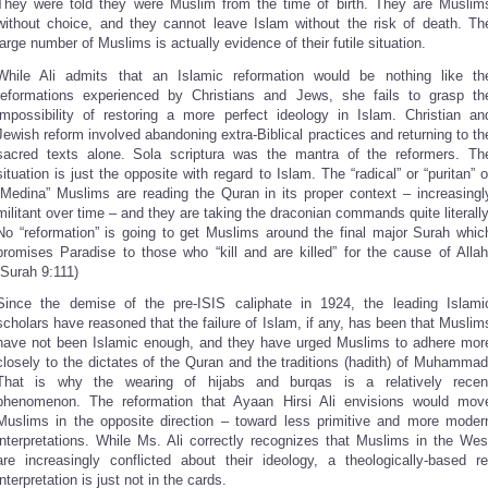
They were told they were Muslim from the time of birth. They are Muslim
without choice, and they cannot leave Islam without the risk of death. Th
large number of Muslims is actually evidence of their futile situation.
While Ali admits that an Islamic reformation would be nothing like th
reformations experienced by Christians and Jews, she fails to grasp th
impossibility of restoring a more perfect ideology in Islam. Christian an
Jewish reform involved abandoning extra-Biblical practices and returning to th
sacred texts alone. Sola scriptura was the mantra of the reformers. Th
situation is just the opposite with regard to Islam. The “radical” or “puritan” o
“Medina” Muslims are reading the Quran in its proper context – increasingl
militant over time – and they are taking the draconian commands quite literally
No “reformation” is going to get Muslims around the final major Surah whic
promises Paradise to those who “kill and are killed” for the cause of Allah
(Surah 9:111)
Since the demise of the pre-ISIS caliphate in 1924, the leading Islami
scholars have reasoned that the failure of Islam, if any, has been that Muslim
have not been Islamic enough, and they have urged Muslims to adhere mor
closely to the dictates of the Quran and the traditions (hadith) of Muhammad
That is why the wearing of hijabs and burqas is a relatively recen
phenomenon. The reformation that Ayaan Hirsi Ali envisions would mov
Muslims in the opposite direction – toward less primitive and more moder
interpretations. While Ms. Ali correctly recognizes that Muslims in the Wes
are increasingly conflicted about their ideology, a theologically-based re
interpretation is just not in the cards.