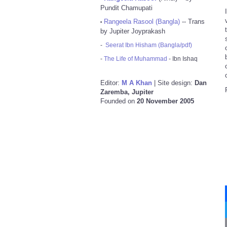
Pundit Chamupati
Rangeela Rasool (Bangla)
-- Trans
•
by Jupiter Joyprakash
-
Seerat Ibn Hisham (Bangla/pdf)
-
The Life of Muhammad
- Ibn Ishaq
Editor:
M A Khan
| Site design:
Dan
Zaremba, Jupiter
Founded on
20 November 2005