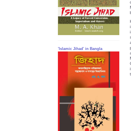
'Islamic Jihad' in Bangla