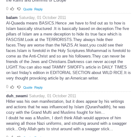
the Kafirs and Dhimmis of Europe
0
Quote
Reply
balam
Saturday, 01 October 2011
Al-Quaeda means BASICS.Hence ,we have to find out as to how is
Islam basically structured .It is basically based on deception.The five
pillars of Islam are a mere deception to hide its true face which is
FASCISM.Look at the TERRORISTS.They always hide their
faces.They are worse than the NAZIS.At least,you could see their
faces.Islam is foretold in the Holy Scriptures.Mohammad is foretold to
come as the Anti-Christ and so are his followers.They can never be
friends of the Jews and Christians.Darkness can never accept the
LIGHT.You can also read TAMMY SWOFF's article in DAILY TIMES
on last friday's edition in EDITORIAL SECTION about WILD RICE.It is
very thought provoking article by an American writer.
0
Quote
Reply
duh_swami
Saturday, 01 October 2011
Hitler was his own manifestation, but it does appear by his writings
and actions that he was influenced by Islam (Quran/hadith), he was
cozy with the Grand Mufti and Muslims fought for him...
I doubt he was a Muslim, I don't think Allah would approve of him
wearing all those Nazi uniforms, and strutting around with a swagger
stick...Only Allah gets to strut around with a swagger stick...