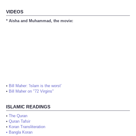
VIDEOS
* Aisha and Muhammad, the movie:
•
Bill Maher: 'Islam is the worst'
•
Bill Maher on "72 Virgins"
ISLAMIC READINGS
•
The Quran
•
Quran Tafsir
•
Koran Transliteration
•
Bangla Koran