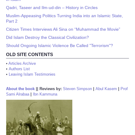
Qadri, Taseer and Ilm-ud-din – History in Circles
Muslim-Appeasing Politics Turning India into an Islamic State,
Part 2
Citizen Times Interviews Ali Sina on “Muhammad the Movie”
Did Islam Destroy the Classical Civilization?
Should Ongoing Islamic Violence Be Called "Terrorism"?
OLD SITE CONTENTS
•
Articles Archive
•
Authors List
•
Leaving Islam Testimonies
About the book
||
Reviews by:
Steven Simpson
|
Abul Kasem
|
Prof
Sami Alrabaa
|
Ibn Kammuna