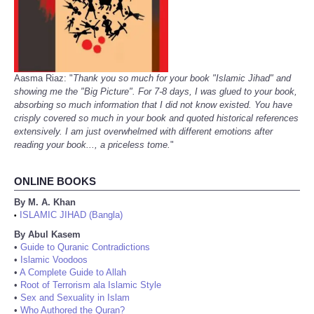
Aasma Riaz: "
Thank you so much for your book "Islamic Jihad" and
showing me the "Big Picture". For 7-8 days, I was glued to your book,
absorbing so much information that I did not know existed. You have
crisply covered so much in your book and quoted historical references
extensively. I am just overwhelmed with different emotions after
reading your book..., a priceless tome.
"
ONLINE BOOKS
By M. A. Khan
ISLAMIC JIHAD (Bangla)
•
By Abul Kasem
•
Guide to Quranic Contradictions
•
Islamic Voodoos
•
A Complete Guide to Allah
•
Root of Terrorism ala Islamic Style
•
Sex and Sexuality in Islam
•
Who Authored the Quran?