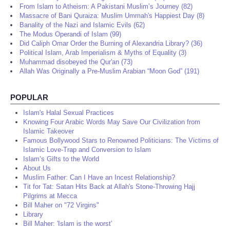
From Islam to Atheism: A Pakistani Muslim’s Journey (82)
Massacre of Bani Quraiza: Muslim Ummah's Happiest Day (8)
Banality of the Nazi and Islamic Evils (62)
The Modus Operandi of Islam (99)
Did Caliph Omar Order the Burning of Alexandria Library? (36)
Political Islam, Arab Imperialism & Myths of Equality (3)
Muhammad disobeyed the Qur'an (73)
Allah Was Originally a Pre-Muslim Arabian “Moon God” (191)
POPULAR
Islam's Halal Sexual Practices
Knowing Four Arabic Words May Save Our Civilization from
Islamic Takeover
Famous Bollywood Stars to Renowned Politicians: The Victims of
Islamic Love-Trap and Conversion to Islam
Islam’s Gifts to the World
About Us
Muslim Father: Can I Have an Incest Relationship?
Tit for Tat: Satan Hits Back at Allah's Stone-Throwing Hajj
Pilgrims at Mecca
Bill Maher on "72 Virgins"
Library
Bill Maher: 'Islam is the worst'