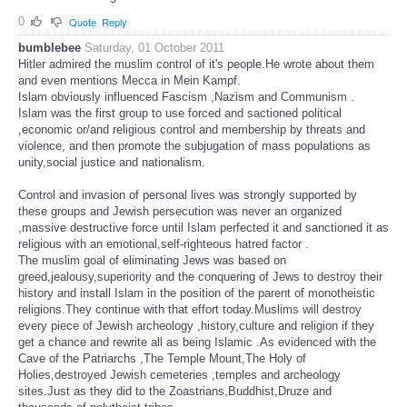
0
Quote
Reply
bumblebee
Saturday, 01 October 2011
Hitler admired the muslim control of it's people.He wrote about them
and even mentions Mecca in Mein Kampf.
Islam obviously influenced Fascism ,Nazism and Communism .
Islam was the first group to use forced and sactioned political
,economic or/and religious control and membership by threats and
violence, and then promote the subjugation of mass populations as
unity,social justice and nationalism.
Control and invasion of personal lives was strongly supported by
these groups and Jewish persecution was never an organized
,massive destructive force until Islam perfected it and sanctioned it as
religious with an emotional,self-righteous hatred factor .
The muslim goal of eliminating Jews was based on
greed,jealousy,superiority and the conquering of Jews to destroy their
history and install Islam in the position of the parent of monotheistic
religions.They continue with that effort today.Muslims will destroy
every piece of Jewish archeology ,history,culture and religion if they
get a chance and rewrite all as being Islamic .As evidenced with the
Cave of the Patriarchs ,The Temple Mount,The Holy of
Holies,destroyed Jewish cemeteries ,temples and archeology
sites.Just as they did to the Zoastrians,Buddhist,Druze and