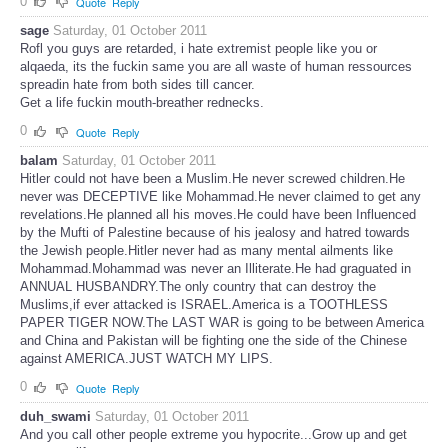
0
Quote
Reply
sage
Saturday, 01 October 2011
Rofl you guys are retarded, i hate extremist people like you or
alqaeda, its the fuckin same you are all waste of human ressources
spreadin hate from both sides till cancer.
Get a life fuckin mouth-breather rednecks.
0
Quote
Reply
balam
Saturday, 01 October 2011
Hitler could not have been a Muslim.He never screwed children.He
never was DECEPTIVE like Mohammad.He never claimed to get any
revelations.He planned all his moves.He could have been Influenced
by the Mufti of Palestine because of his jealosy and hatred towards
the Jewish people.Hitler never had as many mental ailments like
Mohammad.Mohammad was never an Illiterate.He had graguated in
ANNUAL HUSBANDRY.The only country that can destroy the
Muslims,if ever attacked is ISRAEL.America is a TOOTHLESS
PAPER TIGER NOW.The LAST WAR is going to be between America
and China and Pakistan will be fighting one the side of the Chinese
against AMERICA.JUST WATCH MY LIPS.
0
Quote
Reply
duh_swami
Saturday, 01 October 2011
And you call other people extreme you hypocrite...Grow up and get