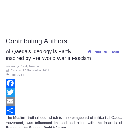
Contributing Authors
Al-Qaeda's Ideology is Partly
Print
Email
Inspired by Pre-World War II Fascism
Written by
Roddy Newman
Created: 30 September 2011
Hits: 7754
Facebook
Twitter
Email
The Muslim Brotherhood, which is the springboard of militant al-Qaeda
Share
movement, was influenced by and had allied with the fascists of
Europe in the Second World War era...