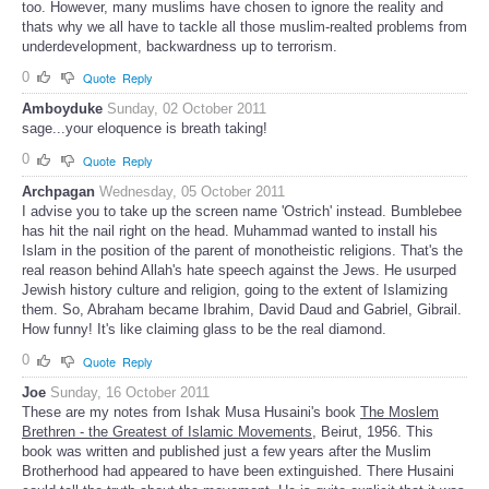
too. However, many muslims have chosen to ignore the reality and
thats why we all have to tackle all those muslim-realted problems from
underdevelopment, backwardness up to terrorism.
0
Quote
Reply
Amboyduke
Sunday, 02 October 2011
sage...your eloquence is breath taking!
0
Quote
Reply
Archpagan
Wednesday, 05 October 2011
I advise you to take up the screen name 'Ostrich' instead. Bumblebee
has hit the nail right on the head. Muhammad wanted to install his
Islam in the position of the parent of monotheistic religions. That's the
real reason behind Allah's hate speech against the Jews. He usurped
Jewish history culture and religion, going to the extent of Islamizing
them. So, Abraham became Ibrahim, David Daud and Gabriel, Gibrail.
How funny! It's like claiming glass to be the real diamond.
0
Quote
Reply
Joe
Sunday, 16 October 2011
These are my notes from Ishak Musa Husaini's book
The Moslem
Brethren - the Greatest of Islamic Movements
, Beirut, 1956. This
book was written and published just a few years after the Muslim
Brotherhood had appeared to have been extinguished. There Husaini