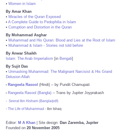
•
Women in Islam
By Amar Khan
•
Miracles of the Quran Exposed
•
A Complete Guide to Pedophilia in Islam
•
Corruption and Distortion in the Quran
By Mohammad Asghar
•
Muhammad and His Quran: Blood and Lies at the Root of Islam
•
Muhammad & Islam - Stories not told before
By Anwar Shaikh
Islam: The Arab Imperialism
[in
Bengali
]
By Sujit Das
•
Unmasking Muhammad: The Malignant Narcisist & His Grand
Delusion Allah
Rangeela Rasool
(Hindi) -- by Pundit Chamupati
•
Rangeela Rasool (Bangla)
-- Trans by Jupiter Joyprakash
•
-
Seerat Ibn Hisham (Bangla/pdf)
-
The Life of Muhammad
- Ibn Ishaq
Editor:
M A Khan
| Site design:
Dan Zaremba, Jupiter
Founded on
20 November 2005