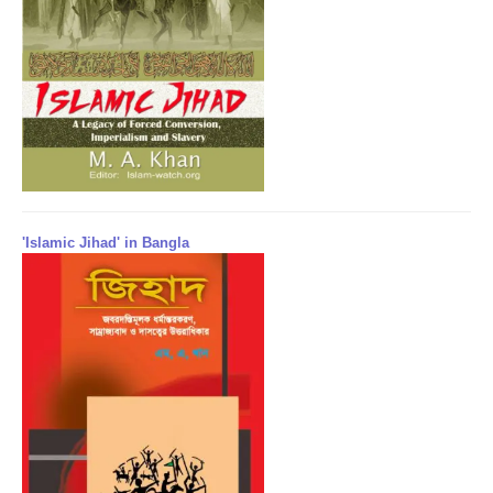
'Islamic Jihad' in Bangla