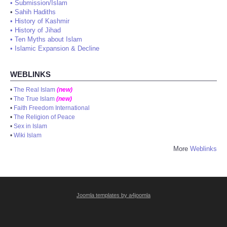
•
Submission/Islam
•
Sahih Hadiths
•
History of Kashmir
•
History of Jihad
•
Ten Myths about Islam
•
Islamic Expansion & Decline
WEBLINKS
•
The Real Islam
(new)
•
The True Islam
(new)
•
Faith Freedom International
•
The Religion of Peace
•
Sex in Islam
•
Wiki Islam
More
Weblinks
Joomla templates by a4joomla