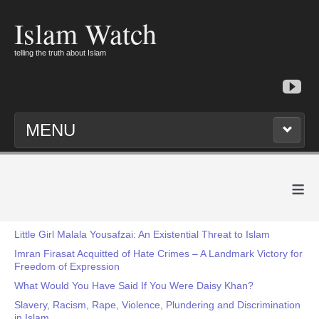
Islam Watch
telling the truth about Islam
MENU
≡
Little Girl Malala Yousafzai: An Existential Threat to Islam
Imran Firasat Acquitted of Hate Crimes – A Landmark Victory for
Freedom of Expression
What Would You Have Said If You Were Daisy Khan?
Slavery, Racism, Rape, Violence, Plundering and Discrimination
in Islam