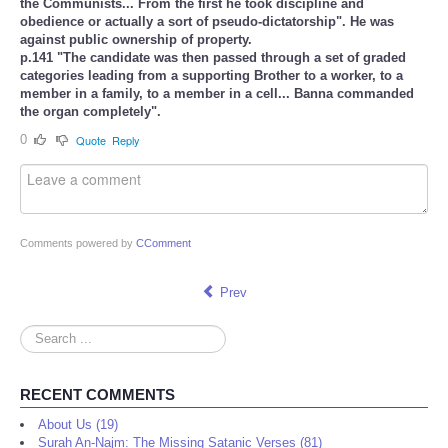
the Communists... From the first he took discipline and
obedience or actually a sort of pseudo-dictatorship". He was
against public ownership of property.
p.141 "The candidate was then passed through a set of graded
categories leading from a supporting Brother to a worker, to a
member in a family, to a member in a cell... Banna commanded
the organ completely".
0
Quote
Reply
Comments powered by
CComment
Prev
Search
...
RECENT COMMENTS
About Us (19)
Surah An-Najm: The Missing Satanic Verses (81)