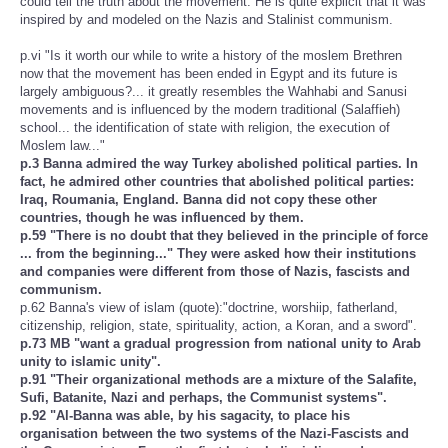
could tell the truth about the movement. He is quite explicit that it was
inspired by and modeled on the Nazis and Stalinist communism.
p.vi "Is it worth our while to write a history of the moslem Brethren
now that the movement has been ended in Egypt and its future is
largely ambiguous?... it greatly resembles the Wahhabi and Sanusi
movements and is influenced by the modern traditional (Salaffieh)
school... the identification of state with religion, the execution of
Moslem law..."
p.3 Banna admired the way Turkey abolished political parties. In
fact, he admired other countries that abolished political parties:
Iraq, Roumania, England. Banna did not copy these other
countries, though he was influenced by them.
p.59 "There is no doubt that they believed in the principle of force
... from the beginning..." They were asked how their institutions
and companies were different from those of Nazis, fascists and
communism.
p.62 Banna's view of islam (quote):"doctrine, worshiip, fatherland,
citizenship, religion, state, spirituality, action, a Koran, and a sword".
p.73 MB "want a gradual progression from national unity to Arab
unity to islamic unity".
p.91 "Their organizational methods are a mixture of the Salafite,
Sufi, Batanite, Nazi and perhaps, the Communist systems".
p.92 "Al-Banna was able, by his sagacity, to place his
organisation between the two systems of the Nazi-Fascists and