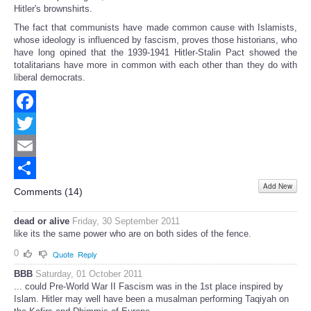
Hitler's brownshirts.
The fact that communists have made common cause with Islamists,
whose ideology is influenced by fascism, proves those historians, who
have long opined that the 1939-1941 Hitler-Stalin Pact showed the
totalitarians have more in common with each other than they do with
liberal democrats.
Facebook
Twitter
Email
Add New
Share
Comments (
14
)
dead or alive
Friday, 30 September 2011
like its the same power who are on both sides of the fence.
0
Quote
Reply
BBB
Saturday, 01 October 2011
... could Pre-World War II Fascism was in the 1st place inspired by
Islam. Hitler may well have been a musalman performing Taqiyah on