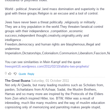
thousands of polytheist tribes.
World - political ,financial ,land mass domination and superiority is the
goal with these groups.Religion is an excuse and a tool of control.
Jews have never been a threat politically ,religiously or militarily .
They are a tiny population in the world.They threaten fanatical control
groups with their independence ,competition ,economic
success,independent thought,creativity,originality,unity and
intelligence .
Freedom,democracy and human rights are blasphemous,illegal and
undermine
Imperialism,Dictatorships,Colonialism,Communism,Liberalism,Fascism,Naz
You can see similarities in Mein Kampf and the quran
freespirit16.wordpress.com/2011/02/10/allahs-two-prophets/
0
Quote
Reply
The Great Buana
Saturday, 01 October 2011
Not only Al Qaeda, but many leading muslims such as Scholars from,
pardon, Scharlatans from Al Azhaar, Sadat, the Muslim Brothers,
Hamas and so many more are inspired by the Protocols of the Elders
from Zion which inspired Hitler, too. BTW, Hitler was a result of
inbreeding, much like many muslims and the way of muslim education
copnsisting only of memorizing and parrotitng makes people stupid,