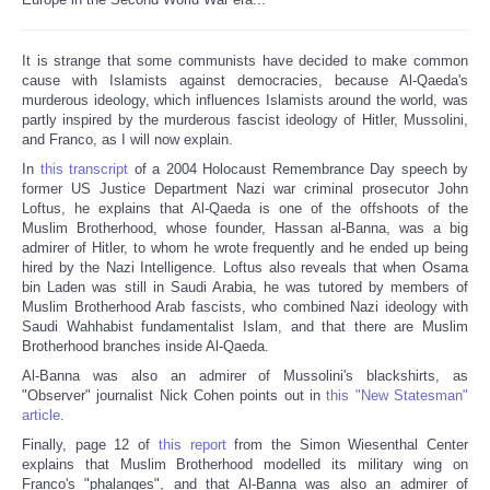
It is strange that some communists have decided to make common
cause with Islamists against democracies, because Al-Qaeda's
murderous ideology, which influences Islamists around the world, was
partly inspired by the murderous fascist ideology of Hitler, Mussolini,
and Franco, as I will now explain.
In
this transcript
of a 2004 Holocaust Remembrance Day speech by
former US Justice Department Nazi war criminal prosecutor John
Loftus, he explains that Al-Qaeda is one of the offshoots of the
Muslim Brotherhood, whose founder, Hassan al-Banna, was a big
admirer of Hitler, to whom he wrote frequently and he ended up being
hired by the Nazi Intelligence. Loftus also reveals that when Osama
bin Laden was still in Saudi Arabia, he was tutored by members of
Muslim Brotherhood Arab fascists, who combined Nazi ideology with
Saudi Wahhabist fundamentalist Islam, and that there are Muslim
Brotherhood branches inside Al-Qaeda.
Al-Banna was also an admirer of Mussolini's blackshirts, as
"Observer" journalist Nick Cohen points out in
this "New Statesman"
article
.
Finally, page 12 of
this report
from the Simon Wiesenthal Center
explains that Muslim Brotherhood modelled its military wing on
Franco's "phalanges", and that Al-Banna was also an admirer of