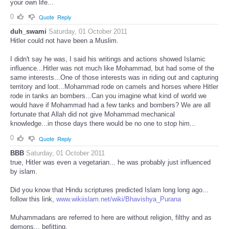
your own life...
0
Quote
Reply
duh_swami
Saturday, 01 October 2011
Hitler could not have been a Muslim.
I didn't say he was, I said his writings and actions showed Islamic
influence...Hitler was not much like Mohammad, but had some of the
same interests...One of those interests was in riding out and capturing
territory and loot...Mohammad rode on camels and horses where Hitler
rode in tanks an bombers...Can you imagine what kind of world we
would have if Mohammad had a few tanks and bombers? We are all
fortunate that Allah did not give Mohammad mechanical
knowledge...in those days there would be no one to stop him...
0
Quote
Reply
BBB
Saturday, 01 October 2011
true, Hitler was even a vegetarian... he was probably just influenced
by islam.
Did you know that Hindu scriptures predicted Islam long long ago...
follow this link,
www.wikiislam.net/wiki/Bhavishya_Purana
Muhammadans are referred to here are without religion, filthy and as
demons... befitting.