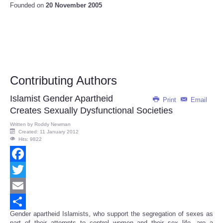
Founded on
20 November 2005
Contributing Authors
Islamist Gender Apartheid
Print
Email
Creates Sexually Dysfunctional Societies
Written by
Roddy Newman
Created: 11 January 2012
Hits: 9822
Facebook
Twitter
Email
Gender apartheid Islamists, who support the segregation of sexes as
Share
part of their attempts to control women and their sex life, are a