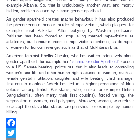
example Albania. So, that is undoubtedly another vast, and mostly
hidden, problem caused by Islamic gender apartheid.
As gender apartheid creates macho behaviour, it has also produced
the phenomenon of honour murder of rape-victims, which plagues, for
example, rural Pakistan. After lobbying by Western politicians,
Pakistan has been forced to stop jailing married rape-victims as
adulterers, but honour murders of rape-victims continue, as do rapes
of women for honour revenge, such as that of Mukhtaran Bibi.
American feminist Phyllis Chesler, who has written extensively about
gender apartheid, for example her “
Islamic Gender Apartheid
” speech
to a US Senate hearing, points out that it also leads to controlling
women’s sex life and other human rights abuses of women, such as
female genital mutilation, daughter and wife beating, child marriage,
first cousin marriage (which has led to a higher percentage of birth
defects among British Pakistanis, who, unlike for example British
Bangladeshis, often marry their first cousins), forced veiling, the
segregation of women, and polygamy. Moreover, women, who refuse
to accept the slave-like status, are punished, for example, by honour
killing.
Facebook