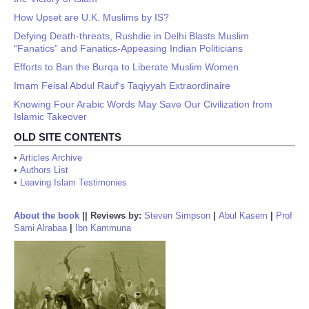
How Upset are U.K. Muslims by IS?
Defying Death-threats, Rushdie in Delhi Blasts Muslim
“Fanatics” and Fanatics-Appeasing Indian Politicians
Efforts to Ban the Burqa to Liberate Muslim Women
Imam Feisal Abdul Rauf's Taqiyyah Extraordinaire
Knowing Four Arabic Words May Save Our Civilization from
Islamic Takeover
OLD SITE CONTENTS
•
Articles Archive
•
Authors List
•
Leaving Islam Testimonies
About the book
||
Reviews by:
Steven Simpson
|
Abul Kasem
|
Prof
Sami Alrabaa
|
Ibn Kammuna