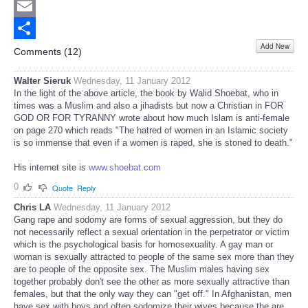
Twitter
Email
Add New
Share
Comments (
12
)
Walter Sieruk
Wednesday, 11 January 2012
In the light of the above article, the book by Walid Shoebat, who in
times was a Muslim and also a jihadists but now a Christian in FOR
GOD OR FOR TYRANNY wrote about how much Islam is anti-female
on page 270 which reads "The hatred of women in an Islamic society
is so immense that even if a women is raped, she is stoned to death."
His internet site is
www.shoebat.com
0
Quote
Reply
Chris LA
Wednesday, 11 January 2012
Gang rape and sodomy are forms of sexual aggression, but they do
not necessarily reflect a sexual orientation in the perpetrator or victim
which is the psychological basis for homosexuality. A gay man or
woman is sexually attracted to people of the same sex more than they
are to people of the opposite sex. The Muslim males having sex
together probably don't see the other as more sexually attractive than
females, but that the only way they can "get off." In Afghanistan, men
have sex with boys and often sodomize their wives because the are