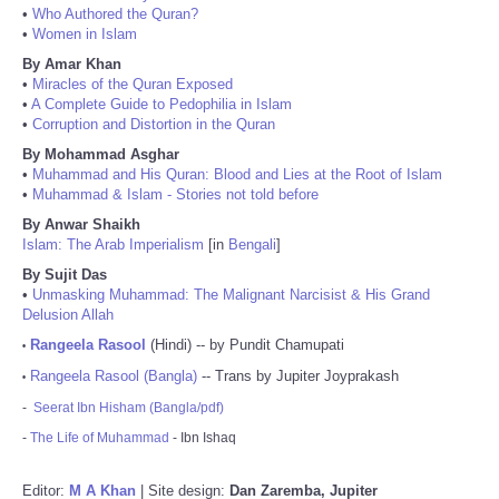
•
Who Authored the Quran?
•
Women in Islam
By Amar Khan
•
Miracles of the Quran Exposed
•
A Complete Guide to Pedophilia in Islam
•
Corruption and Distortion in the Quran
By Mohammad Asghar
•
Muhammad and His Quran: Blood and Lies at the Root of Islam
•
Muhammad & Islam - Stories not told before
By Anwar Shaikh
Islam: The Arab Imperialism
[in
Bengali
]
By Sujit Das
•
Unmasking Muhammad: The Malignant Narcisist & His Grand
Delusion Allah
Rangeela Rasool
(Hindi) -- by Pundit Chamupati
•
Rangeela Rasool (Bangla)
-- Trans by Jupiter Joyprakash
•
-
Seerat Ibn Hisham (Bangla/pdf)
-
The Life of Muhammad
- Ibn Ishaq
Editor:
M A Khan
| Site design:
Dan Zaremba, Jupiter