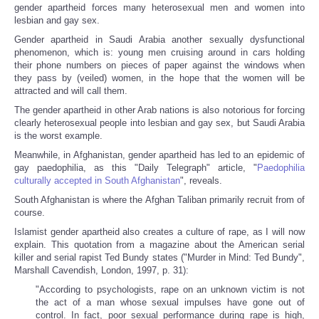
gender apartheid forces many heterosexual men and women into
lesbian and gay sex.
Gender apartheid in Saudi Arabia another sexually dysfunctional
phenomenon, which is: young men cruising around in cars holding
their phone numbers on pieces of paper against the windows when
they pass by (veiled) women, in the hope that the women will be
attracted and will call them.
The gender apartheid in other Arab nations is also notorious for forcing
clearly heterosexual people into lesbian and gay sex, but Saudi Arabia
is the worst example.
Meanwhile, in Afghanistan, gender apartheid has led to an epidemic of
gay paedophilia, as this "Daily Telegraph" article, "
Paedophilia
culturally accepted in South Afghanistan
", reveals.
South Afghanistan is where the Afghan Taliban primarily recruit from of
course.
Islamist gender apartheid also creates a culture of rape, as I will now
explain. This quotation from a magazine about the American serial
killer and serial rapist Ted Bundy states ("Murder in Mind: Ted Bundy",
Marshall Cavendish, London, 1997, p. 31):
"According to psychologists, rape on an unknown victim is not
the act of a man whose sexual impulses have gone out of
control. In fact, poor sexual performance during rape is high,