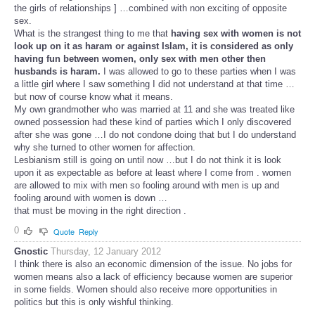
the girls of relationships ] …combined with non exciting of opposite
sex.
What is the strangest thing to me that
having sex with women is not
look up on it as haram or against Islam, it is considered as only
having fun between women, only sex with men other then
husbands is haram.
I was allowed to go to these parties when I was
a little girl where I saw something I did not understand at that time …
but now of course know what it means.
My own grandmother who was married at 11 and she was treated like
owned possession had these kind of parties which I only discovered
after she was gone …I do not condone doing that but I do understand
why she turned to other women for affection.
Lesbianism still is going on until now …but I do not think it is look
upon it as expectable as before at least where I come from . women
are allowed to mix with men so fooling around with men is up and
fooling around with women is down …
that must be moving in the right direction .
0
Quote
Reply
Gnostic
Thursday, 12 January 2012
I think there is also an economic dimension of the issue. No jobs for
women means also a lack of efficiency because women are superior
in some fields. Women should also receive more opportunities in
politics but this is only wishful thinking.