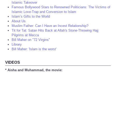
Islamic Takeover
Famous Bollywood Stars to Renowned Politicians: The Victims of
Islamic Love-Trap and Conversion to Islam
Islam’s Gifts to the World
About Us
Muslim Father: Can I Have an Incest Relationship?
Tit for Tat: Satan Hits Back at Allah's Stone-Throwing Hajj
Pilgrims at Mecca
Bill Maher on "72 Virgins"
Library
Bill Maher: 'Islam is the worst'
VIDEOS
* Aisha and Muhammad, the movie: