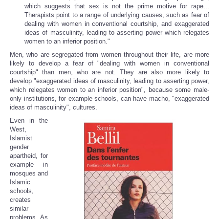
which suggests that sex is not the prime motive for rape...
Therapists point to a range of underlying causes, such as fear of
dealing with women in conventional courtship, and exaggerated
ideas of masculinity, leading to asserting power which relegates
women to an inferior position."
Men, who are segregated from women throughout their life, are more
likely to develop a fear of "dealing with women in conventional
courtship" than men, who are not. They are also more likely to
develop "exaggerated ideas of masculinity, leading to asserting power,
which relegates women to an inferior position", because some male-
only institutions, for example schools, can have macho, "exaggerated
ideas of masculinity", cultures.
Even in the
West,
Islamist
gender
apartheid, for
example in
mosques and
Islamic
schools,
creates
similar
problems. As