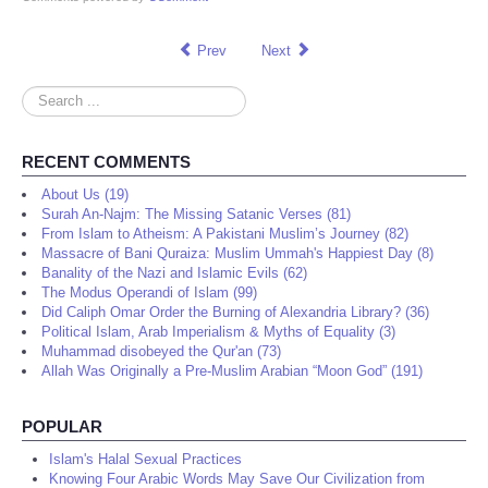
Prev
Next
Search
...
RECENT COMMENTS
About Us (19)
Surah An-Najm: The Missing Satanic Verses (81)
From Islam to Atheism: A Pakistani Muslim’s Journey (82)
Massacre of Bani Quraiza: Muslim Ummah's Happiest Day (8)
Banality of the Nazi and Islamic Evils (62)
The Modus Operandi of Islam (99)
Did Caliph Omar Order the Burning of Alexandria Library? (36)
Political Islam, Arab Imperialism & Myths of Equality (3)
Muhammad disobeyed the Qur'an (73)
Allah Was Originally a Pre-Muslim Arabian “Moon God” (191)
POPULAR
Islam's Halal Sexual Practices
Knowing Four Arabic Words May Save Our Civilization from