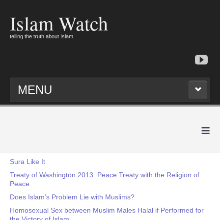
Islam Watch
telling the truth about Islam
MENU
≡
Sura Like It
Treaty of Washington 2013: Peace Treaty with the Religion of
Peace
Does Islam’s Problem Lie with Muslims?
Homosexual Sex between Muslim Males Halal if Performed for
the Victory of Islam