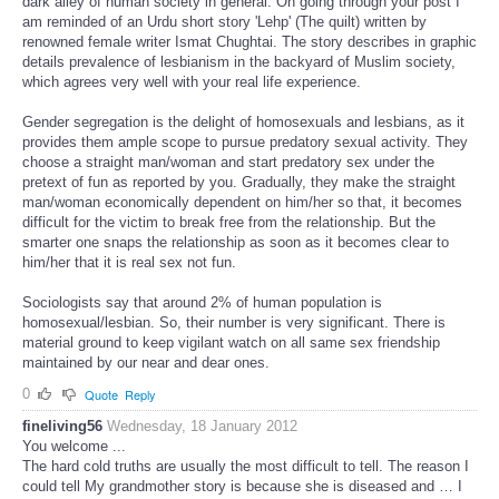
dark alley of human society in general. On going through your post I
am reminded of an Urdu short story 'Lehp' (The quilt) written by
renowned female writer Ismat Chughtai. The story describes in graphic
details prevalence of lesbianism in the backyard of Muslim society,
which agrees very well with your real life experience.
Gender segregation is the delight of homosexuals and lesbians, as it
provides them ample scope to pursue predatory sexual activity. They
choose a straight man/woman and start predatory sex under the
pretext of fun as reported by you. Gradually, they make the straight
man/woman economically dependent on him/her so that, it becomes
difficult for the victim to break free from the relationship. But the
smarter one snaps the relationship as soon as it becomes clear to
him/her that it is real sex not fun.
Sociologists say that around 2% of human population is
homosexual/lesbian. So, their number is very significant. There is
material ground to keep vigilant watch on all same sex friendship
maintained by our near and dear ones.
0
Quote
Reply
fineliving56
Wednesday, 18 January 2012
You welcome ...
The hard cold truths are usually the most difficult to tell. The reason I
could tell My grandmother story is because she is diseased and … I