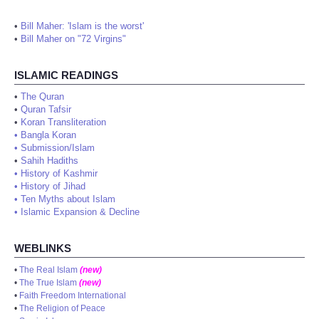
•
Bill Maher: 'Islam is the worst'
•
Bill Maher on "72 Virgins"
ISLAMIC READINGS
•
The Quran
•
Quran Tafsir
•
Koran Transliteration
•
Bangla Koran
•
Submission/Islam
•
Sahih Hadiths
•
History of Kashmir
•
History of Jihad
•
Ten Myths about Islam
•
Islamic Expansion & Decline
WEBLINKS
•
The Real Islam
(new)
•
The True Islam
(new)
•
Faith Freedom International
•
The Religion of Peace