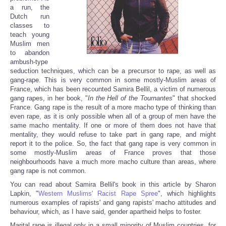
a run, the
Dutch run
classes to
teach young
Muslim men
to abandon
ambush-type
seduction techniques, which can be a precursor to rape, as well as
gang-rape. This is very common in some mostly-Muslim areas of
France, which has been recounted Samira Bellil, a victim of numerous
gang rapes, in her book, "
In the Hell of the Tournantes
" that shocked
France. Gang rape is the result of a more macho type of thinking than
even rape, as it is only possible when all of a group of men have the
same macho mentality. If one or more of them does not have that
mentality, they would refuse to take part in gang rape, and might
report it to the police. So, the fact that gang rape is very common in
some mostly-Muslim areas of France proves that those
neighbourhoods have a much more macho culture than areas, where
gang rape is not common.
You can read about Samira Bellil's book in this article by Sharon
Lapkin, "
Western Muslims' Racist Rape Spree
", which highlights
numerous examples of rapists' and gang rapists' macho attitudes and
behaviour, which, as I have said, gender apartheid helps to foster.
Marital rape is illegal only in a small minority of Muslim countries, for