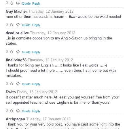
0
Quote
Reply
Guy Macher
Thursday, 12 January 2012
men other
then
husbands is haram --
than
would be the word needed
0
Quote
Reply
dead or alive
Thursday, 12 January 2012
..is in complete opposition to my Anglo-Saxon up bringing in the
states.
0
Quote
Reply
fineliving56
Thursday, 12 January 2012
Thanks for fixing my English ….It looks like I eat words …:-)
I should proof read a lot more …….even then, I still come out with
mistakes.
0
Quote
Reply
Dwito
Friday, 13 January 2012
It doesn't matter much here. At least you get yourself free from your
self appointed teacher, whose English is far inferior than yours.
0
Quote
Reply
Archpagan
Tuesday, 17 January 2012
Thank you for your very bold post. You have cast some light into the