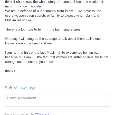
think if she knows the whole story of Islam … I feel she would not
mind … I know I wouldn't.
We are in defense of our humanity from Islam ….we have to use
every weapon even secrets of family to expose what Islam and
Muslim really like.
There is a lot more to tell …. it is hair rising stories
One day I will bring up the courage to talk about them ….No one
knows except the dead and me.
I am not the first or the last Muslimah to experience hell on earth
because of Islam …. the fact that women are suffering in Islam is not
strange occurrence as you know .
thanks
0
Quote
Reply
Comments powered by
CComment