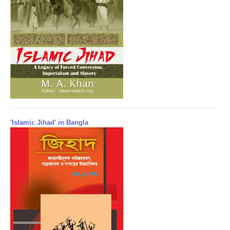
'Islamic Jihad' in Bangla