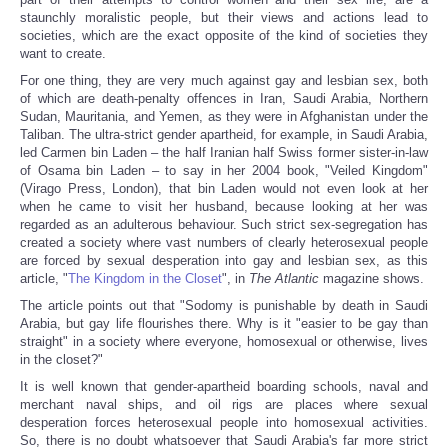
staunchly moralistic people, but their views and actions lead to
societies, which are the exact opposite of the kind of societies they
want to create.
For one thing, they are very much against gay and lesbian sex, both
of which are death-penalty offences in Iran, Saudi Arabia, Northern
Sudan, Mauritania, and Yemen, as they were in Afghanistan under the
Taliban. The ultra-strict gender apartheid, for example, in Saudi Arabia,
led Carmen bin Laden – the half Iranian half Swiss former sister-in-law
of Osama bin Laden – to say in her 2004 book, "Veiled Kingdom"
(Virago Press, London), that bin Laden would not even look at her
when he came to visit her husband, because looking at her was
regarded as an adulterous behaviour. Such strict sex-segregation has
created a society where vast numbers of clearly heterosexual people
are forced by sexual desperation into gay and lesbian sex, as this
article, "
The Kingdom in the Closet
", in
The Atlantic
magazine shows.
The article points out that "Sodomy is punishable by death in Saudi
Arabia, but gay life flourishes there. Why is it "easier to be gay than
straight" in a society where everyone, homosexual or otherwise, lives
in the closet?"
It is well known that gender-apartheid boarding schools, naval and
merchant naval ships, and oil rigs are places where sexual
desperation forces heterosexual people into homosexual activities.
So, there is no doubt whatsoever that Saudi Arabia's far more strict