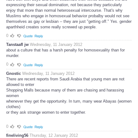
expressing their sexual domination, not because they particularly
enjoy that more than normal heterosexual intercourse. That's why
Muslims who engage in homosexual behavior probalby would not see
themselves as gay or lesbian -- they are just "getting off." Yes. gender
aparthheid creates some really screwed up people.
0
Quote
Reply
Tanstaafl jw
Wednesday, 11 January 2012
about a culture that has a harsh penalty for homosexuality than for
murder.
0
Quote
Reply
Gnostic
Wednesday, 11 January 2012
There are recent reports from Saudi Arabia that young men are not
allowed to enter
Shopping Malls because many of them are chasing and harassing
women
whenever they get the opportunity. In turn, many wear Abayas (women
clothes)
or they ask strange women to enter together.
0
Quote
Reply
fineliving56
Thursday, 12 January 2012