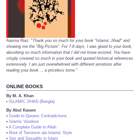
Aasma Riaz: "
Thank you so much for your book "Islamic Jihad" and
showing me the "Big Picture". For 7-8 days, I was glued to your book,
absorbing so much information that I did not know existed. You have
crisply covered so much in your book and quoted historical references
extensively. I am just overwhelmed with different emotions after
reading your book..., a priceless tome.
"
ONLINE BOOKS
By M. A. Khan
ISLAMIC JIHAD (Bangla)
•
By Abul Kasem
•
Guide to Quranic Contradictions
•
Islamic Voodoos
•
A Complete Guide to Allah
•
Root of Terrorism ala Islamic Style
•
Sex and Sexuality in Islam