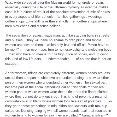
Was, wide spread all over the Muslim world for hundreds of years
especially during the rule of the Ottoman dynasty all over the middle
east. It is a direct of result of the absolute prevention of mix of sexes
in every aspects of life, schools , families gatherings , weddings ,
coffee shops …we still have these strictly men coffee shops where
men play chess and discuss politics .
The separation of sexes, made man, act like starving bulls in streets
and busses …they will have no shame to grab,pinch and fondle
women unknown to them ...which only brushed off as, **men have to
be men** …men even rape, turn to homosexuality and molesting boys
…men who have no means for the high price of brides, end up doing
this kind of low life acts. …understandable …..of course that is not an
excuse .
As for women, things are completely different, women needs are less
sexual then companion ship,love and understanding ,and, what other
person then women who understand other women . The sexual part
became part of the social gatherings called **Istiqbals ** they are
women parties where women wear the sexiest and the finest clothes
where they cannot do any out side . This kind of revolt is a result of
complete cover in black where women look like sax of potatoes . …So
they go to these gatherings in mini skirts and low cuts with makeup
caked on. Dancing, singing with all women bands …all that resulted in
women turning to women for sex they are called ** banat al ishrah **