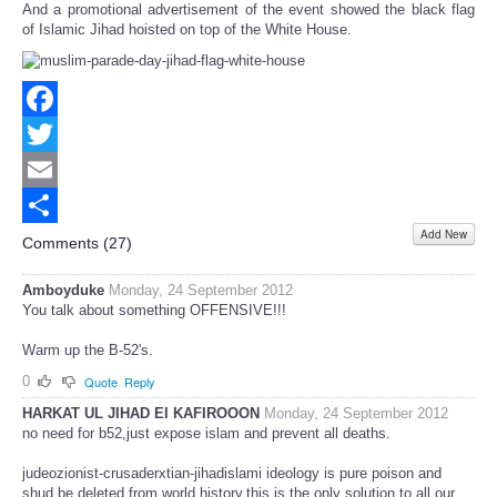
And a promotional advertisement of the event showed the black flag
of Islamic Jihad hoisted on top of the White House.
Facebook
Twitter
Email
Add New
Share
Comments (
27
)
Amboyduke
Monday, 24 September 2012
You talk about something OFFENSIVE!!!
Warm up the B-52's.
0
Quote
Reply
HARKAT UL JIHAD EI KAFIROOON
Monday, 24 September 2012
no need for b52,just expose islam and prevent all deaths.
judeozionist-crusaderxtian-jihadislami ideology is pure poison and
shud be deleted from world history.this is the only solution to all our