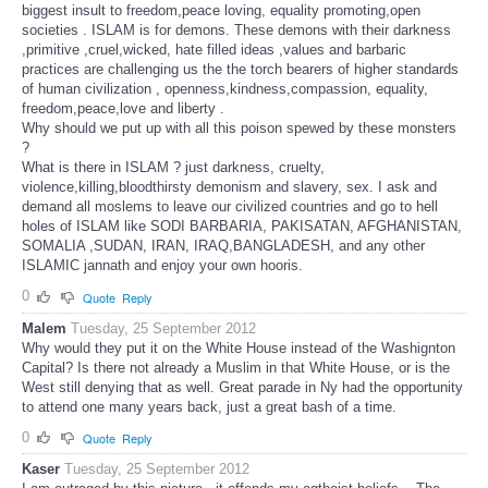
biggest insult to freedom,peace loving, equality promoting,open
societies . ISLAM is for demons. These demons with their darkness
,primitive ,cruel,wicked, hate filled ideas ,values and barbaric
practices are challenging us the the torch bearers of higher standards
of human civilization , openness,kindness,compassion, equality,
freedom,peace,love and liberty .
Why should we put up with all this poison spewed by these monsters
?
What is there in ISLAM ? just darkness, cruelty,
violence,killing,bloodthirsty demonism and slavery, sex. I ask and
demand all moslems to leave our civilized countries and go to hell
holes of ISLAM like SODI BARBARIA, PAKISATAN, AFGHANISTAN,
SOMALIA ,SUDAN, IRAN, IRAQ,BANGLADESH, and any other
ISLAMIC jannath and enjoy your own hooris.
0
Quote
Reply
Malem
Tuesday, 25 September 2012
Why would they put it on the White House instead of the Washignton
Capital? Is there not already a Muslim in that White House, or is the
West still denying that as well. Great parade in Ny had the opportunity
to attend one many years back, just a great bash of a time.
0
Quote
Reply
Kaser
Tuesday, 25 September 2012