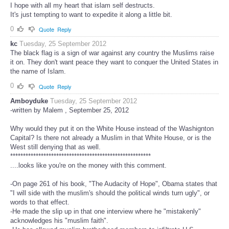
I hope with all my heart that islam self destructs.
It's just tempting to want to expedite it along a little bit.
0
Quote
Reply
kc
Tuesday, 25 September 2012
The black flag is a sign of war against any country the Muslims raise
it on. They don't want peace they want to conquer the United States in
the name of Islam.
0
Quote
Reply
Amboyduke
Tuesday, 25 September 2012
-written by Malem , September 25, 2012
Why would they put it on the White House instead of the Washignton
Capital? Is there not already a Muslim in that White House, or is the
West still denying that as well.
*******************************************************
....looks like you're on the money with this comment.
-On page 261 of his book, "The Audacity of Hope", Obama states that
"I will side with the muslim's should the political winds turn ugly", or
words to that effect.
-He made the slip up in that one interview where he "mistakenly"
acknowledges his "muslim faith".