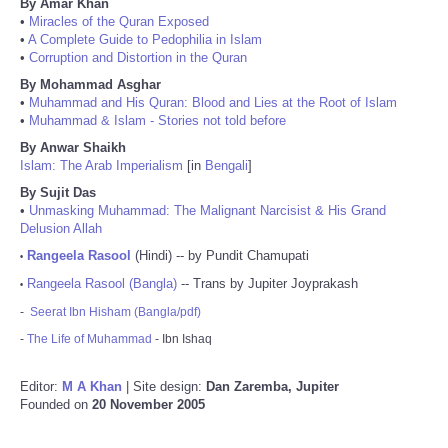
By Amar Khan
•
Miracles of the Quran Exposed
•
A Complete Guide to Pedophilia in Islam
•
Corruption and Distortion in the Quran
By Mohammad Asghar
•
Muhammad and His Quran: Blood and Lies at the Root of Islam
•
Muhammad & Islam - Stories not told before
By Anwar Shaikh
Islam: The Arab Imperialism
[in
Bengali
]
By Sujit Das
•
Unmasking Muhammad: The Malignant Narcisist & His Grand
Delusion Allah
Rangeela Rasool
(Hindi) -- by Pundit Chamupati
•
Rangeela Rasool (Bangla)
-- Trans by Jupiter Joyprakash
•
-
Seerat Ibn Hisham (Bangla/pdf)
-
The Life of Muhammad
- Ibn Ishaq
Editor:
M A Khan
| Site design:
Dan Zaremba, Jupiter
Founded on
20 November 2005