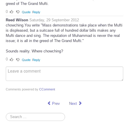
greed of The Grand Mufti.
0
Quote
Reply
Reed Wilson
Saturday, 29 September 2012
chowching.You write "Mass demonstrations take place when the Mufti
is displeased, but a suitcase full of hundred dollar bills makes any
Mufti dance and sing. The reputation of Muhammad is never the real
issue; it is all in the greed of The Grand Mufti."
Sounds reality. Where chowching?
0
Quote
Reply
Comments powered by
CComment
Prev
Next
Search
...