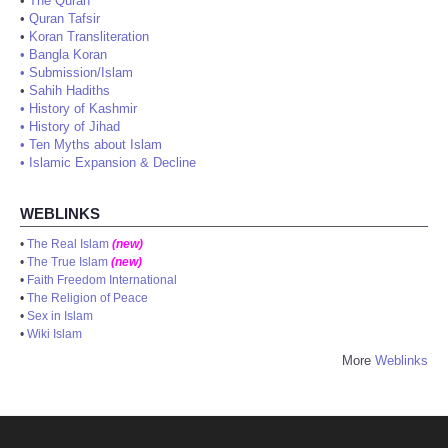
•
The Quran
•
Quran Tafsir
•
Koran Transliteration
•
Bangla Koran
•
Submission/Islam
•
Sahih Hadiths
•
History of Kashmir
•
History of Jihad
•
Ten Myths about Islam
•
Islamic Expansion & Decline
WEBLINKS
•
The Real Islam
(new)
•
The True Islam
(new)
•
Faith Freedom International
•
The Religion of Peace
•
Sex in Islam
•
Wiki Islam
More
Weblinks