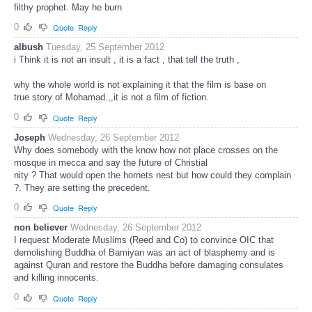
filthy prophet. May he burn
0
Quote
Reply
albush
Tuesday, 25 September 2012
i Think it is not an insult , it is a fact , that tell the truth ,
why the whole world is not explaining it that the film is base on
true story of Mohamad.,,it is not a film of fiction.
0
Quote
Reply
Joseph
Wednesday, 26 September 2012
Why does somebody with the know how not place crosses on the
mosque in mecca and say the future of Christial
nity ? That would open the hornets nest but how could they complain
?. They are setting the precedent.
0
Quote
Reply
non believer
Wednesday, 26 September 2012
I request Moderate Muslims (Reed and Co) to convince OIC that
demolishing Buddha of Bamiyan was an act of blasphemy and is
against Quran and restore the Buddha before damaging consulates
and killing innocents.
0
Quote
Reply