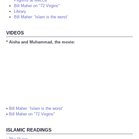
Pilgrims at Mecca
Bill Maher on "72 Virgins"
Library
Bill Maher: 'Islam is the worst'
VIDEOS
* Aisha and Muhammad, the movie:
•
Bill Maher: 'Islam is the worst'
•
Bill Maher on "72 Virgins"
ISLAMIC READINGS