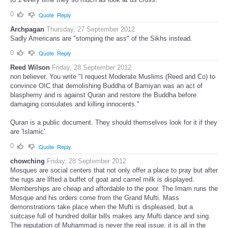
0
Quote
Reply
Archpagan
Thursday, 27 September 2012
Sadly Americans are "stomping the ass" of the Sikhs instead.
0
Quote
Reply
Reed Wilson
Friday, 28 September 2012
non believer. You write "I request Moderate Muslims (Reed and Co) to
convince OIC that demolishing Buddha of Bamiyan was an act of
blasphemy and is against Quran and restore the Buddha before
damaging consulates and killing innocents."
Quran is a public document. They should themselves look for it if they
are 'Islamic'.
0
Quote
Reply
chowching
Friday, 28 September 2012
Mosques are social centers that not only offer a place to pray but after
the rugs are lifted a buffet of goat and camel milk is displayed.
Memberships are cheap and affordable to the poor. The Imam runs the
Mosque and his orders come from the Grand Mufti. Mass
demonstrations take place when the Mufti is displeased, but a
suitcase full of hundred dollar bills makes any Mufti dance and sing.
The reputation of Muhammad is never the real issue; it is all in the