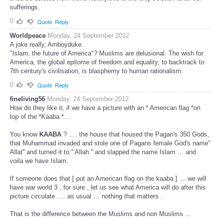
sufferings.
0
Quote
Reply
Worldpeace
Monday, 24 September 2012
A joke really, Amboyduke.
"Islam, the future of America"? Muslims are delusional. The wish for
America, the global epitome of freedom and equality, to backtrack to
7th century's civilisation, is blasphemy to human rationalism.
0
Quote
Reply
fineliving56
Monday, 24 September 2012
How do they like it, if we have a picture with an * American flag *on
top of the *Kaaba *…
You know
KAABA
? …. the house that housed the Pagan's 350 Gods,
that Muhammad invaded and stole one of Pagans female God's name''
Allat'' and turned it to '' Allah '' and slapped the name Islam … and
voila we have Islam.
If someone does that [ put an American flag on the kaaba ] … we will
have war world 3 , for sure , let us see what America will do after this
picture circulate …. as usual … nothing that matters .
That is the difference between the Muslims and non Muslims …