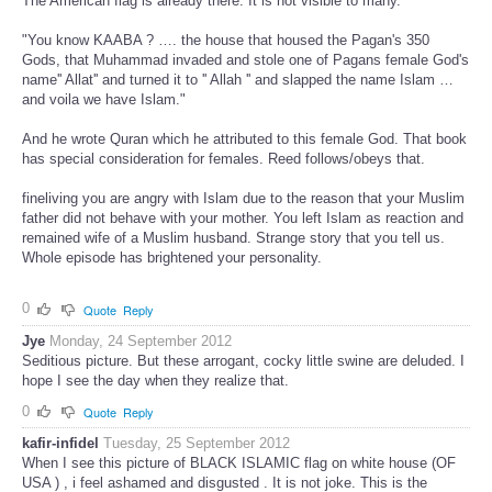
The American flag is already there. It is not visible to many.
"You know KAABA ? …. the house that housed the Pagan's 350
Gods, that Muhammad invaded and stole one of Pagans female God's
name'' Allat'' and turned it to '' Allah '' and slapped the name Islam …
and voila we have Islam."
And he wrote Quran which he attributed to this female God. That book
has special consideration for females. Reed follows/obeys that.
fineliving you are angry with Islam due to the reason that your Muslim
father did not behave with your mother. You left Islam as reaction and
remained wife of a Muslim husband. Strange story that you tell us.
Whole episode has brightened your personality.
0
Quote
Reply
Jye
Monday, 24 September 2012
Seditious picture. But these arrogant, cocky little swine are deluded. I
hope I see the day when they realize that.
0
Quote
Reply
kafir-infidel
Tuesday, 25 September 2012
When I see this picture of BLACK ISLAMIC flag on white house (OF
USA ) , i feel ashamed and disgusted . It is not joke. This is the