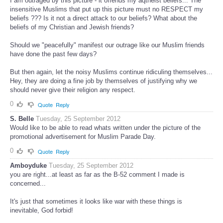
I am outraged by this picture - it offends my aqtheist beliefs... The
insensitive Muslims that put up this picture must no RESPECT my
beliefs ??? Is it not a direct attack to our beliefs? What about the
beliefs of my Christian and Jewish friends?
Should we "peacefully" manifest our outrage like our Muslim friends
have done the past few days?
But then again, let the noisy Muslims continue ridiculing themselves...
Hey, they are doing a fine job by themselves of justifying why we
should never give their religion any respect.
0
Quote
Reply
S. Belle
Tuesday, 25 September 2012
Would like to be able to read whats written under the picture of the
promotional advertisement for Muslim Parade Day.
0
Quote
Reply
Amboyduke
Tuesday, 25 September 2012
you are right...at least as far as the B-52 comment I made is
concerned...
It's just that sometimes it looks like war with these things is
inevitable, God forbid!