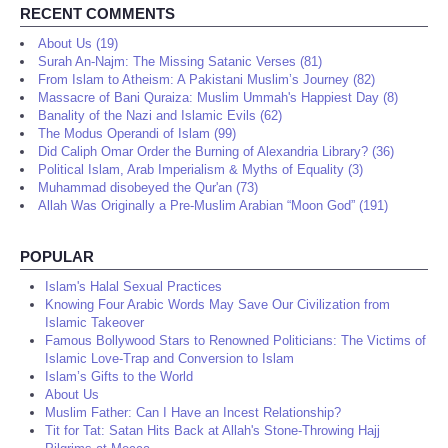
RECENT COMMENTS
About Us (19)
Surah An-Najm: The Missing Satanic Verses (81)
From Islam to Atheism: A Pakistani Muslim’s Journey (82)
Massacre of Bani Quraiza: Muslim Ummah's Happiest Day (8)
Banality of the Nazi and Islamic Evils (62)
The Modus Operandi of Islam (99)
Did Caliph Omar Order the Burning of Alexandria Library? (36)
Political Islam, Arab Imperialism & Myths of Equality (3)
Muhammad disobeyed the Qur'an (73)
Allah Was Originally a Pre-Muslim Arabian “Moon God” (191)
POPULAR
Islam's Halal Sexual Practices
Knowing Four Arabic Words May Save Our Civilization from
Islamic Takeover
Famous Bollywood Stars to Renowned Politicians: The Victims of
Islamic Love-Trap and Conversion to Islam
Islam’s Gifts to the World
About Us
Muslim Father: Can I Have an Incest Relationship?
Tit for Tat: Satan Hits Back at Allah's Stone-Throwing Hajj