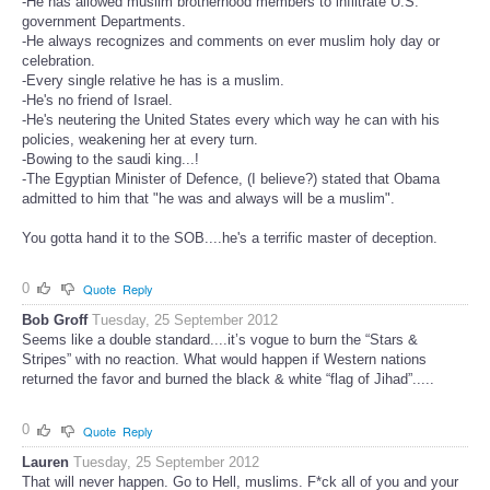
-He has allowed muslim brotherhood members to infiltrate U.S.
government Departments.
-He always recognizes and comments on ever muslim holy day or
celebration.
-Every single relative he has is a muslim.
-He's no friend of Israel.
-He's neutering the United States every which way he can with his
policies, weakening her at every turn.
-Bowing to the saudi king...!
-The Egyptian Minister of Defence, (I believe?) stated that Obama
admitted to him that "he was and always will be a muslim".
You gotta hand it to the SOB....he's a terrific master of deception.
0
Quote
Reply
Bob Groff
Tuesday, 25 September 2012
Seems like a double standard....it’s vogue to burn the “Stars &
Stripes” with no reaction. What would happen if Western nations
returned the favor and burned the black & white “flag of Jihad”.....
0
Quote
Reply
Lauren
Tuesday, 25 September 2012
That will never happen. Go to Hell, muslims. F*ck all of you and your