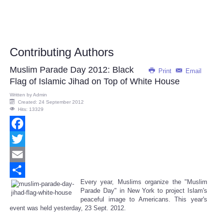
Contributing Authors
Muslim Parade Day 2012: Black
Print
Email
Flag of Islamic Jihad on Top of White House
Written by
Admin
Created: 24 September 2012
Hits: 13329
Facebook
Twitter
Email
Every year, Muslims organize the "Muslim
Share
Parade Day" in New York to project Islam's
peaceful image to Americans. This year's
event was held yesterday, 23 Sept. 2012.