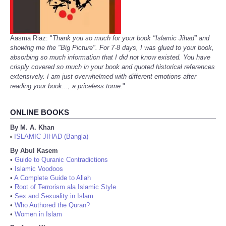
Aasma Riaz: "
Thank you so much for your book "Islamic Jihad" and
showing me the "Big Picture". For 7-8 days, I was glued to your book,
absorbing so much information that I did not know existed. You have
crisply covered so much in your book and quoted historical references
extensively. I am just overwhelmed with different emotions after
reading your book..., a priceless tome.
"
ONLINE BOOKS
By M. A. Khan
ISLAMIC JIHAD (Bangla)
•
By Abul Kasem
•
Guide to Quranic Contradictions
•
Islamic Voodoos
•
A Complete Guide to Allah
•
Root of Terrorism ala Islamic Style
•
Sex and Sexuality in Islam
•
Who Authored the Quran?
•
Women in Islam