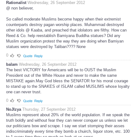
Rationalist
Wednesday, 26 September 2012
@ non believer,
So called moderate Muslims become happy when their extremist
counterparts destroy pagan worship places. Muhammad destroyed
other idols @ Kaaba, and preached that idolators are filthy. How can
Reed & Co. help reestablish Bamiyana Buddha statues? Did any
Muslim organization protest the way they are doing when Bamiyan
statues were destroyed by Taliban???? None
0
Quote
Reply
balam
Wednesday, 26 September 2012
The best VICTORY for Americans will be to OUST the Muslim
President out of the White House and never to make the same
MISTAKE again.May God bless the SENATOR for his moral courage
to stand up to the SNAKES of ISLAM called MUSLIMS whose loyalty
one can never trust.
0
Quote
Reply
NoJIzya
Thursday, 27 September 2012
Muslims represent about 20% of the world population. If we speak the
truth boldly and without fear they can never conquer us unless we let
our politicians bow and scrape. I say we start stomping their asses
indiscriminately every time they bomb a chuirch, liquor store, etc. 100
to 1 every time they so much as look at us cross.