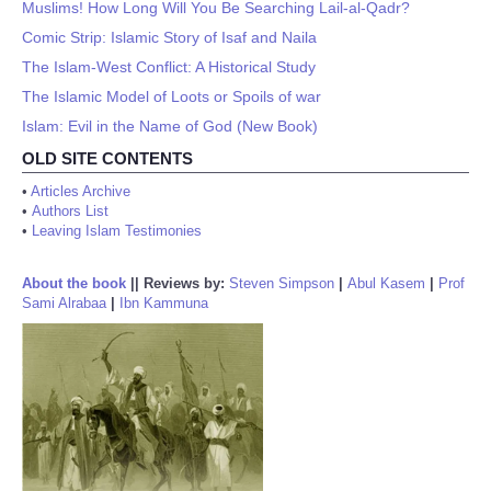
Muslims! How Long Will You Be Searching Lail-al-Qadr?
Comic Strip: Islamic Story of Isaf and Naila
The Islam-West Conflict: A Historical Study
The Islamic Model of Loots or Spoils of war
Islam: Evil in the Name of God (New Book)
OLD SITE CONTENTS
•
Articles Archive
•
Authors List
•
Leaving Islam Testimonies
About the book
||
Reviews by:
Steven Simpson
|
Abul Kasem
|
Prof
Sami Alrabaa
|
Ibn Kammuna