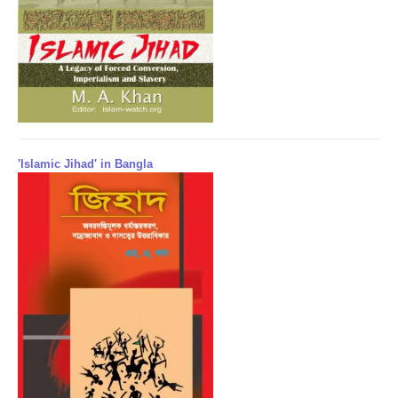
'Islamic Jihad' in Bangla