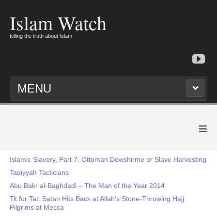
Islam Watch
telling the truth about Islam
MENU
≡
Islamic Slavery, Part 7: Ottoman Dewshirme or Slave Harvesting
Taqiyyah Tacticians
Abu Bakr al-Baghdadi – The Man of the Year 2014
Tit for Tat: Satan Hits Back at Allah's Stone-Throwing Hajj
Pilgrims at Mecca