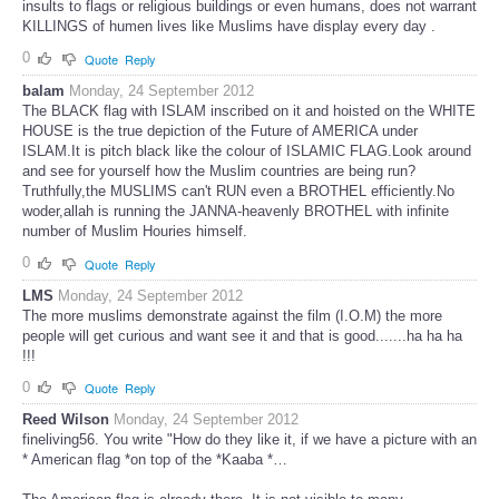
insults to flags or religious buildings or even humans, does not warrant
KILLINGS of humen lives like Muslims have display every day .
0
Quote
Reply
balam
Monday, 24 September 2012
The BLACK flag with ISLAM inscribed on it and hoisted on the WHITE
HOUSE is the true depiction of the Future of AMERICA under
ISLAM.It is pitch black like the colour of ISLAMIC FLAG.Look around
and see for yourself how the Muslim countries are being run?
Truthfully,the MUSLIMS can't RUN even a BROTHEL efficiently.No
woder,allah is running the JANNA-heavenly BROTHEL with infinite
number of Muslim Houries himself.
0
Quote
Reply
LMS
Monday, 24 September 2012
The more muslims demonstrate against the film (I.O.M) the more
people will get curious and want see it and that is good.......ha ha ha
!!!
0
Quote
Reply
Reed Wilson
Monday, 24 September 2012
fineliving56. You write "How do they like it, if we have a picture with an
* American flag *on top of the *Kaaba *…