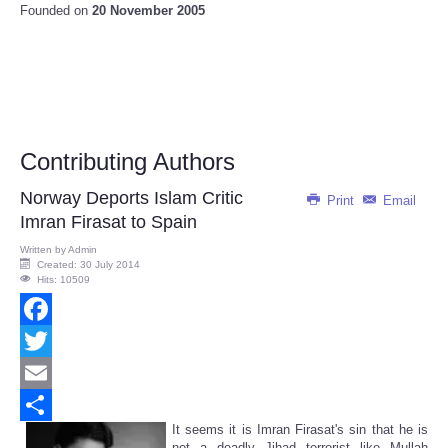
Founded on
20 November 2005
Contributing Authors
Norway Deports Islam Critic
Print
Email
Imran Firasat to Spain
Written by
Admin
Created: 30 July 2014
Hits: 10509
Facebook
Twitter
Email
It seems it is Imran Firasat's sin that he is
Share
not a deadly Jihad terrorist like Mullah