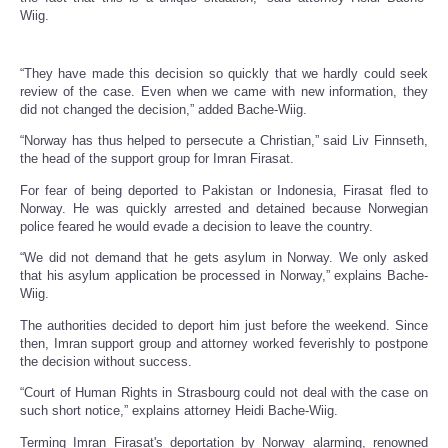
Wiig.
“They have made this decision so quickly that we hardly could seek
review of the case. Even when we came with new information, they
did not changed the decision,” added Bache-Wiig.
“Norway has thus helped to persecute a Christian,” said Liv Finnseth,
the head of the support group for Imran Firasat.
For fear of being deported to Pakistan or Indonesia, Firasat fled to
Norway. He was quickly arrested and detained because Norwegian
police feared he would evade a decision to leave the country.
“We did not demand that he gets asylum in Norway. We only asked
that his asylum application be processed in Norway,” explains Bache-
Wiig.
The authorities decided to deport him just before the weekend. Since
then, Imran support group and attorney worked feverishly to postpone
the decision without success.
“Court of Human Rights in Strasbourg could not deal with the case on
such short notice,” explains attorney Heidi Bache-Wiig.
Terming Imran Firasat's deportation by Norway alarming, renowned