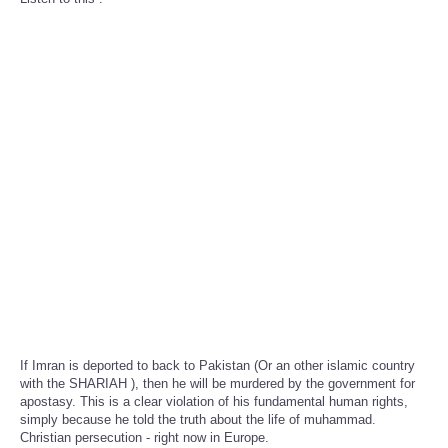
If Imran is deported to back to Pakistan (Or an other islamic country
with the SHARIAH ), then he will be murdered by the government for
apostasy. This is a clear violation of his fundamental human rights,
simply because he told the truth about the life of muhammad.
Christian persecution - right now in Europe.