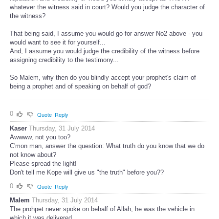
whatever the witness said in court? Would you judge the character of
the witness?
That being said, I assume you would go for answer No2 above - you
would want to see it for yourself...
And, I assume you would judge the credibility of the witness before
assigning credibility to the testimony...
So Malem, why then do you blindly accept your prophet's claim of
being a prophet and of speaking on behalf of god?
0
Quote
Reply
Kaser
Thursday, 31 July 2014
Awwww, not you too?
C'mon man, answer the question: What truth do you know that we do
not know about?
Please spread the light!
Don't tell me Kope will give us "the truth" before you??
0
Quote
Reply
Malem
Thursday, 31 July 2014
The prohpet never spoke on behalf of Allah, he was the vehicle in
which it was delivered.