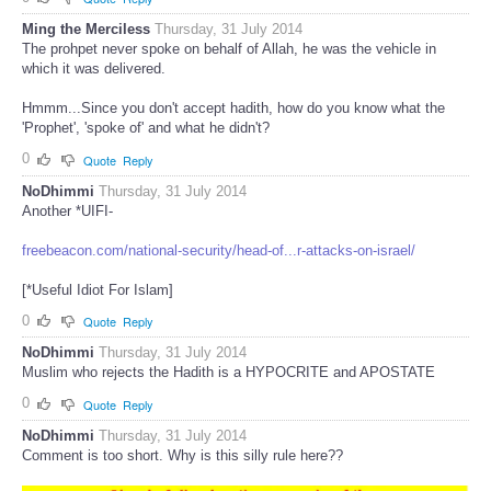
Ming the Merciless
Thursday, 31 July 2014
The prohpet never spoke on behalf of Allah, he was the vehicle in
which it was delivered.
Hmmm...Since you don't accept hadith, how do you know what the
'Prophet', 'spoke of' and what he didn't?
0
Quote
Reply
NoDhimmi
Thursday, 31 July 2014
Another *UIFI-
freebeacon.com/national-security/head-of...r-attacks-on-israel/
[*Useful Idiot For Islam]
0
Quote
Reply
NoDhimmi
Thursday, 31 July 2014
Muslim who rejects the Hadith is a HYPOCRITE and APOSTATE
0
Quote
Reply
NoDhimmi
Thursday, 31 July 2014
Comment is too short. Why is this silly rule here??