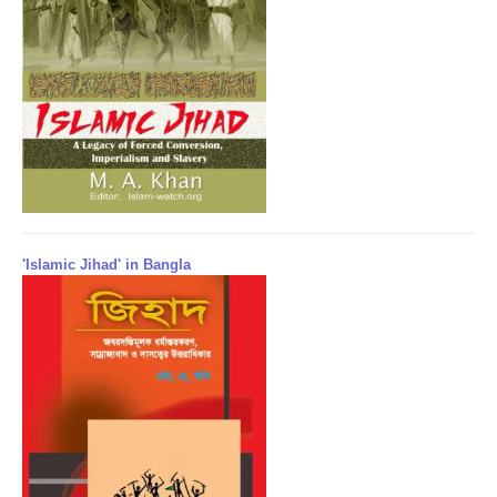
'Islamic Jihad' in Bangla