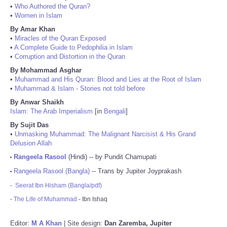
•
Who Authored the Quran?
•
Women in Islam
By Amar Khan
•
Miracles of the Quran Exposed
•
A Complete Guide to Pedophilia in Islam
•
Corruption and Distortion in the Quran
By Mohammad Asghar
•
Muhammad and His Quran: Blood and Lies at the Root of Islam
•
Muhammad & Islam - Stories not told before
By Anwar Shaikh
Islam: The Arab Imperialism
[in
Bengali
]
By Sujit Das
•
Unmasking Muhammad: The Malignant Narcisist & His Grand
Delusion Allah
Rangeela Rasool
(Hindi) -- by Pundit Chamupati
•
Rangeela Rasool (Bangla)
-- Trans by Jupiter Joyprakash
•
-
Seerat Ibn Hisham (Bangla/pdf)
-
The Life of Muhammad
- Ibn Ishaq
Editor:
M A Khan
| Site design:
Dan Zaremba, Jupiter