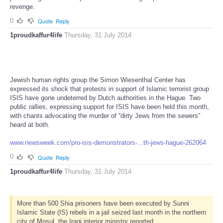
revenge.
0
Quote
Reply
1proudkaffur4life
Thursday, 31 July 2014
Jewish human rights group the Simon Wiesenthal Center has
expressed its shock that protests in support of Islamic terrorist group
ISIS have gone undeterred by Dutch authorities in the Hague. Two
public rallies, expressing support for ISIS have been held this month,
with chants advocating the murder of “dirty Jews from the sewers”
heard at both.
www.newsweek.com/pro-isis-demonstrators-...th-jews-hague-262064
0
Quote
Reply
1proudkaffur4life
Thursday, 31 July 2014
More than 500 Shia prisoners have been executed by Sunni
Islamic State (IS) rebels in a jail seized last month in the northern
city of Mosul, the Iraqi interior ministry reported.