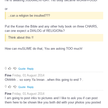
He is awaiting JUDGMENT-DAY. His body became WORM-FOOD!
or
..can a religion be insulted???
Put the Koran the Bible and any other holy book on three CHAIRS,
can one expect a DIALOG of RELIGIONs?
Think about this !!
How can muSLIME do that, You are asking TOO much!
0
Quote
Reply
Fine
Friday, 01 August 2014
Ohhhhh .. so sorry Ya Imran ..when this going to end ? .
0
Quote
Reply
Fine
Friday, 01 August 2014
I am going to post inks to pictures and I like to ask you if can post
them here to be shown like you both did with your photos you posted