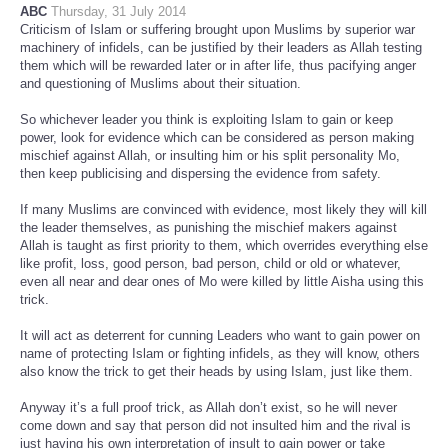
ABC
Thursday, 31 July 2014
Criticism of Islam or suffering brought upon Muslims by superior war
machinery of infidels, can be justified by their leaders as Allah testing
them which will be rewarded later or in after life, thus pacifying anger
and questioning of Muslims about their situation.
So whichever leader you think is exploiting Islam to gain or keep
power, look for evidence which can be considered as person making
mischief against Allah, or insulting him or his split personality Mo,
then keep publicising and dispersing the evidence from safety.
If many Muslims are convinced with evidence, most likely they will kill
the leader themselves, as punishing the mischief makers against
Allah is taught as first priority to them, which overrides everything else
like profit, loss, good person, bad person, child or old or whatever,
even all near and dear ones of Mo were killed by little Aisha using this
trick.
It will act as deterrent for cunning Leaders who want to gain power on
name of protecting Islam or fighting infidels, as they will know, others
also know the trick to get their heads by using Islam, just like them.
Anyway it’s a full proof trick, as Allah don’t exist, so he will never
come down and say that person did not insulted him and the rival is
just having his own interpretation of insult to gain power or take