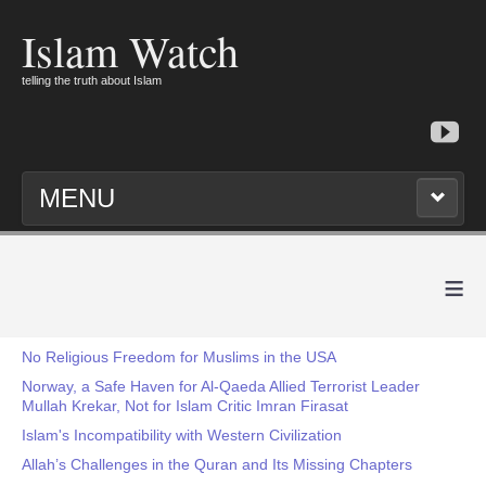
Islam Watch
telling the truth about Islam
MENU
≡
No Religious Freedom for Muslims in the USA
Norway, a Safe Haven for Al-Qaeda Allied Terrorist Leader
Mullah Krekar, Not for Islam Critic Imran Firasat
Islam's Incompatibility with Western Civilization
Allah’s Challenges in the Quran and Its Missing Chapters