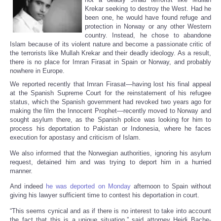
Krekar seeking to destroy the West. Had he
been one, he would have found refuge and
protection in Norway or any other Western
country. Instead, he chose to abandone
Islam because of its violent nature and become a passionate critic of
the terrorists like Mullah Krekar and their deadly ideology. As a result,
there is no place for Imran Firasat in Spain or Norway, and probably
nowhere in Europe.
We reported recently that Imran Firasat—having lost his final appeal
at the Spanish Supreme Court for the reinstatement of his refugee
status, which the Spanish government had revoked two years ago for
making the film the Innocent Prophet—recently moved to Norway and
sought asylum there, as the Spanish police was looking for him to
process his deportation to Pakistan or Indonesia, where he faces
execution for apostasy and criticism of Islam.
We also informed that the Norwegian authorities, ignoring his asylum
request, detained him and was trying to deport him in a hurried
manner.
And indeed
he was deported on Monday
afternoon to Spain without
giving his lawyer sufficient time to contest his deportation in court.
“This seems cynical and as if there is no interest to take into account
the fact that this is a unique situation,” said attorney Heidi Bache-