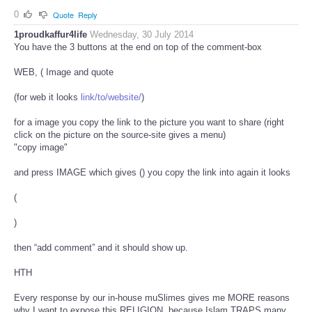
0
Quote
Reply
1proudkaffur4life
Wednesday, 30 July 2014
You have the 3 buttons at the end on top of the comment-box
WEB, (
Image and quote
(for web it looks
link/to/website/
)
for a image you copy the link to the picture you want to share (right
click on the picture on the source-site gives a menu)
"copy image"
and press IMAGE which gives (
) you copy the link into again it looks
(
)
then “add comment” and it should show up.
HTH
Every response by our in-house muSlimes gives me MORE reasons
why I want to expose this RELIGION, because Islam TRAPS many