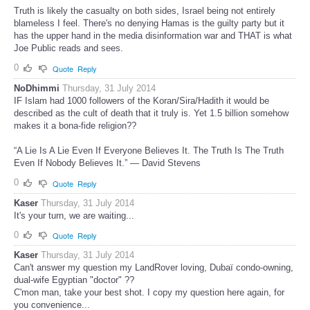
Truth is likely the casualty on both sides, Israel being not entirely
blameless I feel. There's no denying Hamas is the guilty party but it
has the upper hand in the media disinformation war and THAT is what
Joe Public reads and sees.
0
Quote
Reply
NoDhimmi
Thursday, 31 July 2014
IF Islam had 1000 followers of the Koran/Sira/Hadith it would be
described as the cult of death that it truly is. Yet 1.5 billion somehow
makes it a bona-fide religion??
“A Lie Is A Lie Even If Everyone Believes It. The Truth Is The Truth
Even If Nobody Believes It.” — David Stevens
0
Quote
Reply
Kaser
Thursday, 31 July 2014
It's your turn, we are waiting...
0
Quote
Reply
Kaser
Thursday, 31 July 2014
Can't answer my question my LandRover loving, Dubaï condo-owning,
dual-wife Egyptian "doctor" ??
C'mon man, take your best shot. I copy my question here again, for
you convenience...