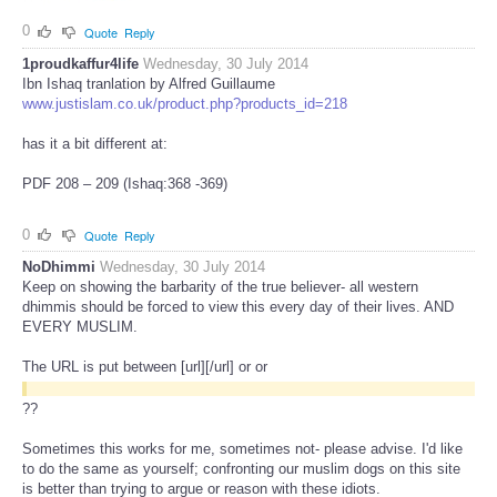
0
Quote
Reply
1proudkaffur4life
Wednesday, 30 July 2014
Ibn Ishaq tranlation by Alfred Guillaume
www.justislam.co.uk/product.php?products_id=218
has it a bit different at:
PDF 208 – 209 (Ishaq:368 -369)
0
Quote
Reply
NoDhimmi
Wednesday, 30 July 2014
Keep on showing the barbarity of the true believer- all western
dhimmis should be forced to view this every day of their lives. AND
EVERY MUSLIM.
The URL is put between [url][/url] or
or
??
Sometimes this works for me, sometimes not- please advise. I'd like
to do the same as yourself; confronting our muslim dogs on this site
is better than trying to argue or reason with these idiots.