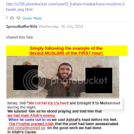
http://s258.photobucket.com/user/D_kollaric/media/Aussi-muslime-2-
heads.png.html
0
Quote
Reply
1proudkaffur4life
Wednesday, 30 July 2014
shared this fate: