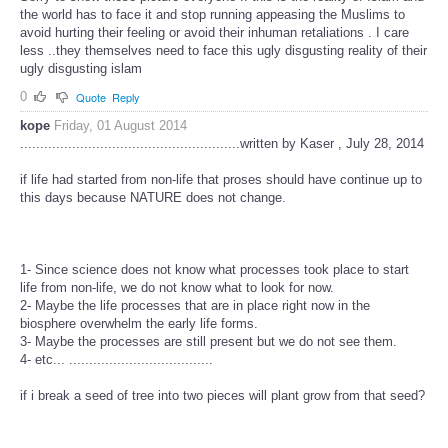
the world has to face it and stop running appeasing the Muslims to
avoid hurting their feeling or avoid their inhuman retaliations . I care
less ..they themselves need to face this ugly disgusting reality of their
ugly disgusting islam
0
Quote
Reply
kope
Friday, 01 August 2014
.......................................................written by Kaser , July 28, 2014
if life had started from non-life that proses should have continue up to
this days because NATURE does not change.
1- Since science does not know what processes took place to start
life from non-life, we do not know what to look for now.
2- Maybe the life processes that are in place right now in the
biosphere overwhelm the early life forms.
3- Maybe the processes are still present but we do not see them.
4- etc... ....................................
if i break a seed of tree into two pieces will plant grow from that seed?