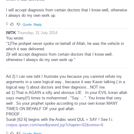
I will accept diagnosis from certain doctors that I know well, otherwise
I always do my own work up.
0
Quote
Reply
IWTK
Thursday, 31 July 2014
You wrote:
"1)The prohpet never spoke on behalf of Allah, he was the vehicle in
which it was delivered.
2)I will accept diagnosis from certain doctors that I know well,
otherwise I always do my own work up."
Ad 2) I can see taht I frustrate you because you cannnot refute my
arguments in a sane logical way , because it was Kaser talking ( in a
logical way !) about doctors and their dagnosis...NOT me.
ad 1) That is AGAIN a silly and obvious LIE . In your EVIL koran allah
says many(!!) times to mohammed : "Say.... ". You know that very
well . So your prophet spoke according to your own koran MANY
TIMES ON BEHALF OF your god allah.
PROOF :
Surah [62:6] begins with the Arabic word QUL = SAY ! See f.i.
corpus.quran.com/wordbyword.jsp?chapter=62&verse=6
0
Quote
Reply