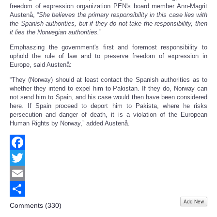
freedom of expression organization PEN's board member Ann-Magrit
Austenå, “
She believes the primary responsibility in this case lies with
the Spanish authorities, but if they do not take the responsibility, then
it lies the Norwegian authorities.
”
Emphaszing the government's first and foremost responsibility to
uphold the rule of law and to preserve freedom of expression in
Europe, said Austenå:
“They (Norway) should at least contact the Spanish authorities as to
whether they intend to expel him to Pakistan. If they do, Norway can
not send him to Spain, and his case would then have been considered
here. If Spain proceed to deport him to Pakista, where he risks
persecution and danger of death, it is a violation of the European
Human Rights by Norway,” added Austenå.
Facebook
Twitter
Email
Add New
Share
Comments (
330
)