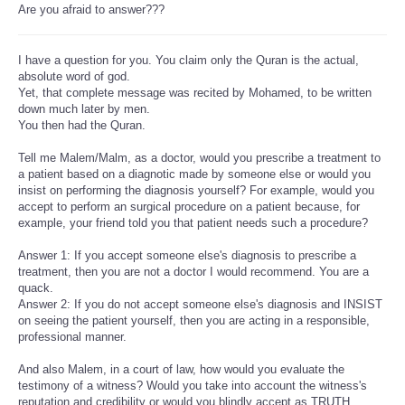
Are you afraid to answer???
I have a question for you. You claim only the Quran is the actual,
absolute word of god.
Yet, that complete message was recited by Mohamed, to be written
down much later by men.
You then had the Quran.
Tell me Malem/Malm, as a doctor, would you prescribe a treatment to
a patient based on a diagnotic made by someone else or would you
insist on performing the diagnosis yourself? For example, would you
accept to perform an surgical procedure on a patient because, for
example, your friend told you that patient needs such a procedure?
Answer 1: If you accept someone else's diagnosis to prescribe a
treatment, then you are not a doctor I would recommend. You are a
quack.
Answer 2: If you do not accept someone else's diagnosis and INSIST
on seeing the patient yourself, then you are acting in a responsible,
professional manner.
And also Malem, in a court of law, how would you evaluate the
testimony of a witness? Would you take into account the witness's
reputation and credibility or would you blindly accept as TRUTH