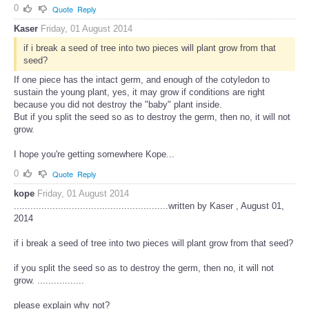
0
Quote
Reply
Kaser
Friday, 01 August 2014
if i break a seed of tree into two pieces will plant grow from that
seed?
If one piece has the intact germ, and enough of the cotyledon to
sustain the young plant, yes, it may grow if conditions are right
because you did not destroy the "baby" plant inside.
But if you split the seed so as to destroy the germ, then no, it will not
grow.
I hope you're getting somewhere Kope...
0
Quote
Reply
kope
Friday, 01 August 2014
........................................................written by Kaser , August 01,
2014
if i break a seed of tree into two pieces will plant grow from that seed?
if you split the seed so as to destroy the germ, then no, it will not
grow. .................
please explain why not?