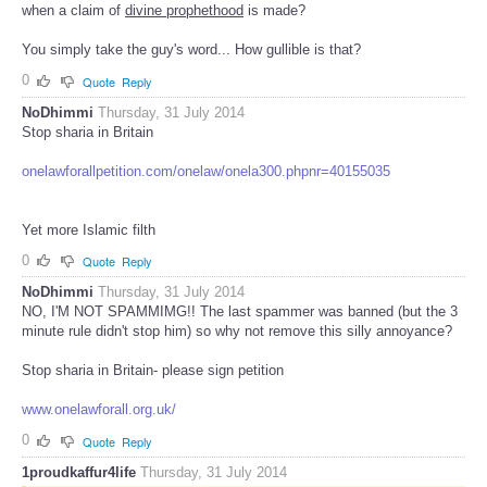
when a claim of
divine prophethood
is made?
You simply take the guy's word... How gullible is that?
0
Quote
Reply
NoDhimmi
Thursday, 31 July 2014
Stop sharia in Britain
onelawforallpetition.com/onelaw/onela300.phpnr=40155035
Yet more Islamic filth
0
Quote
Reply
NoDhimmi
Thursday, 31 July 2014
NO, I'M NOT SPAMMIMG!! The last spammer was banned (but the 3
minute rule didn't stop him) so why not remove this silly annoyance?
Stop sharia in Britain- please sign petition
www.onelawforall.org.uk/
0
Quote
Reply
1proudkaffur4life
Thursday, 31 July 2014