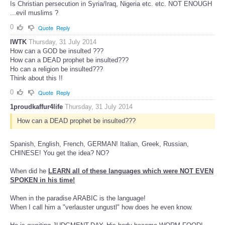
Is Christian persecution in Syria/Iraq, Nigeria etc. etc. NOT ENOUGH
...evil muslims ?
0
Quote
Reply
IWTK
Thursday, 31 July 2014
How can a GOD be insulted ???
How can a DEAD prophet be insulted???
Ho can a religion be insulted???
Think about this !!
0
Quote
Reply
1proudkaffur4life
Thursday, 31 July 2014
How can a DEAD prophet be insulted???
Spanish, English, French, GERMAN! Italian, Greek, Russian,
CHINESE! You get the idea? NO?
When did he
LEARN all of these languages which were NOT EVEN
SPOKEN in his time!
When in the paradise ARABIC is the language!
When I call him a "verlauster ungustl" how does he even know.