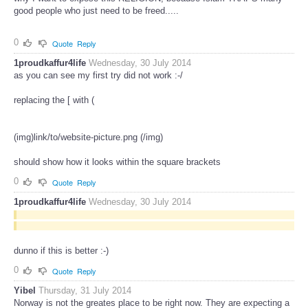
good people who just need to be freed.....
0
Quote
Reply
1proudkaffur4life
Wednesday, 30 July 2014
as you can see my first try did not work :-/
replacing the [ with (
(img)link/to/website-picture.png (/img)
should show how it looks within the square brackets
0
Quote
Reply
1proudkaffur4life
Wednesday, 30 July 2014
dunno if this is better :-)
0
Quote
Reply
Yibel
Thursday, 31 July 2014
Norway is not the greates place to be right now. They are expecting a