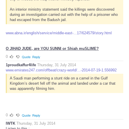
An interior ministry statement said the killings were discovered
during an investigation carried out with the help of a prisoner who
had escaped from the Badush jail.
www.abna.ir/english/service/middle-east-...17/624579/story.html
O JIHAD JUDE, are YOU SUNNI or Shiah muSLIME?
0
Quote
Reply
1proudkaffur4life
Thursday, 31 July 2014
www.emirates247.com/offbeat/crazy-world/...-2014-07-19-1.556992
A Saudi man performing a stunt ride on a camel in the Gulf
Kingdom’s desert fell off the animal and landed under a car that
was apparently filming him.
0
Quote
Reply
IWTK
Thursday, 31 July 2014
Listen to this :