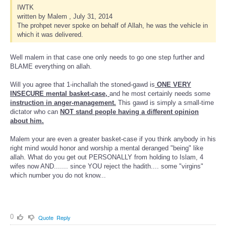
IWTK
written by Malem , July 31, 2014
The prohpet never spoke on behalf of Allah, he was the vehicle in
which it was delivered.
Well malem in that case one only needs to go one step further and
BLAME everything on allah.
Will you agree that 1-inchallah the stoned-gawd is
ONE VERY
INSECURE mental basket-case,
and he most certainly needs some
instruction in anger-management.
This gawd is simply a small-time
dictator who can
NOT stand people having a different opinion
about him.
Malem your are even a greater basket-case if you think anybody in his
right mind would honor and worship a mental deranged "being" like
allah. What do you get out PERSONALLY from holding to Islam, 4
wifes now AND....... since YOU reject the hadith.... some "virgins"
which number you do not know...
0
Quote
Reply