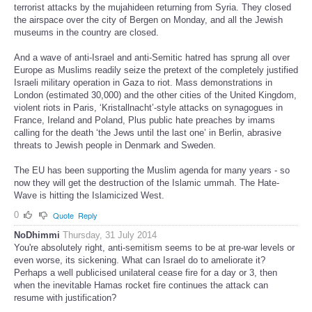
terrorist attacks by the mujahideen returning from Syria. They closed
the airspace over the city of Bergen on Monday, and all the Jewish
museums in the country are closed.
And a wave of anti-Israel and anti-Semitic hatred has sprung all over
Europe as Muslims readily seize the pretext of the completely justified
Israeli military operation in Gaza to riot. Mass demonstrations in
London (estimated 30,000) and the other cities of the United Kingdom,
violent riots in Paris, ‘Kristallnacht’-style attacks on synagogues in
France, Ireland and Poland, Plus public hate preaches by imams
calling for the death ‘the Jews until the last one’ in Berlin, abrasive
threats to Jewish people in Denmark and Sweden.
The EU has been supporting the Muslim agenda for many years - so
now they will get the destruction of the Islamic ummah. The Hate-
Wave is hitting the Islamicized West.
0
Quote
Reply
NoDhimmi
Thursday, 31 July 2014
You're absolutely right, anti-semitism seems to be at pre-war levels or
even worse, its sickening. What can Israel do to ameliorate it?
Perhaps a well publicised unilateral cease fire for a day or 3, then
when the inevitable Hamas rocket fire continues the attack can
resume with justification?