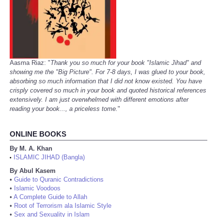
Aasma Riaz: "
Thank you so much for your book "Islamic Jihad" and
showing me the "Big Picture". For 7-8 days, I was glued to your book,
absorbing so much information that I did not know existed. You have
crisply covered so much in your book and quoted historical references
extensively. I am just overwhelmed with different emotions after
reading your book..., a priceless tome.
"
ONLINE BOOKS
By M. A. Khan
ISLAMIC JIHAD (Bangla)
•
By Abul Kasem
•
Guide to Quranic Contradictions
•
Islamic Voodoos
•
A Complete Guide to Allah
•
Root of Terrorism ala Islamic Style
•
Sex and Sexuality in Islam