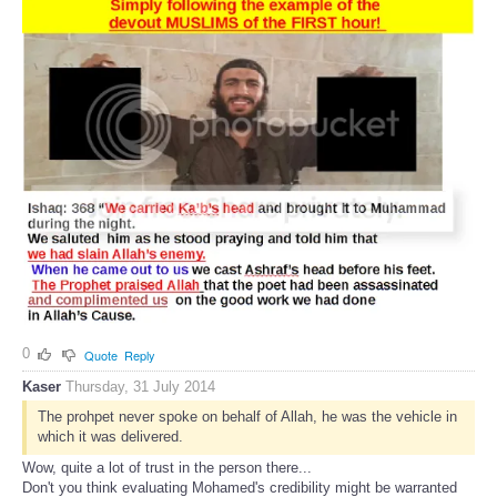
0
Quote
Reply
Kaser
Thursday, 31 July 2014
The prohpet never spoke on behalf of Allah, he was the vehicle in
which it was delivered.
Wow, quite a lot of trust in the person there...
Don't you think evaluating Mohamed's credibility might be warranted