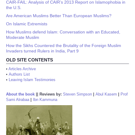
CAIR-FAIL: Analysis of CAIR’s 2013 Report on Islamophobia in
the U.S.
Are American Muslims Better Than European Muslims?
On Islamic Extremists
How Muslims defend Islam: Conversation with an Educated,
Moderate Muslim
How the Sikhs Countered the Brutality of the Foreign Muslim
Invaders turned Rulers in India, Part 9
OLD SITE CONTENTS
•
Articles Archive
•
Authors List
•
Leaving Islam Testimonies
About the book
||
Reviews by:
Steven Simpson
|
Abul Kasem
|
Prof
Sami Alrabaa
|
Ibn Kammuna