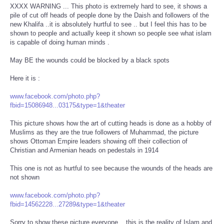
XXXX WARNING ... This photo is extremely hard to see, it shows a
pile of cut off heads of people done by the Daish and followers of the
new Khalifa ..it is absolutely hurtful to see .. but I feel this has to be
shown to people and actually keep it shown so people see what islam
is capable of doing human minds .
May BE the wounds could be blocked by a black spots
Here it is :
www.facebook.com/photo.php?
fbid=15086948...03175&type=1&theater
This picture shows how the art of cutting heads is done as a hobby of
Muslims as they are the true followers of Muhammad, the picture
shows Ottoman Empire leaders showing off their collection of
Christian and Armenian heads on pedestals in 1914
This one is not as hurtful to see because the wounds of the heads are
not shown
www.facebook.com/photo.php?
fbid=14562228...27289&type=1&theater
Sorry to show these picture everyone .. this is the reality of Islam and