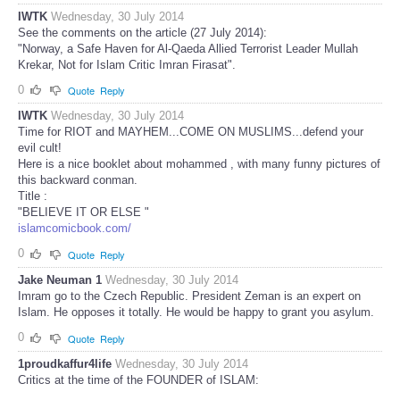
IWTK
Wednesday, 30 July 2014
See the comments on the article (27 July 2014):
"Norway, a Safe Haven for Al-Qaeda Allied Terrorist Leader Mullah
Krekar, Not for Islam Critic Imran Firasat".
0
Quote
Reply
IWTK
Wednesday, 30 July 2014
Time for RIOT and MAYHEM...COME ON MUSLIMS...defend your
evil cult!
Here is a nice booklet about mohammed , with many funny pictures of
this backward conman.
Title :
"BELIEVE IT OR ELSE "
islamcomicbook.com/
0
Quote
Reply
Jake Neuman 1
Wednesday, 30 July 2014
Imram go to the Czech Republic. President Zeman is an expert on
Islam. He opposes it totally. He would be happy to grant you asylum.
0
Quote
Reply
1proudkaffur4life
Wednesday, 30 July 2014
Critics at the time of the FOUNDER of ISLAM: