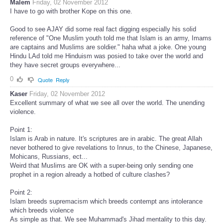
Malem
Friday, 02 November 2012
I have to go with brother Kope on this one.
Good to see AJAY did some real fact digging especially his solid
reference of "One Muslim youth told me that Islam is an army, Imams
are captains and Muslims are soldier." haha what a joke. One young
Hindu LAd told me Hinduism was posied to take over the world and
they have secret groups everywhere...
0
Quote
Reply
Kaser
Friday, 02 November 2012
Excellent summary of what we see all over the world. The unending
violence.
Point 1:
Islam is Arab in nature. It's scriptures are in arabic. The great Allah
never bothered to give revelations to Innus, to the Chinese, Japanese,
Mohicans, Russians, ect...
Weird that Muslims are OK with a super-being only sending one
prophet in a region already a hotbed of culture clashes?
Point 2:
Islam breeds supremacism which breeds contempt ans intolerance
which breeds violence
As simple as that. We see Muhammad's Jihad mentality to this day.