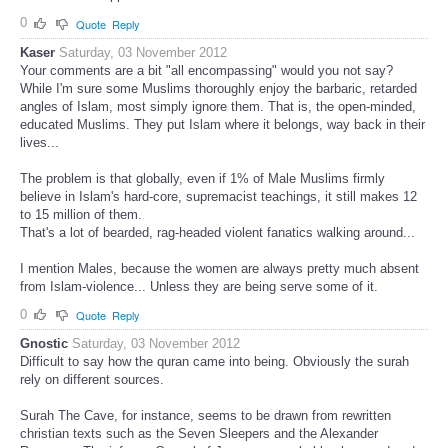
0
Quote
Reply
Kaser
Saturday, 03 November 2012
Your comments are a bit "all encompassing" would you not say?
While I'm sure some Muslims thoroughly enjoy the barbaric, retarded
angles of Islam, most simply ignore them. That is, the open-minded,
educated Muslims. They put Islam where it belongs, way back in their
lives...
The problem is that globally, even if 1% of Male Muslims firmly
believe in Islam's hard-core, supremacist teachings, it still makes 12
to 15 million of them.
That's a lot of bearded, rag-headed violent fanatics walking around...
I mention Males, because the women are always pretty much absent
from Islam-violence... Unless they are being serve some of it.
0
Quote
Reply
Gnostic
Saturday, 03 November 2012
Difficult to say how the quran came into being. Obviously the surah
rely on different sources.
Surah The Cave, for instance, seems to be drawn from rewritten
christian texts such as the Seven Sleepers and the Alexander