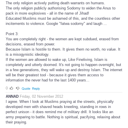
The only religion actively putting death warrants on humans.
The only religion publicly authorising Sodomy to widen the Anus to
pack in more explosives - all in the name of Jihad!
Educated Muslims must be ashamed of this, and the countless other
incitements to violence. Google "fatwa sodomy" and laugh ...
Point 3:
You are completely right - the women are kept subdued, erased from
decisions, erased from power.
Because Islam is hostile to them. It gives them no worth, no value. It
is a misogynistic ideology.
If the women are allowed to wake up, Like Fineliving, Islam is
completely and utterly doomed. It's not going to happen overnight, but
in a few generations, they will wake up and destroy Islam. The internet
will be their greatest tool - because it gives them access to
information the never had for the last 1400 years...
0
Quote
Reply
ANNAD
Friday, 02 November 2012
I agree. When I look at Muslims praying at the streets, physically
developed men with shaved heads kneeling, standing in rows in
perfect unison - it does remind me of military drill. It looks like an
army preparing to battle. Nothing is spiritual, pacifying, relaxing about
their praying.