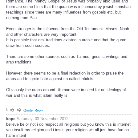
Romance. The infancy Gospel of Jesus was probably also used and
there are some hints that the quran was influenced by jewish-christian
teachings since there are many influences from gospels etc. but
nothing from Paul.
Even stronger is the influence from the Old Testament. Moses, Noah
and other characters are very important.
It is possible that oral traditions existed in arabic and that the quran
draw from such sources.
There are some other sources such as Talmud, gnostic writings and
arab traditions.
However, there seems to be a final redaction in order to praise the
arabs and to ignite hate against so-called infidels.
Obviously the arabs around Uthman were in need for an ideology of
war and this is what islam really is.
0
Quote
Reply
kope
Saturday, 03 November 2012
believe be or not i do respect all religions but you know this is internet
you insult my religion and i insult your religion we all just have fun no
harm intent