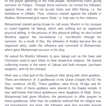
At the prayer gathering of the Arab people, Muhammad starts giving
sermons on Fridays. Through these sermons, he incited his followers
against those, who did not accept Islam and offer Namaj, i.e. the
disbeliever or infidels. Thus, violence started against the infidels in
Medina. Muhammad give name Jihad, i.e. holy war, to this violence.
Muhammad started giving Azaan to call every Muslim to his mosque
to stand together for Namaj, which was nothing but an organized
physical drilling. In the process of this physical drilling, he also incited
Muslims against the non-believer i.e. non-Muslim through his
sermons. As a result of this, the followers of Arabia became like an
organized army, under the influence and command of Muhammad,
which gave Muhammad success in his ploy.
He asked his Muslim followers to give Jakaat just as the Jews and
Christians used to give tithes to their respective religions. He started
collecting money in the name of Jakaat and built mosque, purchase
weapons, and run his mosque.
Allah was a chief god of the Quaraysh tribe along with other goddess.
There are reference of 3 goddesses in the Quran (chapter No.53- the
Star, sentence 19-20). These goddess were Al-Lat, Al-Ujja and Al-
Manat. Idols of these goddess were placed in the Kaaba temple. It
was well-known that these goddesses were daughters of Allah. Once,
Muhammad had given Muslims the permission to offer prayers to
these goddesses. After that, he suddenly realized that his religion was
not monotheistic any more. His followers were also possibly leaving