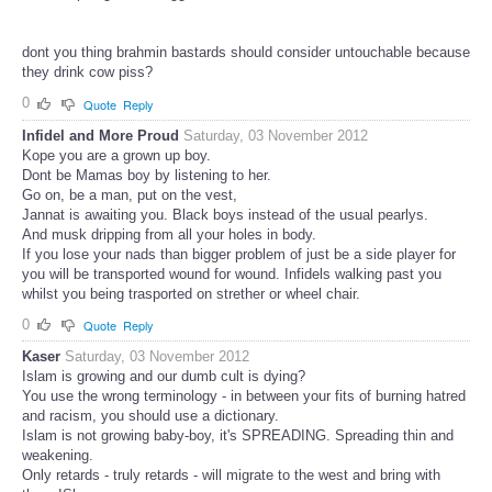
dont you thing brahmin bastards should consider untouchable because
they drink cow piss?
0
Quote
Reply
Infidel and More Proud
Saturday, 03 November 2012
Kope you are a grown up boy.
Dont be Mamas boy by listening to her.
Go on, be a man, put on the vest,
Jannat is awaiting you. Black boys instead of the usual pearlys.
And musk dripping from all your holes in body.
If you lose your nads than bigger problem of just be a side player for
you will be transported wound for wound. Infidels walking past you
whilst you being trasported on strether or wheel chair.
0
Quote
Reply
Kaser
Saturday, 03 November 2012
Islam is growing and our dumb cult is dying?
You use the wrong terminology - in between your fits of burning hatred
and racism, you should use a dictionary.
Islam is not growing baby-boy, it's SPREADING. Spreading thin and
weakening.
Only retards - truly retards - will migrate to the west and bring with