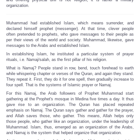
organization.
Muhammad had established Islam, which means surrender, and
declared himself prophet (messenger). At that time, clever people
often pretended to prophets, who gave messages to their people as
per their views of the world and society. Muhammad, likewise, gave
messages to the Arabs and established Islam.
In establishing Islam, he instituted a particular system of prayer
rituals, i.e. Namaj/salah, as the first pillar of his religion.
What is Namaj? People stand in row, bend, touch forehead to earth
while whispering chapter or verses of the Quran, and again they stand.
They repeat it. First, they do it for one spell, then gradually increase to
four spell. That is the systems of Islamic prayer or Namaj.
For this Namaj, the Arab followers of Prophet Muhammad start
gathering at the Prophet's mosque in Medina five times a day. It thus
gave rise to an organization. The Quran has placed repeated
emphasis on Namaj. The Quran says gather and gather for the prayer,
and Allah saves those, who gather. This means, Allah helps only
those people, who gather like an organization, under the leadership of
Muhammad. Islam, thus, emerged as an organization of the Arabs,
and Namaj is the system that helped organize that organization.