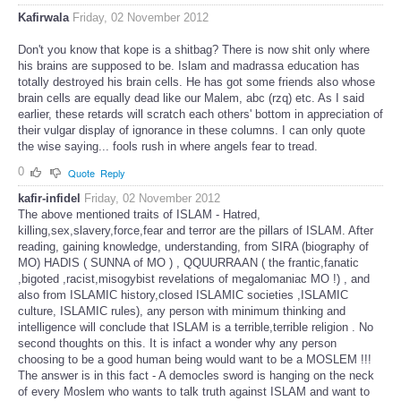
Kafirwala
Friday, 02 November 2012
Don't you know that kope is a shitbag? There is now shit only where
his brains are supposed to be. Islam and madrassa education has
totally destroyed his brain cells. He has got some friends also whose
brain cells are equally dead like our Malem, abc (rzq) etc. As I said
earlier, these retards will scratch each others' bottom in appreciation of
their vulgar display of ignorance in these columns. I can only quote
the wise saying... fools rush in where angels fear to tread.
0
Quote
Reply
kafir-infidel
Friday, 02 November 2012
The above mentioned traits of ISLAM - Hatred,
killing,sex,slavery,force,fear and terror are the pillars of ISLAM. After
reading, gaining knowledge, understanding, from SIRA (biography of
MO) HADIS ( SUNNA of MO ) , QQUURRAAN ( the frantic,fanatic
,bigoted ,racist,misogybist revelations of megalomaniac MO !) , and
also from ISLAMIC history,closed ISLAMIC societies ,ISLAMIC
culture, ISLAMIC rules), any person with minimum thinking and
intelligence will conclude that ISLAM is a terrible,terrible religion . No
second thoughts on this. It is infact a wonder why any person
choosing to be a good human being would want to be a MOSLEM !!!
The answer is in this fact - A democles sword is hanging on the neck
of every Moslem who wants to talk truth against ISLAM and want to