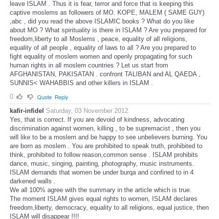
leave ISLAM . Thus it is fear, terror and force that is keeping this
captive moslems as followers of MO. KOPE, MALEM ( SAME GUY)
,abc , did you read the above ISLAMIC books ? What do you like
about MO ? What spirituality is there in ISLAM ? Are you prepared for
freedom,liberty to all Moslems , peace, equality of all religions,
equality of all people , equality of laws to all ? Are you prepared to
fight equality of moslem women and openly propagating for such
human rights in all moslem countries ? Let us start from
AFGHANISTAN, PAKISATAN . confront TALIBAN and AL QAEDA ,
SUNNIS< WAHABBIS and other killers in ISLAM .
0
Quote
Reply
kafir-infidel
Saturday, 03 November 2012
Yes, that is correct. If you are devoid of kindness, advocating
discrimination against women, killing , to be supremacist , then you
will like to be a moslem and be happy to see unbelievers burning. You
are born as moslem . You are prohibited to speak truth, prohibited to
think, prohibited to follow reason,common sense . ISLAM prohibits
dance, music, singing, painting, photography, music instruments.
ISLAM demands that women be under burqa and confined to in 4
darkened walls .
We all 100% agree with the summary in the article which is true.
The moment ISLAM gives equal rights to women, ISLAM declares
freedom,liberty, democracy, equality to all religions, equal justice, then
ISLAM will disappear !!!!