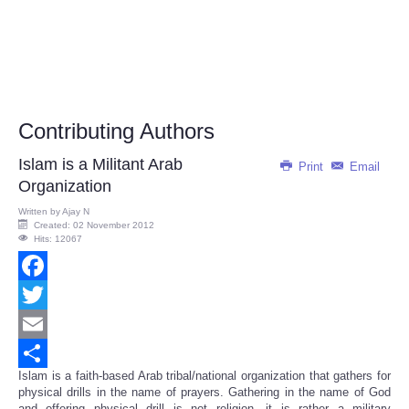
Contributing Authors
Islam is a Militant Arab
Print
Email
Organization
Written by
Ajay N
Created: 02 November 2012
Hits: 12067
Facebook
Twitter
Email
Islam is a faith-based Arab tribal/national organization that gathers for
Share
physical drills in the name of prayers.
Gathering in the name of God
and offering physical drill is not religion, it is rather a military