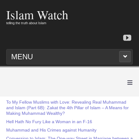
Islam Watch
telling the truth about Islam
MENU
≡
To My Fellow Muslims with Love: Revealing Real Muhammad
and Islam (Part 6B): Zakat the 4th Pillar of Islam – A Means for
Making Muhammad Wealthy?
Hell Hath No Fury Like a Woman in an F-16
Muhammad and His Crimes against Humanity
Conversion to Islam: The One-way Street in Marriage between a