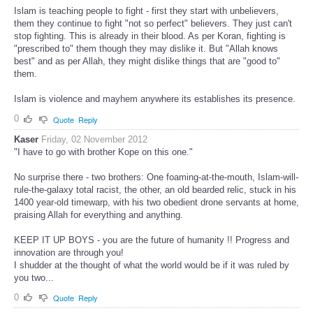
Islam is teaching people to fight - first they start with unbelievers,
them they continue to fight "not so perfect" believers. They just can't
stop fighting. This is already in their blood. As per Koran, fighting is
"prescribed to" them though they may dislike it. But "Allah knows
best" and as per Allah, they might dislike things that are "good to"
them.
Islam is violence and mayhem anywhere its establishes its presence.
0
Quote
Reply
Kaser
Friday, 02 November 2012
"I have to go with brother Kope on this one."
No surprise there - two brothers: One foaming-at-the-mouth, Islam-will-
rule-the-galaxy total racist, the other, an old bearded relic, stuck in his
1400 year-old timewarp, with his two obedient drone servants at home,
praising Allah for everything and anything.
KEEP IT UP BOYS - you are the future of humanity !! Progress and
innovation are through you!
I shudder at the thought of what the world would be if it was ruled by
you two...
0
Quote
Reply