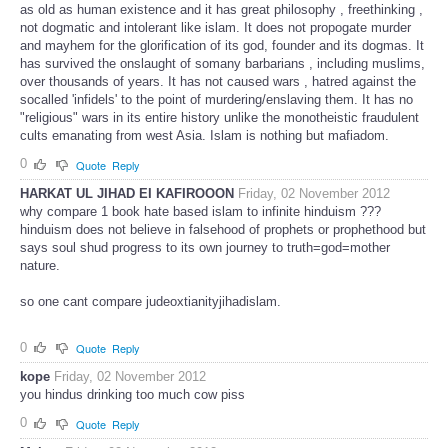
as old as human existence and it has great philosophy , freethinking ,
not dogmatic and intolerant like islam. It does not propogate murder
and mayhem for the glorification of its god, founder and its dogmas. It
has survived the onslaught of somany barbarians , including muslims,
over thousands of years. It has not caused wars , hatred against the
socalled 'infidels' to the point of murdering/enslaving them. It has no
"religious" wars in its entire history unlike the monotheistic fraudulent
cults emanating from west Asia. Islam is nothing but mafiadom.
0
Quote
Reply
HARKAT UL JIHAD EI KAFIROOON
Friday, 02 November 2012
why compare 1 book hate based islam to infinite hinduism ???
hinduism does not believe in falsehood of prophets or prophethood but
says soul shud progress to its own journey to truth=god=mother
nature.
so one cant compare judeoxtianityjihadislam.
0
Quote
Reply
kope
Friday, 02 November 2012
you hindus drinking too much cow piss
0
Quote
Reply