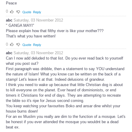
Peace
0
Quote
Reply
abc
Saturday, 03 November 2012
" GANGA MAYI"
Please explain how that filthy river is like your mother???
That's what you have written!
0
Quote
Reply
abc
Saturday, 03 November 2012
Can I now add deluded to that list. Do you ever read back to yourself
what you post out?
First paragraph was dribble, then a statement to say YOU understand
the nature of Islam! What you know can be written on the back of a
stamp! Let's leave it at that. Indeed delusions of grandeur.
I think you need to wake up because that little Christian dog is about
to kill everyone on the planet. Ever heard of dominionists, or end
timers it Christians for end of days. They are attempting to recreate
the bible so it's ripe for Jesus second coming.
You keep watching your favourites Boko and ansar dine whilst your
house burns down!
For an ex Muslim you really are dim to the function of a mosque. Let's
be honest if you ever attended the mosque you wouldnt be a dead
beat ex.