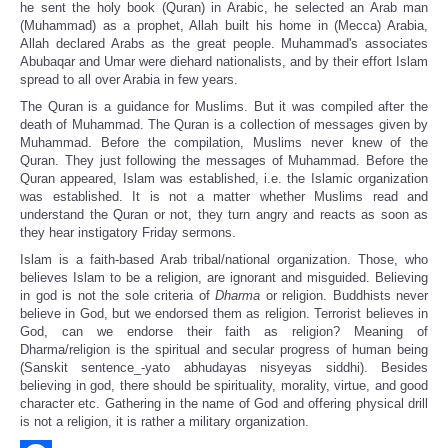
he sent the holy book (Quran) in Arabic, he selected an Arab man
(Muhammad) as a prophet, Allah built his home in (Mecca) Arabia,
Allah declared Arabs as the great people. Muhammad's associates
Abubaqar and Umar were diehard nationalists, and by their effort Islam
spread to all over Arabia in few years.
The Quran is a guidance for Muslims. But it was compiled after the
death of Muhammad. The Quran is a collection of messages given by
Muhammad. Before the compilation, Muslims never knew of the
Quran. They just following the messages of Muhammad. Before the
Quran appeared, Islam was established, i.e. the Islamic organization
was established. It is not a matter whether Muslims read and
understand the Quran or not, they turn angry and reacts as soon as
they hear instigatory Friday sermons.
Islam is a faith-based Arab tribal/national organization. Those, who
believes Islam to be a religion, are ignorant and misguided. Believing
in god is not the sole criteria of
Dharma
or religion. Buddhists never
believe in God, but we endorsed them as religion. Terrorist believes in
God, can we endorse their faith as religion? Meaning of
Dharma/religion is the spiritual and secular progress of human being
(Sanskit sentence_-yato abhudayas nisyeyas siddhi). Besides
believing in god, there should be spirituality, morality, virtue, and good
character etc. Gathering in the name of God and offering physical drill
is not a religion, it is rather a military organization.