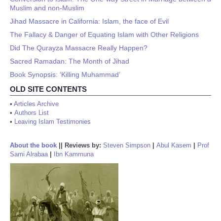
Muslim and non-Muslim
Jihad Massacre in California: Islam, the face of Evil
The Fallacy & Danger of Equating Islam with Other Religions
Did The Qurayza Massacre Really Happen?
Sacred Ramadan: The Month of Jihad
Book Synopsis: ‘Killing Muhammad’
OLD SITE CONTENTS
•
Articles Archive
•
Authors List
•
Leaving Islam Testimonies
About the book
||
Reviews by:
Steven Simpson
|
Abul Kasem
|
Prof
Sami Alrabaa
|
Ibn Kammuna