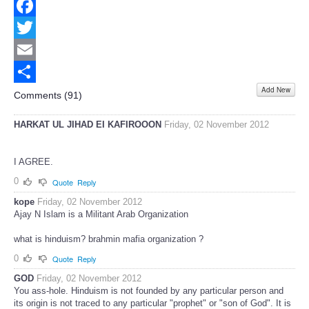
Facebook
Twitter
Email
Add New
Share
Comments (
91
)
HARKAT UL JIHAD EI KAFIROOON
Friday, 02 November 2012
I AGREE.
0
Quote
Reply
kope
Friday, 02 November 2012
Ajay N Islam is a Militant Arab Organization
what is hinduism? brahmin mafia organization ?
0
Quote
Reply
GOD
Friday, 02 November 2012
You ass-hole. Hinduism is not founded by any particular person and
its origin is not traced to any particular "prophet" or "son of God". It is