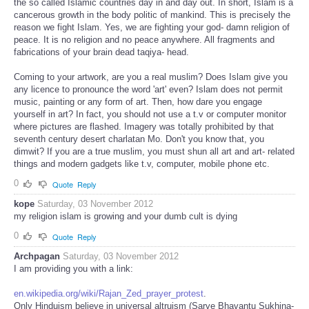
the so called Islamic countries day in and day out. In short, Islam is a
cancerous growth in the body politic of mankind. This is precisely the
reason we fight Islam. Yes, we are fighting your god- damn religion of
peace. It is no religion and no peace anywhere. All fragments and
fabrications of your brain dead taqiya- head.
Coming to your artwork, are you a real muslim? Does Islam give you
any licence to pronounce the word 'art' even? Islam does not permit
music, painting or any form of art. Then, how dare you engage
yourself in art? In fact, you should not use a t.v or computer monitor
where pictures are flashed. Imagery was totally prohibited by that
seventh century desert charlatan Mo. Don't you know that, you
dimwit? If you are a true muslim, you must shun all art and art- related
things and modern gadgets like t.v, computer, mobile phone etc.
0
Quote
Reply
kope
Saturday, 03 November 2012
my religion islam is growing and your dumb cult is dying
0
Quote
Reply
Archpagan
Saturday, 03 November 2012
I am providing you with a link:
en.wikipedia.org/wiki/Rajan_Zed_prayer_protest
.
Only Hinduism believe in universal altruism (Sarve Bhavantu Sukhina-