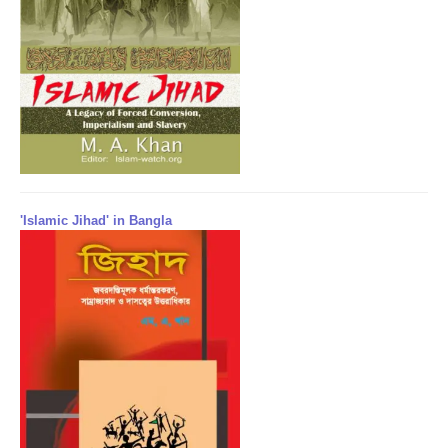
'Islamic Jihad' in Bangla