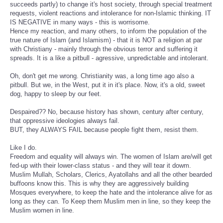
succeeds partly) to change it's host society, through special treatment
requests, violent reactions and intolerance for non-Islamic thinking. IT
IS NEGATIVE in many ways - this is worrisome.
Hence my reaction, and many others, to inform the population of the
true nature of Islam (and Islamism) - that it is NOT a religion at par
with Christiany - mainly through the obvious terror and suffering it
spreads. It is a like a pitbull - agressive, unpredictable and intolerant.
Oh, don't get me wrong. Christianity was, a long time ago also a
pitbull. But we, in the West, put it in it's place. Now, it's a old, sweet
dog, happy to sleep by our feet.
Despaired?? No, because history has shown, century after century,
that oppressive ideologies always fail.
BUT, they ALWAYS FAIL because people fight them, resist them.
Like I do.
Freedom and equality will always win. The women of Islam are/will get
fed-up with their lower-class status - and they will tear it dowm.
Muslim Mullah, Scholars, Clerics, Ayatollahs and all the other bearded
buffoons know this. This is why they are aggressively building
Mosques everywhere, to keep the hate and the intolerance alive for as
long as they can. To Keep them Muslim men in line, so they keep the
Muslim women in line.