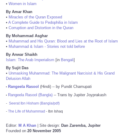
•
Women in Islam
By Amar Khan
•
Miracles of the Quran Exposed
•
A Complete Guide to Pedophilia in Islam
•
Corruption and Distortion in the Quran
By Mohammad Asghar
•
Muhammad and His Quran: Blood and Lies at the Root of Islam
•
Muhammad & Islam - Stories not told before
By Anwar Shaikh
Islam: The Arab Imperialism
[in
Bengali
]
By Sujit Das
•
Unmasking Muhammad: The Malignant Narcisist & His Grand
Delusion Allah
Rangeela Rasool
(Hindi) -- by Pundit Chamupati
•
Rangeela Rasool (Bangla)
-- Trans by Jupiter Joyprakash
•
-
Seerat Ibn Hisham (Bangla/pdf)
-
The Life of Muhammad
- Ibn Ishaq
Editor:
M A Khan
| Site design:
Dan Zaremba, Jupiter
Founded on
20 November 2005