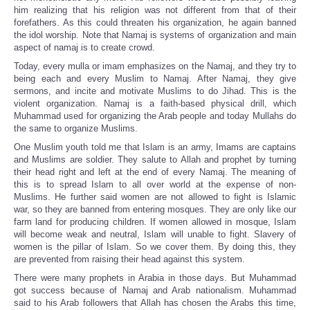
him realizing that his religion was not different from that of their
forefathers. As this could threaten his organization, he again banned
the idol worship. Note that Namaj is systems of organization and main
aspect of namaj is to create crowd.
Today, every mulla or imam emphasizes on the Namaj, and they try to
being each and every Muslim to Namaj. After Namaj, they give
sermons, and incite and motivate Muslims to do Jihad. This is the
violent organization. Namaj is a faith-based physical drill, which
Muhammad used for organizing the Arab people and today Mullahs do
the same to organize Muslims.
One Muslim youth told me that Islam is an army, Imams are captains
and Muslims are soldier. They salute to Allah and prophet by turning
their head right and left at the end of every Namaj. The meaning of
this is to spread Islam to all over world at the expense of non-
Muslims. He further said women are not allowed to fight is Islamic
war, so they are banned from entering mosques. They are only like our
farm land for producing children. If women allowed in mosque, Islam
will become weak and neutral, Islam will unable to fight. Slavery of
women is the pillar of Islam. So we cover them. By doing this, they
are prevented from raising their head against this system.
There were many prophets in Arabia in those days. But Muhammad
got success because of Namaj and Arab nationalism. Muhammad
said to his Arab followers that Allah has chosen the Arabs this time,