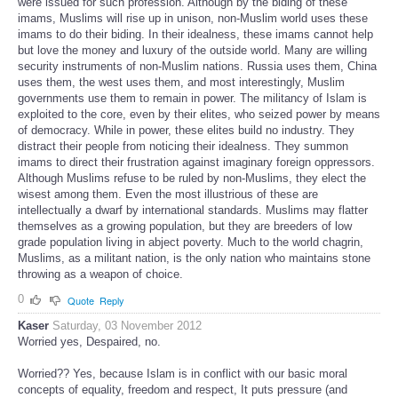
were issued for such profession. Although by the biding of these
imams, Muslims will rise up in unison, non-Muslim world uses these
imams to do their biding. In their idealness, these imams cannot help
but love the money and luxury of the outside world. Many are willing
security instruments of non-Muslim nations. Russia uses them, China
uses them, the west uses them, and most interestingly, Muslim
governments use them to remain in power. The militancy of Islam is
exploited to the core, even by their elites, who seized power by means
of democracy. While in power, these elites build no industry. They
distract their people from noticing their idealness. They summon
imams to direct their frustration against imaginary foreign oppressors.
Although Muslims refuse to be ruled by non-Muslims, they elect the
wisest among them. Even the most illustrious of these are
intellectually a dwarf by international standards. Muslims may flatter
themselves as a growing population, but they are breeders of low
grade population living in abject poverty. Much to the world chagrin,
Muslims, as a militant nation, is the only nation who maintains stone
throwing as a weapon of choice.
0
Quote
Reply
Kaser
Saturday, 03 November 2012
Worried yes, Despaired, no.
Worried?? Yes, because Islam is in conflict with our basic moral
concepts of equality, freedom and respect, It puts pressure (and