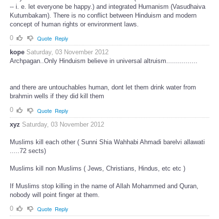
-- i. e. let everyone be happy.) and integrated Humanism (Vasudhaiva
Kutumbakam). There is no conflict between Hinduism and modern
concept of human rights or environment laws.
0
Quote
Reply
kope
Saturday, 03 November 2012
Archpagan..Only Hinduism believe in universal altruism................
and there are untouchables human, dont let them drink water from
brahmin wells if they did kill them
0
Quote
Reply
xyz
Saturday, 03 November 2012
Muslims kill each other ( Sunni Shia Wahhabi Ahmadi barelvi allawati
.....72 sects)
Muslims kill non Muslims ( Jews, Christians, Hindus, etc etc )
If Muslims stop killing in the name of Allah Mohammed and Quran,
nobody will point finger at them.
0
Quote
Reply