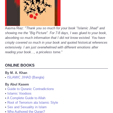
Aasma Riaz: "
Thank you so much for your book "Islamic Jihad" and
showing me the "Big Picture". For 7-8 days, I was glued to your book,
absorbing so much information that I did not know existed. You have
crisply covered so much in your book and quoted historical references
extensively. I am just overwhelmed with different emotions after
reading your book..., a priceless tome.
"
ONLINE BOOKS
By M. A. Khan
ISLAMIC JIHAD (Bangla)
•
By Abul Kasem
•
Guide to Quranic Contradictions
•
Islamic Voodoos
•
A Complete Guide to Allah
•
Root of Terrorism ala Islamic Style
•
Sex and Sexuality in Islam
•
Who Authored the Quran?