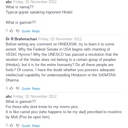
abc
Friday, 02 November 2012
What is namaj??
Typical gujrati speaking ingnorant Hindu!
What is gaimutr??
0
Quote
Reply
Dr R Brahmachari
Friday, 02 November 2012
Before writing any comment on HINDUISM, try to learn it to some
extent. Why the Federal Senate in USA begins with chanting of
VEDIC Hymns? Why the UNESCO has passed a resolution that the
wisdom of the Vedas does not belong to a certain group of peoples
(Hindus), but it is for the entire humanity? Do all these people are
fools? Of course, I have the doubt whether you possess adequate
intellectual capability for understanding Hinduism or the SANATAN
Dharma.
0
Quote
Reply
abc
Friday, 02 November 2012
What is gaimutr??
For those who dont know its my moms piss.
It is like camel piss (who happens to be my dad) precribed to muslims
by Moh (Poo be upon him)
0
Quote
Reply