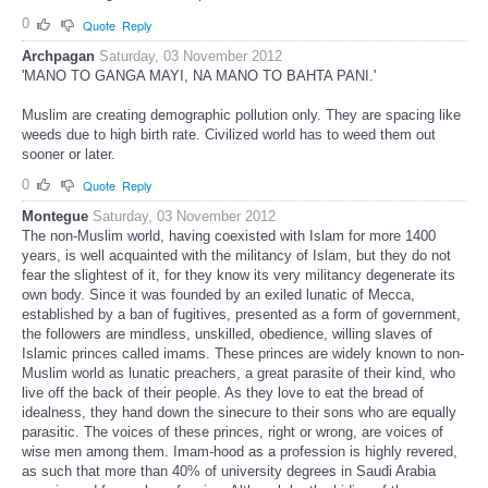
0
Quote
Reply
Archpagan
Saturday, 03 November 2012
'MANO TO GANGA MAYI, NA MANO TO BAHTA PANI.'
Muslim are creating demographic pollution only. They are spacing like
weeds due to high birth rate. Civilized world has to weed them out
sooner or later.
0
Quote
Reply
Montegue
Saturday, 03 November 2012
The non-Muslim world, having coexisted with Islam for more 1400
years, is well acquainted with the militancy of Islam, but they do not
fear the slightest of it, for they know its very militancy degenerate its
own body. Since it was founded by an exiled lunatic of Mecca,
established by a ban of fugitives, presented as a form of government,
the followers are mindless, unskilled, obedience, willing slaves of
Islamic princes called imams. These princes are widely known to non-
Muslim world as lunatic preachers, a great parasite of their kind, who
live off the back of their people. As they love to eat the bread of
idealness, they hand down the sinecure to their sons who are equally
parasitic. The voices of these princes, right or wrong, are voices of
wise men among them. Imam-hood as a profession is highly revered,
as such that more than 40% of university degrees in Saudi Arabia