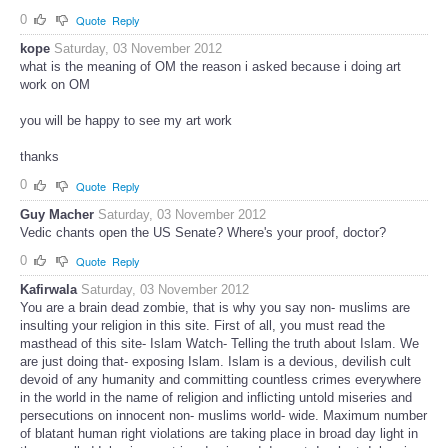
0
Quote
Reply
kope
Saturday, 03 November 2012
what is the meaning of OM the reason i asked because i doing art
work on OM
you will be happy to see my art work
thanks
0
Quote
Reply
Guy Macher
Saturday, 03 November 2012
Vedic chants open the US Senate? Where's your proof, doctor?
0
Quote
Reply
Kafirwala
Saturday, 03 November 2012
You are a brain dead zombie, that is why you say non- muslims are
insulting your religion in this site. First of all, you must read the
masthead of this site- Islam Watch- Telling the truth about Islam. We
are just doing that- exposing Islam. Islam is a devious, devilish cult
devoid of any humanity and committing countless crimes everywhere
in the world in the name of religion and inflicting untold miseries and
persecutions on innocent non- muslims world- wide. Maximum number
of blatant human right violations are taking place in broad day light in