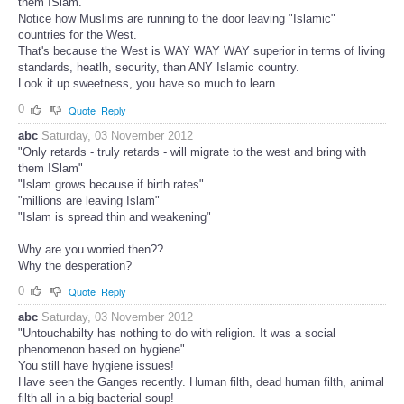
them ISlam.
Notice how Muslims are running to the door leaving "Islamic"
countries for the West.
That's because the West is WAY WAY WAY superior in terms of living
standards, heatlh, security, than ANY Islamic country.
Look it up sweetness, you have so much to learn...
0
Quote
Reply
abc
Saturday, 03 November 2012
"Only retards - truly retards - will migrate to the west and bring with
them ISlam"
"Islam grows because if birth rates"
"millions are leaving Islam"
"Islam is spread thin and weakening"
Why are you worried then??
Why the desperation?
0
Quote
Reply
abc
Saturday, 03 November 2012
"Untouchabilty has nothing to do with religion. It was a social
phenomenon based on hygiene"
You still have hygiene issues!
Have seen the Ganges recently. Human filth, dead human filth, animal
filth all in a big bacterial soup!