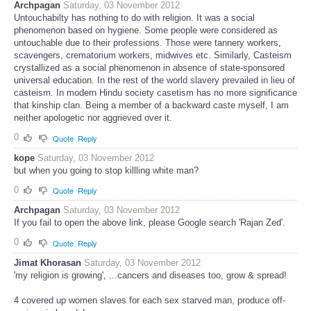
Archpagan
Saturday, 03 November 2012
Untouchabilty has nothing to do with religion. It was a social
phenomenon based on hygiene. Some people were considered as
untouchable due to their professions. Those were tannery workers,
scavengers, crematorium workers, midwives etc. Similarly, Casteism
crystallized as a social phenomenon in absence of state-sponsored
universal education. In the rest of the world slavery prevailed in lieu of
casteism. In modern Hindu society casetism has no more significance
that kinship clan. Being a member of a backward caste myself, I am
neither apologetic nor aggrieved over it.
0
Quote
Reply
kope
Saturday, 03 November 2012
but when you going to stop killling white man?
0
Quote
Reply
Archpagan
Saturday, 03 November 2012
If you fail to open the above link, please Google search 'Rajan Zed'.
0
Quote
Reply
Jimat Khorasan
Saturday, 03 November 2012
'my religion is growing', ...cancers and diseases too, grow & spread!
4 covered up women slaves for each sex starved man, produce off-