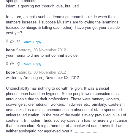
springs in broods!
Islam is growing not through love, but lust!
In nature, animals such as lemmings commit suicide when their
numbers increase. I suppose Muslims are following the lemmings
(suicide bombings & killing each other). Have you got your suicide
vest yet?
0
Quote
Reply
kope
Saturday, 03 November 2012
your mama told me to not commit suicide
0
Quote
Reply
kope
Saturday, 03 November 2012
written by Archpagan , November 03, 2012
Untouchabilty has nothing to do with religion. It was a social
phenomenon based on hygiene. Some people were considered as
untouchable due to their professions. Those were tannery workers,
scavengers, crematorium workers, midwives etc. Similarly, Casteism
crystallized as a social phenomenon in absence of state-sponsored
universal education. In the rest of the world slavery prevailed in lieu of
casteism. In modern Hindu society casetism has no more significance
that kinship clan. Being a member of a backward caste myself, I am
neither apologetic nor aggrieved over it. ,,,,,,,,,,,,,,,,,,,,