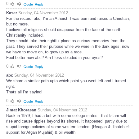
0
Quote
Reply
Kaser
Sunday, 04 November 2012
For the record, abc, I'm an Atheist. I was born and raised a Christian,
but no more.
I believe all religions should disappear from the face of the earth -
Christianity included.
They should take their rightful place as curious memories from the
past. They served their purpose while we were in the dark ages, now
we have to move on, to grow up as a race.
Feel better now abc? Am I less deluded in your eyes?
0
Quote
Reply
abc
Sunday, 04 November 2012
We share a similar path upto which point you went left and I turned
right.
Thats all I'm saying!
0
Quote
Reply
Jimat Khorasan
Sunday, 04 November 2012
Back in 1979, I had a bet with some college mates ..that Islam will
rise and cause ripples beyond its shores. It happened; partly due to
stupid foreign policies of some western leaders (Reagan & Thatcher's
support for Afgan Mujahid) & oil wealth.