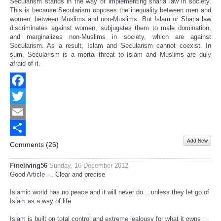
Secularism stands in the way of implementing sharia law in society.
This is because Secularism opposes the inequality between men and
women, between Muslims and non-Muslims. But Islam or Sharia law
discriminates against women, subjugates them to male domination,
and marginalizes non-Muslims in society, which are against
Secularism. As a result, Islam and Secularism cannot coexist. In
sum, Secularism is a mortal threat to Islam and Muslims are duly
afraid of it.
Facebook
Twitter
Email
Add New
Share
Comments (
26
)
Fineliving56
Sunday, 16 December 2012
Good Article … Clear and precise
Islamic world has no peace and it will never do... unless they let go of
Islam as a way of life
Islam is built on total control and extreme jealousy for what it owns …