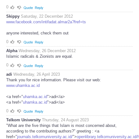
0
Quote
Reply
Skippy
Saturday, 22 December 2012
www.facebook.com/intifadat.almar2a?fref=ts
anyone interested, check them out
0
Quote
Reply
Alpha
Wednesday, 26 December 2012
Islamic radicals & Zionists are equal.
0
Quote
Reply
adi
Wednesday, 26 April 2023
Thank you for nice information. Please visit our web:
www.uhamka.ac.id
<a href="
uhamka.ac.id
">adi</a>
<a href="
uhamka.ac.id
">adi</a>
0
Quote
Reply
Telkom University
Thursday, 24 August 2023
"What are the five things that Islam is most concerned about,
according to the contributing authors?" greeting : <a
href="
journals.telkomuniversity.ac.id/
">
openlibrary.telkomuniversity.ac.id