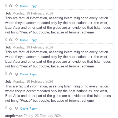
0
Quote
Reply
Job
Monday, 19 February 2024
This are factual information, asserting Islam religion to every nation
where they're accommodated only by the host nations ex. the west,
East Asia and other part of the globe are all evidence that Islam does
not bring "Peace" but trouble, because of terrorist scheme
0
Quote
Reply
Job
Monday, 19 February 2024
This are factual information, asserting Islam religion to every nation
where they're accommodated only by the host nations ex. the west,
East Asia and other part of the globe are all evidence that Islam does
not bring "Peace" but trouble, because of terrorist scheme
0
Quote
Reply
Job
Monday, 19 February 2024
This are factual information, asserting Islam religion to every nation
where they're accommodated only by the host nations ex. the west,
East Asia and other part of the globe are all evidence that Islam does
not bring "Peace" but trouble, because of terrorist scheme
0
Quote
Reply
atepfirman
Friday, 23 February 2024