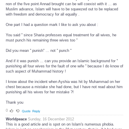
non of the five point Annad brought can be will coexist with it … as
Muslim advance, Islam will have to be squeezed out to be replaced
with freedom and democracy for all equally .
One part I had a question mark I like to ask you about :
You said '' since Sharia professes equal treatment for all wives, he
must punch his remaining three wives too ''
Did you mean '' punish'' … not '' punch ''
And if it was punish … can you provide an Islamic background for ''
punishing all four wives for the fault of one wife '' because I do know of
such aspect of Muhammad history !
I know about the incident when Ayshia was hit by Muhammad on her
chest because a mistake she had done, but I have not read about him
punishing all his wives for her mistake ?!
Thank you
0
Quote
Reply
Worldpeace
Sunday, 16 December 2012
This is a good article and is spot on on Islam's numerous phobia.