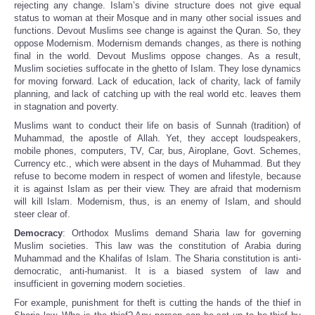
rejecting any change. Islam’s divine structure does not give equal
status to woman at their Mosque and in many other social issues and
functions. Devout Muslims see change is against the Quran. So, they
oppose Modernism. Modernism demands changes, as there is nothing
final in the world. Devout Muslims oppose changes. As a result,
Muslim societies suffocate in the ghetto of Islam. They lose dynamics
for moving forward. Lack of education, lack of charity, lack of family
planning, and lack of catching up with the real world etc. leaves them
in stagnation and poverty.
Muslims want to conduct their life on basis of Sunnah (tradition) of
Muhammad, the apostle of Allah. Yet, they accept loudspeakers,
mobile phones, computers, TV, Car, bus, Airoplane, Govt. Schemes,
Currency etc., which were absent in the days of Muhammad. But they
refuse to become modern in respect of women and lifestyle, because
it is against Islam as per their view. They are afraid that modernism
will kill Islam. Modernism, thus, is an enemy of Islam, and should
steer clear of.
Democracy
: Orthodox Muslims demand Sharia law for governing
Muslim societies. This law was the constitution of Arabia during
Muhammad and the Khalifas of Islam. The Sharia constitution is anti-
democratic, anti-humanist. It is a biased system of law and
insufficient in governing modern societies.
For example, punishment for theft is cutting the hands of the thief in