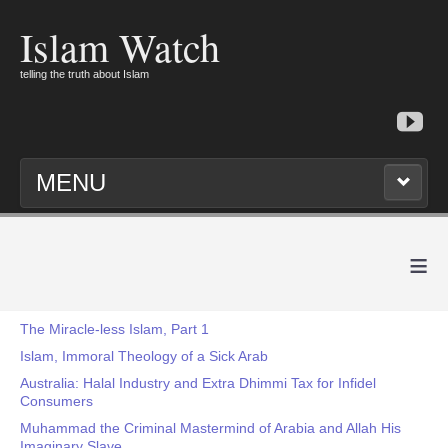
Islam Watch
telling the truth about Islam
MENU
≡
The Miracle-less Islam, Part 1
Islam, Immoral Theology of a Sick Arab
Australia: Halal Industry and Extra Dhimmi Tax for Infidel
Consumers
Muhammad the Criminal Mastermind of Arabia and Allah His
Imaginary Slave