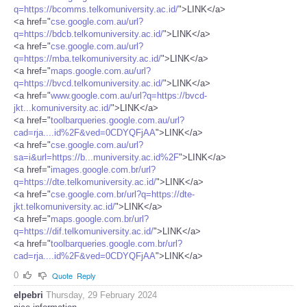
q=https://bcomms.telkomuniversity.ac.id/
">LINK</a>
<a href="
cse.google.com.au/url?
q=https://bdcb.telkomuniversity.ac.id/
">LINK</a>
<a href="
cse.google.com.au/url?
q=https://mba.telkomuniversity.ac.id/
">LINK</a>
<a href="
maps.google.com.au/url?
q=https://bvcd.telkomuniversity.ac.id/
">LINK</a>
<a href="
www.google.com.au/url?q=https://bvcd-
jkt...komuniversity.ac.id/
">LINK</a>
<a href="
toolbarqueries.google.com.au/url?
cad=rja....id%2F&ved=0CDYQFjAA
">LINK</a>
<a href="
cse.google.com.au/url?
sa=i&url=https://b...muniversity.ac.id%2F
">LINK</a>
<a href="
images.google.com.br/url?
q=https://dte.telkomuniversity.ac.id/
">LINK</a>
<a href="
cse.google.com.br/url?q=https://dte-
jkt.telkomuniversity.ac.id/
">LINK</a>
<a href="
maps.google.com.br/url?
q=https://dif.telkomuniversity.ac.id/
">LINK</a>
<a href="
toolbarqueries.google.com.br/url?
cad=rja....id%2F&ved=0CDYQFjAA
">LINK</a>
0
Quote
Reply
elpebri
Thursday, 29 February 2024