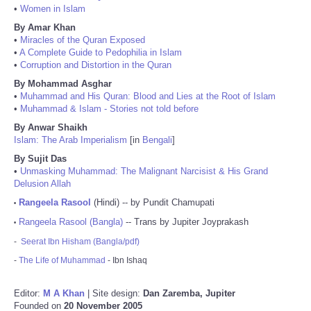
•
Women in Islam
By Amar Khan
•
Miracles of the Quran Exposed
•
A Complete Guide to Pedophilia in Islam
•
Corruption and Distortion in the Quran
By Mohammad Asghar
•
Muhammad and His Quran: Blood and Lies at the Root of Islam
•
Muhammad & Islam - Stories not told before
By Anwar Shaikh
Islam: The Arab Imperialism
[in
Bengali
]
By Sujit Das
•
Unmasking Muhammad: The Malignant Narcisist & His Grand
Delusion Allah
Rangeela Rasool
(Hindi) -- by Pundit Chamupati
•
Rangeela Rasool (Bangla)
-- Trans by Jupiter Joyprakash
•
-
Seerat Ibn Hisham (Bangla/pdf)
-
The Life of Muhammad
- Ibn Ishaq
Editor:
M A Khan
| Site design:
Dan Zaremba, Jupiter
Founded on
20 November 2005