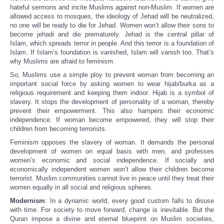
hateful sermons and incite Muslims against non-Muslim. If women are
allowed access to mosques, the ideology of Jehad will be neutralized,
no one will be ready to die for Jehad. Women won’t allow their sons to
become jehadi and die prematurely. Jehad is the central pillar of
Islam, which spreads terror in people. And this terror is a foundation of
Islam. If Islam’s foundation is vanished, Islam will vanish too. That’s
why Muslims are afraid to feminism.
So, Muslims use a simple ploy to prevent woman from becoming an
important social force by asking women to wear hijab/burka as a
religious requirement and keeping them indoor. Hijab is a symbol of
slavery. It stops the development of personality of a woman, thereby
prevent their empowerment. This also hampers their economic
independence. If woman become empowered, they will stop their
children from becoming terrorists.
Feminism opposes the slavery of woman. It demands the personal
development of women on equal basis with men, and professes
women’s economic and social independence. If socially and
economically independent women won’t allow their children become
terrorist. Muslim communities cannot live in peace until they treat their
women equally in all social and religious spheres.
Modernism
: In a dynamic world, every good custom falls to disuse
with time. For society to move forward, change is inevitable. But the
Quran impose a divine and eternal blueprint on Muslim societies,