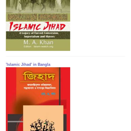
'Islamic Jihad' in Bangla