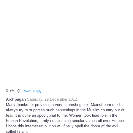
0
Quote
Reply
Archpagan
Saturday, 22 December 2012
Many thanks for providing a very interesting link. Mainstream media
always try to suppress such happenings in the Muslim country out of
fear. It is quite an apocryphal to me. Women took lead role in the
French Revolution, firmly establishing secular values all over Europe.
I hope this internet revolution will finally spell the doom of the evil
called Islam.