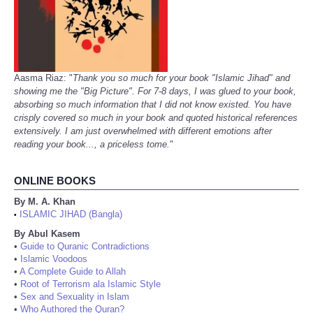
Aasma Riaz: "
Thank you so much for your book "Islamic Jihad" and
showing me the "Big Picture". For 7-8 days, I was glued to your book,
absorbing so much information that I did not know existed. You have
crisply covered so much in your book and quoted historical references
extensively. I am just overwhelmed with different emotions after
reading your book..., a priceless tome.
"
ONLINE BOOKS
By M. A. Khan
ISLAMIC JIHAD (Bangla)
•
By Abul Kasem
•
Guide to Quranic Contradictions
•
Islamic Voodoos
•
A Complete Guide to Allah
•
Root of Terrorism ala Islamic Style
•
Sex and Sexuality in Islam
•
Who Authored the Quran?