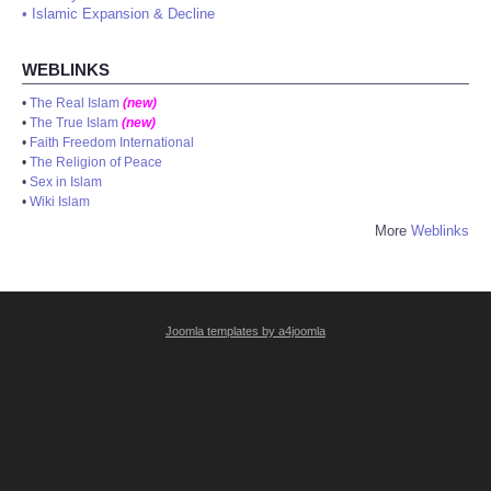
•
Islamic Expansion & Decline
WEBLINKS
•
The Real Islam
(new)
•
The True Islam
(new)
•
Faith Freedom International
•
The Religion of Peace
•
Sex in Islam
•
Wiki Islam
More
Weblinks
Joomla templates by a4joomla