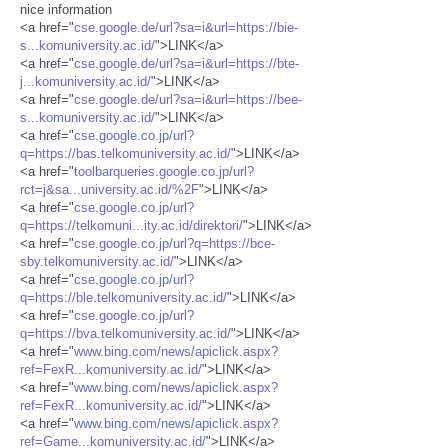
nice information
<a href="
cse.google.de/url?sa=i&url=https://bie-
s...komuniversity.ac.id/
">LINK</a>
<a href="
cse.google.de/url?sa=i&url=https://bte-
j...komuniversity.ac.id/
">LINK</a>
<a href="
cse.google.de/url?sa=i&url=https://bee-
s...komuniversity.ac.id/
">LINK</a>
<a href="
cse.google.co.jp/url?
q=https://bas.telkomuniversity.ac.id/
">LINK</a>
<a href="
toolbarqueries.google.co.jp/url?
rct=j&sa...university.ac.id/%2F
">LINK</a>
<a href="
cse.google.co.jp/url?
q=https://telkomuni...ity.ac.id/direktori/
">LINK</a>
<a href="
cse.google.co.jp/url?q=https://bce-
sby.telkomuniversity.ac.id/
">LINK</a>
<a href="
cse.google.co.jp/url?
q=https://ble.telkomuniversity.ac.id/
">LINK</a>
<a href="
cse.google.co.jp/url?
q=https://bva.telkomuniversity.ac.id/
">LINK</a>
<a href="
www.bing.com/news/apiclick.aspx?
ref=FexR...komuniversity.ac.id/
">LINK</a>
<a href="
www.bing.com/news/apiclick.aspx?
ref=FexR...komuniversity.ac.id/
">LINK</a>
<a href="
www.bing.com/news/apiclick.aspx?
ref=Game...komuniversity.ac.id/
">LINK</a>