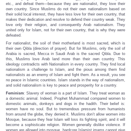
etc., and defeat them—because they are nationalist, they love their
own country. Since Muslims do not their own nationalism based on
their solid local interest, they have less love for their own country, that
makes their dedication and resolve to defend their country weak. They
love only their religion, and consequently Arab nationalism. They
united only for Islam, not for their own country, that is why they were
defeated.
For nationalist, the soil of their motherland is most sacred, which is
their own Qibla (direction of prayer). But for Muslims, only the soil of
Arabia is sacred, Mecca in Saudi Arab is the sacred Qibla. Due to
this, Muslims love Arab land more than their own country. This
ideology contradicts with Nationalism in every country. They find local
nationalism a challenge to Islam, and the pious among them find
nationalists as an enemy of Islam and fight them. As a result, you see
no peace in Islamic countries. Islam stands in the way of nationalism,
and solid nationalism is key to peace and prosperity for a country.
Feminism
: Slavery of woman is a part of Islam. They treat woman as
a domestic animal. Indeed, Prophet Muhammad compared women to
domestic animals, donkeys and dogs in the hadith. Their belief is:
women have no soul. But to tremendous pressure from humanists
from around the globe, they denied it. Muslims don’t allow women into
Mosque, because they fear Islam will loss its fighting spirit, and it will
become a sophisticate religion. Women generally dislike violence. If
women are allowed into mosque, hardcore Islamist imams cannot give