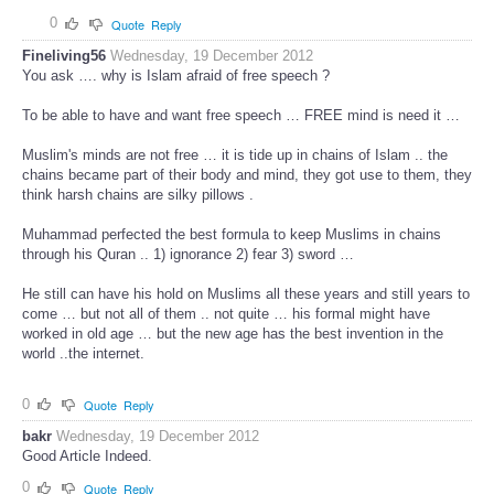
0
Quote
Reply
Fineliving56
Wednesday, 19 December 2012
You ask …. why is Islam afraid of free speech ?
To be able to have and want free speech … FREE mind is need it …
Muslim's minds are not free … it is tide up in chains of Islam .. the
chains became part of their body and mind, they got use to them, they
think harsh chains are silky pillows .
Muhammad perfected the best formula to keep Muslims in chains
through his Quran .. 1) ignorance 2) fear 3) sword …
He still can have his hold on Muslims all these years and still years to
come … but not all of them .. not quite … his formal might have
worked in old age … but the new age has the best invention in the
world ..the internet.
0
Quote
Reply
bakr
Wednesday, 19 December 2012
Good Article Indeed.
0
Quote
Reply