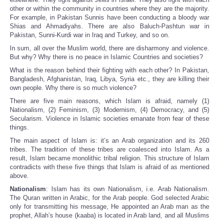
other or within the community in countries where they are the majority.
For example, in Pakistan Sunnis have been conducting a bloody war
Shias and Ahmadiyahs. There are also Baluch-Pashtun war in
Pakistan, Sunni-Kurdi war in Iraq and Turkey, and so on.
In sum, all over the Muslim world, there are disharmony and violence.
But why? Why there is no peace in Islamic Countries and societies?
What is the reason behind their fighting with each other? In Pakistan,
Bangladesh, Afghanistan, Iraq, Libya, Syria etc., they are killing their
own people. Why there is so much violence?
There are five main reasons, which Islam is afraid, namely (1)
Nationalism, (2) Feminism, (3) Modernism, (4) Democracy, and (5)
Secularism. Violence in Islamic societies emanate from fear of these
things.
The main aspect of Islam is: it’s an Arab organization and its 260
tribes. The tradition of these tribes are coalesced into Islam. As a
result, Islam became monolithic tribal religion. This structure of Islam
contradicts with these five things that Islam is afraid of as mentioned
above.
Nationalism
: Islam has its own Nationalism, i.e. Arab Nationalism.
The Quran written in Arabic, for the Arab people. God selected Arabic
only for transmitting his message, He appointed an Arab man as the
prophet, Allah’s house (kaaba) is located in Arab land, and all Muslims