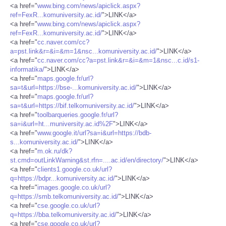
<a href="
www.bing.com/news/apiclick.aspx?
ref=FexR...komuniversity.ac.id/
">LINK</a>
<a href="
www.bing.com/news/apiclick.aspx?
ref=FexR...komuniversity.ac.id/
">LINK</a>
<a href="
cc.naver.com/cc?
a=pst.link&r=&i=&m=1&nsc...komuniversity.ac.id/
">LINK</a>
<a href="
cc.naver.com/cc?a=pst.link&r=&i=&m=1&nsc...c.id/s1-
informatika/
">LINK</a>
<a href="
maps.google.fr/url?
sa=t&url=https://bse-...komuniversity.ac.id/
">LINK</a>
<a href="
maps.google.fr/url?
sa=t&url=https://bif.telkomuniversity.ac.id/
">LINK</a>
<a href="
toolbarqueries.google.fr/url?
sa=i&url=ht...muniversity.ac.id%2F
">LINK</a>
<a href="
www.google.it/url?sa=i&url=https://bdb-
s...komuniversity.ac.id/
">LINK</a>
<a href="
m.ok.ru/dk?
st.cmd=outLinkWarning&st.rfn=....ac.id/en/directory/
">LINK</a>
<a href="
clients1.google.co.uk/url?
q=https://bdpr...komuniversity.ac.id/
">LINK</a>
<a href="
images.google.co.uk/url?
q=https://smb.telkomuniversity.ac.id/
">LINK</a>
<a href="
cse.google.co.uk/url?
q=https://bba.telkomuniversity.ac.id/
">LINK</a>
<a href="
cse.google.co.uk/url?