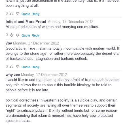
Islam is just an anachronism in the 21st century, that is, if it had ever
been anything at all.
0
Quote
Reply
Infidel and More Proud
Monday, 17 December 2012
Afraid of education of women and marrying non muslims
0
Quote
Reply
vbv
Monday, 17 December 2012
Good article. True , islam is totally incompatible with modern world. It
belongs to the stone age , or rather more appropriately the desert era
of backwardness, stagnation and barbaric outlook.
0
Quote
Reply
why zee
Monday, 17 December 2012
i would like to add that islam is deathly afraid of free speech because
only this allows the truth about this horrible ideology to be told to
people before it is too late.
political correctness in western society is a suicide play, and certain
segments of society are falling all over themselves to support their
"right" to criticize judaism & xnity without limits but for some reason
are demanding that islam & mooselimbs have holy cow protected
species status.