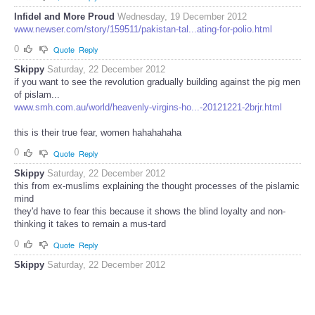
Infidel and More Proud
Wednesday, 19 December 2012
www.newser.com/story/159511/pakistan-tal...ating-for-polio.html
0
Quote
Reply
Skippy
Saturday, 22 December 2012
if you want to see the revolution gradually building against the pig men
of pislam...
www.smh.com.au/world/heavenly-virgins-ho...-20121221-2brjr.html
this is their true fear, women hahahahaha
0
Quote
Reply
Skippy
Saturday, 22 December 2012
this from ex-muslims explaining the thought processes of the pislamic
mind
they'd have to fear this because it shows the blind loyalty and non-
thinking it takes to remain a mus-tard
0
Quote
Reply
Skippy
Saturday, 22 December 2012