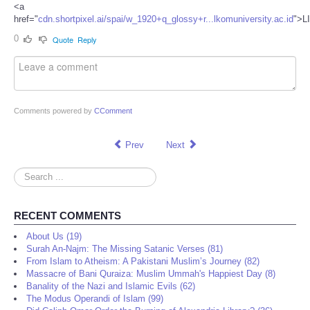
<a
href="
cdn.shortpixel.ai/spai/w_1920+q_glossy+r...lkomuniversity.ac.id
">L
0
Quote
Reply
Comments powered by
CComment
Prev
Next
Search
...
RECENT COMMENTS
About Us (19)
Surah An-Najm: The Missing Satanic Verses (81)
From Islam to Atheism: A Pakistani Muslim’s Journey (82)
Massacre of Bani Quraiza: Muslim Ummah's Happiest Day (8)
Banality of the Nazi and Islamic Evils (62)
The Modus Operandi of Islam (99)