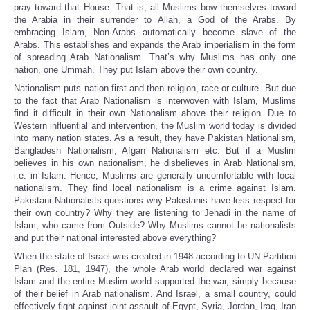
pray toward that House. That is, all Muslims bow themselves toward
the Arabia in their surrender to Allah, a God of the Arabs. By
embracing Islam, Non-Arabs automatically become slave of the
Arabs. This establishes and expands the Arab imperialism in the form
of spreading Arab Nationalism. That’s why Muslims has only one
nation, one Ummah. They put Islam above their own country.
Nationalism puts nation first and then religion, race or culture. But due
to the fact that Arab Nationalism is interwoven with Islam, Muslims
find it difficult in their own Nationalism above their religion. Due to
Western influential and intervention, the Muslim world today is divided
into many nation states. As a result, they have Pakistan Nationalism,
Bangladesh Nationalism, Afgan Nationalism etc. But if a Muslim
believes in his own nationalism, he disbelieves in Arab Nationalism,
i.e. in Islam. Hence, Muslims are generally uncomfortable with local
nationalism. They find local nationalism is a crime against Islam.
Pakistani Nationalists questions why Pakistanis have less respect for
their own country? Why they are listening to Jehadi in the name of
Islam, who came from Outside? Why Muslims cannot be nationalists
and put their national interested above everything?
When the state of Israel was created in 1948 according to UN Partition
Plan (Res. 181, 1947), the whole Arab world declared war against
Islam and the entire Muslim world supported the war, simply because
of their belief in Arab nationalism. And Israel, a small country, could
effectively fight against joint assault of Egypt, Syria, Jordan, Iraq, Iran