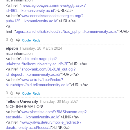
nice information
<a href="
news.agropages.com/news/ggtj.aspx?
id=861...lkomuniversity.ac.id
">URL</a>
<a href="
www.connaissancedesenergies.org/?
pub=135...lkomuniversity.ac.id
">URL</a>
<a
href="
agora.zanichelli.it/zcloud/zc/trac_r.php...lkomuniversity.ac.id
">URL<
0
Quote
Reply
elpebri
Thursday, 28 March 2024
nice information
<a href="
cdek-calc.ru/go.php?
url=https://telkomuniversity.ac.id%2F
">URL</a>
<a href="
shop-rank.com/01-01/rl_out.cgi?
id=depech...komuniversity.ac.id/
">URL</a>
<a href="
www.aniu.tv/Tourl/index?
&url=https://bid.telkomuniversity.ac.id
">URL</a>
0
Quote
Reply
Telkom University
Thursday, 30 May 2024
NICE INFORMATION!
<a href="
www.ybmsisa.com/YBMSisacom.asp?
secureid=...lkomuniversity.ac.id
">LINK</a>
<a href="
www.yalwa.de/run/mobile_redirect/?
durati...ersity.ac.id/feeds/a
">LINK</a>