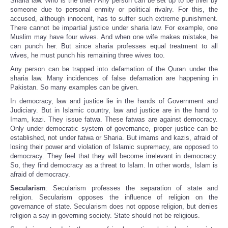
Sharia law. Who is the thief? Any person can be set up to be thief by
someone due to personal enmity or political rivalry. For this, the
accused, although innocent, has to suffer such extreme punishment.
There cannot be impartial justice under sharia law. For example, one
Muslim may have four wives. And when one wife makes mistake, he
can punch her. But since sharia professes equal treatment to all
wives, he must punch his remaining three wives too.
Any person can be trapped into defamation of the Quran under the
sharia law. Many incidences of false defamation are happening in
Pakistan. So many examples can be given.
In democracy, law and justice lie in the hands of Government and
Judiciary. But in Islamic country, law and justice are in the hand to
Imam, kazi. They issue fatwa. These fatwas are against democracy.
Only under democratic system of governance, proper justice can be
established, not under fatwa or Sharia. But imams and kazis, afraid of
losing their power and violation of Islamic supremacy, are opposed to
democracy. They feel that they will become irrelevant in democracy.
So, they find democracy as a threat to Islam. In other words, Islam is
afraid of democracy.
Secularism
: Secularism professes the separation of state and
religion. Secularism opposes the influence of religion on the
governance of state. Secularism does not oppose religion, but denies
religion a say in governing society. State should not be religious.