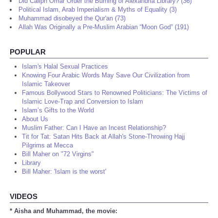
Did Caliph Omar Order the Burning of Alexandria Library? (36)
Political Islam, Arab Imperialism & Myths of Equality (3)
Muhammad disobeyed the Qur'an (73)
Allah Was Originally a Pre-Muslim Arabian “Moon God” (191)
POPULAR
Islam's Halal Sexual Practices
Knowing Four Arabic Words May Save Our Civilization from
Islamic Takeover
Famous Bollywood Stars to Renowned Politicians: The Victims of
Islamic Love-Trap and Conversion to Islam
Islam’s Gifts to the World
About Us
Muslim Father: Can I Have an Incest Relationship?
Tit for Tat: Satan Hits Back at Allah's Stone-Throwing Hajj
Pilgrims at Mecca
Bill Maher on "72 Virgins"
Library
Bill Maher: 'Islam is the worst'
VIDEOS
* Aisha and Muhammad, the movie: