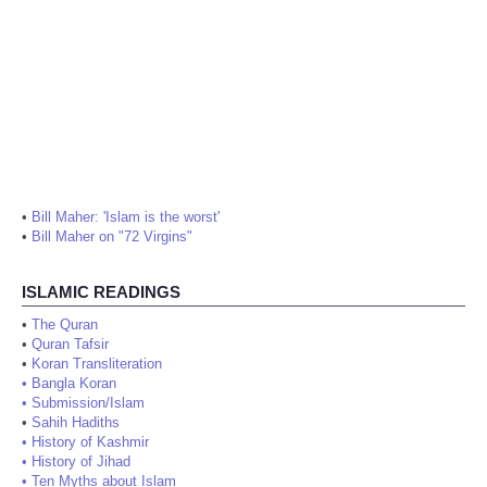
•
Bill Maher: 'Islam is the worst'
•
Bill Maher on "72 Virgins"
ISLAMIC READINGS
•
The Quran
•
Quran Tafsir
•
Koran Transliteration
•
Bangla Koran
•
Submission/Islam
•
Sahih Hadiths
•
History of Kashmir
•
History of Jihad
•
Ten Myths about Islam