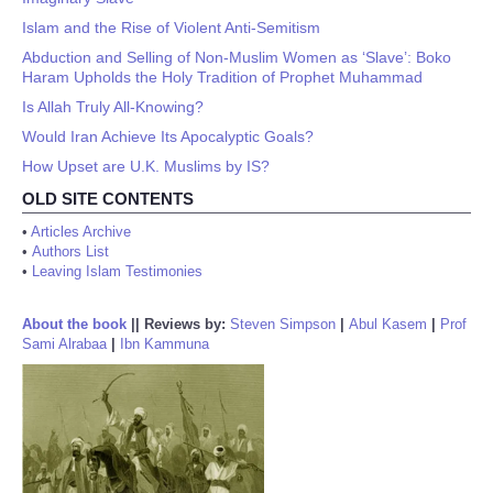
Islam and the Rise of Violent Anti-Semitism
Abduction and Selling of Non-Muslim Women as ‘Slave’: Boko
Haram Upholds the Holy Tradition of Prophet Muhammad
Is Allah Truly All-Knowing?
Would Iran Achieve Its Apocalyptic Goals?
How Upset are U.K. Muslims by IS?
OLD SITE CONTENTS
•
Articles Archive
•
Authors List
•
Leaving Islam Testimonies
About the book
||
Reviews by:
Steven Simpson
|
Abul Kasem
|
Prof
Sami Alrabaa
|
Ibn Kammuna