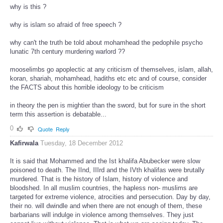
why is this ?
why is islam so afraid of free speech ?
why can't the truth be told about mohamhead the pedophile psycho
lunatic 7th century murdering warlord ??
mooselimbs go apoplectic at any criticism of themselves, islam, allah,
koran, shariah, mohamhead, hadiths etc etc and of course, consider
the FACTS about this horrible ideology to be criticism
in theory the pen is mightier than the sword, but for sure in the short
term this assertion is debatable...
0
Quote
Reply
Kafirwala
Tuesday, 18 December 2012
It is said that Mohammed and the Ist khalifa Abubecker were slow
poisoned to death. The IInd, IIIrd and the IVth khalifas were brutally
murdered. That is the history of Islam, history of violence and
bloodshed. In all muslim countries, the hapless non- muslims are
targeted for extreme violence, atrocities and persecution. Day by day,
their no. will dwindle and when there are not enough of them, these
barbarians will indulge in violence among themselves. They just