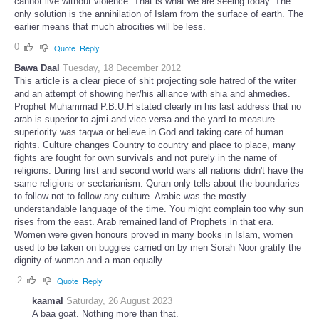
cannot live without violence. That is what we are seeing today. The
only solution is the annihilation of Islam from the surface of earth. The
earlier means that much atrocities will be less.
0
Quote
Reply
Bawa Daal
Tuesday, 18 December 2012
This article is a clear piece of shit projecting sole hatred of the writer
and an attempt of showing her/his alliance with shia and ahmedies.
Prophet Muhammad P.B.U.H stated clearly in his last address that no
arab is superior to ajmi and vice versa and the yard to measure
superiority was taqwa or believe in God and taking care of human
rights. Culture changes Country to country and place to place, many
fights are fought for own survivals and not purely in the name of
religions. During first and second world wars all nations didn't have the
same religions or sectarianism. Quran only tells about the boundaries
to follow not to follow any culture. Arabic was the mostly
understandable language of the time. You might complain too why sun
rises from the east. Arab remained land of Prophets in that era.
Women were given honours proved in many books in Islam, women
used to be taken on buggies carried on by men Sorah Noor gratify the
dignity of woman and a man equally.
-2
Quote
Reply
kaamal
Saturday, 26 August 2023
A baa goat. Nothing more than that.