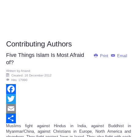
Contributing Authors
Five Things Islam Is Most Afraid
Print
Email
of?
Written by
Anand
Created: 16 December 2012
Hits: 17990
Facebook
Twitter
Email
Muslims fight against Hindus in India, against Buddhist in
Share
Myanmar/China, against Christians in Europe, North America and
elsewhere. They fight against Jews in Israel. They also fight with each