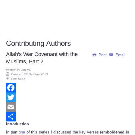
Contributing Authors
Allah's War Covenant with the
Print
Email
Muslims, Part 2
Written by
Jon MC
Created: 20 October 2013
Hits: 5456
Facebook
Twitter
Email
Introduction
Share
In part
one
of this series I discussed the key verses (
emboldened
in