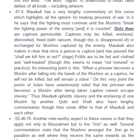
this evil work
.” The word “Taghut” is understood to mean false
deities of all kinds – including atheism.
·47:4. Maududi has a very lengthy commentary on this verse
which highlights all the options for treating prisoners of war. In it
he says that the fighting must continue until the Muslims “
break
the fighting power of the enemy
[and]
it is crushed
”.
Only then
are captives permissible. Captives may be: killed, enslaved,
dhimmified, freed (with ransom, though this is disapproved of) or
exchanged for Muslims captured by the enemy. Maududi also
makes it clear that once a person is captive (and has passed the
“
shall we kill him or not
?” stage) PoWs are to be fed and clothed
and “well-treated” (though this seems to mean “not tortured” in
practice). An interesting point is this:
“When a prisoner becomes a
Muslim after falling into the hands of the Muslims as a captive, he
will not be killed, but will remain a slave." On this very point the
jurists of Islam have unanimously ruled that the prisoner who
becomes a Muslim after being taken captive cannot escape
slavery.
” Thus Maududi upholds slavery and the enslaving of one
Muslim by another. Qutb and Shafi also have lengthy
commentaries though their views differ to that of Maududi and
each other.
·55:46-76. Another note-worthy aspect to these verses is that they
apply not only to Mussalmen but to the “Jinn” as well. Several
commentators state that the Muslims amongst the Jinn go to
paradise as well where they receive the same rewards as the