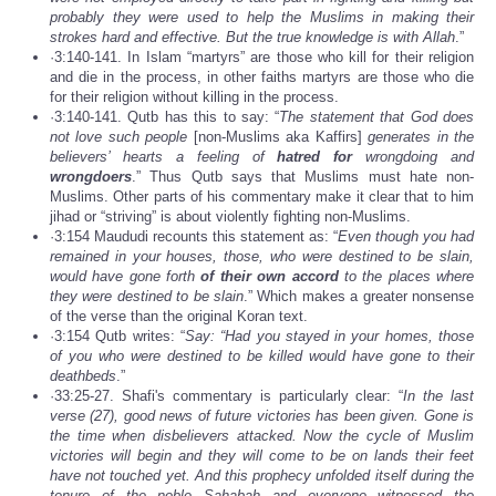
probably they were used to help the Muslims in making their
strokes hard and effective. But the true knowledge is with Allah
.”
·3:140-141. In Islam “martyrs” are those who kill for their religion
and die in the process, in other faiths martyrs are those who die
for their religion without killing in the process.
·3:140-141. Qutb has this to say: “
The statement that God does
not love such people
[non-Muslims aka Kaffirs]
generates in the
believers’ hearts a feeling of
hatred for
wrongdoing and
wrongdoers
.” Thus Qutb says that Muslims must hate non-
Muslims. Other parts of his commentary make it clear that to him
jihad or “striving” is about violently fighting non-Muslims.
·3:154 Maududi recounts this statement as: “
Even though you had
remained in your houses, those, who were destined to be slain,
would have gone forth
of their own accord
to the places where
they were destined to be slain
.” Which makes a greater nonsense
of the verse than the original Koran text.
·3:154 Qutb writes: “
Say: “Had you stayed in your homes, those
of you who were destined to be killed would have gone to their
deathbeds
.”
·33:25-27. Shafi's commentary is particularly clear: “
In the last
verse (27), good news of future victories has been given. Gone is
the time when disbelievers attacked. Now the cycle of Muslim
victories will begin and they will come to be on lands their feet
have not touched yet. And this prophecy unfolded itself during the
tenure of the noble Sahabah and everyone witnessed the