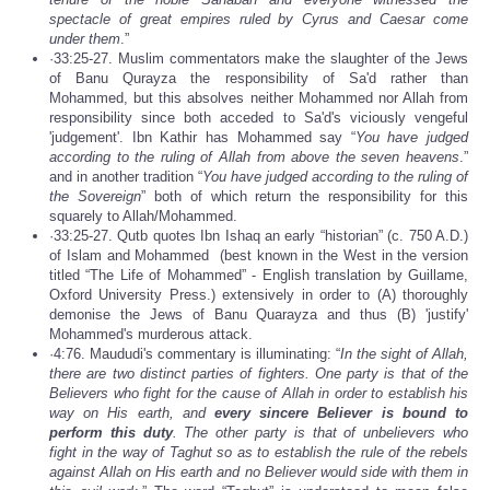
spectacle of great empires ruled by Cyrus and Caesar come
under them
.”
·33:25-27. Muslim commentators make the slaughter of the Jews
of Banu Qurayza the responsibility of Sa'd rather than
Mohammed, but this absolves neither Mohammed nor Allah from
responsibility since both acceded to Sa'd's viciously vengeful
'judgement'. Ibn Kathir has Mohammed say “
You have judged
according to the ruling of Allah from above the seven heavens
.”
and in another tradition “
You have judged according to the ruling of
the Sovereign
” both of which return the responsibility for this
squarely to Allah/Mohammed.
·33:25-27. Qutb quotes Ibn Ishaq an early “historian” (c. 750 A.D.)
of Islam and Mohammed (best known in the West in the version
titled “The Life of Mohammed” - English translation by Guillame,
Oxford University Press.) extensively in order to (A) thoroughly
demonise the Jews of Banu Quarayza and thus (B) 'justify'
Mohammed's murderous attack.
·4:76. Maududi's commentary is illuminating: “
In the sight of Allah,
there are two distinct parties of fighters. One party is that of the
Believers who fight for the cause of Allah in order to establish his
way on His earth, and
every sincere Believer is bound to
perform this duty
. The other party is that of unbelievers who
fight in the way of Taghut so as to establish the rule of the rebels
against Allah on His earth and no Believer would side with them in