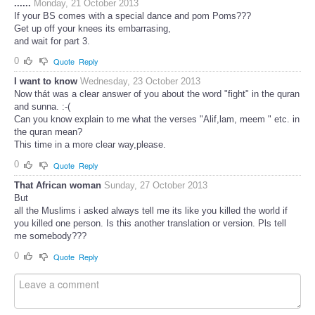
......
Monday, 21 October 2013
If your BS comes with a special dance and pom Poms???
Get up off your knees its embarrasing,
and wait for part 3.
0
Quote
Reply
I want to know
Wednesday, 23 October 2013
Now thát was a clear answer of you about the word "fight" in the quran
and sunna. :-(
Can you know explain to me what the verses "Alif,lam, meem " etc. in
the quran mean?
This time in a more clear way,please.
0
Quote
Reply
That African woman
Sunday, 27 October 2013
But
all the Muslims i asked always tell me its like you killed the world if
you killed one person. Is this another translation or version. Pls tell
me somebody???
0
Quote
Reply