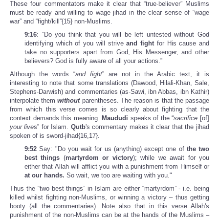
These four commentators make it clear that “true-believer” Muslims
must be ready and willing to wage jihad in the clear sense of “wage
war” and “fight/kill”{15} non-Muslims.
9:16
: “Do you think that you will be left untested without God
identifying which of you will strive
and fight
for His cause and
take no supporters apart from God, His Messenger, and other
believers? God is fully aware of all your actions.”
Although the words “
and fight
” are not in the Arabic text, it is
interesting to note that some translations (Dawood, Hilali-Khan, Sale,
Stephens-Darwish) and commentaries (as-Sawi, ibn Abbas, ibn Kathir)
interpolate them
without
parentheses. The reason is that the passage
from which this verse comes is so clearly about fighting that the
context demands this meaning.
Maududi
speaks of the “
sacrifice
[of]
your live
s” for Islam.
Qutb
's commentary makes it clear that the jihad
spoken of is sword-jihad{16,17}.
9:52
Say: "Do you wait for us (anything) except one of
the two
best things
(
martyrdom or victory
); while we await for you
either that Allah will afflict you with a punishment from Himself or
at our hands.
So wait, we too are waiting with you."
Thus the “two best things” in Islam are either “martyrdom” - i.e. being
killed whilst fighting non-Muslims, or winning a victory – thus getting
booty (all the commentaries). Note also that in this verse Allah's
punishment of the non-Muslims can be at the hands of the Muslims –