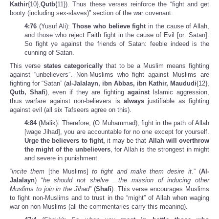
Kathir
{10},
Qutb
{11}). Thus these verses reinforce the “fight and get
booty (including sex-slaves)” section of the war covenant.
4:76
(Yusuf Ali):
Those who believe fight
in the cause of Allah,
and those who reject Faith fight in the cause of Evil [or: Satan]:
So fight ye against the friends of Satan: feeble indeed is the
cunning of Satan.
This verse
states categorically
that to be a Muslim means fighting
against “unbelievers”. Non-Muslims who fight against Muslims are
fighting for “Satan” (
al-Jalalayn, ibn Abbas, ibn Kathir, Maududi
{12},
Qutb, Shafi
), even if they are fighting
against
Islamic aggression,
thus warfare against non-believers is
always
justifiable as fighting
against evil (all six Tafseers agree on this).
4:84
(Malik): Therefore, (O Muhammad), fight in the path of Allah
[wage Jihad], you are accountable for no one except for yourself.
Urge the believers to fight,
it may be that
Allah will overthrow
the might of the unbelievers
, for Allah is the strongest in might
and severe in punishment.
“
incite them
[the Muslims]
to fight and make them desire it.
” (
Al-
Jalalayn
) “
he should not shelve ...the mission of inducing other
Muslims to join in the Jihad
” (
Shafi
). This verse encourages Muslims
to fight non-Muslims and to trust in the “might” of Allah when waging
war on non-Muslims (all the commentaries carry this meaning).