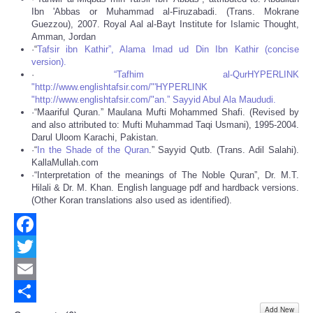
Ibn 'Abbas or Muhammad al-Firuzabadi. (Trans. Mokrane
Guezzou), 2007. Royal Aal al-Bayt Institute for Islamic Thought,
Amman, Jordan
·“
Tafsir ibn Kathir”, Alama Imad ud Din Ibn Kathir (concise
version).
·
“Tafhim al-QurHYPERLINK
"http://www.englishtafsir.com/"'HYPERLINK
"http://www.englishtafsir.com/"an.” Sayyid Abul Ala Maududi.
·“Maariful Quran.” Maulana Mufti Mohammed Shafi. (Revised by
and also attributed to: Mufti Muhammad Taqi Usmani), 1995-2004.
Darul Uloom Karachi, Pakistan.
·“
In the Shade of the Quran
.” Sayyid Qutb. (Trans. Adil Salahi).
KallaMullah.com
·“Interpretation of the meanings of The Noble Quran”, Dr. M.T.
Hilali & Dr. M. Khan. English language pdf and hardback versions.
(Other Koran translations also used as identified).
Facebook
Twitter
Email
Add New