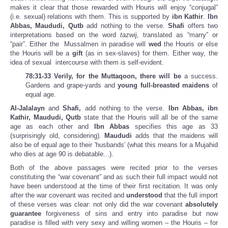
makes it clear that those rewarded with Houris will enjoy “conjugal”
(i.e. sexual) relations with them. This is supported by
ibn Kathir
.
Ibn
Abbas, Maududi, Qutb
add nothing to the verse.
Shafi
offers two
interpretations based on the word
tazwij,
translated as “marry” or
“pair”. Either the Mussalmen in paradise will
wed
the Houris or else
the Houris will be a
gift
(as in sex-slaves) for them. Either way, the
idea of sexual intercourse with them is self-evident.
78:31-33 Verily, for the Muttaqoon, there will be
a success.
Gardens and grape-yards and
young full-breasted maidens
of
equal age.
Al-Jalalayn
and
Shafi,
add nothing to the verse.
Ibn Abbas, ibn
Kathir, Maududi, Qutb
state that the Houris will all be of the same
age as each other and
Ibn Abbas
specifies this age as 33
(surprisingly old, considering).
Maududi
adds that the maidens will
also be of equal age to their 'husbands' (what this means for a Mujahid
who dies at age 90 is debatable...).
Both of the above passages were recited prior to the verses
constituting the “war covenant” and as such their full impact would not
have been understood at the time of their first recitation. It was only
after the war covenant was recited and
understood
that the full import
of these verses was clear: not only did the war covenant
absolutely
guarantee
forgiveness of sins and entry into paradise but now
paradise is filled with very sexy and willing women – the Houris – for