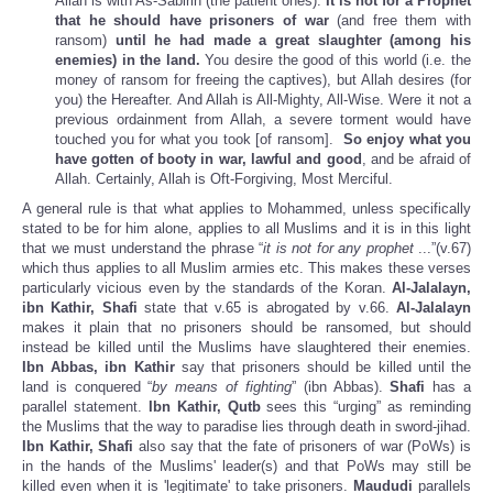
Allah is with As-Sabirin (the patient ones).
It is not for a Prophet
that he should have prisoners of war
(and free them with
ransom)
until he had made a great slaughter (among his
enemies) in the land.
You desire the good of this world (i.e. the
money of ransom for freeing the captives), but Allah desires (for
you) the Hereafter. And Allah is All-Mighty, All-Wise. Were it not a
previous ordainment from Allah, a severe torment would have
touched you for what you took [of ransom].
So enjoy what you
have gotten of booty in war, lawful and good
, and be afraid of
Allah. Certainly, Allah is Oft-Forgiving, Most Merciful.
A general rule is that what applies to Mohammed, unless specifically
stated to be for him alone, applies to all Muslims and it is in this light
that we must understand the phrase “
it is not for any prophet
...”(v.67)
which thus applies to all Muslim armies etc. This makes these verses
particularly vicious even by the standards of the Koran.
Al-Jalalayn,
ibn Kathir, Shafi
state that v.65 is abrogated by v.66.
Al-Jalalayn
makes it plain that no prisoners should be ransomed, but should
instead be killed until the Muslims have slaughtered their enemies.
Ibn Abbas, ibn Kathir
say that prisoners should be killed until the
land is conquered “
by means of fighting
” (ibn Abbas).
Shafi
has a
parallel statement.
Ibn Kathir, Qutb
sees this “urging” as reminding
the Muslims that the way to paradise lies through death in sword-jihad.
Ibn Kathir, Shafi
also say that the fate of prisoners of war (PoWs) is
in the hands of the Muslims' leader(s) and that PoWs may still be
killed even when it is 'legitimate' to take prisoners.
Maududi
parallels