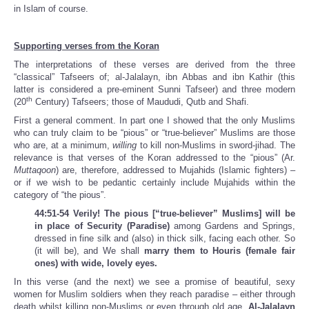
in Islam of course.
Supporting verses from the Koran
The interpretations of these verses are derived from the three
“classical” Tafseers of; al-Jalalayn, ibn Abbas and ibn Kathir (this
latter is considered a pre-eminent Sunni Tafseer) and three modern
th
(20
Century) Tafseers; those of Maududi, Qutb and Shafi.
First a general comment. In part one I showed that the only Muslims
who can truly claim to be “pious” or “true-believer” Muslims are those
who are, at a minimum,
willing
to kill non-Muslims in sword-jihad. The
relevance is that verses of the Koran addressed to the “pious” (Ar.
Muttaqoon
) are, therefore, addressed to Mujahids (Islamic fighters) –
or if we wish to be pedantic certainly include Mujahids within the
category of “the pious”.
44:51-54 Verily! The pious [“true-believer” Muslims] will be
in place of Security (Paradise)
among Gardens and Springs,
dressed in fine silk and (also) in thick silk, facing each other. So
(it will be), and We shall
marry them to Houris (female fair
ones) with wide, lovely eyes.
In this verse (and the next) we see a promise of beautiful, sexy
women for Muslim soldiers when they reach paradise – either through
death whilst killing non-Muslims or even through old age.
Al-Jalalayn