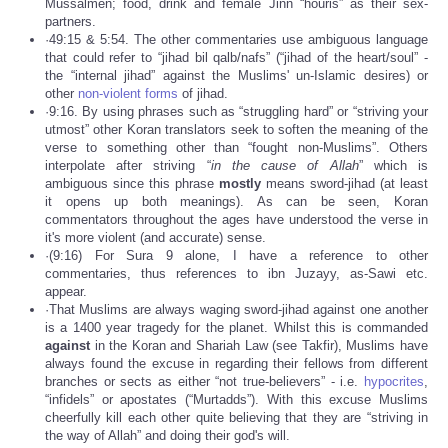
Mussalmen; food, drink and female Jinn “houris” as their sex-
partners.
·49:15 & 5:54. The other commentaries use ambiguous language
that could refer to “jihad bil qalb/nafs” (“jihad of the heart/soul” -
the “internal jihad” against the Muslims' un-Islamic desires) or
other
non-violent forms
of jihad.
·9:16. By using phrases such as “struggling hard” or “striving your
utmost” other Koran translators seek to soften the meaning of the
verse to something other than “fought non-Muslims”. Others
interpolate after striving “
in the cause of Allah
” which is
ambiguous since this phrase
mostly
means sword-jihad (at least
it opens up both meanings). As can be seen, Koran
commentators throughout the ages have understood the verse in
it's more violent (and accurate) sense.
·(9:16) For Sura 9 alone, I have a reference to other
commentaries, thus references to ibn Juzayy, as-Sawi etc.
appear.
·That Muslims are always waging sword-jihad against one another
is a 1400 year tragedy for the planet. Whilst this is commanded
against
in the Koran and Shariah Law (see Takfir), Muslims have
always found the excuse in regarding their fellows from different
branches or sects as either “not true-believers” - i.e.
hypocrites
,
“infidels” or apostates (“Murtadds”). With this excuse Muslims
cheerfully kill each other quite believing that they are “striving in
the way of Allah” and doing their god's will.