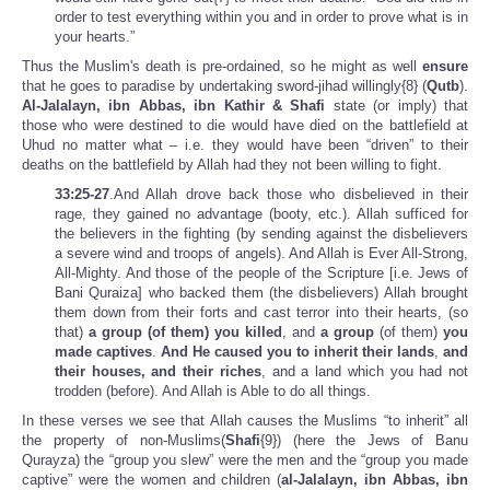
order to test everything within you and in order to prove what is in
your hearts.”
Thus the Muslim's death is pre-ordained, so he might as well
ensure
that he goes to paradise by undertaking sword-jihad willingly{8} (
Qutb
).
Al-Jalalayn, ibn Abbas, ibn Kathir & Shafi
state (or imply) that
those who were destined to die would have died on the battlefield at
Uhud no matter what – i.e. they would have been “driven” to their
deaths on the battlefield by Allah had they not been willing to fight.
33:25-27
.And Allah drove back those who disbelieved in their
rage, they gained no advantage (booty, etc.). Allah sufficed for
the believers in the fighting (by sending against the disbelievers
a severe wind and troops of angels). And Allah is Ever All-Strong,
All-Mighty. And those of the people of the Scripture [i.e. Jews of
Bani Quraiza] who backed them (the disbelievers) Allah brought
them down from their forts and cast terror into their hearts, (so
that)
a group
(of them) you killed
, and
a group
(of them)
you
made captives
.
And He caused you to inherit their lands
,
and
their houses, and their riches
, and a land which you had not
trodden (before). And Allah is Able to do all things.
In these verses we see that Allah causes the Muslims “to inherit” all
the property of non-Muslims(
Shafi
{9}) (here the Jews of Banu
Qurayza) the “group you slew” were the men and the “group you made
captive” were the women and children (
al-Jalalayn, ibn Abbas, ibn