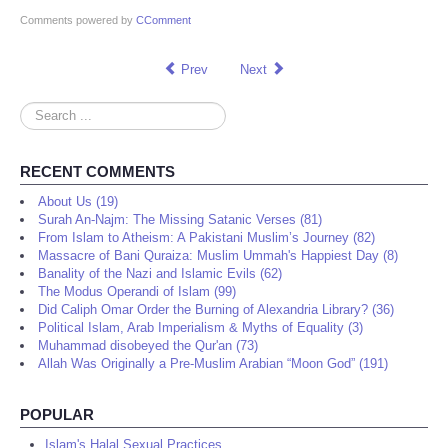
Comments powered by
CComment
Prev
Next
Search
...
RECENT COMMENTS
About Us (19)
Surah An-Najm: The Missing Satanic Verses (81)
From Islam to Atheism: A Pakistani Muslim’s Journey (82)
Massacre of Bani Quraiza: Muslim Ummah's Happiest Day (8)
Banality of the Nazi and Islamic Evils (62)
The Modus Operandi of Islam (99)
Did Caliph Omar Order the Burning of Alexandria Library? (36)
Political Islam, Arab Imperialism & Myths of Equality (3)
Muhammad disobeyed the Qur'an (73)
Allah Was Originally a Pre-Muslim Arabian “Moon God” (191)
POPULAR
Islam's Halal Sexual Practices