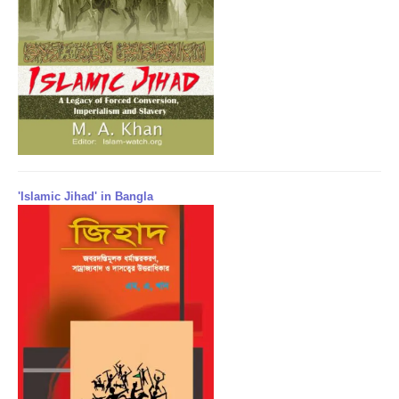
'Islamic Jihad' in Bangla