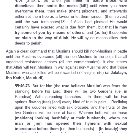
47:4
(Shakir)
:
So when you
meet in battle those who
disbelieve
, then
smite the necks [kill]
until when you have
overcome them
, then make (them) prisoners, and afterwards
either set them free as a favour or let them ransom (themselves)
until the war terminates{13}. If Allah had pleased He would
certainly have exacted what is due from them, but that
He may
try some of you by means of others
; and (as for) those who
are
slain in the way of Allah
, He will by no means allow their
deeds to perish.
Again a clear command that Muslims should kill non-Muslims in battle
until the Muslims overcome (all) the non-Muslims to the point that all
organised resistance ceases (all the commentaries). It also states
that Allah will test Muslims in war against non-Muslims and that those
Muslims who are killed will be rewarded (72 virgins etc) (
al-Jalalayn,
ibn Kathir, Maududi
).
55:46-76
. But for him (the
true believer Muslim
) who fears the
standing before his Lord, there will be two Gardens (i.e. in
Paradise)...With spreading branches... In them will be two
springs flowing (free) [and] every kind of fruit in pairs... Reclining
upon the couches lined with silk brocade, and the fruits of the
two Gardens will be near at hand...Wherein both will be those
(maidens) looking bashfully at
their husbands, whom no
man or jinn has opened their hymens with sexual
intercourse before them
[i.e. their husbands]...
(In beauty) they