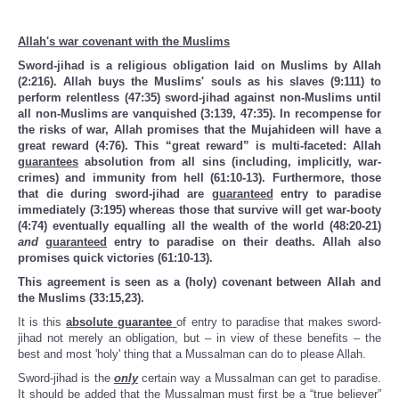
Allah's war covenant with the Muslims
Sword-jihad is a religious obligation laid on Muslims by Allah
(2:216). Allah buys the Muslims' souls as his slaves (9:111) to
perform relentless (47:35) sword-jihad against non-Muslims until
all non-Muslims are vanquished (3:139, 47:35). In recompense for
the risks of war, Allah promises that the Mujahideen will have a
great reward (4:76). This “great reward” is multi-faceted: Allah
guarantees
absolution from all sins (including, implicitly, war-
crimes) and immunity from hell (61:10-13). Furthermore, those
that die during sword-jihad are
guaranteed
entry to paradise
immediately (3:195) whereas those that survive will get war-booty
(4:74) eventually equalling all the wealth of the world (48:20-21)
and
guaranteed
entry to paradise on their deaths. Allah also
promises quick victories (61:10-13).
This agreement is seen as a (holy) covenant between Allah and
the Muslims (33:15,23).
It is this
absolute guarantee
of entry to paradise that makes sword-
jihad not merely an obligation, but – in view of these benefits – the
best and most 'holy' thing that a Mussalman can do to please Allah.
Sword-jihad is the
only
certain way a Mussalman can get to paradise.
It should be added that the Mussalman must first be a “true believer”