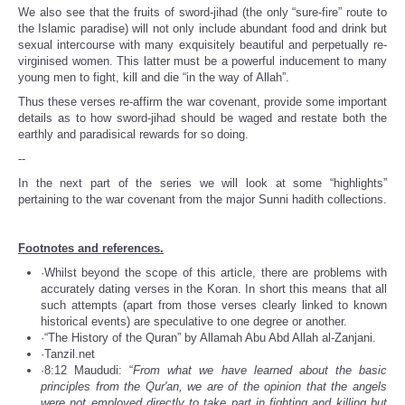
We also see that the fruits of sword-jihad (the only “sure-fire” route to
the Islamic paradise) will not only include abundant food and drink but
sexual intercourse with many exquisitely beautiful and perpetually re-
virginised women. This latter must be a powerful inducement to many
young men to fight, kill and die “in the way of Allah”.
Thus these verses re-affirm the war covenant, provide some important
details as to how sword-jihad should be waged and restate both the
earthly and paradisical rewards for so doing.
--
In the next part of the series we will look at some “highlights”
pertaining to the war covenant from the major Sunni hadith collections.
Footnotes and references.
·Whilst beyond the scope of this article, there are problems with
accurately dating verses in the Koran. In short this means that all
such attempts (apart from those verses clearly linked to known
historical events) are speculative to one degree or another.
·“The History of the Quran” by Allamah Abu Abd Allah al-Zanjani.
·Tanzil.net
·8:12 Maududi: “
From what we have learned about the basic
principles from the Qur'an, we are of the opinion that the angels
were not employed directly to take part in fighting and killing but