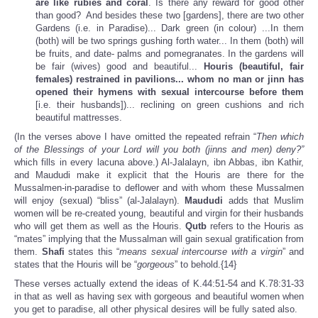
are like rubies and coral
. Is there any reward for good other
than good? And besides these two [gardens], there are two other
Gardens (i.e. in Paradise)... Dark green (in colour) ...In them
(both) will be two springs gushing forth water... In them (both) will
be fruits, and date- palms and pomegranates. In the gardens will
be fair (wives) good and beautiful...
Houris (beautiful, fair
females) restrained in pavilions... whom no man or jinn has
opened their hymens with sexual intercourse before them
[i.e. their husbands])... reclining on green cushions and rich
beautiful mattresses.
(In the verses above I have omitted the repeated refrain “
Then which
of the Blessings of your Lord will you both (jinns and men) deny?”
which fills in every lacuna above.) Al-Jalalayn, ibn Abbas, ibn Kathir,
and Maududi make it explicit that the Houris are there for the
Mussalmen-in-paradise to deflower and with whom these Mussalmen
will enjoy (sexual) “bliss” (al-Jalalayn).
Maududi
adds that Muslim
women will be re-created young, beautiful and virgin for their husbands
who will get them as well as the Houris.
Qutb
refers to the Houris as
“mates” implying that the Mussalman will gain sexual gratification from
them.
Shafi
states this “
means sexual intercourse with a virgin
” and
states that the Houris will be “
gorgeous
” to behold.{14}
These verses actually extend the ideas of K.44:51-54 and K.78:31-33
in that as well as having sex with gorgeous and beautiful women when
you get to paradise, all other physical desires will be fully sated also.