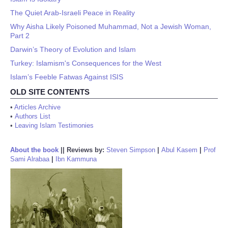
The Quiet Arab-Israeli Peace in Reality
Why Aisha Likely Poisoned Muhammad, Not a Jewish Woman,
Part 2
Darwin’s Theory of Evolution and Islam
Turkey: Islamism's Consequences for the West
Islam’s Feeble Fatwas Against ISIS
OLD SITE CONTENTS
•
Articles Archive
•
Authors List
•
Leaving Islam Testimonies
About the book
||
Reviews by:
Steven Simpson
|
Abul Kasem
|
Prof
Sami Alrabaa
|
Ibn Kammuna