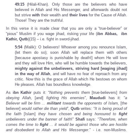
49:15
(Hilali-Khan). Only those are the believers who have
believed in Allah and His Messenger, and afterwards doubt not
but strive
with
their wealth and
their lives
for the Cause of Allah.
Those! They are the truthful.
In this verse it is made clear that you are only a “true-believer” or
“pious” Muslim if you wage jihad, risking your life (
ibn Abbas, ibn
Kathir, Qutb
){15} – i.e. fight in sword-jihad.
5:54
(Malik): O believers! Whoever among you renounce Islam,
(let them do so); soon Allah will replace them with others
[because apostasy is punishable by death!] whom He will love
and they will love Him, who will be humble towards the believers,
mighty against the unbelievers, striving hard [waging jihad]
in the way of Allah
, and will have no fear of reproach from any
critic. Now this is the grace of Allah which He bestows on whom
He pleases. Allah has boundless knowledge.
As
ibn Kathir
puts it: “
Nothing prevents them
[true-believers]
from
obeying Allah,
[and]
fighting His enemies
”,
Maududi
has it: “
a
Believer will be firm ...
militant
towards the opponents of Islam,
[the
believer]
would rather die than yield
”,
Qutb
writes: “
It is being proud of
the faith
[Islam]
they have chosen and being honoured to
fight
unbelievers under the banner of faith
!”
Shafi
says: “
Therefore, when
comes the time to
fight
... it would be against those who are hostile
and disobedient to Allah and His Messenger
.” - i.e. non-Muslims.