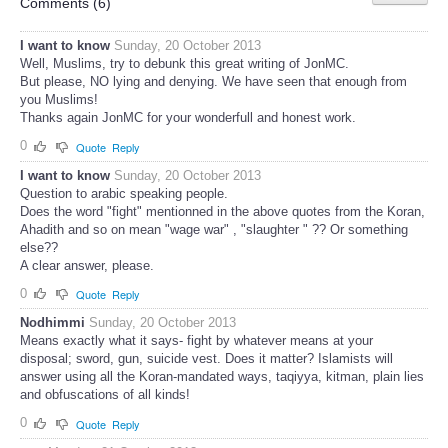
Share
Comments (
6
)
I want to know
Sunday, 20 October 2013
Well, Muslims, try to debunk this great writing of JonMC.
But please, NO lying and denying. We have seen that enough from
you Muslims!
Thanks again JonMC for your wonderfull and honest work.
0
Quote
Reply
I want to know
Sunday, 20 October 2013
Question to arabic speaking people.
Does the word "fight" mentionned in the above quotes from the Koran,
Ahadith and so on mean "wage war" , "slaughter " ?? Or something
else??
A clear answer, please.
0
Quote
Reply
Nodhimmi
Sunday, 20 October 2013
Means exactly what it says- fight by whatever means at your
disposal; sword, gun, suicide vest. Does it matter? Islamists will
answer using all the Koran-mandated ways, taqiyya, kitman, plain lies
and obfuscations of all kinds!
0
Quote
Reply