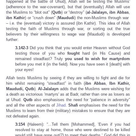
happened at the battle of Uhud), Allah will be testing the Muslims'
(adherence to the war-covenant), but that (eventually) Allah will use
the Muslims to “blot out” (
Qutb
) or “destroy” (
al-Jalalayn, ibn Abbas
,
ibn Kathir
) or “crush down” (
Maududi
) the non-Muslims through war
– i.e. the (eventual) victory is assured (ibn Kathir). This idea of Allah
testing the faith of Muslims through war, or sorting out the true
believers by their willingness to wage war (Maududi) is developed
further:
3.142-3
Did you think that you would enter Heaven
without God
testing those of you who
fought
hard (in His Cause) and
remained steadfast? Truly
you used to wish for martyrdom
before you met it (in the field). Now you have seen it [death] with
your eyes!
Allah tests Muslims by seeing if they are willing to fight and die for
him whilst remaining “steadfast” in faith (
ibn Abbas
,
Ibn Kathir,
Maududi, Qutb
).
Al-Jalalayn
adds that the Muslims were wishing for
a death as victorious 'martyrs' as at Badr, rather than one as losers as
at Uhud.
Qutb
also emphasises the need for “patience in adversity”
and all the other aspects of
Jihad
.
Shafi
emphasises the need for the
Muslims to learn from their (military) mistakes to ensure that they are
not defeated again.
3:154
(Haleem): “...Tell them [Mohammed], ‘Even if you had
resolved to stay at home, those who were destined to be killed
would still have gone out{7} to meet their deaths.’ God did this in