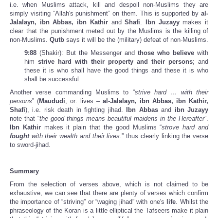
i.e. when Muslims attack, kill and despoil non-Muslims they are
simply visiting “Allah's punishment” on them. This is supported by
al-
Jalalayn, ibn Abbas, ibn Kathir
and
Shafi
.
Ibn Juzayy
makes it
clear that the punishment meted out by the Muslims is the killing of
non-Muslims.
Qutb
says it will be the (military) defeat of non-Muslims.
9:88
(Shakir): But the Messenger and
those who believe
with
him
strive hard with their property and their persons
; and
these it is who shall have the good things and these it is who
shall be successful.
Another verse commanding Muslims to “
strive hard … with their
persons
” (
Maududi
; or: lives –
al-Jalalayn, ibn Abbas, ibn Kathir,
Shafi
), i.e. risk death in fighting jihad.
Ibn Abbas
and
ibn Juzayy
note that “
the good things means beautiful maidens in the Hereafter
”.
Ibn Kathir
makes it plain that the good Muslims “
strove hard and
fought
with their wealth and their lives
.” thus clearly linking the verse
to sword-jihad.
Summary
From the selection of verses above, which is not claimed to be
exhaustive, we can see that there are plenty of verses which confirm
the importance of “striving” or “waging jihad” with one's
life
. Whilst the
phraseology of the Koran is a little elliptical the Tafseers make it plain