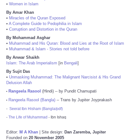
•
Women in Islam
By Amar Khan
•
Miracles of the Quran Exposed
•
A Complete Guide to Pedophilia in Islam
•
Corruption and Distortion in the Quran
By Mohammad Asghar
•
Muhammad and His Quran: Blood and Lies at the Root of Islam
•
Muhammad & Islam - Stories not told before
By Anwar Shaikh
Islam: The Arab Imperialism
[in
Bengali
]
By Sujit Das
•
Unmasking Muhammad: The Malignant Narcisist & His Grand
Delusion Allah
Rangeela Rasool
(Hindi) -- by Pundit Chamupati
•
Rangeela Rasool (Bangla)
-- Trans by Jupiter Joyprakash
•
-
Seerat Ibn Hisham (Bangla/pdf)
-
The Life of Muhammad
- Ibn Ishaq
Editor:
M A Khan
| Site design:
Dan Zaremba, Jupiter
Founded on
20 November 2005