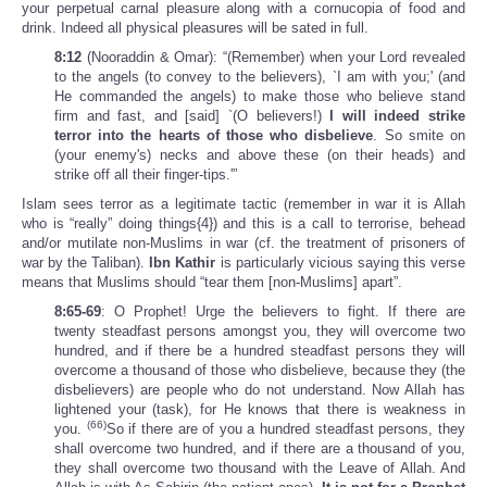
your perpetual carnal pleasure along with a cornucopia of food and
drink. Indeed all physical pleasures will be sated in full.
8:12
(Nooraddin & Omar): “(Remember) when your Lord revealed
to the angels (to convey to the believers), `I am with you;' (and
He commanded the angels) to make those who believe stand
firm and fast, and [said] `(O believers!)
I will indeed strike
terror into the hearts of those who disbelieve
. So smite on
(your enemy's) necks and above these (on their heads) and
strike off all their finger-tips.'”
Islam sees terror as a legitimate tactic (remember in war it is Allah
who is “really” doing things{4}) and this is a call to terrorise, behead
and/or mutilate non-Muslims in war (cf. the treatment of prisoners of
war by the Taliban).
Ibn Kathir
is particularly vicious saying this verse
means that Muslims should “tear them [non-Muslims] apart”.
8:65-69
: O Prophet! Urge the believers to fight. If there are
twenty steadfast persons amongst you, they will overcome two
hundred, and if there be a hundred steadfast persons they will
overcome a thousand of those who disbelieve, because they (the
disbelievers) are people who do not understand. Now Allah has
lightened your (task), for He knows that there is weakness in
(66)
you.
So if there are of you a hundred steadfast persons, they
shall overcome two hundred, and if there are a thousand of you,
they shall overcome two thousand with the Leave of Allah. And