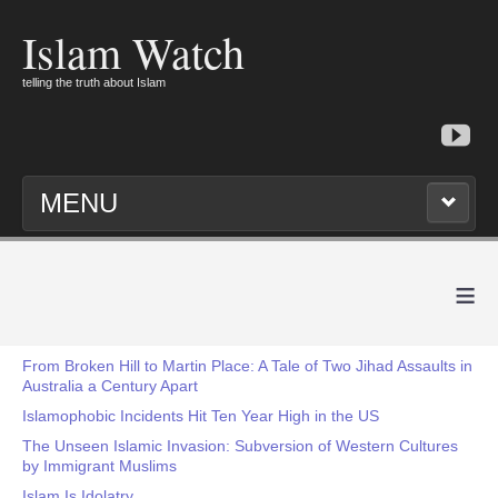
Islam Watch
telling the truth about Islam
MENU
≡
From Broken Hill to Martin Place: A Tale of Two Jihad Assaults in
Australia a Century Apart
Islamophobic Incidents Hit Ten Year High in the US
The Unseen Islamic Invasion: Subversion of Western Cultures
by Immigrant Muslims
Islam Is Idolatry