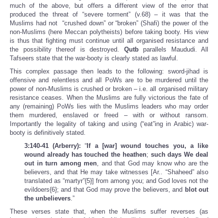
much of the above, but offers a different view of the error that
produced the threat of “severe torment” (v.68) – it was that the
Muslims had not “crushed down” or “broken” (Shafi) the power of the
non-Muslims (here Meccan polytheists) before taking booty. His view
is thus that fighting must continue until all organised resistance and
the possibility thereof is destroyed.
Qutb
parallels Maududi. All
Tafseers state that the war-booty is clearly stated as lawful.
This complex passage then leads to the following: sword-jihad is
offensive and relentless and all PoWs are to be murdered until the
power of non-Muslims is crushed or broken – i.e. all organised military
resistance ceases. When the Muslims are fully victorious the fate of
any (remaining) PoWs lies with the Muslims leaders who may order
them murdered, enslaved or freed – with or without ransom.
Importantly the legality of taking and using (“eat”ing in Arabic) war-
booty is definitively stated.
3:140-41 (Arberry):
“
If a [war] wound touches you, a like
wound already has touched the heathen
;
such days We deal
out in turn among men
, and that God may know who are the
believers, and that He may take witnesses [Ar.. “Shaheed” also
translated as “martyr”{5}] from among you; and God loves not the
evildoers{6}; and that God may prove the believers, and
blot out
the unbelievers
.”
These verses state that, when the Muslims suffer reverses (as