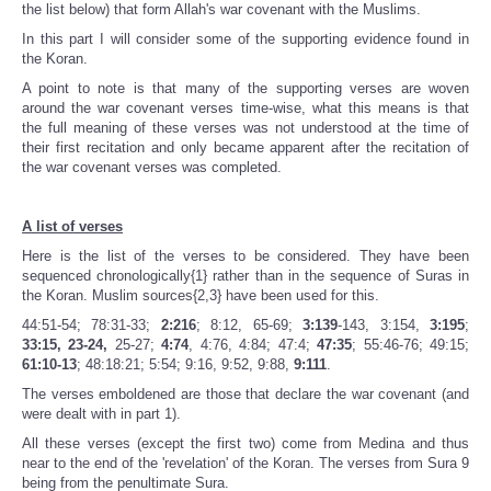
the list below) that form Allah's war covenant with the Muslims.
In this part I will consider some of the supporting evidence found in
the Koran.
A point to note is that many of the supporting verses are woven
around the war covenant verses time-wise, what this means is that
the full meaning of these verses was not understood at the time of
their first recitation and only became apparent after the recitation of
the war covenant verses was completed.
A list of verses
Here is the list of the verses to be considered. They have been
sequenced chronologically{1} rather than in the sequence of Suras in
the Koran. Muslim sources{2,3} have been used for this.
44:51-54; 78:31-33;
2:216
; 8:12, 65-69;
3:139
-143, 3:154,
3:195
;
33:15, 23-24,
25-27;
4:74
, 4:76, 4:84; 47:4;
47:35
; 55:46-76; 49:15;
61:10-13
; 48:18:21; 5:54; 9:16, 9:52, 9:88,
9:111
.
The verses emboldened are those that declare the war covenant (and
were dealt with in part 1).
All these verses (except the first two) come from Medina and thus
near to the end of the 'revelation' of the Koran. The verses from Sura 9
being from the penultimate Sura.