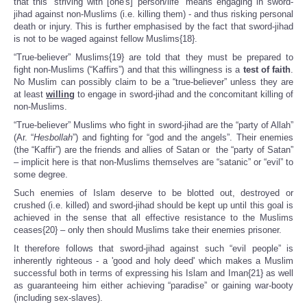
that this “striving with [one's] person/life” means engaging in sword-
jihad against non-Muslims (i.e. killing them) - and thus risking personal
death or injury. This is further emphasised by the fact that sword-jihad
is not to be waged against fellow Muslims{18}.
“True-believer” Muslims{19} are told that they must be prepared to
fight non-Muslims (“Kaffirs”) and that this willingness is a
test of faith
.
No Muslim can possibly claim to be a “true-believer” unless they are
at least
willing
to engage in sword-jihad and the concomitant killing of
non-Muslims.
“True-believer” Muslims who fight in sword-jihad are the “party of Allah”
(Ar. “
Hesbollah
”) and fighting for “god and the angels”. Their enemies
(the “Kaffir”) are the friends and allies of Satan or the “party of Satan”
– implicit here is that non-Muslims themselves are “satanic” or “evil” to
some degree.
Such enemies of Islam deserve to be blotted out, destroyed or
crushed (i.e. killed) and sword-jihad should be kept up until this goal is
achieved in the sense that all effective resistance to the Muslims
ceases{20} – only then should Muslims take their enemies prisoner.
It therefore follows that sword-jihad against such “evil people” is
inherently righteous - a 'good and holy deed' which makes a Muslim
successful both in terms of expressing his Islam and Iman{21} as well
as guaranteeing him either achieving “paradise” or gaining war-booty
(including sex-slaves).