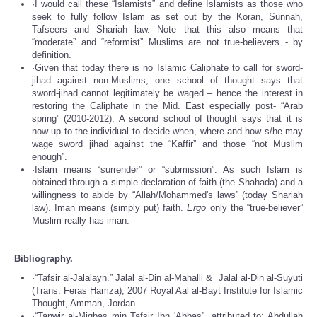
·I would call these “Islamists” and define Islamists as those who
seek to fully follow Islam as set out by the Koran, Sunnah,
Tafseers and Shariah law. Note that this also means that
“moderate” and “reformist” Muslims are not true-believers - by
definition.
·Given that today there is no Islamic Caliphate to call for sword-
jihad against non-Muslims, one school of thought says that
sword-jihad cannot legitimately be waged – hence the interest in
restoring the Caliphate in the Mid. East especially post- “Arab
spring” (2010-2012). A second school of thought says that it is
now up to the individual to decide when, where and how s/he may
wage sword jihad against the “Kaffir” and those “not Muslim
enough”.
·Islam means “surrender” or “submission”. As such Islam is
obtained through a simple declaration of faith (the Shahada) and a
willingness to abide by “Allah/Mohammed's laws” (today Shariah
law). Iman means (simply put) faith.
Ergo
only the “true-believer”
Muslim really has iman.
Bibliography.
·“Tafsir al-Jalalayn.” Jalal al-Din al-Mahalli & Jalal al-Din al-Suyuti
(Trans. Feras Hamza), 2007 Royal Aal al-Bayt Institute for Islamic
Thought, Amman, Jordan.
·“Tanwir al-Miqbas min Tafsir Ibn 'Abbas”, attributed to: Abdullah