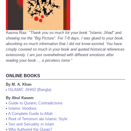
Aasma Riaz: "
Thank you so much for your book "Islamic Jihad" and
showing me the "Big Picture". For 7-8 days, I was glued to your book,
absorbing so much information that I did not know existed. You have
crisply covered so much in your book and quoted historical references
extensively. I am just overwhelmed with different emotions after
reading your book..., a priceless tome.
"
ONLINE BOOKS
By M. A. Khan
ISLAMIC JIHAD (Bangla)
•
By Abul Kasem
•
Guide to Quranic Contradictions
•
Islamic Voodoos
•
A Complete Guide to Allah
•
Root of Terrorism ala Islamic Style
•
Sex and Sexuality in Islam
•
Who Authored the Quran?